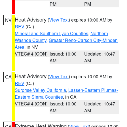
PM
PM
Heat Advisory
(
View Text
) expires 10:00 AM by
NV
REV
(CJ)
Mineral and Southern Lyon Counties
,
Northern
Washoe County
,
Greater Reno-Carson City-Minden
Area
, in NV
VTEC# 4 (CON)
Issued: 10:00
Updated: 10:47
AM
AM
Heat Advisory
(
View Text
) expires 10:00 AM by
CA
REV
(CJ)
Surprise Valley California
,
Lassen-Eastern Plumas-
Eastern Sierra Counties
, in CA
VTEC# 4 (CON)
Issued: 10:00
Updated: 10:47
AM
AM
Extreme Heat Warning
(
View Text
) expires 10:00
CA