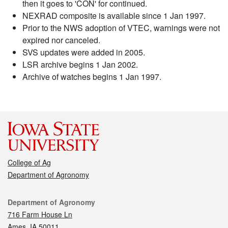
then it goes to 'CON' for continued.
NEXRAD composite is available since 1 Jan 1997.
Prior to the NWS adoption of VTEC, warnings were not
expired nor canceled.
SVS updates were added in 2005.
LSR archive begins 1 Jan 2002.
Archive of watches begins 1 Jan 1997.
College of Ag
Department of Agronomy
Contact
Department of Agronomy
716 Farm House Ln
Ames, IA 50011