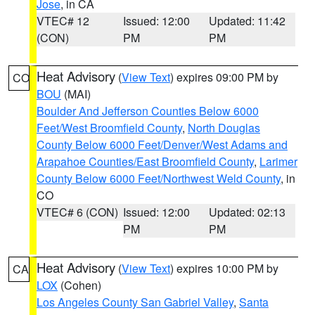
Jose
, in CA
VTEC# 12
Issued: 12:00
Updated: 11:42
(CON)
PM
PM
Heat Advisory
(
View Text
) expires 09:00 PM by
CO
BOU
(MAI)
Boulder And Jefferson Counties Below 6000
Feet/West Broomfield County
,
North Douglas
County Below 6000 Feet/Denver/West Adams and
Arapahoe Counties/East Broomfield County
,
Larimer
County Below 6000 Feet/Northwest Weld County
, in
CO
VTEC# 6 (CON)
Issued: 12:00
Updated: 02:13
PM
PM
Heat Advisory
(
View Text
) expires 10:00 PM by
CA
LOX
(Cohen)
Los Angeles County San Gabriel Valley
,
Santa