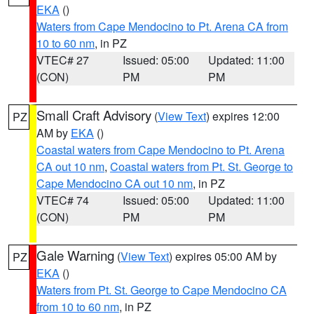
EKA
()
Waters from Cape Mendocino to Pt. Arena CA from
10 to 60 nm
, in PZ
VTEC# 27
Issued: 05:00
Updated: 11:00
(CON)
PM
PM
Small Craft Advisory
(
View Text
) expires 12:00
PZ
AM by
EKA
()
Coastal waters from Cape Mendocino to Pt. Arena
CA out 10 nm
,
Coastal waters from Pt. St. George to
Cape Mendocino CA out 10 nm
, in PZ
VTEC# 74
Issued: 05:00
Updated: 11:00
(CON)
PM
PM
Gale Warning
(
View Text
) expires 05:00 AM by
PZ
EKA
()
Waters from Pt. St. George to Cape Mendocino CA
from 10 to 60 nm
, in PZ