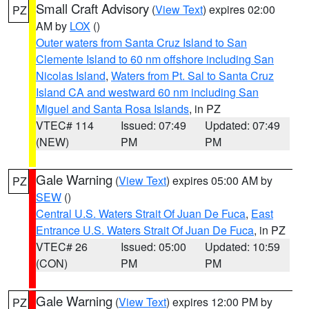
Small Craft Advisory
(
View Text
) expires 02:00
PZ
AM by
LOX
()
Outer waters from Santa Cruz Island to San
Clemente Island to 60 nm offshore including San
Nicolas Island
,
Waters from Pt. Sal to Santa Cruz
Island CA and westward 60 nm including San
Miguel and Santa Rosa Islands
, in PZ
VTEC# 114
Issued: 07:49
Updated: 07:49
(NEW)
PM
PM
Gale Warning
(
View Text
) expires 05:00 AM by
PZ
SEW
()
Central U.S. Waters Strait Of Juan De Fuca
,
East
Entrance U.S. Waters Strait Of Juan De Fuca
, in PZ
VTEC# 26
Issued: 05:00
Updated: 10:59
(CON)
PM
PM
Gale Warning
(
View Text
) expires 12:00 PM by
PZ