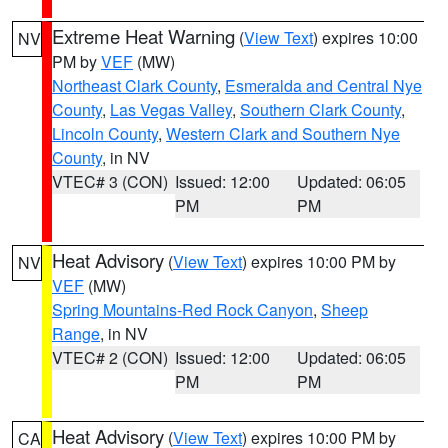
Extreme Heat Warning
(
View Text
) expires 10:00
NV
PM by
VEF
(MW)
Northeast Clark County
,
Esmeralda and Central Nye
County
,
Las Vegas Valley
,
Southern Clark County
,
Lincoln County
,
Western Clark and Southern Nye
County
, in NV
VTEC# 3 (CON)
Issued: 12:00
Updated: 06:05
PM
PM
Heat Advisory
(
View Text
) expires 10:00 PM by
NV
VEF
(MW)
Spring Mountains-Red Rock Canyon
,
Sheep
Range
, in NV
VTEC# 2 (CON)
Issued: 12:00
Updated: 06:05
PM
PM
Heat Advisory
(
View Text
) expires 10:00 PM by
CA