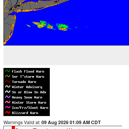
Warnings Valid at:
09 Aug 2026 01:09 AM CDT