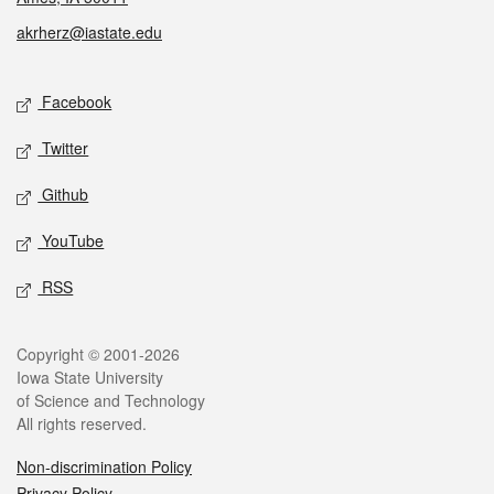
akrherz@iastate.edu
Social media
Facebook
Twitter
Github
YouTube
RSS
Legal
Copyright © 2001-2026
Iowa State University
of Science and Technology
All rights reserved.
Non-discrimination Policy
Privacy Policy