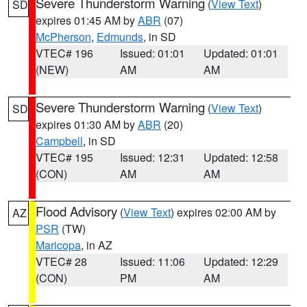
Severe Thunderstorm Warning
(
View Text
)
SD
expires 01:45 AM by
ABR
(07)
McPherson
,
Edmunds
, in SD
VTEC# 196
Issued: 01:01
Updated: 01:01
(NEW)
AM
AM
Severe Thunderstorm Warning
(
View Text
)
SD
expires 01:30 AM by
ABR
(20)
Campbell
, in SD
VTEC# 195
Issued: 12:31
Updated: 12:58
(CON)
AM
AM
Flood Advisory
(
View Text
) expires 02:00 AM by
AZ
PSR
(TW)
Maricopa
, in AZ
VTEC# 28
Issued: 11:06
Updated: 12:29
(CON)
PM
AM