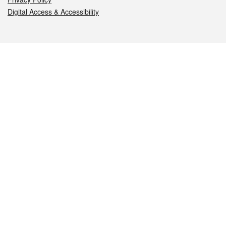
Digital Access & Accessibility