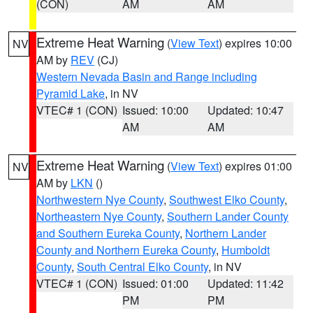
(CON)
AM
AM
Extreme Heat Warning
(
View Text
) expires 10:00
NV
AM by
REV
(CJ)
Western Nevada Basin and Range including
Pyramid Lake
, in NV
VTEC# 1 (CON)
Issued: 10:00
Updated: 10:47
AM
AM
Extreme Heat Warning
(
View Text
) expires 01:00
NV
AM by
LKN
()
Northwestern Nye County
,
Southwest Elko County
,
Northeastern Nye County
,
Southern Lander County
and Southern Eureka County
,
Northern Lander
County and Northern Eureka County
,
Humboldt
County
,
South Central Elko County
, in NV
VTEC# 1 (CON)
Issued: 01:00
Updated: 11:42
PM
PM