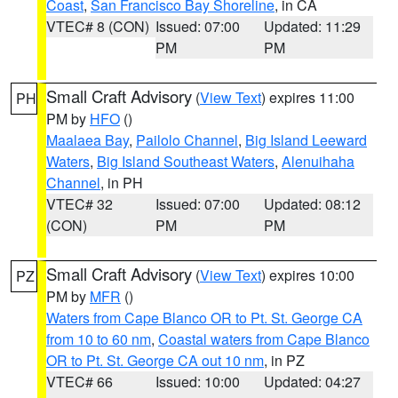
Coast
,
San Francisco Bay Shoreline
, in CA
VTEC# 8 (CON)
Issued: 07:00
Updated: 11:29
PM
PM
Small Craft Advisory
(
View Text
) expires 11:00
PH
PM by
HFO
()
Maalaea Bay
,
Pailolo Channel
,
Big Island Leeward
Waters
,
Big Island Southeast Waters
,
Alenuihaha
Channel
, in PH
VTEC# 32
Issued: 07:00
Updated: 08:12
(CON)
PM
PM
Small Craft Advisory
(
View Text
) expires 10:00
PZ
PM by
MFR
()
Waters from Cape Blanco OR to Pt. St. George CA
from 10 to 60 nm
,
Coastal waters from Cape Blanco
OR to Pt. St. George CA out 10 nm
, in PZ
VTEC# 66
Issued: 10:00
Updated: 04:27