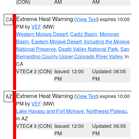
(CON)
AM
AM
Extreme Heat Warning
(
View Text
) expires 10:00
CA
PM by
VEF
(MW)
Western Mojave Desert
,
Cadiz Basin
,
Morongo
Basin
,
Eastern Mojave Desert, Including the Mojave
National Preserve
,
Death Valley National Park
,
San
Bernardino County-Upper Colorado River Valley
, in
CA
VTEC# 3 (CON)
Issued: 12:00
Updated: 06:05
PM
PM
Extreme Heat Warning
(
View Text
) expires 10:00
AZ
PM by
VEF
(MW)
Lake Havasu and Fort Mohave
,
Northwest Plateau
,
in AZ
VTEC# 3 (CON)
Issued: 12:00
Updated: 06:05
PM
PM