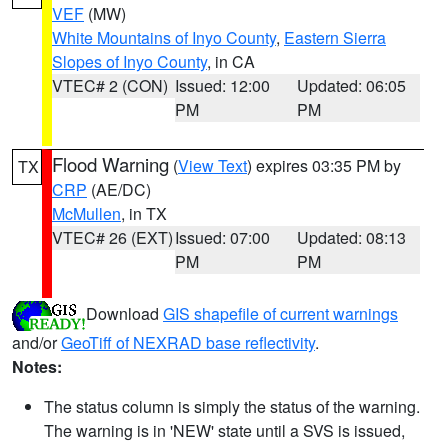
VEF
(MW)
White Mountains of Inyo County
,
Eastern Sierra
Slopes of Inyo County
, in CA
VTEC# 2 (CON)
Issued: 12:00
Updated: 06:05
PM
PM
Flood Warning
(
View Text
) expires 03:35 PM by
TX
CRP
(AE/DC)
McMullen
, in TX
VTEC# 26 (EXT)
Issued: 07:00
Updated: 08:13
PM
PM
Download
GIS shapefile of current warnings
and/or
GeoTiff of NEXRAD base reflectivity
.
Notes:
The status column is simply the status of the warning.
The warning is in 'NEW' state until a SVS is issued,