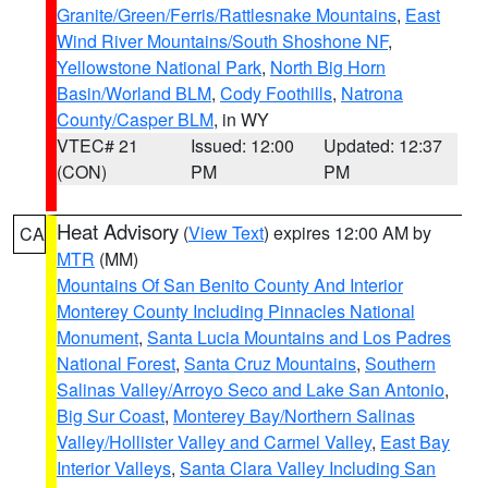
Granite/Green/Ferris/Rattlesnake Mountains
,
East
Wind River Mountains/South Shoshone NF
,
Yellowstone National Park
,
North Big Horn
Basin/Worland BLM
,
Cody Foothills
,
Natrona
County/Casper BLM
, in WY
VTEC# 21
Issued: 12:00
Updated: 12:37
(CON)
PM
PM
Heat Advisory
(
View Text
) expires 12:00 AM by
CA
MTR
(MM)
Mountains Of San Benito County And Interior
Monterey County Including Pinnacles National
Monument
,
Santa Lucia Mountains and Los Padres
National Forest
,
Santa Cruz Mountains
,
Southern
Salinas Valley/Arroyo Seco and Lake San Antonio
,
Big Sur Coast
,
Monterey Bay/Northern Salinas
Valley/Hollister Valley and Carmel Valley
,
East Bay
Interior Valleys
,
Santa Clara Valley Including San