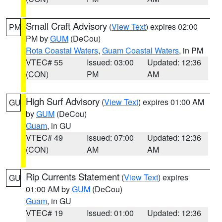
Small Craft Advisory
(
View Text
) expires 02:00
PM
PM by
GUM
(DeCou)
Rota Coastal Waters
,
Guam Coastal Waters
, in PM
VTEC# 55
Issued: 03:00
Updated: 12:36
(CON)
PM
AM
High Surf Advisory
(
View Text
) expires 01:00 AM
GU
by
GUM
(DeCou)
Guam
, in GU
VTEC# 49
Issued: 07:00
Updated: 12:36
(CON)
AM
AM
Rip Currents Statement
(
View Text
) expires
GU
01:00 AM by
GUM
(DeCou)
Guam
, in GU
VTEC# 19
Issued: 01:00
Updated: 12:36