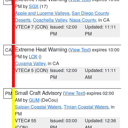
PM by
SGX
(17)
Apple and Lucerne Valleys
,
San Diego County
Deserts
,
Coachella Valley
,
Napa County
, in CA
VTEC# 7 (CON)
Issued: 12:00
Updated: 11:11
PM
PM
Extreme Heat Warning
(
View Text
) expires 10:00
CA
PM by
LOX
()
Cuyama Valley
, in CA
VTEC# 5 (CON)
Issued: 12:00
Updated: 11:11
PM
AM
Small Craft Advisory
(
View Text
) expires 02:00
PM
AM by
GUM
(DeCou)
Saipan Coastal Waters
,
Tinian Coastal Waters
, in
PM
VTEC# 55
Issued: 03:00
Updated: 12:36
(CON)
PM
AM