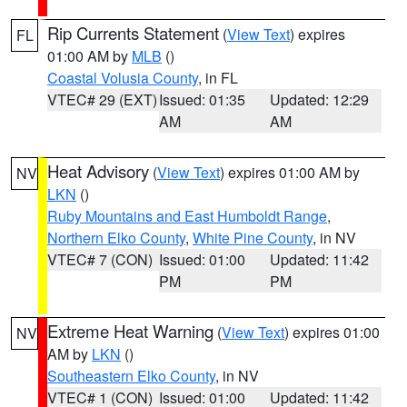
Rip Currents Statement
(
View Text
) expires
FL
01:00 AM by
MLB
()
Coastal Volusia County
, in FL
VTEC# 29 (EXT)
Issued: 01:35
Updated: 12:29
AM
AM
Heat Advisory
(
View Text
) expires 01:00 AM by
NV
LKN
()
Ruby Mountains and East Humboldt Range
,
Northern Elko County
,
White Pine County
, in NV
VTEC# 7 (CON)
Issued: 01:00
Updated: 11:42
PM
PM
Extreme Heat Warning
(
View Text
) expires 01:00
NV
AM by
LKN
()
Southeastern Elko County
, in NV
VTEC# 1 (CON)
Issued: 01:00
Updated: 11:42