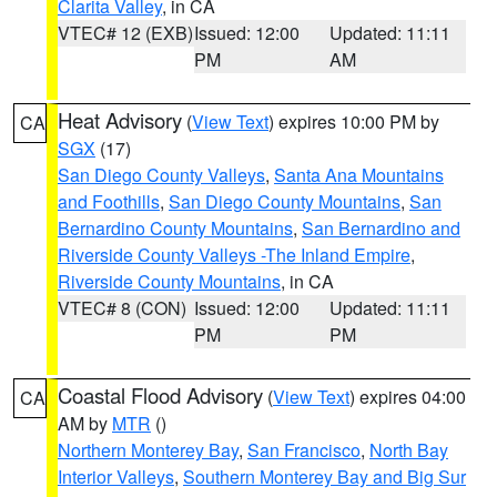
Clarita Valley
, in CA
VTEC# 12 (EXB)
Issued: 12:00
Updated: 11:11
PM
AM
Heat Advisory
(
View Text
) expires 10:00 PM by
CA
SGX
(17)
San Diego County Valleys
,
Santa Ana Mountains
and Foothills
,
San Diego County Mountains
,
San
Bernardino County Mountains
,
San Bernardino and
Riverside County Valleys -The Inland Empire
,
Riverside County Mountains
, in CA
VTEC# 8 (CON)
Issued: 12:00
Updated: 11:11
PM
PM
Coastal Flood Advisory
(
View Text
) expires 04:00
CA
AM by
MTR
()
Northern Monterey Bay
,
San Francisco
,
North Bay
Interior Valleys
,
Southern Monterey Bay and Big Sur