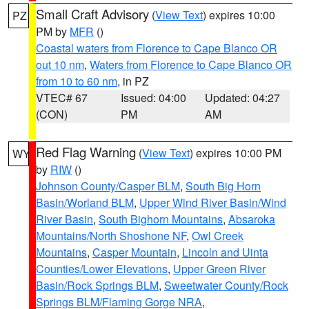
Small Craft Advisory
(
View Text
) expires 10:00
PZ
PM by
MFR
()
Coastal waters from Florence to Cape Blanco OR
out 10 nm
,
Waters from Florence to Cape Blanco OR
from 10 to 60 nm
, in PZ
VTEC# 67
Issued: 04:00
Updated: 04:27
(CON)
PM
AM
Red Flag Warning
(
View Text
) expires 10:00 PM
WY
by
RIW
()
Johnson County/Casper BLM
,
South Big Horn
Basin/Worland BLM
,
Upper Wind River Basin/Wind
River Basin
,
South Bighorn Mountains
,
Absaroka
Mountains/North Shoshone NF
,
Owl Creek
Mountains
,
Casper Mountain
,
Lincoln and Uinta
Counties/Lower Elevations
,
Upper Green River
Basin/Rock Springs BLM
,
Sweetwater County/Rock
Springs BLM/Flaming Gorge NRA
,