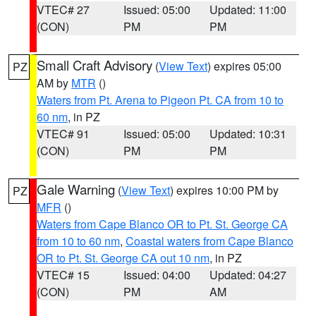
VTEC# 27
Issued: 05:00
Updated: 11:00
(CON)
PM
PM
Small Craft Advisory
(
View Text
) expires 05:00
PZ
AM by
MTR
()
Waters from Pt. Arena to Pigeon Pt. CA from 10 to
60 nm
, in PZ
VTEC# 91
Issued: 05:00
Updated: 10:31
(CON)
PM
PM
Gale Warning
(
View Text
) expires 10:00 PM by
PZ
MFR
()
Waters from Cape Blanco OR to Pt. St. George CA
from 10 to 60 nm
,
Coastal waters from Cape Blanco
OR to Pt. St. George CA out 10 nm
, in PZ
VTEC# 15
Issued: 04:00
Updated: 04:27
(CON)
PM
AM