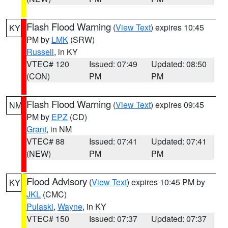
Flash Flood Warning
(
View Text
) expires 10:45
KY
PM by
LMK
(SRW)
Russell
, in KY
VTEC# 120
Issued: 07:49
Updated: 08:50
(CON)
PM
PM
Flash Flood Warning
(
View Text
) expires 09:45
NM
PM by
EPZ
(CD)
Grant
, in NM
VTEC# 88
Issued: 07:41
Updated: 07:41
(NEW)
PM
PM
Flood Advisory
(
View Text
) expires 10:45 PM by
KY
JKL
(CMC)
Pulaski
,
Wayne
, in KY
VTEC# 150
Issued: 07:37
Updated: 07:37