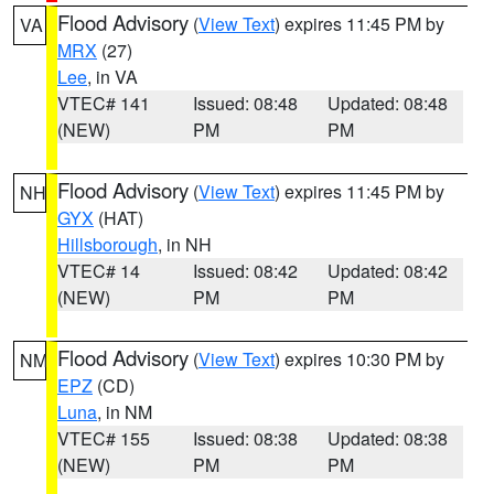
Flood Advisory
(
View Text
) expires 11:45 PM by
VA
MRX
(27)
Lee
, in VA
VTEC# 141
Issued: 08:48
Updated: 08:48
(NEW)
PM
PM
Flood Advisory
(
View Text
) expires 11:45 PM by
NH
GYX
(HAT)
Hillsborough
, in NH
VTEC# 14
Issued: 08:42
Updated: 08:42
(NEW)
PM
PM
Flood Advisory
(
View Text
) expires 10:30 PM by
NM
EPZ
(CD)
Luna
, in NM
VTEC# 155
Issued: 08:38
Updated: 08:38
(NEW)
PM
PM