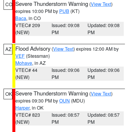
Severe Thunderstorm Warning
(
View Text
)
CO
expires 10:00 PM by
PUB
(KT)
Baca
, in CO
VTEC# 209
Issued: 09:08
Updated: 09:08
(NEW)
PM
PM
Flood Advisory
(
View Text
) expires 12:00 AM by
AZ
VEF
(Stessman)
Mohave
, in AZ
VTEC# 44
Issued: 09:06
Updated: 09:06
(NEW)
PM
PM
Severe Thunderstorm Warning
(
View Text
)
OK
expires 09:30 PM by
OUN
(MDU)
Harper
, in OK
VTEC# 823
Issued: 08:57
Updated: 08:57
(NEW)
PM
PM