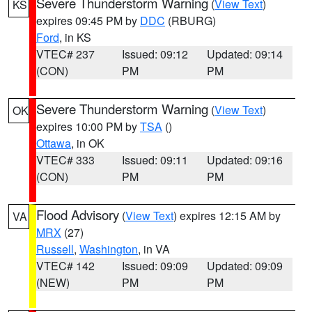
Severe Thunderstorm Warning
(
View Text
)
KS
expires 09:45 PM by
DDC
(RBURG)
Ford
, in KS
VTEC# 237
Issued: 09:12
Updated: 09:14
(CON)
PM
PM
Severe Thunderstorm Warning
(
View Text
)
OK
expires 10:00 PM by
TSA
()
Ottawa
, in OK
VTEC# 333
Issued: 09:11
Updated: 09:16
(CON)
PM
PM
Flood Advisory
(
View Text
) expires 12:15 AM by
VA
MRX
(27)
Russell
,
Washington
, in VA
VTEC# 142
Issued: 09:09
Updated: 09:09
(NEW)
PM
PM