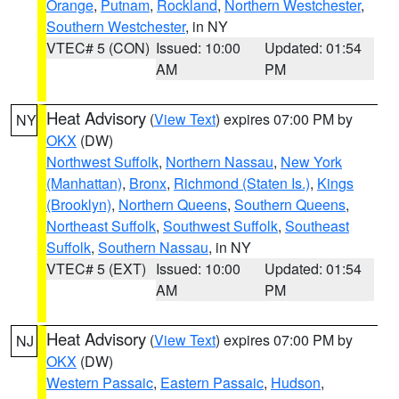
Orange
,
Putnam
,
Rockland
,
Northern Westchester
,
Southern Westchester
, in NY
VTEC# 5 (CON)
Issued: 10:00
Updated: 01:54
AM
PM
Heat Advisory
(
View Text
) expires 07:00 PM by
NY
OKX
(DW)
Northwest Suffolk
,
Northern Nassau
,
New York
(Manhattan)
,
Bronx
,
Richmond (Staten Is.)
,
Kings
(Brooklyn)
,
Northern Queens
,
Southern Queens
,
Northeast Suffolk
,
Southwest Suffolk
,
Southeast
Suffolk
,
Southern Nassau
, in NY
VTEC# 5 (EXT)
Issued: 10:00
Updated: 01:54
AM
PM
Heat Advisory
(
View Text
) expires 07:00 PM by
NJ
OKX
(DW)
Western Passaic
,
Eastern Passaic
,
Hudson
,