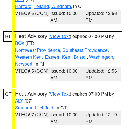
Hartford
,
Tolland
,
Windham
, in CT
VTEC# 5 (CON)
Issued: 10:00
Updated: 12:56
AM
PM
Heat Advisory
(
View Text
) expires 07:00 PM by
RI
BOX
(FT)
Northwest Providence
,
Southeast Providence
,
Western Kent
,
Eastern Kent
,
Bristol
,
Washington
,
Newport
, in RI
VTEC# 5 (CON)
Issued: 10:00
Updated: 12:56
AM
PM
Heat Advisory
(
View Text
) expires 07:00 PM by
CT
ALY
(07)
Southern Litchfield
, in CT
VTEC# 7 (CON)
Issued: 10:00
Updated: 12:10
AM
PM