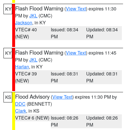
Flash Flood Warning
(
View Text
) expires 11:30
KY
PM by
JKL
(CMC)
Jackson
, in KY
VTEC# 40
Issued: 08:34
Updated: 08:34
(NEW)
PM
PM
Flash Flood Warning
(
View Text
) expires 11:45
KY
PM by
JKL
(CMC)
Harlan
, in KY
VTEC# 39
Issued: 08:31
Updated: 08:31
(NEW)
PM
PM
Flood Advisory
(
View Text
) expires 11:30 PM by
KS
DDC
(BENNETT)
Clark
, in KS
VTEC# 6 (NEW)
Issued: 08:26
Updated: 08:26
PM
PM