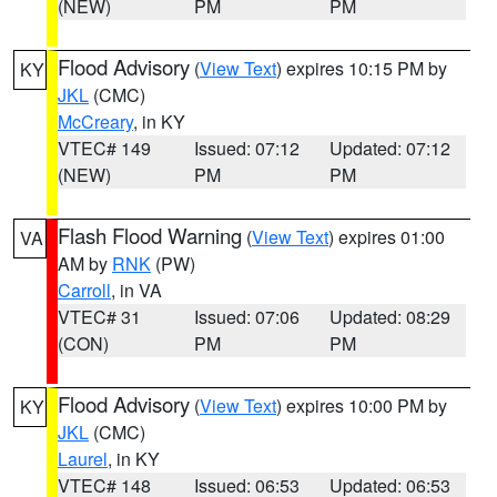
(NEW)
PM
PM
Flood Advisory
(
View Text
) expires 10:15 PM by
KY
JKL
(CMC)
McCreary
, in KY
VTEC# 149
Issued: 07:12
Updated: 07:12
(NEW)
PM
PM
Flash Flood Warning
(
View Text
) expires 01:00
VA
AM by
RNK
(PW)
Carroll
, in VA
VTEC# 31
Issued: 07:06
Updated: 08:29
(CON)
PM
PM
Flood Advisory
(
View Text
) expires 10:00 PM by
KY
JKL
(CMC)
Laurel
, in KY
VTEC# 148
Issued: 06:53
Updated: 06:53