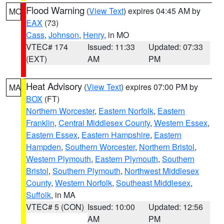
Flood Warning
(
View Text
) expires 04:45 AM by
MO
EAX
(73)
Cass
,
Johnson
,
Henry
, in MO
VTEC# 174
Issued: 11:33
Updated: 07:33
(EXT)
AM
PM
Heat Advisory
(
View Text
) expires 07:00 PM by
MA
BOX
(FT)
Northern Worcester
,
Eastern Norfolk
,
Eastern
Franklin
,
Central Middlesex County
,
Western Essex
,
Eastern Essex
,
Eastern Hampshire
,
Eastern
Hampden
,
Southern Worcester
,
Northern Bristol
,
Western Plymouth
,
Eastern Plymouth
,
Southern
Bristol
,
Southern Plymouth
,
Northwest Middlesex
County
,
Western Norfolk
,
Southeast Middlesex
,
Suffolk
, in MA
VTEC# 5 (CON)
Issued: 10:00
Updated: 12:56
AM
PM