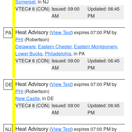
Somerset
, in NJ
VTEC# 8 (CON)
Issued: 09:00
Updated: 06:45
AM
PM
Heat Advisory
(
View Text
) expires 07:00 PM by
PA
PHI
(Robertson)
Delaware
,
Eastern Chester
,
Eastern Montgomery
,
Lower Bucks
,
Philadelphia
, in PA
VTEC# 8 (CON)
Issued: 09:00
Updated: 06:45
AM
PM
Heat Advisory
(
View Text
) expires 07:00 PM by
DE
PHI
(Robertson)
New Castle
, in DE
VTEC# 8 (CON)
Issued: 09:00
Updated: 06:45
AM
PM
Heat Advisory
(
View Text
) expires 07:00 PM by
NJ