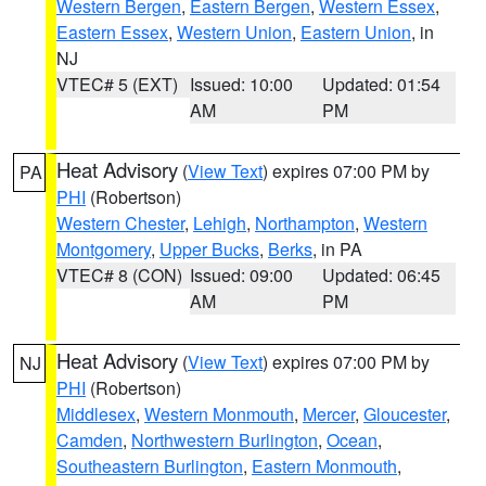
Western Bergen
,
Eastern Bergen
,
Western Essex
,
Eastern Essex
,
Western Union
,
Eastern Union
, in
NJ
VTEC# 5 (EXT)
Issued: 10:00
Updated: 01:54
AM
PM
Heat Advisory
(
View Text
) expires 07:00 PM by
PA
PHI
(Robertson)
Western Chester
,
Lehigh
,
Northampton
,
Western
Montgomery
,
Upper Bucks
,
Berks
, in PA
VTEC# 8 (CON)
Issued: 09:00
Updated: 06:45
AM
PM
Heat Advisory
(
View Text
) expires 07:00 PM by
NJ
PHI
(Robertson)
Middlesex
,
Western Monmouth
,
Mercer
,
Gloucester
,
Camden
,
Northwestern Burlington
,
Ocean
,
Southeastern Burlington
,
Eastern Monmouth
,