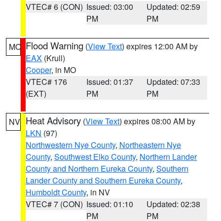
VTEC# 6 (CON)
Issued: 03:00
Updated: 02:59
PM
PM
Flood Warning
(
View Text
) expires 12:00 AM by
MO
EAX
(Krull)
Cooper
, in MO
VTEC# 176
Issued: 01:37
Updated: 07:33
(EXT)
PM
PM
Heat Advisory
(
View Text
) expires 08:00 AM by
NV
LKN
(97)
Northwestern Nye County
,
Northeastern Nye
County
,
Southwest Elko County
,
Northern Lander
County and Northern Eureka County
,
Southern
Lander County and Southern Eureka County
,
Humboldt County
, in NV
VTEC# 7 (CON)
Issued: 01:10
Updated: 02:38
PM
PM