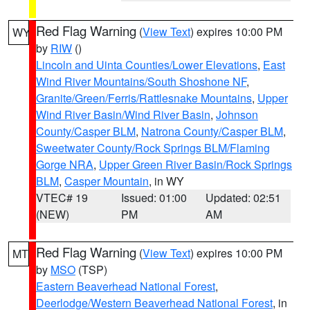
Red Flag Warning
(
View Text
) expires 10:00 PM
WY
by
RIW
()
Lincoln and Uinta Counties/Lower Elevations
,
East
Wind River Mountains/South Shoshone NF
,
Granite/Green/Ferris/Rattlesnake Mountains
,
Upper
Wind River Basin/Wind River Basin
,
Johnson
County/Casper BLM
,
Natrona County/Casper BLM
,
Sweetwater County/Rock Springs BLM/Flaming
Gorge NRA
,
Upper Green River Basin/Rock Springs
BLM
,
Casper Mountain
, in WY
VTEC# 19
Issued: 01:00
Updated: 02:51
(NEW)
PM
AM
Red Flag Warning
(
View Text
) expires 10:00 PM
MT
by
MSO
(TSP)
Eastern Beaverhead National Forest
,
Deerlodge/Western Beaverhead National Forest
, in