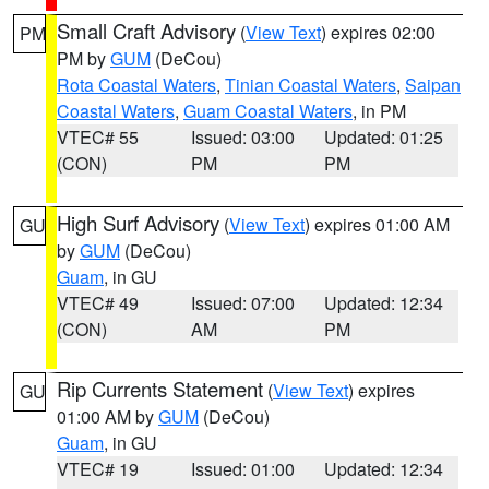
Small Craft Advisory
(
View Text
) expires 02:00
PM
PM by
GUM
(DeCou)
Rota Coastal Waters
,
Tinian Coastal Waters
,
Saipan
Coastal Waters
,
Guam Coastal Waters
, in PM
VTEC# 55
Issued: 03:00
Updated: 01:25
(CON)
PM
PM
High Surf Advisory
(
View Text
) expires 01:00 AM
GU
by
GUM
(DeCou)
Guam
, in GU
VTEC# 49
Issued: 07:00
Updated: 12:34
(CON)
AM
PM
Rip Currents Statement
(
View Text
) expires
GU
01:00 AM by
GUM
(DeCou)
Guam
, in GU
VTEC# 19
Issued: 01:00
Updated: 12:34