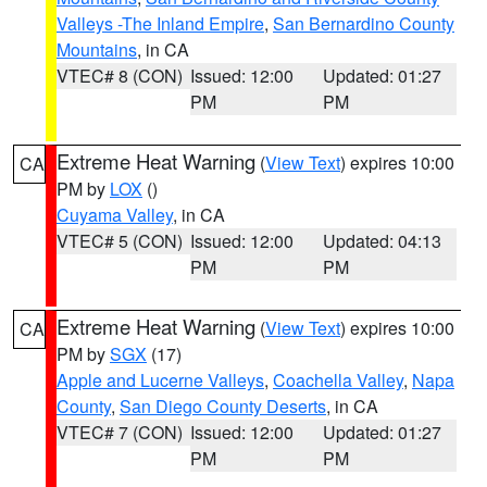
Valleys -The Inland Empire
,
San Bernardino County
Mountains
, in CA
VTEC# 8 (CON)
Issued: 12:00
Updated: 01:27
PM
PM
Extreme Heat Warning
(
View Text
) expires 10:00
CA
PM by
LOX
()
Cuyama Valley
, in CA
VTEC# 5 (CON)
Issued: 12:00
Updated: 04:13
PM
PM
Extreme Heat Warning
(
View Text
) expires 10:00
CA
PM by
SGX
(17)
Apple and Lucerne Valleys
,
Coachella Valley
,
Napa
County
,
San Diego County Deserts
, in CA
VTEC# 7 (CON)
Issued: 12:00
Updated: 01:27
PM
PM