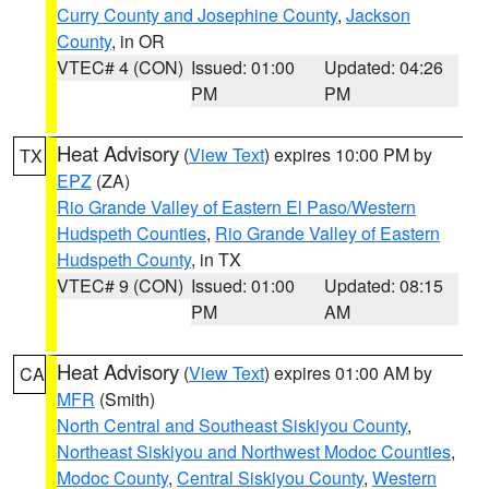
Curry County and Josephine County
,
Jackson
County
, in OR
VTEC# 4 (CON)
Issued: 01:00
Updated: 04:26
PM
PM
Heat Advisory
(
View Text
) expires 10:00 PM by
TX
EPZ
(ZA)
Rio Grande Valley of Eastern El Paso/Western
Hudspeth Counties
,
Rio Grande Valley of Eastern
Hudspeth County
, in TX
VTEC# 9 (CON)
Issued: 01:00
Updated: 08:15
PM
AM
Heat Advisory
(
View Text
) expires 01:00 AM by
CA
MFR
(Smith)
North Central and Southeast Siskiyou County
,
Northeast Siskiyou and Northwest Modoc Counties
,
Modoc County
,
Central Siskiyou County
,
Western