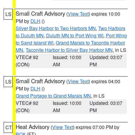
Small Craft Advisory
(
View Text
) expires 10:00
LS
PM by
DLH
()
Silver Bay Harbor to Two Harbors MN
,
Two Harbors
to Duluth MN
,
Duluth MN to Port Wing WI
,
Port Wing
to Sand Island WI
,
Grand Marais to Taconite Harbor
MN
,
Taconite Harbor to Silver Bay Harbor MN
, in LS
VTEC# 92
Issued: 10:00
Updated: 03:07
(CON)
AM
PM
Small Craft Advisory
(
View Text
) expires 04:00
LS
PM by
DLH
()
Grand Portage to Grand Marais MN
, in LS
VTEC# 92
Issued: 10:00
Updated: 03:07
(CON)
AM
PM
Heat Advisory
(
View Text
) expires 07:00 PM by
CT
BOX
(FT)