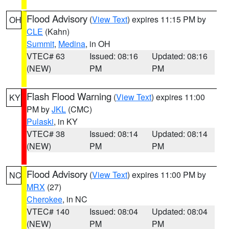
Flood Advisory
(
View Text
) expires 11:15 PM by
OH
CLE
(Kahn)
Summit
,
Medina
, in OH
VTEC# 63
Issued: 08:16
Updated: 08:16
(NEW)
PM
PM
Flash Flood Warning
(
View Text
) expires 11:00
KY
PM by
JKL
(CMC)
Pulaski
, in KY
VTEC# 38
Issued: 08:14
Updated: 08:14
(NEW)
PM
PM
Flood Advisory
(
View Text
) expires 11:00 PM by
NC
MRX
(27)
Cherokee
, in NC
VTEC# 140
Issued: 08:04
Updated: 08:04
(NEW)
PM
PM