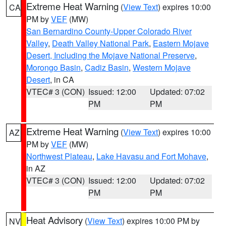
Extreme Heat Warning
(
View Text
) expires 10:00
CA
PM by
VEF
(MW)
San Bernardino County-Upper Colorado River
Valley
,
Death Valley National Park
,
Eastern Mojave
Desert, Including the Mojave National Preserve
,
Morongo Basin
,
Cadiz Basin
,
Western Mojave
Desert
, in CA
VTEC# 3 (CON)
Issued: 12:00
Updated: 07:02
PM
PM
Extreme Heat Warning
(
View Text
) expires 10:00
AZ
PM by
VEF
(MW)
Northwest Plateau
,
Lake Havasu and Fort Mohave
,
in AZ
VTEC# 3 (CON)
Issued: 12:00
Updated: 07:02
PM
PM
Heat Advisory
(
View Text
) expires 10:00 PM by
NV