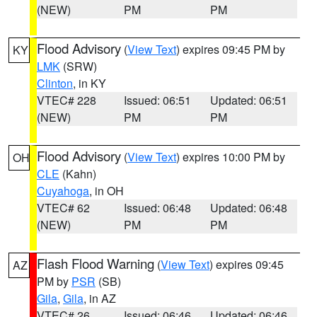
(NEW)
PM
PM
Flood Advisory
(
View Text
) expires 09:45 PM by
KY
LMK
(SRW)
Clinton
, in KY
VTEC# 228
Issued: 06:51
Updated: 06:51
(NEW)
PM
PM
Flood Advisory
(
View Text
) expires 10:00 PM by
OH
CLE
(Kahn)
Cuyahoga
, in OH
VTEC# 62
Issued: 06:48
Updated: 06:48
(NEW)
PM
PM
Flash Flood Warning
(
View Text
) expires 09:45
AZ
PM by
PSR
(SB)
Gila
,
Gila
, in AZ
VTEC# 26
Issued: 06:46
Updated: 06:46