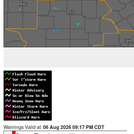
Warnings Valid at:
06 Aug 2026 09:17 PM CDT