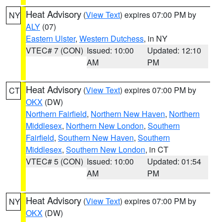
Heat Advisory
(
View Text
) expires 07:00 PM by
NY
ALY
(07)
Eastern Ulster
,
Western Dutchess
, in NY
VTEC# 7 (CON)
Issued: 10:00
Updated: 12:10
AM
PM
Heat Advisory
(
View Text
) expires 07:00 PM by
CT
OKX
(DW)
Northern Fairfield
,
Northern New Haven
,
Northern
Middlesex
,
Northern New London
,
Southern
Fairfield
,
Southern New Haven
,
Southern
Middlesex
,
Southern New London
, in CT
VTEC# 5 (CON)
Issued: 10:00
Updated: 01:54
AM
PM
Heat Advisory
(
View Text
) expires 07:00 PM by
NY
OKX
(DW)