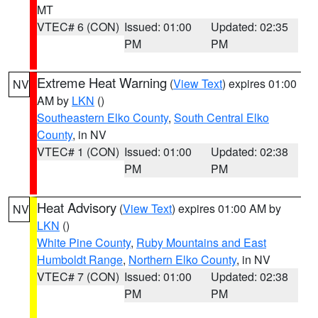
MT
VTEC# 6 (CON)
Issued: 01:00
Updated: 02:35
PM
PM
Extreme Heat Warning
(
View Text
) expires 01:00
NV
AM by
LKN
()
Southeastern Elko County
,
South Central Elko
County
, in NV
VTEC# 1 (CON)
Issued: 01:00
Updated: 02:38
PM
PM
Heat Advisory
(
View Text
) expires 01:00 AM by
NV
LKN
()
White Pine County
,
Ruby Mountains and East
Humboldt Range
,
Northern Elko County
, in NV
VTEC# 7 (CON)
Issued: 01:00
Updated: 02:38
PM
PM