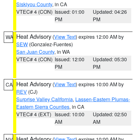
Siskiyou County
, in CA
VTEC# 4 (CON)
Issued: 01:00
Updated: 04:26
PM
PM
Heat Advisory
(
View Text
) expires 12:00 AM by
WA
SEW
(Gonzalez-Fuentes)
San Juan County
, in WA
VTEC# 4 (CON)
Issued: 12:00
Updated: 05:30
PM
PM
Heat Advisory
(
View Text
) expires 10:00 AM by
CA
REV
(CJ)
Surprise Valley California
,
Lassen-Eastern Plumas-
Eastern Sierra Counties
, in CA
VTEC# 4 (EXT)
Issued: 10:00
Updated: 02:50
AM
AM
Heat Advisory
(
View Text
) expires 10:00 AM by
NV