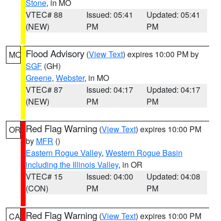
Stone
, in MO
VTEC# 88
Issued: 05:41
Updated: 05:41
(NEW)
PM
PM
Flood Advisory
(
View Text
) expires 10:00 PM by
MO
SGF
(GH)
Greene
,
Webster
, in MO
VTEC# 87
Issued: 04:17
Updated: 04:17
(NEW)
PM
PM
Red Flag Warning
(
View Text
) expires 10:00 PM
OR
by
MFR
()
Eastern Rogue Valley
,
Western Rogue Basin
including the Illinois Valley
, in OR
VTEC# 15
Issued: 04:00
Updated: 04:08
(CON)
PM
PM
Red Flag Warning
(
View Text
) expires 10:00 PM
CA