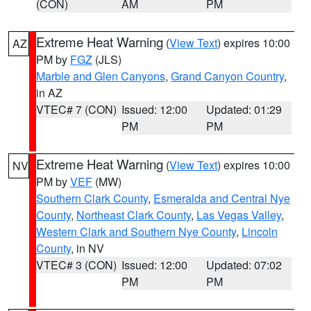
(CON)
AM
PM
Extreme Heat Warning
(
View Text
) expires 10:00
AZ
PM by
FGZ
(JLS)
Marble and Glen Canyons
,
Grand Canyon Country
,
in AZ
VTEC# 7 (CON)
Issued: 12:00
Updated: 01:29
PM
PM
Extreme Heat Warning
(
View Text
) expires 10:00
NV
PM by
VEF
(MW)
Southern Clark County
,
Esmeralda and Central Nye
County
,
Northeast Clark County
,
Las Vegas Valley
,
Western Clark and Southern Nye County
,
Lincoln
County
, in NV
VTEC# 3 (CON)
Issued: 12:00
Updated: 07:02
PM
PM