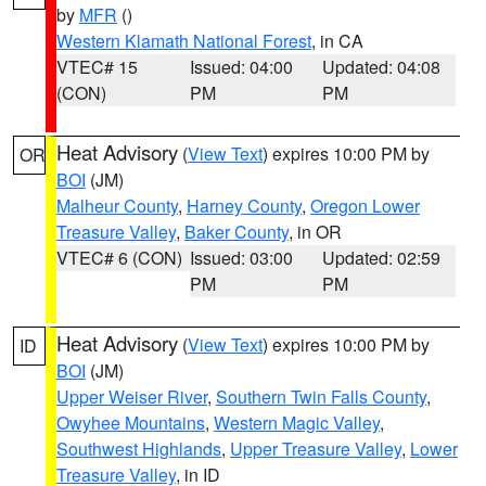
by
MFR
()
Western Klamath National Forest
, in CA
VTEC# 15
Issued: 04:00
Updated: 04:08
(CON)
PM
PM
Heat Advisory
(
View Text
) expires 10:00 PM by
OR
BOI
(JM)
Malheur County
,
Harney County
,
Oregon Lower
Treasure Valley
,
Baker County
, in OR
VTEC# 6 (CON)
Issued: 03:00
Updated: 02:59
PM
PM
Heat Advisory
(
View Text
) expires 10:00 PM by
ID
BOI
(JM)
Upper Weiser River
,
Southern Twin Falls County
,
Owyhee Mountains
,
Western Magic Valley
,
Southwest Highlands
,
Upper Treasure Valley
,
Lower
Treasure Valley
, in ID