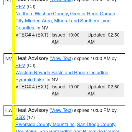
REV
(CJ)
Northern Washoe County
,
Greater Reno-Carson
City-Minden Area
,
Mineral and Southern Lyon
Counties
, in NV
VTEC# 4 (EXT)
Issued: 10:00
Updated: 02:50
AM
AM
Heat Advisory
(
View Text
) expires 10:00 AM by
NV
REV
(CJ)
Western Nevada Basin and Range including
Pyramid Lake
, in NV
VTEC# 4 (EXT)
Issued: 10:00
Updated: 02:50
AM
AM
Heat Advisory
(
View Text
) expires 10:00 PM by
CA
SGX
(17)
Riverside County Mountains
,
San Diego County
Mountains
,
San Bernardino and Riverside County