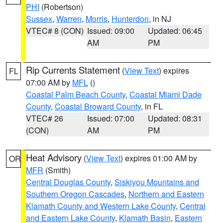
PHI
(Robertson)
Sussex
,
Warren
,
Morris
,
Hunterdon
, in NJ
VTEC# 8 (CON)
Issued: 09:00
Updated: 06:45
AM
PM
Rip Currents Statement
(
View Text
) expires
FL
07:00 AM by
MFL
()
Coastal Palm Beach County
,
Coastal Miami Dade
County
,
Coastal Broward County
, in FL
VTEC# 26
Issued: 07:00
Updated: 08:31
(CON)
AM
PM
Heat Advisory
(
View Text
) expires 01:00 AM by
OR
MFR
(Smith)
Central Douglas County
,
Siskiyou Mountains and
Southern Oregon Cascades
,
Northern and Eastern
Klamath County and Western Lake County
,
Central
and Eastern Lake County
,
Klamath Basin
,
Eastern