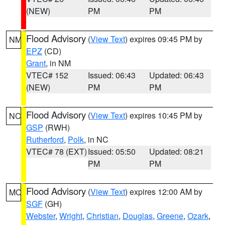
(NEW)
PM
PM
Flood Advisory
(
View Text
) expires 09:45 PM by
NM
EPZ
(CD)
Grant
, in NM
VTEC# 152
Issued: 06:43
Updated: 06:43
(NEW)
PM
PM
Flood Advisory
(
View Text
) expires 10:45 PM by
NC
GSP
(RWH)
Rutherford
,
Polk
, in NC
VTEC# 78 (EXT)
Issued: 05:50
Updated: 08:21
PM
PM
Flood Advisory
(
View Text
) expires 12:00 AM by
MO
SGF
(GH)
Webster
,
Wright
,
Christian
,
Douglas
,
Greene
,
Ozark
,