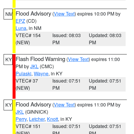
Flood Advisory
(
View Text
) expires 10:00 PM by
NM
EPZ
(CD)
Luna
, in NM
VTEC# 154
Issued: 08:03
Updated: 08:03
(NEW)
PM
PM
Flash Flood Warning
(
View Text
) expires 11:00
KY
PM by
JKL
(CMC)
Pulaski
,
Wayne
, in KY
VTEC# 37
Issued: 07:51
Updated: 07:51
(NEW)
PM
PM
Flood Advisory
(
View Text
) expires 11:00 PM by
KY
JKL
(GINNICK)
Perry
,
Letcher
,
Knott
, in KY
VTEC# 151
Issued: 07:51
Updated: 07:51
(NEW)
PM
PM