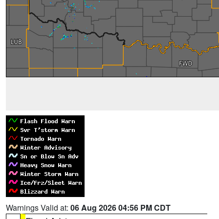
Warnings Valid at:
06 Aug 2026 04:56 PM CDT