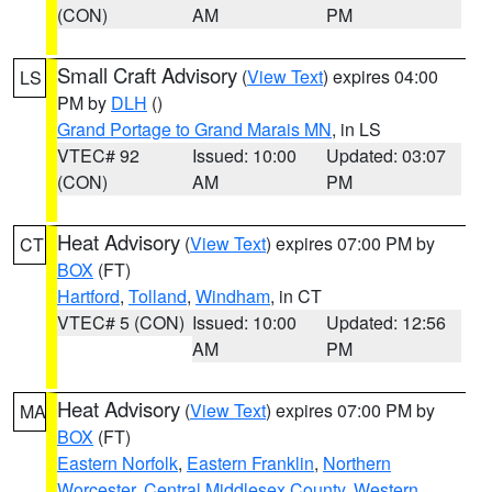
(CON)
AM
PM
Small Craft Advisory
(
View Text
) expires 04:00
LS
PM by
DLH
()
Grand Portage to Grand Marais MN
, in LS
VTEC# 92
Issued: 10:00
Updated: 03:07
(CON)
AM
PM
Heat Advisory
(
View Text
) expires 07:00 PM by
CT
BOX
(FT)
Hartford
,
Tolland
,
Windham
, in CT
VTEC# 5 (CON)
Issued: 10:00
Updated: 12:56
AM
PM
Heat Advisory
(
View Text
) expires 07:00 PM by
MA
BOX
(FT)
Eastern Norfolk
,
Eastern Franklin
,
Northern
Worcester
,
Central Middlesex County
,
Western