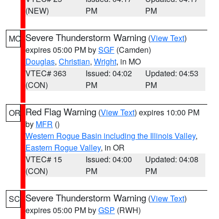
(NEW)
PM
PM
Severe Thunderstorm Warning
(
View Text
)
MO
expires 05:00 PM by
SGF
(Camden)
Douglas
,
Christian
,
Wright
, in MO
VTEC# 363
Issued: 04:02
Updated: 04:53
(CON)
PM
PM
Red Flag Warning
(
View Text
) expires 10:00 PM
OR
by
MFR
()
Western Rogue Basin including the Illinois Valley
,
Eastern Rogue Valley
, in OR
VTEC# 15
Issued: 04:00
Updated: 04:08
(CON)
PM
PM
Severe Thunderstorm Warning
(
View Text
)
SC
expires 05:00 PM by
GSP
(RWH)