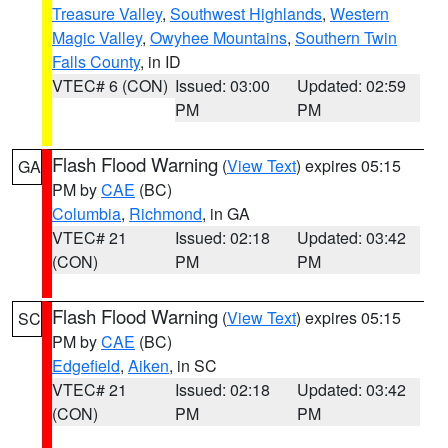
Treasure Valley
,
Southwest Highlands
,
Western
Magic Valley
,
Owyhee Mountains
,
Southern Twin
Falls County
, in ID
VTEC# 6 (CON)
Issued: 03:00
Updated: 02:59
PM
PM
Flash Flood Warning
(
View Text
) expires 05:15
GA
PM by
CAE
(BC)
Columbia
,
Richmond
, in GA
VTEC# 21
Issued: 02:18
Updated: 03:42
(CON)
PM
PM
Flash Flood Warning
(
View Text
) expires 05:15
SC
PM by
CAE
(BC)
Edgefield
,
Aiken
, in SC
VTEC# 21
Issued: 02:18
Updated: 03:42
(CON)
PM
PM