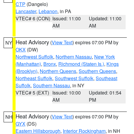
CTP
(Dangelo)
Lancaster
,
Lebanon
, in PA
VTEC# 6 (CON)
Issued: 11:00
Updated: 11:00
AM
AM
Heat Advisory
(
View Text
) expires 07:00 PM by
NY
OKX
(DW)
Northwest Suffolk
,
Northern Nassau
,
New York
(Manhattan)
,
Bronx
,
Richmond (Staten Is.)
,
Kings
(Brooklyn)
,
Northern Queens
,
Southern Queens
,
Northeast Suffolk
,
Southwest Suffolk
,
Southeast
Suffolk
,
Southern Nassau
, in NY
VTEC# 5 (EXT)
Issued: 10:00
Updated: 01:54
AM
PM
Heat Advisory
(
View Text
) expires 07:00 PM by
NH
GYX
(DS)
Eastern Hillsborough
,
Interior Rockingham
, in NH