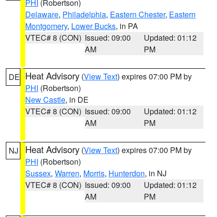
PHI
(Robertson)
Delaware
,
Philadelphia
,
Eastern Chester
,
Eastern
Montgomery
,
Lower Bucks
, in PA
VTEC# 8 (CON)
Issued: 09:00
Updated: 01:12
AM
PM
Heat Advisory
(
View Text
) expires 07:00 PM by
DE
PHI
(Robertson)
New Castle
, in DE
VTEC# 8 (CON)
Issued: 09:00
Updated: 01:12
AM
PM
Heat Advisory
(
View Text
) expires 07:00 PM by
NJ
PHI
(Robertson)
Sussex
,
Warren
,
Morris
,
Hunterdon
, in NJ
VTEC# 8 (CON)
Issued: 09:00
Updated: 01:12
AM
PM