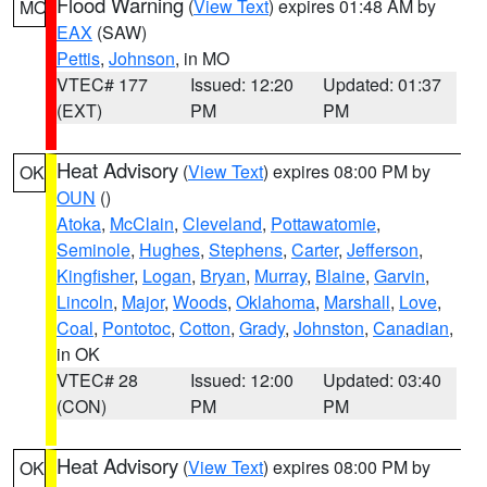
Flood Warning
(
View Text
) expires 01:48 AM by
MO
EAX
(SAW)
Pettis
,
Johnson
, in MO
VTEC# 177
Issued: 12:20
Updated: 01:37
(EXT)
PM
PM
Heat Advisory
(
View Text
) expires 08:00 PM by
OK
OUN
()
Atoka
,
McClain
,
Cleveland
,
Pottawatomie
,
Seminole
,
Hughes
,
Stephens
,
Carter
,
Jefferson
,
Kingfisher
,
Logan
,
Bryan
,
Murray
,
Blaine
,
Garvin
,
Lincoln
,
Major
,
Woods
,
Oklahoma
,
Marshall
,
Love
,
Coal
,
Pontotoc
,
Cotton
,
Grady
,
Johnston
,
Canadian
,
in OK
VTEC# 28
Issued: 12:00
Updated: 03:40
(CON)
PM
PM
Heat Advisory
(
View Text
) expires 08:00 PM by
OK