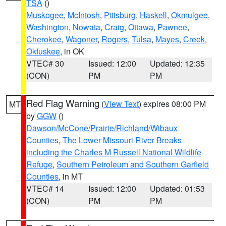
TSA
()
Muskogee
,
McIntosh
,
Pittsburg
,
Haskell
,
Okmulgee
,
Washington
,
Nowata
,
Craig
,
Ottawa
,
Pawnee
,
Cherokee
,
Wagoner
,
Rogers
,
Tulsa
,
Mayes
,
Creek
,
Okfuskee
, in OK
VTEC# 30
Issued: 12:00
Updated: 12:35
(CON)
PM
PM
Red Flag Warning
(
View Text
) expires 08:00 PM
MT
by
GGW
()
Dawson/McCone/Prairie/Richland/Wibaux
Counties
,
The Lower Missouri River Breaks
including the Charles M Russell National Wildlife
Refuge
,
Southern Petroleum and Southern Garfield
Counties
, in MT
VTEC# 14
Issued: 12:00
Updated: 01:53
(CON)
PM
PM