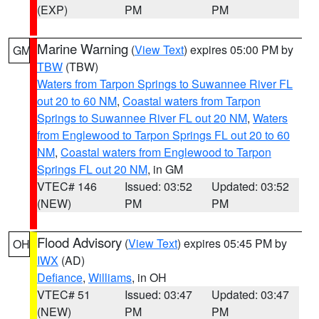
(EXP)
PM
PM
Marine Warning
(
View Text
) expires 05:00 PM by
GM
TBW
(TBW)
Waters from Tarpon Springs to Suwannee River FL
out 20 to 60 NM
,
Coastal waters from Tarpon
Springs to Suwannee River FL out 20 NM
,
Waters
from Englewood to Tarpon Springs FL out 20 to 60
NM
,
Coastal waters from Englewood to Tarpon
Springs FL out 20 NM
, in GM
VTEC# 146
Issued: 03:52
Updated: 03:52
(NEW)
PM
PM
Flood Advisory
(
View Text
) expires 05:45 PM by
OH
IWX
(AD)
Defiance
,
Williams
, in OH
VTEC# 51
Issued: 03:47
Updated: 03:47
(NEW)
PM
PM