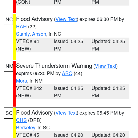
(CON)
PM
PM
Flood Advisory
(
View Text
) expires 06:30 PM by
NC
RAH
(22)
Stanly
,
Anson
, in NC
VTEC# 94
Issued: 04:25
Updated: 04:25
(NEW)
PM
PM
Severe Thunderstorm Warning
(
View Text
)
NM
expires 05:30 PM by
ABQ
(44)
Mora
, in NM
VTEC# 242
Issued: 04:25
Updated: 04:25
(NEW)
PM
PM
Flood Advisory
(
View Text
) expires 05:45 PM by
SC
CHS
(DPB)
Berkeley
, in SC
VTEC# 45
Issued: 04:20
Updated: 04:20