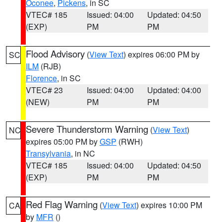
Oconee
,
Pickens
, in SC
VTEC# 185
Issued: 04:00
Updated: 04:50
(EXP)
PM
PM
Flood Advisory
(
View Text
) expires 06:00 PM by
SC
ILM
(RJB)
Florence
, in SC
VTEC# 23
Issued: 04:00
Updated: 04:00
(NEW)
PM
PM
Severe Thunderstorm Warning
(
View Text
)
NC
expires 05:00 PM by
GSP
(RWH)
Transylvania
, in NC
VTEC# 185
Issued: 04:00
Updated: 04:50
(EXP)
PM
PM
Red Flag Warning
(
View Text
) expires 10:00 PM
CA
by
MFR
()