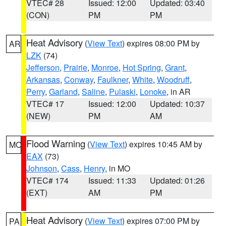
VTEC# 28
Issued: 12:00
Updated: 03:40
(CON)
PM
PM
Heat Advisory
(
View Text
) expires 08:00 PM by
AR
LZK
(74)
Jefferson
,
Prairie
,
Monroe
,
Hot Spring
,
Grant
,
Arkansas
,
Conway
,
Faulkner
,
White
,
Woodruff
,
Perry
,
Garland
,
Saline
,
Pulaski
,
Lonoke
, in AR
VTEC# 17
Issued: 12:00
Updated: 10:37
(NEW)
PM
AM
Flood Warning
(
View Text
) expires 10:45 AM by
MO
EAX
(73)
Johnson
,
Cass
,
Henry
, in MO
VTEC# 174
Issued: 11:33
Updated: 01:26
(EXT)
AM
PM
Heat Advisory
(
View Text
) expires 07:00 PM by
PA