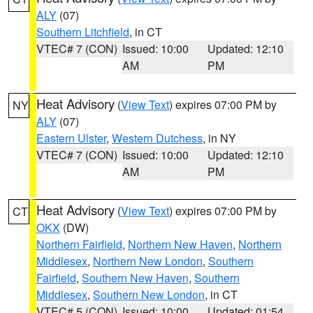
ALY
(07)
Southern Litchfield
, in CT
VTEC# 7 (CON)
Issued: 10:00
Updated: 12:10
AM
PM
Heat Advisory
(
View Text
) expires 07:00 PM by
NY
ALY
(07)
Eastern Ulster
,
Western Dutchess
, in NY
VTEC# 7 (CON)
Issued: 10:00
Updated: 12:10
AM
PM
Heat Advisory
(
View Text
) expires 07:00 PM by
CT
OKX
(DW)
Northern Fairfield
,
Northern New Haven
,
Northern
Middlesex
,
Northern New London
,
Southern
Fairfield
,
Southern New Haven
,
Southern
Middlesex
,
Southern New London
, in CT
VTEC# 5 (CON)
Issued: 10:00
Updated: 01:54