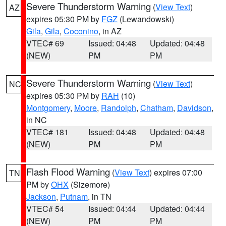
Severe Thunderstorm Warning
(
View Text
)
AZ
expires 05:30 PM by
FGZ
(Lewandowski)
Gila
,
Gila
,
Coconino
, in AZ
VTEC# 69
Issued: 04:48
Updated: 04:48
(NEW)
PM
PM
Severe Thunderstorm Warning
(
View Text
)
NC
expires 05:30 PM by
RAH
(10)
Montgomery
,
Moore
,
Randolph
,
Chatham
,
Davidson
,
in NC
VTEC# 181
Issued: 04:48
Updated: 04:48
(NEW)
PM
PM
Flash Flood Warning
(
View Text
) expires 07:00
TN
PM by
OHX
(Sizemore)
Jackson
,
Putnam
, in TN
VTEC# 54
Issued: 04:44
Updated: 04:44
(NEW)
PM
PM