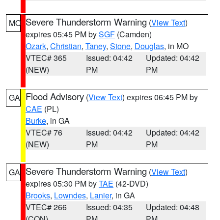
Severe Thunderstorm Warning
(
View Text
)
MO
expires 05:45 PM by
SGF
(Camden)
Ozark
,
Christian
,
Taney
,
Stone
,
Douglas
, in MO
VTEC# 365
Issued: 04:42
Updated: 04:42
(NEW)
PM
PM
Flood Advisory
(
View Text
) expires 06:45 PM by
GA
CAE
(PL)
Burke
, in GA
VTEC# 76
Issued: 04:42
Updated: 04:42
(NEW)
PM
PM
Severe Thunderstorm Warning
(
View Text
)
GA
expires 05:30 PM by
TAE
(42-DVD)
Brooks
,
Lowndes
,
Lanier
, in GA
VTEC# 266
Issued: 04:35
Updated: 04:48
(CON)
PM
PM