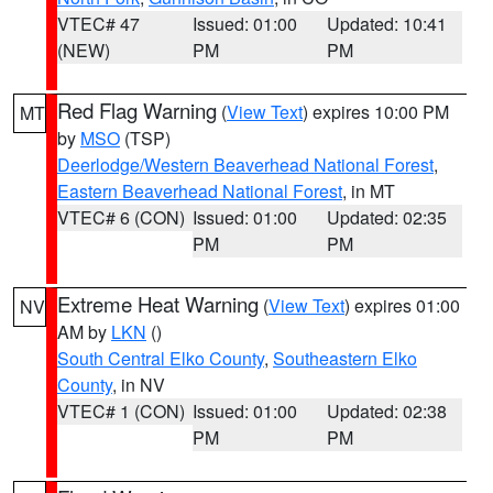
VTEC# 47
Issued: 01:00
Updated: 10:41
(NEW)
PM
PM
Red Flag Warning
(
View Text
) expires 10:00 PM
MT
by
MSO
(TSP)
Deerlodge/Western Beaverhead National Forest
,
Eastern Beaverhead National Forest
, in MT
VTEC# 6 (CON)
Issued: 01:00
Updated: 02:35
PM
PM
Extreme Heat Warning
(
View Text
) expires 01:00
NV
AM by
LKN
()
South Central Elko County
,
Southeastern Elko
County
, in NV
VTEC# 1 (CON)
Issued: 01:00
Updated: 02:38
PM
PM