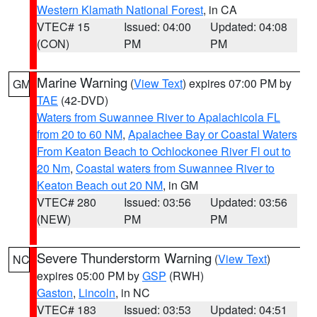
Western Klamath National Forest
, in CA
VTEC# 15
Issued: 04:00
Updated: 04:08
(CON)
PM
PM
Marine Warning
(
View Text
) expires 07:00 PM by
GM
TAE
(42-DVD)
Waters from Suwannee River to Apalachicola FL
from 20 to 60 NM
,
Apalachee Bay or Coastal Waters
From Keaton Beach to Ochlockonee River Fl out to
20 Nm
,
Coastal waters from Suwannee River to
Keaton Beach out 20 NM
, in GM
VTEC# 280
Issued: 03:56
Updated: 03:56
(NEW)
PM
PM
Severe Thunderstorm Warning
(
View Text
)
NC
expires 05:00 PM by
GSP
(RWH)
Gaston
,
Lincoln
, in NC
VTEC# 183
Issued: 03:53
Updated: 04:51