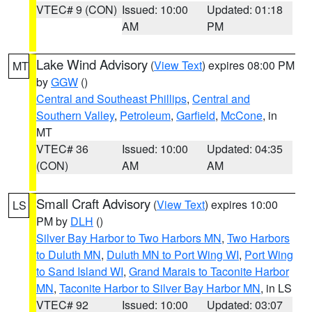
VTEC# 9 (CON)
Issued: 10:00
Updated: 01:18
AM
PM
Lake Wind Advisory
(
View Text
) expires 08:00 PM
MT
by
GGW
()
Central and Southeast Phillips
,
Central and
Southern Valley
,
Petroleum
,
Garfield
,
McCone
, in
MT
VTEC# 36
Issued: 10:00
Updated: 04:35
(CON)
AM
AM
Small Craft Advisory
(
View Text
) expires 10:00
LS
PM by
DLH
()
Silver Bay Harbor to Two Harbors MN
,
Two Harbors
to Duluth MN
,
Duluth MN to Port Wing WI
,
Port Wing
to Sand Island WI
,
Grand Marais to Taconite Harbor
MN
,
Taconite Harbor to Silver Bay Harbor MN
, in LS
VTEC# 92
Issued: 10:00
Updated: 03:07