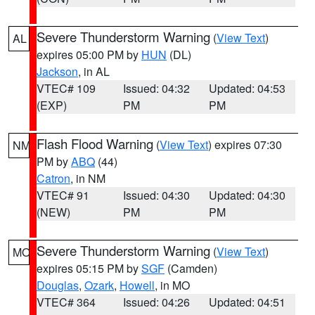
Severe Thunderstorm Warning
(
View Text
)
AL
expires 05:00 PM by
HUN
(DL)
Jackson
, in AL
VTEC# 109
Issued: 04:32
Updated: 04:53
(EXP)
PM
PM
Flash Flood Warning
(
View Text
) expires 07:30
NM
PM by
ABQ
(44)
Catron
, in NM
VTEC# 91
Issued: 04:30
Updated: 04:30
(NEW)
PM
PM
Severe Thunderstorm Warning
(
View Text
)
MO
expires 05:15 PM by
SGF
(Camden)
Douglas
,
Ozark
,
Howell
, in MO
VTEC# 364
Issued: 04:26
Updated: 04:51