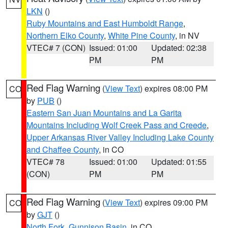
LKN
()
Ruby Mountains and East Humboldt Range
,
Northern Elko County
,
White Pine County
, in NV
VTEC# 7 (CON)
Issued: 01:00
Updated: 02:38
PM
PM
Red Flag Warning
(
View Text
) expires 08:00 PM
CO
by
PUB
()
Eastern San Juan Mountains and La Garita
Mountains Including Wolf Creek Pass and Creede
,
Upper Arkansas River Valley Including Lake County
and Chaffee County
, in CO
VTEC# 78
Issued: 01:00
Updated: 01:55
(CON)
PM
PM
Red Flag Warning
(
View Text
) expires 09:00 PM
CO
by
GJT
()
North Fork
,
Gunnison Basin
, in CO