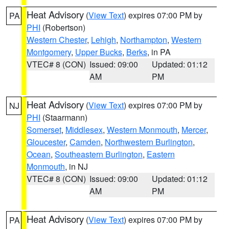
Heat Advisory
(
View Text
) expires 07:00 PM by
PA
PHI
(Robertson)
Western Chester
,
Lehigh
,
Northampton
,
Western
Montgomery
,
Upper Bucks
,
Berks
, in PA
VTEC# 8 (CON)
Issued: 09:00
Updated: 01:12
AM
PM
Heat Advisory
(
View Text
) expires 07:00 PM by
NJ
PHI
(Staarmann)
Somerset
,
Middlesex
,
Western Monmouth
,
Mercer
,
Gloucester
,
Camden
,
Northwestern Burlington
,
Ocean
,
Southeastern Burlington
,
Eastern
Monmouth
, in NJ
VTEC# 8 (CON)
Issued: 09:00
Updated: 01:12
AM
PM
Heat Advisory
(
View Text
) expires 07:00 PM by
PA