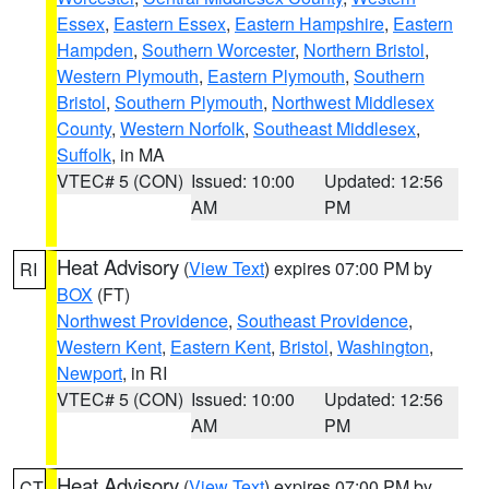
Essex
,
Eastern Essex
,
Eastern Hampshire
,
Eastern
Hampden
,
Southern Worcester
,
Northern Bristol
,
Western Plymouth
,
Eastern Plymouth
,
Southern
Bristol
,
Southern Plymouth
,
Northwest Middlesex
County
,
Western Norfolk
,
Southeast Middlesex
,
Suffolk
, in MA
VTEC# 5 (CON)
Issued: 10:00
Updated: 12:56
AM
PM
Heat Advisory
(
View Text
) expires 07:00 PM by
RI
BOX
(FT)
Northwest Providence
,
Southeast Providence
,
Western Kent
,
Eastern Kent
,
Bristol
,
Washington
,
Newport
, in RI
VTEC# 5 (CON)
Issued: 10:00
Updated: 12:56
AM
PM
Heat Advisory
(
View Text
) expires 07:00 PM by
CT