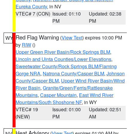
Eureka County
, in NV
VTEC# 7 (CON)
Issued: 01:10
Updated: 02:38
PM
PM
Red Flag Warning
(
View Text
) expires 10:00 PM
WY
by
RIW
()
Upper Green River Basin/Rock Springs BLM
,
Lincoln and Uinta Counties/Lower Elevations
,
Sweetwater County/Rock Springs BLM/Flaming
Gorge NRA
,
Natrona County/Casper BLM
,
Johnson
County/Casper BLM
,
Upper Wind River Basin/Wind
River Basin
,
Granite/Green/Ferris/Rattlesnake
Mountains
,
Casper Mountain
,
East Wind River
Mountains/South Shoshone NF
, in WY
VTEC# 19
Issued: 01:00
Updated: 02:51
(NEW)
PM
AM
Heat Advisory
(
View Text
) expires 01:00 AM by
NV