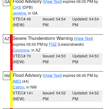
Flood Advisory
(
View Text
) expires 06:30 PM by
GA
CHS
(DPB)
Jenkins
, in GA
VTEC# 46
Issued: 04:54
Updated: 04:54
(NEW)
PM
PM
Severe Thunderstorm Warning
(
View Text
)
AZ
expires 05:30 PM by
FGZ
(Lewandowski)
Coconino
, in AZ
VTEC# 70
Issued: 04:53
Updated: 04:53
(NEW)
PM
PM
Flood Advisory
(
View Text
) expires 06:45 PM by
NM
ABQ
(44)
Catron
, in NM
VTEC# 141
Issued: 04:52
Updated: 04:52
(NEW)
PM
PM