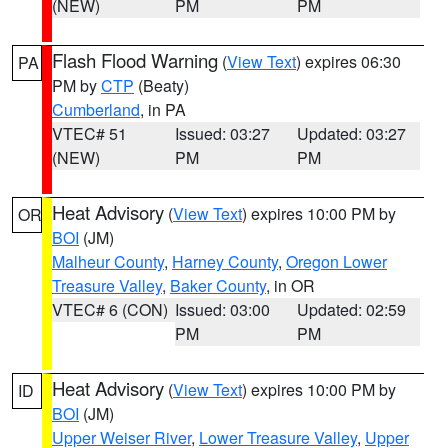
(NEW)
PM
PM
Flash Flood Warning
(
View Text
) expires 06:30
PA
PM by
CTP
(Beaty)
Cumberland
, in PA
VTEC# 51
Issued: 03:27
Updated: 03:27
(NEW)
PM
PM
Heat Advisory
(
View Text
) expires 10:00 PM by
OR
BOI
(JM)
Malheur County
,
Harney County
,
Oregon Lower
Treasure Valley
,
Baker County
, in OR
VTEC# 6 (CON)
Issued: 03:00
Updated: 02:59
PM
PM
Heat Advisory
(
View Text
) expires 10:00 PM by
ID
BOI
(JM)
Upper Weiser River
,
Lower Treasure Valley
,
Upper