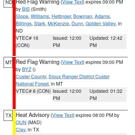
Red Flag Warning
(
View Text
) expires 09:00 PM
ND
by
BIS
(Smith)
Slope
,
Williams
,
Hettinger
,
Bowman
,
Adams
,
Billings
,
Stark
,
McKenzie
,
Dunn
,
Golden Valley
, in
ND
VTEC# 16
Issued: 12:00
Updated: 12:42
(CON)
PM
PM
Red Flag Warning
(
View Text
) expires 09:00 PM
MT
by
BYZ
()
Custer County
,
Sioux Ranger District Custer
National Forest
, in MT
VTEC# 8 (CON)
Issued: 12:00
Updated: 01:32
PM
PM
Heat Advisory
(
View Text
) expires 08:00 PM by
TX
OUN
(MAD)
Clay
, in TX