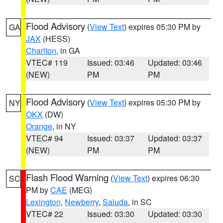
Flood Advisory
(
View Text
) expires 05:30 PM by
GA
JAX
(HESS)
Charlton
, in GA
VTEC# 119
Issued: 03:46
Updated: 03:46
(NEW)
PM
PM
Flood Advisory
(
View Text
) expires 05:30 PM by
NY
OKX
(DW)
Orange
, in NY
VTEC# 94
Issued: 03:37
Updated: 03:37
(NEW)
PM
PM
Flash Flood Warning
(
View Text
) expires 06:30
SC
PM by
CAE
(MEG)
Lexington
,
Newberry
,
Saluda
, in SC
VTEC# 22
Issued: 03:30
Updated: 03:30