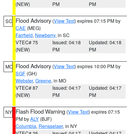
(NEW)
PM
PM
Flood Advisory
(
View Text
) expires 07:15 PM by
SC
CAE
(MEG)
Fairfield
,
Newberry
, in SC
VTEC# 75
Issued: 04:18
Updated: 04:18
(NEW)
PM
PM
Flood Advisory
(
View Text
) expires 10:00 PM by
MO
SGF
(GH)
Webster
,
Greene
, in MO
VTEC# 87
Issued: 04:17
Updated: 04:17
(NEW)
PM
PM
Flash Flood Warning
(
View Text
) expires 07:15
NY
PM by
ALY
(BJF)
Columbia
,
Rensselaer
, in NY
VTEC# 25
Issued: 04:17
Updated: 04:17