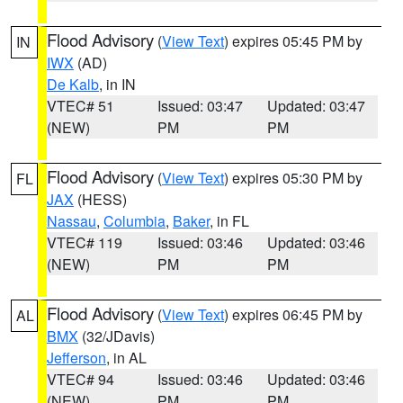
Flood Advisory
(
View Text
) expires 05:45 PM by
IN
IWX
(AD)
De Kalb
, in IN
VTEC# 51
Issued: 03:47
Updated: 03:47
(NEW)
PM
PM
Flood Advisory
(
View Text
) expires 05:30 PM by
FL
JAX
(HESS)
Nassau
,
Columbia
,
Baker
, in FL
VTEC# 119
Issued: 03:46
Updated: 03:46
(NEW)
PM
PM
Flood Advisory
(
View Text
) expires 06:45 PM by
AL
BMX
(32/JDavis)
Jefferson
, in AL
VTEC# 94
Issued: 03:46
Updated: 03:46
(NEW)
PM
PM