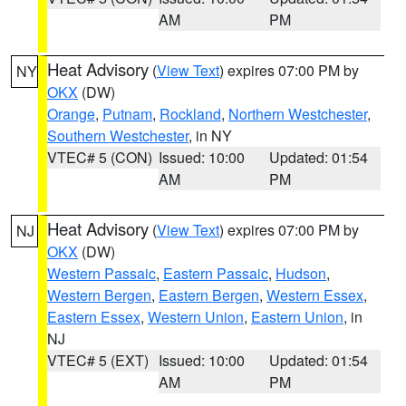
AM
PM
Heat Advisory
(
View Text
) expires 07:00 PM by
NY
OKX
(DW)
Orange
,
Putnam
,
Rockland
,
Northern Westchester
,
Southern Westchester
, in NY
VTEC# 5 (CON)
Issued: 10:00
Updated: 01:54
AM
PM
Heat Advisory
(
View Text
) expires 07:00 PM by
NJ
OKX
(DW)
Western Passaic
,
Eastern Passaic
,
Hudson
,
Western Bergen
,
Eastern Bergen
,
Western Essex
,
Eastern Essex
,
Western Union
,
Eastern Union
, in
NJ
VTEC# 5 (EXT)
Issued: 10:00
Updated: 01:54
AM
PM