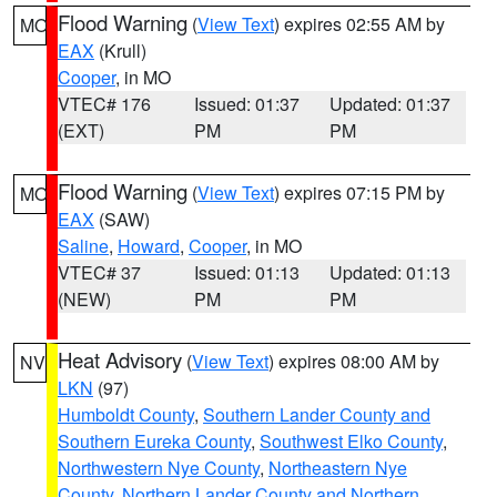
Flood Warning
(
View Text
) expires 02:55 AM by
MO
EAX
(Krull)
Cooper
, in MO
VTEC# 176
Issued: 01:37
Updated: 01:37
(EXT)
PM
PM
Flood Warning
(
View Text
) expires 07:15 PM by
MO
EAX
(SAW)
Saline
,
Howard
,
Cooper
, in MO
VTEC# 37
Issued: 01:13
Updated: 01:13
(NEW)
PM
PM
Heat Advisory
(
View Text
) expires 08:00 AM by
NV
LKN
(97)
Humboldt County
,
Southern Lander County and
Southern Eureka County
,
Southwest Elko County
,
Northwestern Nye County
,
Northeastern Nye
County
,
Northern Lander County and Northern