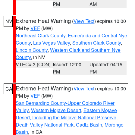
PM
AM
Extreme Heat Warning
(
View Text
) expires 10:00
NV
PM by
VEF
(MW)
Northeast Clark County
,
Esmeralda and Central Nye
County
,
Las Vegas Valley
,
Southern Clark County
,
Lincoln County
,
Western Clark and Southern Nye
County
, in NV
VTEC# 3 (CON)
Issued: 12:00
Updated: 04:15
PM
PM
Extreme Heat Warning
(
View Text
) expires 10:00
CA
PM by
VEF
(MW)
San Bernardino County-Upper Colorado River
Valley
,
Western Mojave Desert
,
Eastern Mojave
Desert, Including the Mojave National Preserve
,
Death Valley National Park
,
Cadiz Basin
,
Morongo
Basin
, in CA