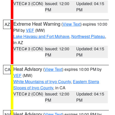
VTEC# 3 (CON)
Issued: 12:00
Updated: 04:15
PM
PM
Extreme Heat Warning
(
View Text
) expires 10:00
AZ
PM by
VEF
(MW)
Lake Havasu and Fort Mohave
,
Northwest Plateau
,
in AZ
VTEC# 3 (CON)
Issued: 12:00
Updated: 04:15
PM
PM
Heat Advisory
(
View Text
) expires 10:00 PM by
CA
VEF
(MW)
White Mountains of Inyo County
,
Eastern Sierra
Slopes of Inyo County
, in CA
VTEC# 2 (CON)
Issued: 12:00
Updated: 04:15
PM
PM
Heat Advisory
(
View Text
) expires 10:00 PM by
NV