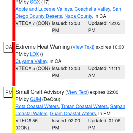
PM by
SGX
(17)
Apple and Lucerne Valleys
,
Coachella Valley
,
San
Diego County Deserts
,
Napa County
, in CA
VTEC# 7 (CON)
Issued: 12:00
Updated: 12:03
PM
PM
Extreme Heat Warning
(
View Text
) expires 10:00
CA
PM by
LOX
()
Cuyama Valley
, in CA
VTEC# 5 (CON)
Issued: 12:00
Updated: 11:11
PM
AM
Small Craft Advisory
(
View Text
) expires 02:00
PM
PM by
GUM
(DeCou)
Rota Coastal Waters
,
Tinian Coastal Waters
,
Saipan
Coastal Waters
,
Guam Coastal Waters
, in PM
VTEC# 55
Issued: 03:00
Updated: 01:06
(CON)
PM
PM