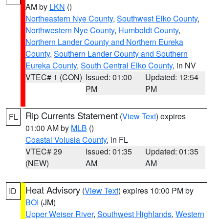
AM by
LKN
()
Northeastern Nye County
,
Southwest Elko County
,
Northwestern Nye County
,
Humboldt County
,
Northern Lander County and Northern Eureka
County
,
Southern Lander County and Southern
Eureka County
,
South Central Elko County
, in NV
VTEC# 1 (CON)
Issued: 01:00
Updated: 12:54
PM
PM
Rip Currents Statement
(
View Text
) expires
FL
01:00 AM by
MLB
()
Coastal Volusia County
, in FL
VTEC# 29
Issued: 01:35
Updated: 01:35
(NEW)
AM
AM
Heat Advisory
(
View Text
) expires 10:00 PM by
ID
BOI
(JM)
Upper Weiser River
,
Southwest Highlands
,
Western