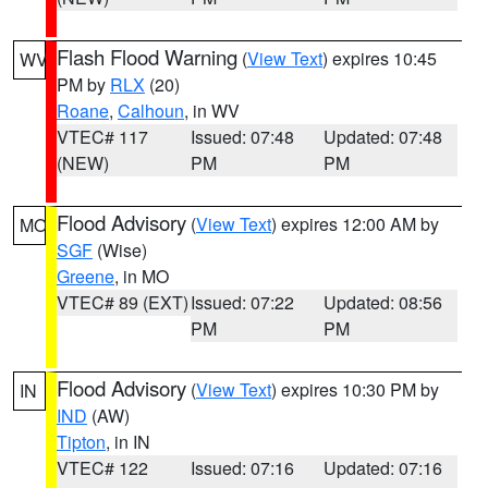
Flash Flood Warning
(
View Text
) expires 10:45
WV
PM by
RLX
(20)
Roane
,
Calhoun
, in WV
VTEC# 117
Issued: 07:48
Updated: 07:48
(NEW)
PM
PM
Flood Advisory
(
View Text
) expires 12:00 AM by
MO
SGF
(Wise)
Greene
, in MO
VTEC# 89 (EXT)
Issued: 07:22
Updated: 08:56
PM
PM
Flood Advisory
(
View Text
) expires 10:30 PM by
IN
IND
(AW)
Tipton
, in IN
VTEC# 122
Issued: 07:16
Updated: 07:16