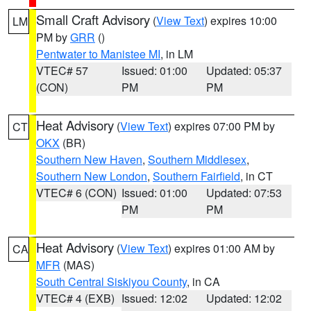
Small Craft Advisory
(
View Text
) expires 10:00
LM
PM by
GRR
()
Pentwater to Manistee MI
, in LM
VTEC# 57
Issued: 01:00
Updated: 05:37
(CON)
PM
PM
Heat Advisory
(
View Text
) expires 07:00 PM by
CT
OKX
(BR)
Southern New Haven
,
Southern Middlesex
,
Southern New London
,
Southern Fairfield
, in CT
VTEC# 6 (CON)
Issued: 01:00
Updated: 07:53
PM
PM
Heat Advisory
(
View Text
) expires 01:00 AM by
CA
MFR
(MAS)
South Central Siskiyou County
, in CA
VTEC# 4 (EXB)
Issued: 12:02
Updated: 12:02