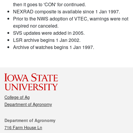
then it goes to 'CON' for continued.
NEXRAD composite is available since 1 Jan 1997.
Prior to the NWS adoption of VTEC, warnings were not
expired nor canceled.
SVS updates were added in 2005.
LSR archive begins 1 Jan 2002.
Archive of watches begins 1 Jan 1997.
College of Ag
Department of Agronomy
Contact
Department of Agronomy
716 Farm House Ln