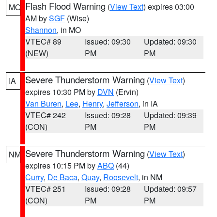
Flash Flood Warning
(
View Text
) expires 03:00
MO
AM by
SGF
(Wise)
Shannon
, in MO
VTEC# 89
Issued: 09:30
Updated: 09:30
(NEW)
PM
PM
Severe Thunderstorm Warning
(
View Text
)
IA
expires 10:30 PM by
DVN
(Ervin)
Van Buren
,
Lee
,
Henry
,
Jefferson
, in IA
VTEC# 242
Issued: 09:28
Updated: 09:39
(CON)
PM
PM
Severe Thunderstorm Warning
(
View Text
)
NM
expires 10:15 PM by
ABQ
(44)
Curry
,
De Baca
,
Quay
,
Roosevelt
, in NM
VTEC# 251
Issued: 09:28
Updated: 09:57
(CON)
PM
PM