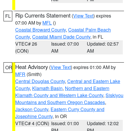
Rip Currents Statement
(
View Text
) expires
FL
07:00 AM by
MFL
()
Coastal Broward County
,
Coastal Palm Beach
County
,
Coastal Miami Dade County
, in FL
VTEC# 26
Issued: 07:00
Updated: 02:57
(CON)
AM
AM
Heat Advisory
(
View Text
) expires 01:00 AM by
OR
MFR
(Smith)
Central Douglas County
,
Central and Eastern Lake
County
,
Klamath Basin
,
Northern and Eastern
Klamath County and Western Lake County
,
Siskiyou
Mountains and Southern Oregon Cascades
,
Jackson County
,
Eastern Curry County and
Josephine County
, in OR
VTEC# 4 (CON)
Issued: 01:00
Updated: 12:02
PM
PM