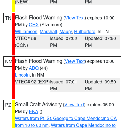
(NEW)
PM
PM
Flash Flood Warning
(
View Text
) expires 10:00
TN
PM by
OHX
(Sizemore)
Williamson
,
Marshall
,
Maury
,
Rutherford
, in TN
VTEC# 56
Issued: 07:02
Updated: 07:50
(CON)
PM
PM
Flash Flood Warning
(
View Text
) expires 10:00
NM
PM by
ABQ
(44)
Lincoln
, in NM
VTEC# 92 (EXP)
Issued: 07:01
Updated: 09:50
PM
PM
Small Craft Advisory
(
View Text
) expires 05:00
PZ
PM by
EKA
()
Waters from Pt. St. George to Cape Mendocino CA
from 10 to 60 nm
,
Waters from Cape Mendocino to