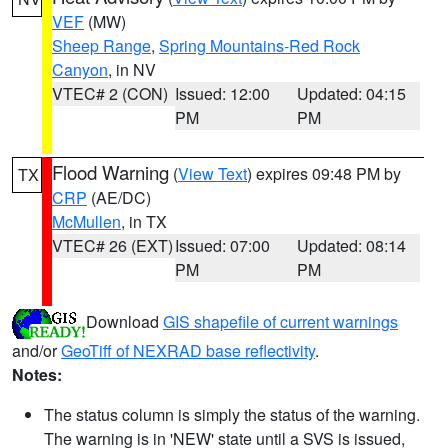
VEF
(MW)
Sheep Range
,
Spring Mountains-Red Rock
Canyon
, in NV
VTEC# 2 (CON)
Issued: 12:00
Updated: 04:15
PM
PM
Flood Warning
(
View Text
) expires 09:48 PM by
TX
CRP
(AE/DC)
McMullen
, in TX
VTEC# 26 (EXT)
Issued: 07:00
Updated: 08:14
PM
PM
Download
GIS shapefile of current warnings
and/or
GeoTiff of NEXRAD base reflectivity
.
Notes:
The status column is simply the status of the warning.
The warning is in 'NEW' state until a SVS is issued,