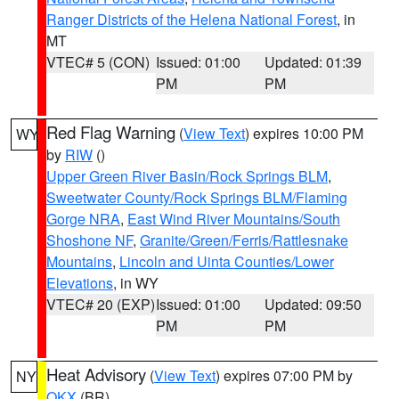
Ranger Districts of the Helena National Forest
, in
MT
VTEC# 5 (CON)
Issued: 01:00
Updated: 01:39
PM
PM
Red Flag Warning
(
View Text
) expires 10:00 PM
WY
by
RIW
()
Upper Green River Basin/Rock Springs BLM
,
Sweetwater County/Rock Springs BLM/Flaming
Gorge NRA
,
East Wind River Mountains/South
Shoshone NF
,
Granite/Green/Ferris/Rattlesnake
Mountains
,
Lincoln and Uinta Counties/Lower
Elevations
, in WY
VTEC# 20 (EXP)
Issued: 01:00
Updated: 09:50
PM
PM
Heat Advisory
(
View Text
) expires 07:00 PM by
NY
OKX
(BR)