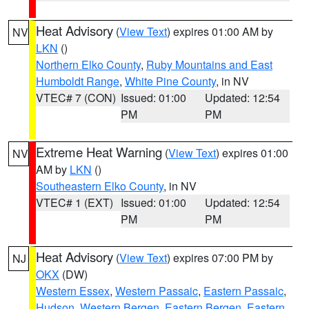
Heat Advisory
(
View Text
) expires 01:00 AM by
NV
LKN
()
Northern Elko County
,
Ruby Mountains and East
Humboldt Range
,
White Pine County
, in NV
VTEC# 7 (CON)
Issued: 01:00
Updated: 12:54
PM
PM
Extreme Heat Warning
(
View Text
) expires 01:00
NV
AM by
LKN
()
Southeastern Elko County
, in NV
VTEC# 1 (EXT)
Issued: 01:00
Updated: 12:54
PM
PM
Heat Advisory
(
View Text
) expires 07:00 PM by
NJ
OKX
(DW)
Western Essex
,
Western Passaic
,
Eastern Passaic
,
Hudson
,
Western Bergen
,
Eastern Bergen
,
Eastern