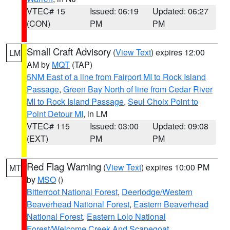
VTEC# 15
Issued: 06:19
Updated: 06:27
(CON)
PM
PM
Small Craft Advisory
(
View Text
) expires 12:00
LM
AM by
MQT
(TAP)
5NM East of a line from Fairport MI to Rock Island
Passage
,
Green Bay North of line from Cedar River
MI to Rock Island Passage
,
Seul Choix Point to
Point Detour MI
, in LM
VTEC# 115
Issued: 03:00
Updated: 09:08
(EXT)
PM
PM
Red Flag Warning
(
View Text
) expires 10:00 PM
MT
by
MSO
()
Bitterroot National Forest
,
Deerlodge/Western
Beaverhead National Forest
,
Eastern Beaverhead
National Forest
,
Eastern Lolo National
Forest/Welcome Creek And Scapegoat