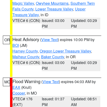
Magic Valley
,
Owyhee Mountains
,
Southern Twin
Falls County
,
Lower Treasure Valley
,
Upper
Treasure Valley
, in ID
VTEC# 6 (CON)
Issued: 03:00
Updated: 03:29
PM
PM
Heat Advisory
(
View Text
) expires 10:00 PM by
OR
BOI
(JM)
Harney County
,
Oregon Lower Treasure Valley
,
Malheur County
,
Baker County
, in OR
VTEC# 6 (CON)
Issued: 03:00
Updated: 03:29
PM
PM
Flood Warning
(
View Text
) expires 04:03 AM by
MO
EAX
(Krull)
Cooper
, in MO
VTEC# 176
Issued: 01:37
Updated: 08:51
(EXT)
PM
AM