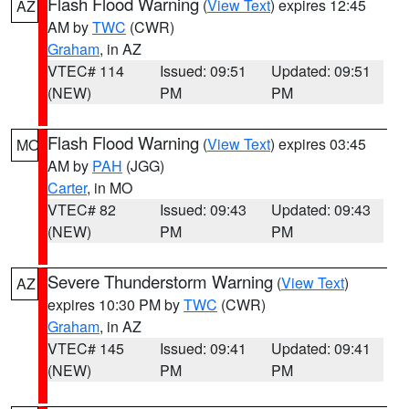
Flash Flood Warning
(
View Text
) expires 12:45
AZ
AM by
TWC
(CWR)
Graham
, in AZ
VTEC# 114
Issued: 09:51
Updated: 09:51
(NEW)
PM
PM
Flash Flood Warning
(
View Text
) expires 03:45
MO
AM by
PAH
(JGG)
Carter
, in MO
VTEC# 82
Issued: 09:43
Updated: 09:43
(NEW)
PM
PM
Severe Thunderstorm Warning
(
View Text
)
AZ
expires 10:30 PM by
TWC
(CWR)
Graham
, in AZ
VTEC# 145
Issued: 09:41
Updated: 09:41
(NEW)
PM
PM