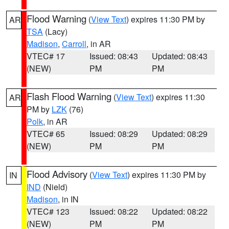
Flood Warning
(
View Text
) expires 11:30 PM by
AR
TSA
(Lacy)
Madison
,
Carroll
, in AR
VTEC# 17
Issued: 08:43
Updated: 08:43
(NEW)
PM
PM
Flash Flood Warning
(
View Text
) expires 11:30
AR
PM by
LZK
(76)
Polk
, in AR
VTEC# 65
Issued: 08:29
Updated: 08:29
(NEW)
PM
PM
Flood Advisory
(
View Text
) expires 11:30 PM by
IN
IND
(Nield)
Madison
, in IN
VTEC# 123
Issued: 08:22
Updated: 08:22
(NEW)
PM
PM