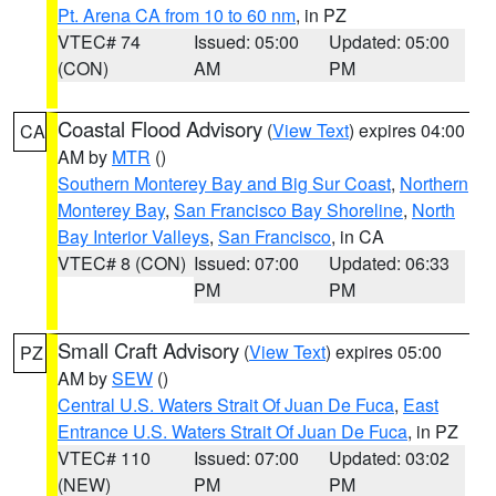
Pt. Arena CA from 10 to 60 nm
, in PZ
VTEC# 74
Issued: 05:00
Updated: 05:00
(CON)
AM
PM
Coastal Flood Advisory
(
View Text
) expires 04:00
CA
AM by
MTR
()
Southern Monterey Bay and Big Sur Coast
,
Northern
Monterey Bay
,
San Francisco Bay Shoreline
,
North
Bay Interior Valleys
,
San Francisco
, in CA
VTEC# 8 (CON)
Issued: 07:00
Updated: 06:33
PM
PM
Small Craft Advisory
(
View Text
) expires 05:00
PZ
AM by
SEW
()
Central U.S. Waters Strait Of Juan De Fuca
,
East
Entrance U.S. Waters Strait Of Juan De Fuca
, in PZ
VTEC# 110
Issued: 07:00
Updated: 03:02
(NEW)
PM
PM