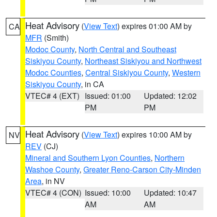
Heat Advisory
(
View Text
) expires 01:00 AM by
CA
MFR
(Smith)
Modoc County
,
North Central and Southeast
Siskiyou County
,
Northeast Siskiyou and Northwest
Modoc Counties
,
Central Siskiyou County
,
Western
Siskiyou County
, in CA
VTEC# 4 (EXT)
Issued: 01:00
Updated: 12:02
PM
PM
Heat Advisory
(
View Text
) expires 10:00 AM by
NV
REV
(CJ)
Mineral and Southern Lyon Counties
,
Northern
Washoe County
,
Greater Reno-Carson City-Minden
Area
, in NV
VTEC# 4 (CON)
Issued: 10:00
Updated: 10:47
AM
AM