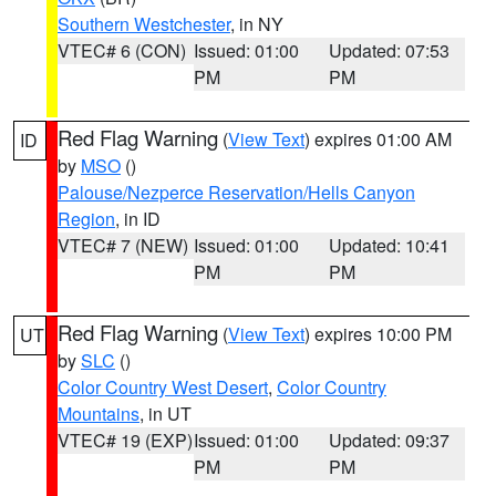
Southern Westchester
, in NY
VTEC# 6 (CON)
Issued: 01:00
Updated: 07:53
PM
PM
Red Flag Warning
(
View Text
) expires 01:00 AM
ID
by
MSO
()
Palouse/Nezperce Reservation/Hells Canyon
Region
, in ID
VTEC# 7 (NEW)
Issued: 01:00
Updated: 10:41
PM
PM
Red Flag Warning
(
View Text
) expires 10:00 PM
UT
by
SLC
()
Color Country West Desert
,
Color Country
Mountains
, in UT
VTEC# 19 (EXP)
Issued: 01:00
Updated: 09:37
PM
PM