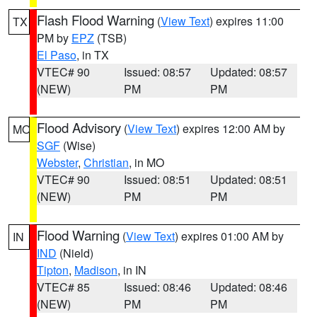
Flash Flood Warning
(
View Text
) expires 11:00
TX
PM by
EPZ
(TSB)
El Paso
, in TX
VTEC# 90
Issued: 08:57
Updated: 08:57
(NEW)
PM
PM
Flood Advisory
(
View Text
) expires 12:00 AM by
MO
SGF
(Wise)
Webster
,
Christian
, in MO
VTEC# 90
Issued: 08:51
Updated: 08:51
(NEW)
PM
PM
Flood Warning
(
View Text
) expires 01:00 AM by
IN
IND
(Nield)
Tipton
,
Madison
, in IN
VTEC# 85
Issued: 08:46
Updated: 08:46
(NEW)
PM
PM