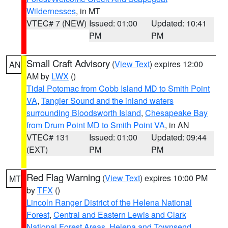
Wildernesses
, in MT
VTEC# 7 (NEW)
Issued: 01:00
Updated: 10:41
PM
PM
Small Craft Advisory
(
View Text
) expires 12:00
AN
AM by
LWX
()
Tidal Potomac from Cobb Island MD to Smith Point
VA
,
Tangier Sound and the inland waters
surrounding Bloodsworth Island
,
Chesapeake Bay
from Drum Point MD to Smith Point VA
, in AN
VTEC# 131
Issued: 01:00
Updated: 09:44
(EXT)
PM
PM
Red Flag Warning
(
View Text
) expires 10:00 PM
MT
by
TFX
()
Lincoln Ranger District of the Helena National
Forest
,
Central and Eastern Lewis and Clark
National Forest Areas
,
Helena and Townsend