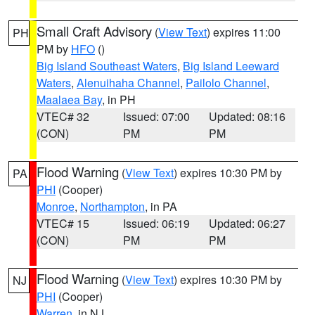
Small Craft Advisory
(
View Text
) expires 11:00
PH
PM by
HFO
()
Big Island Southeast Waters
,
Big Island Leeward
Waters
,
Alenuihaha Channel
,
Pailolo Channel
,
Maalaea Bay
, in PH
VTEC# 32
Issued: 07:00
Updated: 08:16
(CON)
PM
PM
Flood Warning
(
View Text
) expires 10:30 PM by
PA
PHI
(Cooper)
Monroe
,
Northampton
, in PA
VTEC# 15
Issued: 06:19
Updated: 06:27
(CON)
PM
PM
Flood Warning
(
View Text
) expires 10:30 PM by
NJ
PHI
(Cooper)
Warren
, in NJ