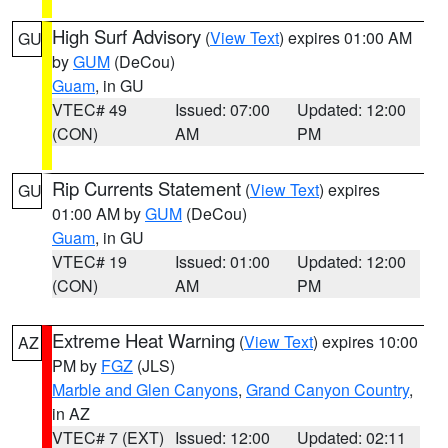
High Surf Advisory
(
View Text
) expires 01:00 AM
GU
by
GUM
(DeCou)
Guam
, in GU
VTEC# 49
Issued: 07:00
Updated: 12:00
(CON)
AM
PM
Rip Currents Statement
(
View Text
) expires
GU
01:00 AM by
GUM
(DeCou)
Guam
, in GU
VTEC# 19
Issued: 01:00
Updated: 12:00
(CON)
AM
PM
Extreme Heat Warning
(
View Text
) expires 10:00
AZ
PM by
FGZ
(JLS)
Marble and Glen Canyons
,
Grand Canyon Country
,
in AZ
VTEC# 7 (EXT)
Issued: 12:00
Updated: 02:11