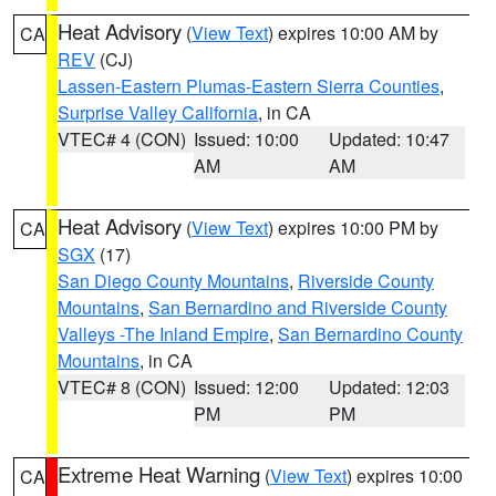
Heat Advisory
(
View Text
) expires 10:00 AM by
CA
REV
(CJ)
Lassen-Eastern Plumas-Eastern Sierra Counties
,
Surprise Valley California
, in CA
VTEC# 4 (CON)
Issued: 10:00
Updated: 10:47
AM
AM
Heat Advisory
(
View Text
) expires 10:00 PM by
CA
SGX
(17)
San Diego County Mountains
,
Riverside County
Mountains
,
San Bernardino and Riverside County
Valleys -The Inland Empire
,
San Bernardino County
Mountains
, in CA
VTEC# 8 (CON)
Issued: 12:00
Updated: 12:03
PM
PM
Extreme Heat Warning
(
View Text
) expires 10:00
CA