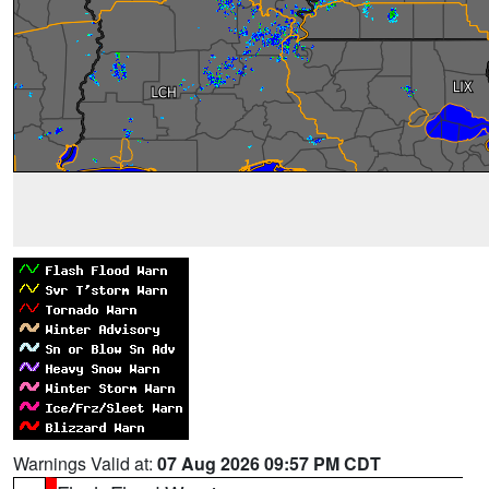
Warnings Valid at:
07 Aug 2026 09:57 PM CDT