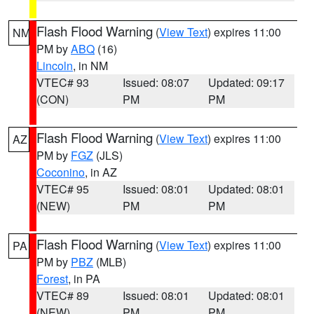
Flash Flood Warning
(
View Text
) expires 11:00
NM
PM by
ABQ
(16)
Lincoln
, in NM
VTEC# 93
Issued: 08:07
Updated: 09:17
(CON)
PM
PM
Flash Flood Warning
(
View Text
) expires 11:00
AZ
PM by
FGZ
(JLS)
Coconino
, in AZ
VTEC# 95
Issued: 08:01
Updated: 08:01
(NEW)
PM
PM
Flash Flood Warning
(
View Text
) expires 11:00
PA
PM by
PBZ
(MLB)
Forest
, in PA
VTEC# 89
Issued: 08:01
Updated: 08:01
(NEW)
PM
PM