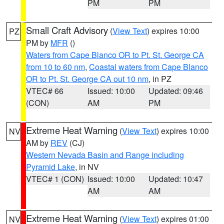
PM
PM
Small Craft Advisory
(
View Text
) expires 10:00
PZ
PM by
MFR
()
Waters from Cape Blanco OR to Pt. St. George CA
from 10 to 60 nm
,
Coastal waters from Cape Blanco
OR to Pt. St. George CA out 10 nm
, in PZ
VTEC# 66
Issued: 10:00
Updated: 09:46
(CON)
AM
PM
Extreme Heat Warning
(
View Text
) expires 10:00
NV
AM by
REV
(CJ)
Western Nevada Basin and Range including
Pyramid Lake
, in NV
VTEC# 1 (CON)
Issued: 10:00
Updated: 10:47
AM
AM
Extreme Heat Warning
(
View Text
) expires 01:00
NV