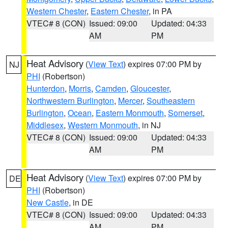
Western Chester
,
Eastern Chester
, in PA
VTEC# 8 (CON)
Issued: 09:00
Updated: 04:33
AM
PM
Heat Advisory
(
View Text
) expires 07:00 PM by
NJ
PHI
(Robertson)
Hunterdon
,
Morris
,
Camden
,
Gloucester
,
Northwestern Burlington
,
Mercer
,
Southeastern
Burlington
,
Ocean
,
Eastern Monmouth
,
Somerset
,
Middlesex
,
Western Monmouth
, in NJ
VTEC# 8 (CON)
Issued: 09:00
Updated: 04:33
AM
PM
Heat Advisory
(
View Text
) expires 07:00 PM by
DE
PHI
(Robertson)
New Castle
, in DE
VTEC# 8 (CON)
Issued: 09:00
Updated: 04:33
AM
PM