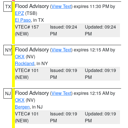
Flood Advisory
(
View Text
) expires 11:30 PM by
TX
EPZ
(TSB)
El Paso
, in TX
VTEC# 157
Issued: 09:24
Updated: 09:24
(NEW)
PM
PM
Flood Advisory
(
View Text
) expires 12:15 AM by
NY
OKX
(NV)
Rockland
, in NY
VTEC# 101
Issued: 09:19
Updated: 09:19
(NEW)
PM
PM
Flood Advisory
(
View Text
) expires 12:15 AM by
NJ
OKX
(NV)
Bergen
, in NJ
VTEC# 101
Issued: 09:19
Updated: 09:19
(NEW)
PM
PM