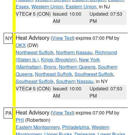
Essex
,
Western Union
,
Eastern Union
, in NJ
VTEC# 5 (CON)
Issued: 10:00
Updated: 07:53
AM
PM
Heat Advisory
(
View Text
) expires 07:00 PM by
NY
OKX
(DW)
Northwest Suffolk
,
Northern Nassau
,
Richmond
(Staten Is.)
,
Kings (Brooklyn)
,
New York
(Manhattan)
,
Bronx
,
Northern Queens
,
Southern
Queens
,
Northeast Suffolk
,
Southwest Suffolk
,
Southeast Suffolk
,
Southern Nassau
, in NY
VTEC# 5 (CON)
Issued: 10:00
Updated: 07:53
AM
PM
Heat Advisory
(
View Text
) expires 07:00 PM by
PA
PHI
(Robertson)
Eastern Montgomery
,
Philadelphia
,
Western
Montgomery
,
Upper Bucks
,
Delaware
,
Lower Bucks
,