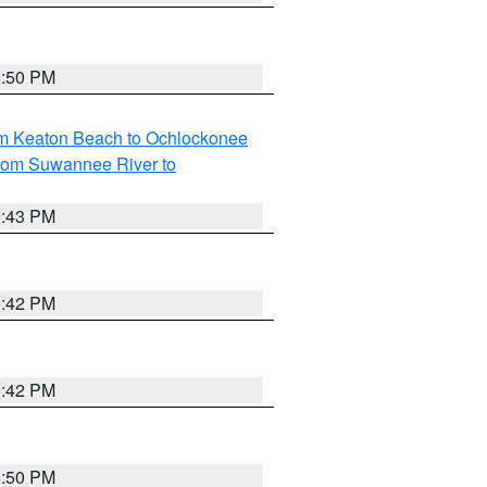
5:50 PM
om Keaton Beach to Ochlockonee
rom Suwannee River to
5:43 PM
5:42 PM
5:42 PM
5:50 PM