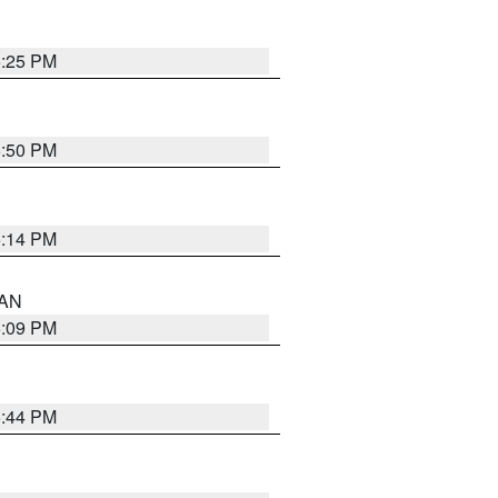
5:25 PM
5:50 PM
5:14 PM
 AN
5:09 PM
5:44 PM