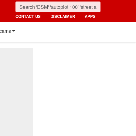
CONTACT US
DISCLAIMER
APPS
cams