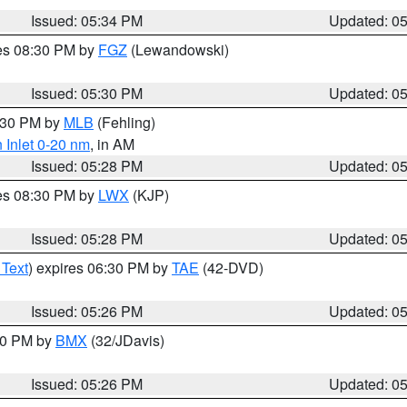
Issued: 05:34 PM
Updated: 0
res 08:30 PM by
FGZ
(Lewandowski)
Issued: 05:30 PM
Updated: 0
6:30 PM by
MLB
(Fehling)
 Inlet 0-20 nm
, in AM
Issued: 05:28 PM
Updated: 0
res 08:30 PM by
LWX
(KJP)
Issued: 05:28 PM
Updated: 0
 Text
) expires 06:30 PM by
TAE
(42-DVD)
Issued: 05:26 PM
Updated: 0
:30 PM by
BMX
(32/JDavis)
Issued: 05:26 PM
Updated: 0