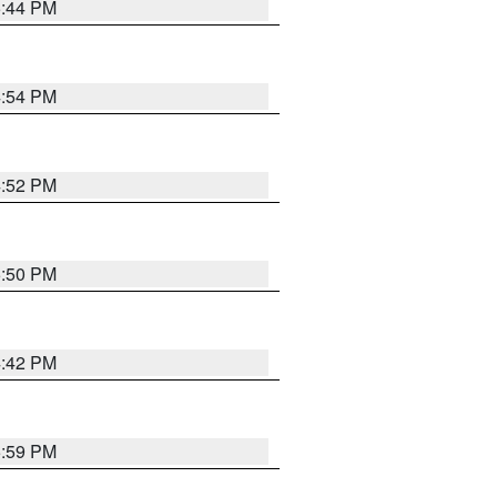
5:44 PM
4:54 PM
4:52 PM
5:50 PM
4:42 PM
5:59 PM