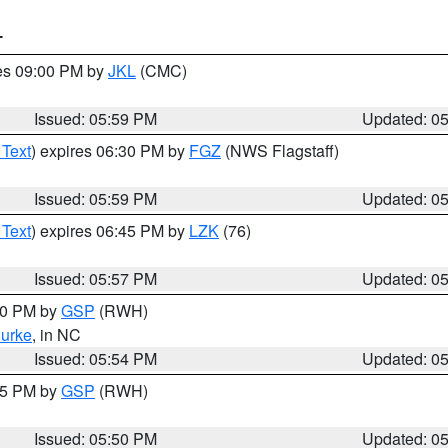
T
res 09:00 PM by
JKL
(CMC)
Issued: 05:59 PM
Updated: 0
 Text
) expires 06:30 PM by
FGZ
(NWS Flagstaff)
Issued: 05:59 PM
Updated: 0
 Text
) expires 06:45 PM by
LZK
(76)
Issued: 05:57 PM
Updated: 0
:00 PM by
GSP
(RWH)
urke
, in NC
Issued: 05:54 PM
Updated: 0
:45 PM by
GSP
(RWH)
Issued: 05:50 PM
Updated: 0