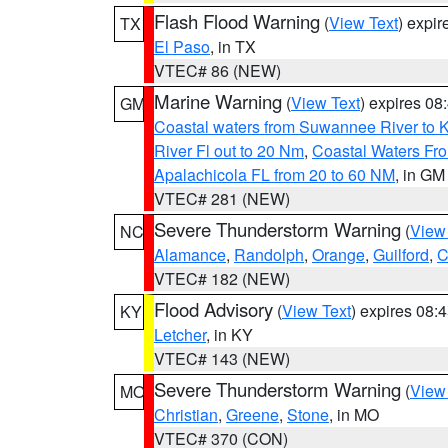
Flash Flood Warning
(
View Text
) expi
TX
El Paso
, in TX
VTEC# 86 (NEW)
Marine Warning
(
View Text
) expires 0
GM
Coastal waters from Suwannee River to 
River Fl out to 20 Nm
,
Coastal Waters Fro
Apalachicola FL from 20 to 60 NM
, in GM
VTEC# 281 (NEW)
Severe Thunderstorm Warning
(
View
NC
Alamance
,
Randolph
,
Orange
,
Guilford
,
C
VTEC# 182 (NEW)
Flood Advisory
(
View Text
) expires 08
KY
Letcher
, in KY
VTEC# 143 (NEW)
Severe Thunderstorm Warning
(
View
MO
Christian
,
Greene
,
Stone
, in MO
VTEC# 370 (CON)