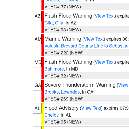
VTEC# 37 (NEW)
Flash Flood Warning
(
View Text
) expi
AZ
Gila
,
Gila
, in AZ
VTEC# 93 (NEW)
Marine Warning
(
View Text
) expires 0
AM
Volusia-Brevard County Line to Sebastian
VTEC# 222 (NEW)
Flash Flood Warning
(
View Text
) expi
MD
Baltimore
, in MD
VTEC# 32 (NEW)
Severe Thunderstorm Warning
(
View
GA
Brooks
,
Lowndes
, in GA
VTEC# 269 (NEW)
Flood Advisory
(
View Text
) expires 07
AL
Shelby
, in AL
VTEC# 95 (NEW)