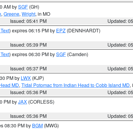
:00 AM by
SGF
(GH)
n
,
Greene
,
Wright
, in MO
Issued: 05:41 PM
Updated: 0
 Text
) expires 06:15 PM by
EPZ
(DENNHARDT)
Issued: 05:39 PM
Updated: 0
 Text
) expires 06:30 PM by
SGF
(Camden)
Issued: 05:37 PM
Updated: 0
7:30 PM by
LWX
(KJP)
n Head MD
,
Tidal Potomac from Indian Head to Cobb Island MD
,
Issued: 05:36 PM
Updated: 0
:30 PM by
JAX
(CORLESS)
Issued: 05:36 PM
Updated: 0
res 08:30 PM by
BGM
(MWG)