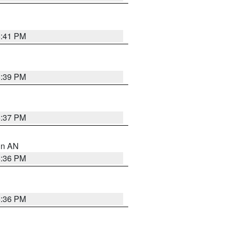
5:41 PM
5:39 PM
5:37 PM
 in AN
5:36 PM
5:36 PM