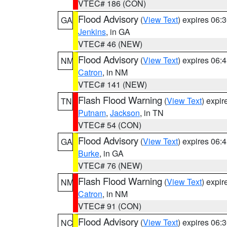
VTEC# 186 (CON)
Flood Advisory
(
View Text
) expires 06
GA
Jenkins
, in GA
VTEC# 46 (NEW)
Flood Advisory
(
View Text
) expires 06
NM
Catron
, in NM
VTEC# 141 (NEW)
Flash Flood Warning
(
View Text
) expi
TN
Putnam
,
Jackson
, in TN
VTEC# 54 (CON)
Flood Advisory
(
View Text
) expires 06
GA
Burke
, in GA
VTEC# 76 (NEW)
Flash Flood Warning
(
View Text
) expi
NM
Catron
, in NM
VTEC# 91 (CON)
Flood Advisory
(
View Text
) expires 06
NC