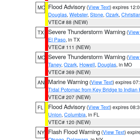
Flood Advisory
(
View Text
) expires 12
MO
Douglas
,
Webster
,
Stone
,
Ozark
,
Christia
VTEC# 88 (NEW)
Severe Thunderstorm Warning
(
View
TX
El Paso
, in TX
VTEC# 111 (NEW)
Severe Thunderstorm Warning
(
View
MO
Taney
,
Ozark
,
Howell
,
Douglas
, in MO
VTEC# 369 (NEW)
Marine Warning
(
View Text
) expires 0
AN
Tidal Potomac from Key Bridge to India
VTEC# 207 (NEW)
Flood Advisory
(
View Text
) expires 08
FL
Union
,
Columbia
, in FL
VTEC# 120 (NEW)
Flash Flood Warning
(
View Text
) expi
NY
Otsego
,
Delaware
, in NY