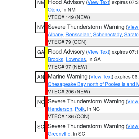
Flood Advisory
(
View Text
) expires 07
NM
Otero
, in NM
VTEC# 149 (NEW)
Severe Thunderstorm Warning
(
View
NY
Albany
,
Rensselaer
,
Schenectady
,
Sarat
VTEC# 79 (CON)
Flood Advisory
(
View Text
) expires 07
GA
Brooks
,
Lowndes
, in GA
VTEC# 97 (NEW)
Marine Warning
(
View Text
) expires 0
AN
Chesapeake Bay north of Pooles Island
VTEC# 206 (NEW)
Severe Thunderstorm Warning
(
View
NC
Henderson
,
Polk
, in NC
VTEC# 186 (CON)
Severe Thunderstorm Warning
(
View
SC
Greenville
, in SC