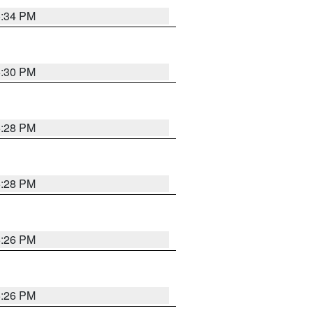
5:34 PM
5:30 PM
5:28 PM
5:28 PM
5:26 PM
5:26 PM