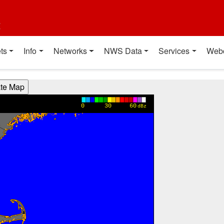
t
ts
Info
Networks
NWS Data
Services
Web