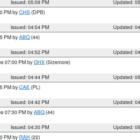
Issued: 05:09 PM
Updated: 0
:30 PM by
CHS
(DPB)
Issued: 04:54 PM
Updated: 0
:45 PM by
ABQ
(44)
Issued: 04:52 PM
Updated: 0
res 07:00 PM by
OHX
(Sizemore)
Issued: 04:44 PM
Updated: 0
:45 PM by
CAE
(PL)
Issued: 04:42 PM
Updated: 0
res 07:30 PM by
ABQ
(44)
Issued: 04:30 PM
Updated: 0
:30 PM by
RAH
(22)