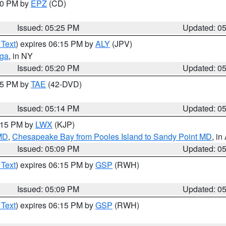
:30 PM by
EPZ
(CD)
Issued: 05:25 PM
Updated: 0
 Text
) expires 06:15 PM by
ALY
(JPV)
oga
, in NY
Issued: 05:20 PM
Updated: 0
:15 PM by
TAE
(42-DVD)
Issued: 05:14 PM
Updated: 0
6:15 PM by
LWX
(KJP)
 MD
,
Chesapeake Bay from Pooles Island to Sandy Point MD
, in
Issued: 05:09 PM
Updated: 0
 Text
) expires 06:15 PM by
GSP
(RWH)
Issued: 05:09 PM
Updated: 0
 Text
) expires 06:15 PM by
GSP
(RWH)