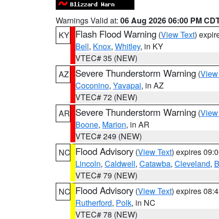
Warnings Valid at:
06 Aug 2026 06:00 PM CD
Flash Flood Warning
(
View Text
) expi
KY
Bell
,
Knox
,
Whitley
, in KY
VTEC# 35 (NEW)
Severe Thunderstorm Warning
(
View
AZ
Coconino
,
Yavapai
, in AZ
VTEC# 72 (NEW)
Severe Thunderstorm Warning
(
View
AR
Boone
,
Marion
, in AR
VTEC# 249 (NEW)
Flood Advisory
(
View Text
) expires 09
NC
Lincoln
,
Caldwell
,
Catawba
,
Cleveland
,
B
VTEC# 79 (NEW)
Flood Advisory
(
View Text
) expires 08
NC
Rutherford
,
Polk
, in NC
VTEC# 78 (NEW)