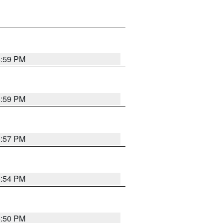
5:59 PM
5:59 PM
5:57 PM
5:54 PM
5:50 PM