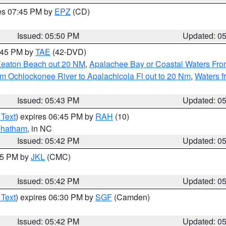
res 07:45 PM by
EPZ
(CD)
Issued: 05:50 PM
Updated: 0
8:45 PM by
TAE
(42-DVD)
Keaton Beach out 20 NM
,
Apalachee Bay or Coastal Waters Fr
m Ochlockonee River to Apalachicola Fl out to 20 Nm
,
Waters f
Issued: 05:43 PM
Updated: 0
 Text
) expires 06:45 PM by
RAH
(10)
hatham
, in NC
Issued: 05:42 PM
Updated: 0
:45 PM by
JKL
(CMC)
Issued: 05:42 PM
Updated: 0
 Text
) expires 06:30 PM by
SGF
(Camden)
Issued: 05:42 PM
Updated: 0