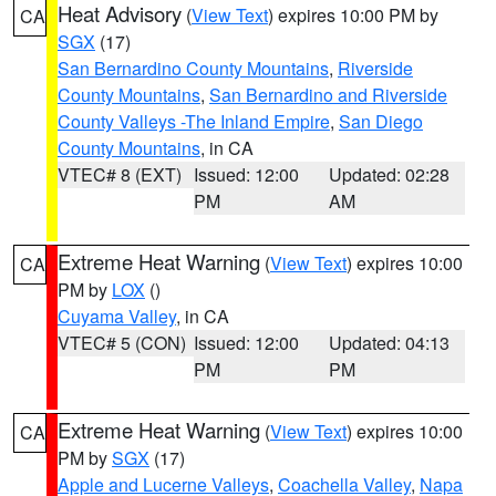
Heat Advisory
(
View Text
) expires 10:00 PM by
CA
SGX
(17)
San Bernardino County Mountains
,
Riverside
County Mountains
,
San Bernardino and Riverside
County Valleys -The Inland Empire
,
San Diego
County Mountains
, in CA
VTEC# 8 (EXT)
Issued: 12:00
Updated: 02:28
PM
AM
Extreme Heat Warning
(
View Text
) expires 10:00
CA
PM by
LOX
()
Cuyama Valley
, in CA
VTEC# 5 (CON)
Issued: 12:00
Updated: 04:13
PM
PM
Extreme Heat Warning
(
View Text
) expires 10:00
CA
PM by
SGX
(17)
Apple and Lucerne Valleys
,
Coachella Valley
,
Napa