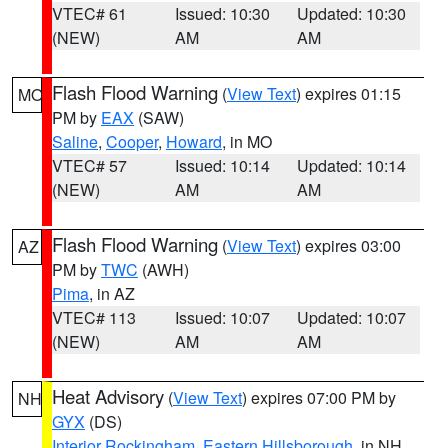
VTEC# 61
Issued: 10:30
Updated: 10:30
(NEW)
AM
AM
Flash Flood Warning
(
View Text
) expires 01:15
MO
PM by
EAX
(SAW)
Saline
,
Cooper
,
Howard
, in MO
VTEC# 57
Issued: 10:14
Updated: 10:14
(NEW)
AM
AM
Flash Flood Warning
(
View Text
) expires 03:00
AZ
PM by
TWC
(AWH)
Pima
, in AZ
VTEC# 113
Issued: 10:07
Updated: 10:07
(NEW)
AM
AM
Heat Advisory
(
View Text
) expires 07:00 PM by
NH
GYX
(DS)
Interior Rockingham
,
Eastern Hillsborough
, in NH