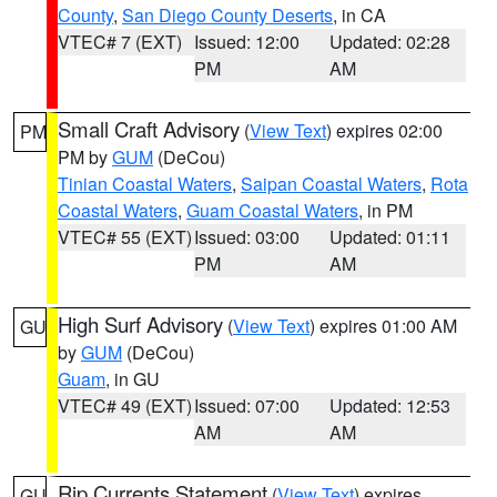
County
,
San Diego County Deserts
, in CA
VTEC# 7 (EXT)
Issued: 12:00
Updated: 02:28
PM
AM
Small Craft Advisory
(
View Text
) expires 02:00
PM
PM by
GUM
(DeCou)
Tinian Coastal Waters
,
Saipan Coastal Waters
,
Rota
Coastal Waters
,
Guam Coastal Waters
, in PM
VTEC# 55 (EXT)
Issued: 03:00
Updated: 01:11
PM
AM
High Surf Advisory
(
View Text
) expires 01:00 AM
GU
by
GUM
(DeCou)
Guam
, in GU
VTEC# 49 (EXT)
Issued: 07:00
Updated: 12:53
AM
AM
Rip Currents Statement
(
View Text
) expires
GU