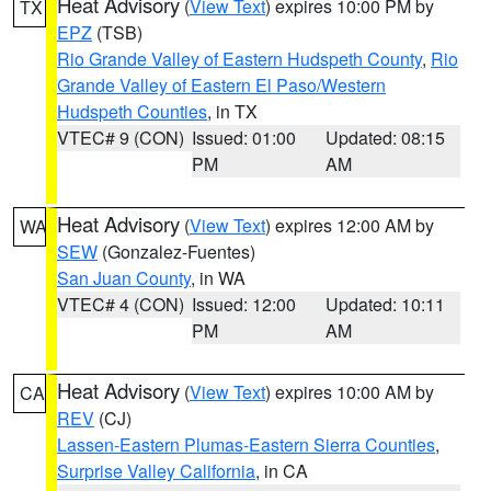
Heat Advisory
(
View Text
) expires 10:00 PM by
TX
EPZ
(TSB)
Rio Grande Valley of Eastern Hudspeth County
,
Rio
Grande Valley of Eastern El Paso/Western
Hudspeth Counties
, in TX
VTEC# 9 (CON)
Issued: 01:00
Updated: 08:15
PM
AM
Heat Advisory
(
View Text
) expires 12:00 AM by
WA
SEW
(Gonzalez-Fuentes)
San Juan County
, in WA
VTEC# 4 (CON)
Issued: 12:00
Updated: 10:11
PM
AM
Heat Advisory
(
View Text
) expires 10:00 AM by
CA
REV
(CJ)
Lassen-Eastern Plumas-Eastern Sierra Counties
,
Surprise Valley California
, in CA