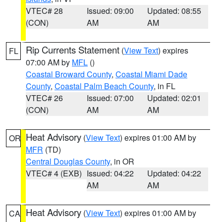
VTEC# 28
Issued: 09:00
Updated: 08:55
(CON)
AM
AM
Rip Currents Statement
(
View Text
) expires
FL
07:00 AM by
MFL
()
Coastal Broward County
,
Coastal Miami Dade
County
,
Coastal Palm Beach County
, in FL
VTEC# 26
Issued: 07:00
Updated: 02:01
(CON)
AM
AM
Heat Advisory
(
View Text
) expires 01:00 AM by
OR
MFR
(TD)
Central Douglas County
, in OR
VTEC# 4 (EXB)
Issued: 04:22
Updated: 04:22
AM
AM
Heat Advisory
(
View Text
) expires 01:00 AM by
CA