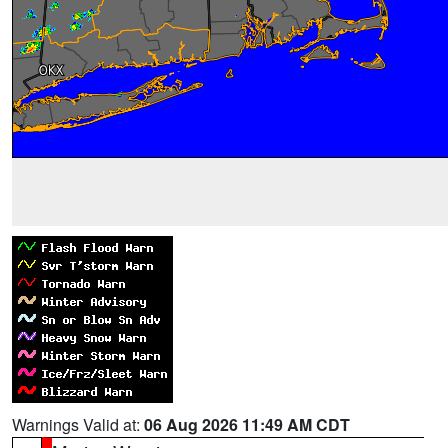
Warnings Valid at:
06 Aug 2026 11:49 AM CDT