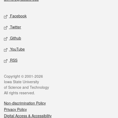
Social media
Facebook
Twitter
Github
YouTube
RSS
Legal
Copyright © 2001-2026
Iowa State University
of Science and Technology
All rights reserved.
Non-discrimination Policy
Privacy Policy
Digital Access & Accessibility