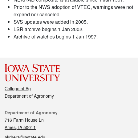
Prior to the NWS adoption of VTEC, warnings were not
expired nor canceled.
SVS updates were added in 2005.
LSR archive begins 1 Jan 2002.
Archive of watches begins 1 Jan 1997.
College of Ag
Department of Agronomy
Contact
Department of Agronomy
716 Farm House Ln
Ames, IA 50011
akrherz@iastate.edu