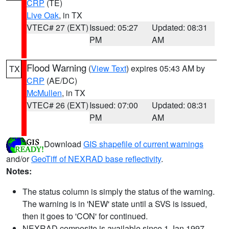
CRP
(TE)
Live Oak
, in TX
VTEC# 27 (EXT)
Issued: 05:27
Updated: 08:31
PM
AM
Flood Warning
(
View Text
) expires 05:43 AM by
TX
CRP
(AE/DC)
McMullen
, in TX
VTEC# 26 (EXT)
Issued: 07:00
Updated: 08:31
PM
AM
Download
GIS shapefile of current warnings
and/or
GeoTiff of NEXRAD base reflectivity
.
Notes:
The status column is simply the status of the warning.
The warning is in 'NEW' state until a SVS is issued,
then it goes to 'CON' for continued.
NEXRAD composite is available since 1 Jan 1997.