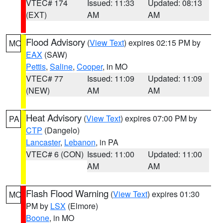
VTEC# 174
Issued: 11:33
Updated: 08:13
(EXT)
AM
AM
Flood Advisory
(
View Text
) expires 02:15 PM by
MO
EAX
(SAW)
Pettis
,
Saline
,
Cooper
, in MO
VTEC# 77
Issued: 11:09
Updated: 11:09
(NEW)
AM
AM
Heat Advisory
(
View Text
) expires 07:00 PM by
PA
CTP
(Dangelo)
Lancaster
,
Lebanon
, in PA
VTEC# 6 (CON)
Issued: 11:00
Updated: 11:00
AM
AM
Flash Flood Warning
(
View Text
) expires 01:30
MO
PM by
LSX
(Elmore)
Boone
, in MO