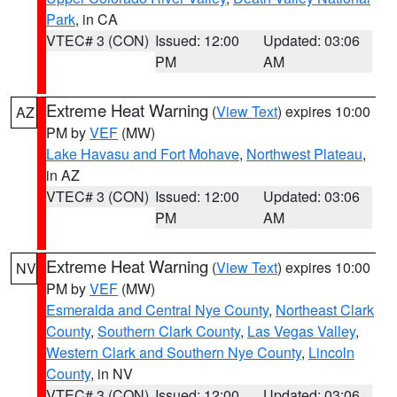
Park
, in CA
VTEC# 3 (CON)
Issued: 12:00
Updated: 03:06
PM
AM
Extreme Heat Warning
(
View Text
) expires 10:00
AZ
PM by
VEF
(MW)
Lake Havasu and Fort Mohave
,
Northwest Plateau
,
in AZ
VTEC# 3 (CON)
Issued: 12:00
Updated: 03:06
PM
AM
Extreme Heat Warning
(
View Text
) expires 10:00
NV
PM by
VEF
(MW)
Esmeralda and Central Nye County
,
Northeast Clark
County
,
Southern Clark County
,
Las Vegas Valley
,
Western Clark and Southern Nye County
,
Lincoln
County
, in NV
VTEC# 3 (CON)
Issued: 12:00
Updated: 03:06