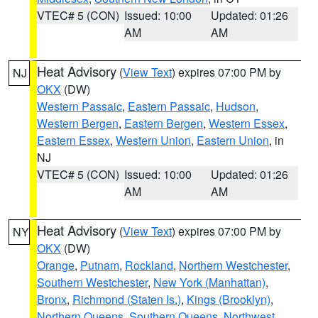
VTEC# 5 (CON)
Issued: 10:00
Updated: 01:26
AM
AM
Heat Advisory
(
View Text
) expires 07:00 PM by
NJ
OKX
(DW)
Western Passaic
,
Eastern Passaic
,
Hudson
,
Western Bergen
,
Eastern Bergen
,
Western Essex
,
Eastern Essex
,
Western Union
,
Eastern Union
, in
NJ
VTEC# 5 (CON)
Issued: 10:00
Updated: 01:26
AM
AM
Heat Advisory
(
View Text
) expires 07:00 PM by
NY
OKX
(DW)
Orange
,
Putnam
,
Rockland
,
Northern Westchester
,
Southern Westchester
,
New York (Manhattan)
,
Bronx
,
Richmond (Staten Is.)
,
Kings (Brooklyn)
,
Northern Queens
,
Southern Queens
,
Northwest