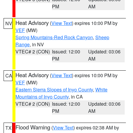
PM
AM
Heat Advisory
(
View Text
) expires 10:00 PM by
NV
VEF
(MW)
Spring Mountains-Red Rock Canyon
,
Sheep
Range
, in NV
VTEC# 2 (CON)
Issued: 12:00
Updated: 03:06
PM
AM
Heat Advisory
(
View Text
) expires 10:00 PM by
CA
VEF
(MW)
Eastern Sierra Slopes of Inyo County
,
White
Mountains of Inyo County
, in CA
VTEC# 2 (CON)
Issued: 12:00
Updated: 03:06
PM
AM
Flood Warning
(
View Text
) expires 02:38 AM by
TX