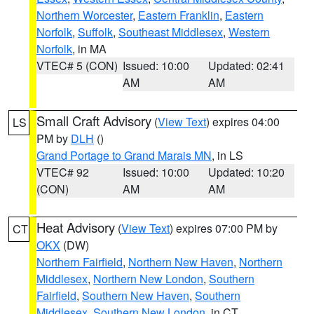
Northern Worcester
,
Eastern Franklin
,
Eastern
Norfolk
,
Suffolk
,
Southeast Middlesex
,
Western
Norfolk
, in MA
VTEC# 5 (CON)
Issued: 10:00
Updated: 02:41
AM
AM
Small Craft Advisory
(
View Text
) expires 04:00
LS
PM by
DLH
()
Grand Portage to Grand Marais MN
, in LS
VTEC# 92
Issued: 10:00
Updated: 10:20
(CON)
AM
AM
Heat Advisory
(
View Text
) expires 07:00 PM by
CT
OKX
(DW)
Northern Fairfield
,
Northern New Haven
,
Northern
Middlesex
,
Northern New London
,
Southern
Fairfield
,
Southern New Haven
,
Southern
Middlesex
,
Southern New London
, in CT