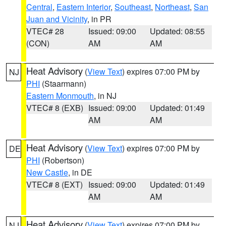
Central
,
Eastern Interior
,
Southeast
,
Northeast
,
San
Juan and Vicinity
, in PR
VTEC# 28
Issued: 09:00
Updated: 08:55
(CON)
AM
AM
Heat Advisory
(
View Text
) expires 07:00 PM by
NJ
PHI
(Staarmann)
Eastern Monmouth
, in NJ
VTEC# 8 (EXB)
Issued: 09:00
Updated: 01:49
AM
AM
Heat Advisory
(
View Text
) expires 07:00 PM by
DE
PHI
(Robertson)
New Castle
, in DE
VTEC# 8 (EXT)
Issued: 09:00
Updated: 01:49
AM
AM
Heat Advisory
(
View Text
) expires 07:00 PM by
NJ