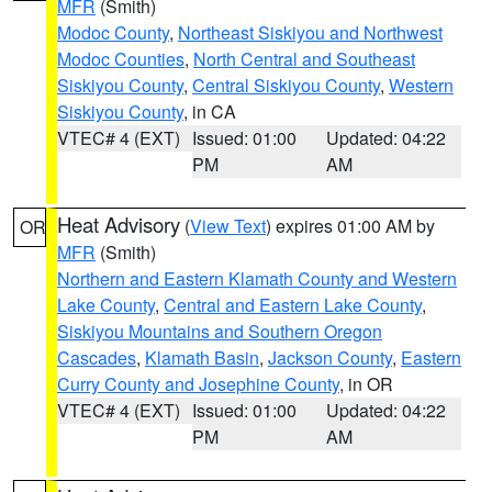
MFR
(Smith)
Modoc County
,
Northeast Siskiyou and Northwest
Modoc Counties
,
North Central and Southeast
Siskiyou County
,
Central Siskiyou County
,
Western
Siskiyou County
, in CA
VTEC# 4 (EXT)
Issued: 01:00
Updated: 04:22
PM
AM
Heat Advisory
(
View Text
) expires 01:00 AM by
OR
MFR
(Smith)
Northern and Eastern Klamath County and Western
Lake County
,
Central and Eastern Lake County
,
Siskiyou Mountains and Southern Oregon
Cascades
,
Klamath Basin
,
Jackson County
,
Eastern
Curry County and Josephine County
, in OR
VTEC# 4 (EXT)
Issued: 01:00
Updated: 04:22
PM
AM