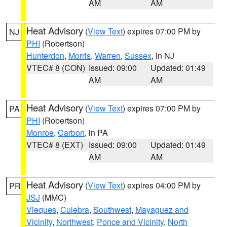
AM
AM
Heat Advisory
(
View Text
) expires 07:00 PM by
NJ
PHI
(Robertson)
Hunterdon
,
Morris
,
Warren
,
Sussex
, in NJ
VTEC# 8 (CON)
Issued: 09:00
Updated: 01:49
AM
AM
Heat Advisory
(
View Text
) expires 07:00 PM by
PA
PHI
(Robertson)
Monroe
,
Carbon
, in PA
VTEC# 8 (EXT)
Issued: 09:00
Updated: 01:49
AM
AM
Heat Advisory
(
View Text
) expires 04:00 PM by
PR
JSJ
(MMC)
Vieques
,
Culebra
,
Southwest
,
Mayaguez and
Vicinity
,
Northwest
,
Ponce and Vicinity
,
North