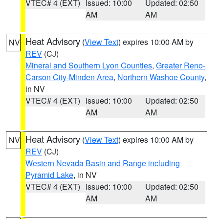
VTEC# 4 (EXT)
Issued: 10:00
Updated: 02:50
AM
AM
Heat Advisory
(
View Text
) expires 10:00 AM by
NV
REV
(CJ)
Mineral and Southern Lyon Counties
,
Greater Reno-
Carson City-Minden Area
,
Northern Washoe County
,
in NV
VTEC# 4 (EXT)
Issued: 10:00
Updated: 02:50
AM
AM
Heat Advisory
(
View Text
) expires 10:00 AM by
NV
REV
(CJ)
Western Nevada Basin and Range including
Pyramid Lake
, in NV
VTEC# 4 (EXT)
Issued: 10:00
Updated: 02:50
AM
AM