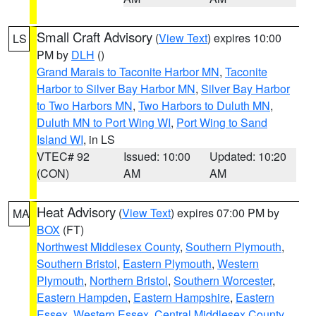
Small Craft Advisory
(
View Text
) expires 10:00
LS
PM by
DLH
()
Grand Marais to Taconite Harbor MN
,
Taconite
Harbor to Silver Bay Harbor MN
,
Silver Bay Harbor
to Two Harbors MN
,
Two Harbors to Duluth MN
,
Duluth MN to Port Wing WI
,
Port Wing to Sand
Island WI
, in LS
VTEC# 92
Issued: 10:00
Updated: 10:20
(CON)
AM
AM
Heat Advisory
(
View Text
) expires 07:00 PM by
MA
BOX
(FT)
Northwest Middlesex County
,
Southern Plymouth
,
Southern Bristol
,
Eastern Plymouth
,
Western
Plymouth
,
Northern Bristol
,
Southern Worcester
,
Eastern Hampden
,
Eastern Hampshire
,
Eastern
Essex
,
Western Essex
,
Central Middlesex County
,