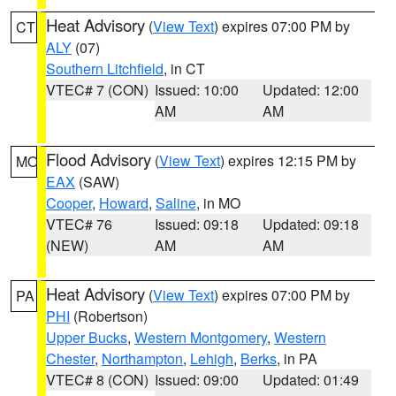
Heat Advisory
(
View Text
) expires 07:00 PM by
CT
ALY
(07)
Southern Litchfield
, in CT
VTEC# 7 (CON)
Issued: 10:00
Updated: 12:00
AM
AM
Flood Advisory
(
View Text
) expires 12:15 PM by
MO
EAX
(SAW)
Cooper
,
Howard
,
Saline
, in MO
VTEC# 76
Issued: 09:18
Updated: 09:18
(NEW)
AM
AM
Heat Advisory
(
View Text
) expires 07:00 PM by
PA
PHI
(Robertson)
Upper Bucks
,
Western Montgomery
,
Western
Chester
,
Northampton
,
Lehigh
,
Berks
, in PA
VTEC# 8 (CON)
Issued: 09:00
Updated: 01:49