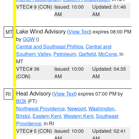
VTEC# 9 (CON)
Issued: 10:00
Updated: 01:46
AM
AM
Lake Wind Advisory
(
View Text
) expires 08:00 PM
MT
by
GGW
()
Central and Southeast Phillips
,
Central and
Southern Valley
,
Petroleum
,
Garfield
,
McCone
, in
MT
VTEC# 36
Issued: 10:00
Updated: 04:35
(CON)
AM
AM
Heat Advisory
(
View Text
) expires 07:00 PM by
RI
BOX
(FT)
Northwest Providence
,
Newport
,
Washington
,
Bristol
,
Eastern Kent
,
Western Kent
,
Southeast
Providence
, in RI
VTEC# 5 (CON)
Issued: 10:00
Updated: 02:41
AM
AM