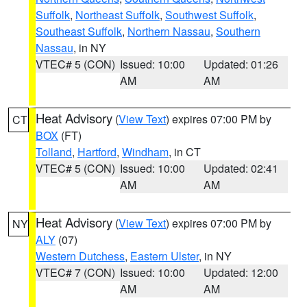
Suffolk
,
Northeast Suffolk
,
Southwest Suffolk
,
Southeast Suffolk
,
Northern Nassau
,
Southern
Nassau
, in NY
VTEC# 5 (CON)
Issued: 10:00
Updated: 01:26
AM
AM
Heat Advisory
(
View Text
) expires 07:00 PM by
CT
BOX
(FT)
Tolland
,
Hartford
,
Windham
, in CT
VTEC# 5 (CON)
Issued: 10:00
Updated: 02:41
AM
AM
Heat Advisory
(
View Text
) expires 07:00 PM by
NY
ALY
(07)
Western Dutchess
,
Eastern Ulster
, in NY
VTEC# 7 (CON)
Issued: 10:00
Updated: 12:00
AM
AM