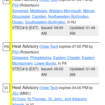
PHI
(Robertson)
Somerset
,
Middlesex
,
Western Monmouth
,
Mercer
,
Gloucester
,
Camden
,
Northwestern Burlington
,
Ocean
,
Southeastern Burlington
, in NJ
VTEC# 8 (EXT)
Issued: 09:00
Updated: 01:49
AM
AM
Heat Advisory
(
View Text
) expires 07:00 PM by
PA
PHI
(Robertson)
Delaware
,
Philadelphia
,
Eastern Chester
,
Eastern
Montgomery
,
Lower Bucks
, in PA
VTEC# 8 (EXT)
Issued: 09:00
Updated: 01:49
AM
AM
Heat Advisory
(
View Text
) expires 04:00 PM by
VI
JSJ
(MMC)
St Croix
,
St.Thomas...St. John.. and Adjacent
Islands
, in VI