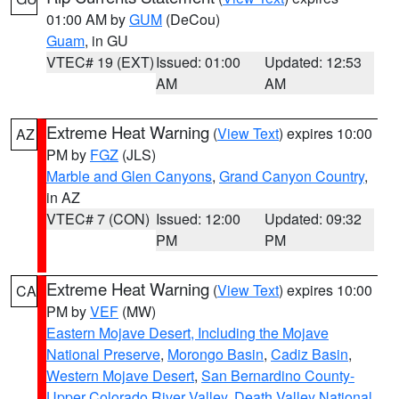
01:00 AM by
GUM
(DeCou)
Guam
, in GU
VTEC# 19 (EXT)
Issued: 01:00
Updated: 12:53
AM
AM
Extreme Heat Warning
(
View Text
) expires 10:00
AZ
PM by
FGZ
(JLS)
Marble and Glen Canyons
,
Grand Canyon Country
,
in AZ
VTEC# 7 (CON)
Issued: 12:00
Updated: 09:32
PM
PM
Extreme Heat Warning
(
View Text
) expires 10:00
CA
PM by
VEF
(MW)
Eastern Mojave Desert, Including the Mojave
National Preserve
,
Morongo Basin
,
Cadiz Basin
,
Western Mojave Desert
,
San Bernardino County-
Upper Colorado River Valley
,
Death Valley National