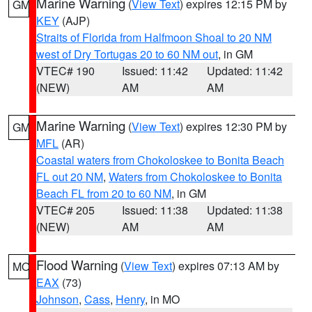
Marine Warning
(
View Text
) expires 12:15 PM by
GM
KEY
(AJP)
Straits of Florida from Halfmoon Shoal to 20 NM
west of Dry Tortugas 20 to 60 NM out
, in GM
VTEC# 190
Issued: 11:42
Updated: 11:42
(NEW)
AM
AM
Marine Warning
(
View Text
) expires 12:30 PM by
GM
MFL
(AR)
Coastal waters from Chokoloskee to Bonita Beach
FL out 20 NM
,
Waters from Chokoloskee to Bonita
Beach FL from 20 to 60 NM
, in GM
VTEC# 205
Issued: 11:38
Updated: 11:38
(NEW)
AM
AM
Flood Warning
(
View Text
) expires 07:13 AM by
MO
EAX
(73)
Johnson
,
Cass
,
Henry
, in MO