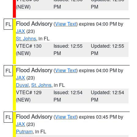
(NEW)
PM
PM
Flood Advisory
(
View Text
) expires 04:00 PM by
FL
JAX
(23)
St. Johns
, in FL
VTEC# 130
Issued: 12:55
Updated: 12:55
(NEW)
PM
PM
Flood Advisory
(
View Text
) expires 04:00 PM by
FL
JAX
(23)
Duval
,
St. Johns
, in FL
VTEC# 129
Issued: 12:54
Updated: 12:54
(NEW)
PM
PM
Flood Advisory
(
View Text
) expires 03:45 PM by
FL
JAX
(23)
Putnam
, in FL