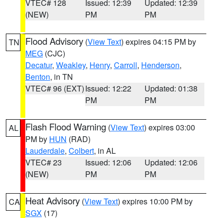
VTEC# 128
Issued: 12:39
Updated: 12:39
(NEW)
PM
PM
Flood Advisory
(
View Text
) expires 04:15 PM by
TN
MEG
(CJC)
Decatur
,
Weakley
,
Henry
,
Carroll
,
Henderson
,
Benton
, in TN
VTEC# 96 (EXT)
Issued: 12:22
Updated: 01:38
PM
PM
Flash Flood Warning
(
View Text
) expires 03:00
AL
PM by
HUN
(RAD)
Lauderdale
,
Colbert
, in AL
VTEC# 23
Issued: 12:06
Updated: 12:06
(NEW)
PM
PM
Heat Advisory
(
View Text
) expires 10:00 PM by
CA
SGX
(17)