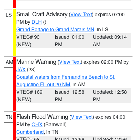
Small Craft Advisory
(
View Text
) expires 07:00
LS
PM by
DLH
()
Grand Portage to Grand Marais MN
, in LS
VTEC# 93
Issued: 01:00
Updated: 09:14
(NEW)
PM
AM
Marine Warning
(
View Text
) expires 02:00 PM by
AM
JAX
(23)
Coastal waters from Fernandina Beach to St.
Augustine FL out 20 NM
, in AM
VTEC# 169
Issued: 12:58
Updated: 12:58
(NEW)
PM
PM
Flash Flood Warning
(
View Text
) expires 04:00
TN
PM by
OHX
(Barnwell)
Cumberland
, in TN
VTEC# 58
Issued: 12:56
Updated: 12:56