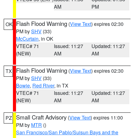
AM
PM
Flash Flood Warning
(
View Text
) expires 02:30
OK
PM by
SHV
(33)
McCurtain
, in OK
VTEC# 71
Issued: 11:27
Updated: 11:27
(NEW)
AM
AM
Flash Flood Warning
(
View Text
) expires 02:30
TX
PM by
SHV
(33)
Bowie
,
Red River
, in TX
VTEC# 71
Issued: 11:27
Updated: 11:27
(NEW)
AM
AM
Small Craft Advisory
(
View Text
) expires 11:00
PZ
PM by
MTR
()
San Francisco/San Pablo/Suisun Bays and the