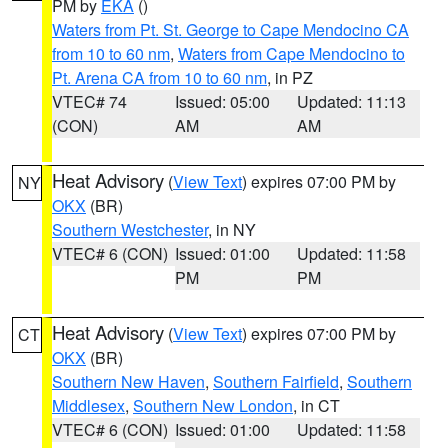
PM by
EKA
()
Waters from Pt. St. George to Cape Mendocino CA
from 10 to 60 nm
,
Waters from Cape Mendocino to
Pt. Arena CA from 10 to 60 nm
, in PZ
VTEC# 74
Issued: 05:00
Updated: 11:13
(CON)
AM
AM
Heat Advisory
(
View Text
) expires 07:00 PM by
NY
OKX
(BR)
Southern Westchester
, in NY
VTEC# 6 (CON)
Issued: 01:00
Updated: 11:58
PM
PM
Heat Advisory
(
View Text
) expires 07:00 PM by
CT
OKX
(BR)
Southern New Haven
,
Southern Fairfield
,
Southern
Middlesex
,
Southern New London
, in CT
VTEC# 6 (CON)
Issued: 01:00
Updated: 11:58