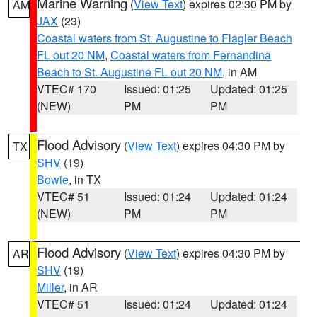
Marine Warning
(
View Text
) expires 02:30 PM by
AM
JAX
(23)
Coastal waters from St. Augustine to Flagler Beach
FL out 20 NM
,
Coastal waters from Fernandina
Beach to St. Augustine FL out 20 NM
, in AM
VTEC# 170
Issued: 01:25
Updated: 01:25
(NEW)
PM
PM
Flood Advisory
(
View Text
) expires 04:30 PM by
TX
SHV
(19)
Bowie
, in TX
VTEC# 51
Issued: 01:24
Updated: 01:24
(NEW)
PM
PM
Flood Advisory
(
View Text
) expires 04:30 PM by
AR
SHV
(19)
Miller
, in AR
VTEC# 51
Issued: 01:24
Updated: 01:24