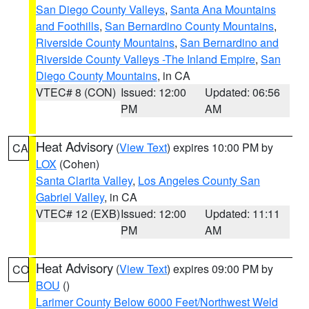
San Diego County Valleys
,
Santa Ana Mountains
and Foothills
,
San Bernardino County Mountains
,
Riverside County Mountains
,
San Bernardino and
Riverside County Valleys -The Inland Empire
,
San
Diego County Mountains
, in CA
VTEC# 8 (CON)
Issued: 12:00
Updated: 06:56
PM
AM
Heat Advisory
(
View Text
) expires 10:00 PM by
CA
LOX
(Cohen)
Santa Clarita Valley
,
Los Angeles County San
Gabriel Valley
, in CA
VTEC# 12 (EXB)
Issued: 12:00
Updated: 11:11
PM
AM
Heat Advisory
(
View Text
) expires 09:00 PM by
CO
BOU
()
Larimer County Below 6000 Feet/Northwest Weld