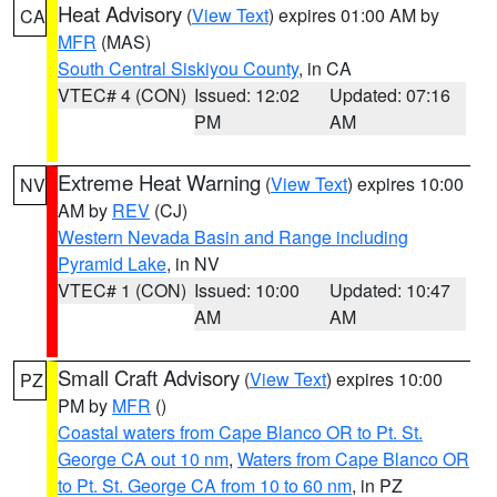
Heat Advisory
(
View Text
) expires 01:00 AM by
CA
MFR
(MAS)
South Central Siskiyou County
, in CA
VTEC# 4 (CON)
Issued: 12:02
Updated: 07:16
PM
AM
Extreme Heat Warning
(
View Text
) expires 10:00
NV
AM by
REV
(CJ)
Western Nevada Basin and Range including
Pyramid Lake
, in NV
VTEC# 1 (CON)
Issued: 10:00
Updated: 10:47
AM
AM
Small Craft Advisory
(
View Text
) expires 10:00
PZ
PM by
MFR
()
Coastal waters from Cape Blanco OR to Pt. St.
George CA out 10 nm
,
Waters from Cape Blanco OR
to Pt. St. George CA from 10 to 60 nm
, in PZ