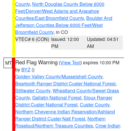
County
,
North Douglas County Below 6000
Feet/Denver/West Adams and Arapahoe
Counties/East Broomfield County
,
Boulder And
Jefferson Counties Below 6000 Feet/West
Broomfield County
, in CO
VTEC# 6 (CON)
Issued: 12:00
Updated: 04:51
PM
AM
Red Flag Warning
(
View Text
) expires 10:00 PM
MT
by
BYZ
()
Golden Valley County/Musselshell County
,
Beartooth Ranger District Custer National Forest
,
Stillwater County
,
Wheatland County/Sweet Grass
County
,
Gallatin National Forest
,
Sioux Ranger
District Custer National Forest
,
Custer County
,
Northern Cheyenne Indian Reservation/Ashland
Ranger District Custer Natl Forest
,
Northern
Rosebud/Northern Treasure Counties
,
Crow Indian