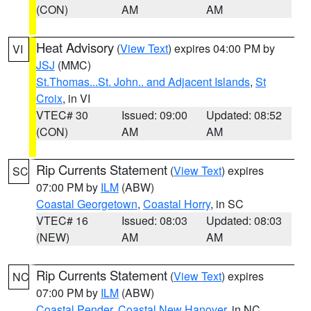
(CON)
AM
AM
Heat Advisory
(
View Text
) expires 04:00 PM by
VI
JSJ
(MMC)
St.Thomas...St. John.. and Adjacent Islands
,
St
Croix
, in VI
VTEC# 30
Issued: 09:00
Updated: 08:52
(CON)
AM
AM
Rip Currents Statement
(
View Text
) expires
SC
07:00 PM by
ILM
(ABW)
Coastal Georgetown
,
Coastal Horry
, in SC
VTEC# 16
Issued: 08:03
Updated: 08:03
(NEW)
AM
AM
Rip Currents Statement
(
View Text
) expires
NC
07:00 PM by
ILM
(ABW)
Coastal Pender
,
Coastal New Hanover
, in NC