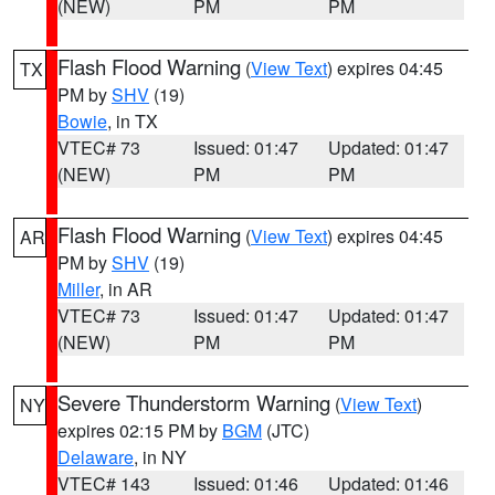
(NEW)
PM
PM
Flash Flood Warning
(
View Text
) expires 04:45
TX
PM by
SHV
(19)
Bowie
, in TX
VTEC# 73
Issued: 01:47
Updated: 01:47
(NEW)
PM
PM
Flash Flood Warning
(
View Text
) expires 04:45
AR
PM by
SHV
(19)
Miller
, in AR
VTEC# 73
Issued: 01:47
Updated: 01:47
(NEW)
PM
PM
Severe Thunderstorm Warning
(
View Text
)
NY
expires 02:15 PM by
BGM
(JTC)
Delaware
, in NY
VTEC# 143
Issued: 01:46
Updated: 01:46