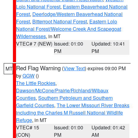
Lolo National Forest
,
Eastern Beaverhead National
Forest
,
Deerlodge/Western Beaverhead National
Forest
,
Bitterroot National Forest
,
Eastern Lolo
National Forest/Welcome Creek And Scapegoat
Wildernesses
, in MT
VTEC# 7 (NEW)
Issued: 01:00
Updated: 10:41
PM
PM
Red Flag Warning
(
View Text
) expires 09:00 PM
MT
by
GGW
()
The Little Rockies
,
Dawson/McCone/Prairie/Richland/Wibaux
Counties
,
Southern Petroleum and Southern
Garfield Counties
,
The Lower Missouri River Breaks
including the Charles M Russell National Wildlife
Refuge
, in MT
VTEC# 15
Issued: 01:00
Updated: 01:42
(CON)
PM
AM