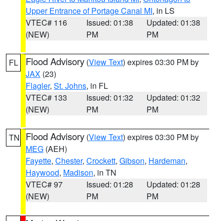
Upper Entrance of Portage Canal MI
, in LS
VTEC# 116
Issued: 01:38
Updated: 01:38
(NEW)
PM
PM
Flood Advisory
(
View Text
) expires 03:30 PM by
FL
JAX
(23)
Flagler
,
St. Johns
, in FL
VTEC# 133
Issued: 01:32
Updated: 01:32
(NEW)
PM
PM
Flood Advisory
(
View Text
) expires 03:30 PM by
TN
MEG
(AEH)
Fayette
,
Chester
,
Crockett
,
Gibson
,
Hardeman
,
Haywood
,
Madison
, in TN
VTEC# 97
Issued: 01:28
Updated: 01:28
(NEW)
PM
PM