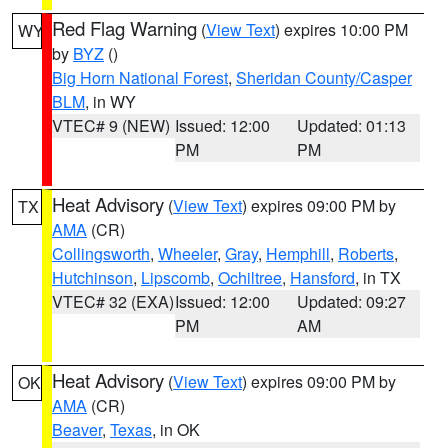
Red Flag Warning
(
View Text
) expires 10:00 PM
WY
by
BYZ
()
Big Horn National Forest
,
Sheridan County/Casper
BLM
, in WY
VTEC# 9 (NEW)
Issued: 12:00
Updated: 01:13
PM
PM
Heat Advisory
(
View Text
) expires 09:00 PM by
TX
AMA
(CR)
Collingsworth
,
Wheeler
,
Gray
,
Hemphill
,
Roberts
,
Hutchinson
,
Lipscomb
,
Ochiltree
,
Hansford
, in TX
VTEC# 32 (EXA)
Issued: 12:00
Updated: 09:27
PM
AM
Heat Advisory
(
View Text
) expires 09:00 PM by
OK
AMA
(CR)
Beaver
,
Texas
, in OK