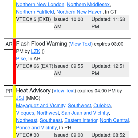
Northern New London
,
Northern Middlesex
,
Northern Fairfield
,
Northern New Haven
, in CT
VTEC# 5 (EXB)
Issued: 10:00
Updated: 11:58
AM
PM
Flash Flood Warning
(
View Text
) expires 03:00
AR
PM by
LZK
()
Pike
, in AR
VTEC# 66 (EXT)
Issued: 09:55
Updated: 12:51
AM
PM
Heat Advisory
(
View Text
) expires 04:00 PM by
PR
JSJ
(MMC)
Mayaguez and Vicinity
,
Southwest
,
Culebra
,
Vieques
,
Northwest
,
San Juan and Vicinity
,
Northeast
,
Southeast
,
Eastern Interior
,
North Central
,
Ponce and Vicinity
, in PR
VTEC# 30
Issued: 09:00
Updated: 08:52