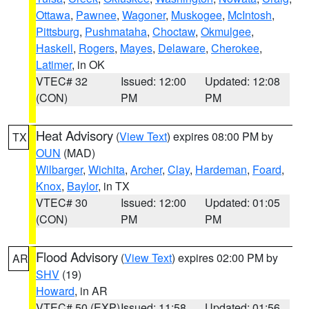
Ottawa
,
Pawnee
,
Wagoner
,
Muskogee
,
McIntosh
,
Pittsburg
,
Pushmataha
,
Choctaw
,
Okmulgee
,
Haskell
,
Rogers
,
Mayes
,
Delaware
,
Cherokee
,
Latimer
, in OK
VTEC# 32
Issued: 12:00
Updated: 12:08
(CON)
PM
PM
Heat Advisory
(
View Text
) expires 08:00 PM by
TX
OUN
(MAD)
Wilbarger
,
Wichita
,
Archer
,
Clay
,
Hardeman
,
Foard
,
Knox
,
Baylor
, in TX
VTEC# 30
Issued: 12:00
Updated: 01:05
(CON)
PM
PM
Flood Advisory
(
View Text
) expires 02:00 PM by
AR
SHV
(19)
Howard
, in AR
VTEC# 50 (EXP)
Issued: 11:58
Updated: 01:56