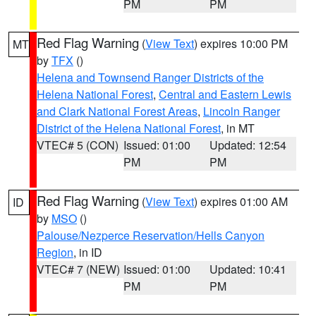
PM
PM
Red Flag Warning
(
View Text
) expires 10:00 PM
MT
by
TFX
()
Helena and Townsend Ranger Districts of the
Helena National Forest
,
Central and Eastern Lewis
and Clark National Forest Areas
,
Lincoln Ranger
District of the Helena National Forest
, in MT
VTEC# 5 (CON)
Issued: 01:00
Updated: 12:54
PM
PM
Red Flag Warning
(
View Text
) expires 01:00 AM
ID
by
MSO
()
Palouse/Nezperce Reservation/Hells Canyon
Region
, in ID
VTEC# 7 (NEW)
Issued: 01:00
Updated: 10:41
PM
PM