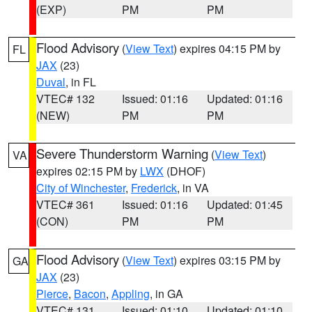
(EXP)
PM
PM
Flood Advisory
(
View Text
) expires 04:15 PM by
FL
JAX
(23)
Duval
, in FL
VTEC# 132
Issued: 01:16
Updated: 01:16
(NEW)
PM
PM
Severe Thunderstorm Warning
(
View Text
)
VA
expires 02:15 PM by
LWX
(DHOF)
City of Winchester
,
Frederick
, in VA
VTEC# 361
Issued: 01:16
Updated: 01:45
(CON)
PM
PM
Flood Advisory
(
View Text
) expires 03:15 PM by
GA
JAX
(23)
Pierce
,
Bacon
,
Appling
, in GA
VTEC# 131
Issued: 01:10
Updated: 01:10