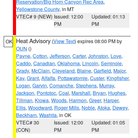
Reservation/Big Horn Canyon Rec Area
,
Yellowstone County
, in MT
VTEC# 9 (NEW)
Issued: 12:00
Updated: 01:13
PM
PM
Heat Advisory
(
View Text
) expires 08:00 PM by
OK
OUN
()
Payne
,
Cotton
,
Jefferson
,
Carter
,
Johnston
,
Love
,
Caddo
,
Canadian
,
Oklahoma
,
Lincoln
,
Seminole
,
Grady
,
McClain
,
Cleveland
,
Blaine
,
Garfield
,
Major
,
Kay
,
Grant
,
Alfalfa
,
Pottawatomie
,
Custer
,
Kingfisher
,
Logan
,
Garvin
,
Comanche
,
Stephens
,
Murray
,
Jackson
,
Pontotoc
,
Coal
,
Marshall
,
Bryan
,
Hughes
,
Tillman
,
Kiowa
,
Woods
,
Harmon
,
Greer
,
Harper
,
Ellis
,
Woodward
,
Roger Mills
,
Noble
,
Atoka
,
Dewey
,
Beckham
,
Washita
, in OK
VTEC# 30
Issued: 12:00
Updated: 01:05
(CON)
PM
PM