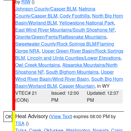
by
RIW
()
Johnson County/Casper BLM
,
Natrona
County/Casper BLM
,
Cody Foothills
,
North Big Horn
Basin/Worland BLM
,
Yellowstone National Park
,
East Wind River Mountains/South Shoshone NF
,
Granite/Green/Ferris/Rattlesnake Mountains
,
Sweetwater County/Rock Springs BLM/Flaming
Gorge NRA
,
Upper Green River Basin/Rock Springs
BLM
,
Lincoln and Uinta Counties/Lower Elevations
,
Owl Creek Mountains
,
Absaroka Mountains/North
Shoshone NF
,
South Bighorn Mountains
,
Upper
Wind River Basin/Wind River Basin
,
South Big Horn
Basin/Worland BLM
,
Casper Mountain
, in WY
VTEC# 21
Issued: 12:00
Updated: 12:37
(CON)
PM
PM
Heat Advisory
(
View Text
) expires 08:00 PM by
OK
TSA
()
Tulsa
,
Creek
,
Okfuskee
,
Washington
,
Nowata
,
Craig
,