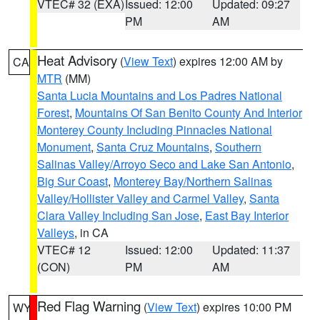
VTEC# 32 (EXA)
Issued: 12:00
Updated: 09:27
PM
AM
Heat Advisory
(
View Text
) expires 12:00 AM by
CA
MTR
(MM)
Santa Lucia Mountains and Los Padres National
Forest
,
Mountains Of San Benito County And Interior
Monterey County Including Pinnacles National
Monument
,
Santa Cruz Mountains
,
Southern
Salinas Valley/Arroyo Seco and Lake San Antonio
,
Big Sur Coast
,
Monterey Bay/Northern Salinas
Valley/Hollister Valley and Carmel Valley
,
Santa
Clara Valley Including San Jose
,
East Bay Interior
Valleys
, in CA
VTEC# 12
Issued: 12:00
Updated: 11:37
(CON)
PM
AM
Red Flag Warning
(
View Text
) expires 10:00 PM
WY