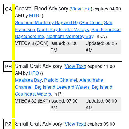
Coastal Flood Advisory
(
View Text
) expires 04:00
CA
AM by
MTR
()
Southern Monterey Bay and Big Sur Coast
,
San
Francisco
,
North Bay Interior Valleys
,
San Francisco
Bay Shoreline
,
Northern Monterey Bay
, in CA
VTEC# 8 (CON)
Issued: 07:00
Updated: 08:25
PM
AM
Small Craft Advisory
(
View Text
) expires 11:00
PH
AM by
HFO
()
Maalaea Bay
,
Pailolo Channel
,
Alenuihaha
Channel
,
Big Island Leeward Waters
,
Big Island
Southeast Waters
, in PH
VTEC# 32 (EXT)
Issued: 07:00
Updated: 08:09
PM
AM
Small Craft Advisory
(
View Text
) expires 05:00
PZ