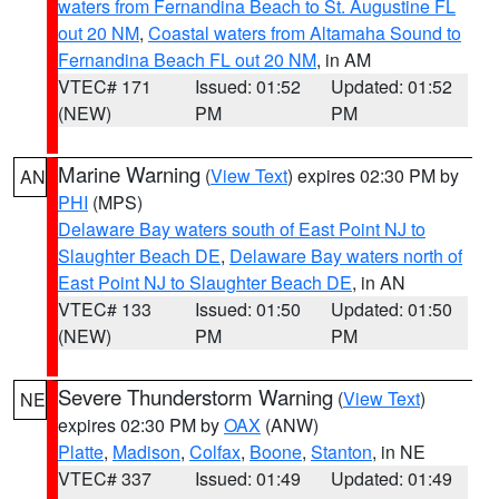
waters from Fernandina Beach to St. Augustine FL
out 20 NM
,
Coastal waters from Altamaha Sound to
Fernandina Beach FL out 20 NM
, in AM
VTEC# 171
Issued: 01:52
Updated: 01:52
(NEW)
PM
PM
Marine Warning
(
View Text
) expires 02:30 PM by
AN
PHI
(MPS)
Delaware Bay waters south of East Point NJ to
Slaughter Beach DE
,
Delaware Bay waters north of
East Point NJ to Slaughter Beach DE
, in AN
VTEC# 133
Issued: 01:50
Updated: 01:50
(NEW)
PM
PM
Severe Thunderstorm Warning
(
View Text
)
NE
expires 02:30 PM by
OAX
(ANW)
Platte
,
Madison
,
Colfax
,
Boone
,
Stanton
, in NE
VTEC# 337
Issued: 01:49
Updated: 01:49