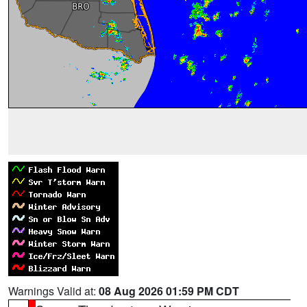
Warnings Valid at:
08 Aug 2026 01:59 PM CDT