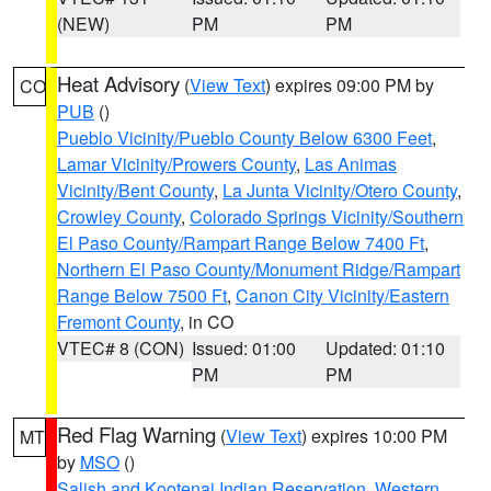
(NEW)
PM
PM
Heat Advisory
(
View Text
) expires 09:00 PM by
CO
PUB
()
Pueblo Vicinity/Pueblo County Below 6300 Feet
,
Lamar Vicinity/Prowers County
,
Las Animas
Vicinity/Bent County
,
La Junta Vicinity/Otero County
,
Crowley County
,
Colorado Springs Vicinity/Southern
El Paso County/Rampart Range Below 7400 Ft
,
Northern El Paso County/Monument Ridge/Rampart
Range Below 7500 Ft
,
Canon City Vicinity/Eastern
Fremont County
, in CO
VTEC# 8 (CON)
Issued: 01:00
Updated: 01:10
PM
PM
Red Flag Warning
(
View Text
) expires 10:00 PM
MT
by
MSO
()
Salish and Kootenai Indian Reservation
,
Western