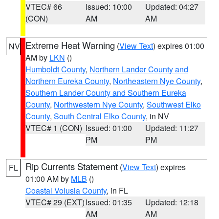
VTEC# 66
Issued: 10:00
Updated: 04:27
(CON)
AM
AM
Extreme Heat Warning
(
View Text
) expires 01:00
NV
AM by
LKN
()
Humboldt County
,
Northern Lander County and
Northern Eureka County
,
Northeastern Nye County
,
Southern Lander County and Southern Eureka
County
,
Northwestern Nye County
,
Southwest Elko
County
,
South Central Elko County
, in NV
VTEC# 1 (CON)
Issued: 01:00
Updated: 11:27
PM
PM
Rip Currents Statement
(
View Text
) expires
FL
01:00 AM by
MLB
()
Coastal Volusia County
, in FL
VTEC# 29 (EXT)
Issued: 01:35
Updated: 12:18
AM
AM