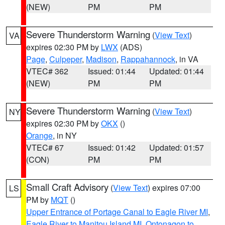
(NEW)
PM
PM
Severe Thunderstorm Warning
(
View Text
)
VA
expires 02:30 PM by
LWX
(ADS)
Page
,
Culpeper
,
Madison
,
Rappahannock
, in VA
VTEC# 362
Issued: 01:44
Updated: 01:44
(NEW)
PM
PM
Severe Thunderstorm Warning
(
View Text
)
NY
expires 02:30 PM by
OKX
()
Orange
, in NY
VTEC# 67
Issued: 01:42
Updated: 01:57
(CON)
PM
PM
Small Craft Advisory
(
View Text
) expires 07:00
LS
PM by
MQT
()
Upper Entrance of Portage Canal to Eagle River MI
,
Eagle River to Manitou Island MI
,
Ontonagon to