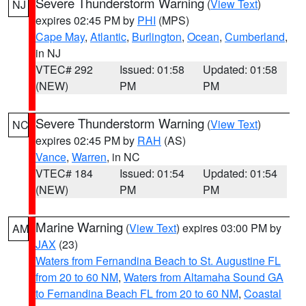
Severe Thunderstorm Warning
(
View Text
)
NJ
expires 02:45 PM by
PHI
(MPS)
Cape May
,
Atlantic
,
Burlington
,
Ocean
,
Cumberland
,
in NJ
VTEC# 292
Issued: 01:58
Updated: 01:58
(NEW)
PM
PM
Severe Thunderstorm Warning
(
View Text
)
NC
expires 02:45 PM by
RAH
(AS)
Vance
,
Warren
, in NC
VTEC# 184
Issued: 01:54
Updated: 01:54
(NEW)
PM
PM
Marine Warning
(
View Text
) expires 03:00 PM by
AM
JAX
(23)
Waters from Fernandina Beach to St. Augustine FL
from 20 to 60 NM
,
Waters from Altamaha Sound GA
to Fernandina Beach FL from 20 to 60 NM
,
Coastal