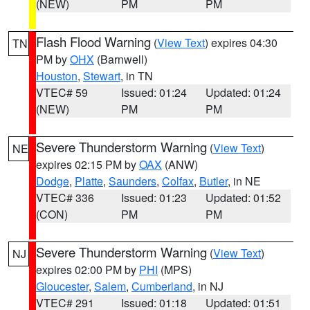
(NEW)
PM
PM
Flash Flood Warning
(
View Text
) expires 04:30
TN
PM by
OHX
(Barnwell)
Houston
,
Stewart
, in TN
VTEC# 59
Issued: 01:24
Updated: 01:24
(NEW)
PM
PM
Severe Thunderstorm Warning
(
View Text
)
NE
expires 02:15 PM by
OAX
(ANW)
Dodge
,
Platte
,
Saunders
,
Colfax
,
Butler
, in NE
VTEC# 336
Issued: 01:23
Updated: 01:52
(CON)
PM
PM
Severe Thunderstorm Warning
(
View Text
)
NJ
expires 02:00 PM by
PHI
(MPS)
Gloucester
,
Salem
,
Cumberland
, in NJ
VTEC# 291
Issued: 01:18
Updated: 01:51