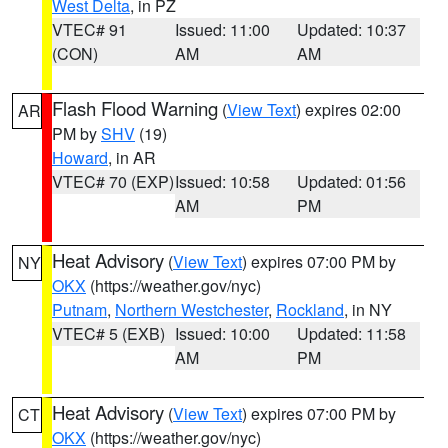
West Delta
, in PZ
VTEC# 91
Issued: 11:00
Updated: 10:37
(CON)
AM
AM
Flash Flood Warning
(
View Text
) expires 02:00
AR
PM by
SHV
(19)
Howard
, in AR
VTEC# 70 (EXP)
Issued: 10:58
Updated: 01:56
AM
PM
Heat Advisory
(
View Text
) expires 07:00 PM by
NY
OKX
(https://weather.gov/nyc)
Putnam
,
Northern Westchester
,
Rockland
, in NY
VTEC# 5 (EXB)
Issued: 10:00
Updated: 11:58
AM
PM
Heat Advisory
(
View Text
) expires 07:00 PM by
CT
OKX
(https://weather.gov/nyc)