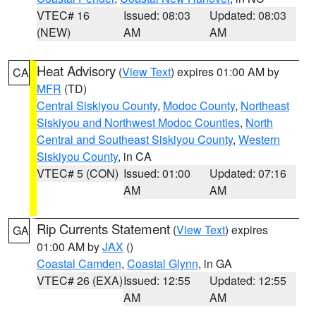
VTEC# 16
Issued: 08:03
Updated: 08:03
(NEW)
AM
AM
Heat Advisory
(
View Text
) expires 01:00 AM by
CA
MFR
(TD)
Central Siskiyou County
,
Modoc County
,
Northeast
Siskiyou and Northwest Modoc Counties
,
North
Central and Southeast Siskiyou County
,
Western
Siskiyou County
, in CA
VTEC# 5 (CON)
Issued: 01:00
Updated: 07:16
AM
AM
Rip Currents Statement
(
View Text
) expires
GA
01:00 AM by
JAX
()
Coastal Camden
,
Coastal Glynn
, in GA
VTEC# 26 (EXA)
Issued: 12:55
Updated: 12:55
AM
AM