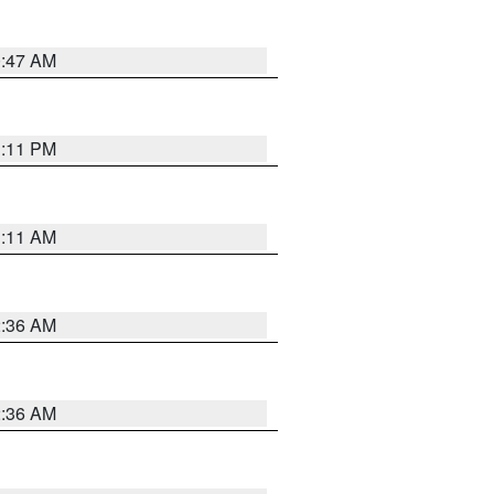
0:47 AM
1:11 PM
1:11 AM
2:36 AM
2:36 AM