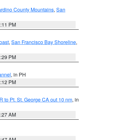
rdino County Mountains
,
San
1:11 PM
oast
,
San Francisco Bay Shoreline
,
1:29 PM
annel
, in PH
8:12 PM
 to Pt. St. George CA out 10 nm
, in
4:27 AM
0:47 AM