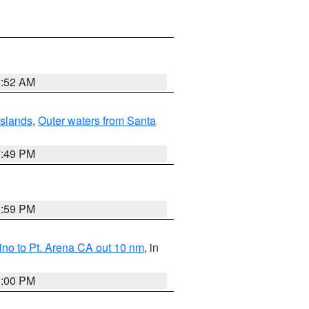
1:52 AM
Islands
,
Outer waters from Santa
7:49 PM
0:59 PM
no to Pt. Arena CA out 10 nm
, in
1:00 PM