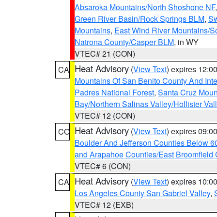
Absaroka Mountains/North Shoshone NF
Green River Basin/Rock Springs BLM
,
Sw
Mountains
,
East Wind River Mountains/
Natrona County/Casper BLM
, in WY
VTEC# 21 (CON)
Heat Advisory
(
View Text
) expires 12:
CA
Mountains Of San Benito County And Inte
Padres National Forest
,
Santa Cruz Moun
Bay/Northern Salinas Valley/Hollister Va
VTEC# 12 (CON)
Heat Advisory
(
View Text
) expires 09:
CO
Boulder And Jefferson Counties Below 6
and Arapahoe Counties/East Broomfield 
VTEC# 6 (CON)
Heat Advisory
(
View Text
) expires 10:
CA
Los Angeles County San Gabriel Valley
,
VTEC# 12 (EXB)