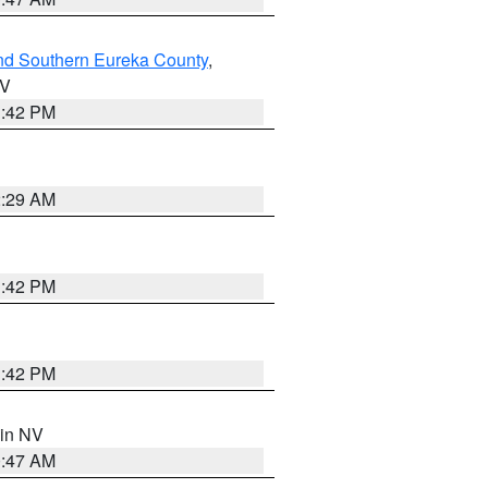
nd Southern Eureka County
,
NV
1:42 PM
2:29 AM
1:42 PM
1:42 PM
 in NV
0:47 AM