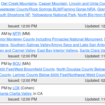
,
Owl Creek Mountains
,
Casper Mountain
,
Lincoln and Uinta Co
eetwater County/Rock Springs BLM/Flaming Gorge NRA
,
Gran
South Shoshone NF
,
Yellowstone National Park
,
North Big Horn
Issued: 12:00 PM
Updated: 1
00 AM by
MTR
(MM)
rior Monterey County Including Pinnacles National Monument
,
tains
,
Southern Salinas Valley/Arroyo Seco and Lake San Anto
lley and Carmel Valley
,
East Bay Interior Valleys
,
Santa Clara Va
Issued: 12:00 PM
Updated: 1
00 PM by
BOU
(MAI)
000 Feet/West Broomfield County
,
North Douglas County Belo
County
,
Larimer County Below 6000 Feet/Northwest Weld Coun
Issued: 12:00 PM
Updated: 0
00 PM by
LOX
(Cohen)
Santa Clarita Valley
, in CA
Issued: 12:00 PM
Updated: 1