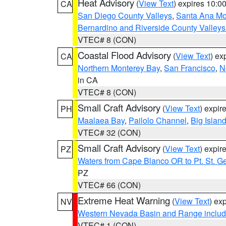
Heat Advisory
(
View Text
) expires 10:
CA
San Diego County Valleys
,
Santa Ana Mou
Bernardino and Riverside County Valleys
VTEC# 8 (CON)
Coastal Flood Advisory
(
View Text
) ex
CA
Northern Monterey Bay
,
San Francisco
,
N
in CA
VTEC# 8 (CON)
Small Craft Advisory
(
View Text
) expi
PH
Maalaea Bay
,
Pailolo Channel
,
Big Islan
VTEC# 32 (CON)
Small Craft Advisory
(
View Text
) expi
PZ
Waters from Cape Blanco OR to Pt. St. G
PZ
VTEC# 66 (CON)
Extreme Heat Warning
(
View Text
) ex
NV
Western Nevada Basin and Range includ
VTEC# 1 (CON)