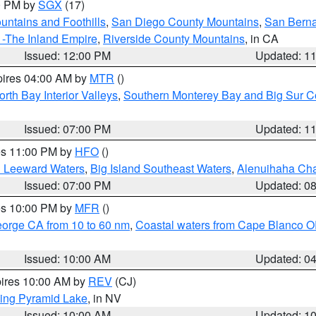
00 PM by
SGX
(17)
ntains and Foothills
,
San Diego County Mountains
,
San Berna
 -The Inland Empire
,
Riverside County Mountains
, in CA
Issued: 12:00 PM
Updated: 1
pires 04:00 AM by
MTR
()
orth Bay Interior Valleys
,
Southern Monterey Bay and Big Sur C
Issued: 07:00 PM
Updated: 1
res 11:00 PM by
HFO
()
d Leeward Waters
,
Big Island Southeast Waters
,
Alenuihaha Ch
Issued: 07:00 PM
Updated: 0
res 10:00 PM by
MFR
()
eorge CA from 10 to 60 nm
,
Coastal waters from Cape Blanco OR
Issued: 10:00 AM
Updated: 0
pires 10:00 AM by
REV
(CJ)
ing Pyramid Lake
, in NV
Issued: 10:00 AM
Updated: 1