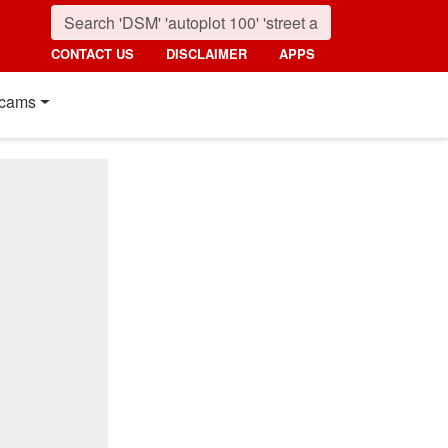
CONTACT US
DISCLAIMER
APPS
cams