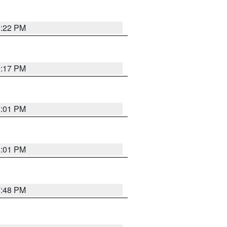
8:22 PM
9:17 PM
8:01 PM
8:01 PM
7:48 PM