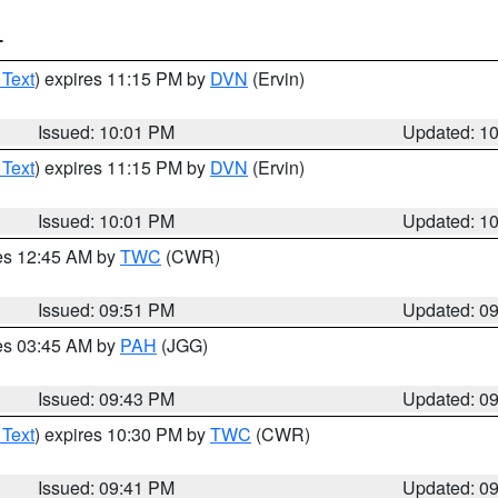
T
 Text
) expires 11:15 PM by
DVN
(Ervin)
Issued: 10:01 PM
Updated: 1
 Text
) expires 11:15 PM by
DVN
(Ervin)
Issued: 10:01 PM
Updated: 1
res 12:45 AM by
TWC
(CWR)
Issued: 09:51 PM
Updated: 0
res 03:45 AM by
PAH
(JGG)
Issued: 09:43 PM
Updated: 0
 Text
) expires 10:30 PM by
TWC
(CWR)
Issued: 09:41 PM
Updated: 0