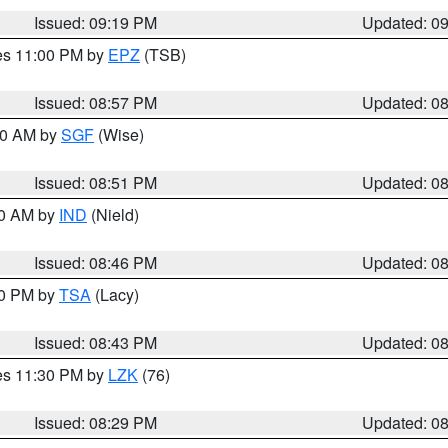
Issued: 09:19 PM
Updated: 0
res 11:00 PM by
EPZ
(TSB)
Issued: 08:57 PM
Updated: 0
:00 AM by
SGF
(Wise)
Issued: 08:51 PM
Updated: 0
00 AM by
IND
(Nield)
Issued: 08:46 PM
Updated: 0
30 PM by
TSA
(Lacy)
Issued: 08:43 PM
Updated: 0
res 11:30 PM by
LZK
(76)
Issued: 08:29 PM
Updated: 0