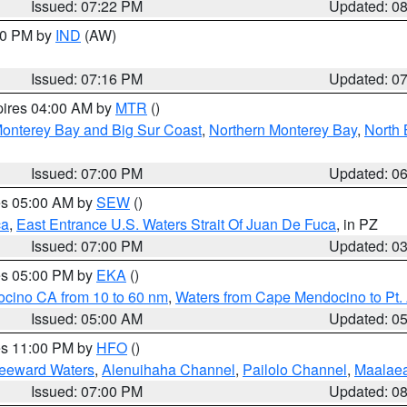
Issued: 07:22 PM
Updated: 0
:30 PM by
IND
(AW)
Issued: 07:16 PM
Updated: 0
pires 04:00 AM by
MTR
()
onterey Bay and Big Sur Coast
,
Northern Monterey Bay
,
North 
Issued: 07:00 PM
Updated: 0
res 05:00 AM by
SEW
()
ca
,
East Entrance U.S. Waters Strait Of Juan De Fuca
, in PZ
Issued: 07:00 PM
Updated: 0
res 05:00 PM by
EKA
()
ocino CA from 10 to 60 nm
,
Waters from Cape Mendocino to Pt.
Issued: 05:00 AM
Updated: 0
res 11:00 PM by
HFO
()
Leeward Waters
,
Alenuihaha Channel
,
Pailolo Channel
,
Maalae
Issued: 07:00 PM
Updated: 0