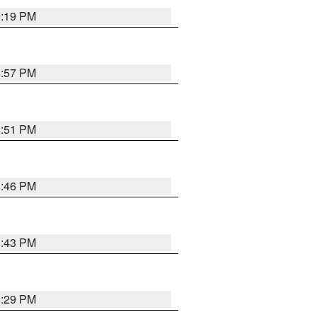
9:19 PM
8:57 PM
8:51 PM
8:46 PM
8:43 PM
8:29 PM