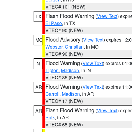
VTEC# 101 (NEW)
Flash Flood Warning
(
View Text
) expi
TX
El Paso
, in TX
VTEC# 90 (NEW)
Flood Advisory
(
View Text
) expires 12
MO
Webster
,
Christian
, in MO
VTEC# 90 (NEW)
Flood Warning
(
View Text
) expires 01:
IN
Tipton
,
Madison
, in IN
VTEC# 85 (NEW)
Flood Warning
(
View Text
) expires 11:
AR
Carroll
,
Madison
, in AR
VTEC# 17 (NEW)
Flash Flood Warning
(
View Text
) expi
AR
Polk
, in AR
VTEC# 65 (NEW)