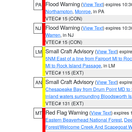
Flood Warning
(
View Text
) expires 10:
PA
Northampton
,
Monroe
, in PA
VTEC# 15 (CON)
Flood Warning
(
View Text
) expires 10:
NJ
Warren
, in NJ
VTEC# 15 (CON)
Small Craft Advisory
(
View Text
) expi
LM
5NM East of a line from Fairport MI to R
MI to Rock Island Passage
, in LM
VTEC# 115 (EXT)
Small Craft Advisory
(
View Text
) expi
AN
Chesapeake Bay from Drum Point MD to 
inland waters surrounding Bloodsworth I
VTEC# 131 (EXT)
Red Flag Warning
(
View Text
) expires
MT
Eastern Beaverhead National Forest
,
Dee
Forest/Welcome Creek And Scapegoat W