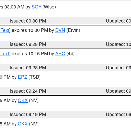
res 03:00 AM by
SGF
(Wise)
Issued: 09:30 PM
Updated: 0
 Text
) expires 10:30 PM by
DVN
(Ervin)
Issued: 09:28 PM
Updated: 1
 Text
) expires 10:15 PM by
ABQ
(44)
Issued: 09:28 PM
Updated: 0
:30 PM by
EPZ
(TSB)
Issued: 09:24 PM
Updated: 0
:15 AM by
OKX
(NV)
Issued: 09:19 PM
Updated: 0
:15 AM by
OKX
(NV)