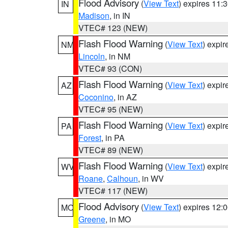
Flood Advisory
(
View Text
) expires 11
IN
Madison
, in IN
VTEC# 123 (NEW)
Flash Flood Warning
(
View Text
) expi
NM
Lincoln
, in NM
VTEC# 93 (CON)
Flash Flood Warning
(
View Text
) expi
AZ
Coconino
, in AZ
VTEC# 95 (NEW)
Flash Flood Warning
(
View Text
) expi
PA
Forest
, in PA
VTEC# 89 (NEW)
Flash Flood Warning
(
View Text
) expi
WV
Roane
,
Calhoun
, in WV
VTEC# 117 (NEW)
Flood Advisory
(
View Text
) expires 12
MO
Greene
, in MO