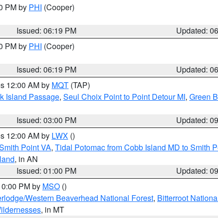
30 PM by
PHI
(Cooper)
Issued: 06:19 PM
Updated: 0
30 PM by
PHI
(Cooper)
Issued: 06:19 PM
Updated: 0
res 12:00 AM by
MQT
(TAP)
ock Island Passage
,
Seul Choix Point to Point Detour MI
,
Green Ba
Issued: 03:00 PM
Updated: 0
res 12:00 AM by
LWX
()
Smith Point VA
,
Tidal Potomac from Cobb Island MD to Smith P
sland
, in AN
Issued: 01:00 PM
Updated: 0
 10:00 PM by
MSO
()
rlodge/Western Beaverhead National Forest
,
Bitterroot Nationa
ildernesses
, in MT