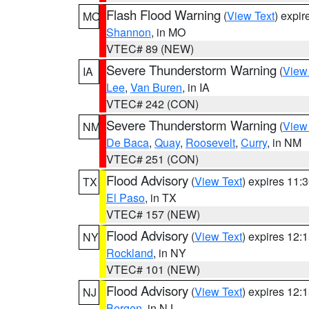
Flash Flood Warning
(
View Text
) expi
MO
Shannon
, in MO
VTEC# 89 (NEW)
Severe Thunderstorm Warning
(
View
IA
Lee
,
Van Buren
, in IA
VTEC# 242 (CON)
Severe Thunderstorm Warning
(
View
NM
De Baca
,
Quay
,
Roosevelt
,
Curry
, in NM
VTEC# 251 (CON)
Flood Advisory
(
View Text
) expires 11
TX
El Paso
, in TX
VTEC# 157 (NEW)
Flood Advisory
(
View Text
) expires 12
NY
Rockland
, in NY
VTEC# 101 (NEW)
Flood Advisory
(
View Text
) expires 12
NJ
Bergen
, in NJ