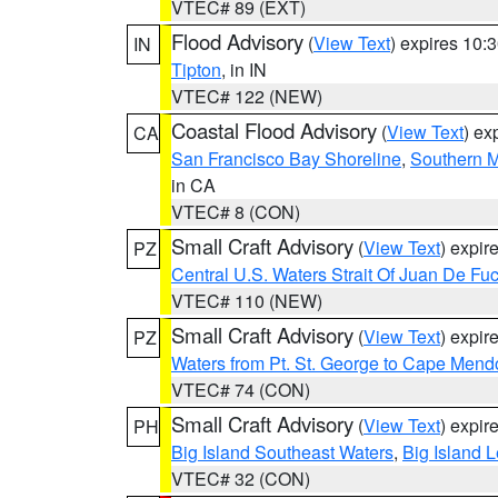
VTEC# 89 (EXT)
Flood Advisory
(
View Text
) expires 10
IN
Tipton
, in IN
VTEC# 122 (NEW)
Coastal Flood Advisory
(
View Text
) ex
CA
San Francisco Bay Shoreline
,
Southern M
in CA
VTEC# 8 (CON)
Small Craft Advisory
(
View Text
) expi
PZ
Central U.S. Waters Strait Of Juan De Fu
VTEC# 110 (NEW)
Small Craft Advisory
(
View Text
) expi
PZ
Waters from Pt. St. George to Cape Mend
VTEC# 74 (CON)
Small Craft Advisory
(
View Text
) expi
PH
Big Island Southeast Waters
,
Big Island 
VTEC# 32 (CON)