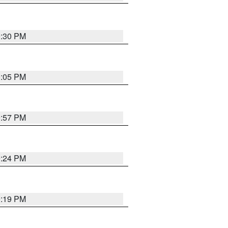
9:30 PM
0:05 PM
9:57 PM
9:24 PM
9:19 PM