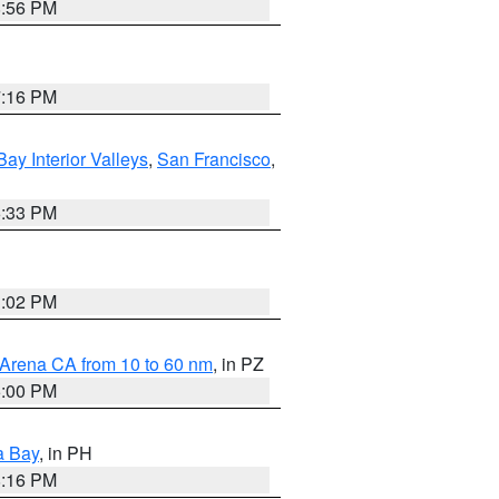
8:56 PM
7:16 PM
Bay Interior Valleys
,
San Francisco
,
6:33 PM
3:02 PM
 Arena CA from 10 to 60 nm
, in PZ
5:00 PM
a Bay
, in PH
8:16 PM