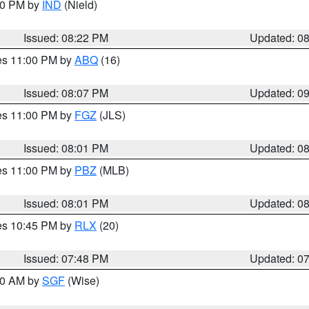
:30 PM by
IND
(Nield)
Issued: 08:22 PM
Updated: 0
res 11:00 PM by
ABQ
(16)
Issued: 08:07 PM
Updated: 0
res 11:00 PM by
FGZ
(JLS)
Issued: 08:01 PM
Updated: 0
res 11:00 PM by
PBZ
(MLB)
Issued: 08:01 PM
Updated: 0
res 10:45 PM by
RLX
(20)
Issued: 07:48 PM
Updated: 0
:00 AM by
SGF
(Wise)