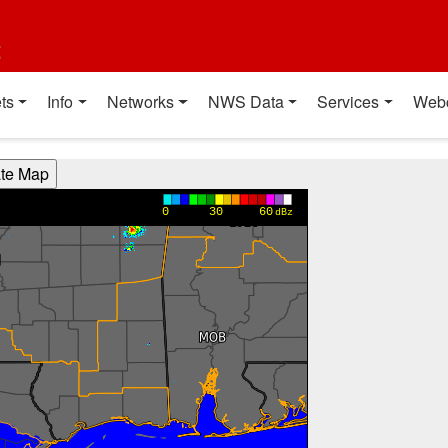
t
ts
Info
Networks
NWS Data
Services
Web