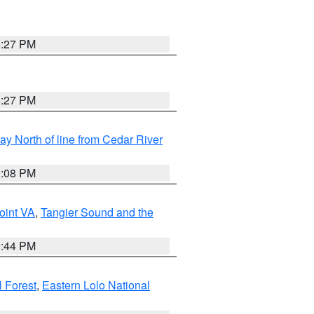
6:27 PM
6:27 PM
y North of line from Cedar River
9:08 PM
oint VA
,
Tangier Sound and the
9:44 PM
l Forest
,
Eastern Lolo National