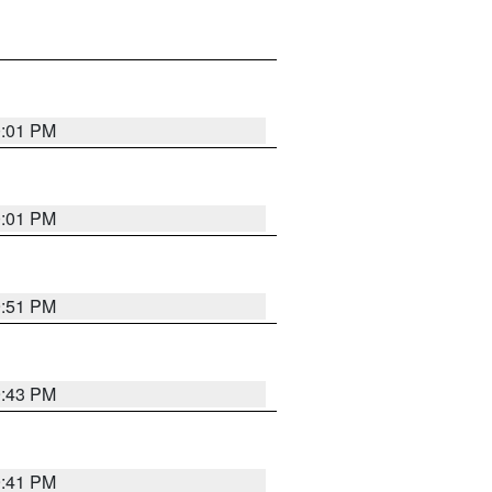
0:01 PM
0:01 PM
9:51 PM
9:43 PM
9:41 PM