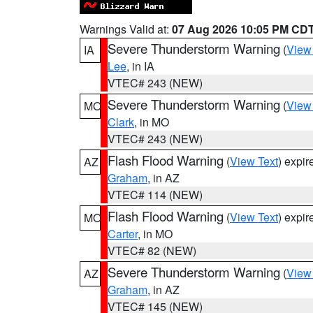
Warnings Valid at:
07 Aug 2026 10:05 PM CD
Severe Thunderstorm Warning
(
View
IA
Lee
, in IA
VTEC# 243 (NEW)
Severe Thunderstorm Warning
(
View
MO
Clark
, in MO
VTEC# 243 (NEW)
Flash Flood Warning
(
View Text
) expi
AZ
Graham
, in AZ
VTEC# 114 (NEW)
Flash Flood Warning
(
View Text
) expi
MO
Carter
, in MO
VTEC# 82 (NEW)
Severe Thunderstorm Warning
(
View
AZ
Graham
, in AZ
VTEC# 145 (NEW)