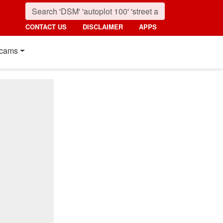
CONTACT US
DISCLAIMER
APPS
cams