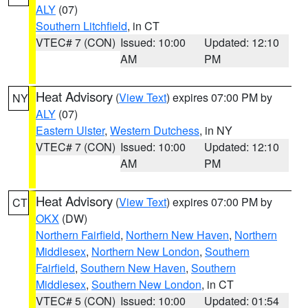
ALY
(07)
Southern Litchfield
, in CT
VTEC# 7 (CON)
Issued: 10:00
Updated: 12:10
AM
PM
Heat Advisory
(
View Text
) expires 07:00 PM by
NY
ALY
(07)
Eastern Ulster
,
Western Dutchess
, in NY
VTEC# 7 (CON)
Issued: 10:00
Updated: 12:10
AM
PM
Heat Advisory
(
View Text
) expires 07:00 PM by
CT
OKX
(DW)
Northern Fairfield
,
Northern New Haven
,
Northern
Middlesex
,
Northern New London
,
Southern
Fairfield
,
Southern New Haven
,
Southern
Middlesex
,
Southern New London
, in CT
VTEC# 5 (CON)
Issued: 10:00
Updated: 01:54