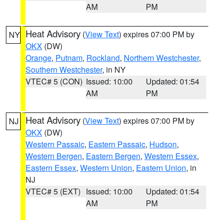
AM
PM
Heat Advisory
(
View Text
) expires 07:00 PM by
NY
OKX
(DW)
Orange
,
Putnam
,
Rockland
,
Northern Westchester
,
Southern Westchester
, in NY
VTEC# 5 (CON)
Issued: 10:00
Updated: 01:54
AM
PM
Heat Advisory
(
View Text
) expires 07:00 PM by
NJ
OKX
(DW)
Western Passaic
,
Eastern Passaic
,
Hudson
,
Western Bergen
,
Eastern Bergen
,
Western Essex
,
Eastern Essex
,
Western Union
,
Eastern Union
, in
NJ
VTEC# 5 (EXT)
Issued: 10:00
Updated: 01:54
AM
PM