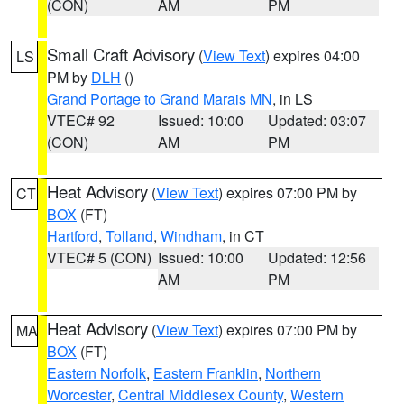
(CON)
AM
PM
Small Craft Advisory
(
View Text
) expires 04:00
LS
PM by
DLH
()
Grand Portage to Grand Marais MN
, in LS
VTEC# 92
Issued: 10:00
Updated: 03:07
(CON)
AM
PM
Heat Advisory
(
View Text
) expires 07:00 PM by
CT
BOX
(FT)
Hartford
,
Tolland
,
Windham
, in CT
VTEC# 5 (CON)
Issued: 10:00
Updated: 12:56
AM
PM
Heat Advisory
(
View Text
) expires 07:00 PM by
MA
BOX
(FT)
Eastern Norfolk
,
Eastern Franklin
,
Northern
Worcester
,
Central Middlesex County
,
Western