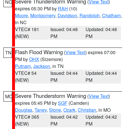
Severe Thunderstorm Warning
(
View Text
)
NC
expires 05:30 PM by
RAH
(10)
Moore
,
Montgomery
,
Davidson
,
Randolph
,
Chatham
,
in NC
VTEC# 181
Issued: 04:48
Updated: 04:48
(NEW)
PM
PM
Flash Flood Warning
(
View Text
) expires 07:00
TN
PM by
OHX
(Sizemore)
Putnam
,
Jackson
, in TN
VTEC# 54
Issued: 04:44
Updated: 04:44
(NEW)
PM
PM
Severe Thunderstorm Warning
(
View Text
)
MO
expires 05:45 PM by
SGF
(Camden)
Douglas
,
Taney
,
Stone
,
Ozark
,
Christian
, in MO
VTEC# 365
Issued: 04:42
Updated: 04:42
(NEW)
PM
PM