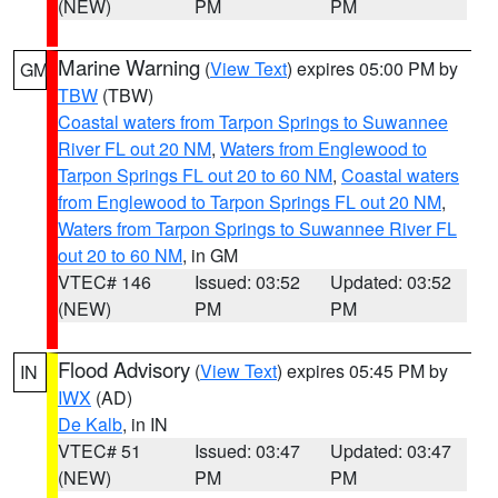
(NEW)
PM
PM
Marine Warning
(
View Text
) expires 05:00 PM by
GM
TBW
(TBW)
Coastal waters from Tarpon Springs to Suwannee
River FL out 20 NM
,
Waters from Englewood to
Tarpon Springs FL out 20 to 60 NM
,
Coastal waters
from Englewood to Tarpon Springs FL out 20 NM
,
Waters from Tarpon Springs to Suwannee River FL
out 20 to 60 NM
, in GM
VTEC# 146
Issued: 03:52
Updated: 03:52
(NEW)
PM
PM
Flood Advisory
(
View Text
) expires 05:45 PM by
IN
IWX
(AD)
De Kalb
, in IN
VTEC# 51
Issued: 03:47
Updated: 03:47
(NEW)
PM
PM