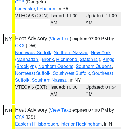
CTP
(Dangelo)
Lancaster
,
Lebanon
, in PA
VTEC# 6 (CON)
Issued: 11:00
Updated: 11:00
AM
AM
Heat Advisory
(
View Text
) expires 07:00 PM by
NY
OKX
(DW)
Northwest Suffolk
,
Northern Nassau
,
New York
(Manhattan)
,
Bronx
,
Richmond (Staten Is.)
,
Kings
(Brooklyn)
,
Northern Queens
,
Southern Queens
,
Northeast Suffolk
,
Southwest Suffolk
,
Southeast
Suffolk
,
Southern Nassau
, in NY
VTEC# 5 (EXT)
Issued: 10:00
Updated: 01:54
AM
PM
Heat Advisory
(
View Text
) expires 07:00 PM by
NH
GYX
(DS)
Eastern Hillsborough
,
Interior Rockingham
, in NH