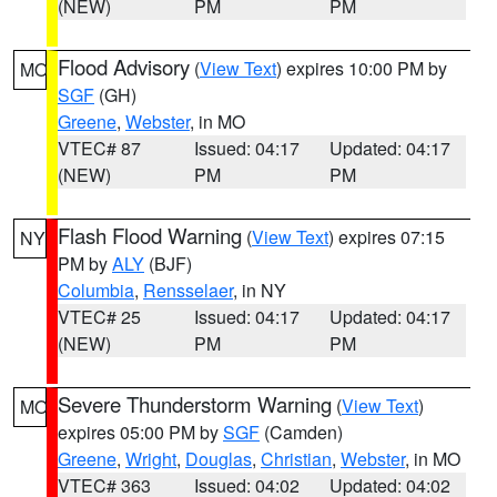
(NEW)
PM
PM
Flood Advisory
(
View Text
) expires 10:00 PM by
MO
SGF
(GH)
Greene
,
Webster
, in MO
VTEC# 87
Issued: 04:17
Updated: 04:17
(NEW)
PM
PM
Flash Flood Warning
(
View Text
) expires 07:15
NY
PM by
ALY
(BJF)
Columbia
,
Rensselaer
, in NY
VTEC# 25
Issued: 04:17
Updated: 04:17
(NEW)
PM
PM
Severe Thunderstorm Warning
(
View Text
)
MO
expires 05:00 PM by
SGF
(Camden)
Greene
,
Wright
,
Douglas
,
Christian
,
Webster
, in MO
VTEC# 363
Issued: 04:02
Updated: 04:02