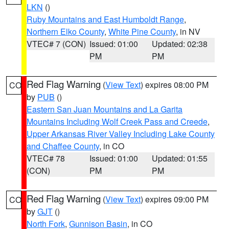
LKN
()
Ruby Mountains and East Humboldt Range
,
Northern Elko County
,
White Pine County
, in NV
VTEC# 7 (CON)
Issued: 01:00
Updated: 02:38
PM
PM
Red Flag Warning
(
View Text
) expires 08:00 PM
CO
by
PUB
()
Eastern San Juan Mountains and La Garita
Mountains Including Wolf Creek Pass and Creede
,
Upper Arkansas River Valley Including Lake County
and Chaffee County
, in CO
VTEC# 78
Issued: 01:00
Updated: 01:55
(CON)
PM
PM
Red Flag Warning
(
View Text
) expires 09:00 PM
CO
by
GJT
()
North Fork
,
Gunnison Basin
, in CO