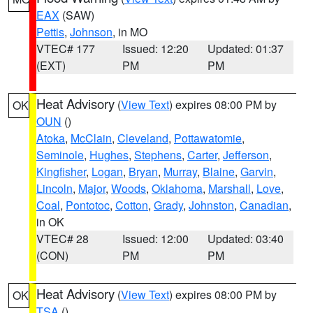
EAX
(SAW)
Pettis
,
Johnson
, in MO
VTEC# 177
Issued: 12:20
Updated: 01:37
(EXT)
PM
PM
Heat Advisory
(
View Text
) expires 08:00 PM by
OK
OUN
()
Atoka
,
McClain
,
Cleveland
,
Pottawatomie
,
Seminole
,
Hughes
,
Stephens
,
Carter
,
Jefferson
,
Kingfisher
,
Logan
,
Bryan
,
Murray
,
Blaine
,
Garvin
,
Lincoln
,
Major
,
Woods
,
Oklahoma
,
Marshall
,
Love
,
Coal
,
Pontotoc
,
Cotton
,
Grady
,
Johnston
,
Canadian
,
in OK
VTEC# 28
Issued: 12:00
Updated: 03:40
(CON)
PM
PM
Heat Advisory
(
View Text
) expires 08:00 PM by
OK
TSA
()