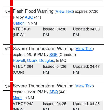
Flash Flood Warning
(
View Text
) expires 07:30
NM
PM by
ABQ
(44)
Catron
, in NM
VTEC# 91
Issued: 04:30
Updated: 04:30
(NEW)
PM
PM
Severe Thunderstorm Warning
(
View Text
)
MO
expires 05:15 PM by
SGF
(Camden)
Howell
,
Ozark
,
Douglas
, in MO
VTEC# 364
Issued: 04:26
Updated: 04:47
(CON)
PM
PM
Severe Thunderstorm Warning
(
View Text
)
NM
expires 05:30 PM by
ABQ
(44)
Mora
, in NM
VTEC# 242
Issued: 04:25
Updated: 04:25
(NEW)
PM
PM