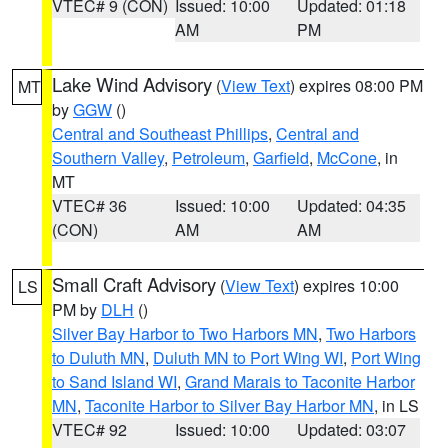
VTEC# 9 (CON)
Issued: 10:00
Updated: 01:18
AM
PM
Lake Wind Advisory
(
View Text
) expires 08:00 PM
MT
by
GGW
()
Central and Southeast Phillips
,
Central and
Southern Valley
,
Petroleum
,
Garfield
,
McCone
, in
MT
VTEC# 36
Issued: 10:00
Updated: 04:35
(CON)
AM
AM
Small Craft Advisory
(
View Text
) expires 10:00
LS
PM by
DLH
()
Silver Bay Harbor to Two Harbors MN
,
Two Harbors
to Duluth MN
,
Duluth MN to Port Wing WI
,
Port Wing
to Sand Island WI
,
Grand Marais to Taconite Harbor
MN
,
Taconite Harbor to Silver Bay Harbor MN
, in LS
VTEC# 92
Issued: 10:00
Updated: 03:07