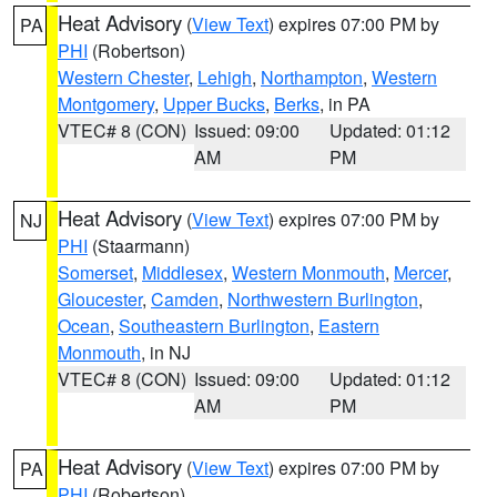
Heat Advisory
(
View Text
) expires 07:00 PM by
PA
PHI
(Robertson)
Western Chester
,
Lehigh
,
Northampton
,
Western
Montgomery
,
Upper Bucks
,
Berks
, in PA
VTEC# 8 (CON)
Issued: 09:00
Updated: 01:12
AM
PM
Heat Advisory
(
View Text
) expires 07:00 PM by
NJ
PHI
(Staarmann)
Somerset
,
Middlesex
,
Western Monmouth
,
Mercer
,
Gloucester
,
Camden
,
Northwestern Burlington
,
Ocean
,
Southeastern Burlington
,
Eastern
Monmouth
, in NJ
VTEC# 8 (CON)
Issued: 09:00
Updated: 01:12
AM
PM
Heat Advisory
(
View Text
) expires 07:00 PM by
PA
PHI
(Robertson)