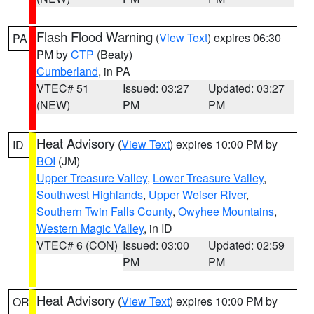
Flash Flood Warning
(
View Text
) expires 06:30
PA
PM by
CTP
(Beaty)
Cumberland
, in PA
VTEC# 51
Issued: 03:27
Updated: 03:27
(NEW)
PM
PM
Heat Advisory
(
View Text
) expires 10:00 PM by
ID
BOI
(JM)
Upper Treasure Valley
,
Lower Treasure Valley
,
Southwest Highlands
,
Upper Weiser River
,
Southern Twin Falls County
,
Owyhee Mountains
,
Western Magic Valley
, in ID
VTEC# 6 (CON)
Issued: 03:00
Updated: 02:59
PM
PM
Heat Advisory
(
View Text
) expires 10:00 PM by
OR