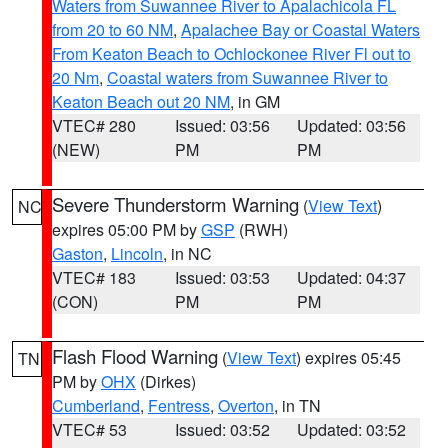
Waters from Suwannee River to Apalachicola FL
from 20 to 60 NM
,
Apalachee Bay or Coastal Waters
From Keaton Beach to Ochlockonee River Fl out to
20 Nm
,
Coastal waters from Suwannee River to
Keaton Beach out 20 NM
, in GM
VTEC# 280
Issued: 03:56
Updated: 03:56
(NEW)
PM
PM
Severe Thunderstorm Warning
(
View Text
)
NC
expires 05:00 PM by
GSP
(RWH)
Gaston
,
Lincoln
, in NC
VTEC# 183
Issued: 03:53
Updated: 04:37
(CON)
PM
PM
Flash Flood Warning
(
View Text
) expires 05:45
TN
PM by
OHX
(Dirkes)
Cumberland
,
Fentress
,
Overton
, in TN
VTEC# 53
Issued: 03:52
Updated: 03:52