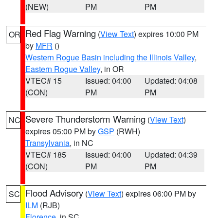
(NEW)
PM
PM
Red Flag Warning
(
View Text
) expires 10:00 PM
OR
by
MFR
()
Western Rogue Basin including the Illinois Valley
,
Eastern Rogue Valley
, in OR
VTEC# 15
Issued: 04:00
Updated: 04:08
(CON)
PM
PM
Severe Thunderstorm Warning
(
View Text
)
NC
expires 05:00 PM by
GSP
(RWH)
Transylvania
, in NC
VTEC# 185
Issued: 04:00
Updated: 04:39
(CON)
PM
PM
Flood Advisory
(
View Text
) expires 06:00 PM by
SC
ILM
(RJB)
Florence
, in SC