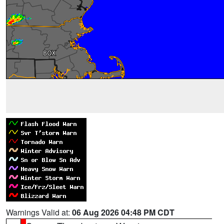
Warnings Valid at:
06 Aug 2026 04:48 PM CDT