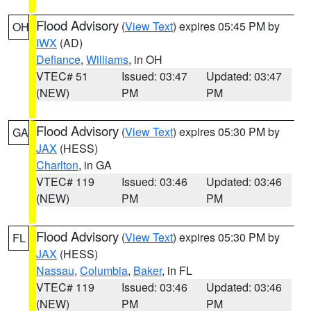
Flood Advisory
(
View Text
) expires 05:45 PM by
OH
IWX
(AD)
Defiance
,
Williams
, in OH
VTEC# 51
Issued: 03:47
Updated: 03:47
(NEW)
PM
PM
Flood Advisory
(
View Text
) expires 05:30 PM by
GA
JAX
(HESS)
Charlton
, in GA
VTEC# 119
Issued: 03:46
Updated: 03:46
(NEW)
PM
PM
Flood Advisory
(
View Text
) expires 05:30 PM by
FL
JAX
(HESS)
Nassau
,
Columbia
,
Baker
, in FL
VTEC# 119
Issued: 03:46
Updated: 03:46
(NEW)
PM
PM