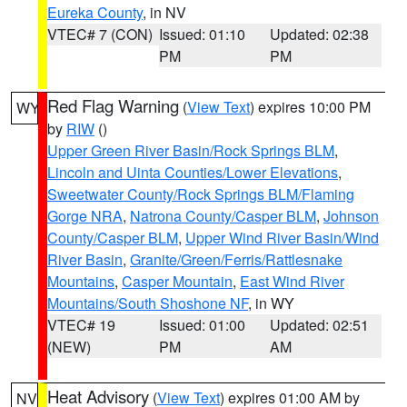
Eureka County
, in NV
VTEC# 7 (CON)
Issued: 01:10
Updated: 02:38
PM
PM
Red Flag Warning
(
View Text
) expires 10:00 PM
WY
by
RIW
()
Upper Green River Basin/Rock Springs BLM
,
Lincoln and Uinta Counties/Lower Elevations
,
Sweetwater County/Rock Springs BLM/Flaming
Gorge NRA
,
Natrona County/Casper BLM
,
Johnson
County/Casper BLM
,
Upper Wind River Basin/Wind
River Basin
,
Granite/Green/Ferris/Rattlesnake
Mountains
,
Casper Mountain
,
East Wind River
Mountains/South Shoshone NF
, in WY
VTEC# 19
Issued: 01:00
Updated: 02:51
(NEW)
PM
AM
Heat Advisory
(
View Text
) expires 01:00 AM by
NV