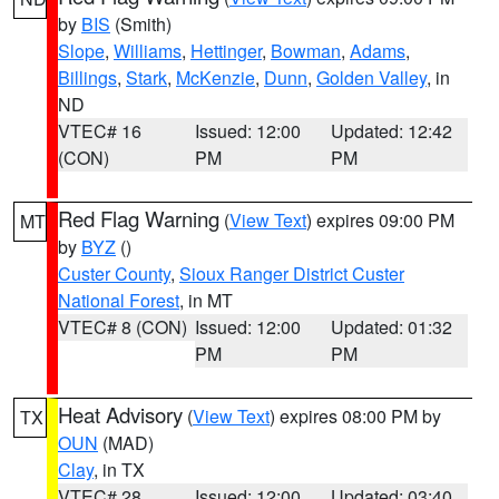
by
BIS
(Smith)
Slope
,
Williams
,
Hettinger
,
Bowman
,
Adams
,
Billings
,
Stark
,
McKenzie
,
Dunn
,
Golden Valley
, in
ND
VTEC# 16
Issued: 12:00
Updated: 12:42
(CON)
PM
PM
Red Flag Warning
(
View Text
) expires 09:00 PM
MT
by
BYZ
()
Custer County
,
Sioux Ranger District Custer
National Forest
, in MT
VTEC# 8 (CON)
Issued: 12:00
Updated: 01:32
PM
PM
Heat Advisory
(
View Text
) expires 08:00 PM by
TX
OUN
(MAD)
Clay
, in TX
VTEC# 28
Issued: 12:00
Updated: 03:40