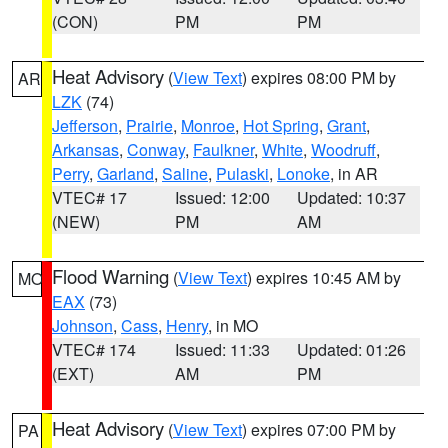
(CON)
PM
PM
Heat Advisory
(
View Text
) expires 08:00 PM by
AR
LZK
(74)
Jefferson
,
Prairie
,
Monroe
,
Hot Spring
,
Grant
,
Arkansas
,
Conway
,
Faulkner
,
White
,
Woodruff
,
Perry
,
Garland
,
Saline
,
Pulaski
,
Lonoke
, in AR
VTEC# 17
Issued: 12:00
Updated: 10:37
(NEW)
PM
AM
Flood Warning
(
View Text
) expires 10:45 AM by
MO
EAX
(73)
Johnson
,
Cass
,
Henry
, in MO
VTEC# 174
Issued: 11:33
Updated: 01:26
(EXT)
AM
PM
Heat Advisory
(
View Text
) expires 07:00 PM by
PA