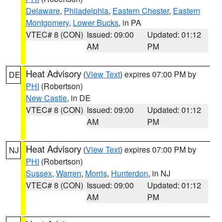
Delaware
,
Philadelphia
,
Eastern Chester
,
Eastern
Montgomery
,
Lower Bucks
, in PA
VTEC# 8 (CON)
Issued: 09:00
Updated: 01:12
AM
PM
Heat Advisory
(
View Text
) expires 07:00 PM by
DE
PHI
(Robertson)
New Castle
, in DE
VTEC# 8 (CON)
Issued: 09:00
Updated: 01:12
AM
PM
Heat Advisory
(
View Text
) expires 07:00 PM by
NJ
PHI
(Robertson)
Sussex
,
Warren
,
Morris
,
Hunterdon
, in NJ
VTEC# 8 (CON)
Issued: 09:00
Updated: 01:12
AM
PM