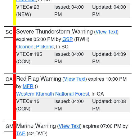
VTEC# 23
Issued: 04:00
Updated: 04:00
(NEW)
PM
PM
Severe Thunderstorm Warning
(
View Text
)
SC
expires 05:00 PM by
GSP
(RWH)
Oconee
,
Pickens
, in SC
VTEC# 185
Issued: 04:00
Updated: 04:39
(CON)
PM
PM
Red Flag Warning
(
View Text
) expires 10:00 PM
CA
by
MFR
()
Western Klamath National Forest
, in CA
VTEC# 15
Issued: 04:00
Updated: 04:08
(CON)
PM
PM
Marine Warning
(
View Text
) expires 07:00 PM by
GM
TAE
(42-DVD)