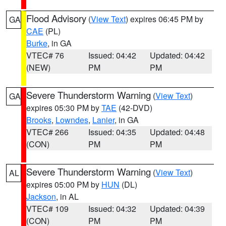
Flood Advisory
(
View Text
) expires 06:45 PM by
GA
CAE
(PL)
Burke
, in GA
VTEC# 76
Issued: 04:42
Updated: 04:42
(NEW)
PM
PM
Severe Thunderstorm Warning
(
View Text
)
GA
expires 05:30 PM by
TAE
(42-DVD)
Brooks
,
Lowndes
,
Lanier
, in GA
VTEC# 266
Issued: 04:35
Updated: 04:48
(CON)
PM
PM
Severe Thunderstorm Warning
(
View Text
)
AL
expires 05:00 PM by
HUN
(DL)
Jackson
, in AL
VTEC# 109
Issued: 04:32
Updated: 04:39
(CON)
PM
PM