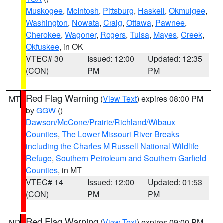
Muskogee
,
McIntosh
,
Pittsburg
,
Haskell
,
Okmulgee
,
Washington
,
Nowata
,
Craig
,
Ottawa
,
Pawnee
,
Cherokee
,
Wagoner
,
Rogers
,
Tulsa
,
Mayes
,
Creek
,
Okfuskee
, in OK
VTEC# 30
Issued: 12:00
Updated: 12:35
(CON)
PM
PM
Red Flag Warning
(
View Text
) expires 08:00 PM
MT
by
GGW
()
Dawson/McCone/Prairie/Richland/Wibaux
Counties
,
The Lower Missouri River Breaks
including the Charles M Russell National Wildlife
Refuge
,
Southern Petroleum and Southern Garfield
Counties
, in MT
VTEC# 14
Issued: 12:00
Updated: 01:53
(CON)
PM
PM
Red Flag Warning
(
View Text
) expires 09:00 PM
ND