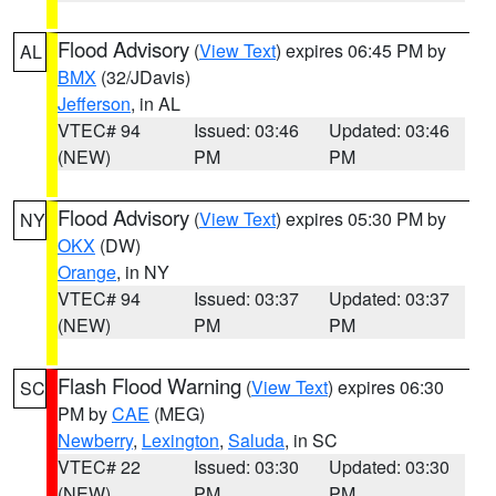
Flood Advisory
(
View Text
) expires 06:45 PM by
AL
BMX
(32/JDavis)
Jefferson
, in AL
VTEC# 94
Issued: 03:46
Updated: 03:46
(NEW)
PM
PM
Flood Advisory
(
View Text
) expires 05:30 PM by
NY
OKX
(DW)
Orange
, in NY
VTEC# 94
Issued: 03:37
Updated: 03:37
(NEW)
PM
PM
Flash Flood Warning
(
View Text
) expires 06:30
SC
PM by
CAE
(MEG)
Newberry
,
Lexington
,
Saluda
, in SC
VTEC# 22
Issued: 03:30
Updated: 03:30
(NEW)
PM
PM