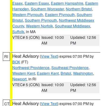
Essex
,
Eastern Essex
,
Eastern Hampshire
,
Eastern
Hampden
,
Southern Worcester
,
Northern Bristol
,
Western Plymouth
,
Eastern Plymouth
,
Southern
Bristol
,
Southern Plymouth
,
Northwest Middlesex
County
,
Western Norfolk
,
Southeast Middlesex
,
Suffolk
, in MA
VTEC# 5 (CON)
Issued: 10:00
Updated: 12:56
AM
PM
Heat Advisory
(
View Text
) expires 07:00 PM by
RI
BOX
(FT)
Northwest Providence
,
Southeast Providence
,
Western Kent
,
Eastern Kent
,
Bristol
,
Washington
,
Newport
, in RI
VTEC# 5 (CON)
Issued: 10:00
Updated: 12:56
AM
PM
Heat Advisory
(
View Text
) expires 07:00 PM by
CT