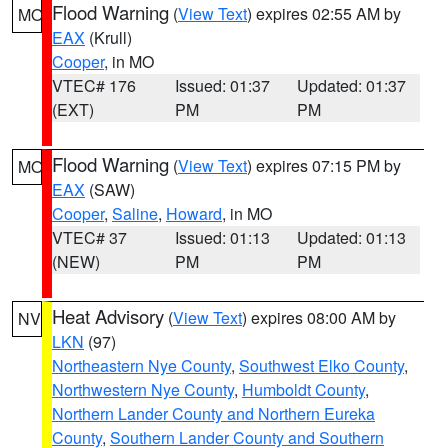
Flood Warning
(
View Text
) expires 02:55 AM by
MO
EAX
(Krull)
Cooper
, in MO
VTEC# 176
Issued: 01:37
Updated: 01:37
(EXT)
PM
PM
Flood Warning
(
View Text
) expires 07:15 PM by
MO
EAX
(SAW)
Cooper
,
Saline
,
Howard
, in MO
VTEC# 37
Issued: 01:13
Updated: 01:13
(NEW)
PM
PM
Heat Advisory
(
View Text
) expires 08:00 AM by
NV
LKN
(97)
Northeastern Nye County
,
Southwest Elko County
,
Northwestern Nye County
,
Humboldt County
,
Northern Lander County and Northern Eureka
County
,
Southern Lander County and Southern