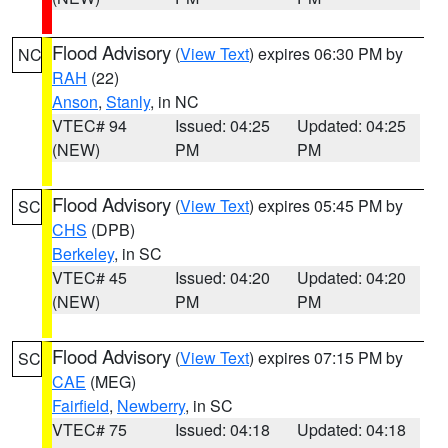
Flood Advisory
(
View Text
) expires 06:30 PM by
NC
RAH
(22)
Anson
,
Stanly
, in NC
VTEC# 94
Issued: 04:25
Updated: 04:25
(NEW)
PM
PM
Flood Advisory
(
View Text
) expires 05:45 PM by
SC
CHS
(DPB)
Berkeley
, in SC
VTEC# 45
Issued: 04:20
Updated: 04:20
(NEW)
PM
PM
Flood Advisory
(
View Text
) expires 07:15 PM by
SC
CAE
(MEG)
Fairfield
,
Newberry
, in SC
VTEC# 75
Issued: 04:18
Updated: 04:18