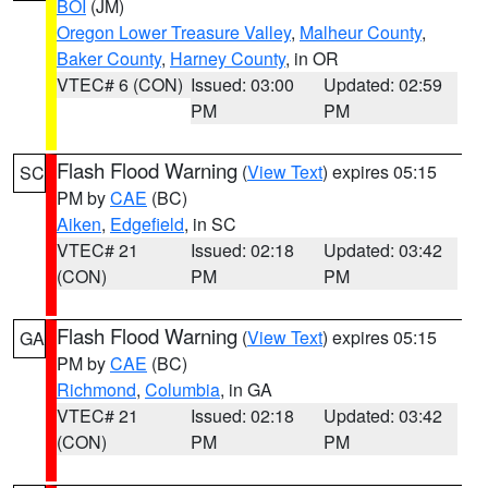
BOI
(JM)
Oregon Lower Treasure Valley
,
Malheur County
,
Baker County
,
Harney County
, in OR
VTEC# 6 (CON)
Issued: 03:00
Updated: 02:59
PM
PM
Flash Flood Warning
(
View Text
) expires 05:15
SC
PM by
CAE
(BC)
Aiken
,
Edgefield
, in SC
VTEC# 21
Issued: 02:18
Updated: 03:42
(CON)
PM
PM
Flash Flood Warning
(
View Text
) expires 05:15
GA
PM by
CAE
(BC)
Richmond
,
Columbia
, in GA
VTEC# 21
Issued: 02:18
Updated: 03:42
(CON)
PM
PM