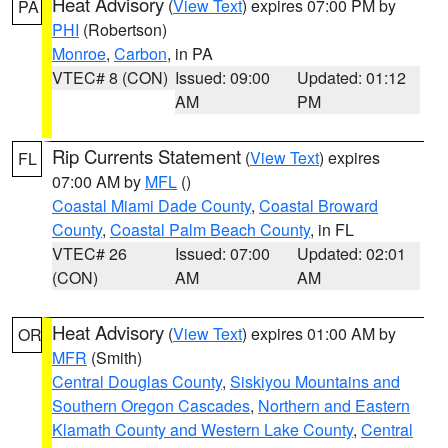
Heat Advisory
(
View Text
) expires 07:00 PM by
PA
PHI
(Robertson)
Monroe
,
Carbon
, in PA
VTEC# 8 (CON)
Issued: 09:00
Updated: 01:12
AM
PM
Rip Currents Statement
(
View Text
) expires
FL
07:00 AM by
MFL
()
Coastal Miami Dade County
,
Coastal Broward
County
,
Coastal Palm Beach County
, in FL
VTEC# 26
Issued: 07:00
Updated: 02:01
(CON)
AM
AM
Heat Advisory
(
View Text
) expires 01:00 AM by
OR
MFR
(Smith)
Central Douglas County
,
Siskiyou Mountains and
Southern Oregon Cascades
,
Northern and Eastern
Klamath County and Western Lake County
,
Central