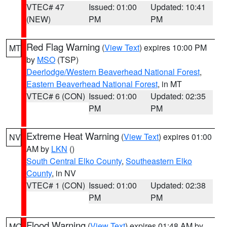
VTEC# 47
Issued: 01:00
Updated: 10:41
(NEW)
PM
PM
Red Flag Warning
(
View Text
) expires 10:00 PM
MT
by
MSO
(TSP)
Deerlodge/Western Beaverhead National Forest
,
Eastern Beaverhead National Forest
, in MT
VTEC# 6 (CON)
Issued: 01:00
Updated: 02:35
PM
PM
Extreme Heat Warning
(
View Text
) expires 01:00
NV
AM by
LKN
()
South Central Elko County
,
Southeastern Elko
County
, in NV
VTEC# 1 (CON)
Issued: 01:00
Updated: 02:38
PM
PM
Flood Warning
(
View Text
) expires 01:48 AM by
MO