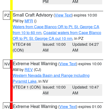
PM
AM
Small Craft Advisory
(
View Text
) expires 10:00
PZ
PM by
MFR
()
Waters from Cape Blanco OR to Pt. St. George CA
from 10 to 60 nm
,
Coastal waters from Cape Blanco
OR to Pt. St. George CA out 10 nm
, in PZ
VTEC# 66
Issued: 10:00
Updated: 04:27
(CON)
AM
AM
Extreme Heat Warning
(
View Text
) expires 10:00
NV
AM by
REV
(CJ)
Western Nevada Basin and Range including
Pyramid Lake
, in NV
VTEC# 1 (CON)
Issued: 10:00
Updated: 10:47
AM
AM
Extreme Heat Warning
(
View Text
) expires 01:00
NV