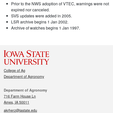
Prior to the NWS adoption of VTEC, warnings were not
expired nor canceled.
SVS updates were added in 2005.
LSR archive begins 1 Jan 2002.
Archive of watches begins 1 Jan 1997.
College of Ag
Department of Agronomy
Contact
Department of Agronomy
716 Farm House Ln
Ames, IA 50011
akrherz@iastate.edu