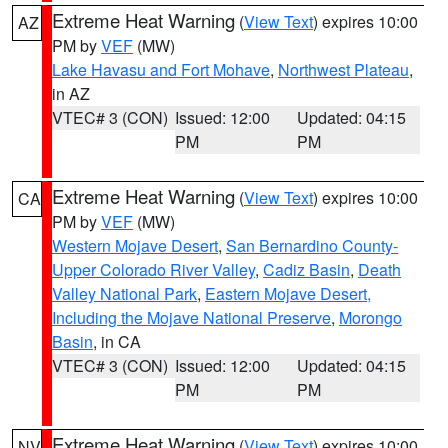
Extreme Heat Warning
(
View Text
) expires 10:00
AZ
PM by
VEF
(MW)
Lake Havasu and Fort Mohave
,
Northwest Plateau
,
in AZ
VTEC# 3 (CON)
Issued: 12:00
Updated: 04:15
PM
PM
Extreme Heat Warning
(
View Text
) expires 10:00
CA
PM by
VEF
(MW)
Western Mojave Desert
,
San Bernardino County-
Upper Colorado River Valley
,
Cadiz Basin
,
Death
Valley National Park
,
Eastern Mojave Desert,
Including the Mojave National Preserve
,
Morongo
Basin
, in CA
VTEC# 3 (CON)
Issued: 12:00
Updated: 04:15
PM
PM
Extreme Heat Warning
(
View Text
) expires 10:00
NV