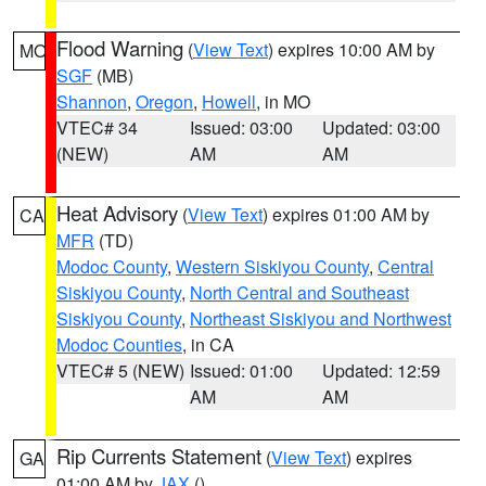
Flood Warning
(
View Text
) expires 10:00 AM by
MO
SGF
(MB)
Shannon
,
Oregon
,
Howell
, in MO
VTEC# 34
Issued: 03:00
Updated: 03:00
(NEW)
AM
AM
Heat Advisory
(
View Text
) expires 01:00 AM by
CA
MFR
(TD)
Modoc County
,
Western Siskiyou County
,
Central
Siskiyou County
,
North Central and Southeast
Siskiyou County
,
Northeast Siskiyou and Northwest
Modoc Counties
, in CA
VTEC# 5 (NEW)
Issued: 01:00
Updated: 12:59
AM
AM
Rip Currents Statement
(
View Text
) expires
GA
01:00 AM by
JAX
()