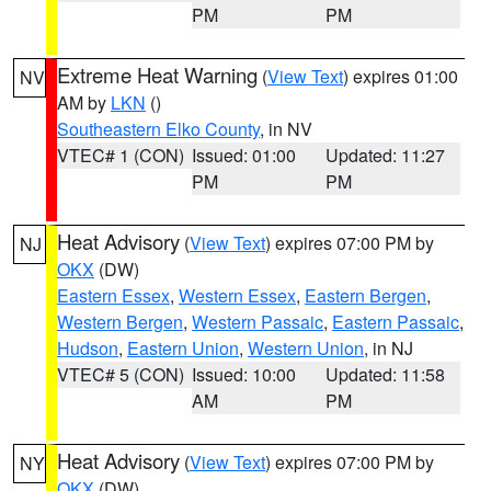
PM
PM
Extreme Heat Warning
(
View Text
) expires 01:00
NV
AM by
LKN
()
Southeastern Elko County
, in NV
VTEC# 1 (CON)
Issued: 01:00
Updated: 11:27
PM
PM
Heat Advisory
(
View Text
) expires 07:00 PM by
NJ
OKX
(DW)
Eastern Essex
,
Western Essex
,
Eastern Bergen
,
Western Bergen
,
Western Passaic
,
Eastern Passaic
,
Hudson
,
Eastern Union
,
Western Union
, in NJ
VTEC# 5 (CON)
Issued: 10:00
Updated: 11:58
AM
PM
Heat Advisory
(
View Text
) expires 07:00 PM by
NY
OKX
(DW)