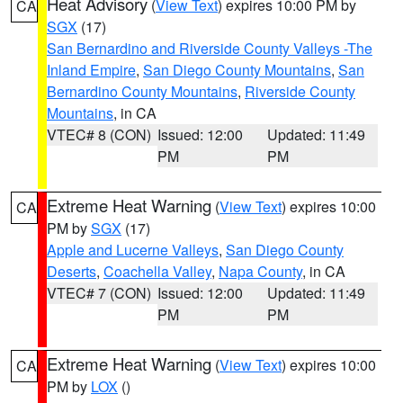
Heat Advisory
(
View Text
) expires 10:00 PM by
CA
SGX
(17)
San Bernardino and Riverside County Valleys -The
Inland Empire
,
San Diego County Mountains
,
San
Bernardino County Mountains
,
Riverside County
Mountains
, in CA
VTEC# 8 (CON)
Issued: 12:00
Updated: 11:49
PM
PM
Extreme Heat Warning
(
View Text
) expires 10:00
CA
PM by
SGX
(17)
Apple and Lucerne Valleys
,
San Diego County
Deserts
,
Coachella Valley
,
Napa County
, in CA
VTEC# 7 (CON)
Issued: 12:00
Updated: 11:49
PM
PM
Extreme Heat Warning
(
View Text
) expires 10:00
CA
PM by
LOX
()