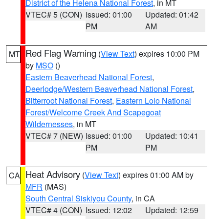
District of the Helena National Forest
, in MT
VTEC# 5 (CON)
Issued: 01:00
Updated: 01:42
PM
AM
Red Flag Warning
(
View Text
) expires 10:00 PM
MT
by
MSO
()
Eastern Beaverhead National Forest
,
Deerlodge/Western Beaverhead National Forest
,
Bitterroot National Forest
,
Eastern Lolo National
Forest/Welcome Creek And Scapegoat
Wildernesses
, in MT
VTEC# 7 (NEW)
Issued: 01:00
Updated: 10:41
PM
PM
Heat Advisory
(
View Text
) expires 01:00 AM by
CA
MFR
(MAS)
South Central Siskiyou County
, in CA
VTEC# 4 (CON)
Issued: 12:02
Updated: 12:59