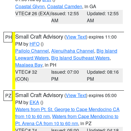
Coastal Glynn
,
Coastal Camden
, in GA
VTEC# 26 (EXA)
Issued: 12:55
Updated: 12:55
AM
AM
Small Craft Advisory
(
View Text
) expires 11:00
PH
PM by
HFO
()
Pailolo Channel
,
Alenuihaha Channel
,
Big Island
Leeward Waters
,
Big Island Southeast Waters
,
Maalaea Bay
, in PH
VTEC# 32
Issued: 07:00
Updated: 08:16
(CON)
PM
PM
Small Craft Advisory
(
View Text
) expires 05:00
PZ
PM by
EKA
()
Waters from Pt. St. George to Cape Mendocino CA
from 10 to 60 nm
,
Waters from Cape Mendocino to
Pt. Arena CA from 10 to 60 nm
, in PZ
VTEC# 74
Issued: 05:00
Updated: 04:18