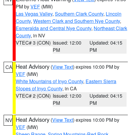
PM by
VEF
(MW)
Las Vegas Valley
,
Southern Clark County
,
Lincoln
County
,
Western Clark and Southern Nye County
,
Esmeralda and Central Nye County
,
Northeast Clark
County
, in NV
VTEC# 3 (CON)
Issued: 12:00
Updated: 04:15
PM
PM
Heat Advisory
(
View Text
) expires 10:00 PM by
CA
VEF
(MW)
White Mountains of Inyo County
,
Eastern Sierra
Slopes of Inyo County
, in CA
VTEC# 2 (CON)
Issued: 12:00
Updated: 04:15
PM
PM
Heat Advisory
(
View Text
) expires 10:00 PM by
NV
VEF
(MW)
Sheep Range
,
Spring Mountains-Red Rock