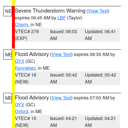
Severe Thunderstorm Warning
(
View Text
)
NE
expires 06:45 AM by
LBF
(Taylor)
Cherry
, in NE
VTEC# 279
Issued: 06:03
Updated: 06:41
(EXP)
AM
AM
Flood Advisory
(
View Text
) expires 08:30 AM by
ME
GYX
(GC)
Kennebec
, in ME
VTEC# 16
Issued: 05:42
Updated: 05:42
(NEW)
AM
AM
Flood Advisory
(
View Text
) expires 07:00 AM by
ME
GYX
(GC)
Oxford
, in ME
VTEC# 15
Issued: 04:21
Updated: 04:21
(NEW)
AM
AM