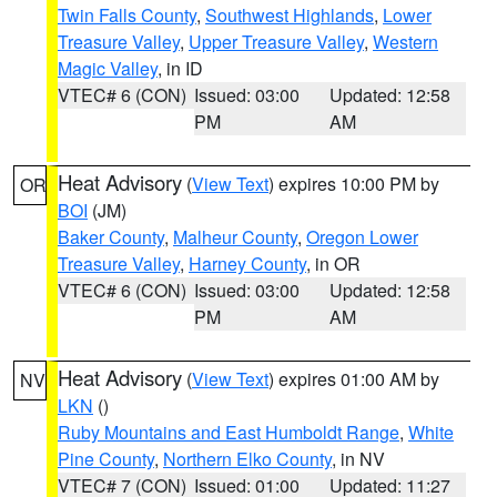
Twin Falls County
,
Southwest Highlands
,
Lower
Treasure Valley
,
Upper Treasure Valley
,
Western
Magic Valley
, in ID
VTEC# 6 (CON)
Issued: 03:00
Updated: 12:58
PM
AM
Heat Advisory
(
View Text
) expires 10:00 PM by
OR
BOI
(JM)
Baker County
,
Malheur County
,
Oregon Lower
Treasure Valley
,
Harney County
, in OR
VTEC# 6 (CON)
Issued: 03:00
Updated: 12:58
PM
AM
Heat Advisory
(
View Text
) expires 01:00 AM by
NV
LKN
()
Ruby Mountains and East Humboldt Range
,
White
Pine County
,
Northern Elko County
, in NV
VTEC# 7 (CON)
Issued: 01:00
Updated: 11:27