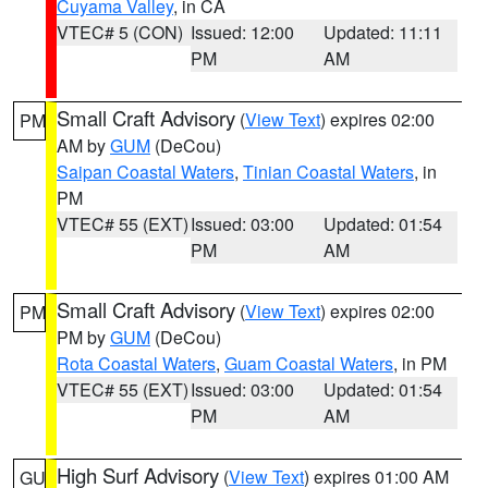
Cuyama Valley
, in CA
VTEC# 5 (CON)
Issued: 12:00
Updated: 11:11
PM
AM
Small Craft Advisory
(
View Text
) expires 02:00
PM
AM by
GUM
(DeCou)
Saipan Coastal Waters
,
Tinian Coastal Waters
, in
PM
VTEC# 55 (EXT)
Issued: 03:00
Updated: 01:54
PM
AM
Small Craft Advisory
(
View Text
) expires 02:00
PM
PM by
GUM
(DeCou)
Rota Coastal Waters
,
Guam Coastal Waters
, in PM
VTEC# 55 (EXT)
Issued: 03:00
Updated: 01:54
PM
AM
High Surf Advisory
(
View Text
) expires 01:00 AM
GU