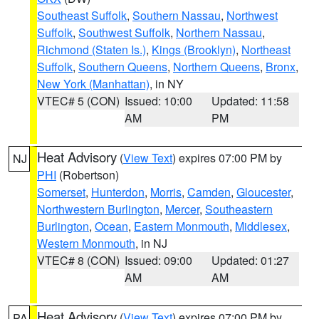
Southeast Suffolk
,
Southern Nassau
,
Northwest
Suffolk
,
Southwest Suffolk
,
Northern Nassau
,
Richmond (Staten Is.)
,
Kings (Brooklyn)
,
Northeast
Suffolk
,
Southern Queens
,
Northern Queens
,
Bronx
,
New York (Manhattan)
, in NY
VTEC# 5 (CON)
Issued: 10:00
Updated: 11:58
AM
PM
Heat Advisory
(
View Text
) expires 07:00 PM by
NJ
PHI
(Robertson)
Somerset
,
Hunterdon
,
Morris
,
Camden
,
Gloucester
,
Northwestern Burlington
,
Mercer
,
Southeastern
Burlington
,
Ocean
,
Eastern Monmouth
,
Middlesex
,
Western Monmouth
, in NJ
VTEC# 8 (CON)
Issued: 09:00
Updated: 01:27
AM
AM
Heat Advisory
(
View Text
) expires 07:00 PM by
PA