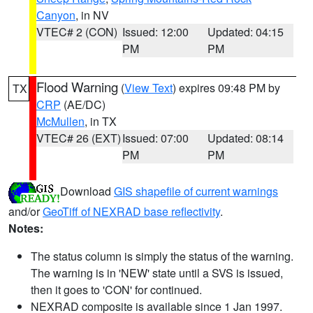
Canyon
, in NV
VTEC# 2 (CON)
Issued: 12:00
Updated: 04:15
PM
PM
Flood Warning
(
View Text
) expires 09:48 PM by
TX
CRP
(AE/DC)
McMullen
, in TX
VTEC# 26 (EXT)
Issued: 07:00
Updated: 08:14
PM
PM
Download
GIS shapefile of current warnings
and/or
GeoTiff of NEXRAD base reflectivity
.
Notes:
The status column is simply the status of the warning.
The warning is in 'NEW' state until a SVS is issued,
then it goes to 'CON' for continued.
NEXRAD composite is available since 1 Jan 1997.