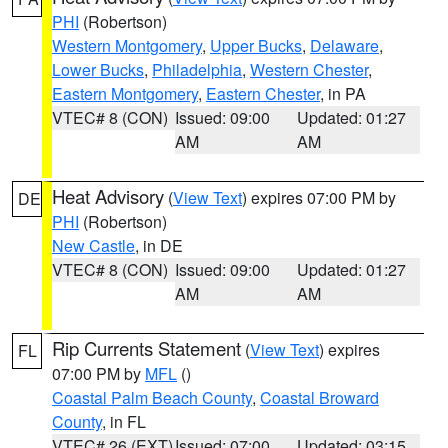
PHI
(Robertson)
Western Montgomery
,
Upper Bucks
,
Delaware
,
Lower Bucks
,
Philadelphia
,
Western Chester
,
Eastern Montgomery
,
Eastern Chester
, in PA
VTEC# 8 (CON)
Issued: 09:00
Updated: 01:27
AM
AM
Heat Advisory
(
View Text
) expires 07:00 PM by
DE
PHI
(Robertson)
New Castle
, in DE
VTEC# 8 (CON)
Issued: 09:00
Updated: 01:27
AM
AM
Rip Currents Statement
(
View Text
) expires
FL
07:00 PM by
MFL
()
Coastal Palm Beach County
,
Coastal Broward
County
, in FL
VTEC# 26 (EXT)
Issued: 07:00
Updated: 03:15