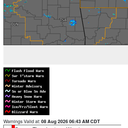
Warnings Valid at:
08 Aug 2026 06:43 AM CDT