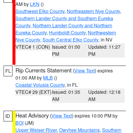
AM by
LKN
()
Southwest Elko County
,
Northeastern Nye County
,
Southern Lander County and Southern Eureka
County
,
Northern Lander County and Northern
Eureka County
,
Humboldt County
,
Northwestern
Nye County
,
South Central Elko County
, in NV
VTEC# 1 (CON)
Issued: 01:00
Updated: 11:27
PM
PM
Rip Currents Statement
(
View Text
) expires
FL
01:00 AM by
MLB
()
Coastal Volusia County
, in FL
VTEC# 29 (EXT)
Issued: 01:35
Updated: 12:18
AM
AM
Heat Advisory
(
View Text
) expires 10:00 PM by
ID
BOI
(JM)
Upper Weiser River
,
Owyhee Mountains
,
Southern