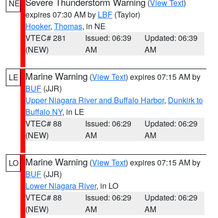
Severe Thunderstorm Warning
(
View Text
)
NE
expires 07:30 AM by
LBF
(Taylor)
Hooker
,
Thomas
, in NE
VTEC# 281
Issued: 06:39
Updated: 06:39
(NEW)
AM
AM
Marine Warning
(
View Text
) expires 07:15 AM by
LE
BUF
(JJR)
Upper Niagara River and Buffalo Harbor
,
Dunkirk to
Buffalo NY
, in LE
VTEC# 88
Issued: 06:29
Updated: 06:29
(NEW)
AM
AM
Marine Warning
(
View Text
) expires 07:15 AM by
LO
BUF
(JJR)
Lower Niagara River
, in LO
VTEC# 88
Issued: 06:29
Updated: 06:29
(NEW)
AM
AM