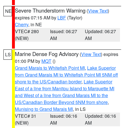
Severe Thunderstorm Warning
(
View Text
)
NE
expires 07:15 AM by
LBF
(Taylor)
Cherry
, in NE
VTEC# 280
Issued: 06:27
Updated: 06:27
(NEW)
AM
AM
Marine Dense Fog Advisory
(
View Text
) expires
LS
01:00 PM by
MQT
()
Grand Marais to Whitefish Point MI
,
Lake Superior
from Grand Marais MI to Whitefish Point MI 5NM off
shore to the US/Canadian border
,
Lake Superior
East of a line from Manitou Island to Marquette MI
and West of a line from Grand Marais MI to the
US/Canadian Border Beyond 5NM from shore
,
Munising to Grand Marais MI
, in LS
VTEC# 31
Issued: 06:16
Updated: 06:16
(NEW)
AM
AM