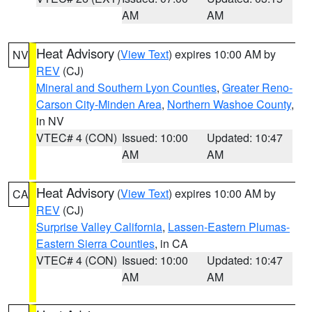
AM
AM
Heat Advisory
(
View Text
) expires 10:00 AM by
NV
REV
(CJ)
Mineral and Southern Lyon Counties
,
Greater Reno-
Carson City-Minden Area
,
Northern Washoe County
,
in NV
VTEC# 4 (CON)
Issued: 10:00
Updated: 10:47
AM
AM
Heat Advisory
(
View Text
) expires 10:00 AM by
CA
REV
(CJ)
Surprise Valley California
,
Lassen-Eastern Plumas-
Eastern Sierra Counties
, in CA
VTEC# 4 (CON)
Issued: 10:00
Updated: 10:47
AM
AM