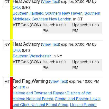
Heat Advisory
(
View Text
) expires 07:00 PM by
CT
OKX
(BR)
Southern Fairfield
,
Southern New Haven
,
Southern
Middlesex
,
Southern New London
, in CT
VTEC# 6 (CON)
Issued: 01:00
Updated: 11:58
PM
PM
Heat Advisory
(
View Text
) expires 07:00 PM by
NY
OKX
(BR)
Southern Westchester
, in NY
VTEC# 6 (CON)
Issued: 01:00
Updated: 11:58
PM
PM
Red Flag Warning
(
View Text
) expires 10:00 PM
MT
by
TFX
()
Helena and Townsend Ranger Districts of the
Helena National Forest
,
Central and Eastern Lewis
and Clark National Forest Areas
,
Lincoln Ranger