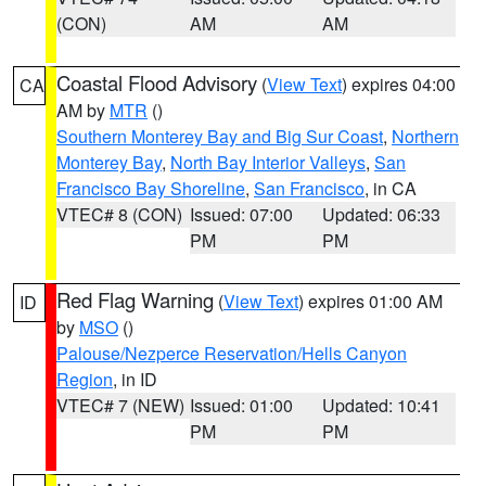
(CON)
AM
AM
Coastal Flood Advisory
(
View Text
) expires 04:00
CA
AM by
MTR
()
Southern Monterey Bay and Big Sur Coast
,
Northern
Monterey Bay
,
North Bay Interior Valleys
,
San
Francisco Bay Shoreline
,
San Francisco
, in CA
VTEC# 8 (CON)
Issued: 07:00
Updated: 06:33
PM
PM
Red Flag Warning
(
View Text
) expires 01:00 AM
ID
by
MSO
()
Palouse/Nezperce Reservation/Hells Canyon
Region
, in ID
VTEC# 7 (NEW)
Issued: 01:00
Updated: 10:41
PM
PM