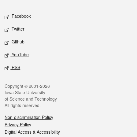
Social media
Facebook
Twitter
Github
YouTube
RSS
Legal
Copyright © 2001-2026
Iowa State University
of Science and Technology
All rights reserved.
Non-discrimination Policy
Privacy Policy
Digital Access & Accessibility