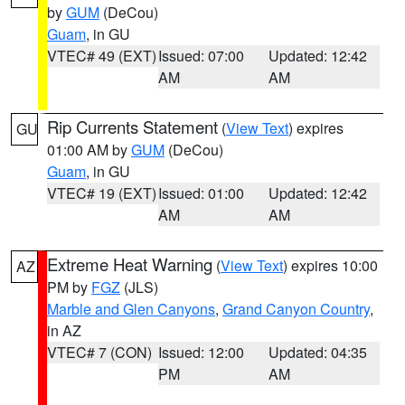
by
GUM
(DeCou)
Guam
, in GU
VTEC# 49 (EXT)
Issued: 07:00
Updated: 12:42
AM
AM
Rip Currents Statement
(
View Text
) expires
GU
01:00 AM by
GUM
(DeCou)
Guam
, in GU
VTEC# 19 (EXT)
Issued: 01:00
Updated: 12:42
AM
AM
Extreme Heat Warning
(
View Text
) expires 10:00
AZ
PM by
FGZ
(JLS)
Marble and Glen Canyons
,
Grand Canyon Country
,
in AZ
VTEC# 7 (CON)
Issued: 12:00
Updated: 04:35
PM
AM