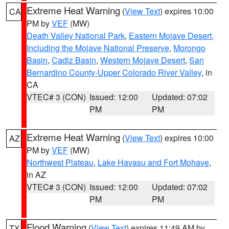
Extreme Heat Warning
(
View Text
) expires 10:00
CA
PM by
VEF
(MW)
Death Valley National Park
,
Eastern Mojave Desert,
Including the Mojave National Preserve
,
Morongo
Basin
,
Cadiz Basin
,
Western Mojave Desert
,
San
Bernardino County-Upper Colorado River Valley
, in
CA
VTEC# 3 (CON)
Issued: 12:00
Updated: 07:02
PM
PM
Extreme Heat Warning
(
View Text
) expires 10:00
AZ
PM by
VEF
(MW)
Northwest Plateau
,
Lake Havasu and Fort Mohave
,
in AZ
VTEC# 3 (CON)
Issued: 12:00
Updated: 07:02
PM
PM
Flood Warning
(
View Text
) expires 11:49 AM by
TX