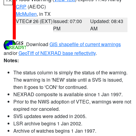
CRP
(AE/DC)
McMullen
, in TX
VTEC# 26 (EXT)
Issued: 07:00
Updated: 08:43
PM
AM
Download
GIS shapefile of current warnings
and/or
GeoTiff of NEXRAD base reflectivity
.
Notes:
The status column is simply the status of the warning.
The warning is in 'NEW' state until a SVS is issued,
then it goes to 'CON' for continued.
NEXRAD composite is available since 1 Jan 1997.
Prior to the NWS adoption of VTEC, warnings were not
expired nor canceled.
SVS updates were added in 2005.
LSR archive begins 1 Jan 2002.
Archive of watches begins 1 Jan 1997.