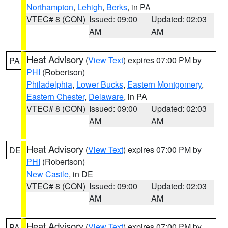
Northampton
,
Lehigh
,
Berks
, in PA
VTEC# 8 (CON)
Issued: 09:00
Updated: 02:03
AM
AM
Heat Advisory
(
View Text
) expires 07:00 PM by
PA
PHI
(Robertson)
Philadelphia
,
Lower Bucks
,
Eastern Montgomery
,
Eastern Chester
,
Delaware
, in PA
VTEC# 8 (CON)
Issued: 09:00
Updated: 02:03
AM
AM
Heat Advisory
(
View Text
) expires 07:00 PM by
DE
PHI
(Robertson)
New Castle
, in DE
VTEC# 8 (CON)
Issued: 09:00
Updated: 02:03
AM
AM
Heat Advisory
(
View Text
) expires 07:00 PM by
PA