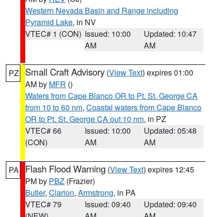
Western Nevada Basin and Range including
Pyramid Lake
, in NV
VTEC# 1 (CON)
Issued: 10:00
Updated: 10:47
AM
AM
Small Craft Advisory
(
View Text
) expires 01:00
PZ
AM by
MFR
()
Waters from Cape Blanco OR to Pt. St. George CA
from 10 to 60 nm
,
Coastal waters from Cape Blanco
OR to Pt. St. George CA out 10 nm
, in PZ
VTEC# 66
Issued: 10:00
Updated: 05:48
(CON)
AM
AM
Flash Flood Warning
(
View Text
) expires 12:45
PA
PM by
PBZ
(Frazier)
Butler
,
Clarion
,
Armstrong
, in PA
VTEC# 79
Issued: 09:40
Updated: 09:40
(NEW)
AM
AM