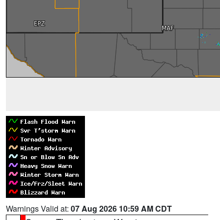
Warnings Valid at:
07 Aug 2026 10:59 AM CDT