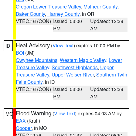
Oregon Lower Treasure Valley
,
Malheur County
,
Baker County
,
Harney County
, in OR
VTEC# 6 (CON)
Issued: 03:00
Updated: 12:39
PM
AM
Heat Advisory
(
View Text
) expires 10:00 PM by
ID
BOI
(JM)
Owyhee Mountains
,
Western Magic Valley
,
Lower
Treasure Valley
,
Southwest Highlands
,
Upper
Treasure Valley
,
Upper Weiser River
,
Southern Twin
Falls County
, in ID
VTEC# 6 (CON)
Issued: 03:00
Updated: 12:39
PM
AM
Flood Warning
(
View Text
) expires 04:03 AM by
MO
EAX
(Krull)
Cooper
, in MO
VTEC# 176
Issued: 01:37
Updated: 08:51