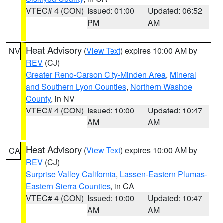
VTEC# 4 (CON)
Issued: 01:00
Updated: 06:52
PM
AM
Heat Advisory
(
View Text
) expires 10:00 AM by
NV
REV
(CJ)
Greater Reno-Carson City-Minden Area
,
Mineral
and Southern Lyon Counties
,
Northern Washoe
County
, in NV
VTEC# 4 (CON)
Issued: 10:00
Updated: 10:47
AM
AM
Heat Advisory
(
View Text
) expires 10:00 AM by
CA
REV
(CJ)
Surprise Valley California
,
Lassen-Eastern Plumas-
Eastern Sierra Counties
, in CA
VTEC# 4 (CON)
Issued: 10:00
Updated: 10:47
AM
AM