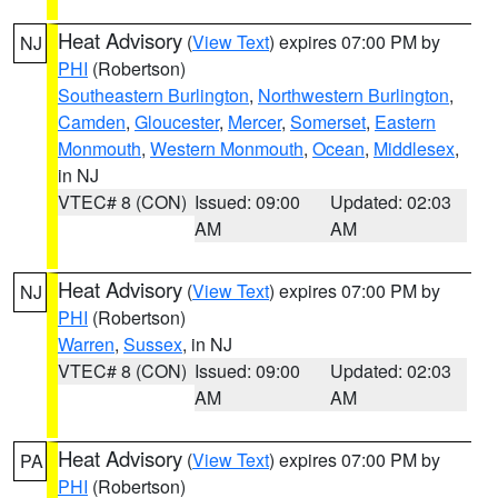
Heat Advisory
(
View Text
) expires 07:00 PM by
NJ
PHI
(Robertson)
Southeastern Burlington
,
Northwestern Burlington
,
Camden
,
Gloucester
,
Mercer
,
Somerset
,
Eastern
Monmouth
,
Western Monmouth
,
Ocean
,
Middlesex
,
in NJ
VTEC# 8 (CON)
Issued: 09:00
Updated: 02:03
AM
AM
Heat Advisory
(
View Text
) expires 07:00 PM by
NJ
PHI
(Robertson)
Warren
,
Sussex
, in NJ
VTEC# 8 (CON)
Issued: 09:00
Updated: 02:03
AM
AM
Heat Advisory
(
View Text
) expires 07:00 PM by
PA
PHI
(Robertson)