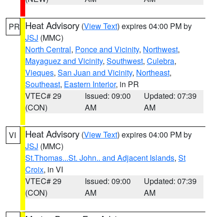
Heat Advisory
(
View Text
) expires 04:00 PM by
PR
JSJ
(MMC)
North Central
,
Ponce and Vicinity
,
Northwest
,
Mayaguez and Vicinity
,
Southwest
,
Culebra
,
Vieques
,
San Juan and Vicinity
,
Northeast
,
Southeast
,
Eastern Interior
, in PR
VTEC# 29
Issued: 09:00
Updated: 07:39
(CON)
AM
AM
Heat Advisory
(
View Text
) expires 04:00 PM by
VI
JSJ
(MMC)
St.Thomas...St. John.. and Adjacent Islands
,
St
Croix
, in VI
VTEC# 29
Issued: 09:00
Updated: 07:39
(CON)
AM
AM