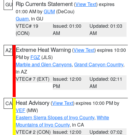
Rip Currents Statement
(
View Text
) expires
GU
01:00 AM by
GUM
(DeCou)
Guam
, in GU
VTEC# 19
Issued: 01:00
Updated: 01:03
(CON)
AM
AM
Extreme Heat Warning
(
View Text
) expires 10:00
AZ
PM by
FGZ
(JLS)
Marble and Glen Canyons
,
Grand Canyon Country
,
in AZ
VTEC# 7 (EXT)
Issued: 12:00
Updated: 02:11
PM
AM
Heat Advisory
(
View Text
) expires 10:00 PM by
CA
VEF
(MW)
Eastern Sierra Slopes of Inyo County
,
White
Mountains of Inyo County
, in CA
VTEC# 2 (CON)
Issued: 12:00
Updated: 07:02