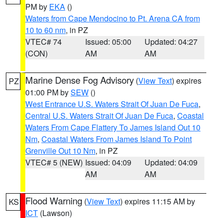
PM by
EKA
()
Waters from Cape Mendocino to Pt. Arena CA from
10 to 60 nm
, in PZ
VTEC# 74
Issued: 05:00
Updated: 04:27
(CON)
AM
AM
Marine Dense Fog Advisory
(
View Text
) expires
PZ
01:00 PM by
SEW
()
West Entrance U.S. Waters Strait Of Juan De Fuca
,
Central U.S. Waters Strait Of Juan De Fuca
,
Coastal
Waters From Cape Flattery To James Island Out 10
Nm
,
Coastal Waters From James Island To Point
Grenville Out 10 Nm
, in PZ
VTEC# 5 (NEW)
Issued: 04:09
Updated: 04:09
AM
AM
Flood Warning
(
View Text
) expires 11:15 AM by
KS
ICT
(Lawson)