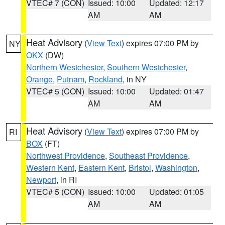
VTEC# 7 (CON)
Issued: 10:00
Updated: 12:17
AM
AM
Heat Advisory
(
View Text
) expires 07:00 PM by
NY
OKX
(DW)
Northern Westchester
,
Southern Westchester
,
Orange
,
Putnam
,
Rockland
, in NY
VTEC# 5 (CON)
Issued: 10:00
Updated: 01:47
AM
AM
Heat Advisory
(
View Text
) expires 07:00 PM by
RI
BOX
(FT)
Northwest Providence
,
Southeast Providence
,
Western Kent
,
Eastern Kent
,
Bristol
,
Washington
,
Newport
, in RI
VTEC# 5 (CON)
Issued: 10:00
Updated: 01:05
AM
AM