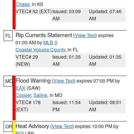
Chase
, in KS
VTEC# 52 (EXT)
Issued: 03:09
Updated: 07:46
AM
AM
Rip Currents Statement
(
View Text
) expires
FL
01:00 AM by
MLB
()
Coastal Volusia County
, in FL
VTEC# 29
Issued: 01:35
Updated: 01:35
(NEW)
AM
AM
Flood Warning
(
View Text
) expires 07:00 PM by
MO
EAX
(SAW)
Cooper
,
Saline
, in MO
VTEC# 178
Issued: 11:54
Updated: 08:51
(EXT)
PM
AM
Heat Advisory
(
View Text
) expires 10:00 PM by
OR
BOI
(JM)