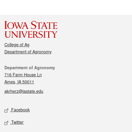
College of Ag
Department of Agronomy
Contact
Department of Agronomy
716 Farm House Ln
Ames, IA 50011
akrherz@iastate.edu
Social media
Facebook
Twitter