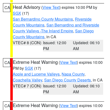
Heat Advisory
(
View Text
) expires 10:00 PM by
CA
SGX
(17)
San Bernardino County Mountains
,
Riverside
County Mountains
,
San Bernardino and Riverside
County Valleys -The Inland Empire
,
San Diego
County Mountains
, in CA
VTEC# 8 (CON)
Issued: 12:00
Updated: 06:10
PM
AM
Extreme Heat Warning
(
View Text
) expires 10:00
CA
PM by
SGX
(17)
Apple and Lucerne Valleys
,
Napa County
,
Coachella Valley
,
San Diego County Deserts
, in CA
VTEC# 7 (CON)
Issued: 12:00
Updated: 06:10
PM
AM
Extreme Heat Warning
(
View Text
) expires 10:00
CA