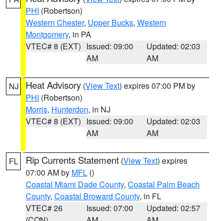
PHI
(Robertson)
Western Chester
,
Upper Bucks
,
Western
Montgomery
, in PA
VTEC# 8 (EXT)
Issued: 09:00
Updated: 02:03
AM
AM
Heat Advisory
(
View Text
) expires 07:00 PM by
NJ
PHI
(Robertson)
Morris
,
Hunterdon
, in NJ
VTEC# 8 (EXT)
Issued: 09:00
Updated: 02:03
AM
AM
Rip Currents Statement
(
View Text
) expires
FL
07:00 AM by
MFL
()
Coastal Miami Dade County
,
Coastal Palm Beach
County
,
Coastal Broward County
, in FL
VTEC# 26
Issued: 07:00
Updated: 02:57
(CON)
AM
AM