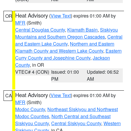
Heat Advisory
(
View Text
) expires 01:00 AM by
OR
MFR
(Smith)
Central Douglas County
,
Klamath Basin
,
Siskiyou
Mountains and Southern Oregon Cascades
,
Central
and Eastern Lake County
,
Northern and Eastern
Klamath County and Western Lake County
,
Eastern
Curry County and Josephine County
,
Jackson
County
, in OR
VTEC# 4 (CON)
Issued: 01:00
Updated: 06:52
PM
AM
Heat Advisory
(
View Text
) expires 01:00 AM by
CA
MFR
(Smith)
Modoc County
,
Northeast Siskiyou and Northwest
Modoc Counties
,
North Central and Southeast
Siskiyou County
,
Central Siskiyou County
,
Western
Siskiyou County
, in CA