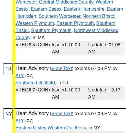
Worcester
,
Central Middlesex County
,
Western
Essex
,
Eastern Essex
,
Eastern Hampshire
,
Eastern
Hampden
,
Southern Worcester
,
Northern Bristol
,
Western Plymouth
,
Eastern Plymouth
,
Southern
Bristol
,
Southern Plymouth
,
Northwest Middlesex
County
, in MA
VTEC# 5 (CON)
Issued: 10:00
Updated: 01:05
AM
AM
Heat Advisory
(
View Text
) expires 07:00 PM by
CT
ALY
(07)
Southern Litchfield
, in CT
VTEC# 7 (CON)
Issued: 10:00
Updated: 12:17
AM
AM
Heat Advisory
(
View Text
) expires 07:00 PM by
NY
ALY
(07)
Eastern Ulster
,
Western Dutchess
, in NY