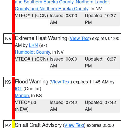
and Southern Eureka County
,
Northern Lander
County and Northern Eureka County
, in NV
VTEC# 1 (CON)
Issued: 08:00
Updated: 10:37
AM
PM
Extreme Heat Warning
(
View Text
) expires 01:00
NV
AM by
LKN
(97)
Humboldt County
, in NV
VTEC# 1 (CON)
Issued: 08:00
Updated: 10:37
AM
PM
Flood Warning
(
View Text
) expires 11:45 AM by
KS
ICT
(Cuellar)
Marion
, in KS
VTEC# 53
Issued: 07:42
Updated: 07:42
(NEW)
AM
AM
Small Craft Advisory
(
View Text
) expires 05:00
PZ