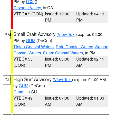
PM by
LOX
()
Cuyama Valley
, in CA
VTEC# 5 (CON)
Issued: 12:00
Updated: 04:13
PM
PM
Small Craft Advisory
(
View Text
) expires 02:00
PM
PM by
GUM
(DeCou)
Tinian Coastal Waters
,
Rota Coastal Waters
,
Saipan
Coastal Waters
,
Guam Coastal Waters
, in PM
VTEC# 55
Issued: 03:00
Updated: 02:11
(CON)
PM
AM
High Surf Advisory
(
View Text
) expires 01:00 AM
GU
by
GUM
(DeCou)
Guam
, in GU
VTEC# 49
Issued: 07:00
Updated: 01:03
(CON)
AM
AM