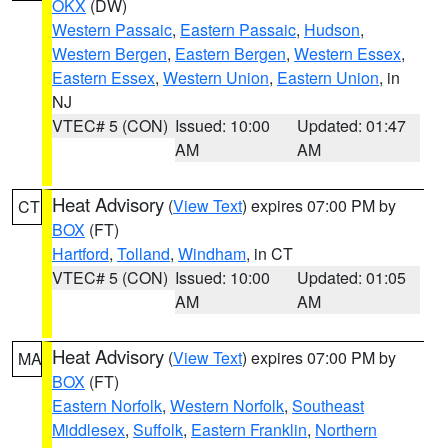
OKX
(DW)
Western Passaic
,
Eastern Passaic
,
Hudson
,
Western Bergen
,
Eastern Bergen
,
Western Essex
,
Eastern Essex
,
Western Union
,
Eastern Union
, in
NJ
VTEC# 5 (CON)
Issued: 10:00
Updated: 01:47
AM
AM
Heat Advisory
(
View Text
) expires 07:00 PM by
CT
BOX
(FT)
Hartford
,
Tolland
,
Windham
, in CT
VTEC# 5 (CON)
Issued: 10:00
Updated: 01:05
AM
AM
Heat Advisory
(
View Text
) expires 07:00 PM by
MA
BOX
(FT)
Eastern Norfolk
,
Western Norfolk
,
Southeast
Middlesex
,
Suffolk
,
Eastern Franklin
,
Northern