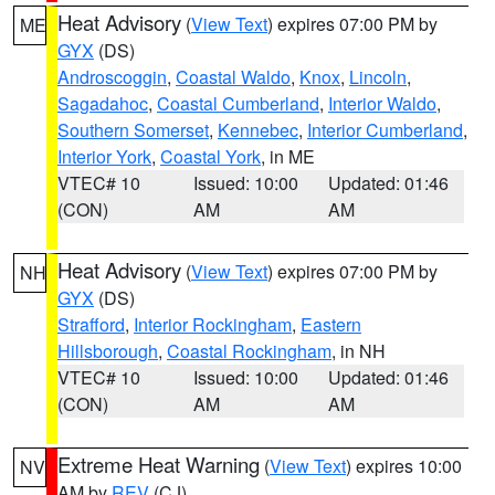
Heat Advisory
(
View Text
) expires 07:00 PM by
ME
GYX
(DS)
Androscoggin
,
Coastal Waldo
,
Knox
,
Lincoln
,
Sagadahoc
,
Coastal Cumberland
,
Interior Waldo
,
Southern Somerset
,
Kennebec
,
Interior Cumberland
,
Interior York
,
Coastal York
, in ME
VTEC# 10
Issued: 10:00
Updated: 01:46
(CON)
AM
AM
Heat Advisory
(
View Text
) expires 07:00 PM by
NH
GYX
(DS)
Strafford
,
Interior Rockingham
,
Eastern
Hillsborough
,
Coastal Rockingham
, in NH
VTEC# 10
Issued: 10:00
Updated: 01:46
(CON)
AM
AM
Extreme Heat Warning
(
View Text
) expires 10:00
NV
AM by
REV
(CJ)