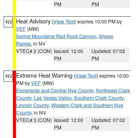
PM
PM
Heat Advisory
(
View Text
) expires 10:00 PM by
NV
VEF
(MW)
Spring Mountains-Red Rock Canyon
,
Sheep
Range
, in NV
VTEC# 2 (CON)
Issued: 12:00
Updated: 07:02
PM
PM
Extreme Heat Warning
(
View Text
) expires 10:00
NV
PM by
VEF
(MW)
Esmeralda and Central Nye County
,
Northeast Clark
County
,
Las Vegas Valley
,
Southern Clark County
,
Lincoln County
,
Western Clark and Southern Nye
County
, in NV
VTEC# 3 (CON)
Issued: 12:00
Updated: 07:02
PM
PM