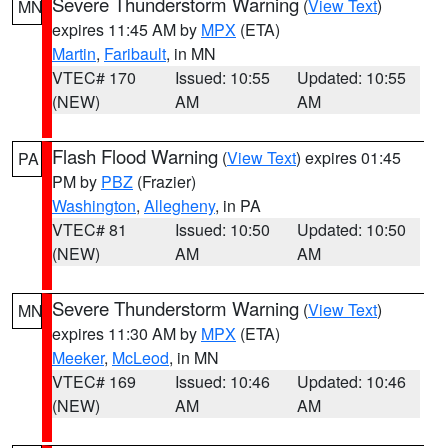
Severe Thunderstorm Warning
(
View Text
)
MN
expires 11:45 AM by
MPX
(ETA)
Martin
,
Faribault
, in MN
VTEC# 170
Issued: 10:55
Updated: 10:55
(NEW)
AM
AM
Flash Flood Warning
(
View Text
) expires 01:45
PA
PM by
PBZ
(Frazier)
Washington
,
Allegheny
, in PA
VTEC# 81
Issued: 10:50
Updated: 10:50
(NEW)
AM
AM
Severe Thunderstorm Warning
(
View Text
)
MN
expires 11:30 AM by
MPX
(ETA)
Meeker
,
McLeod
, in MN
VTEC# 169
Issued: 10:46
Updated: 10:46
(NEW)
AM
AM