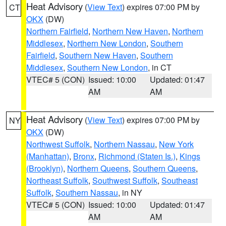
Heat Advisory
(
View Text
) expires 07:00 PM by
CT
OKX
(DW)
Northern Fairfield
,
Northern New Haven
,
Northern
Middlesex
,
Northern New London
,
Southern
Fairfield
,
Southern New Haven
,
Southern
Middlesex
,
Southern New London
, in CT
VTEC# 5 (CON)
Issued: 10:00
Updated: 01:47
AM
AM
Heat Advisory
(
View Text
) expires 07:00 PM by
NY
OKX
(DW)
Northwest Suffolk
,
Northern Nassau
,
New York
(Manhattan)
,
Bronx
,
Richmond (Staten Is.)
,
Kings
(Brooklyn)
,
Northern Queens
,
Southern Queens
,
Northeast Suffolk
,
Southwest Suffolk
,
Southeast
Suffolk
,
Southern Nassau
, in NY
VTEC# 5 (CON)
Issued: 10:00
Updated: 01:47
AM
AM