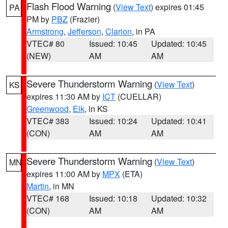
Flash Flood Warning
(
View Text
) expires 01:45
PA
PM by
PBZ
(Frazier)
Armstrong
,
Jefferson
,
Clarion
, in PA
VTEC# 80
Issued: 10:45
Updated: 10:45
(NEW)
AM
AM
Severe Thunderstorm Warning
(
View Text
)
KS
expires 11:30 AM by
ICT
(CUELLAR)
Greenwood
,
Elk
, in KS
VTEC# 383
Issued: 10:24
Updated: 10:41
(CON)
AM
AM
Severe Thunderstorm Warning
(
View Text
)
MN
expires 11:00 AM by
MPX
(ETA)
Martin
, in MN
VTEC# 168
Issued: 10:18
Updated: 10:32
(CON)
AM
AM