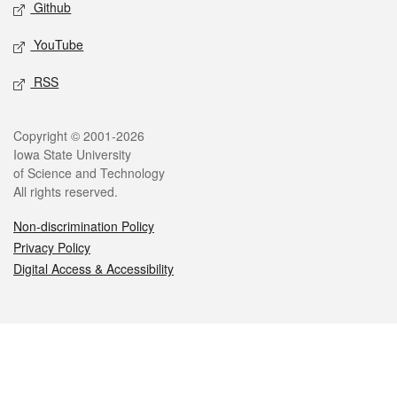
Github
YouTube
RSS
Legal
Copyright © 2001-2026
Iowa State University
of Science and Technology
All rights reserved.
Non-discrimination Policy
Privacy Policy
Digital Access & Accessibility