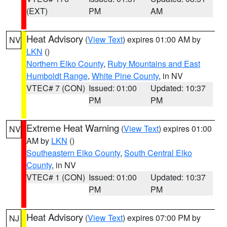
(EXT)
PM
AM
Heat Advisory
(
View Text
) expires 01:00 AM by
NV
LKN
()
Northern Elko County
,
Ruby Mountains and East
Humboldt Range
,
White Pine County
, in NV
VTEC# 7 (CON)
Issued: 01:00
Updated: 10:37
PM
PM
Extreme Heat Warning
(
View Text
) expires 01:00
NV
AM by
LKN
()
Southeastern Elko County
,
South Central Elko
County
, in NV
VTEC# 1 (CON)
Issued: 01:00
Updated: 10:37
PM
PM
Heat Advisory
(
View Text
) expires 07:00 PM by
NJ