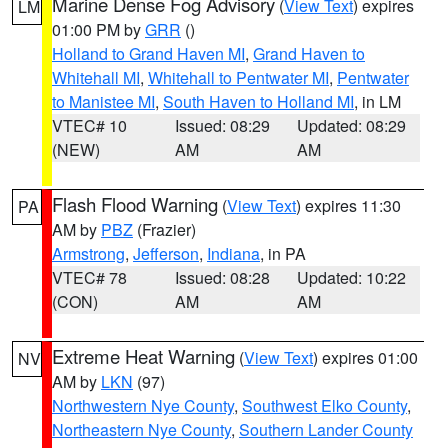
Marine Dense Fog Advisory
(
View Text
) expires
LM
01:00 PM by
GRR
()
Holland to Grand Haven MI
,
Grand Haven to
Whitehall MI
,
Whitehall to Pentwater MI
,
Pentwater
to Manistee MI
,
South Haven to Holland MI
, in LM
VTEC# 10
Issued: 08:29
Updated: 08:29
(NEW)
AM
AM
Flash Flood Warning
(
View Text
) expires 11:30
PA
AM by
PBZ
(Frazier)
Armstrong
,
Jefferson
,
Indiana
, in PA
VTEC# 78
Issued: 08:28
Updated: 10:22
(CON)
AM
AM
Extreme Heat Warning
(
View Text
) expires 01:00
NV
AM by
LKN
(97)
Northwestern Nye County
,
Southwest Elko County
,
Northeastern Nye County
,
Southern Lander County