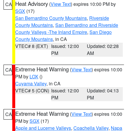
Heat Advisory
(
View Text
) expires 10:00 PM by
CA
SGX
(17)
San Bernardino County Mountains
,
Riverside
County Mountains
,
San Bernardino and Riverside
County Valleys -The Inland Empire
,
San Diego
County Mountains
, in CA
VTEC# 8 (EXT)
Issued: 12:00
Updated: 02:28
PM
AM
Extreme Heat Warning
(
View Text
) expires 10:00
CA
PM by
LOX
()
Cuyama Valley
, in CA
VTEC# 5 (CON)
Issued: 12:00
Updated: 04:13
PM
PM
Extreme Heat Warning
(
View Text
) expires 10:00
CA
PM by
SGX
(17)
Apple and Lucerne Valleys
,
Coachella Valley
,
Napa