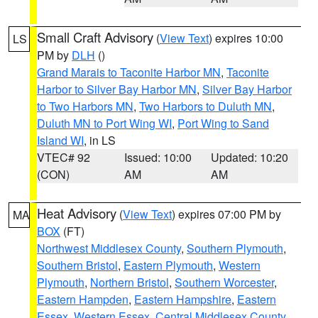
Small Craft Advisory
(
View Text
) expires 10:00
LS
PM by
DLH
()
Grand Marais to Taconite Harbor MN
,
Taconite
Harbor to Silver Bay Harbor MN
,
Silver Bay Harbor
to Two Harbors MN
,
Two Harbors to Duluth MN
,
Duluth MN to Port Wing WI
,
Port Wing to Sand
Island WI
, in LS
VTEC# 92
Issued: 10:00
Updated: 10:20
(CON)
AM
AM
Heat Advisory
(
View Text
) expires 07:00 PM by
MA
BOX
(FT)
Northwest Middlesex County
,
Southern Plymouth
,
Southern Bristol
,
Eastern Plymouth
,
Western
Plymouth
,
Northern Bristol
,
Southern Worcester
,
Eastern Hampden
,
Eastern Hampshire
,
Eastern
Essex
,
Western Essex
,
Central Middlesex County
,