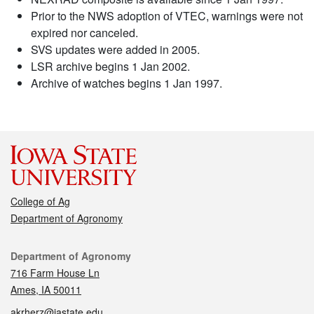
Prior to the NWS adoption of VTEC, warnings were not
expired nor canceled.
SVS updates were added in 2005.
LSR archive begins 1 Jan 2002.
Archive of watches begins 1 Jan 1997.
College of Ag
Department of Agronomy
Contact
Department of Agronomy
716 Farm House Ln
Ames, IA 50011
akrherz@iastate.edu