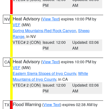
PM
AM
Heat Advisory
(
View Text
) expires 10:00 PM by
NV
VEF
(MW)
Spring Mountains-Red Rock Canyon
,
Sheep
Range
, in NV
VTEC# 2 (CON)
Issued: 12:00
Updated: 03:06
PM
AM
Heat Advisory
(
View Text
) expires 10:00 PM by
CA
VEF
(MW)
Eastern Sierra Slopes of Inyo County
,
White
Mountains of Inyo County
, in CA
VTEC# 2 (CON)
Issued: 12:00
Updated: 03:06
PM
AM
Flood Warning
(
View Text
) expires 02:38 AM by
TX