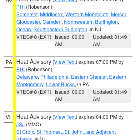
PHI
(Robertson)
Somerset
,
Middlesex
,
Western Monmouth
,
Mercer
,
Gloucester
,
Camden
,
Northwestern Burlington
,
Ocean
,
Southeastern Burlington
, in NJ
VTEC# 8 (EXT)
Issued: 09:00
Updated: 01:49
AM
AM
Heat Advisory
(
View Text
) expires 07:00 PM by
PA
PHI
(Robertson)
Delaware
,
Philadelphia
,
Eastern Chester
,
Eastern
Montgomery
,
Lower Bucks
, in PA
VTEC# 8 (EXT)
Issued: 09:00
Updated: 01:49
AM
AM
Heat Advisory
(
View Text
) expires 04:00 PM by
VI
JSJ
(MMC)
St Croix
,
St.Thomas...St. John.. and Adjacent
Islands
, in VI