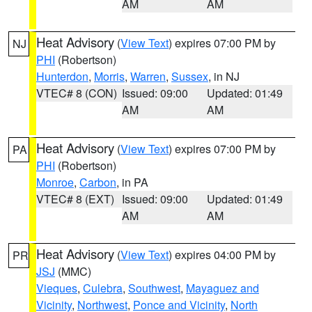
AM
AM
Heat Advisory
(
View Text
) expires 07:00 PM by
NJ
PHI
(Robertson)
Hunterdon
,
Morris
,
Warren
,
Sussex
, in NJ
VTEC# 8 (CON)
Issued: 09:00
Updated: 01:49
AM
AM
Heat Advisory
(
View Text
) expires 07:00 PM by
PA
PHI
(Robertson)
Monroe
,
Carbon
, in PA
VTEC# 8 (EXT)
Issued: 09:00
Updated: 01:49
AM
AM
Heat Advisory
(
View Text
) expires 04:00 PM by
PR
JSJ
(MMC)
Vieques
,
Culebra
,
Southwest
,
Mayaguez and
Vicinity
,
Northwest
,
Ponce and Vicinity
,
North