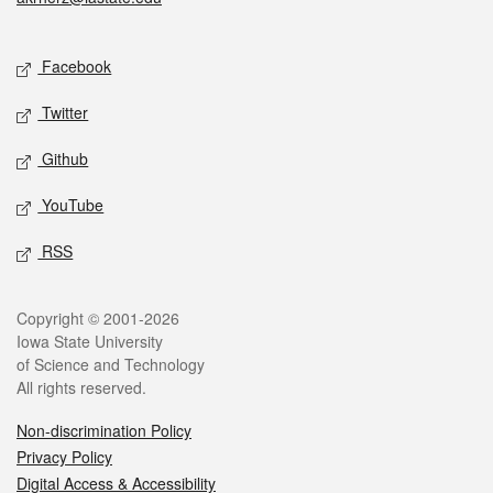
Social media
Facebook
Twitter
Github
YouTube
RSS
Legal
Copyright © 2001-2026
Iowa State University
of Science and Technology
All rights reserved.
Non-discrimination Policy
Privacy Policy
Digital Access & Accessibility