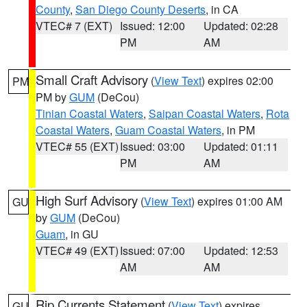
County
,
San Diego County Deserts
, in CA
VTEC# 7 (EXT)
Issued: 12:00
Updated: 02:28
PM
AM
Small Craft Advisory
(
View Text
) expires 02:00
PM
PM by
GUM
(DeCou)
Tinian Coastal Waters
,
Saipan Coastal Waters
,
Rota
Coastal Waters
,
Guam Coastal Waters
, in PM
VTEC# 55 (EXT)
Issued: 03:00
Updated: 01:11
PM
AM
High Surf Advisory
(
View Text
) expires 01:00 AM
GU
by
GUM
(DeCou)
Guam
, in GU
VTEC# 49 (EXT)
Issued: 07:00
Updated: 12:53
AM
AM
Rip Currents Statement
(
View Text
) expires
GU