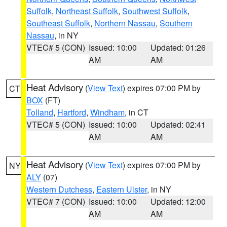
Suffolk
,
Northeast Suffolk
,
Southwest Suffolk
,
Southeast Suffolk
,
Northern Nassau
,
Southern
Nassau
, in NY
VTEC# 5 (CON)
Issued: 10:00
Updated: 01:26
AM
AM
Heat Advisory
(
View Text
) expires 07:00 PM by
CT
BOX
(FT)
Tolland
,
Hartford
,
Windham
, in CT
VTEC# 5 (CON)
Issued: 10:00
Updated: 02:41
AM
AM
Heat Advisory
(
View Text
) expires 07:00 PM by
NY
ALY
(07)
Western Dutchess
,
Eastern Ulster
, in NY
VTEC# 7 (CON)
Issued: 10:00
Updated: 12:00
AM
AM