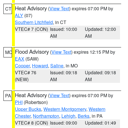
Heat Advisory
(
View Text
) expires 07:00 PM by
CT
ALY
(07)
Southern Litchfield
, in CT
VTEC# 7 (CON)
Issued: 10:00
Updated: 12:00
AM
AM
Flood Advisory
(
View Text
) expires 12:15 PM by
MO
EAX
(SAW)
Cooper
,
Howard
,
Saline
, in MO
VTEC# 76
Issued: 09:18
Updated: 09:18
(NEW)
AM
AM
Heat Advisory
(
View Text
) expires 07:00 PM by
PA
PHI
(Robertson)
Upper Bucks
,
Western Montgomery
,
Western
Chester
,
Northampton
,
Lehigh
,
Berks
, in PA
VTEC# 8 (CON)
Issued: 09:00
Updated: 01:49