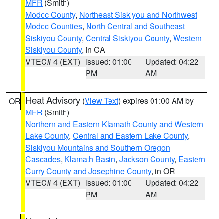
MFR
(Smith)
Modoc County
,
Northeast Siskiyou and Northwest
Modoc Counties
,
North Central and Southeast
Siskiyou County
,
Central Siskiyou County
,
Western
Siskiyou County
, in CA
VTEC# 4 (EXT)
Issued: 01:00
Updated: 04:22
PM
AM
Heat Advisory
(
View Text
) expires 01:00 AM by
OR
MFR
(Smith)
Northern and Eastern Klamath County and Western
Lake County
,
Central and Eastern Lake County
,
Siskiyou Mountains and Southern Oregon
Cascades
,
Klamath Basin
,
Jackson County
,
Eastern
Curry County and Josephine County
, in OR
VTEC# 4 (EXT)
Issued: 01:00
Updated: 04:22
PM
AM