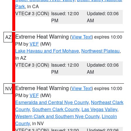
Park
, in CA
VTEC# 3 (CON)
Issued: 12:00
Updated: 03:06
PM
AM
Extreme Heat Warning
(
View Text
) expires 10:00
AZ
PM by
VEF
(MW)
Lake Havasu and Fort Mohave
,
Northwest Plateau
,
in AZ
VTEC# 3 (CON)
Issued: 12:00
Updated: 03:06
PM
AM
Extreme Heat Warning
(
View Text
) expires 10:00
NV
PM by
VEF
(MW)
Esmeralda and Central Nye County
,
Northeast Clark
County
,
Southern Clark County
,
Las Vegas Valley
,
Western Clark and Southern Nye County
,
Lincoln
County
, in NV
VTEC# 3 (CON)
Issued: 12:00
Updated: 03:06