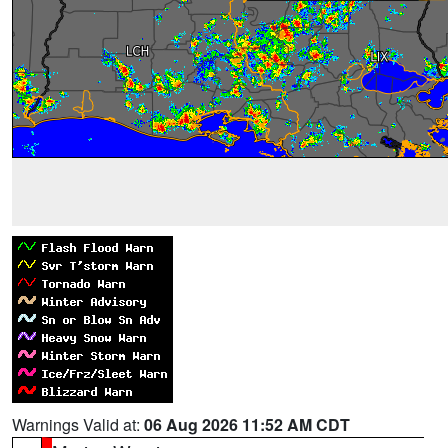
Warnings Valid at:
06 Aug 2026 11:52 AM CDT