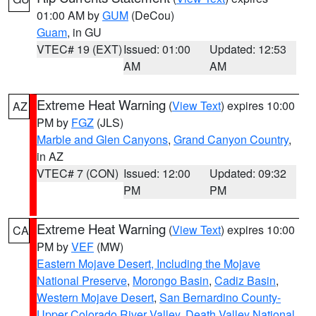
01:00 AM by
GUM
(DeCou)
Guam
, in GU
VTEC# 19 (EXT)
Issued: 01:00
Updated: 12:53
AM
AM
Extreme Heat Warning
(
View Text
) expires 10:00
AZ
PM by
FGZ
(JLS)
Marble and Glen Canyons
,
Grand Canyon Country
,
in AZ
VTEC# 7 (CON)
Issued: 12:00
Updated: 09:32
PM
PM
Extreme Heat Warning
(
View Text
) expires 10:00
CA
PM by
VEF
(MW)
Eastern Mojave Desert, Including the Mojave
National Preserve
,
Morongo Basin
,
Cadiz Basin
,
Western Mojave Desert
,
San Bernardino County-
Upper Colorado River Valley
,
Death Valley National