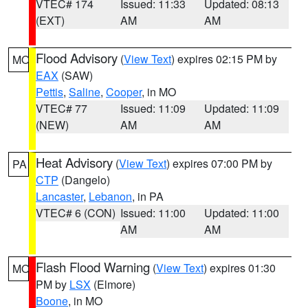
VTEC# 174
Issued: 11:33
Updated: 08:13
(EXT)
AM
AM
Flood Advisory
(
View Text
) expires 02:15 PM by
MO
EAX
(SAW)
Pettis
,
Saline
,
Cooper
, in MO
VTEC# 77
Issued: 11:09
Updated: 11:09
(NEW)
AM
AM
Heat Advisory
(
View Text
) expires 07:00 PM by
PA
CTP
(Dangelo)
Lancaster
,
Lebanon
, in PA
VTEC# 6 (CON)
Issued: 11:00
Updated: 11:00
AM
AM
Flash Flood Warning
(
View Text
) expires 01:30
MO
PM by
LSX
(Elmore)
Boone
, in MO