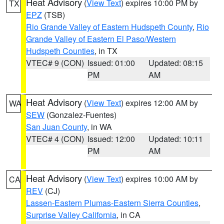
Heat Advisory
(
View Text
) expires 10:00 PM by
TX
EPZ
(TSB)
Rio Grande Valley of Eastern Hudspeth County
,
Rio
Grande Valley of Eastern El Paso/Western
Hudspeth Counties
, in TX
VTEC# 9 (CON)
Issued: 01:00
Updated: 08:15
PM
AM
Heat Advisory
(
View Text
) expires 12:00 AM by
WA
SEW
(Gonzalez-Fuentes)
San Juan County
, in WA
VTEC# 4 (CON)
Issued: 12:00
Updated: 10:11
PM
AM
Heat Advisory
(
View Text
) expires 10:00 AM by
CA
REV
(CJ)
Lassen-Eastern Plumas-Eastern Sierra Counties
,
Surprise Valley California
, in CA