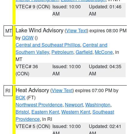
VTEC# 9 (CON)
Issued: 10:00
Updated: 01:46
AM
AM
Lake Wind Advisory
(
View Text
) expires 08:00 PM
MT
by
GGW
()
Central and Southeast Phillips
,
Central and
Southern Valley
,
Petroleum
,
Garfield
,
McCone
, in
MT
VTEC# 36
Issued: 10:00
Updated: 04:35
(CON)
AM
AM
Heat Advisory
(
View Text
) expires 07:00 PM by
RI
BOX
(FT)
Northwest Providence
,
Newport
,
Washington
,
Bristol
,
Eastern Kent
,
Western Kent
,
Southeast
Providence
, in RI
VTEC# 5 (CON)
Issued: 10:00
Updated: 02:41
AM
AM