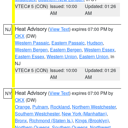
VTEC# 5 (CON)
Issued: 10:00
Updated: 01:26
AM
AM
Heat Advisory
(
View Text
) expires 07:00 PM by
NJ
OKX
(DW)
Western Passaic
,
Eastern Passaic
,
Hudson
,
Western Bergen
,
Eastern Bergen
,
Western Essex
,
Eastern Essex
,
Western Union
,
Eastern Union
, in
NJ
VTEC# 5 (CON)
Issued: 10:00
Updated: 01:26
AM
AM
Heat Advisory
(
View Text
) expires 07:00 PM by
NY
OKX
(DW)
Orange
,
Putnam
,
Rockland
,
Northern Westchester
,
Southern Westchester
,
New York (Manhattan)
,
Bronx
,
Richmond (Staten Is.)
,
Kings (Brooklyn)
,
Northern Queens
,
Southern Queens
,
Northwest