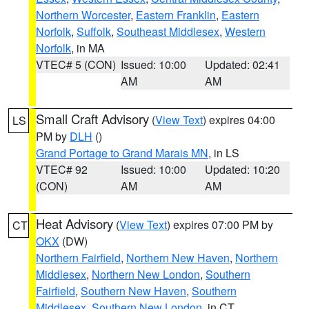
Northern Worcester
,
Eastern Franklin
,
Eastern
Norfolk
,
Suffolk
,
Southeast Middlesex
,
Western
Norfolk
, in MA
VTEC# 5 (CON)
Issued: 10:00
Updated: 02:41
AM
AM
Small Craft Advisory
(
View Text
) expires 04:00
LS
PM by
DLH
()
Grand Portage to Grand Marais MN
, in LS
VTEC# 92
Issued: 10:00
Updated: 10:20
(CON)
AM
AM
Heat Advisory
(
View Text
) expires 07:00 PM by
CT
OKX
(DW)
Northern Fairfield
,
Northern New Haven
,
Northern
Middlesex
,
Northern New London
,
Southern
Fairfield
,
Southern New Haven
,
Southern
Middlesex
,
Southern New London
, in CT