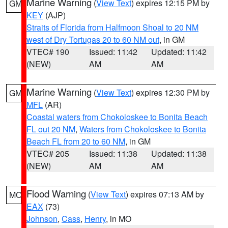
Marine Warning
(
View Text
) expires 12:15 PM by
GM
KEY
(AJP)
Straits of Florida from Halfmoon Shoal to 20 NM
west of Dry Tortugas 20 to 60 NM out
, in GM
VTEC# 190
Issued: 11:42
Updated: 11:42
(NEW)
AM
AM
Marine Warning
(
View Text
) expires 12:30 PM by
GM
MFL
(AR)
Coastal waters from Chokoloskee to Bonita Beach
FL out 20 NM
,
Waters from Chokoloskee to Bonita
Beach FL from 20 to 60 NM
, in GM
VTEC# 205
Issued: 11:38
Updated: 11:38
(NEW)
AM
AM
Flood Warning
(
View Text
) expires 07:13 AM by
MO
EAX
(73)
Johnson
,
Cass
,
Henry
, in MO