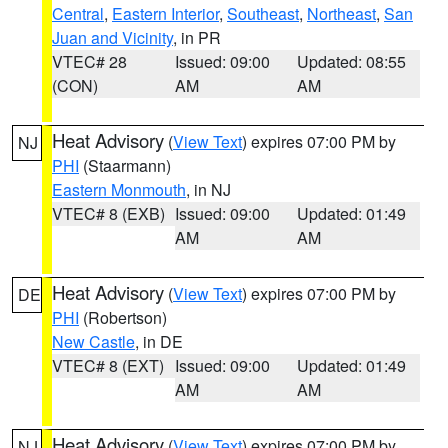
Central
,
Eastern Interior
,
Southeast
,
Northeast
,
San
Juan and Vicinity
, in PR
VTEC# 28
Issued: 09:00
Updated: 08:55
(CON)
AM
AM
Heat Advisory
(
View Text
) expires 07:00 PM by
NJ
PHI
(Staarmann)
Eastern Monmouth
, in NJ
VTEC# 8 (EXB)
Issued: 09:00
Updated: 01:49
AM
AM
Heat Advisory
(
View Text
) expires 07:00 PM by
DE
PHI
(Robertson)
New Castle
, in DE
VTEC# 8 (EXT)
Issued: 09:00
Updated: 01:49
AM
AM
Heat Advisory
(
View Text
) expires 07:00 PM by
NJ