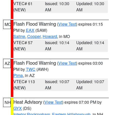
VTEC# 61
Issued: 10:30
Updated: 10:30
(NEW)
AM
AM
Flash Flood Warning
(
View Text
) expires 01:15
MO
PM by
EAX
(SAW)
Saline
,
Cooper
,
Howard
, in MO
VTEC# 57
Issued: 10:14
Updated: 10:14
(NEW)
AM
AM
Flash Flood Warning
(
View Text
) expires 03:00
AZ
PM by
TWC
(AWH)
Pima
, in AZ
VTEC# 113
Issued: 10:07
Updated: 10:07
(NEW)
AM
AM
Heat Advisory
(
View Text
) expires 07:00 PM by
NH
GYX
(DS)
Interior Rockingham
,
Eastern Hillsborough
, in NH