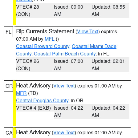
VTEC# 28
Issued: 09:00
Updated: 08:55
(CON)
AM
AM
Rip Currents Statement
(
View Text
) expires
FL
07:00 AM by
MFL
()
Coastal Broward County
,
Coastal Miami Dade
County
,
Coastal Palm Beach County
, in FL
VTEC# 26
Issued: 07:00
Updated: 02:01
(CON)
AM
AM
Heat Advisory
(
View Text
) expires 01:00 AM by
OR
MFR
(TD)
Central Douglas County
, in OR
VTEC# 4 (EXB)
Issued: 04:22
Updated: 04:22
AM
AM
Heat Advisory
(
View Text
) expires 01:00 AM by
CA