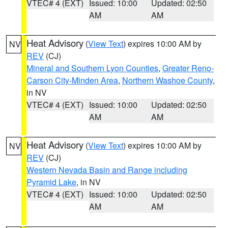
VTEC# 4 (EXT)
Issued: 10:00
Updated: 02:50
AM
AM
Heat Advisory
(
View Text
) expires 10:00 AM by
NV
REV
(CJ)
Mineral and Southern Lyon Counties
,
Greater Reno-
Carson City-Minden Area
,
Northern Washoe County
,
in NV
VTEC# 4 (EXT)
Issued: 10:00
Updated: 02:50
AM
AM
Heat Advisory
(
View Text
) expires 10:00 AM by
NV
REV
(CJ)
Western Nevada Basin and Range including
Pyramid Lake
, in NV
VTEC# 4 (EXT)
Issued: 10:00
Updated: 02:50
AM
AM