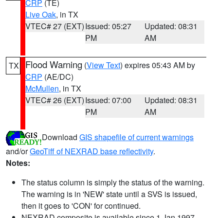
CRP
(TE)
Live Oak
, in TX
VTEC# 27 (EXT)
Issued: 05:27
Updated: 08:31
PM
AM
Flood Warning
(
View Text
) expires 05:43 AM by
TX
CRP
(AE/DC)
McMullen
, in TX
VTEC# 26 (EXT)
Issued: 07:00
Updated: 08:31
PM
AM
Download
GIS shapefile of current warnings
and/or
GeoTiff of NEXRAD base reflectivity
.
Notes:
The status column is simply the status of the warning.
The warning is in 'NEW' state until a SVS is issued,
then it goes to 'CON' for continued.
NEXRAD composite is available since 1 Jan 1997.