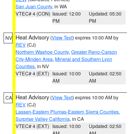
San Juan County
, in WA
VTEC# 4 (CON)
Issued: 12:00
Updated: 05:30
PM
PM
Heat Advisory
(
View Text
) expires 10:00 AM by
NV
REV
(CJ)
Northern Washoe County
,
Greater Reno-Carson
City-Minden Area
,
Mineral and Southern Lyon
Counties
, in NV
VTEC# 4 (EXT)
Issued: 10:00
Updated: 02:50
AM
AM
Heat Advisory
(
View Text
) expires 10:00 AM by
CA
REV
(CJ)
Lassen-Eastern Plumas-Eastern Sierra Counties
,
Surprise Valley California
, in CA
VTEC# 4 (EXT)
Issued: 10:00
Updated: 02:50
AM
AM