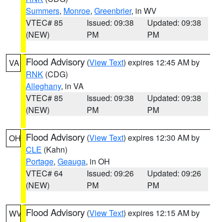
Summers
,
Monroe
,
Greenbrier
, in WV
VTEC# 85
Issued: 09:38
Updated: 09:38
(NEW)
PM
PM
Flood Advisory
(
View Text
) expires 12:45 AM by
VA
RNK
(CDG)
Alleghany
, in VA
VTEC# 85
Issued: 09:38
Updated: 09:38
(NEW)
PM
PM
Flood Advisory
(
View Text
) expires 12:30 AM by
OH
CLE
(Kahn)
Portage
,
Geauga
, in OH
VTEC# 64
Issued: 09:26
Updated: 09:26
(NEW)
PM
PM
Flood Advisory
(
View Text
) expires 12:15 AM by
WV