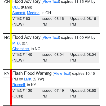
Flood Advisory
(
View Text
) expires 11:15 PM by
OH
CLE
(Kahn)
Summit
,
Medina
, in OH
VTEC# 63
Issued: 08:16
Updated: 08:16
(NEW)
PM
PM
Flood Advisory
(
View Text
) expires 11:00 PM by
NC
MRX
(27)
Cherokee
, in NC
VTEC# 140
Issued: 08:04
Updated: 08:04
(NEW)
PM
PM
Flash Flood Warning
(
View Text
) expires 10:45
KY
PM by
LMK
(SRW)
Russell
, in KY
VTEC# 120
Issued: 07:49
Updated: 08:50
(CON)
PM
PM