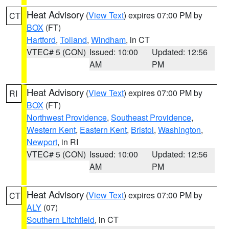
Heat Advisory
(
View Text
) expires 07:00 PM by
CT
BOX
(FT)
Hartford
,
Tolland
,
Windham
, in CT
VTEC# 5 (CON)
Issued: 10:00
Updated: 12:56
AM
PM
Heat Advisory
(
View Text
) expires 07:00 PM by
RI
BOX
(FT)
Northwest Providence
,
Southeast Providence
,
Western Kent
,
Eastern Kent
,
Bristol
,
Washington
,
Newport
, in RI
VTEC# 5 (CON)
Issued: 10:00
Updated: 12:56
AM
PM
Heat Advisory
(
View Text
) expires 07:00 PM by
CT
ALY
(07)
Southern Litchfield
, in CT