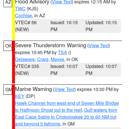
Flood Advisory
(
View Text
) expires 12:15 AM by
AZ
TWC
(KJS)
Cochise
, in AZ
VTEC# 56
Issued: 10:15
Updated: 10:15
(NEW)
PM
PM
Severe Thunderstorm Warning
(
View Text
)
OK
expires 10:45 PM by
TSA
()
Delaware
,
Craig
,
Mayes
, in OK
VTEC# 335
Issued: 10:07
Updated: 10:07
(NEW)
PM
PM
Marine Warning
(
View Text
) expires 10:30 PM by
GM
KEY
(DP)
Hawk Channel from west end of Seven Mile Bridge
to Halfmoon Shoal out to the reef
,
Gulf waters from
East Cape Sable to Chokoloskee 20 to 60 NM out
and beyond 5 fathoms
, in GM