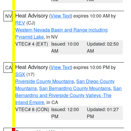
Heat Advisory
(
View Text
) expires 10:00 AM by
NV
REV
(CJ)
Western Nevada Basin and Range including
Pyramid Lake
, in NV
VTEC# 4 (EXT)
Issued: 10:00
Updated: 02:50
AM
AM
Heat Advisory
(
View Text
) expires 10:00 PM by
CA
SGX
(17)
Riverside County Mountains
,
San Diego County
Mountains
,
San Bernardino County Mountains
,
San
Bernardino and Riverside County Valleys -The
Inland Empire
, in CA
VTEC# 8 (CON)
Issued: 12:00
Updated: 01:27
PM
PM