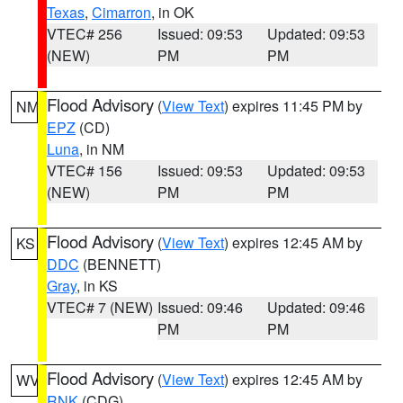
Texas
,
Cimarron
, in OK
VTEC# 256
Issued: 09:53
Updated: 09:53
(NEW)
PM
PM
Flood Advisory
(
View Text
) expires 11:45 PM by
NM
EPZ
(CD)
Luna
, in NM
VTEC# 156
Issued: 09:53
Updated: 09:53
(NEW)
PM
PM
Flood Advisory
(
View Text
) expires 12:45 AM by
KS
DDC
(BENNETT)
Gray
, in KS
VTEC# 7 (NEW)
Issued: 09:46
Updated: 09:46
PM
PM
Flood Advisory
(
View Text
) expires 12:45 AM by
WV
RNK
(CDG)