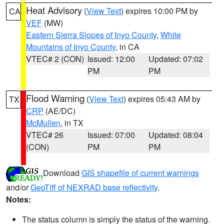
Heat Advisory
(
View Text
) expires 10:00 PM by
CA
VEF
(MW)
Eastern Sierra Slopes of Inyo County
,
White
Mountains of Inyo County
, in CA
VTEC# 2 (CON)
Issued: 12:00
Updated: 07:02
PM
PM
Flood Warning
(
View Text
) expires 05:43 AM by
TX
CRP
(AE/DC)
McMullen
, in TX
VTEC# 26
Issued: 07:00
Updated: 08:04
(CON)
PM
PM
Download
GIS shapefile of current warnings
and/or
GeoTiff of NEXRAD base reflectivity
.
Notes:
The status column is simply the status of the warning.