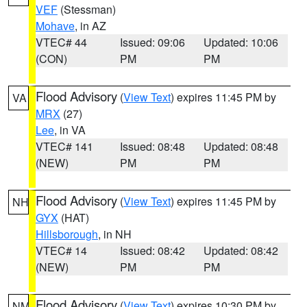
VEF
(Stessman)
Mohave
, in AZ
VTEC# 44
Issued: 09:06
Updated: 10:06
(CON)
PM
PM
Flood Advisory
(
View Text
) expires 11:45 PM by
VA
MRX
(27)
Lee
, in VA
VTEC# 141
Issued: 08:48
Updated: 08:48
(NEW)
PM
PM
Flood Advisory
(
View Text
) expires 11:45 PM by
NH
GYX
(HAT)
Hillsborough
, in NH
VTEC# 14
Issued: 08:42
Updated: 08:42
(NEW)
PM
PM
Flood Advisory
(
View Text
) expires 10:30 PM by
NM