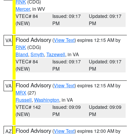
RNK
(CDG)
Mercer
, in WV
VTEC# 84
Issued: 09:17
Updated: 09:17
(NEW)
PM
PM
Flood Advisory
(
View Text
) expires 12:15 AM by
VA
RNK
(CDG)
Bland
,
Smyth
,
Tazewell
, in VA
VTEC# 84
Issued: 09:17
Updated: 09:17
(NEW)
PM
PM
Flood Advisory
(
View Text
) expires 12:15 AM by
VA
MRX
(27)
Russell
,
Washington
, in VA
VTEC# 142
Issued: 09:09
Updated: 09:09
(NEW)
PM
PM
Flood Advisory
(
View Text
) expires 12:00 AM by
AZ