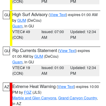
(CON)
PM
PM
High Surf Advisory
(
View Text
) expires 01:00 AM
GU
by
GUM
(DeCou)
Guam
, in GU
VTEC# 49
Issued: 07:00
Updated: 12:34
(CON)
AM
PM
Rip Currents Statement
(
View Text
) expires
GU
01:00 AM by
GUM
(DeCou)
Guam
, in GU
VTEC# 19
Issued: 01:00
Updated: 12:34
(CON)
AM
PM
Extreme Heat Warning
(
View Text
) expires 10:00
AZ
PM by
FGZ
(JLS)
Marble and Glen Canyons
,
Grand Canyon Country
,
in AZ