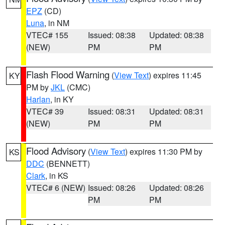
EPZ
(CD)
Luna
, in NM
VTEC# 155
Issued: 08:38
Updated: 08:38
(NEW)
PM
PM
Flash Flood Warning
(
View Text
) expires 11:45
KY
PM by
JKL
(CMC)
Harlan
, in KY
VTEC# 39
Issued: 08:31
Updated: 08:31
(NEW)
PM
PM
Flood Advisory
(
View Text
) expires 11:30 PM by
KS
DDC
(BENNETT)
Clark
, in KS
VTEC# 6 (NEW)
Issued: 08:26
Updated: 08:26
PM
PM