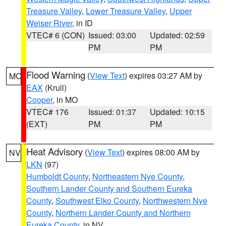
Treasure Valley
,
Lower Treasure Valley
,
Upper
Weiser River
, in ID
VTEC# 6 (CON)
Issued: 03:00
Updated: 02:59
PM
PM
Flood Warning
(
View Text
) expires 03:27 AM by
MO
EAX
(Krull)
Cooper
, in MO
VTEC# 176
Issued: 01:37
Updated: 10:15
(EXT)
PM
PM
Heat Advisory
(
View Text
) expires 08:00 AM by
NV
LKN
(97)
Humboldt County
,
Northeastern Nye County
,
Southern Lander County and Southern Eureka
County
,
Southwest Elko County
,
Northwestern Nye
County
,
Northern Lander County and Northern
Eureka County
, in NV