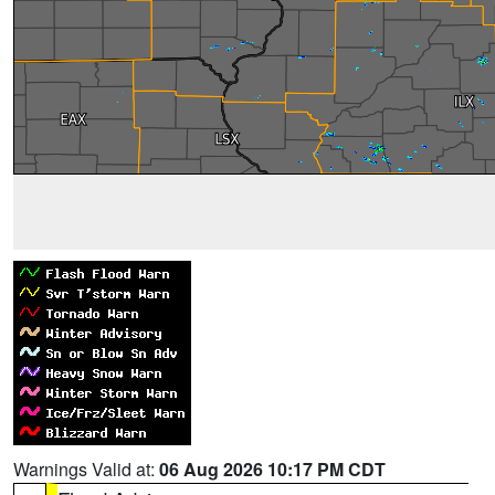
Warnings Valid at:
06 Aug 2026 10:17 PM CDT