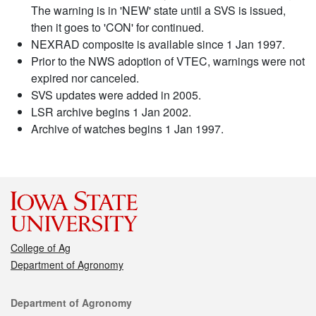
The warning is in 'NEW' state until a SVS is issued,
then it goes to 'CON' for continued.
NEXRAD composite is available since 1 Jan 1997.
Prior to the NWS adoption of VTEC, warnings were not
expired nor canceled.
SVS updates were added in 2005.
LSR archive begins 1 Jan 2002.
Archive of watches begins 1 Jan 1997.
College of Ag
Department of Agronomy
Contact
Department of Agronomy