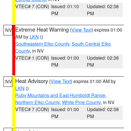
VTEC# 7 (CON)
Issued: 01:10
Updated: 02:38
PM
PM
Extreme Heat Warning
(
View Text
) expires 01:00
NV
AM by
LKN
()
Southeastern Elko County
,
South Central Elko
County
, in NV
VTEC# 1 (CON)
Issued: 01:00
Updated: 02:38
PM
PM
Heat Advisory
(
View Text
) expires 01:00 AM by
NV
LKN
()
Ruby Mountains and East Humboldt Range
,
Northern Elko County
,
White Pine County
, in NV
VTEC# 7 (CON)
Issued: 01:00
Updated: 02:38
PM
PM