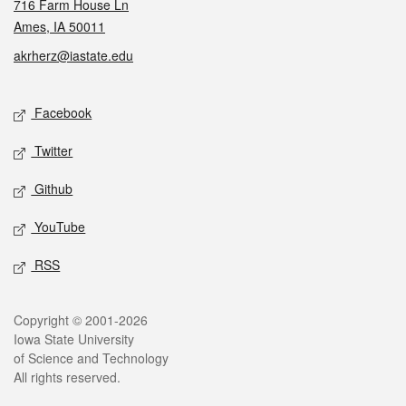
716 Farm House Ln
Ames, IA 50011
akrherz@iastate.edu
Social media
Facebook
Twitter
Github
YouTube
RSS
Legal
Copyright © 2001-2026
Iowa State University
of Science and Technology
All rights reserved.