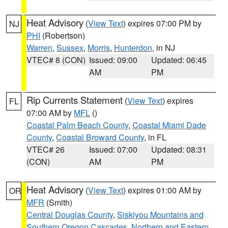
Heat Advisory
(
View Text
) expires 07:00 PM by
NJ
PHI
(Robertson)
Warren
,
Sussex
,
Morris
,
Hunterdon
, in NJ
VTEC# 8 (CON)
Issued: 09:00
Updated: 06:45
AM
PM
Rip Currents Statement
(
View Text
) expires
FL
07:00 AM by
MFL
()
Coastal Palm Beach County
,
Coastal Miami Dade
County
,
Coastal Broward County
, in FL
VTEC# 26
Issued: 07:00
Updated: 08:31
(CON)
AM
PM
Heat Advisory
(
View Text
) expires 01:00 AM by
OR
MFR
(Smith)
Central Douglas County
,
Siskiyou Mountains and
Southern Oregon Cascades
,
Northern and Eastern