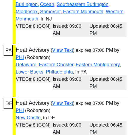
Burlington
,
Ocean
,
Southeastern Burlington
,
Middlesex
,
Somerset
,
Eastern Monmouth
,
Western
Monmouth
, in NJ
VTEC# 8 (CON)
Issued: 09:00
Updated: 06:45
AM
PM
Heat Advisory
(
View Text
) expires 07:00 PM by
PA
PHI
(Robertson)
Delaware
,
Eastern Chester
,
Eastern Montgomery
,
Lower Bucks
,
Philadelphia
, in PA
VTEC# 8 (CON)
Issued: 09:00
Updated: 06:45
AM
PM
Heat Advisory
(
View Text
) expires 07:00 PM by
DE
PHI
(Robertson)
New Castle
, in DE
VTEC# 8 (CON)
Issued: 09:00
Updated: 06:45
AM
PM