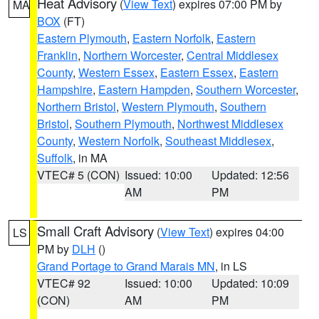
Heat Advisory
(
View Text
) expires 07:00 PM by
MA
BOX
(FT)
Eastern Plymouth
,
Eastern Norfolk
,
Eastern
Franklin
,
Northern Worcester
,
Central Middlesex
County
,
Western Essex
,
Eastern Essex
,
Eastern
Hampshire
,
Eastern Hampden
,
Southern Worcester
,
Northern Bristol
,
Western Plymouth
,
Southern
Bristol
,
Southern Plymouth
,
Northwest Middlesex
County
,
Western Norfolk
,
Southeast Middlesex
,
Suffolk
, in MA
VTEC# 5 (CON)
Issued: 10:00
Updated: 12:56
AM
PM
Small Craft Advisory
(
View Text
) expires 04:00
LS
PM by
DLH
()
Grand Portage to Grand Marais MN
, in LS
VTEC# 92
Issued: 10:00
Updated: 10:09
(CON)
AM
PM