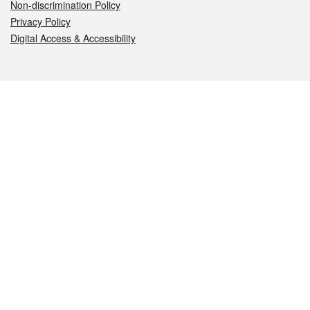
Non-discrimination Policy
Privacy Policy
Digital Access & Accessibility