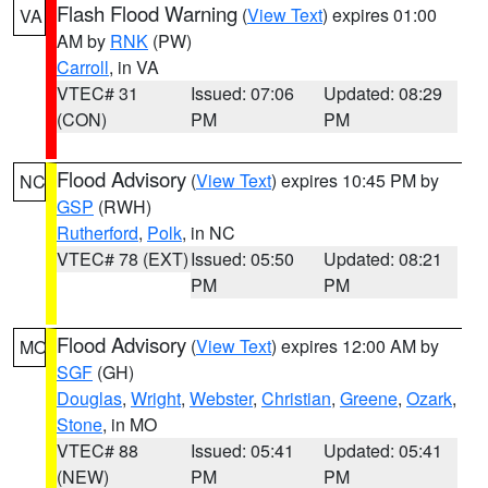
Flash Flood Warning
(
View Text
) expires 01:00
VA
AM by
RNK
(PW)
Carroll
, in VA
VTEC# 31
Issued: 07:06
Updated: 08:29
(CON)
PM
PM
Flood Advisory
(
View Text
) expires 10:45 PM by
NC
GSP
(RWH)
Rutherford
,
Polk
, in NC
VTEC# 78 (EXT)
Issued: 05:50
Updated: 08:21
PM
PM
Flood Advisory
(
View Text
) expires 12:00 AM by
MO
SGF
(GH)
Douglas
,
Wright
,
Webster
,
Christian
,
Greene
,
Ozark
,
Stone
, in MO
VTEC# 88
Issued: 05:41
Updated: 05:41
(NEW)
PM
PM