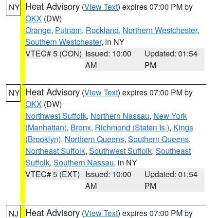
Heat Advisory
(
View Text
) expires 07:00 PM by
NY
OKX
(DW)
Orange
,
Putnam
,
Rockland
,
Northern Westchester
,
Southern Westchester
, in NY
VTEC# 5 (CON)
Issued: 10:00
Updated: 01:54
AM
PM
Heat Advisory
(
View Text
) expires 07:00 PM by
NY
OKX
(DW)
Northwest Suffolk
,
Northern Nassau
,
New York
(Manhattan)
,
Bronx
,
Richmond (Staten Is.)
,
Kings
(Brooklyn)
,
Northern Queens
,
Southern Queens
,
Northeast Suffolk
,
Southwest Suffolk
,
Southeast
Suffolk
,
Southern Nassau
, in NY
VTEC# 5 (EXT)
Issued: 10:00
Updated: 01:54
AM
PM
Heat Advisory
(
View Text
) expires 07:00 PM by
NJ