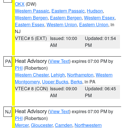
OKX
(DW)
Western Passaic
,
Eastern Passaic
,
Hudson
,
Western Bergen
,
Eastern Bergen
,
Western Essex
,
Eastern Essex
,
Western Union
,
Eastern Union
, in
NJ
VTEC# 5 (EXT)
Issued: 10:00
Updated: 01:54
AM
PM
Heat Advisory
(
View Text
) expires 07:00 PM by
PA
PHI
(Robertson)
Western Chester
,
Lehigh
,
Northampton
,
Western
Montgomery
,
Upper Bucks
,
Berks
, in PA
VTEC# 8 (CON)
Issued: 09:00
Updated: 06:45
AM
PM
Heat Advisory
(
View Text
) expires 07:00 PM by
NJ
PHI
(Robertson)
Mercer
,
Gloucester
,
Camden
,
Northwestern