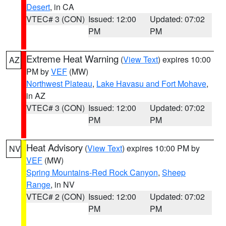
Desert
, in CA
VTEC# 3 (CON)
Issued: 12:00
Updated: 07:02
PM
PM
Extreme Heat Warning
(
View Text
) expires 10:00
AZ
PM by
VEF
(MW)
Northwest Plateau
,
Lake Havasu and Fort Mohave
,
in AZ
VTEC# 3 (CON)
Issued: 12:00
Updated: 07:02
PM
PM
Heat Advisory
(
View Text
) expires 10:00 PM by
NV
VEF
(MW)
Spring Mountains-Red Rock Canyon
,
Sheep
Range
, in NV
VTEC# 2 (CON)
Issued: 12:00
Updated: 07:02
PM
PM