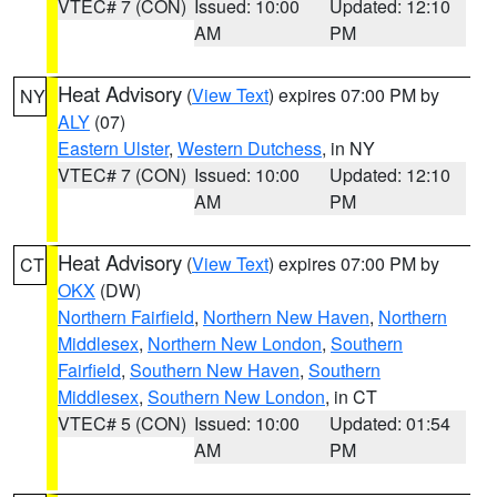
VTEC# 7 (CON)
Issued: 10:00
Updated: 12:10
AM
PM
Heat Advisory
(
View Text
) expires 07:00 PM by
NY
ALY
(07)
Eastern Ulster
,
Western Dutchess
, in NY
VTEC# 7 (CON)
Issued: 10:00
Updated: 12:10
AM
PM
Heat Advisory
(
View Text
) expires 07:00 PM by
CT
OKX
(DW)
Northern Fairfield
,
Northern New Haven
,
Northern
Middlesex
,
Northern New London
,
Southern
Fairfield
,
Southern New Haven
,
Southern
Middlesex
,
Southern New London
, in CT
VTEC# 5 (CON)
Issued: 10:00
Updated: 01:54
AM
PM