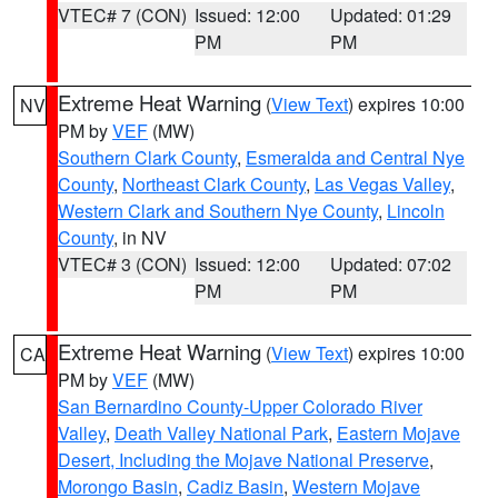
VTEC# 7 (CON)
Issued: 12:00
Updated: 01:29
PM
PM
Extreme Heat Warning
(
View Text
) expires 10:00
NV
PM by
VEF
(MW)
Southern Clark County
,
Esmeralda and Central Nye
County
,
Northeast Clark County
,
Las Vegas Valley
,
Western Clark and Southern Nye County
,
Lincoln
County
, in NV
VTEC# 3 (CON)
Issued: 12:00
Updated: 07:02
PM
PM
Extreme Heat Warning
(
View Text
) expires 10:00
CA
PM by
VEF
(MW)
San Bernardino County-Upper Colorado River
Valley
,
Death Valley National Park
,
Eastern Mojave
Desert, Including the Mojave National Preserve
,
Morongo Basin
,
Cadiz Basin
,
Western Mojave