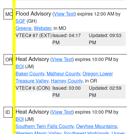
Flood Advisory
(
View Text
) expires 12:00 AM by
MO
SGF
(GH)
Greene
,
Webster
, in MO
VTEC# 87 (EXT)
Issued: 04:17
Updated: 09:53
PM
PM
Heat Advisory
(
View Text
) expires 10:00 PM by
OR
BOI
(JM)
Baker County
,
Malheur County
,
Oregon Lower
Treasure Valley
,
Harney County
, in OR
VTEC# 6 (CON)
Issued: 03:00
Updated: 02:59
PM
PM
Heat Advisory
(
View Text
) expires 10:00 PM by
ID
BOI
(JM)
Southern Twin Falls County
,
Owyhee Mountains
,
Western Magic Valley
,
Southwest Highlands
,
Upper