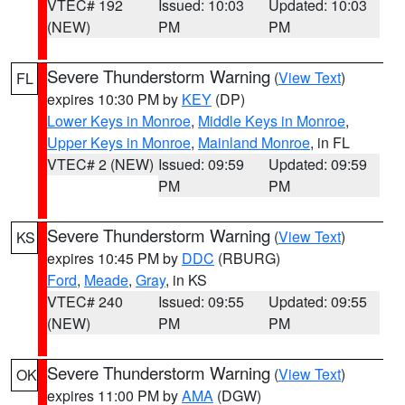
VTEC# 192
Issued: 10:03
Updated: 10:03
(NEW)
PM
PM
Severe Thunderstorm Warning
(
View Text
)
FL
expires 10:30 PM by
KEY
(DP)
Lower Keys in Monroe
,
Middle Keys in Monroe
,
Upper Keys in Monroe
,
Mainland Monroe
, in FL
VTEC# 2 (NEW)
Issued: 09:59
Updated: 09:59
PM
PM
Severe Thunderstorm Warning
(
View Text
)
KS
expires 10:45 PM by
DDC
(RBURG)
Ford
,
Meade
,
Gray
, in KS
VTEC# 240
Issued: 09:55
Updated: 09:55
(NEW)
PM
PM
Severe Thunderstorm Warning
(
View Text
)
OK
expires 11:00 PM by
AMA
(DGW)