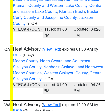
Klamath County and Western Lake County
,
Central
and Eastern Lake County
,
Klamath Basin
,
Eastern
Curry County and Josephine County
,
Jackson
County
, in OR
VTEC# 4 (CON)
Issued: 01:00
Updated: 04:26
PM
PM
Heat Advisory
(
View Text
) expires 01:00 AM by
CA
MFR
(BR-y)
Modoc County
,
North Central and Southeast
Siskiyou County
,
Northeast Siskiyou and Northwest
Modoc Counties
,
Western Siskiyou County
,
Central
Siskiyou County
, in CA
VTEC# 4 (CON)
Issued: 01:00
Updated: 04:26
PM
PM
Heat Advisory
(
View Text
) expires 12:00 AM by
WA
SEW
(Gonzalez-Fuentes)