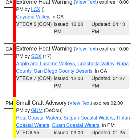
Extreme Heat Warning
(
View Text
) expires 10:00
CA
PM by
LOX
()
Cuyama Valley
, in CA
VTEC# 5 (CON)
Issued: 12:00
Updated: 04:13
PM
PM
Extreme Heat Warning
(
View Text
) expires 10:00
CA
PM by
SGX
(17)
Apple and Lucerne Valleys
,
Coachella Valley
,
Napa
County
,
San Diego County Deserts
, in CA
VTEC# 7 (CON)
Issued: 12:00
Updated: 01:27
PM
PM
Small Craft Advisory
(
View Text
) expires 02:00
PM
PM by
GUM
(DeCou)
Rota Coastal Waters
,
Saipan Coastal Waters
,
Tinian
Coastal Waters
,
Guam Coastal Waters
, in PM
VTEC# 55
Issued: 03:00
Updated: 01:25