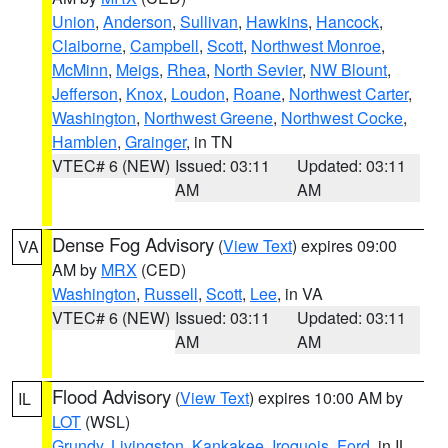
Union
,
Anderson
,
Sullivan
,
Hawkins
,
Hancock
,
Claiborne
,
Campbell
,
Scott
,
Northwest Monroe
,
McMinn
,
Meigs
,
Rhea
,
North Sevier
,
NW Blount
,
Jefferson
,
Knox
,
Loudon
,
Roane
,
Northwest Carter
,
Washington
,
Northwest Greene
,
Northwest Cocke
,
Hamblen
,
Grainger
, in TN
VTEC# 6 (NEW)
Issued: 03:11
Updated: 03:11
AM
AM
Dense Fog Advisory
(
View Text
) expires 09:00
VA
AM by
MRX
(CED)
Washington
,
Russell
,
Scott
,
Lee
, in VA
VTEC# 6 (NEW)
Issued: 03:11
Updated: 03:11
AM
AM
Flood Advisory
(
View Text
) expires 10:00 AM by
IL
LOT
(WSL)
Grundy
,
Livingston
,
Kankakee
,
Iroquois
,
Ford
, in IL