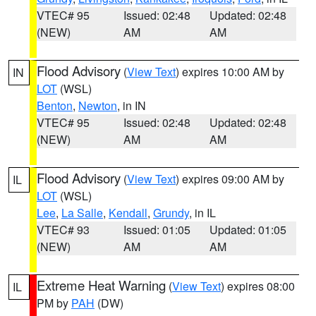
VTEC# 95
Issued: 02:48
Updated: 02:48
(NEW)
AM
AM
Flood Advisory
(
View Text
) expires 10:00 AM by
IN
LOT
(WSL)
Benton
,
Newton
, in IN
VTEC# 95
Issued: 02:48
Updated: 02:48
(NEW)
AM
AM
Flood Advisory
(
View Text
) expires 09:00 AM by
IL
LOT
(WSL)
Lee
,
La Salle
,
Kendall
,
Grundy
, in IL
VTEC# 93
Issued: 01:05
Updated: 01:05
(NEW)
AM
AM
Extreme Heat Warning
(
View Text
) expires 08:00
IL
PM by
PAH
(DW)