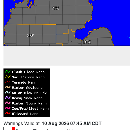
Warnings Valid at:
10 Aug 2026 07:45 AM CDT