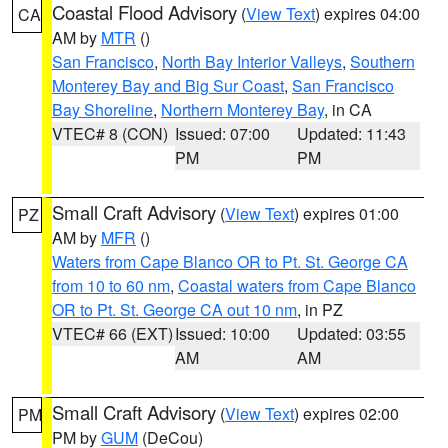
Coastal Flood Advisory
(
View Text
) expires 04:00
CA
AM by
MTR
()
San Francisco
,
North Bay Interior Valleys
,
Southern
Monterey Bay and Big Sur Coast
,
San Francisco
Bay Shoreline
,
Northern Monterey Bay
, in CA
VTEC# 8 (CON)
Issued: 07:00
Updated: 11:43
PM
PM
Small Craft Advisory
(
View Text
) expires 01:00
PZ
AM by
MFR
()
Waters from Cape Blanco OR to Pt. St. George CA
from 10 to 60 nm
,
Coastal waters from Cape Blanco
OR to Pt. St. George CA out 10 nm
, in PZ
VTEC# 66 (EXT)
Issued: 10:00
Updated: 03:55
AM
AM
Small Craft Advisory
(
View Text
) expires 02:00
PM
PM by
GUM
(DeCou)