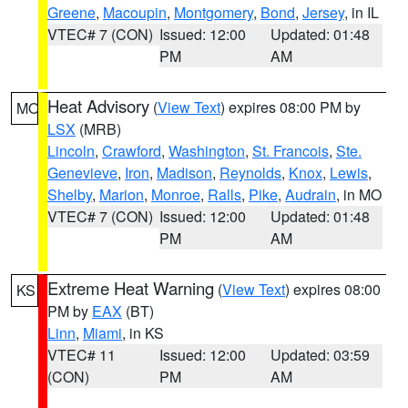
Greene
,
Macoupin
,
Montgomery
,
Bond
,
Jersey
, in IL
VTEC# 7 (CON)
Issued: 12:00
Updated: 01:48
PM
AM
Heat Advisory
(
View Text
) expires 08:00 PM by
MO
LSX
(MRB)
Lincoln
,
Crawford
,
Washington
,
St. Francois
,
Ste.
Genevieve
,
Iron
,
Madison
,
Reynolds
,
Knox
,
Lewis
,
Shelby
,
Marion
,
Monroe
,
Ralls
,
Pike
,
Audrain
, in MO
VTEC# 7 (CON)
Issued: 12:00
Updated: 01:48
PM
AM
Extreme Heat Warning
(
View Text
) expires 08:00
KS
PM by
EAX
(BT)
Linn
,
Miami
, in KS
VTEC# 11
Issued: 12:00
Updated: 03:59
(CON)
PM
AM