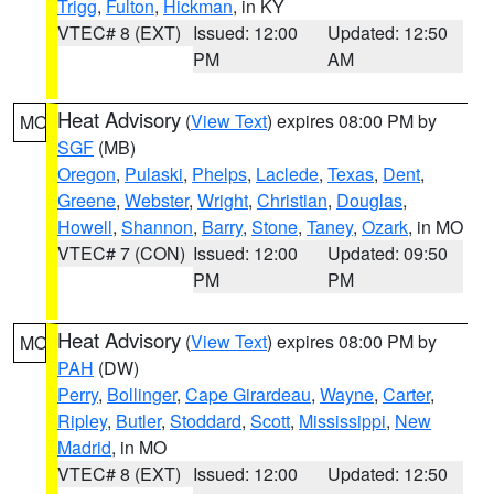
Trigg
,
Fulton
,
Hickman
, in KY
VTEC# 8 (EXT)
Issued: 12:00
Updated: 12:50
PM
AM
Heat Advisory
(
View Text
) expires 08:00 PM by
MO
SGF
(MB)
Oregon
,
Pulaski
,
Phelps
,
Laclede
,
Texas
,
Dent
,
Greene
,
Webster
,
Wright
,
Christian
,
Douglas
,
Howell
,
Shannon
,
Barry
,
Stone
,
Taney
,
Ozark
, in MO
VTEC# 7 (CON)
Issued: 12:00
Updated: 09:50
PM
PM
Heat Advisory
(
View Text
) expires 08:00 PM by
MO
PAH
(DW)
Perry
,
Bollinger
,
Cape Girardeau
,
Wayne
,
Carter
,
Ripley
,
Butler
,
Stoddard
,
Scott
,
Mississippi
,
New
Madrid
, in MO
VTEC# 8 (EXT)
Issued: 12:00
Updated: 12:50