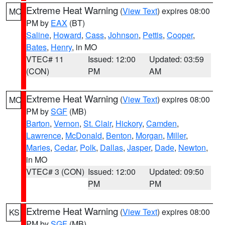
Extreme Heat Warning
(
View Text
) expires 08:00
MO
PM by
EAX
(BT)
Saline
,
Howard
,
Cass
,
Johnson
,
Pettis
,
Cooper
,
Bates
,
Henry
, in MO
VTEC# 11
Issued: 12:00
Updated: 03:59
(CON)
PM
AM
Extreme Heat Warning
(
View Text
) expires 08:00
MO
PM by
SGF
(MB)
Barton
,
Vernon
,
St. Clair
,
Hickory
,
Camden
,
Lawrence
,
McDonald
,
Benton
,
Morgan
,
Miller
,
Maries
,
Cedar
,
Polk
,
Dallas
,
Jasper
,
Dade
,
Newton
,
in MO
VTEC# 3 (CON)
Issued: 12:00
Updated: 09:50
PM
PM
Extreme Heat Warning
(
View Text
) expires 08:00
KS
PM by
SGF
(MB)