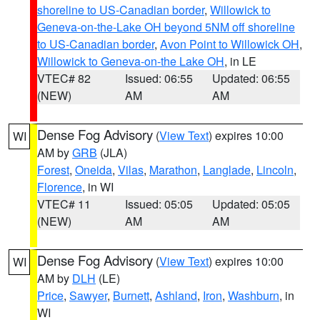
shoreline to US-Canadian border
,
Willowick to
Geneva-on-the-Lake OH beyond 5NM off shoreline
to US-Canadian border
,
Avon Point to Willowick OH
,
Willowick to Geneva-on-the Lake OH
, in LE
VTEC# 82
Issued: 06:55
Updated: 06:55
(NEW)
AM
AM
Dense Fog Advisory
(
View Text
) expires 10:00
WI
AM by
GRB
(JLA)
Forest
,
Oneida
,
Vilas
,
Marathon
,
Langlade
,
Lincoln
,
Florence
, in WI
VTEC# 11
Issued: 05:05
Updated: 05:05
(NEW)
AM
AM
Dense Fog Advisory
(
View Text
) expires 10:00
WI
AM by
DLH
(LE)
Price
,
Sawyer
,
Burnett
,
Ashland
,
Iron
,
Washburn
, in
WI