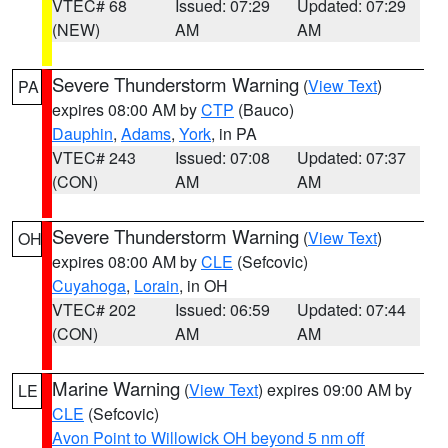
VTEC# 68
Issued: 07:29
Updated: 07:29
(NEW)
AM
AM
Severe Thunderstorm Warning
(
View Text
)
PA
expires 08:00 AM by
CTP
(Bauco)
Dauphin
,
Adams
,
York
, in PA
VTEC# 243
Issued: 07:08
Updated: 07:37
(CON)
AM
AM
Severe Thunderstorm Warning
(
View Text
)
OH
expires 08:00 AM by
CLE
(Sefcovic)
Cuyahoga
,
Lorain
, in OH
VTEC# 202
Issued: 06:59
Updated: 07:44
(CON)
AM
AM
Marine Warning
(
View Text
) expires 09:00 AM by
LE
CLE
(Sefcovic)
Avon Point to Willowick OH beyond 5 nm off