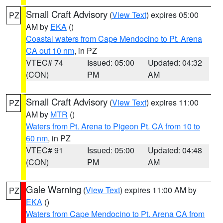
Small Craft Advisory
(
View Text
) expires 05:00
PZ
AM by
EKA
()
Coastal waters from Cape Mendocino to Pt. Arena
CA out 10 nm
, in PZ
VTEC# 74
Issued: 05:00
Updated: 04:32
(CON)
PM
AM
Small Craft Advisory
(
View Text
) expires 11:00
PZ
AM by
MTR
()
Waters from Pt. Arena to Pigeon Pt. CA from 10 to
60 nm
, in PZ
VTEC# 91
Issued: 05:00
Updated: 04:48
(CON)
PM
AM
Gale Warning
(
View Text
) expires 11:00 AM by
PZ
EKA
()
Waters from Cape Mendocino to Pt. Arena CA from