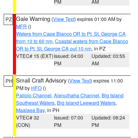
PM
AM
Gale Warning
(
View Text
) expires 01:00 AM by
PZ
MFR
()
Waters from Cape Blanco OR to Pt. St. George CA
from 10 to 60 nm
,
Coastal waters from Cape Blanco
OR to Pt. St. George CA out 10 nm
, in PZ
VTEC# 15 (EXT)
Issued: 04:00
Updated: 03:55
PM
AM
Small Craft Advisory
(
View Text
) expires 11:00
PH
PM by
HFO
()
Pailolo Channel
,
Alenuihaha Channel
,
Big Island
Southeast Waters
,
Big Island Leeward Waters
,
Maalaea Bay
, in PH
VTEC# 32
Issued: 07:00
Updated: 08:24
(CON)
PM
PM