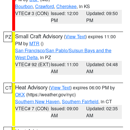
Bourbon
,
Crawford
,
Cherokee
, in KS
VTEC# 3 (CON)
Issued: 12:00
Updated: 09:50
PM
PM
Small Craft Advisory
(
View Text
) expires 11:00
PZ
PM by
MTR
()
San Francisco/San Pablo/Suisun Bays and the
West Delta
, in PZ
VTEC# 92 (EXT)
Issued: 11:00
Updated: 04:48
AM
AM
Heat Advisory
(
View Text
) expires 06:00 PM by
CT
OKX
(https://weather.gov/nyc)
Southern New Haven
,
Southern Fairfield
, in CT
VTEC# 7 (CON)
Issued: 09:00
Updated: 02:35
AM
AM