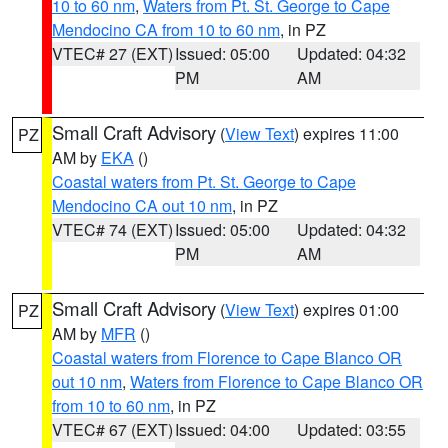
10 to 60 nm
,
Waters from Pt. St. George to Cape
Mendocino CA from 10 to 60 nm
, in PZ
VTEC# 27 (EXT)
Issued: 05:00
Updated: 04:32
PM
AM
Small Craft Advisory
(
View Text
) expires 11:00
PZ
AM by
EKA
()
Coastal waters from Pt. St. George to Cape
Mendocino CA out 10 nm
, in PZ
VTEC# 74 (EXT)
Issued: 05:00
Updated: 04:32
PM
AM
Small Craft Advisory
(
View Text
) expires 01:00
PZ
AM by
MFR
()
Coastal waters from Florence to Cape Blanco OR
out 10 nm
,
Waters from Florence to Cape Blanco OR
from 10 to 60 nm
, in PZ
VTEC# 67 (EXT)
Issued: 04:00
Updated: 03:55