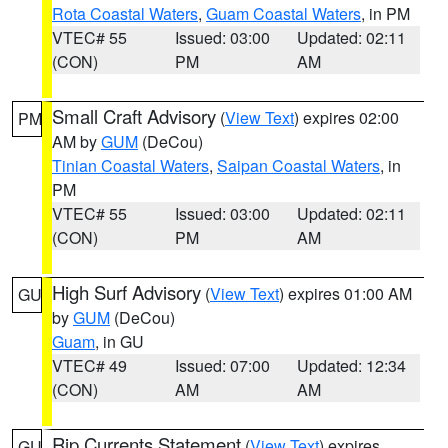
Rota Coastal Waters
,
Guam Coastal Waters
, in PM
VTEC# 55
Issued: 03:00
Updated: 02:11
(CON)
PM
AM
Small Craft Advisory
(
View Text
) expires 02:00
PM
AM by
GUM
(DeCou)
Tinian Coastal Waters
,
Saipan Coastal Waters
, in
PM
VTEC# 55
Issued: 03:00
Updated: 02:11
(CON)
PM
AM
High Surf Advisory
(
View Text
) expires 01:00 AM
GU
by
GUM
(DeCou)
Guam
, in GU
VTEC# 49
Issued: 07:00
Updated: 12:34
(CON)
AM
AM
Rip Currents Statement
(
View Text
) expires
GU