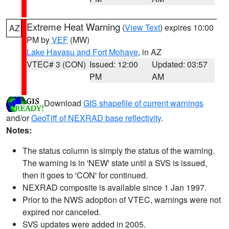
Extreme Heat Warning
(
View Text
) expires 10:00
AZ
PM by
VEF
(MW)
Lake Havasu and Fort Mohave
, in AZ
VTEC# 3 (CON)
Issued: 12:00
Updated: 03:57
PM
AM
Download
GIS shapefile of current warnings
and/or
GeoTiff of NEXRAD base reflectivity
.
Notes:
The status column is simply the status of the warning.
The warning is in 'NEW' state until a SVS is issued,
then it goes to 'CON' for continued.
NEXRAD composite is available since 1 Jan 1997.
Prior to the NWS adoption of VTEC, warnings were not
expired nor canceled.
SVS updates were added in 2005.