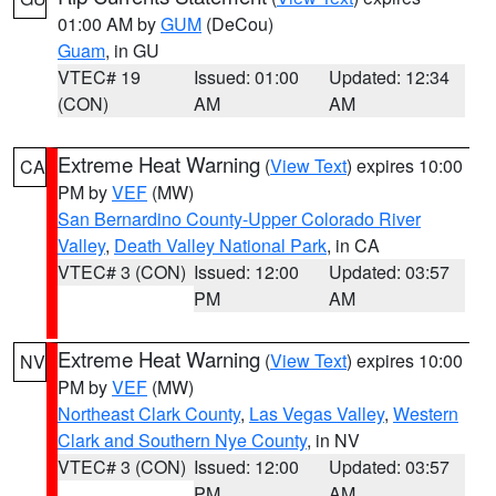
01:00 AM by
GUM
(DeCou)
Guam
, in GU
VTEC# 19
Issued: 01:00
Updated: 12:34
(CON)
AM
AM
Extreme Heat Warning
(
View Text
) expires 10:00
CA
PM by
VEF
(MW)
San Bernardino County-Upper Colorado River
Valley
,
Death Valley National Park
, in CA
VTEC# 3 (CON)
Issued: 12:00
Updated: 03:57
PM
AM
Extreme Heat Warning
(
View Text
) expires 10:00
NV
PM by
VEF
(MW)
Northeast Clark County
,
Las Vegas Valley
,
Western
Clark and Southern Nye County
, in NV
VTEC# 3 (CON)
Issued: 12:00
Updated: 03:57
PM
AM