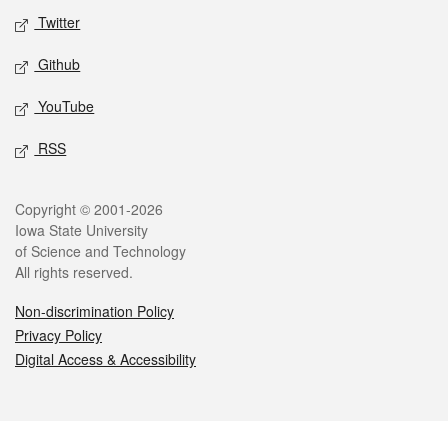
Twitter
Github
YouTube
RSS
Legal
Copyright © 2001-2026
Iowa State University
of Science and Technology
All rights reserved.
Non-discrimination Policy
Privacy Policy
Digital Access & Accessibility