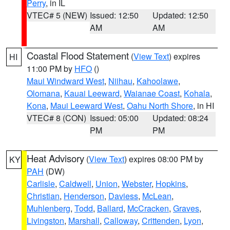
Perry
, in IL
VTEC# 5 (NEW)
Issued: 12:50
Updated: 12:50
AM
AM
Coastal Flood Statement
(
View Text
) expires
HI
11:00 PM by
HFO
()
Maui Windward West
,
Niihau
,
Kahoolawe
,
Olomana
,
Kauai Leeward
,
Waianae Coast
,
Kohala
,
Kona
,
Maui Leeward West
,
Oahu North Shore
, in HI
VTEC# 8 (CON)
Issued: 05:00
Updated: 08:24
PM
PM
Heat Advisory
(
View Text
) expires 08:00 PM by
KY
PAH
(DW)
Carlisle
,
Caldwell
,
Union
,
Webster
,
Hopkins
,
Christian
,
Henderson
,
Daviess
,
McLean
,
Muhlenberg
,
Todd
,
Ballard
,
McCracken
,
Graves
,
Livingston
,
Marshall
,
Calloway
,
Crittenden
,
Lyon
,