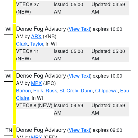
VTEC# 27
Issued: 05:00
Updated: 04:59
(NEW)
AM
AM
Dense Fog Advisory
(
View Text
) expires 10:00
WI
AM by
ARX
(KNB)
Clark
,
Taylor
, in WI
VTEC# 11
Issued: 05:00
Updated: 05:00
(NEW)
AM
AM
Dense Fog Advisory
(
View Text
) expires 10:00
WI
AM by
MPX
(JPC)
Barron
,
Polk
,
Rusk
,
St. Croix
,
Dunn
,
Chippewa
,
Eau
Claire
, in WI
VTEC# 8 (NEW)
Issued: 04:59
Updated: 04:59
AM
AM
Dense Fog Advisory
(
View Text
) expires 09:00
TN
AM by
MRX
(CED)