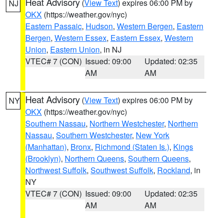
Heat Advisory
(
View Text
) expires 06:00 PM by
NJ
OKX
(https://weather.gov/nyc)
Eastern Passaic
,
Hudson
,
Western Bergen
,
Eastern
Bergen
,
Western Essex
,
Eastern Essex
,
Western
Union
,
Eastern Union
, in NJ
VTEC# 7 (CON)
Issued: 09:00
Updated: 02:35
AM
AM
Heat Advisory
(
View Text
) expires 06:00 PM by
NY
OKX
(https://weather.gov/nyc)
Southern Nassau
,
Northern Westchester
,
Northern
Nassau
,
Southern Westchester
,
New York
(Manhattan)
,
Bronx
,
Richmond (Staten Is.)
,
Kings
(Brooklyn)
,
Northern Queens
,
Southern Queens
,
Northwest Suffolk
,
Southwest Suffolk
,
Rockland
, in
NY
VTEC# 7 (CON)
Issued: 09:00
Updated: 02:35
AM
AM