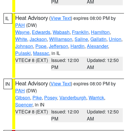
PM
AM
Heat Advisory
(
View Text
) expires 08:00 PM by
IL
PAH
(DW)
Wayne
,
Edwards
,
Wabash
,
Franklin
,
Hamilton
,
White
,
Jackson
,
Williamson
,
Saline
,
Gallatin
,
Union
,
Johnson
,
Pope
,
Jefferson
,
Hardin
,
Alexander
,
Pulaski
,
Massac
, in IL
VTEC# 8 (EXT)
Issued: 12:00
Updated: 12:50
PM
AM
Heat Advisory
(
View Text
) expires 08:00 PM by
IN
PAH
(DW)
Gibson
,
Pike
,
Posey
,
Vanderburgh
,
Warrick
,
Spencer
, in IN
VTEC# 8 (EXT)
Issued: 12:00
Updated: 12:50
PM
AM