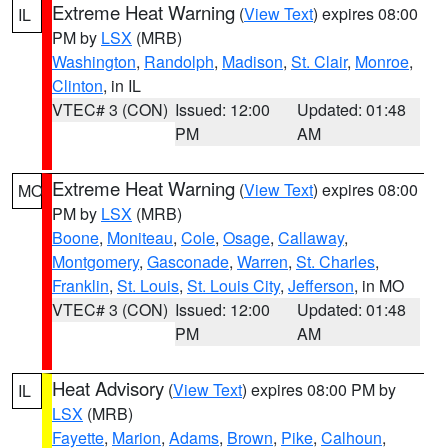
Extreme Heat Warning
(
View Text
) expires 08:00
IL
PM by
LSX
(MRB)
Washington
,
Randolph
,
Madison
,
St. Clair
,
Monroe
,
Clinton
, in IL
VTEC# 3 (CON)
Issued: 12:00
Updated: 01:48
PM
AM
Extreme Heat Warning
(
View Text
) expires 08:00
MO
PM by
LSX
(MRB)
Boone
,
Moniteau
,
Cole
,
Osage
,
Callaway
,
Montgomery
,
Gasconade
,
Warren
,
St. Charles
,
Franklin
,
St. Louis
,
St. Louis City
,
Jefferson
, in MO
VTEC# 3 (CON)
Issued: 12:00
Updated: 01:48
PM
AM
Heat Advisory
(
View Text
) expires 08:00 PM by
IL
LSX
(MRB)
Fayette
,
Marion
,
Adams
,
Brown
,
Pike
,
Calhoun
,