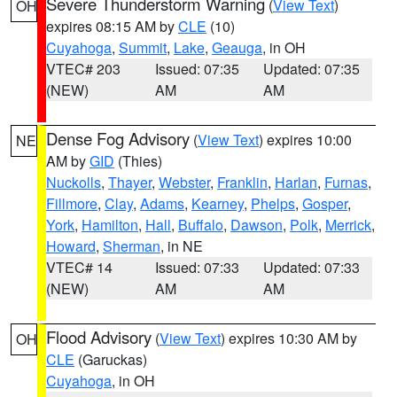
Severe Thunderstorm Warning
(
View Text
)
OH
expires 08:15 AM by
CLE
(10)
Cuyahoga
,
Summit
,
Lake
,
Geauga
, in OH
VTEC# 203
Issued: 07:35
Updated: 07:35
(NEW)
AM
AM
Dense Fog Advisory
(
View Text
) expires 10:00
NE
AM by
GID
(Thies)
Nuckolls
,
Thayer
,
Webster
,
Franklin
,
Harlan
,
Furnas
,
Fillmore
,
Clay
,
Adams
,
Kearney
,
Phelps
,
Gosper
,
York
,
Hamilton
,
Hall
,
Buffalo
,
Dawson
,
Polk
,
Merrick
,
Howard
,
Sherman
, in NE
VTEC# 14
Issued: 07:33
Updated: 07:33
(NEW)
AM
AM
Flood Advisory
(
View Text
) expires 10:30 AM by
OH
CLE
(Garuckas)
Cuyahoga
, in OH