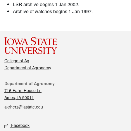
LSR archive begins 1 Jan 2002.
Archive of watches begins 1 Jan 1997.
College of Ag
Department of Agronomy
Contact
Department of Agronomy
716 Farm House Ln
Ames, IA 50011
akrherz@iastate.edu
Social media
Facebook