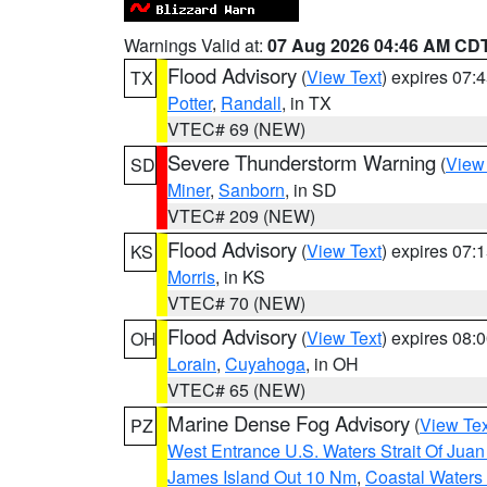
Warnings Valid at:
07 Aug 2026 04:46 AM CD
Flood Advisory
(
View Text
) expires 07
TX
Potter
,
Randall
, in TX
VTEC# 69 (NEW)
Severe Thunderstorm Warning
(
View
SD
Miner
,
Sanborn
, in SD
VTEC# 209 (NEW)
Flood Advisory
(
View Text
) expires 07
KS
Morris
, in KS
VTEC# 70 (NEW)
Flood Advisory
(
View Text
) expires 08
OH
Lorain
,
Cuyahoga
, in OH
VTEC# 65 (NEW)
Marine Dense Fog Advisory
(
View Tex
PZ
West Entrance U.S. Waters Strait Of Jua
James Island Out 10 Nm
,
Coastal Waters