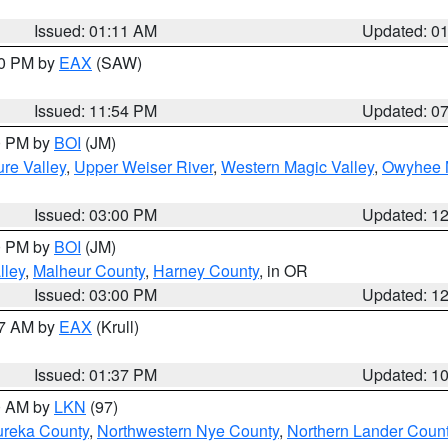
Issued: 01:11 AM
Updated: 0
30 PM by
EAX
(SAW)
Issued: 11:54 PM
Updated: 0
00 PM by
BOI
(JM)
re Valley
,
Upper Weiser River
,
Western Magic Valley
,
Owyhee 
Issued: 03:00 PM
Updated: 1
00 PM by
BOI
(JM)
lley
,
Malheur County
,
Harney County
, in OR
Issued: 03:00 PM
Updated: 1
27 AM by
EAX
(Krull)
Issued: 01:37 PM
Updated: 1
00 AM by
LKN
(97)
ureka County
,
Northwestern Nye County
,
Northern Lander Coun