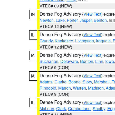
VTEC# 69 (NEW)
Dense Fog Advisory
(
View Text
) expir
IN
Newton
,
Lake
,
Porter
,
Jasper
,
Benton
, in 
VTEC# 12 (NEW)
Dense Fog Advisory
(
View Text
) expir
IL
Grundy
,
Kankakee
,
Livingston
,
Iroquois
,
F
VTEC# 12 (NEW)
Dense Fog Advisory
(
View Text
) expir
IA
Buchanan
,
Delaware
,
Benton
,
Linn
,
Iowa
VTEC# 9 (CON)
Dense Fog Advisory
(
View Text
) expir
IA
Adams
,
Clarke
,
Boone
,
Story
,
Marshall
,
T
Ringgold
,
Marion
,
Warren
,
Madison
,
Adai
VTEC# 9 (CON)
Dense Fog Advisory
(
View Text
) expir
IL
McLean
,
Clark
,
Cumberland
,
Shelby
,
Edg
VTEC# 11 (NEW)