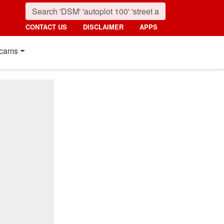
CONTACT US
DISCLAIMER
APPS
cams