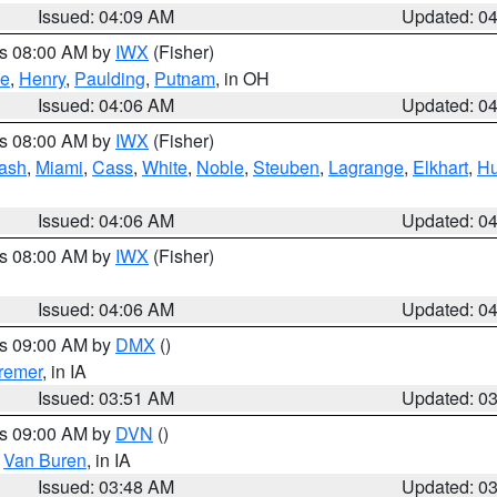
Issued: 04:09 AM
Updated: 0
es 08:00 AM by
IWX
(Fisher)
ce
,
Henry
,
Paulding
,
Putnam
, in OH
Issued: 04:06 AM
Updated: 0
es 08:00 AM by
IWX
(Fisher)
ash
,
Miami
,
Cass
,
White
,
Noble
,
Steuben
,
Lagrange
,
Elkhart
,
Hu
Issued: 04:06 AM
Updated: 0
es 08:00 AM by
IWX
(Fisher)
Issued: 04:06 AM
Updated: 0
es 09:00 AM by
DMX
()
remer
, in IA
Issued: 03:51 AM
Updated: 0
es 09:00 AM by
DVN
()
,
Van Buren
, in IA
Issued: 03:48 AM
Updated: 0