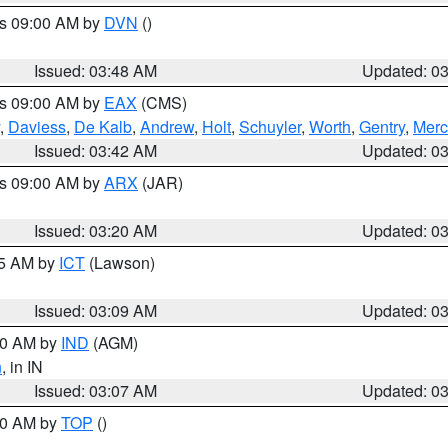
es 09:00 AM by
DVN
()
Issued: 03:48 AM
Updated: 0
es 09:00 AM by
EAX
(CMS)
,
Daviess
,
De Kalb
,
Andrew
,
Holt
,
Schuyler
,
Worth
,
Gentry
,
Merc
Issued: 03:42 AM
Updated: 0
es 09:00 AM by
ARX
(JAR)
Issued: 03:20 AM
Updated: 0
15 AM by
ICT
(Lawson)
Issued: 03:09 AM
Updated: 0
:00 AM by
IND
(AGM)
n
, in IN
Issued: 03:07 AM
Updated: 0
:00 AM by
TOP
()