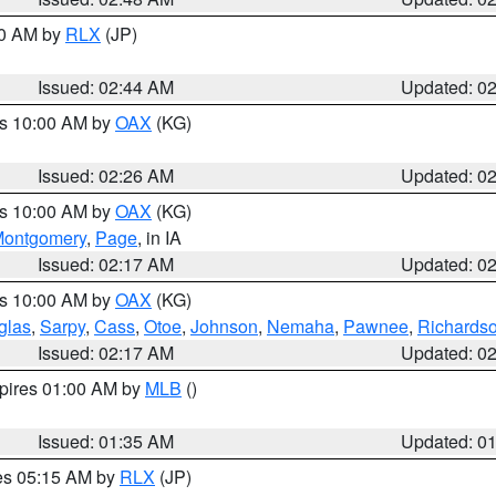
00 AM by
RLX
(JP)
Issued: 02:44 AM
Updated: 0
es 10:00 AM by
OAX
(KG)
Issued: 02:26 AM
Updated: 0
es 10:00 AM by
OAX
(KG)
ontgomery
,
Page
, in IA
Issued: 02:17 AM
Updated: 0
es 10:00 AM by
OAX
(KG)
glas
,
Sarpy
,
Cass
,
Otoe
,
Johnson
,
Nemaha
,
Pawnee
,
Richards
Issued: 02:17 AM
Updated: 0
xpires 01:00 AM by
MLB
()
Issued: 01:35 AM
Updated: 0
res 05:15 AM by
RLX
(JP)