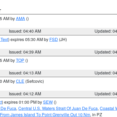
T
:45 AM by
AMA
()
Issued: 04:40 AM
Updated: 0
 Text
) expires 05:30 AM by
FSD
(JH)
Issued: 04:39 AM
Updated: 0
:15 AM by
TOP
()
Issued: 04:13 AM
Updated: 0
:00 AM by
CLE
(Sefcovic)
Issued: 04:12 AM
Updated: 0
t
) expires 01:00 PM by
SEW
()
n De Fuca
,
Central U.S. Waters Strait Of Juan De Fuca
,
Coastal 
 From James Island To Point Grenville Out 10 Nm
, in PZ