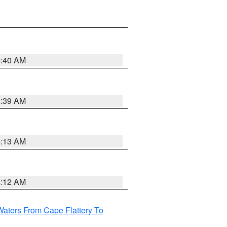
4:40 AM
4:39 AM
4:13 AM
4:12 AM
Waters From Cape Flattery To