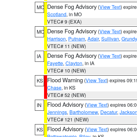
Dense Fog Advisory
(
View Text
) expir
MO
Scotland
, in MO
VTEC# 9 (EXA)
Dense Fog Advisory
(
View Text
) expir
MO
Harrison
,
Putnam
,
Adair
,
Sullivan
,
Grundy
VTEC# 11 (NEW)
Dense Fog Advisory
(
View Text
) expir
IA
Fayette
,
Clayton
, in IA
VTEC# 10 (NEW)
Flood Warning
(
View Text
) expires 09:
KS
Chase
, in KS
VTEC# 52 (NEW)
Flood Advisory
(
View Text
) expires 06
IN
Jennings
,
Bartholomew
,
Decatur
,
Jackso
VTEC# 121 (NEW)
Flood Advisory
(
View Text
) expires 06
KS
Pottawatomie
,
Riley
, in KS