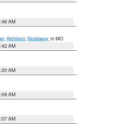
3:48 AM
er
,
Atchison
,
Nodaway
, in MO
3:42 AM
3:20 AM
3:09 AM
3:07 AM