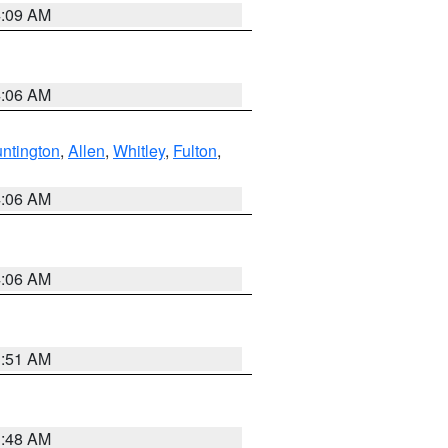
4:09 AM
4:06 AM
ntington
,
Allen
,
Whitley
,
Fulton
,
4:06 AM
4:06 AM
3:51 AM
3:48 AM