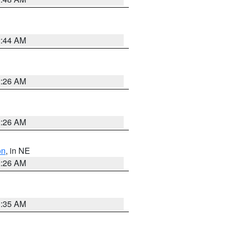
2:44 AM
2:26 AM
2:26 AM
on
, in NE
2:26 AM
1:35 AM