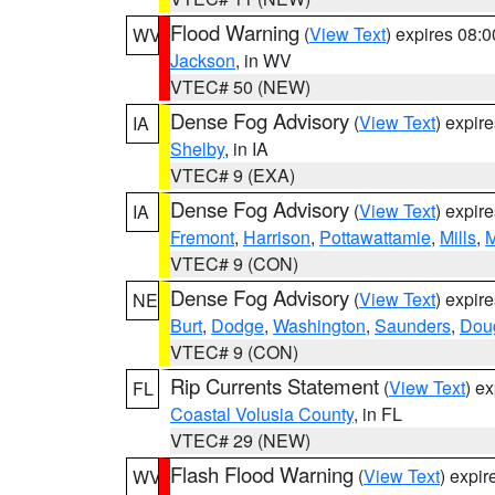
Flood Warning
(
View Text
) expires 08:
WV
Jackson
, in WV
VTEC# 50 (NEW)
Dense Fog Advisory
(
View Text
) expir
IA
Shelby
, in IA
VTEC# 9 (EXA)
Dense Fog Advisory
(
View Text
) expir
IA
Fremont
,
Harrison
,
Pottawattamie
,
Mills
,
M
VTEC# 9 (CON)
Dense Fog Advisory
(
View Text
) expir
NE
Burt
,
Dodge
,
Washington
,
Saunders
,
Dou
VTEC# 9 (CON)
Rip Currents Statement
(
View Text
) e
FL
Coastal Volusia County
, in FL
VTEC# 29 (NEW)
Flash Flood Warning
(
View Text
) expi
WV