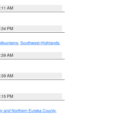
1:11 AM
7:34 PM
Mountains
,
Southwest Highlands
,
2:39 AM
2:39 AM
0:15 PM
ty and Northern Eureka County
,