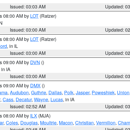
Issued: 03:03 AM
Updated: 0
es 08:00 AM by
LOT
(Ratzer)
IN
Issued: 03:00 AM
Updated: 0
es 08:00 AM by
LOT
(Ratzer)
ord
, in IL
Issued: 03:00 AM
Updated: 0
es 09:00 AM by
DVN
()
, in IA
Issued: 03:00 AM
Updated: 0
es 09:00 AM by
DMX
()
ama
,
Audubon
,
Guthrie
,
Dallas
,
Polk
,
Jasper
,
Poweshiek
,
Union
r
,
Cass
,
Decatur
,
Wayne
,
Lucas
, in IA
Issued: 02:52 AM
Updated: 0
es 08:00 AM by
ILX
(MJA)
ar
,
Coles
,
Douglas
,
Moultrie
,
Macon
,
Christian
,
Vermilion
,
Cham
Issued: 02:48 AM
Updated: 0