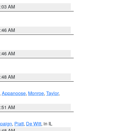
3:03 AM
2:46 AM
2:46 AM
3:48 AM
,
Appanoose
,
Monroe
,
Taylor
,
3:51 AM
paign
,
Piatt
,
De Witt
, in IL
2:48 AM