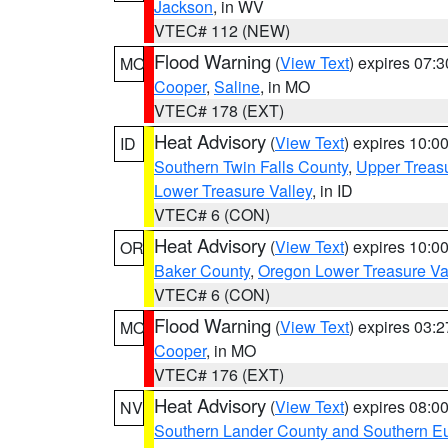
Jackson
, in WV
VTEC# 112 (NEW)
Flood Warning
(
View Text
) expires 07:
MO
Cooper
,
Saline
, in MO
VTEC# 178 (EXT)
Heat Advisory
(
View Text
) expires 10:
ID
Southern Twin Falls County
,
Upper Treasu
Lower Treasure Valley
, in ID
VTEC# 6 (CON)
Heat Advisory
(
View Text
) expires 10:
OR
Baker County
,
Oregon Lower Treasure Va
VTEC# 6 (CON)
Flood Warning
(
View Text
) expires 03:
MO
Cooper
, in MO
VTEC# 176 (EXT)
Heat Advisory
(
View Text
) expires 08:
NV
Southern Lander County and Southern E