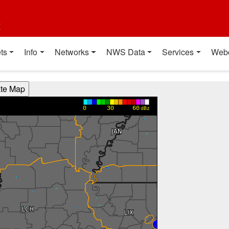
t
ts
Info
Networks
NWS Data
Services
Web