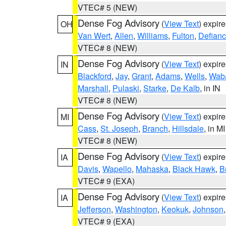
VTEC# 5 (NEW)
Dense Fog Advisory
(
View Text
) expir
OH
Van Wert
,
Allen
,
Williams
,
Fulton
,
Defian
VTEC# 8 (NEW)
Dense Fog Advisory
(
View Text
) expir
IN
Blackford
,
Jay
,
Grant
,
Adams
,
Wells
,
Wab
Marshall
,
Pulaski
,
Starke
,
De Kalb
, in IN
VTEC# 8 (NEW)
Dense Fog Advisory
(
View Text
) expir
MI
Cass
,
St. Joseph
,
Branch
,
Hillsdale
, in MI
VTEC# 8 (NEW)
Dense Fog Advisory
(
View Text
) expir
IA
Davis
,
Wapello
,
Mahaska
,
Black Hawk
,
B
VTEC# 9 (EXA)
Dense Fog Advisory
(
View Text
) expir
IA
Jefferson
,
Washington
,
Keokuk
,
Johnson
VTEC# 9 (EXA)