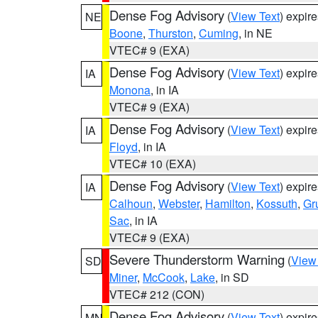
Dense Fog Advisory
(
View Text
) expir
NE
Boone
,
Thurston
,
Cuming
, in NE
VTEC# 9 (EXA)
Dense Fog Advisory
(
View Text
) expir
IA
Monona
, in IA
VTEC# 9 (EXA)
Dense Fog Advisory
(
View Text
) expir
IA
Floyd
, in IA
VTEC# 10 (EXA)
Dense Fog Advisory
(
View Text
) expir
IA
Calhoun
,
Webster
,
Hamilton
,
Kossuth
,
Gr
Sac
, in IA
VTEC# 9 (EXA)
Severe Thunderstorm Warning
(
View
SD
Miner
,
McCook
,
Lake
, in SD
VTEC# 212 (CON)
Dense Fog Advisory
(
View Text
) expir
MN