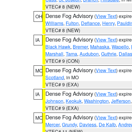
VTEC# 8 (NEW)
Dense Fog Advisory
(
View Text
) expir
OH
Williams
,
Fulton
,
Defiance
,
Henry
,
Pauldi
VTEC# 8 (NEW)
Dense Fog Advisory
(
View Text
) expir
IA
Black Hawk
,
Bremer
,
Mahaska
,
Wapello
,
Marshall
,
Tama
,
Audubon
,
Guthrie
,
Dalla
VTEC# 9 (CON)
Dense Fog Advisory
(
View Text
) expir
MO
Scotland
, in MO
VTEC# 9 (EXA)
Dense Fog Advisory
(
View Text
) expir
IA
Johnson
,
Keokuk
,
Washington
,
Jefferson
VTEC# 9 (EXA)
Dense Fog Advisory
(
View Text
) expir
MO
Mercer
,
Grundy
,
Daviess
,
De Kalb
,
Andre
VTEC# 11 (NEW)