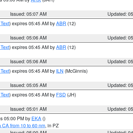
Issued: 05:07 AM
Updated: 0
 Text
) expires 05:45 AM by
ABR
(12)
Issued: 05:06 AM
Updated: 0
 Text
) expires 05:45 AM by
ABR
(12)
Issued: 05:06 AM
Updated: 0
 Text
) expires 05:45 AM by
ILN
(McGinnis)
Issued: 05:05 AM
Updated: 0
 Text
) expires 05:45 AM by
FSD
(JH)
Issued: 05:01 AM
Updated: 0
res 05:00 PM by
EKA
()
a CA from 10 to 60 nm
, in PZ
Issued: 05:00 AM
Updated: 0