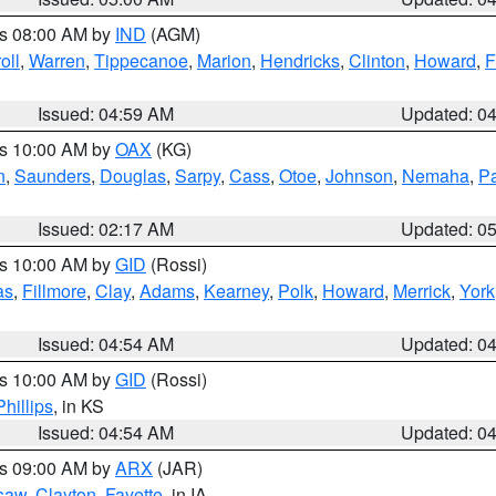
es 08:00 AM by
IND
(AGM)
oll
,
Warren
,
Tippecanoe
,
Marion
,
Hendricks
,
Clinton
,
Howard
,
F
Issued: 04:59 AM
Updated: 0
es 10:00 AM by
OAX
(KG)
n
,
Saunders
,
Douglas
,
Sarpy
,
Cass
,
Otoe
,
Johnson
,
Nemaha
,
P
Issued: 02:17 AM
Updated: 0
es 10:00 AM by
GID
(Rossi)
as
,
Fillmore
,
Clay
,
Adams
,
Kearney
,
Polk
,
Howard
,
Merrick
,
York
Issued: 04:54 AM
Updated: 0
es 10:00 AM by
GID
(Rossi)
Phillips
, in KS
Issued: 04:54 AM
Updated: 0
es 09:00 AM by
ARX
(JAR)
saw
,
Clayton
,
Fayette
, in IA