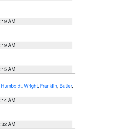
5:19 AM
5:19 AM
5:15 AM
,
Humboldt
,
Wright
,
Franklin
,
Butler
,
5:14 AM
5:32 AM