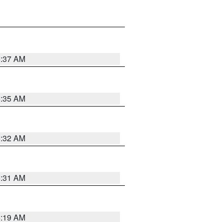
5:37 AM
5:35 AM
5:32 AM
5:31 AM
5:19 AM