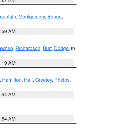
ountain
,
Montgomery
,
Boone
,
4:59 AM
awnee
,
Richardson
,
Burt
,
Dodge
, in
5:19 AM
,
Hamilton
,
Hall
,
Greeley
,
Phelps
,
4:54 AM
4:54 AM