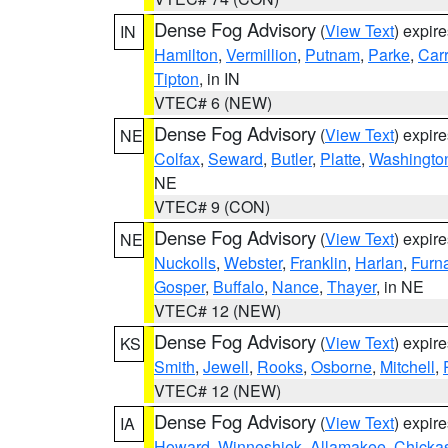
Dense Fog Advisory
(
View Text
) expir
IN
Hamilton
,
Vermillion
,
Putnam
,
Parke
,
Carr
Tipton
, in IN
VTEC# 6 (NEW)
Dense Fog Advisory
(
View Text
) expir
NE
Colfax
,
Seward
,
Butler
,
Platte
,
Washingto
NE
VTEC# 9 (CON)
Dense Fog Advisory
(
View Text
) expir
NE
Nuckolls
,
Webster
,
Franklin
,
Harlan
,
Furn
Gosper
,
Buffalo
,
Nance
,
Thayer
, in NE
VTEC# 12 (NEW)
Dense Fog Advisory
(
View Text
) expir
KS
Smith
,
Jewell
,
Rooks
,
Osborne
,
Mitchell
,
VTEC# 12 (NEW)
Dense Fog Advisory
(
View Text
) expir
IA
Howard
,
Winneshiek
,
Allamakee
,
Chicka