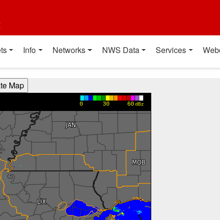
t
ts
Info
Networks
NWS Data
Services
Web