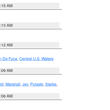
5:15 AM
4:13 AM
4:12 AM
an De Fuca
,
Central U.S. Waters
4:09 AM
rd
,
Marshall
,
Jay
,
Pulaski
,
Starke
,
4:06 AM