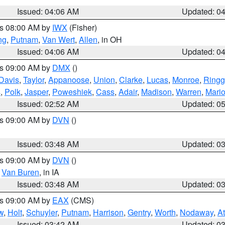
Issued: 04:06 AM
Updated: 0
es 08:00 AM by
IWX
(Fisher)
ng
,
Putnam
,
Van Wert
,
Allen
, in OH
Issued: 04:06 AM
Updated: 0
es 09:00 AM by
DMX
()
Davis
,
Taylor
,
Appanoose
,
Union
,
Clarke
,
Lucas
,
Monroe
,
Ringg
s
,
Polk
,
Jasper
,
Poweshiek
,
Cass
,
Adair
,
Madison
,
Warren
,
Mari
Issued: 02:52 AM
Updated: 0
es 09:00 AM by
DVN
()
Issued: 03:48 AM
Updated: 0
es 09:00 AM by
DVN
()
,
Van Buren
, in IA
Issued: 03:48 AM
Updated: 0
es 09:00 AM by
EAX
(CMS)
w
,
Holt
,
Schuyler
,
Putnam
,
Harrison
,
Gentry
,
Worth
,
Nodaway
,
A
Issued: 03:42 AM
Updated: 0