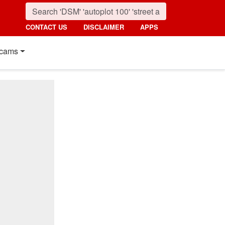
CONTACT US
DISCLAIMER
APPS
cams