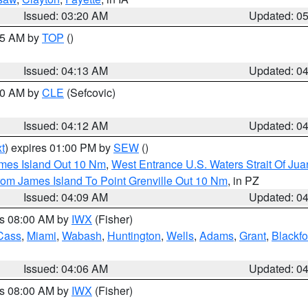
Issued: 03:20 AM
Updated: 0
:15 AM by
TOP
()
Issued: 04:13 AM
Updated: 0
:00 AM by
CLE
(Sefcovic)
Issued: 04:12 AM
Updated: 0
t
) expires 01:00 PM by
SEW
()
ames Island Out 10 Nm
,
West Entrance U.S. Waters Strait Of Ju
rom James Island To Point Grenville Out 10 Nm
, in PZ
Issued: 04:09 AM
Updated: 0
es 08:00 AM by
IWX
(Fisher)
Cass
,
Miami
,
Wabash
,
Huntington
,
Wells
,
Adams
,
Grant
,
Blackfo
Issued: 04:06 AM
Updated: 0
es 08:00 AM by
IWX
(Fisher)