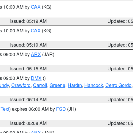
es 10:00 AM by
OAX
(KG)
Issued: 05:19 AM
Updated: 0
es 10:00 AM by
OAX
(KG)
Issued: 05:19 AM
Updated: 0
es 09:00 AM by
ARX
(JAR)
Issued: 05:15 AM
Updated: 0
es 09:00 AM by
DMX
()
undy
,
Crawford
,
Carroll
,
Greene
,
Hardin
,
Hancock
,
Cerro Gordo
Issued: 05:14 AM
Updated: 0
 Text
) expires 06:00 AM by
FSD
(JH)
Issued: 05:08 AM
Updated: 0
es 09:00 AM by
ARX
(JAR)