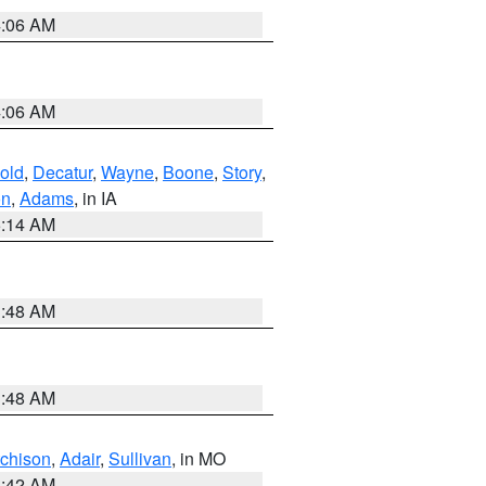
4:06 AM
4:06 AM
old
,
Decatur
,
Wayne
,
Boone
,
Story
,
on
,
Adams
, in IA
5:14 AM
3:48 AM
3:48 AM
tchison
,
Adair
,
Sullivan
, in MO
3:42 AM