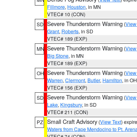
Fillmore
,
Houston
, in MN
VTEC# 10 (CON)
Severe Thunderstorm Warning
(
View
SD
Grant
,
Roberts
, in SD
VTEC# 189 (EXP)
Severe Thunderstorm Warning
(
View
MN
Big Stone
, in MN
VTEC# 189 (EXP)
Severe Thunderstorm Warning
(
View
OH
Warren
,
Clermont
,
Butler
,
Hamilton
, in OH
VTEC# 156 (EXP)
Severe Thunderstorm Warning
(
View
SD
Lake
,
Kingsbury
, in SD
VTEC# 211 (CON)
Small Craft Advisory
(
View Text
) expi
PZ
Waters from Cape Mendocino to Pt. Aren
VTEC# 74 (CON)