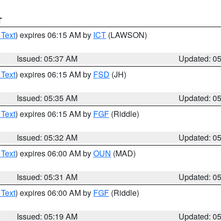
T
 Text
) expires 06:15 AM by
ICT
(LAWSON)
Issued: 05:37 AM
Updated: 0
 Text
) expires 06:15 AM by
FSD
(JH)
Issued: 05:35 AM
Updated: 0
 Text
) expires 06:15 AM by
FGF
(Riddle)
Issued: 05:32 AM
Updated: 0
 Text
) expires 06:00 AM by
OUN
(MAD)
Issued: 05:31 AM
Updated: 0
 Text
) expires 06:00 AM by
FGF
(Riddle)
Issued: 05:19 AM
Updated: 0