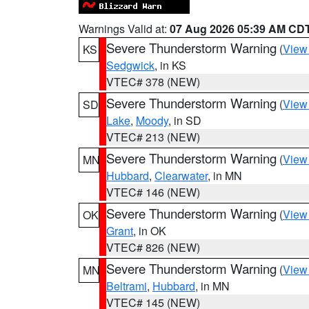
Warnings Valid at:
07 Aug 2026 05:39 AM CD
Severe Thunderstorm Warning
(
View
KS
Sedgwick
, in KS
VTEC# 378 (NEW)
Severe Thunderstorm Warning
(
View
SD
Lake
,
Moody
, in SD
VTEC# 213 (NEW)
Severe Thunderstorm Warning
(
View
MN
Hubbard
,
Clearwater
, in MN
VTEC# 146 (NEW)
Severe Thunderstorm Warning
(
View
OK
Grant
, in OK
VTEC# 826 (NEW)
Severe Thunderstorm Warning
(
View
MN
Beltrami
,
Hubbard
, in MN
VTEC# 145 (NEW)