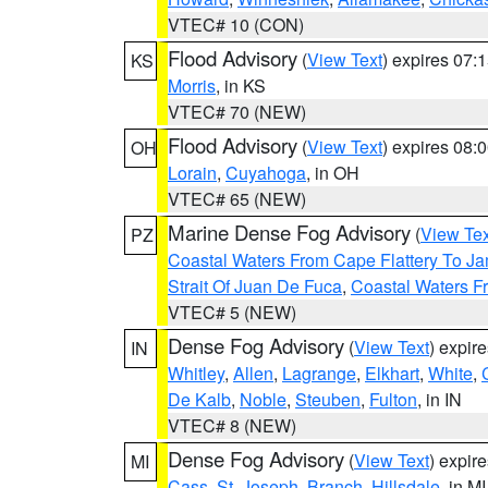
VTEC# 10 (CON)
Flood Advisory
(
View Text
) expires 07
KS
Morris
, in KS
VTEC# 70 (NEW)
Flood Advisory
(
View Text
) expires 08
OH
Lorain
,
Cuyahoga
, in OH
VTEC# 65 (NEW)
Marine Dense Fog Advisory
(
View Tex
PZ
Coastal Waters From Cape Flattery To J
Strait Of Juan De Fuca
,
Coastal Waters F
VTEC# 5 (NEW)
Dense Fog Advisory
(
View Text
) expir
IN
Whitley
,
Allen
,
Lagrange
,
Elkhart
,
White
,
De Kalb
,
Noble
,
Steuben
,
Fulton
, in IN
VTEC# 8 (NEW)
Dense Fog Advisory
(
View Text
) expir
MI
Cass
,
St. Joseph
,
Branch
,
Hillsdale
, in MI