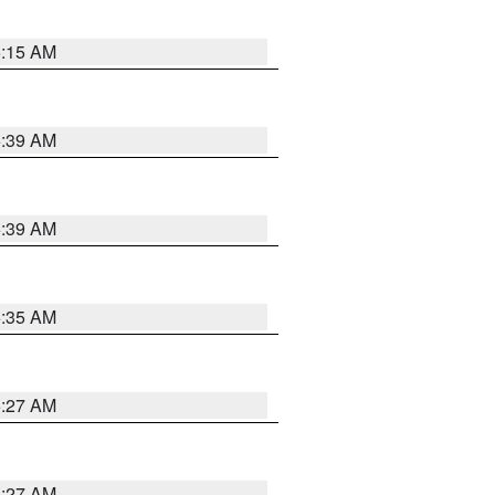
5:15 AM
5:39 AM
5:39 AM
5:35 AM
5:27 AM
4:27 AM