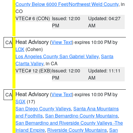
County Below 6000 Feet/Northwest Weld County
, in
CO
VTEC# 6 (CON)
Issued: 12:00
Updated: 04:27
PM
AM
Heat Advisory
(
View Text
) expires 10:00 PM by
CA
LOX
(Cohen)
Los Angeles County San Gabriel Valley
,
Santa
Clarita Valley
, in CA
VTEC# 12 (EXB)
Issued: 12:00
Updated: 11:11
PM
AM
Heat Advisory
(
View Text
) expires 10:00 PM by
CA
SGX
(17)
San Diego County Valleys
,
Santa Ana Mountains
and Foothills
,
San Bernardino County Mountains
,
San Bernardino and Riverside County Valleys -The
Inland Empire
,
Riverside County Mountains
,
San