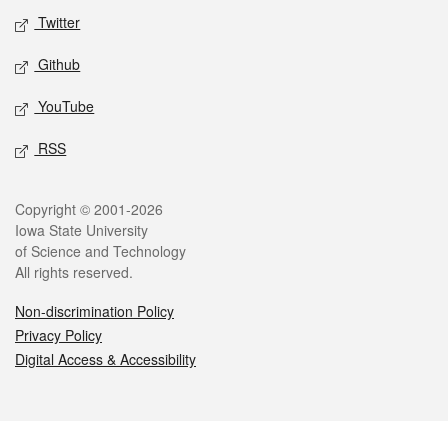
Twitter
Github
YouTube
RSS
Legal
Copyright © 2001-2026
Iowa State University
of Science and Technology
All rights reserved.
Non-discrimination Policy
Privacy Policy
Digital Access & Accessibility