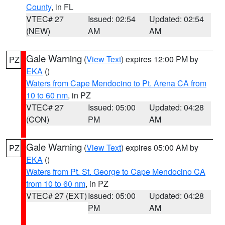
County
, in FL
VTEC# 27
Issued: 02:54
Updated: 02:54
(NEW)
AM
AM
Gale Warning
(
View Text
) expires 12:00 PM by
PZ
EKA
()
Waters from Cape Mendocino to Pt. Arena CA from
10 to 60 nm
, in PZ
VTEC# 27
Issued: 05:00
Updated: 04:28
(CON)
PM
AM
Gale Warning
(
View Text
) expires 05:00 AM by
PZ
EKA
()
Waters from Pt. St. George to Cape Mendocino CA
from 10 to 60 nm
, in PZ
VTEC# 27 (EXT)
Issued: 05:00
Updated: 04:28
PM
AM