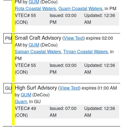
PM by
GUM
(DeCou)
Rota Coastal Waters
,
Guam Coastal Waters
, in PM
VTEC# 55
Issued: 03:00
Updated: 12:36
(CON)
PM
AM
Small Craft Advisory
(
View Text
) expires 02:00
PM
AM by
GUM
(DeCou)
Saipan Coastal Waters
,
Tinian Coastal Waters
, in
PM
VTEC# 55
Issued: 03:00
Updated: 12:36
(CON)
PM
AM
High Surf Advisory
(
View Text
) expires 01:00 AM
GU
by
GUM
(DeCou)
Guam
, in GU
VTEC# 49
Issued: 07:00
Updated: 12:36
(CON)
AM
AM