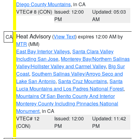
Diego County Mountains
, in CA
VTEC# 8 (CON)
Issued: 12:00
Updated: 05:03
PM
AM
Heat Advisory
(
View Text
) expires 12:00 AM by
CA
MTR
(MM)
East Bay Interior Valleys
,
Santa Clara Valley
Including San Jose
,
Monterey Bay/Northern Salinas
Valley/Hollister Valley and Carmel Valley
,
Big Sur
Coast
,
Southern Salinas Valley/Arroyo Seco and
Lake San Antonio
,
Santa Cruz Mountains
,
Santa
Lucia Mountains and Los Padres National Forest
,
Mountains Of San Benito County And Interior
Monterey County Including Pinnacles National
Monument
, in CA
VTEC# 12
Issued: 12:00
Updated: 11:42
(CON)
PM
PM