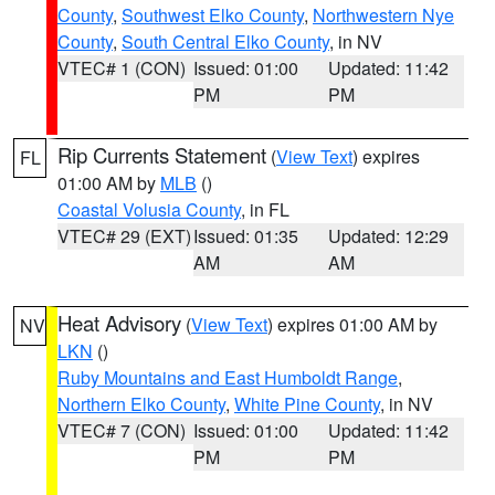
County
,
Southwest Elko County
,
Northwestern Nye
County
,
South Central Elko County
, in NV
VTEC# 1 (CON)
Issued: 01:00
Updated: 11:42
PM
PM
Rip Currents Statement
(
View Text
) expires
FL
01:00 AM by
MLB
()
Coastal Volusia County
, in FL
VTEC# 29 (EXT)
Issued: 01:35
Updated: 12:29
AM
AM
Heat Advisory
(
View Text
) expires 01:00 AM by
NV
LKN
()
Ruby Mountains and East Humboldt Range
,
Northern Elko County
,
White Pine County
, in NV
VTEC# 7 (CON)
Issued: 01:00
Updated: 11:42
PM
PM