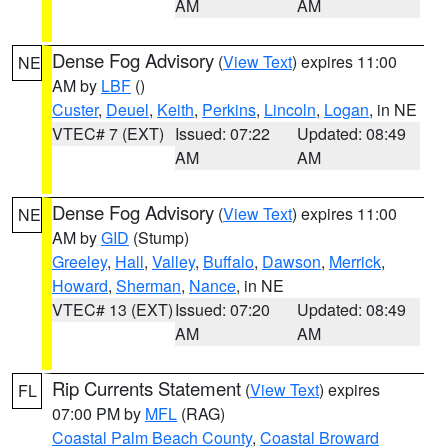
AM
AM
Dense Fog Advisory
(
View Text
) expires 11:00
NE
AM by
LBF
()
Custer
,
Deuel
,
Keith
,
Perkins
,
Lincoln
,
Logan
, in NE
VTEC# 7 (EXT)
Issued: 07:22
Updated: 08:49
AM
AM
Dense Fog Advisory
(
View Text
) expires 11:00
NE
AM by
GID
(Stump)
Greeley
,
Hall
,
Valley
,
Buffalo
,
Dawson
,
Merrick
,
Howard
,
Sherman
,
Nance
, in NE
VTEC# 13 (EXT)
Issued: 07:20
Updated: 08:49
AM
AM
Rip Currents Statement
(
View Text
) expires
FL
07:00 PM by
MFL
(RAG)
Coastal Palm Beach County
,
Coastal Broward