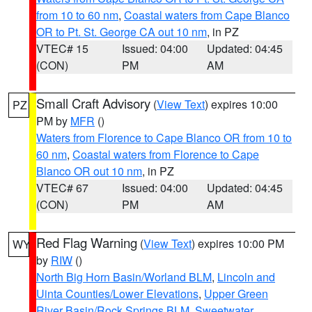
from 10 to 60 nm
,
Coastal waters from Cape Blanco
OR to Pt. St. George CA out 10 nm
, in PZ
VTEC# 15
Issued: 04:00
Updated: 04:45
(CON)
PM
AM
Small Craft Advisory
(
View Text
) expires 10:00
PZ
PM by
MFR
()
Waters from Florence to Cape Blanco OR from 10 to
60 nm
,
Coastal waters from Florence to Cape
Blanco OR out 10 nm
, in PZ
VTEC# 67
Issued: 04:00
Updated: 04:45
(CON)
PM
AM
Red Flag Warning
(
View Text
) expires 10:00 PM
WY
by
RIW
()
North Big Horn Basin/Worland BLM
,
Lincoln and
Uinta Counties/Lower Elevations
,
Upper Green
River Basin/Rock Springs BLM
,
Sweetwater