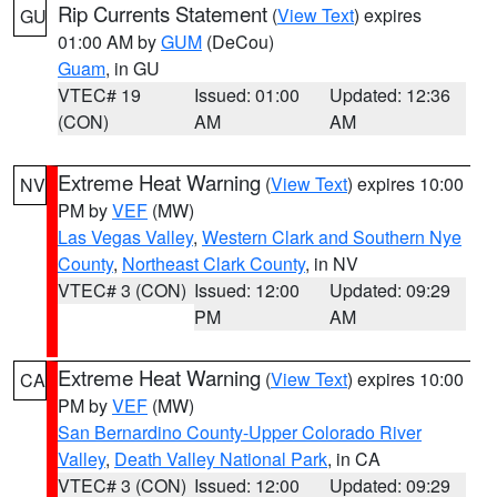
Rip Currents Statement
(
View Text
) expires
GU
01:00 AM by
GUM
(DeCou)
Guam
, in GU
VTEC# 19
Issued: 01:00
Updated: 12:36
(CON)
AM
AM
Extreme Heat Warning
(
View Text
) expires 10:00
NV
PM by
VEF
(MW)
Las Vegas Valley
,
Western Clark and Southern Nye
County
,
Northeast Clark County
, in NV
VTEC# 3 (CON)
Issued: 12:00
Updated: 09:29
PM
AM
Extreme Heat Warning
(
View Text
) expires 10:00
CA
PM by
VEF
(MW)
San Bernardino County-Upper Colorado River
Valley
,
Death Valley National Park
, in CA
VTEC# 3 (CON)
Issued: 12:00
Updated: 09:29