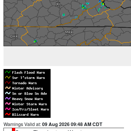
Warnings Valid at:
09 Aug 2026 09:48 AM CDT