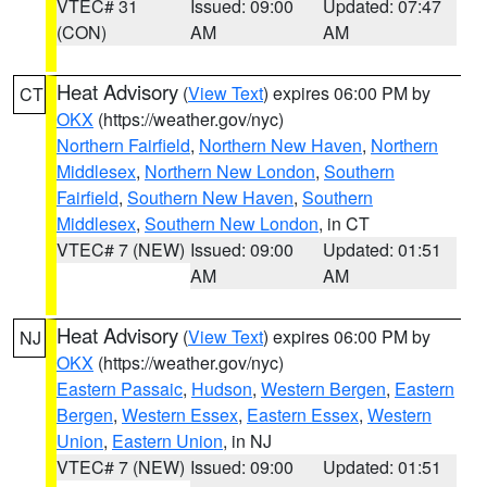
VTEC# 31
Issued: 09:00
Updated: 07:47
(CON)
AM
AM
Heat Advisory
(
View Text
) expires 06:00 PM by
CT
OKX
(https://weather.gov/nyc)
Northern Fairfield
,
Northern New Haven
,
Northern
Middlesex
,
Northern New London
,
Southern
Fairfield
,
Southern New Haven
,
Southern
Middlesex
,
Southern New London
, in CT
VTEC# 7 (NEW)
Issued: 09:00
Updated: 01:51
AM
AM
Heat Advisory
(
View Text
) expires 06:00 PM by
NJ
OKX
(https://weather.gov/nyc)
Eastern Passaic
,
Hudson
,
Western Bergen
,
Eastern
Bergen
,
Western Essex
,
Eastern Essex
,
Western
Union
,
Eastern Union
, in NJ
VTEC# 7 (NEW)
Issued: 09:00
Updated: 01:51