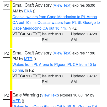
Small Craft Advisory
(
View Text
) expires 05:00
PZ
AM by
EKA
()
Coastal waters from Cape Mendocino to Pt. Arena
CA out 10 nm
,
Coastal waters from Pt. St. George to
Cape Mendocino CA out 10 nm
, in PZ
VTEC# 74 (EXT)
Issued: 05:00
Updated: 04:28
PM
AM
Small Craft Advisory
(
View Text
) expires 11:00
PZ
PM by
MTR
()
Waters from Pt. Arena to Pigeon Pt. CA from 10 to
60 nm
, in PZ
VTEC# 91 (EXT)
Issued: 05:00
Updated: 04:07
PM
AM
Gale Warning
(
View Text
) expires 10:00 PM by
PZ
MFR
()
Waters from Cape Blanco OR to Pt. St. George CA