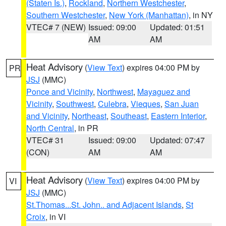
(Staten Is.)
,
Rockland
,
Northern Westchester
,
Southern Westchester
,
New York (Manhattan)
, in NY
VTEC# 7 (NEW)
Issued: 09:00
Updated: 01:51
AM
AM
Heat Advisory
(
View Text
) expires 04:00 PM by
PR
JSJ
(MMC)
Ponce and Vicinity
,
Northwest
,
Mayaguez and
Vicinity
,
Southwest
,
Culebra
,
Vieques
,
San Juan
and Vicinity
,
Northeast
,
Southeast
,
Eastern Interior
,
North Central
, in PR
VTEC# 31
Issued: 09:00
Updated: 07:47
(CON)
AM
AM
Heat Advisory
(
View Text
) expires 04:00 PM by
VI
JSJ
(MMC)
St.Thomas...St. John.. and Adjacent Islands
,
St
Croix
, in VI