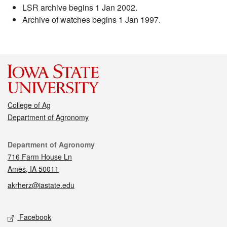
LSR archive begins 1 Jan 2002.
Archive of watches begins 1 Jan 1997.
College of Ag
Department of Agronomy
Contact
Department of Agronomy
716 Farm House Ln
Ames, IA 50011
akrherz@iastate.edu
Social media
Facebook