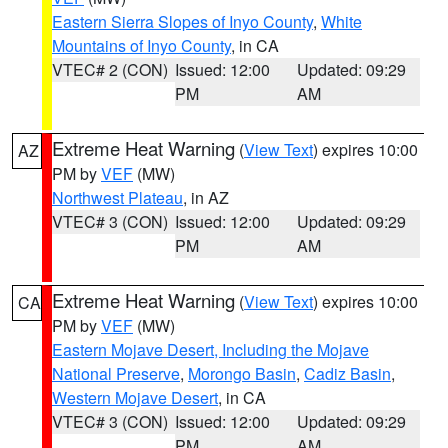
Eastern Sierra Slopes of Inyo County
,
White
Mountains of Inyo County
, in CA
VTEC# 2 (CON)
Issued: 12:00
Updated: 09:29
PM
AM
Extreme Heat Warning
(
View Text
) expires 10:00
AZ
PM by
VEF
(MW)
Northwest Plateau
, in AZ
VTEC# 3 (CON)
Issued: 12:00
Updated: 09:29
PM
AM
Extreme Heat Warning
(
View Text
) expires 10:00
CA
PM by
VEF
(MW)
Eastern Mojave Desert, Including the Mojave
National Preserve
,
Morongo Basin
,
Cadiz Basin
,
Western Mojave Desert
, in CA
VTEC# 3 (CON)
Issued: 12:00
Updated: 09:29
PM
AM