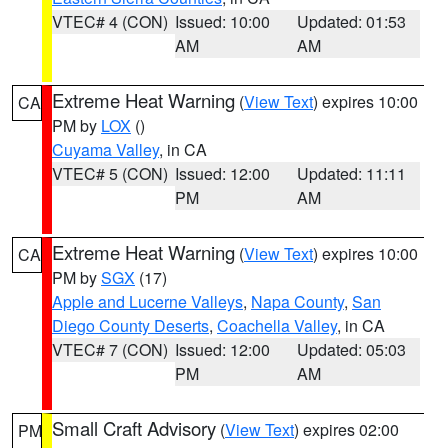
VTEC# 4 (CON)
Issued: 10:00
Updated: 01:53
AM
AM
Extreme Heat Warning
(
View Text
) expires 10:00
CA
PM by
LOX
()
Cuyama Valley
, in CA
VTEC# 5 (CON)
Issued: 12:00
Updated: 11:11
PM
AM
Extreme Heat Warning
(
View Text
) expires 10:00
CA
PM by
SGX
(17)
Apple and Lucerne Valleys
,
Napa County
,
San
Diego County Deserts
,
Coachella Valley
, in CA
VTEC# 7 (CON)
Issued: 12:00
Updated: 05:03
PM
AM
Small Craft Advisory
(
View Text
) expires 02:00
PM