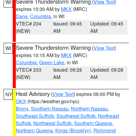
Severe Thunderstorm Warning
(
View Text
)
WI
expires 10:30 AM by
MKX
(MRC)
Dane
,
Columbia
, in WI
VTEC# 234
Issued: 09:45
Updated: 09:45
(NEW)
AM
AM
Severe Thunderstorm Warning
(
View Text
)
WI
expires 10:15 AM by
MKX
(MRC)
Columbia
,
Green Lake
, in WI
VTEC# 233
Issued: 09:28
Updated: 09:28
(NEW)
AM
AM
Heat Advisory
(
View Text
) expires 06:00 PM by
NY
OKX
(https://weather.gov/nyc)
Bronx
,
Southern Nassau
,
Northern Nassau
,
Southeast Suffolk
,
Southwest Suffolk
,
Northeast
Suffolk
,
Northwest Suffolk
,
Southern Queens
,
Northern Queens
,
Kings (Brooklyn)
,
Richmond