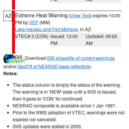
Extreme Heat Warning
(
View Text
) expires 10:00
AZ
PM by
VEF
(MW)
Lake Havasu and Fort Mohave
, in AZ
VTEC# 3 (CON)
Issued: 12:00
Updated: 09:29
PM
AM
Download
GIS shapefile of current warnings
and/or
GeoTiff of NEXRAD base reflectivity
.
Notes:
The status column is simply the status of the warning.
The warning is in 'NEW' state until a SVS is issued,
then it goes to 'CON' for continued.
NEXRAD composite is available since 1 Jan 1997.
Prior to the NWS adoption of VTEC, warnings were not
expired nor canceled.
SVS updates were added in 2005.