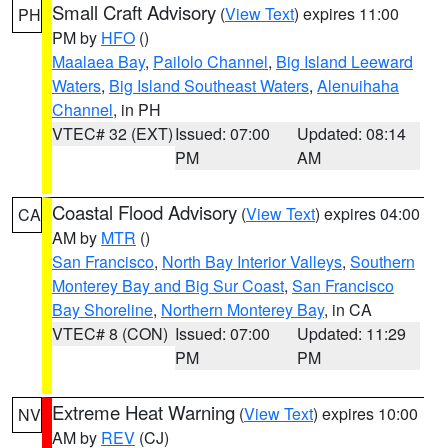
Small Craft Advisory
(
View Text
) expires 11:00
PH
PM by
HFO
()
Maalaea Bay
,
Pailolo Channel
,
Big Island Leeward
Waters
,
Big Island Southeast Waters
,
Alenuihaha
Channel
, in PH
VTEC# 32 (EXT)
Issued: 07:00
Updated: 08:14
PM
AM
Coastal Flood Advisory
(
View Text
) expires 04:00
CA
AM by
MTR
()
San Francisco
,
North Bay Interior Valleys
,
Southern
Monterey Bay and Big Sur Coast
,
San Francisco
Bay Shoreline
,
Northern Monterey Bay
, in CA
VTEC# 8 (CON)
Issued: 07:00
Updated: 11:29
PM
PM
Extreme Heat Warning
(
View Text
) expires 10:00
NV
AM by
REV
(CJ)