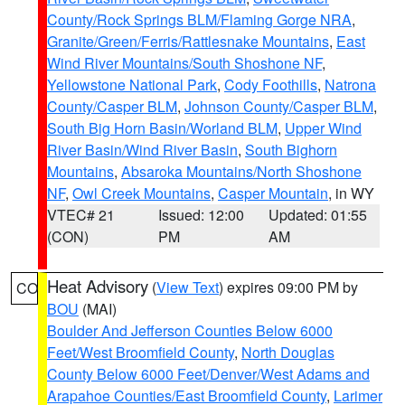
County/Rock Springs BLM/Flaming Gorge NRA
,
Granite/Green/Ferris/Rattlesnake Mountains
,
East
Wind River Mountains/South Shoshone NF
,
Yellowstone National Park
,
Cody Foothills
,
Natrona
County/Casper BLM
,
Johnson County/Casper BLM
,
South Big Horn Basin/Worland BLM
,
Upper Wind
River Basin/Wind River Basin
,
South Bighorn
Mountains
,
Absaroka Mountains/North Shoshone
NF
,
Owl Creek Mountains
,
Casper Mountain
, in WY
VTEC# 21
Issued: 12:00
Updated: 01:55
(CON)
PM
AM
Heat Advisory
(
View Text
) expires 09:00 PM by
CO
BOU
(MAI)
Boulder And Jefferson Counties Below 6000
Feet/West Broomfield County
,
North Douglas
County Below 6000 Feet/Denver/West Adams and
Arapahoe Counties/East Broomfield County
,
Larimer