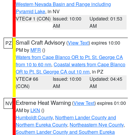
Western Nevada Basin and Range including
Pyramid Lake
, in NV
VTEC# 1 (CON)
Issued: 10:00
Updated: 01:53
AM
AM
Small Craft Advisory
(
View Text
) expires 10:00
PZ
PM by
MFR
()
Waters from Cape Blanco OR to Pt. St. George CA
from 10 to 60 nm
,
Coastal waters from Cape Blanco
OR to Pt. St. George CA out 10 nm
, in PZ
VTEC# 66
Issued: 10:00
Updated: 04:45
(CON)
AM
AM
Extreme Heat Warning
(
View Text
) expires 01:00
NV
AM by
LKN
()
Humboldt County
,
Northern Lander County and
Northern Eureka County
,
Northeastern Nye County
,
Southern Lander County and Southern Eureka