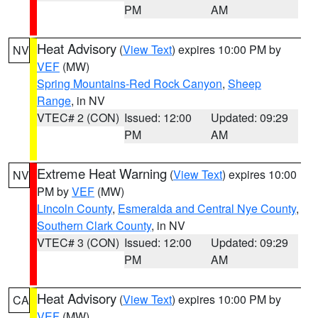
PM
AM
Heat Advisory
(
View Text
) expires 10:00 PM by
NV
VEF
(MW)
Spring Mountains-Red Rock Canyon
,
Sheep
Range
, in NV
VTEC# 2 (CON)
Issued: 12:00
Updated: 09:29
PM
AM
Extreme Heat Warning
(
View Text
) expires 10:00
NV
PM by
VEF
(MW)
Lincoln County
,
Esmeralda and Central Nye County
,
Southern Clark County
, in NV
VTEC# 3 (CON)
Issued: 12:00
Updated: 09:29
PM
AM
Heat Advisory
(
View Text
) expires 10:00 PM by
CA
VEF
(MW)