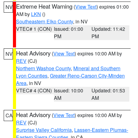
Extreme Heat Warning
(
View Text
) expires 01:00
NV
AM by
LKN
()
Southeastern Elko County
, in NV
VTEC# 1 (CON)
Issued: 01:00
Updated: 11:42
PM
PM
Heat Advisory
(
View Text
) expires 10:00 AM by
NV
REV
(CJ)
Northern Washoe County
,
Mineral and Southern
Lyon Counties
,
Greater Reno-Carson City-Minden
Area
, in NV
VTEC# 4 (CON)
Issued: 10:00
Updated: 01:53
AM
AM
Heat Advisory
(
View Text
) expires 10:00 AM by
CA
REV
(CJ)
Surprise Valley California
,
Lassen-Eastern Plumas-
Eastern Sierra Counties
, in CA