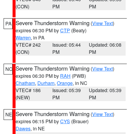
(CON)
PM
PM
Severe Thunderstorm Warning
(
View Text
)
PA
expires 06:30 PM by
CTP
(Beaty)
Warren
, in PA
VTEC# 242
Issued: 05:44
Updated: 06:08
(CON)
PM
PM
Severe Thunderstorm Warning
(
View Text
)
NC
expires 06:30 PM by
RAH
(PWB)
Chatham
,
Durham
,
Orange
, in NC
VTEC# 186
Issued: 05:39
Updated: 05:39
(NEW)
PM
PM
Severe Thunderstorm Warning
(
View Text
)
NE
expires 06:15 PM by
CYS
(Brauer)
Dawes
, in NE