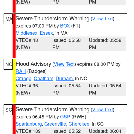
(NEW)
PM
PM
Severe Thunderstorm Warning
(
View Text
)
MA
expires 07:00 PM by
BOX
(FT)
Middlesex
,
Essex
, in MA
VTEC# 48
Issued: 05:58
Updated: 05:58
(NEW)
PM
PM
Flood Advisory
(
View Text
) expires 08:00 PM by
NC
RAH
(Badgett)
Orange
,
Chatham
,
Durham
, in NC
VTEC# 96
Issued: 05:54
Updated: 05:54
(NEW)
PM
PM
Severe Thunderstorm Warning
(
View Text
)
SC
expires 06:45 PM by
GSP
(RWH)
Spartanburg
,
Greenville
,
Cherokee
, in SC
VTEC# 189
Issued: 05:52
Updated: 06:04