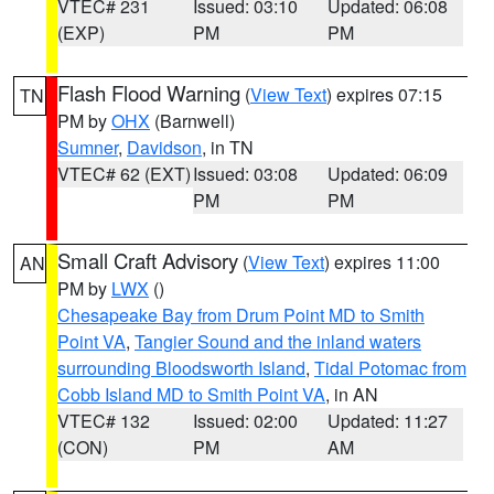
VTEC# 231
Issued: 03:10
Updated: 06:08
(EXP)
PM
PM
Flash Flood Warning
(
View Text
) expires 07:15
TN
PM by
OHX
(Barnwell)
Sumner
,
Davidson
, in TN
VTEC# 62 (EXT)
Issued: 03:08
Updated: 06:09
PM
PM
Small Craft Advisory
(
View Text
) expires 11:00
AN
PM by
LWX
()
Chesapeake Bay from Drum Point MD to Smith
Point VA
,
Tangier Sound and the inland waters
surrounding Bloodsworth Island
,
Tidal Potomac from
Cobb Island MD to Smith Point VA
, in AN
VTEC# 132
Issued: 02:00
Updated: 11:27
(CON)
PM
AM