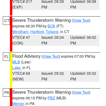
VTEC# 217
Issued: 05:39
Updated: 06:08
(EXP)
PM
PM
Severe Thunderstorm Warning
(
View Text
)
CT
expires 06:30 PM by
BOX
(FT)
Windham
,
Hartford
,
Tolland
, in CT
VTEC# 47
Issued: 05:34
Updated: 06:02
(CON)
PM
PM
Flood Advisory
(
View Text
) expires 07:00 PM by
FL
MLB
(Law)
Lake
, in FL
VTEC# 69
Issued: 05:32
Updated: 05:32
(NEW)
PM
PM
Severe Thunderstorm Warning
(
View Text
)
PA
expires 06:15 PM by
PBZ
(MLB)
Mercer
, in PA