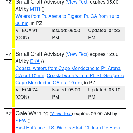
Small Craft Advisory
(
View Text
) expires 05:00
PZ
AM by
MTR
()
Waters from Pt. Arena to Pigeon Pt. CA from 10 to
60 nm
, in PZ
VTEC# 91
Issued: 05:00
Updated: 04:33
(CON)
PM
PM
Small Craft Advisory
(
View Text
) expires 12:00
PZ
AM by
EKA
()
Coastal waters from Cape Mendocino to Pt. Arena
CA out 10 nm
,
Coastal waters from Pt. St. George to
Cape Mendocino CA out 10 nm
, in PZ
VTEC# 74
Issued: 05:00
Updated: 05:10
(CON)
PM
PM
Gale Warning
(
View Text
) expires 05:00 AM by
PZ
SEW
()
East Entrance U.S. Waters Strait Of Juan De Fuca
,