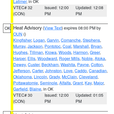
Latimer
, in OK
VTEC# 32
Issued: 12:00
Updated: 12:08
(CON)
PM
PM
Heat Advisory
(
View Text
) expires 08:00 PM by
OK
OUN
()
Kingfisher
,
Logan
,
Garvin
,
Comanche
,
Stephens
,
Murray
,
Jackson
,
Pontotoc
,
Coal
,
Marshall
,
Bryan
,
Hughes
,
Tillman
,
Kiowa
,
Woods
,
Harmon
,
Greer
,
Harper
,
Ellis
,
Woodward
,
Roger Mills
,
Noble
,
Atoka
,
Dewey
,
Custer
,
Beckham
,
Washita
,
Payne
,
Cotton
,
Jefferson
,
Carter
,
Johnston
,
Love
,
Caddo
,
Canadian
,
Oklahoma
,
Lincoln
,
Grady
,
McClain
,
Cleveland
,
Pottawatomie
,
Seminole
,
Alfalfa
,
Grant
,
Kay
,
Major
,
Garfield
,
Blaine
, in OK
VTEC# 30
Issued: 12:00
Updated: 01:05
(CON)
PM
PM