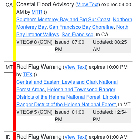
Coastal Flood Advisory
(
View Text
) expires 04:00
CA
AM by
MTR
()
Southern Monterey Bay and Big Sur Coast
,
Northern
Monterey Bay
,
San Francisco Bay Shoreline
,
North
Bay Interior Valleys
,
San Francisco
, in CA
VTEC# 8 (CON)
Issued: 07:00
Updated: 08:25
PM
AM
Red Flag Warning
(
View Text
) expires 10:00 PM
MT
by
TFX
()
Central and Eastern Lewis and Clark National
Forest Areas
,
Helena and Townsend Ranger
Districts of the Helena National Forest
,
Lincoln
Ranger District of the Helena National Forest
, in MT
VTEC# 5 (CON)
Issued: 01:00
Updated: 12:54
PM
PM
Red Flag Warning
(
View Text
) expires 01:00 AM
ID