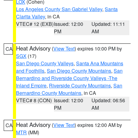
LOX
(Cohen)
Los Angeles County San Gabriel Valley
,
Santa
Clarita Valley
, in CA
VTEC# 12 (EXB)
Issued: 12:00
Updated: 11:11
PM
AM
Heat Advisory
(
View Text
) expires 10:00 PM by
CA
SGX
(17)
San Diego County Valleys
,
Santa Ana Mountains
and Foothills
,
San Diego County Mountains
,
San
Bernardino and Riverside County Valleys -The
Inland Empire
,
Riverside County Mountains
,
San
Bernardino County Mountains
, in CA
VTEC# 8 (CON)
Issued: 12:00
Updated: 06:56
PM
AM
Heat Advisory
(
View Text
) expires 12:00 AM by
CA
MTR
(MM)