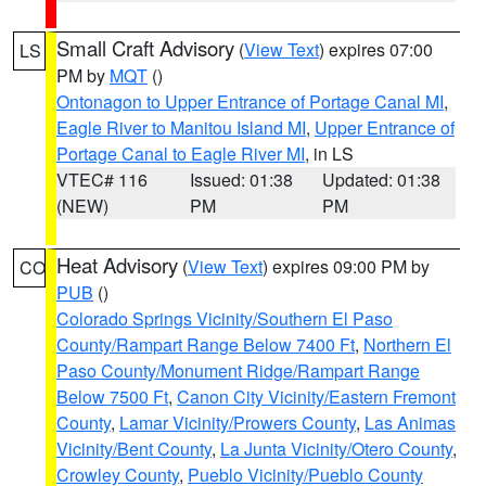
Small Craft Advisory
(
View Text
) expires 07:00
LS
PM by
MQT
()
Ontonagon to Upper Entrance of Portage Canal MI
,
Eagle River to Manitou Island MI
,
Upper Entrance of
Portage Canal to Eagle River MI
, in LS
VTEC# 116
Issued: 01:38
Updated: 01:38
(NEW)
PM
PM
Heat Advisory
(
View Text
) expires 09:00 PM by
CO
PUB
()
Colorado Springs Vicinity/Southern El Paso
County/Rampart Range Below 7400 Ft
,
Northern El
Paso County/Monument Ridge/Rampart Range
Below 7500 Ft
,
Canon City Vicinity/Eastern Fremont
County
,
Lamar Vicinity/Prowers County
,
Las Animas
Vicinity/Bent County
,
La Junta Vicinity/Otero County
,
Crowley County
,
Pueblo Vicinity/Pueblo County