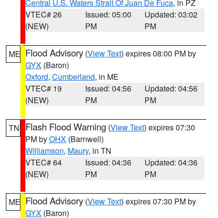
Central U.S. Waters Strait Of Juan De Fuca
, in PZ
VTEC# 26
Issued: 05:00
Updated: 03:02
(NEW)
PM
PM
Flood Advisory
(
View Text
) expires 08:00 PM by
ME
GYX
(Baron)
Oxford
,
Cumberland
, in ME
VTEC# 19
Issued: 04:56
Updated: 04:56
(NEW)
PM
PM
Flash Flood Warning
(
View Text
) expires 07:30
TN
PM by
OHX
(Barnwell)
Williamson
,
Maury
, in TN
VTEC# 64
Issued: 04:36
Updated: 04:36
(NEW)
PM
PM
Flood Advisory
(
View Text
) expires 07:30 PM by
ME
GYX
(Baron)