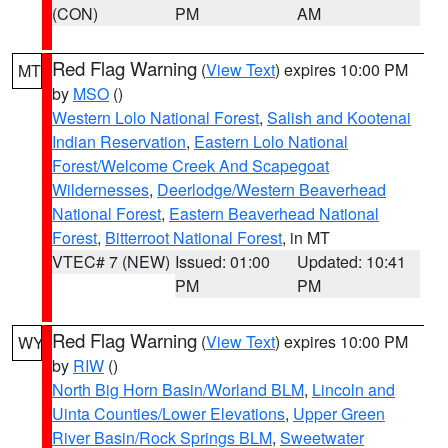
(CON)
PM
AM
Red Flag Warning
(
View Text
) expires 10:00 PM
MT
by
MSO
()
Western Lolo National Forest
,
Salish and Kootenai
Indian Reservation
,
Eastern Lolo National
Forest/Welcome Creek And Scapegoat
Wildernesses
,
Deerlodge/Western Beaverhead
National Forest
,
Eastern Beaverhead National
Forest
,
Bitterroot National Forest
, in MT
VTEC# 7 (NEW)
Issued: 01:00
Updated: 10:41
PM
PM
Red Flag Warning
(
View Text
) expires 10:00 PM
WY
by
RIW
()
North Big Horn Basin/Worland BLM
,
Lincoln and
Uinta Counties/Lower Elevations
,
Upper Green
River Basin/Rock Springs BLM
,
Sweetwater