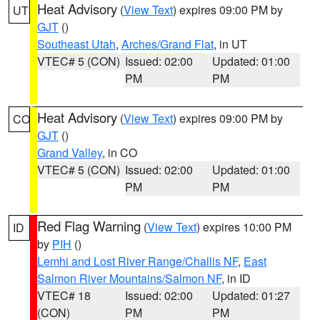
Heat Advisory
(
View Text
) expires 09:00 PM by
UT
GJT
()
Southeast Utah
,
Arches/Grand Flat
, in UT
VTEC# 5 (CON)
Issued: 02:00
Updated: 01:00
PM
PM
Heat Advisory
(
View Text
) expires 09:00 PM by
CO
GJT
()
Grand Valley
, in CO
VTEC# 5 (CON)
Issued: 02:00
Updated: 01:00
PM
PM
Red Flag Warning
(
View Text
) expires 10:00 PM
ID
by
PIH
()
Lemhi and Lost River Range/Challis NF
,
East
Salmon River Mountains/Salmon NF
, in ID
VTEC# 18
Issued: 02:00
Updated: 01:27
(CON)
PM
PM