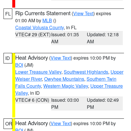
Rip Currents Statement
(
View Text
) expires
FL
01:00 AM by
MLB
()
Coastal Volusia County
, in FL
VTEC# 29 (EXT)
Issued: 01:35
Updated: 12:18
AM
AM
Heat Advisory
(
View Text
) expires 10:00 PM by
ID
BOI
(JM)
Lower Treasure Valley
,
Southwest Highlands
,
Upper
Weiser River
,
Owyhee Mountains
,
Southern Twin
Falls County
,
Western Magic Valley
,
Upper Treasure
Valley
, in ID
VTEC# 6 (CON)
Issued: 03:00
Updated: 02:49
PM
PM
Heat Advisory
(
View Text
) expires 10:00 PM by
OR
BOI
(JM)