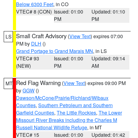
Below 6300 Feet
, in CO
VTEC# 8 (CON)
Issued: 01:00
Updated: 01:10
PM
PM
Small Craft Advisory
(
View Text
) expires 07:00
LS
PM by
DLH
()
Grand Portage to Grand Marais MN
, in LS
VTEC# 93
Issued: 01:00
Updated: 09:14
(NEW)
PM
AM
Red Flag Warning
(
View Text
) expires 09:00 PM
MT
by
GGW
()
Dawson/McCone/Prairie/Richland/Wibaux
Counties
,
Southern Petroleum and Southern
Garfield Counties
,
The Little Rockies
,
The Lower
Missouri River Breaks including the Charles M
Russell National Wildlife Refuge
, in MT
VTEC# 15
Issued: 01:00
Updated: 01:42