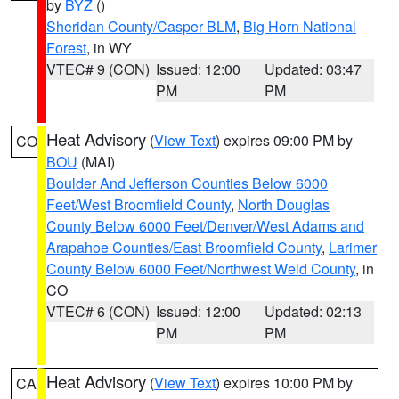
by
BYZ
()
Sheridan County/Casper BLM
,
Big Horn National
Forest
, in WY
VTEC# 9 (CON)
Issued: 12:00
Updated: 03:47
PM
PM
Heat Advisory
(
View Text
) expires 09:00 PM by
CO
BOU
(MAI)
Boulder And Jefferson Counties Below 6000
Feet/West Broomfield County
,
North Douglas
County Below 6000 Feet/Denver/West Adams and
Arapahoe Counties/East Broomfield County
,
Larimer
County Below 6000 Feet/Northwest Weld County
, in
CO
VTEC# 6 (CON)
Issued: 12:00
Updated: 02:13
PM
PM
Heat Advisory
(
View Text
) expires 10:00 PM by
CA