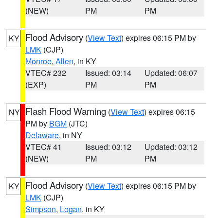
(NEW)
PM
PM
Flood Advisory
(
View Text
) expires 06:15 PM by
KY
LMK
(CJP)
Monroe
,
Allen
, in KY
VTEC# 232
Issued: 03:14
Updated: 06:07
(EXP)
PM
PM
Flash Flood Warning
(
View Text
) expires 06:15
NY
PM by
BGM
(JTC)
Delaware
, in NY
VTEC# 41
Issued: 03:12
Updated: 03:12
(NEW)
PM
PM
Flood Advisory
(
View Text
) expires 06:15 PM by
KY
LMK
(CJP)
Simpson
,
Logan
, in KY