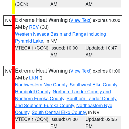
(CON)
AM
AM
Extreme Heat Warning
(
View Text
) expires 10:00
NV
AM by
REV
(CJ)
Western Nevada Basin and Range including
Pyramid Lake
, in NV
VTEC# 1 (CON)
Issued: 10:00
Updated: 10:47
AM
AM
Extreme Heat Warning
(
View Text
) expires 01:00
NV
AM by
LKN
()
Northwestern Nye County
,
Southwest Elko County
,
Humboldt County
,
Northern Lander County and
Northern Eureka County
,
Southern Lander County
and Southern Eureka County
,
Northeastern Nye
County
,
South Central Elko County
, in NV
VTEC# 1 (CON)
Issued: 01:00
Updated: 02:55
PM
PM