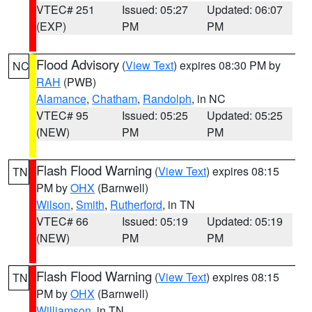
VTEC# 251
Issued: 05:27
Updated: 06:07
(EXP)
PM
PM
Flood Advisory
(
View Text
) expires 08:30 PM by
NC
RAH
(PWB)
Alamance
,
Chatham
,
Randolph
, in NC
VTEC# 95
Issued: 05:25
Updated: 05:25
(NEW)
PM
PM
Flash Flood Warning
(
View Text
) expires 08:15
TN
PM by
OHX
(Barnwell)
Wilson
,
Smith
,
Rutherford
, in TN
VTEC# 66
Issued: 05:19
Updated: 05:19
(NEW)
PM
PM
Flash Flood Warning
(
View Text
) expires 08:15
TN
PM by
OHX
(Barnwell)
Williamson
, in TN