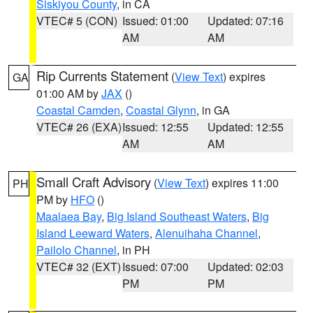
Siskiyou County
, in CA
VTEC# 5 (CON)
Issued: 01:00
Updated: 07:16
AM
AM
Rip Currents Statement
(
View Text
) expires
GA
01:00 AM by
JAX
()
Coastal Camden
,
Coastal Glynn
, in GA
VTEC# 26 (EXA)
Issued: 12:55
Updated: 12:55
AM
AM
Small Craft Advisory
(
View Text
) expires 11:00
PH
PM by
HFO
()
Maalaea Bay
,
Big Island Southeast Waters
,
Big
Island Leeward Waters
,
Alenuihaha Channel
,
Pailolo Channel
, in PH
VTEC# 32 (EXT)
Issued: 07:00
Updated: 02:03
PM
PM