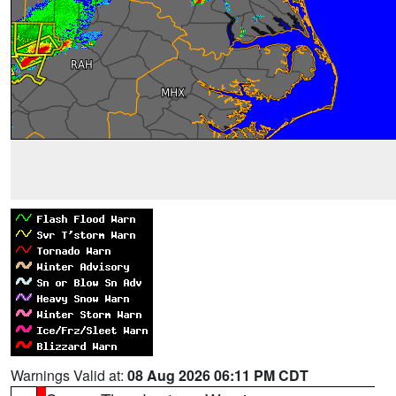
Warnings Valid at:
08 Aug 2026 06:11 PM CDT