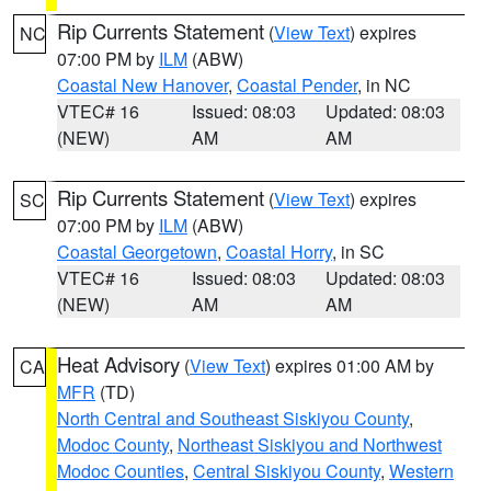
Rip Currents Statement
(
View Text
) expires
NC
07:00 PM by
ILM
(ABW)
Coastal New Hanover
,
Coastal Pender
, in NC
VTEC# 16
Issued: 08:03
Updated: 08:03
(NEW)
AM
AM
Rip Currents Statement
(
View Text
) expires
SC
07:00 PM by
ILM
(ABW)
Coastal Georgetown
,
Coastal Horry
, in SC
VTEC# 16
Issued: 08:03
Updated: 08:03
(NEW)
AM
AM
Heat Advisory
(
View Text
) expires 01:00 AM by
CA
MFR
(TD)
North Central and Southeast Siskiyou County
,
Modoc County
,
Northeast Siskiyou and Northwest
Modoc Counties
,
Central Siskiyou County
,
Western