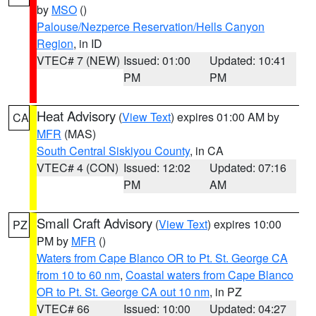
by
MSO
()
Palouse/Nezperce Reservation/Hells Canyon
Region
, in ID
VTEC# 7 (NEW)
Issued: 01:00
Updated: 10:41
PM
PM
Heat Advisory
(
View Text
) expires 01:00 AM by
CA
MFR
(MAS)
South Central Siskiyou County
, in CA
VTEC# 4 (CON)
Issued: 12:02
Updated: 07:16
PM
AM
Small Craft Advisory
(
View Text
) expires 10:00
PZ
PM by
MFR
()
Waters from Cape Blanco OR to Pt. St. George CA
from 10 to 60 nm
,
Coastal waters from Cape Blanco
OR to Pt. St. George CA out 10 nm
, in PZ
VTEC# 66
Issued: 10:00
Updated: 04:27