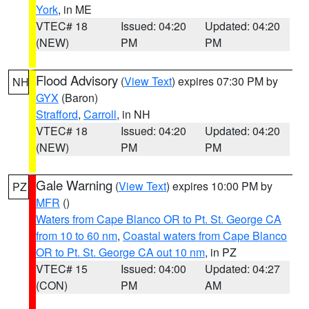
York
, in ME
VTEC# 18
Issued: 04:20
Updated: 04:20
(NEW)
PM
PM
Flood Advisory
(
View Text
) expires 07:30 PM by
NH
GYX
(Baron)
Strafford
,
Carroll
, in NH
VTEC# 18
Issued: 04:20
Updated: 04:20
(NEW)
PM
PM
Gale Warning
(
View Text
) expires 10:00 PM by
PZ
MFR
()
Waters from Cape Blanco OR to Pt. St. George CA
from 10 to 60 nm
,
Coastal waters from Cape Blanco
OR to Pt. St. George CA out 10 nm
, in PZ
VTEC# 15
Issued: 04:00
Updated: 04:27
(CON)
PM
AM