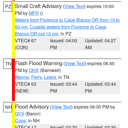
Small Craft Advisory
(
View Text
) expires 10:00
PZ
PM by
MFR
()
Waters from Florence to Cape Blanco OR from 10 to
60 nm
,
Coastal waters from Florence to Cape
Blanco OR out 10 nm
, in PZ
VTEC# 67
Issued: 04:00
Updated: 04:27
(CON)
PM
AM
Flash Flood Warning
(
View Text
) expires 06:45
TN
PM by
OHX
(Barnwell)
Wayne
,
Perry
,
Lewis
, in TN
VTEC# 63
Issued: 03:44
Updated: 03:44
(NEW)
PM
PM
Flood Advisory
(
View Text
) expires 06:30 PM by
NH
GYX
(Baron)
Coos
, in NH
VTEC# 17
Issued: 03:30
Updated: 03:30