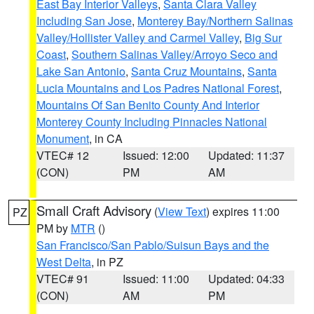
East Bay Interior Valleys
,
Santa Clara Valley
Including San Jose
,
Monterey Bay/Northern Salinas
Valley/Hollister Valley and Carmel Valley
,
Big Sur
Coast
,
Southern Salinas Valley/Arroyo Seco and
Lake San Antonio
,
Santa Cruz Mountains
,
Santa
Lucia Mountains and Los Padres National Forest
,
Mountains Of San Benito County And Interior
Monterey County Including Pinnacles National
Monument
, in CA
VTEC# 12
Issued: 12:00
Updated: 11:37
(CON)
PM
AM
Small Craft Advisory
(
View Text
) expires 11:00
PZ
PM by
MTR
()
San Francisco/San Pablo/Suisun Bays and the
West Delta
, in PZ
VTEC# 91
Issued: 11:00
Updated: 04:33
(CON)
AM
PM