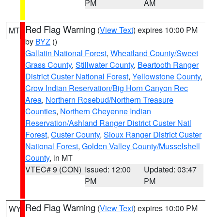
PM
AM
Red Flag Warning
(
View Text
) expires 10:00 PM
MT
by
BYZ
()
Gallatin National Forest
,
Wheatland County/Sweet
Grass County
,
Stillwater County
,
Beartooth Ranger
District Custer National Forest
,
Yellowstone County
,
Crow Indian Reservation/Big Horn Canyon Rec
Area
,
Northern Rosebud/Northern Treasure
Counties
,
Northern Cheyenne Indian
Reservation/Ashland Ranger District Custer Natl
Forest
,
Custer County
,
Sioux Ranger District Custer
National Forest
,
Golden Valley County/Musselshell
County
, in MT
VTEC# 9 (CON)
Issued: 12:00
Updated: 03:47
PM
PM
Red Flag Warning
(
View Text
) expires 10:00 PM
WY