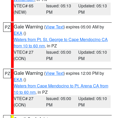
VTEC# 65
Issued: 05:13
Updated: 05:13
(NEW)
PM
PM
Gale Warning
(
View Text
) expires 05:00 AM by
PZ
EKA
()
Waters from Pt. St. George to Cape Mendocino CA
from 10 to 60 nm
, in PZ
VTEC# 27
Issued: 05:00
Updated: 05:10
(CON)
PM
PM
Gale Warning
(
View Text
) expires 12:00 PM by
PZ
EKA
()
Waters from Cape Mendocino to Pt. Arena CA from
10 to 60 nm
, in PZ
VTEC# 27
Issued: 05:00
Updated: 05:10
(CON)
PM
PM