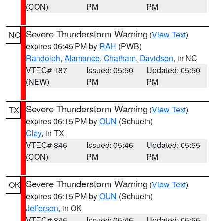
(CON)
PM
PM
Severe Thunderstorm Warning
(
View Text
)
NC
expires 06:45 PM by
RAH
(PWB)
Randolph
,
Alamance
,
Chatham
,
Davidson
, in NC
VTEC# 187
Issued: 05:50
Updated: 05:50
(NEW)
PM
PM
Severe Thunderstorm Warning
(
View Text
)
TX
expires 06:15 PM by
OUN
(Schueth)
Clay
, in TX
VTEC# 846
Issued: 05:46
Updated: 05:55
(CON)
PM
PM
Severe Thunderstorm Warning
(
View Text
)
OK
expires 06:15 PM by
OUN
(Schueth)
Jefferson
, in OK
VTEC# 846
Issued: 05:46
Updated: 05:55