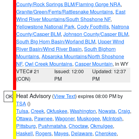
County/Rock Springs BLM/Flaming Gorge NRA
,
Granite/Green/Ferris/Rattlesnake Mountains
,
East
Wind River Mountains/South Shoshone NF
,
Yellowstone National Park
,
Cody Foothills
,
Natrona
County/Casper BLM
,
Johnson County/Casper BLM
,
South Big Horn Basin/Worland BLM
,
Upper Wind
River Basin/Wind River Basin
,
South Bighorn
Mountains
,
Absaroka Mountains/North Shoshone
NF
,
Owl Creek Mountains
,
Casper Mountain
, in WY
VTEC# 21
Issued: 12:00
Updated: 12:37
(CON)
PM
PM
Heat Advisory
(
View Text
) expires 08:00 PM by
OK
TSA
()
Tulsa
,
Creek
,
Okfuskee
,
Washington
,
Nowata
,
Craig
,
Ottawa
,
Pawnee
,
Wagoner
,
Muskogee
,
McIntosh
,
Pittsburg
,
Pushmataha
,
Choctaw
,
Okmulgee
,
Haskell
,
Rogers
,
Mayes
,
Delaware
,
Cherokee
,