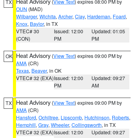
Heat Advisory
(
View Text
) expires 08:00 PM by
TX
OUN
(MAD)
Wilbarger
,
Wichita
,
Archer
,
Clay
,
Hardeman
,
Foard
,
Knox
,
Baylor
, in TX
VTEC# 30
Issued: 12:00
Updated: 01:05
(CON)
PM
PM
Heat Advisory
(
View Text
) expires 09:00 PM by
OK
AMA
(CR)
Texas
,
Beaver
, in OK
VTEC# 32 (EXA)
Issued: 12:00
Updated: 09:27
PM
AM
Heat Advisory
(
View Text
) expires 09:00 PM by
TX
AMA
(CR)
Hansford
,
Ochiltree
,
Lipscomb
,
Hutchinson
,
Roberts
,
Hemphill
,
Gray
,
Wheeler
,
Collingsworth
, in TX
VTEC# 32 (EXA)
Issued: 12:00
Updated: 09:27