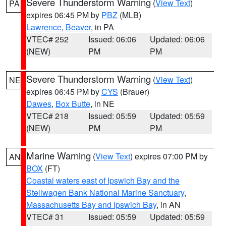
Severe Thunderstorm Warning
(
View Text
)
PA
expires 06:45 PM by
PBZ
(MLB)
Lawrence
,
Beaver
, in PA
VTEC# 252
Issued: 06:06
Updated: 06:06
(NEW)
PM
PM
Severe Thunderstorm Warning
(
View Text
)
NE
expires 06:45 PM by
CYS
(Brauer)
Dawes
,
Box Butte
, in NE
VTEC# 218
Issued: 05:59
Updated: 05:59
(NEW)
PM
PM
Marine Warning
(
View Text
) expires 07:00 PM by
AN
BOX
(FT)
Coastal waters east of Ipswich Bay and the
Stellwagen Bank National Marine Sanctuary
,
Massachusetts Bay and Ipswich Bay
, in AN
VTEC# 31
Issued: 05:59
Updated: 05:59