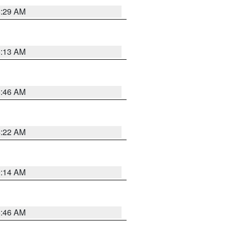
6:29 AM
6:13 AM
5:46 AM
4:22 AM
9:14 AM
5:46 AM