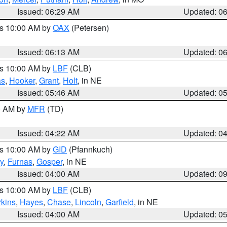
Issued: 06:29 AM
Updated: 0
es 10:00 AM by
OAX
(Petersen)
Issued: 06:13 AM
Updated: 0
es 10:00 AM by
LBF
(CLB)
as
,
Hooker
,
Grant
,
Holt
, in NE
Issued: 05:46 AM
Updated: 0
00 AM by
MFR
(TD)
Issued: 04:22 AM
Updated: 0
es 10:00 AM by
GID
(Pfannkuch)
y
,
Furnas
,
Gosper
, in NE
Issued: 04:00 AM
Updated: 0
es 10:00 AM by
LBF
(CLB)
rkins
,
Hayes
,
Chase
,
Lincoln
,
Garfield
, in NE
Issued: 04:00 AM
Updated: 0