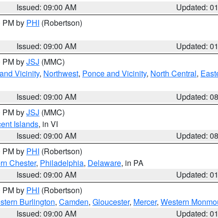
Issued: 09:00 AM
Updated: 0
00 PM by
PHI
(Robertson)
Issued: 09:00 AM
Updated: 0
00 PM by
JSJ
(MMC)
nd Vicinity
,
Northwest
,
Ponce and Vicinity
,
North Central
,
Easte
Issued: 09:00 AM
Updated: 0
00 PM by
JSJ
(MMC)
cent Islands
, in VI
Issued: 09:00 AM
Updated: 0
00 PM by
PHI
(Robertson)
rn Chester
,
Philadelphia
,
Delaware
, in PA
Issued: 09:00 AM
Updated: 0
00 PM by
PHI
(Robertson)
stern Burlington
,
Camden
,
Gloucester
,
Mercer
,
Western Monmo
Issued: 09:00 AM
Updated: 0