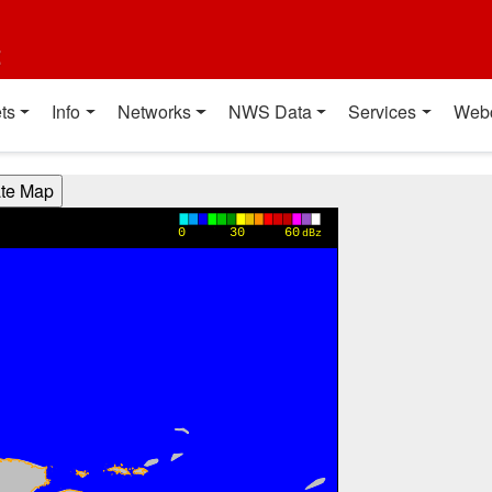
t
ts
Info
Networks
NWS Data
Services
Web