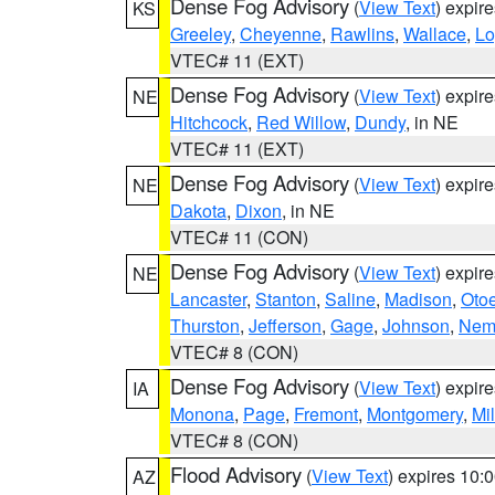
Dense Fog Advisory
(
View Text
) expir
KS
Greeley
,
Cheyenne
,
Rawlins
,
Wallace
,
Lo
VTEC# 11 (EXT)
Dense Fog Advisory
(
View Text
) expir
NE
Hitchcock
,
Red Willow
,
Dundy
, in NE
VTEC# 11 (EXT)
Dense Fog Advisory
(
View Text
) expir
NE
Dakota
,
Dixon
, in NE
VTEC# 11 (CON)
Dense Fog Advisory
(
View Text
) expir
NE
Lancaster
,
Stanton
,
Saline
,
Madison
,
Oto
Thurston
,
Jefferson
,
Gage
,
Johnson
,
Nem
VTEC# 8 (CON)
Dense Fog Advisory
(
View Text
) expir
IA
Monona
,
Page
,
Fremont
,
Montgomery
,
Mil
VTEC# 8 (CON)
Flood Advisory
(
View Text
) expires 10
AZ