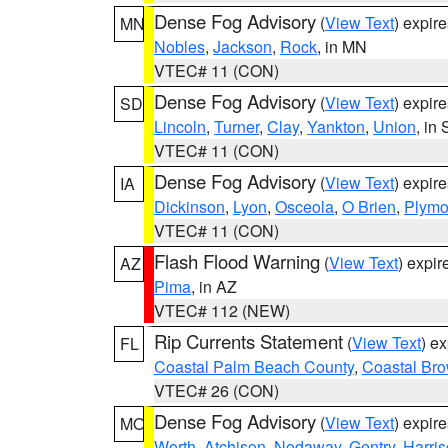
Dense Fog Advisory
(
View Text
) expir
MN
Nobles
,
Jackson
,
Rock
, in MN
VTEC# 11 (CON)
Dense Fog Advisory
(
View Text
) expir
SD
Lincoln
,
Turner
,
Clay
,
Yankton
,
Union
, in
VTEC# 11 (CON)
Dense Fog Advisory
(
View Text
) expir
IA
Dickinson
,
Lyon
,
Osceola
,
O Brien
,
Plymo
VTEC# 11 (CON)
Flash Flood Warning
(
View Text
) expi
AZ
Pima
, in AZ
VTEC# 112 (NEW)
Rip Currents Statement
(
View Text
) e
FL
Coastal Palm Beach County
,
Coastal Br
VTEC# 26 (CON)
Dense Fog Advisory
(
View Text
) expir
MO
Worth
,
Atchison
,
Nodaway
,
Gentry
,
Harri