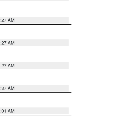
8:27 AM
8:27 AM
8:27 AM
7:37 AM
2:01 AM