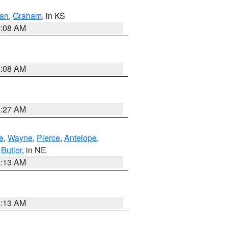
dan
,
Graham
, in KS
8:08 AM
8:08 AM
8:27 AM
e
,
Wayne
,
Pierce
,
Antelope
,
,
Butler
, in NE
6:13 AM
6:13 AM