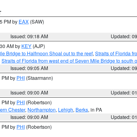
T
:15 PM by
EAX
(SAW)
Issued: 09:18 AM
Updated: 0
9:30 AM by
KEY
(AJP)
e Bridge to Halfmoon Shoal out to the reef
,
Straits of Florida 
,
Straits of Florida from west end of Seven Mile Bridge to sout
Issued: 09:05 AM
Updated: 0
00 PM by
PHI
(Staarmann)
Issued: 09:00 AM
Updated: 0
00 PM by
PHI
(Robertson)
ern Chester
,
Northampton
,
Lehigh
,
Berks
, in PA
Issued: 09:00 AM
Updated: 0
00 PM by
PHI
(Robertson)