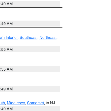
1:49 AM
1:49 AM
rn Interior
,
Southeast
,
Northeast
,
8:55 AM
8:55 AM
1:49 AM
uth
,
Middlesex
,
Somerset
, in NJ
1:49 AM