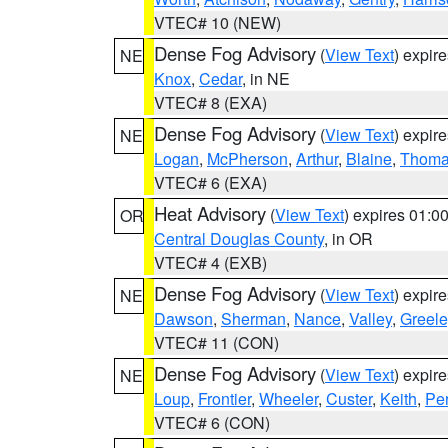
VTEC# 10 (NEW)
Dense Fog Advisory
(
View Text
) expir
NE
Knox
,
Cedar
, in NE
VTEC# 8 (EXA)
Dense Fog Advisory
(
View Text
) expir
NE
Logan
,
McPherson
,
Arthur
,
Blaine
,
Thom
VTEC# 6 (EXA)
Heat Advisory
(
View Text
) expires 01:
OR
Central Douglas County
, in OR
VTEC# 4 (EXB)
Dense Fog Advisory
(
View Text
) expir
NE
Dawson
,
Sherman
,
Nance
,
Valley
,
Greele
VTEC# 11 (CON)
Dense Fog Advisory
(
View Text
) expir
NE
Loup
,
Frontier
,
Wheeler
,
Custer
,
Keith
,
Pe
VTEC# 6 (CON)