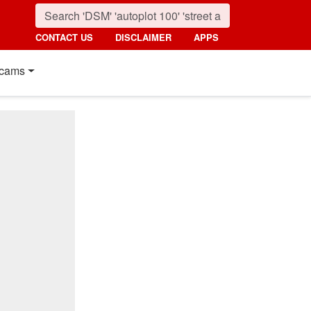
CONTACT US
DISCLAIMER
APPS
cams