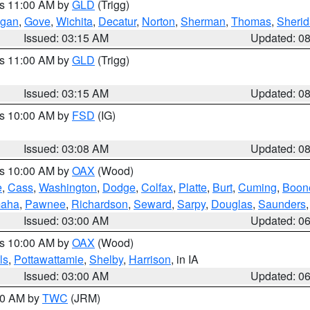
es 11:00 AM by
GLD
(Trigg)
gan
,
Gove
,
Wichita
,
Decatur
,
Norton
,
Sherman
,
Thomas
,
Sheri
Issued: 03:15 AM
Updated: 0
es 11:00 AM by
GLD
(Trigg)
Issued: 03:15 AM
Updated: 0
es 10:00 AM by
FSD
(IG)
Issued: 03:08 AM
Updated: 0
es 10:00 AM by
OAX
(Wood)
e
,
Cass
,
Washington
,
Dodge
,
Colfax
,
Platte
,
Burt
,
Cuming
,
Boon
aha
,
Pawnee
,
Richardson
,
Seward
,
Sarpy
,
Douglas
,
Saunders
Issued: 03:00 AM
Updated: 0
es 10:00 AM by
OAX
(Wood)
ls
,
Pottawattamie
,
Shelby
,
Harrison
, in IA
Issued: 03:00 AM
Updated: 0
:00 AM by
TWC
(JRM)