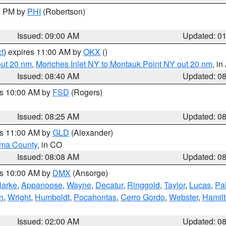
00 PM by
PHI
(Robertson)
Issued: 09:00 AM
Updated: 0
t
) expires 11:00 AM by
OKX
()
out 20 nm
,
Moriches Inlet NY to Montauk Point NY out 20 nm
, i
Issued: 08:40 AM
Updated: 0
es 10:00 AM by
FSD
(Rogers)
Issued: 08:25 AM
Updated: 0
es 11:00 AM by
GLD
(Alexander)
ma County
, in CO
Issued: 08:08 AM
Updated: 0
es 10:00 AM by
DMX
(Ansorge)
larke
,
Appanoose
,
Wayne
,
Decatur
,
Ringgold
,
Taylor
,
Lucas
,
Pal
n
,
Wright
,
Humboldt
,
Pocahontas
,
Cerro Gordo
,
Webster
,
Hamil
Issued: 02:00 AM
Updated: 0