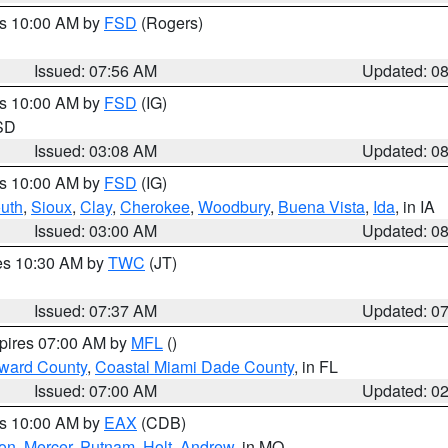
es 10:00 AM by
FSD
(Rogers)
Issued: 07:56 AM
Updated: 0
es 10:00 AM by
FSD
(IG)
 SD
Issued: 03:08 AM
Updated: 0
es 10:00 AM by
FSD
(IG)
uth
,
Sioux
,
Clay
,
Cherokee
,
Woodbury
,
Buena Vista
,
Ida
, in IA
Issued: 03:00 AM
Updated: 0
res 10:30 AM by
TWC
(JT)
Issued: 07:37 AM
Updated: 0
xpires 07:00 AM by
MFL
()
oward County
,
Coastal Miami Dade County
, in FL
Issued: 07:00 AM
Updated: 0
es 10:00 AM by
EAX
(CDB)
son
,
Mercer
,
Putnam
,
Holt
,
Andrew
, in MO