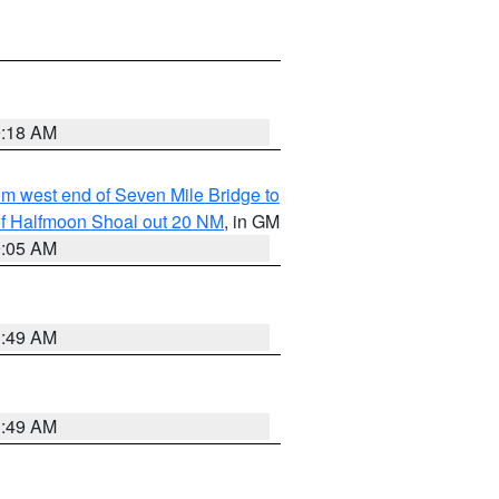
9:18 AM
from west end of Seven Mile Bridge to
h of Halfmoon Shoal out 20 NM
, in GM
9:05 AM
1:49 AM
1:49 AM