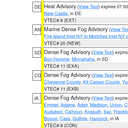
Heat Advisory
(
View Text
) expires 07:
DE
New Castle
, in DE
VTEC# 8 (EXT)
Marine Dense Fog Advisory
(
View Tex
AN
Fire Island Inlet NY to Moriches Inlet NY 
VTEC# 20 (NEW)
Dense Fog Advisory
(
View Text
) expir
SD
Bon Homme
,
Minnehaha
, in SD
VTEC# 11 (EXA)
Dense Fog Advisory
(
View Text
) expir
CO
Cheyenne County
,
Kit Carson County
,
Yu
VTEC# 11 (EXB)
Dense Fog Advisory
(
View Text
) expir
IA
Emmet
,
Adams
,
Adair
,
Madison
,
Union
,
C
Audubon
,
Calhoun
,
Kossuth
,
Sac
,
Frankli
Boone
,
Cass
,
Guthrie
,
Hancock
, in IA
VTEC# 8 (CON)