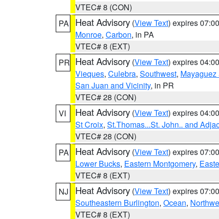
VTEC# 8 (CON)
Heat Advisory
(
View Text
) expires 07:
PA
Monroe
,
Carbon
, in PA
VTEC# 8 (EXT)
Heat Advisory
(
View Text
) expires 04:
PR
Vieques
,
Culebra
,
Southwest
,
Mayaguez a
San Juan and Vicinity
, in PR
VTEC# 28 (CON)
Heat Advisory
(
View Text
) expires 04:
VI
St Croix
,
St.Thomas...St. John.. and Adja
VTEC# 28 (CON)
Heat Advisory
(
View Text
) expires 07:
PA
Lower Bucks
,
Eastern Montgomery
,
Easte
VTEC# 8 (EXT)
Heat Advisory
(
View Text
) expires 07:
NJ
Southeastern Burlington
,
Ocean
,
Northwe
VTEC# 8 (EXT)