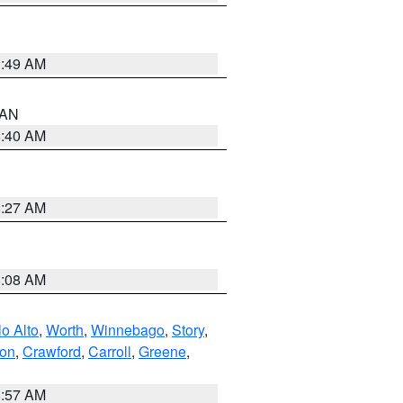
1:49 AM
n AN
8:40 AM
8:27 AM
8:08 AM
o Alto
,
Worth
,
Winnebago
,
Story
,
ton
,
Crawford
,
Carroll
,
Greene
,
8:57 AM