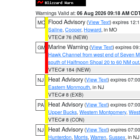
Warnings Valid at:
06 Aug 2026 09:18 AM CD
Flood Advisory
(
View Text
) expires 12
MO
Saline
,
Cooper
,
Howard
, in MO
VTEC# 76 (NEW)
Marine Warning
(
View Text
) expires 0
GM
Hawk Channel from west end of Seven Mil
south of Halfmoon Shoal 20 to 60 NM out
VTEC# 184 (NEW)
Heat Advisory
(
View Text
) expires 07:
NJ
Eastern Monmouth
, in NJ
VTEC# 8 (EXB)
Heat Advisory
(
View Text
) expires 07:
PA
Upper Bucks
,
Western Montgomery
,
West
VTEC# 8 (CON)
Heat Advisory
(
View Text
) expires 07:
NJ
Hunterdon
,
Morris
,
Warren
,
Sussex
, in NJ