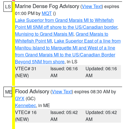
Marine Dense Fog Advisory
(
View Text
) expires
LS
01:00 PM by
MQT
()
Lake Superior from Grand Marais MI to Whitefish
Point MI 5NM off shore to the US/Canadian border
,
Munising to Grand Marais MI
,
Grand Marais to
Whitefish Point MI
,
Lake Superior East of a line from
Manitou Island to Marquette MI and West of a line
from Grand Marais MI to the US/Canadian Border
Beyond 5NM from shore
, in LS
VTEC# 31
Issued: 06:16
Updated: 06:16
(NEW)
AM
AM
Flood Advisory
(
View Text
) expires 08:30 AM by
ME
GYX
(GC)
Kennebec
, in ME
VTEC# 16
Issued: 05:42
Updated: 05:42
(NEW)
AM
AM