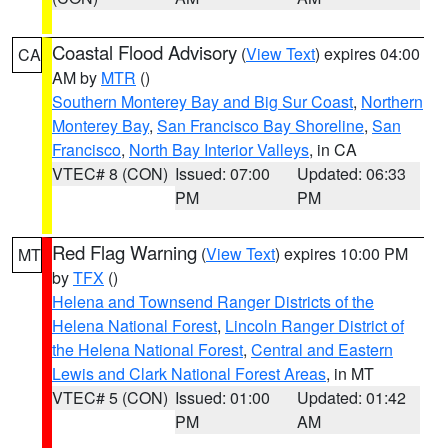
Coastal Flood Advisory
(
View Text
) expires 04:00
CA
AM by
MTR
()
Southern Monterey Bay and Big Sur Coast
,
Northern
Monterey Bay
,
San Francisco Bay Shoreline
,
San
Francisco
,
North Bay Interior Valleys
, in CA
VTEC# 8 (CON)
Issued: 07:00
Updated: 06:33
PM
PM
Red Flag Warning
(
View Text
) expires 10:00 PM
MT
by
TFX
()
Helena and Townsend Ranger Districts of the
Helena National Forest
,
Lincoln Ranger District of
the Helena National Forest
,
Central and Eastern
Lewis and Clark National Forest Areas
, in MT
VTEC# 5 (CON)
Issued: 01:00
Updated: 01:42
PM
AM