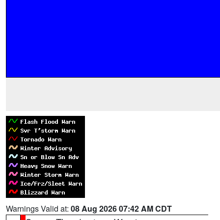
Warnings Valid at:
08 Aug 2026 07:42 AM CDT