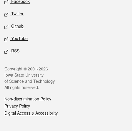
Facebook
Twitter
Github
YouTube
RSS
Legal
Copyright © 2001-2026
Iowa State University
of Science and Technology
All rights reserved.
Non-discrimination Policy
Privacy Policy
Digital Access & Accessibility