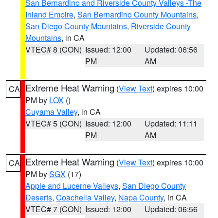
San Bernardino and Riverside County Valleys -The
Inland Empire
,
San Bernardino County Mountains
,
San Diego County Mountains
,
Riverside County
Mountains
, in CA
VTEC# 8 (CON)
Issued: 12:00
Updated: 06:56
PM
AM
Extreme Heat Warning
(
View Text
) expires 10:00
CA
PM by
LOX
()
Cuyama Valley
, in CA
VTEC# 5 (CON)
Issued: 12:00
Updated: 11:11
PM
AM
Extreme Heat Warning
(
View Text
) expires 10:00
CA
PM by
SGX
(17)
Apple and Lucerne Valleys
,
San Diego County
Deserts
,
Coachella Valley
,
Napa County
, in CA
VTEC# 7 (CON)
Issued: 12:00
Updated: 06:56