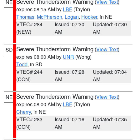
Severe Thunderstorm Warning
(
View Text
)
NE
expires 08:15 AM by
LBF
(Taylor)
Thomas
,
McPherson
,
Logan
,
Hooker
, in NE
VTEC# 284
Issued: 07:30
Updated: 07:30
(NEW)
AM
AM
Severe Thunderstorm Warning
(
View Text
)
SD
expires 08:00 AM by
UNR
(Wong)
Todd
, in SD
VTEC# 244
Issued: 07:28
Updated: 07:34
(CON)
AM
AM
Severe Thunderstorm Warning
(
View Text
)
NE
expires 08:00 AM by
LBF
(Taylor)
Cherry
, in NE
VTEC# 283
Issued: 07:16
Updated: 07:35
(CON)
AM
AM