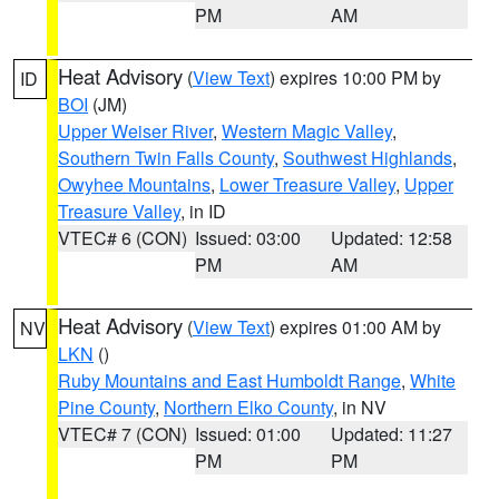
PM
AM
Heat Advisory
(
View Text
) expires 10:00 PM by
ID
BOI
(JM)
Upper Weiser River
,
Western Magic Valley
,
Southern Twin Falls County
,
Southwest Highlands
,
Owyhee Mountains
,
Lower Treasure Valley
,
Upper
Treasure Valley
, in ID
VTEC# 6 (CON)
Issued: 03:00
Updated: 12:58
PM
AM
Heat Advisory
(
View Text
) expires 01:00 AM by
NV
LKN
()
Ruby Mountains and East Humboldt Range
,
White
Pine County
,
Northern Elko County
, in NV
VTEC# 7 (CON)
Issued: 01:00
Updated: 11:27
PM
PM