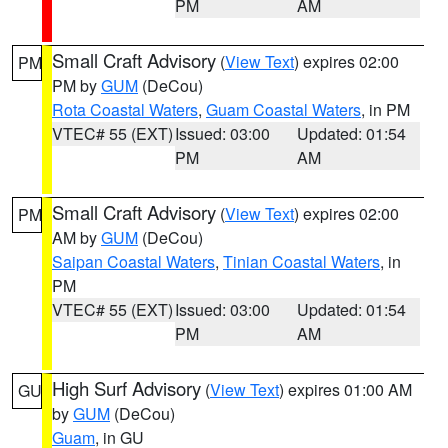
PM
AM
Small Craft Advisory
(
View Text
) expires 02:00
PM
PM by
GUM
(DeCou)
Rota Coastal Waters
,
Guam Coastal Waters
, in PM
VTEC# 55 (EXT)
Issued: 03:00
Updated: 01:54
PM
AM
Small Craft Advisory
(
View Text
) expires 02:00
PM
AM by
GUM
(DeCou)
Saipan Coastal Waters
,
Tinian Coastal Waters
, in
PM
VTEC# 55 (EXT)
Issued: 03:00
Updated: 01:54
PM
AM
High Surf Advisory
(
View Text
) expires 01:00 AM
GU
by
GUM
(DeCou)
Guam
, in GU