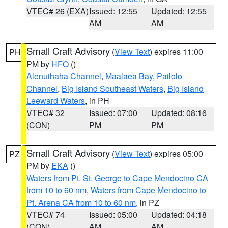
VTEC# 26 (EXA)
Issued: 12:55
Updated: 12:55
AM
AM
Small Craft Advisory
(
View Text
) expires 11:00
PH
PM by
HFO
()
Alenuihaha Channel
,
Maalaea Bay
,
Pailolo
Channel
,
Big Island Southeast Waters
,
Big Island
Leeward Waters
, in PH
VTEC# 32
Issued: 07:00
Updated: 08:16
(CON)
PM
PM
Small Craft Advisory
(
View Text
) expires 05:00
PZ
PM by
EKA
()
Waters from Pt. St. George to Cape Mendocino CA
from 10 to 60 nm
,
Waters from Cape Mendocino to
Pt. Arena CA from 10 to 60 nm
, in PZ
VTEC# 74
Issued: 05:00
Updated: 04:18
(CON)
AM
AM