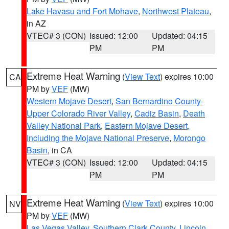
Lake Havasu and Fort Mohave
,
Northwest Plateau
,
in AZ
VTEC# 3 (CON)
Issued: 12:00
Updated: 04:15
PM
PM
Extreme Heat Warning
(
View Text
) expires 10:00
CA
PM by
VEF
(MW)
Western Mojave Desert
,
San Bernardino County-
Upper Colorado River Valley
,
Cadiz Basin
,
Death
Valley National Park
,
Eastern Mojave Desert,
Including the Mojave National Preserve
,
Morongo
Basin
, in CA
VTEC# 3 (CON)
Issued: 12:00
Updated: 04:15
PM
PM
Extreme Heat Warning
(
View Text
) expires 10:00
NV
PM by
VEF
(MW)
Las Vegas Valley
,
Southern Clark County
,
Lincoln