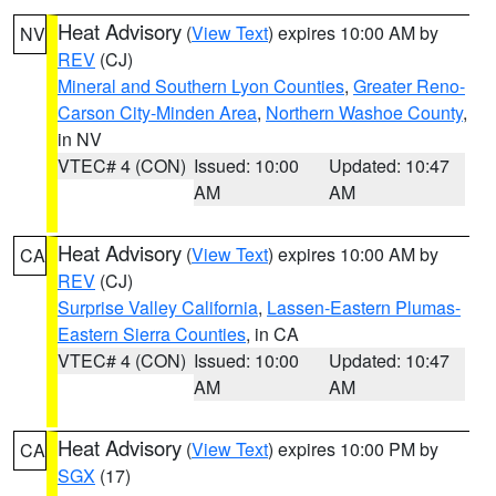
Heat Advisory
(
View Text
) expires 10:00 AM by
NV
REV
(CJ)
Mineral and Southern Lyon Counties
,
Greater Reno-
Carson City-Minden Area
,
Northern Washoe County
,
in NV
VTEC# 4 (CON)
Issued: 10:00
Updated: 10:47
AM
AM
Heat Advisory
(
View Text
) expires 10:00 AM by
CA
REV
(CJ)
Surprise Valley California
,
Lassen-Eastern Plumas-
Eastern Sierra Counties
, in CA
VTEC# 4 (CON)
Issued: 10:00
Updated: 10:47
AM
AM
Heat Advisory
(
View Text
) expires 10:00 PM by
CA
SGX
(17)