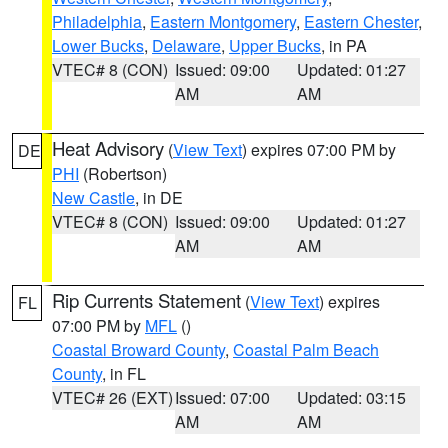
Philadelphia
,
Eastern Montgomery
,
Eastern Chester
,
Lower Bucks
,
Delaware
,
Upper Bucks
, in PA
VTEC# 8 (CON)
Issued: 09:00
Updated: 01:27
AM
AM
Heat Advisory
(
View Text
) expires 07:00 PM by
DE
PHI
(Robertson)
New Castle
, in DE
VTEC# 8 (CON)
Issued: 09:00
Updated: 01:27
AM
AM
Rip Currents Statement
(
View Text
) expires
FL
07:00 PM by
MFL
()
Coastal Broward County
,
Coastal Palm Beach
County
, in FL
VTEC# 26 (EXT)
Issued: 07:00
Updated: 03:15
AM
AM