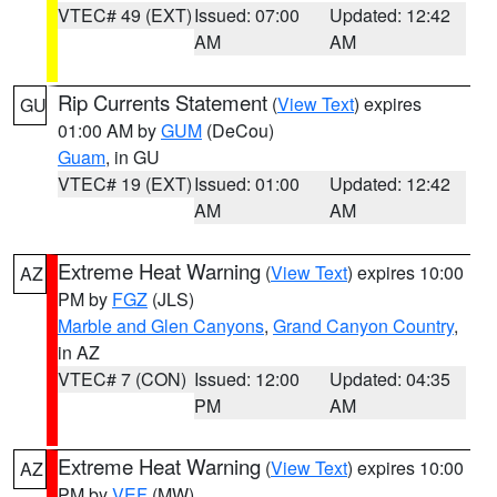
VTEC# 49 (EXT)
Issued: 07:00
Updated: 12:42
AM
AM
Rip Currents Statement
(
View Text
) expires
GU
01:00 AM by
GUM
(DeCou)
Guam
, in GU
VTEC# 19 (EXT)
Issued: 01:00
Updated: 12:42
AM
AM
Extreme Heat Warning
(
View Text
) expires 10:00
AZ
PM by
FGZ
(JLS)
Marble and Glen Canyons
,
Grand Canyon Country
,
in AZ
VTEC# 7 (CON)
Issued: 12:00
Updated: 04:35
PM
AM
Extreme Heat Warning
(
View Text
) expires 10:00
AZ
PM by
VEF
(MW)