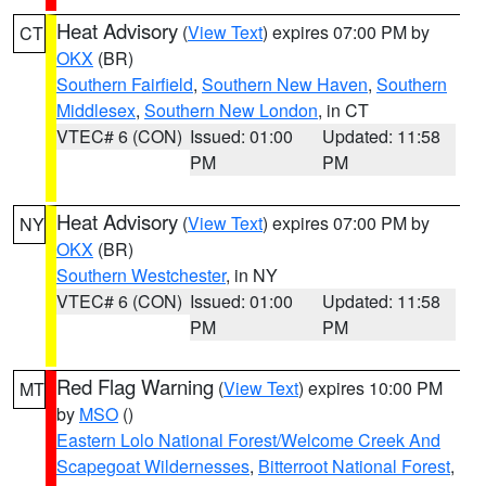
Heat Advisory
(
View Text
) expires 07:00 PM by
CT
OKX
(BR)
Southern Fairfield
,
Southern New Haven
,
Southern
Middlesex
,
Southern New London
, in CT
VTEC# 6 (CON)
Issued: 01:00
Updated: 11:58
PM
PM
Heat Advisory
(
View Text
) expires 07:00 PM by
NY
OKX
(BR)
Southern Westchester
, in NY
VTEC# 6 (CON)
Issued: 01:00
Updated: 11:58
PM
PM
Red Flag Warning
(
View Text
) expires 10:00 PM
MT
by
MSO
()
Eastern Lolo National Forest/Welcome Creek And
Scapegoat Wildernesses
,
Bitterroot National Forest
,