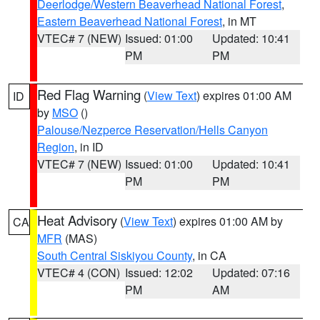
Deerlodge/Western Beaverhead National Forest
,
Eastern Beaverhead National Forest
, in MT
VTEC# 7 (NEW)
Issued: 01:00
Updated: 10:41
PM
PM
Red Flag Warning
(
View Text
) expires 01:00 AM
ID
by
MSO
()
Palouse/Nezperce Reservation/Hells Canyon
Region
, in ID
VTEC# 7 (NEW)
Issued: 01:00
Updated: 10:41
PM
PM
Heat Advisory
(
View Text
) expires 01:00 AM by
CA
MFR
(MAS)
South Central Siskiyou County
, in CA
VTEC# 4 (CON)
Issued: 12:02
Updated: 07:16
PM
AM