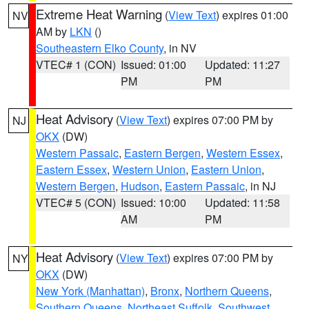
Extreme Heat Warning
(
View Text
) expires 01:00
NV
AM by
LKN
()
Southeastern Elko County
, in NV
VTEC# 1 (CON)
Issued: 01:00
Updated: 11:27
PM
PM
Heat Advisory
(
View Text
) expires 07:00 PM by
NJ
OKX
(DW)
Western Passaic
,
Eastern Bergen
,
Western Essex
,
Eastern Essex
,
Western Union
,
Eastern Union
,
Western Bergen
,
Hudson
,
Eastern Passaic
, in NJ
VTEC# 5 (CON)
Issued: 10:00
Updated: 11:58
AM
PM
Heat Advisory
(
View Text
) expires 07:00 PM by
NY
OKX
(DW)
New York (Manhattan)
,
Bronx
,
Northern Queens
,
Southern Queens
,
Northeast Suffolk
,
Southwest