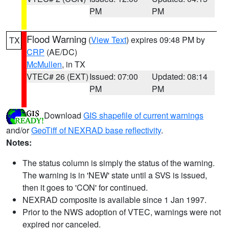
PM
PM
Flood Warning
(
View Text
) expires 09:48 PM by
TX
CRP
(AE/DC)
McMullen
, in TX
VTEC# 26 (EXT)
Issued: 07:00
Updated: 08:14
PM
PM
Download
GIS shapefile of current warnings
and/or
GeoTiff of NEXRAD base reflectivity
.
Notes:
The status column is simply the status of the warning.
The warning is in 'NEW' state until a SVS is issued,
then it goes to 'CON' for continued.
NEXRAD composite is available since 1 Jan 1997.
Prior to the NWS adoption of VTEC, warnings were not
expired nor canceled.