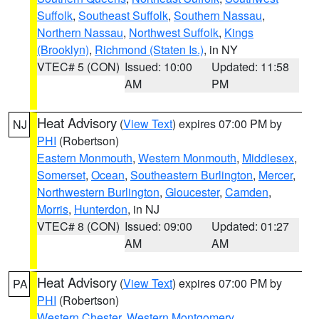
Suffolk
,
Southeast Suffolk
,
Southern Nassau
,
Northern Nassau
,
Northwest Suffolk
,
Kings
(Brooklyn)
,
Richmond (Staten Is.)
, in NY
VTEC# 5 (CON)
Issued: 10:00
Updated: 11:58
AM
PM
Heat Advisory
(
View Text
) expires 07:00 PM by
NJ
PHI
(Robertson)
Eastern Monmouth
,
Western Monmouth
,
Middlesex
,
Somerset
,
Ocean
,
Southeastern Burlington
,
Mercer
,
Northwestern Burlington
,
Gloucester
,
Camden
,
Morris
,
Hunterdon
, in NJ
VTEC# 8 (CON)
Issued: 09:00
Updated: 01:27
AM
AM
Heat Advisory
(
View Text
) expires 07:00 PM by
PA
PHI
(Robertson)
Western Chester
,
Western Montgomery
,