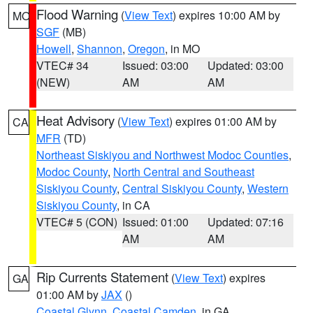
Flood Warning
(
View Text
) expires 10:00 AM by
MO
SGF
(MB)
Howell
,
Shannon
,
Oregon
, in MO
VTEC# 34
Issued: 03:00
Updated: 03:00
(NEW)
AM
AM
Heat Advisory
(
View Text
) expires 01:00 AM by
CA
MFR
(TD)
Northeast Siskiyou and Northwest Modoc Counties
,
Modoc County
,
North Central and Southeast
Siskiyou County
,
Central Siskiyou County
,
Western
Siskiyou County
, in CA
VTEC# 5 (CON)
Issued: 01:00
Updated: 07:16
AM
AM
Rip Currents Statement
(
View Text
) expires
GA
01:00 AM by
JAX
()
Coastal Glynn
,
Coastal Camden
, in GA