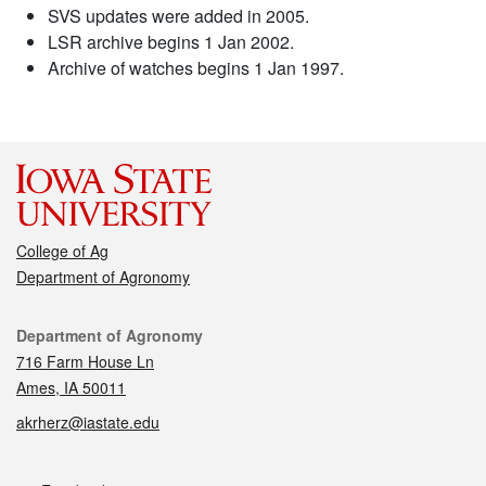
SVS updates were added in 2005.
LSR archive begins 1 Jan 2002.
Archive of watches begins 1 Jan 1997.
College of Ag
Department of Agronomy
Contact
Department of Agronomy
716 Farm House Ln
Ames, IA 50011
akrherz@iastate.edu
Social media