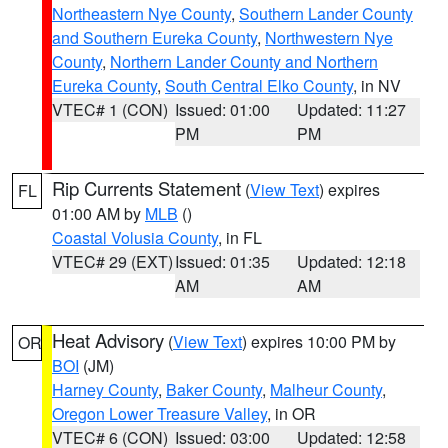
Northeastern Nye County
,
Southern Lander County
and Southern Eureka County
,
Northwestern Nye
County
,
Northern Lander County and Northern
Eureka County
,
South Central Elko County
, in NV
VTEC# 1 (CON)
Issued: 01:00
Updated: 11:27
PM
PM
Rip Currents Statement
(
View Text
) expires
FL
01:00 AM by
MLB
()
Coastal Volusia County
, in FL
VTEC# 29 (EXT)
Issued: 01:35
Updated: 12:18
AM
AM
Heat Advisory
(
View Text
) expires 10:00 PM by
OR
BOI
(JM)
Harney County
,
Baker County
,
Malheur County
,
Oregon Lower Treasure Valley
, in OR
VTEC# 6 (CON)
Issued: 03:00
Updated: 12:58