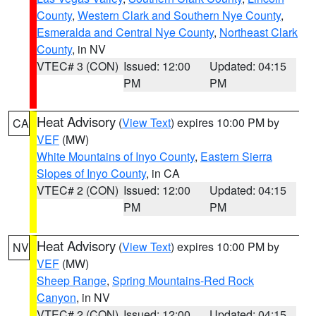
County
,
Western Clark and Southern Nye County
,
Esmeralda and Central Nye County
,
Northeast Clark
County
, in NV
VTEC# 3 (CON)
Issued: 12:00
Updated: 04:15
PM
PM
Heat Advisory
(
View Text
) expires 10:00 PM by
CA
VEF
(MW)
White Mountains of Inyo County
,
Eastern Sierra
Slopes of Inyo County
, in CA
VTEC# 2 (CON)
Issued: 12:00
Updated: 04:15
PM
PM
Heat Advisory
(
View Text
) expires 10:00 PM by
NV
VEF
(MW)
Sheep Range
,
Spring Mountains-Red Rock
Canyon
, in NV
VTEC# 2 (CON)
Issued: 12:00
Updated: 04:15