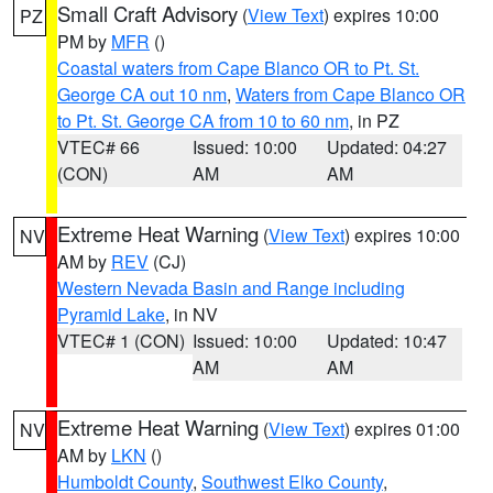
Small Craft Advisory
(
View Text
) expires 10:00
PZ
PM by
MFR
()
Coastal waters from Cape Blanco OR to Pt. St.
George CA out 10 nm
,
Waters from Cape Blanco OR
to Pt. St. George CA from 10 to 60 nm
, in PZ
VTEC# 66
Issued: 10:00
Updated: 04:27
(CON)
AM
AM
Extreme Heat Warning
(
View Text
) expires 10:00
NV
AM by
REV
(CJ)
Western Nevada Basin and Range including
Pyramid Lake
, in NV
VTEC# 1 (CON)
Issued: 10:00
Updated: 10:47
AM
AM
Extreme Heat Warning
(
View Text
) expires 01:00
NV
AM by
LKN
()
Humboldt County
,
Southwest Elko County
,