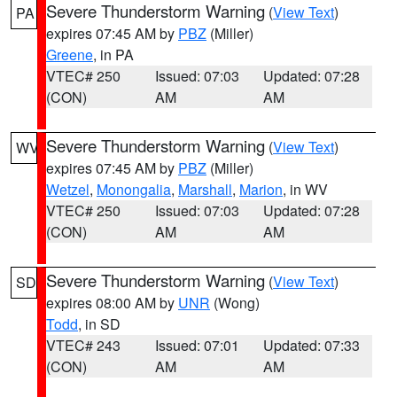
Severe Thunderstorm Warning
(
View Text
)
PA
expires 07:45 AM by
PBZ
(Miller)
Greene
, in PA
VTEC# 250
Issued: 07:03
Updated: 07:28
(CON)
AM
AM
Severe Thunderstorm Warning
(
View Text
)
WV
expires 07:45 AM by
PBZ
(Miller)
Wetzel
,
Monongalia
,
Marshall
,
Marion
, in WV
VTEC# 250
Issued: 07:03
Updated: 07:28
(CON)
AM
AM
Severe Thunderstorm Warning
(
View Text
)
SD
expires 08:00 AM by
UNR
(Wong)
Todd
, in SD
VTEC# 243
Issued: 07:01
Updated: 07:33
(CON)
AM
AM