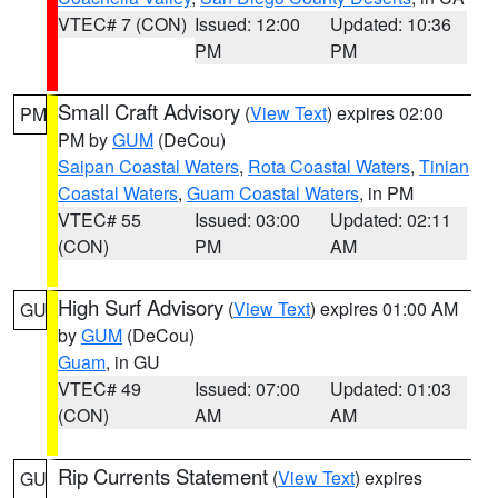
VTEC# 7 (CON)
Issued: 12:00
Updated: 10:36
PM
PM
Small Craft Advisory
(
View Text
) expires 02:00
PM
PM by
GUM
(DeCou)
Saipan Coastal Waters
,
Rota Coastal Waters
,
Tinian
Coastal Waters
,
Guam Coastal Waters
, in PM
VTEC# 55
Issued: 03:00
Updated: 02:11
(CON)
PM
AM
High Surf Advisory
(
View Text
) expires 01:00 AM
GU
by
GUM
(DeCou)
Guam
, in GU
VTEC# 49
Issued: 07:00
Updated: 01:03
(CON)
AM
AM
Rip Currents Statement
(
View Text
) expires
GU