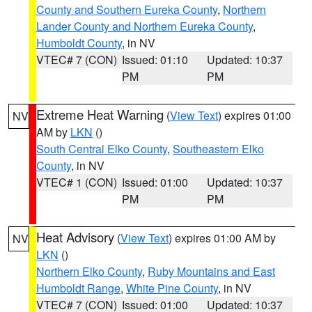
County and Southern Eureka County
,
Northern
Lander County and Northern Eureka County
,
Humboldt County
, in NV
VTEC# 7 (CON)
Issued: 01:10
Updated: 10:37
PM
PM
Extreme Heat Warning
(
View Text
) expires 01:00
NV
AM by
LKN
()
South Central Elko County
,
Southeastern Elko
County
, in NV
VTEC# 1 (CON)
Issued: 01:00
Updated: 10:37
PM
PM
Heat Advisory
(
View Text
) expires 01:00 AM by
NV
LKN
()
Northern Elko County
,
Ruby Mountains and East
Humboldt Range
,
White Pine County
, in NV
VTEC# 7 (CON)
Issued: 01:00
Updated: 10:37