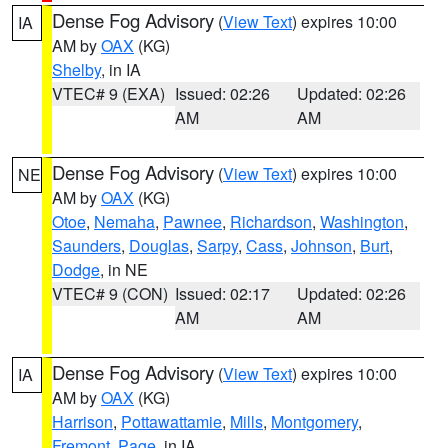
Dense Fog Advisory
(
View Text
) expires 10:00
IA
AM by
OAX
(KG)
Shelby
, in IA
VTEC# 9 (EXA)
Issued: 02:26
Updated: 02:26
AM
AM
Dense Fog Advisory
(
View Text
) expires 10:00
NE
AM by
OAX
(KG)
Otoe
,
Nemaha
,
Pawnee
,
Richardson
,
Washington
,
Saunders
,
Douglas
,
Sarpy
,
Cass
,
Johnson
,
Burt
,
Dodge
, in NE
VTEC# 9 (CON)
Issued: 02:17
Updated: 02:26
AM
AM
Dense Fog Advisory
(
View Text
) expires 10:00
IA
AM by
OAX
(KG)
Harrison
,
Pottawattamie
,
Mills
,
Montgomery
,
Fremont
,
Page
, in IA