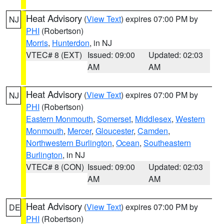
Heat Advisory
(
View Text
) expires 07:00 PM by
NJ
PHI
(Robertson)
Morris
,
Hunterdon
, in NJ
VTEC# 8 (EXT)
Issued: 09:00
Updated: 02:03
AM
AM
Heat Advisory
(
View Text
) expires 07:00 PM by
NJ
PHI
(Robertson)
Eastern Monmouth
,
Somerset
,
Middlesex
,
Western
Monmouth
,
Mercer
,
Gloucester
,
Camden
,
Northwestern Burlington
,
Ocean
,
Southeastern
Burlington
, in NJ
VTEC# 8 (CON)
Issued: 09:00
Updated: 02:03
AM
AM
Heat Advisory
(
View Text
) expires 07:00 PM by
DE
PHI
(Robertson)