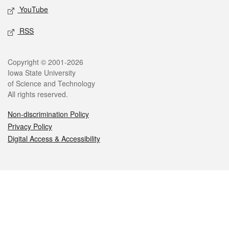
YouTube
RSS
Legal
Copyright © 2001-2026
Iowa State University
of Science and Technology
All rights reserved.
Non-discrimination Policy
Privacy Policy
Digital Access & Accessibility