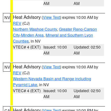
AM
AM
Heat Advisory
(
View Text
) expires 10:00 AM by
NV
REV
(CJ)
Northern Washoe County
,
Greater Reno-Carson
City-Minden Area
,
Mineral and Southern Lyon
Counties
, in NV
VTEC# 4 (EXT)
Issued: 10:00
Updated: 02:50
AM
AM
Heat Advisory
(
View Text
) expires 10:00 AM by
NV
REV
(CJ)
Western Nevada Basin and Range including
Pyramid Lake
, in NV
VTEC# 4 (EXT)
Issued: 10:00
Updated: 02:50
AM
AM
Heat Advisory
(
View Text
) expires 10:00 PM by
CA