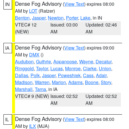
Dense Fog Advisory
(
View Text
) expires 08:00
IN
AM by
LOT
(Ratzer)
Benton
,
Jasper
,
Newton
,
Porter
,
Lake
, in IN
VTEC# 12
Issued: 03:00
Updated: 02:46
(NEW)
AM
AM
Dense Fog Advisory
(
View Text
) expires 09:00
IA
AM by
DMX
()
Audubon
,
Guthrie
,
Appanoose
,
Wayne
,
Decatur
,
Ringgold
,
Taylor
,
Lucas
,
Monroe
,
Clarke
,
Union
,
Dallas
,
Polk
,
Jasper
,
Poweshiek
,
Cass
,
Adair
,
Madison
,
Warren
,
Marion
,
Adams
,
Boone
,
Story
,
Marshall
,
Tama
, in IA
VTEC# 9 (NEW)
Issued: 02:52
Updated: 02:52
AM
AM
Dense Fog Advisory
(
View Text
) expires 08:00
IL
AM by
ILX
(MJA)