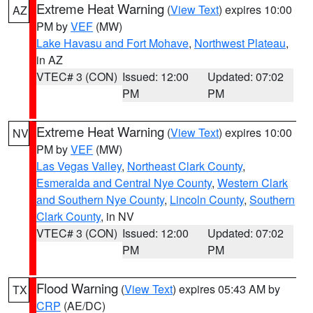
Extreme Heat Warning
(
View Text
) expires 10:00
AZ
PM by
VEF
(MW)
Lake Havasu and Fort Mohave
,
Northwest Plateau
,
in AZ
VTEC# 3 (CON)
Issued: 12:00
Updated: 07:02
PM
PM
Extreme Heat Warning
(
View Text
) expires 10:00
NV
PM by
VEF
(MW)
Las Vegas Valley
,
Northeast Clark County
,
Esmeralda and Central Nye County
,
Western Clark
and Southern Nye County
,
Lincoln County
,
Southern
Clark County
, in NV
VTEC# 3 (CON)
Issued: 12:00
Updated: 07:02
PM
PM
Flood Warning
(
View Text
) expires 05:43 AM by
TX
CRP
(AE/DC)