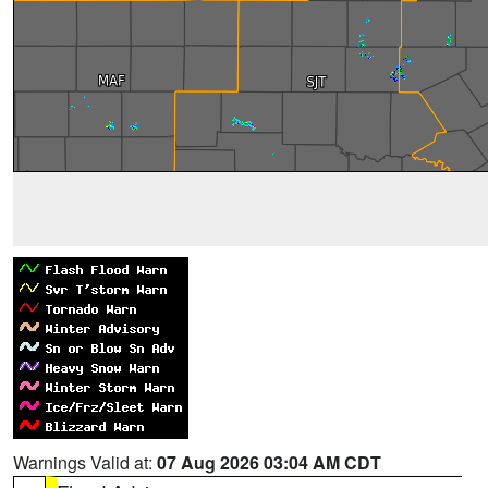
Warnings Valid at:
07 Aug 2026 03:04 AM CDT