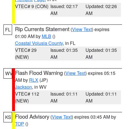
VTEC# 9 (CON)
Issued: 02:17
Updated: 02:26
AM
AM
Rip Currents Statement
(
View Text
) expires
FL
01:00 AM by
MLB
()
Coastal Volusia County
, in FL
VTEC# 29
Issued: 01:35
Updated: 01:35
(NEW)
AM
AM
Flash Flood Warning
(
View Text
) expires 05:15
WV
AM by
RLX
(JP)
Jackson
, in WV
VTEC# 112
Issued: 01:11
Updated: 01:11
(NEW)
AM
AM
Flood Advisory
(
View Text
) expires 03:45 AM by
KS
TOP
()