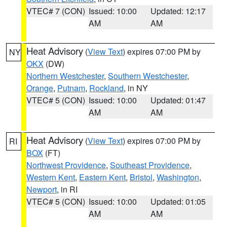
VTEC# 7 (CON)
Issued: 10:00
Updated: 12:17
AM
AM
Heat Advisory
(
View Text
) expires 07:00 PM by
NY
OKX
(DW)
Northern Westchester
,
Southern Westchester
,
Orange
,
Putnam
,
Rockland
, in NY
VTEC# 5 (CON)
Issued: 10:00
Updated: 01:47
AM
AM
Heat Advisory
(
View Text
) expires 07:00 PM by
RI
BOX
(FT)
Northwest Providence
,
Southeast Providence
,
Western Kent
,
Eastern Kent
,
Bristol
,
Washington
,
Newport
, in RI
VTEC# 5 (CON)
Issued: 10:00
Updated: 01:05
AM
AM