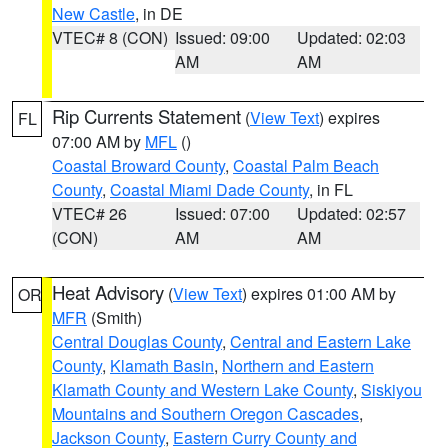
New Castle
, in DE
VTEC# 8 (CON)
Issued: 09:00
Updated: 02:03
AM
AM
Rip Currents Statement
(
View Text
) expires
FL
07:00 AM by
MFL
()
Coastal Broward County
,
Coastal Palm Beach
County
,
Coastal Miami Dade County
, in FL
VTEC# 26
Issued: 07:00
Updated: 02:57
(CON)
AM
AM
Heat Advisory
(
View Text
) expires 01:00 AM by
OR
MFR
(Smith)
Central Douglas County
,
Central and Eastern Lake
County
,
Klamath Basin
,
Northern and Eastern
Klamath County and Western Lake County
,
Siskiyou
Mountains and Southern Oregon Cascades
,
Jackson County
,
Eastern Curry County and