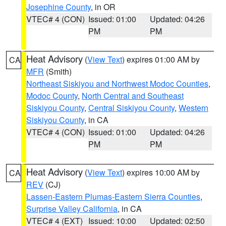
Josephine County
, in OR
VTEC# 4 (CON)
Issued: 01:00
Updated: 04:26
PM
PM
Heat Advisory
(
View Text
) expires 01:00 AM by
CA
MFR
(Smith)
Northeast Siskiyou and Northwest Modoc Counties
,
Modoc County
,
North Central and Southeast
Siskiyou County
,
Central Siskiyou County
,
Western
Siskiyou County
, in CA
VTEC# 4 (CON)
Issued: 01:00
Updated: 04:26
PM
PM
Heat Advisory
(
View Text
) expires 10:00 AM by
CA
REV
(CJ)
Lassen-Eastern Plumas-Eastern Sierra Counties
,
Surprise Valley California
, in CA
VTEC# 4 (EXT)
Issued: 10:00
Updated: 02:50