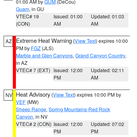
01:00 AM by
GUM
(DeCou)
Guam
, in GU
VTEC# 19
Issued: 01:00
Updated: 01:03
(CON)
AM
AM
Extreme Heat Warning
(
View Text
) expires 10:00
AZ
PM by
FGZ
(JLS)
Marble and Glen Canyons
,
Grand Canyon Country
,
in AZ
VTEC# 7 (EXT)
Issued: 12:00
Updated: 02:11
PM
AM
Heat Advisory
(
View Text
) expires 10:00 PM by
NV
VEF
(MW)
Sheep Range
,
Spring Mountains-Red Rock
Canyon
, in NV
VTEC# 2 (CON)
Issued: 12:00
Updated: 07:02
PM
PM