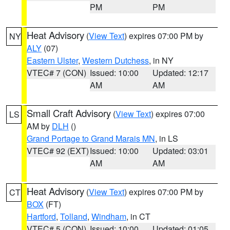
PM
PM
Heat Advisory
(
View Text
) expires 07:00 PM by
NY
ALY
(07)
Eastern Ulster
,
Western Dutchess
, in NY
VTEC# 7 (CON)
Issued: 10:00
Updated: 12:17
AM
AM
Small Craft Advisory
(
View Text
) expires 07:00
LS
AM by
DLH
()
Grand Portage to Grand Marais MN
, in LS
VTEC# 92 (EXT)
Issued: 10:00
Updated: 03:01
AM
AM
Heat Advisory
(
View Text
) expires 07:00 PM by
CT
BOX
(FT)
Hartford
,
Tolland
,
Windham
, in CT
VTEC# 5 (CON)
Issued: 10:00
Updated: 01:05