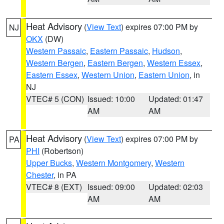
Heat Advisory
(
View Text
) expires 07:00 PM by
NJ
OKX
(DW)
Western Passaic
,
Eastern Passaic
,
Hudson
,
Western Bergen
,
Eastern Bergen
,
Western Essex
,
Eastern Essex
,
Western Union
,
Eastern Union
, in
NJ
VTEC# 5 (CON)
Issued: 10:00
Updated: 01:47
AM
AM
Heat Advisory
(
View Text
) expires 07:00 PM by
PA
PHI
(Robertson)
Upper Bucks
,
Western Montgomery
,
Western
Chester
, in PA
VTEC# 8 (EXT)
Issued: 09:00
Updated: 02:03
AM
AM