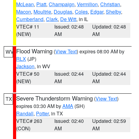
McLean
,
Piatt
,
Champaign
,
Vermilion
,
Christian
,
Macon
,
Moultrie
,
Douglas
,
Coles
,
Edgar
,
Shelby
,
Cumberland
,
Clark
,
De Witt
, in IL
VTEC# 11
Issued: 02:48
Updated: 02:48
(NEW)
AM
AM
Flood Warning
(
View Text
) expires 08:00 AM by
WV
RLX
(JP)
Jackson
, in WV
VTEC# 50
Issued: 02:44
Updated: 02:44
(NEW)
AM
AM
Severe Thunderstorm Warning
(
View Text
)
TX
expires 03:30 AM by
AMA
(SH)
Randall
,
Potter
, in TX
VTEC# 263
Issued: 02:40
Updated: 02:59
(CON)
AM
AM