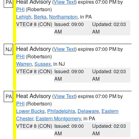
Heat Advisory
(
View Text
) expires 07:00 PM by
PA
PHI
(Robertson)
Lehigh
,
Berks
,
Northampton
, in PA
VTEC# 8 (CON)
Issued: 09:00
Updated: 02:03
AM
AM
Heat Advisory
(
View Text
) expires 07:00 PM by
NJ
PHI
(Robertson)
Warren
,
Sussex
, in NJ
VTEC# 8 (CON)
Issued: 09:00
Updated: 02:03
AM
AM
Heat Advisory
(
View Text
) expires 07:00 PM by
PA
PHI
(Robertson)
Lower Bucks
,
Philadelphia
,
Delaware
,
Eastern
Chester
,
Eastern Montgomery
, in PA
VTEC# 8 (CON)
Issued: 09:00
Updated: 02:03
AM
AM