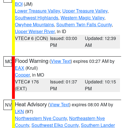
BOI
(JM)
Lower Treasure Valley
,
Upper Treasure Valley
,
Southwest Highlands
,
Western Magic Valley
,
Owyhee Mountains
,
Southern Twin Falls County
,
Upper Weiser River
, in ID
VTEC# 6 (CON)
Issued: 03:00
Updated: 12:39
PM
AM
Flood Warning
(
View Text
) expires 03:27 AM by
MO
EAX
(Krull)
Cooper
, in MO
VTEC# 176
Issued: 01:37
Updated: 10:15
(EXT)
PM
PM
Heat Advisory
(
View Text
) expires 08:00 AM by
NV
LKN
(97)
Northwestern Nye County
,
Northeastern Nye
County
,
Southwest Elko County
,
Southern Lander