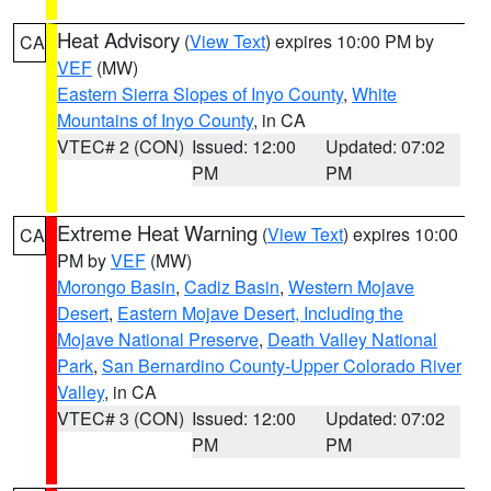
Heat Advisory
(
View Text
) expires 10:00 PM by
CA
VEF
(MW)
Eastern Sierra Slopes of Inyo County
,
White
Mountains of Inyo County
, in CA
VTEC# 2 (CON)
Issued: 12:00
Updated: 07:02
PM
PM
Extreme Heat Warning
(
View Text
) expires 10:00
CA
PM by
VEF
(MW)
Morongo Basin
,
Cadiz Basin
,
Western Mojave
Desert
,
Eastern Mojave Desert, Including the
Mojave National Preserve
,
Death Valley National
Park
,
San Bernardino County-Upper Colorado River
Valley
, in CA
VTEC# 3 (CON)
Issued: 12:00
Updated: 07:02
PM
PM