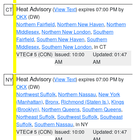
Heat Advisory
(
View Text
) expires 07:00 PM by
CT
OKX
(DW)
Northern Fairfield
,
Northern New Haven
,
Northern
Middlesex
,
Northern New London
,
Southern
Fairfield
,
Southern New Haven
,
Southern
Middlesex
,
Southern New London
, in CT
VTEC# 5 (CON)
Issued: 10:00
Updated: 01:47
AM
AM
Heat Advisory
(
View Text
) expires 07:00 PM by
NY
OKX
(DW)
Northwest Suffolk
,
Northern Nassau
,
New York
(Manhattan)
,
Bronx
,
Richmond (Staten Is.)
,
Kings
(Brooklyn)
,
Northern Queens
,
Southern Queens
,
Northeast Suffolk
,
Southwest Suffolk
,
Southeast
Suffolk
,
Southern Nassau
, in NY
VTEC# 5 (CON)
Issued: 10:00
Updated: 01:47
AM
AM