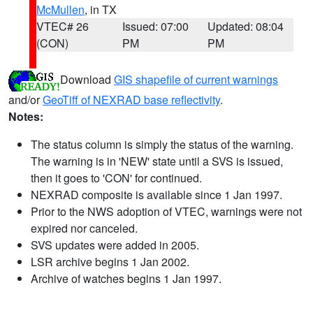
McMullen
, in TX
VTEC# 26
Issued: 07:00
Updated: 08:04
(CON)
PM
PM
Download
GIS shapefile of current warnings
and/or
GeoTiff of NEXRAD base reflectivity
.
Notes:
The status column is simply the status of the warning.
The warning is in 'NEW' state until a SVS is issued,
then it goes to 'CON' for continued.
NEXRAD composite is available since 1 Jan 1997.
Prior to the NWS adoption of VTEC, warnings were not
expired nor canceled.
SVS updates were added in 2005.
LSR archive begins 1 Jan 2002.
Archive of watches begins 1 Jan 1997.