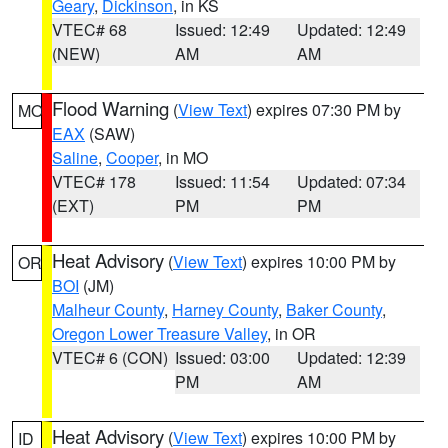
Geary
,
Dickinson
, in KS
VTEC# 68
Issued: 12:49
Updated: 12:49
(NEW)
AM
AM
Flood Warning
(
View Text
) expires 07:30 PM by
MO
EAX
(SAW)
Saline
,
Cooper
, in MO
VTEC# 178
Issued: 11:54
Updated: 07:34
(EXT)
PM
PM
Heat Advisory
(
View Text
) expires 10:00 PM by
OR
BOI
(JM)
Malheur County
,
Harney County
,
Baker County
,
Oregon Lower Treasure Valley
, in OR
VTEC# 6 (CON)
Issued: 03:00
Updated: 12:39
PM
AM
Heat Advisory
(
View Text
) expires 10:00 PM by
ID