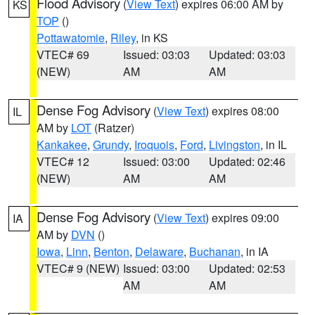
Flood Advisory
(
View Text
) expires 06:00 AM by
KS
TOP
()
Pottawatomie
,
Riley
, in KS
VTEC# 69
Issued: 03:03
Updated: 03:03
(NEW)
AM
AM
Dense Fog Advisory
(
View Text
) expires 08:00
IL
AM by
LOT
(Ratzer)
Kankakee
,
Grundy
,
Iroquois
,
Ford
,
Livingston
, in IL
VTEC# 12
Issued: 03:00
Updated: 02:46
(NEW)
AM
AM
Dense Fog Advisory
(
View Text
) expires 09:00
IA
AM by
DVN
()
Iowa
,
Linn
,
Benton
,
Delaware
,
Buchanan
, in IA
VTEC# 9 (NEW)
Issued: 03:00
Updated: 02:53
AM
AM