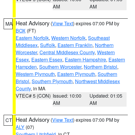
AM
AM
Heat Advisory
(
View Text
) expires 07:00 PM by
MA
BOX
(FT)
Eastern Norfolk
,
Western Norfolk
,
Southeast
Middlesex
,
Suffolk
,
Eastern Franklin
,
Northern
Worcester
,
Central Middlesex County
,
Western
Essex
,
Eastern Essex
,
Eastern Hampshire
,
Eastern
Hampden
,
Southern Worcester
,
Northern Bristol
,
Western Plymouth
,
Eastern Plymouth
,
Southern
Bristol
,
Southern Plymouth
,
Northwest Middlesex
County
, in MA
VTEC# 5 (CON)
Issued: 10:00
Updated: 01:05
AM
AM
Heat Advisory
(
View Text
) expires 07:00 PM by
CT
ALY
(07)
Southern Litchfield
, in CT