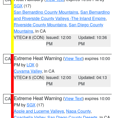
SGX
(17)
San Bernardino County Mountains
,
San Bernardino
and Riverside County Valleys -The Inland Empire
,
Riverside County Mountains
,
San Diego County
Mountains
, in CA
VTEC# 8 (CON)
Issued: 12:00
Updated: 10:36
PM
PM
Extreme Heat Warning
(
View Text
) expires 10:00
CA
PM by
LOX
()
Cuyama Valley
, in CA
VTEC# 5 (CON)
Issued: 12:00
Updated: 04:13
PM
PM
Extreme Heat Warning
(
View Text
) expires 10:00
CA
PM by
SGX
(17)
Apple and Lucerne Valleys
,
Napa County
,
Coachella Valley
,
San Diego County Deserts
, in CA