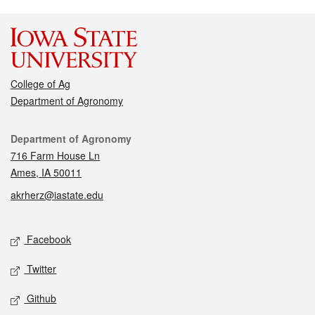
College of Ag
Department of Agronomy
Contact
Department of Agronomy
716 Farm House Ln
Ames, IA 50011
akrherz@iastate.edu
Social media
Facebook
Twitter
Github