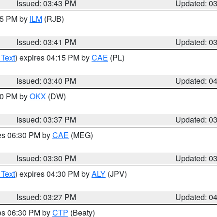
Issued: 03:43 PM
Updated: 0
:45 PM by
ILM
(RJB)
Issued: 03:41 PM
Updated: 0
 Text
) expires 04:15 PM by
CAE
(PL)
Issued: 03:40 PM
Updated: 0
:30 PM by
OKX
(DW)
Issued: 03:37 PM
Updated: 0
res 06:30 PM by
CAE
(MEG)
Issued: 03:30 PM
Updated: 0
 Text
) expires 04:30 PM by
ALY
(JPV)
Issued: 03:27 PM
Updated: 0
res 06:30 PM by
CTP
(Beaty)