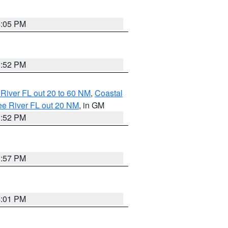
4:05 PM
3:52 PM
River FL out 20 to 60 NM
,
Coastal
ee River FL out 20 NM
, in GM
3:52 PM
3:57 PM
4:01 PM