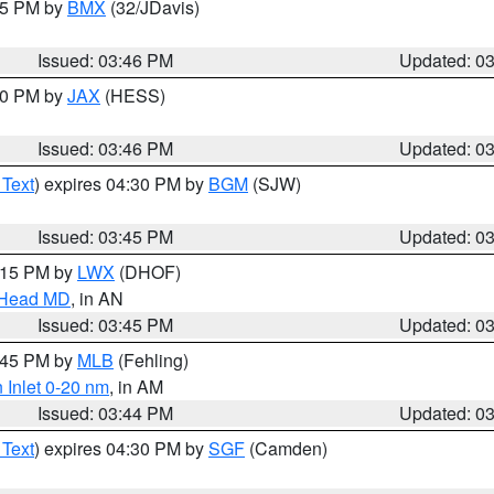
:45 PM by
BMX
(32/JDavis)
Issued: 03:46 PM
Updated: 0
:30 PM by
JAX
(HESS)
Issued: 03:46 PM
Updated: 0
 Text
) expires 04:30 PM by
BGM
(SJW)
Issued: 03:45 PM
Updated: 0
5:15 PM by
LWX
(DHOF)
n Head MD
, in AN
Issued: 03:45 PM
Updated: 0
4:45 PM by
MLB
(Fehling)
 Inlet 0-20 nm
, in AM
Issued: 03:44 PM
Updated: 0
 Text
) expires 04:30 PM by
SGF
(Camden)