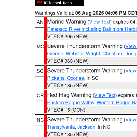
Warnings Valid at:
06 Aug 2026 04:06 PM CD
Marine Warning
(
View Text
) expires 0
AN
Patapsco River including Baltimore Harb
VTEC# 205 (NEW)
Severe Thunderstorm Warning
(
View
MO
Greene
,
Webster
,
Wright
,
Christian
,
Doug
VTEC# 363 (NEW)
Severe Thunderstorm Warning
(
View
SC
Pickens
,
Oconee
, in SC
VTEC# 185 (NEW)
Red Flag Warning
(
View Text
) expires
OR
Eastern Rogue Valley
,
Western Rogue Basi
VTEC# 15 (CON)
Severe Thunderstorm Warning
(
View
NC
Transylvania
,
Jackson
, in NC
VTEC# 185 (NEW)