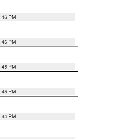
3:46 PM
3:46 PM
3:45 PM
3:45 PM
3:44 PM