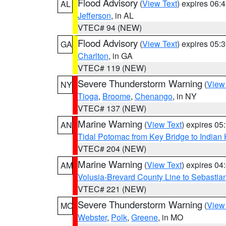
Flood Advisory
(
View Text
) expires 06
AL
Jefferson
, in AL
VTEC# 94 (NEW)
Flood Advisory
(
View Text
) expires 05
GA
Charlton
, in GA
VTEC# 119 (NEW)
Severe Thunderstorm Warning
(
View
NY
Tioga
,
Broome
,
Chenango
, in NY
VTEC# 137 (NEW)
Marine Warning
(
View Text
) expires 0
AN
Tidal Potomac from Key Bridge to India
VTEC# 204 (NEW)
Marine Warning
(
View Text
) expires 0
AM
Volusia-Brevard County Line to Sebastian
VTEC# 221 (NEW)
Severe Thunderstorm Warning
(
View
MO
Webster
,
Polk
,
Greene
, in MO