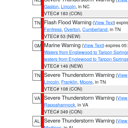
Gaston
,
Lincoln
, in NC
VTEC# 183 (CON)
Flash Flood Warning
(
View Text
) expi
TN
Fentress
,
Overton
,
Cumberland
, in TN
VTEC# 53 (NEW)
Marine Warning
(
View Text
) expires 0
GM
Waters from Englewood to Tarpon Springs
waters from Englewood to Tarpon Spring
VTEC# 146 (NEW)
Severe Thunderstorm Warning
(
View
TN
Lincoln
,
Franklin
,
Moore
, in TN
VTEC# 108 (CON)
Severe Thunderstorm Warning
(
View
VA
Rappahannock
, in VA
VTEC# 349 (CON)
Severe Thunderstorm Warning
(
View
AL
Madison
, in AL