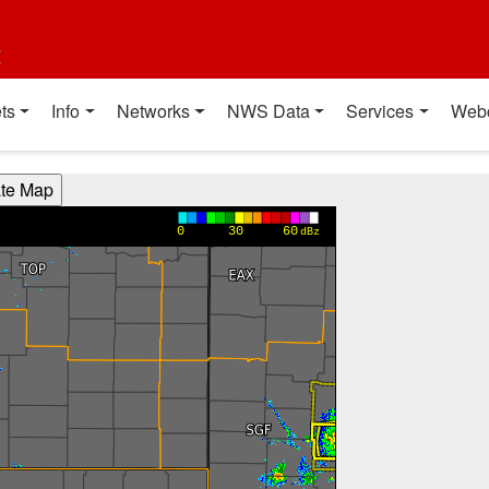
t
ts
Info
Networks
NWS Data
Services
Web