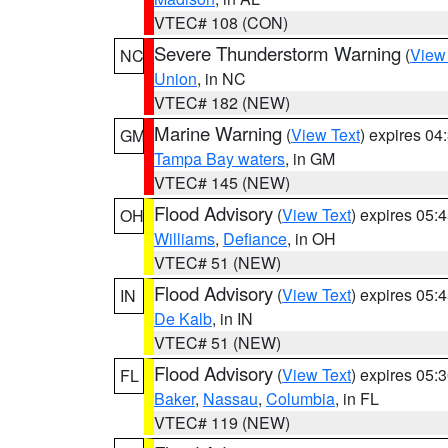
VTEC# 108 (CON)
Severe Thunderstorm Warning
(
View
NC
Union
, in NC
VTEC# 182 (NEW)
Marine Warning
(
View Text
) expires 0
GM
Tampa Bay waters
, in GM
VTEC# 145 (NEW)
Flood Advisory
(
View Text
) expires 05
OH
Williams
,
Defiance
, in OH
VTEC# 51 (NEW)
Flood Advisory
(
View Text
) expires 05
IN
De Kalb
, in IN
VTEC# 51 (NEW)
Flood Advisory
(
View Text
) expires 05
FL
Baker
,
Nassau
,
Columbia
, in FL
VTEC# 119 (NEW)