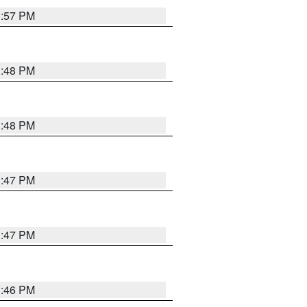
3:57 PM
3:48 PM
3:48 PM
3:47 PM
3:47 PM
3:46 PM