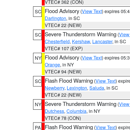
VTEC# 362 (CON)
Flood Advisory
(
View Text
) expires 05
SC
Darlington
, in SC
VTEC# 22 (NEW)
Severe Thunderstorm Warning
(
View
SC
Chesterfield
,
Kershaw
,
Lancaster
, in SC
VTEC# 107 (EXP)
Flood Advisory
(
View Text
) expires 05
NY
Orange
, in NY
VTEC# 94 (NEW)
Flash Flood Warning
(
View Text
) expi
SC
Newberry
,
Lexington
,
Saluda
, in SC
VTEC# 22 (NEW)
Severe Thunderstorm Warning
(
View
NY
Dutchess
,
Columbia
, in NY
VTEC# 78 (CON)
Flash Flood Warning
(
View Text
) expi
PA