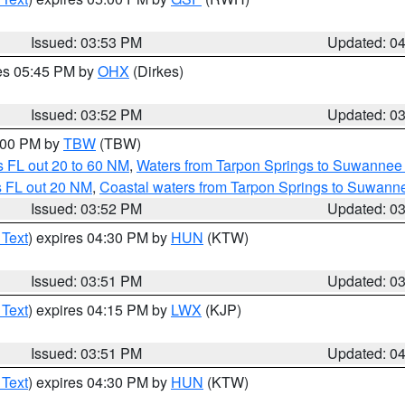
Issued: 03:53 PM
Updated: 0
res 05:45 PM by
OHX
(Dirkes)
Issued: 03:52 PM
Updated: 0
5:00 PM by
TBW
(TBW)
 FL out 20 to 60 NM
,
Waters from Tarpon Springs to Suwannee 
s FL out 20 NM
,
Coastal waters from Tarpon Springs to Suwann
Issued: 03:52 PM
Updated: 0
 Text
) expires 04:30 PM by
HUN
(KTW)
Issued: 03:51 PM
Updated: 0
 Text
) expires 04:15 PM by
LWX
(KJP)
Issued: 03:51 PM
Updated: 0
 Text
) expires 04:30 PM by
HUN
(KTW)