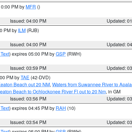
 10:00 PM by
MFR
()
Issued: 04:00 PM
Updated: 0
:00 PM by
ILM
(RJB)
Issued: 04:00 PM
Updated: 0
 Text
) expires 05:00 PM by
GSP
(RWH)
Issued: 03:59 PM
Updated: 0
7:00 PM by
TAE
(42-DVD)
Keaton Beach out 20 NM
,
Waters from Suwannee River to Apala
eaton Beach to Ochlockonee River Fl out to 20 Nm
, in GM
Issued: 03:56 PM
Updated: 0
 Text
) expires 04:45 PM by
RAH
(10)
Issued: 03:54 PM
Updated: 0
 Text
) expires 05:00 PM by
GSP
(RWH)