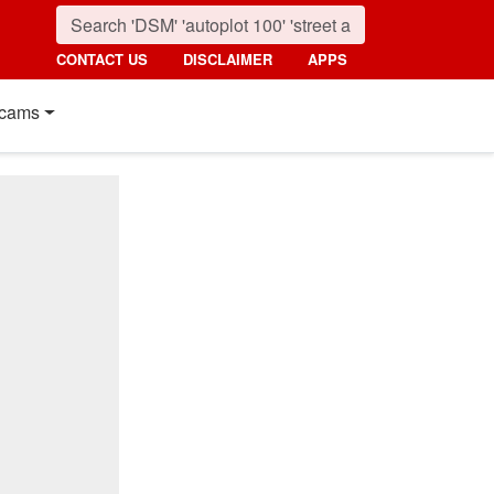
CONTACT US
DISCLAIMER
APPS
cams