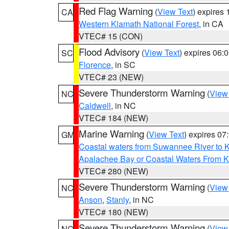
Red Flag Warning
(
View Text
) expires
CA
Western Klamath National Forest
, in CA
VTEC# 15 (CON)
Flood Advisory
(
View Text
) expires 06
SC
Florence
, in SC
VTEC# 23 (NEW)
Severe Thunderstorm Warning
(
View
NC
Caldwell
, in NC
VTEC# 184 (NEW)
Marine Warning
(
View Text
) expires 0
GM
Coastal waters from Suwannee River to 
Apalachee Bay or Coastal Waters From K
VTEC# 280 (NEW)
Severe Thunderstorm Warning
(
View
NC
Anson
,
Stanly
, in NC
VTEC# 180 (NEW)
Severe Thunderstorm Warning
(
View
NC