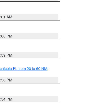
1:01 AM
4:00 PM
3:59 PM
chicola FL from 20 to 60 NM
,
3:56 PM
3:54 PM