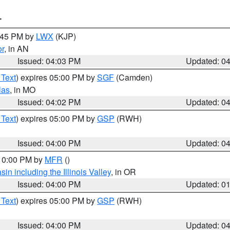
T
4:45 PM by
LWX
(KJP)
or
, in AN
Issued: 04:03 PM
Updated: 0
 Text
) expires 05:00 PM by
SGF
(Camden)
las
, in MO
Issued: 04:02 PM
Updated: 0
 Text
) expires 05:00 PM by
GSP
(RWH)
Issued: 04:00 PM
Updated: 0
 10:00 PM by
MFR
()
n including the Illinois Valley
, in OR
Issued: 04:00 PM
Updated: 0
 Text
) expires 05:00 PM by
GSP
(RWH)
Issued: 04:00 PM
Updated: 0