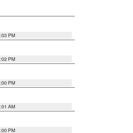
4:03 PM
4:02 PM
4:00 PM
1:01 AM
4:00 PM