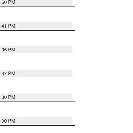
3:50 PM
3:41 PM
4:05 PM
3:37 PM
3:30 PM
4:00 PM