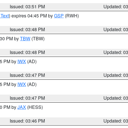
Issued: 03:51 PM
Updated: 0
 Text
) expires 04:45 PM by
GSP
(RWH)
Issued: 03:48 PM
Updated: 0
4:30 PM by
TBW
(TBW)
Issued: 03:48 PM
Updated: 0
:45 PM by
IWX
(AD)
Issued: 03:47 PM
Updated: 0
:45 PM by
IWX
(AD)
Issued: 03:47 PM
Updated: 0
:30 PM by
JAX
(HESS)
Issued: 03:46 PM
Updated: 0