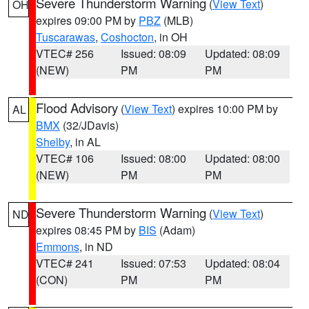
Severe Thunderstorm Warning
(
View Text
)
OH
expires 09:00 PM by
PBZ
(MLB)
Tuscarawas
,
Coshocton
, in OH
VTEC# 256
Issued: 08:09
Updated: 08:09
(NEW)
PM
PM
Flood Advisory
(
View Text
) expires 10:00 PM by
AL
BMX
(32/JDavis)
Shelby
, in AL
VTEC# 106
Issued: 08:00
Updated: 08:00
(NEW)
PM
PM
Severe Thunderstorm Warning
(
View Text
)
ND
expires 08:45 PM by
BIS
(Adam)
Emmons
, in ND
VTEC# 241
Issued: 07:53
Updated: 08:04
(CON)
PM
PM