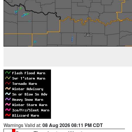
Warnings Valid at:
08 Aug 2026 08:11 PM CDT