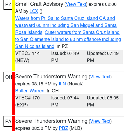
Small Craft Advisory
(
View Text
) expires 02:00
PZ
AM by
LOX
()
Waters from Pt. Sal to Santa Cruz Island CA and
westward 60 nm including San Miguel and Santa
Rosa Islands
,
Outer waters from Santa Cruz Island
to San Clemente Island to 60 nm offshore including
San Nicolas Island
, in PZ
VTEC# 114
Issued: 07:49
Updated: 07:49
(NEW)
PM
PM
Severe Thunderstorm Warning
(
View Text
)
OH
expires 08:15 PM by
ILN
(Novak)
Butler
,
Warren
, in OH
VTEC# 170
Issued: 07:44
Updated: 08:05
(EXP)
PM
PM
Severe Thunderstorm Warning
(
View Text
)
PA
expires 08:30 PM by
PBZ
(MLB)