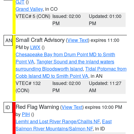
GJT
()
Grand Valley
, in CO
VTEC# 5 (CON)
Issued: 02:00
Updated: 01:00
PM
PM
Small Craft Advisory
(
View Text
) expires 11:00
AN
PM by
LWX
()
Chesapeake Bay from Drum Point MD to Smith
Point VA
,
Tangier Sound and the inland waters
surrounding Bloodsworth Island
,
Tidal Potomac from
Cobb Island MD to Smith Point VA
, in AN
VTEC# 132
Issued: 02:00
Updated: 11:27
(CON)
PM
AM
Red Flag Warning
(
View Text
) expires 10:00 PM
ID
by
PIH
()
Lemhi and Lost River Range/Challis NF
,
East
Salmon River Mountains/Salmon NF
, in ID