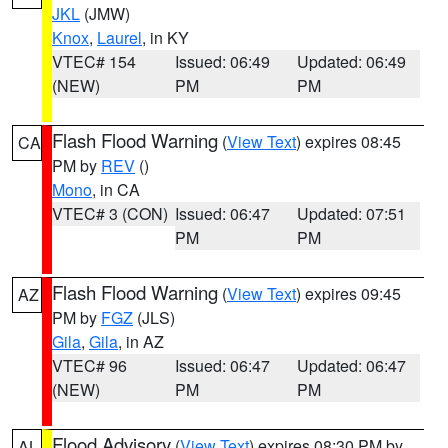
JKL
(JMW)
Knox
,
Laurel
, in KY
VTEC# 154
Issued: 06:49
Updated: 06:49
(NEW)
PM
PM
Flash Flood Warning
(
View Text
) expires 08:45
CA
PM by
REV
()
Mono
, in CA
VTEC# 3 (CON)
Issued: 06:47
Updated: 07:51
PM
PM
Flash Flood Warning
(
View Text
) expires 09:45
AZ
PM by
FGZ
(JLS)
Gila
,
Gila
, in AZ
VTEC# 96
Issued: 06:47
Updated: 06:47
(NEW)
PM
PM
Flood Advisory
(
View Text
) expires 08:30 PM by
AL