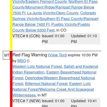
Vicinity/Eastern Fremont County
,
Northern El Paso
County/Monument Ridge/Rampart Range Below
7500 Ft
,
La Junta Vicinity/Otero County
,
Colorado
Springs Vicinity/Southern El Paso County/Rampart
Range Below 7400 Ft
,
Pueblo Vicinity/Pueblo
County Below 6300 Feet
, in CO
VTEC# 8 (CON)
Issued: 01:00
Updated: 01:10
PM
PM
Red Flag Warning
(
View Text
) expires 10:00 PM
MT
by
MSO
()
Western Lolo National Forest
,
Salish and Kootenai
Indian Reservation
,
Eastern Beaverhead National
Forest
,
Deerlodge/Western Beaverhead National
Forest
,
Bitterroot National Forest
,
Eastern Lolo
National Forest/Welcome Creek And Scapegoat
Wildernesses
, in MT
VTEC# 7 (NEW)
Issued: 01:00
Updated: 10:41
PM
PM