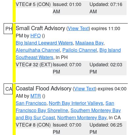
VTEC# 5 (CON)
Issued: 01:00
Updated: 07:16
AM
AM
Small Craft Advisory
(
View Text
) expires 11:00
PH
PM by
HFO
()
Big Island Leeward Waters
,
Maalaea Bay
,
Alenuihaha Channel
,
Pailolo Channel
,
Big Island
Southeast Waters
, in PH
VTEC# 32 (EXT)
Issued: 07:00
Updated: 02:03
PM
PM
Coastal Flood Advisory
(
View Text
) expires 04:00
CA
AM by
MTR
()
San Francisco
,
North Bay Interior Valleys
,
San
Francisco Bay Shoreline
,
Southern Monterey Bay
and Big Sur Coast
,
Northern Monterey Bay
, in CA
VTEC# 8 (CON)
Issued: 07:00
Updated: 06:25
PM
PM