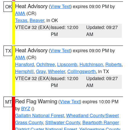
Heat Advisory
(
View Text
) expires 09:00 PM by
OK
AMA
(CR)
Texas
,
Beaver
, in OK
VTEC# 32 (EXA)
Issued: 12:00
Updated: 09:27
PM
AM
Heat Advisory
(
View Text
) expires 09:00 PM by
TX
AMA
(CR)
Hansford
,
Ochiltree
,
Lipscomb
,
Hutchinson
,
Roberts
,
Hemphill
,
Gray
,
Wheeler
,
Collingsworth
, in TX
VTEC# 32 (EXA)
Issued: 12:00
Updated: 09:27
PM
AM
Red Flag Warning
(
View Text
) expires 10:00 PM
MT
by
BYZ
()
Gallatin National Forest
,
Wheatland County/Sweet
Grass County
,
Stillwater County
,
Beartooth Ranger
District Custer National Forest
,
Yellowstone County
,