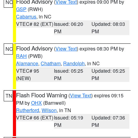
Flood Advisory
(
View Text
) expires 09:00 PM by
NC
GSP
(RWH)
Cabarrus
, in NC
VTEC# 82 (EXT)
Issued: 06:20
Updated: 08:03
PM
PM
Flood Advisory
(
View Text
) expires 08:30 PM by
NC
RAH
(PWB)
Alamance
,
Chatham
,
Randolph
, in NC
VTEC# 95
Issued: 05:25
Updated: 05:25
(NEW)
PM
PM
Flash Flood Warning
(
View Text
) expires 09:15
TN
PM by
OHX
(Barnwell)
Rutherford
,
Wilson
, in TN
VTEC# 66 (EXT)
Issued: 05:19
Updated: 07:36
PM
PM