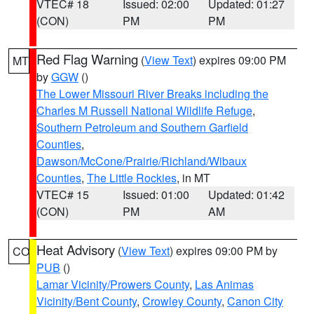
VTEC# 18
Issued: 02:00
Updated: 01:27
(CON)
PM
PM
Red Flag Warning
(
View Text
) expires 09:00 PM
MT
by
GGW
()
The Lower Missouri River Breaks including the
Charles M Russell National Wildlife Refuge
,
Southern Petroleum and Southern Garfield
Counties
,
Dawson/McCone/Prairie/Richland/Wibaux
Counties
,
The Little Rockies
, in MT
VTEC# 15
Issued: 01:00
Updated: 01:42
(CON)
PM
AM
Heat Advisory
(
View Text
) expires 09:00 PM by
CO
PUB
()
Lamar Vicinity/Prowers County
,
Las Animas
Vicinity/Bent County
,
Crowley County
,
Canon City