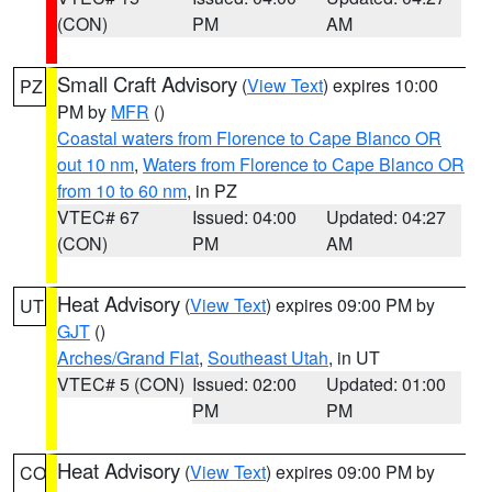
(CON)
PM
AM
Small Craft Advisory
(
View Text
) expires 10:00
PZ
PM by
MFR
()
Coastal waters from Florence to Cape Blanco OR
out 10 nm
,
Waters from Florence to Cape Blanco OR
from 10 to 60 nm
, in PZ
VTEC# 67
Issued: 04:00
Updated: 04:27
(CON)
PM
AM
Heat Advisory
(
View Text
) expires 09:00 PM by
UT
GJT
()
Arches/Grand Flat
,
Southeast Utah
, in UT
VTEC# 5 (CON)
Issued: 02:00
Updated: 01:00
PM
PM
Heat Advisory
(
View Text
) expires 09:00 PM by
CO