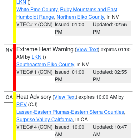
LKN
()
White Pine County
,
Ruby Mountains and East
Humboldt Range
,
Northern Elko County
, in NV
VTEC# 7 (CON)
Issued: 01:00
Updated: 02:55
PM
PM
Extreme Heat Warning
(
View Text
) expires 01:00
NV
AM by
LKN
()
Southeastern Elko County
, in NV
VTEC# 1 (CON)
Issued: 01:00
Updated: 02:55
PM
PM
Heat Advisory
(
View Text
) expires 10:00 AM by
CA
REV
(CJ)
Lassen-Eastern Plumas-Eastern Sierra Counties
,
Surprise Valley California
, in CA
VTEC# 4 (CON)
Issued: 10:00
Updated: 10:47
AM
AM