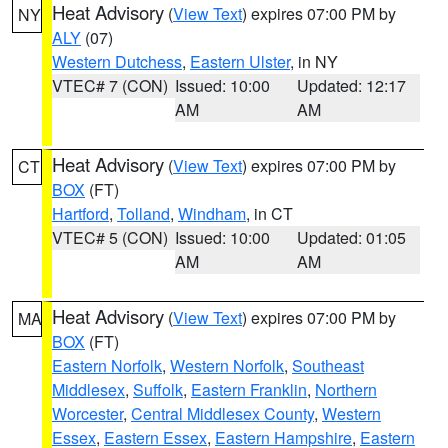
Heat Advisory
(
View Text
) expires 07:00 PM by
NY
ALY
(07)
Western Dutchess
,
Eastern Ulster
, in NY
VTEC# 7 (CON)
Issued: 10:00
Updated: 12:17
AM
AM
Heat Advisory
(
View Text
) expires 07:00 PM by
CT
BOX
(FT)
Hartford
,
Tolland
,
Windham
, in CT
VTEC# 5 (CON)
Issued: 10:00
Updated: 01:05
AM
AM
Heat Advisory
(
View Text
) expires 07:00 PM by
MA
BOX
(FT)
Eastern Norfolk
,
Western Norfolk
,
Southeast
Middlesex
,
Suffolk
,
Eastern Franklin
,
Northern
Worcester
,
Central Middlesex County
,
Western
Essex
,
Eastern Essex
,
Eastern Hampshire
,
Eastern