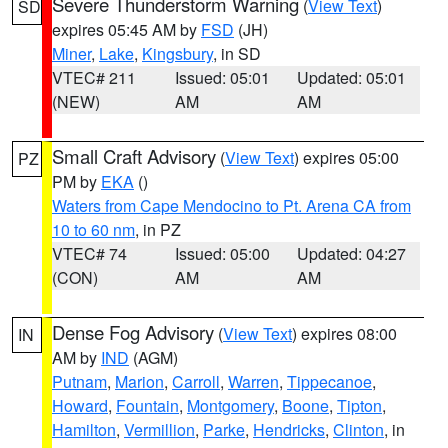
Severe Thunderstorm Warning
(
View Text
)
SD
expires 05:45 AM by
FSD
(JH)
Miner
,
Lake
,
Kingsbury
, in SD
VTEC# 211
Issued: 05:01
Updated: 05:01
(NEW)
AM
AM
Small Craft Advisory
(
View Text
) expires 05:00
PZ
PM by
EKA
()
Waters from Cape Mendocino to Pt. Arena CA from
10 to 60 nm
, in PZ
VTEC# 74
Issued: 05:00
Updated: 04:27
(CON)
AM
AM
Dense Fog Advisory
(
View Text
) expires 08:00
IN
AM by
IND
(AGM)
Putnam
,
Marion
,
Carroll
,
Warren
,
Tippecanoe
,
Howard
,
Fountain
,
Montgomery
,
Boone
,
Tipton
,
Hamilton
,
Vermillion
,
Parke
,
Hendricks
,
Clinton
, in