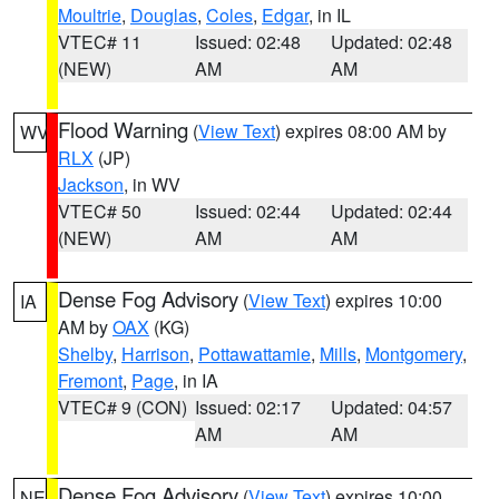
Moultrie
,
Douglas
,
Coles
,
Edgar
, in IL
VTEC# 11
Issued: 02:48
Updated: 02:48
(NEW)
AM
AM
Flood Warning
(
View Text
) expires 08:00 AM by
WV
RLX
(JP)
Jackson
, in WV
VTEC# 50
Issued: 02:44
Updated: 02:44
(NEW)
AM
AM
Dense Fog Advisory
(
View Text
) expires 10:00
IA
AM by
OAX
(KG)
Shelby
,
Harrison
,
Pottawattamie
,
Mills
,
Montgomery
,
Fremont
,
Page
, in IA
VTEC# 9 (CON)
Issued: 02:17
Updated: 04:57
AM
AM
Dense Fog Advisory
(
View Text
) expires 10:00
NE