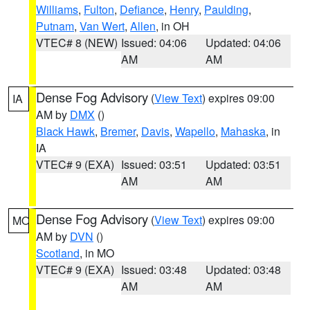
Williams
,
Fulton
,
Defiance
,
Henry
,
Paulding
,
Putnam
,
Van Wert
,
Allen
, in OH
VTEC# 8 (NEW)
Issued: 04:06
Updated: 04:06
AM
AM
Dense Fog Advisory
(
View Text
) expires 09:00
IA
AM by
DMX
()
Black Hawk
,
Bremer
,
Davis
,
Wapello
,
Mahaska
, in
IA
VTEC# 9 (EXA)
Issued: 03:51
Updated: 03:51
AM
AM
Dense Fog Advisory
(
View Text
) expires 09:00
MO
AM by
DVN
()
Scotland
, in MO
VTEC# 9 (EXA)
Issued: 03:48
Updated: 03:48
AM
AM