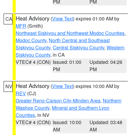
PM
PM
Heat Advisory
(
View Text
) expires 01:00 AM by
CA
MFR
(Smith)
Northeast Siskiyou and Northwest Modoc Counties
,
Modoc County
,
North Central and Southeast
Siskiyou County
,
Central Siskiyou County
,
Western
Siskiyou County
, in CA
VTEC# 4 (CON)
Issued: 01:00
Updated: 04:26
PM
PM
Heat Advisory
(
View Text
) expires 10:00 AM by
NV
REV
(CJ)
Greater Reno-Carson City-Minden Area
,
Northern
Washoe County
,
Mineral and Southern Lyon
Counties
, in NV
VTEC# 4 (CON)
Issued: 10:00
Updated: 03:48
AM
AM