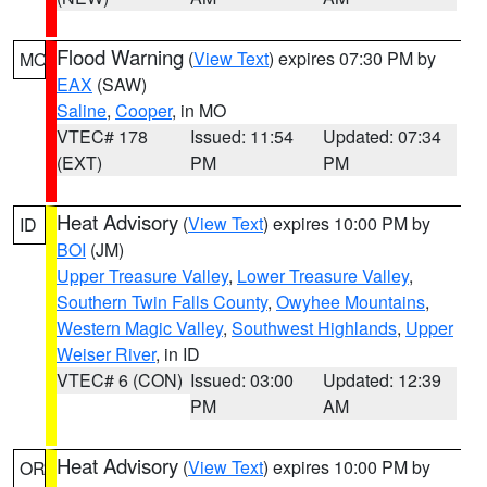
Flood Warning
(
View Text
) expires 07:30 PM by
MO
EAX
(SAW)
Saline
,
Cooper
, in MO
VTEC# 178
Issued: 11:54
Updated: 07:34
(EXT)
PM
PM
Heat Advisory
(
View Text
) expires 10:00 PM by
ID
BOI
(JM)
Upper Treasure Valley
,
Lower Treasure Valley
,
Southern Twin Falls County
,
Owyhee Mountains
,
Western Magic Valley
,
Southwest Highlands
,
Upper
Weiser River
, in ID
VTEC# 6 (CON)
Issued: 03:00
Updated: 12:39
PM
AM
Heat Advisory
(
View Text
) expires 10:00 PM by
OR