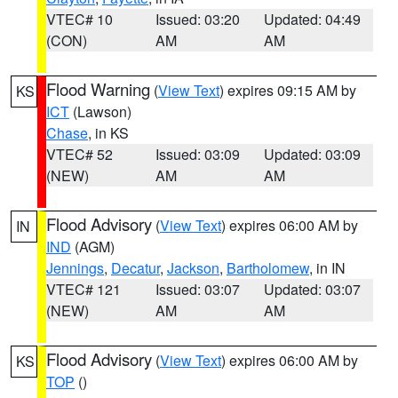
VTEC# 10
Issued: 03:20
Updated: 04:49
(CON)
AM
AM
Flood Warning
(
View Text
) expires 09:15 AM by
KS
ICT
(Lawson)
Chase
, in KS
VTEC# 52
Issued: 03:09
Updated: 03:09
(NEW)
AM
AM
Flood Advisory
(
View Text
) expires 06:00 AM by
IN
IND
(AGM)
Jennings
,
Decatur
,
Jackson
,
Bartholomew
, in IN
VTEC# 121
Issued: 03:07
Updated: 03:07
(NEW)
AM
AM
Flood Advisory
(
View Text
) expires 06:00 AM by
KS
TOP
()