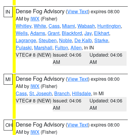
Dense Fog Advisory
(
View Text
) expires 08:00
IN
AM by
IWX
(Fisher)
Whitley
,
White
,
Cass
,
Miami
,
Wabash
,
Huntington
,
Wells
,
Adams
,
Grant
,
Blackford
,
Jay
,
Elkhart
,
Lagrange
,
Steuben
,
Noble
,
De Kalb
,
Starke
,
Pulaski
,
Marshall
,
Fulton
,
Allen
, in IN
VTEC# 8 (NEW)
Issued: 04:06
Updated: 04:06
AM
AM
Dense Fog Advisory
(
View Text
) expires 08:00
MI
AM by
IWX
(Fisher)
Cass
,
St. Joseph
,
Branch
,
Hillsdale
, in MI
VTEC# 8 (NEW)
Issued: 04:06
Updated: 04:06
AM
AM
Dense Fog Advisory
(
View Text
) expires 08:00
OH
AM by
IWX
(Fisher)