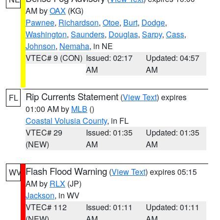
AM by
OAX
(KG)
Pawnee
,
Richardson
,
Otoe
,
Burt
,
Dodge
,
Washington
,
Saunders
,
Douglas
,
Sarpy
,
Cass
,
Johnson
,
Nemaha
, in NE
VTEC# 9 (CON)
Issued: 02:17
Updated: 04:57
AM
AM
Rip Currents Statement
(
View Text
) expires
FL
01:00 AM by
MLB
()
Coastal Volusia County
, in FL
VTEC# 29
Issued: 01:35
Updated: 01:35
(NEW)
AM
AM
Flash Flood Warning
(
View Text
) expires 05:15
WV
AM by
RLX
(JP)
Jackson
, in WV
VTEC# 112
Issued: 01:11
Updated: 01:11
(NEW)
AM
AM