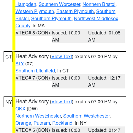
Hampden
,
Southern Worcester
,
Northern Bristol
,
Western Plymouth
,
Eastern Plymouth
,
Southern
Bristol
,
Southern Plymouth
,
Northwest Middlesex
County
, in MA
VTEC# 5 (CON)
Issued: 10:00
Updated: 01:05
AM
AM
Heat Advisory
(
View Text
) expires 07:00 PM by
CT
ALY
(07)
Southern Litchfield
, in CT
VTEC# 7 (CON)
Issued: 10:00
Updated: 12:17
AM
AM
Heat Advisory
(
View Text
) expires 07:00 PM by
NY
OKX
(DW)
Northern Westchester
,
Southern Westchester
,
Orange
,
Putnam
,
Rockland
, in NY
VTEC# 5 (CON)
Issued: 10:00
Updated: 01:47