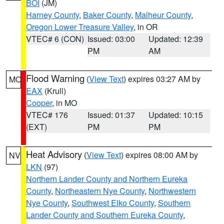
BOI
(JM)
Harney County
,
Baker County
,
Malheur County
,
Oregon Lower Treasure Valley
, in OR
VTEC# 6 (CON)
Issued: 03:00
Updated: 12:39
PM
AM
Flood Warning
(
View Text
) expires 03:27 AM by
MO
EAX
(Krull)
Cooper
, in MO
VTEC# 176
Issued: 01:37
Updated: 10:15
(EXT)
PM
PM
Heat Advisory
(
View Text
) expires 08:00 AM by
NV
LKN
(97)
Northern Lander County and Northern Eureka
County
,
Northeastern Nye County
,
Northwestern
Nye County
,
Southwest Elko County
,
Southern
Lander County and Southern Eureka County
,