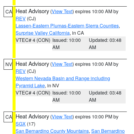
Heat Advisory
(
View Text
) expires 10:00 AM by
CA
REV
(CJ)
Lassen-Eastern Plumas-Eastern Sierra Counties
,
Surprise Valley California
, in CA
VTEC# 4 (CON)
Issued: 10:00
Updated: 03:48
AM
AM
Heat Advisory
(
View Text
) expires 10:00 AM by
NV
REV
(CJ)
Western Nevada Basin and Range including
Pyramid Lake
, in NV
VTEC# 4 (CON)
Issued: 10:00
Updated: 03:48
AM
AM
Heat Advisory
(
View Text
) expires 10:00 PM by
CA
SGX
(17)
San Bernardino County Mountains
,
San Bernardino