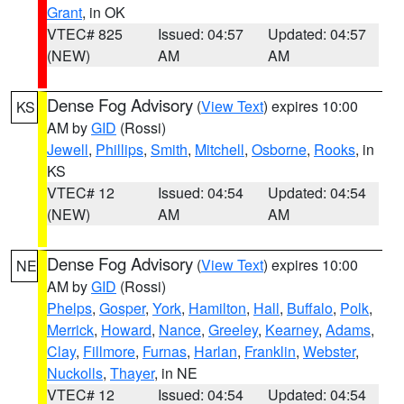
Grant
, in OK
VTEC# 825
Issued: 04:57
Updated: 04:57
(NEW)
AM
AM
Dense Fog Advisory
(
View Text
) expires 10:00
KS
AM by
GID
(Rossi)
Jewell
,
Phillips
,
Smith
,
Mitchell
,
Osborne
,
Rooks
, in
KS
VTEC# 12
Issued: 04:54
Updated: 04:54
(NEW)
AM
AM
Dense Fog Advisory
(
View Text
) expires 10:00
NE
AM by
GID
(Rossi)
Phelps
,
Gosper
,
York
,
Hamilton
,
Hall
,
Buffalo
,
Polk
,
Merrick
,
Howard
,
Nance
,
Greeley
,
Kearney
,
Adams
,
Clay
,
Fillmore
,
Furnas
,
Harlan
,
Franklin
,
Webster
,
Nuckolls
,
Thayer
, in NE
VTEC# 12
Issued: 04:54
Updated: 04:54