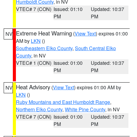
Humboldt County
, in NV
VTEC# 7 (CON)
Issued: 01:10
Updated: 10:37
PM
PM
Extreme Heat Warning
(
View Text
) expires 01:00
NV
AM by
LKN
()
Southeastern Elko County
,
South Central Elko
County
, in NV
VTEC# 1 (CON)
Issued: 01:00
Updated: 10:37
PM
PM
Heat Advisory
(
View Text
) expires 01:00 AM by
NV
LKN
()
Ruby Mountains and East Humboldt Range
,
Northern Elko County
,
White Pine County
, in NV
VTEC# 7 (CON)
Issued: 01:00
Updated: 10:37
PM
PM