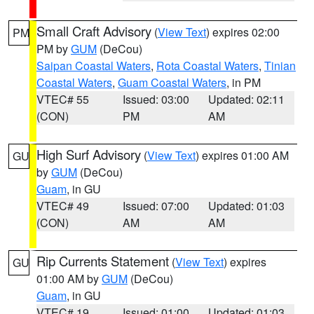
Small Craft Advisory
(
View Text
) expires 02:00
PM
PM by
GUM
(DeCou)
Saipan Coastal Waters
,
Rota Coastal Waters
,
Tinian
Coastal Waters
,
Guam Coastal Waters
, in PM
VTEC# 55
Issued: 03:00
Updated: 02:11
(CON)
PM
AM
High Surf Advisory
(
View Text
) expires 01:00 AM
GU
by
GUM
(DeCou)
Guam
, in GU
VTEC# 49
Issued: 07:00
Updated: 01:03
(CON)
AM
AM
Rip Currents Statement
(
View Text
) expires
GU
01:00 AM by
GUM
(DeCou)
Guam
, in GU
VTEC# 19
Issued: 01:00
Updated: 01:03