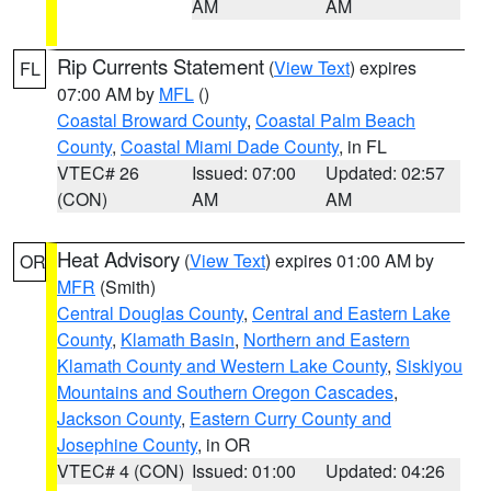
AM
AM
Rip Currents Statement
(
View Text
) expires
FL
07:00 AM by
MFL
()
Coastal Broward County
,
Coastal Palm Beach
County
,
Coastal Miami Dade County
, in FL
VTEC# 26
Issued: 07:00
Updated: 02:57
(CON)
AM
AM
Heat Advisory
(
View Text
) expires 01:00 AM by
OR
MFR
(Smith)
Central Douglas County
,
Central and Eastern Lake
County
,
Klamath Basin
,
Northern and Eastern
Klamath County and Western Lake County
,
Siskiyou
Mountains and Southern Oregon Cascades
,
Jackson County
,
Eastern Curry County and
Josephine County
, in OR
VTEC# 4 (CON)
Issued: 01:00
Updated: 04:26