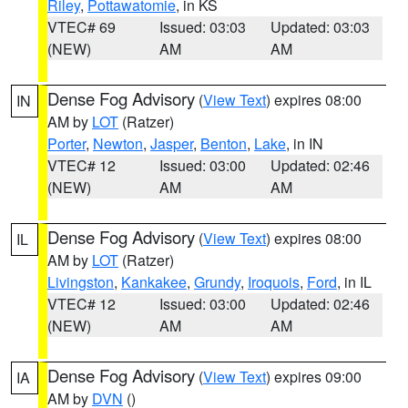
Riley
,
Pottawatomie
, in KS
VTEC# 69
Issued: 03:03
Updated: 03:03
(NEW)
AM
AM
Dense Fog Advisory
(
View Text
) expires 08:00
IN
AM by
LOT
(Ratzer)
Porter
,
Newton
,
Jasper
,
Benton
,
Lake
, in IN
VTEC# 12
Issued: 03:00
Updated: 02:46
(NEW)
AM
AM
Dense Fog Advisory
(
View Text
) expires 08:00
IL
AM by
LOT
(Ratzer)
Livingston
,
Kankakee
,
Grundy
,
Iroquois
,
Ford
, in IL
VTEC# 12
Issued: 03:00
Updated: 02:46
(NEW)
AM
AM
Dense Fog Advisory
(
View Text
) expires 09:00
IA
AM by
DVN
()