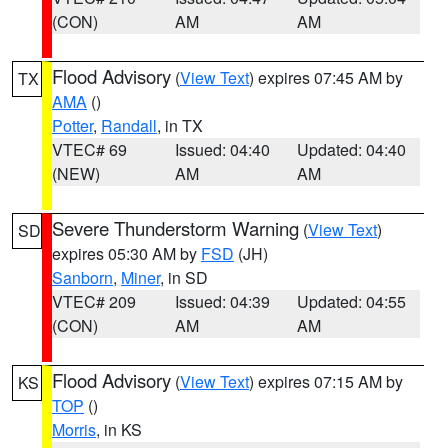
(CON)
AM
AM
Flood Advisory
(
View Text
) expires 07:45 AM by
TX
AMA
()
Potter
,
Randall
, in TX
VTEC# 69
Issued: 04:40
Updated: 04:40
(NEW)
AM
AM
Severe Thunderstorm Warning
(
View Text
)
SD
expires 05:30 AM by
FSD
(JH)
Sanborn
,
Miner
, in SD
VTEC# 209
Issued: 04:39
Updated: 04:55
(CON)
AM
AM
Flood Advisory
(
View Text
) expires 07:15 AM by
KS
TOP
()
Morris
, in KS