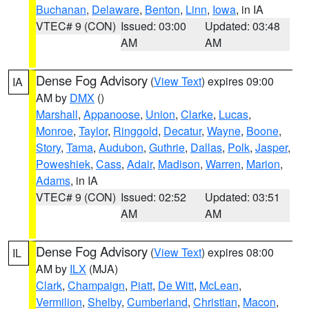
Buchanan
,
Delaware
,
Benton
,
Linn
,
Iowa
, in IA
VTEC# 9 (CON)
Issued: 03:00
Updated: 03:48
AM
AM
Dense Fog Advisory
(
View Text
) expires 09:00
IA
AM by
DMX
()
Marshall
,
Appanoose
,
Union
,
Clarke
,
Lucas
,
Monroe
,
Taylor
,
Ringgold
,
Decatur
,
Wayne
,
Boone
,
Story
,
Tama
,
Audubon
,
Guthrie
,
Dallas
,
Polk
,
Jasper
,
Poweshiek
,
Cass
,
Adair
,
Madison
,
Warren
,
Marion
,
Adams
, in IA
VTEC# 9 (CON)
Issued: 02:52
Updated: 03:51
AM
AM
Dense Fog Advisory
(
View Text
) expires 08:00
IL
AM by
ILX
(MJA)
Clark
,
Champaign
,
Piatt
,
De Witt
,
McLean
,
Vermilion
,
Shelby
,
Cumberland
,
Christian
,
Macon
,