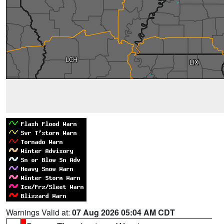
Warnings Valid at:
07 Aug 2026 05:04 AM CDT