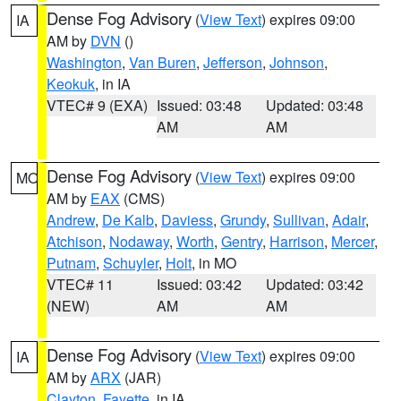
Dense Fog Advisory
(
View Text
) expires 09:00
IA
AM by
DVN
()
Washington
,
Van Buren
,
Jefferson
,
Johnson
,
Keokuk
, in IA
VTEC# 9 (EXA)
Issued: 03:48
Updated: 03:48
AM
AM
Dense Fog Advisory
(
View Text
) expires 09:00
MO
AM by
EAX
(CMS)
Andrew
,
De Kalb
,
Daviess
,
Grundy
,
Sullivan
,
Adair
,
Atchison
,
Nodaway
,
Worth
,
Gentry
,
Harrison
,
Mercer
,
Putnam
,
Schuyler
,
Holt
, in MO
VTEC# 11
Issued: 03:42
Updated: 03:42
(NEW)
AM
AM
Dense Fog Advisory
(
View Text
) expires 09:00
IA
AM by
ARX
(JAR)
Clayton
,
Fayette
, in IA