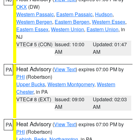
OKX
(DW)
Western Passaic
,
Eastern Passaic
,
Hudson
,
Western Bergen
,
Eastern Bergen
,
Western Essex
,
Eastern Essex
,
Western Union
,
Eastern Union
, in
NJ
VTEC# 5 (CON)
Issued: 10:00
Updated: 01:47
AM
AM
Heat Advisory
(
View Text
) expires 07:00 PM by
PA
PHI
(Robertson)
Upper Bucks
,
Western Montgomery
,
Western
Chester
, in PA
VTEC# 8 (EXT)
Issued: 09:00
Updated: 02:03
AM
AM
Heat Advisory
(
View Text
) expires 07:00 PM by
PA
PHI
(Robertson)
Lehigh
,
Berks
,
Northampton
, in PA