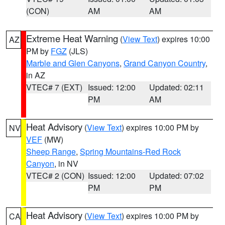
(CON)
AM
AM
Extreme Heat Warning
(
View Text
) expires 10:00
AZ
PM by
FGZ
(JLS)
Marble and Glen Canyons
,
Grand Canyon Country
,
in AZ
VTEC# 7 (EXT)
Issued: 12:00
Updated: 02:11
PM
AM
Heat Advisory
(
View Text
) expires 10:00 PM by
NV
VEF
(MW)
Sheep Range
,
Spring Mountains-Red Rock
Canyon
, in NV
VTEC# 2 (CON)
Issued: 12:00
Updated: 07:02
PM
PM
Heat Advisory
(
View Text
) expires 10:00 PM by
CA