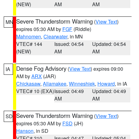
(NEW)
AM
AM
Severe Thunderstorm Warning
(
View Text
)
MN
expires 05:30 AM by
FGF
(Riddle)
Mahnomen
,
Clearwater
, in MN
VTEC# 144
Issued: 04:54
Updated: 04:54
(NEW)
AM
AM
Dense Fog Advisory
(
View Text
) expires 09:00
IA
AM by
ARX
(JAR)
Chickasaw
,
Allamakee
,
Winneshiek
,
Howard
, in IA
VTEC# 10 (EXA)
Issued: 04:49
Updated: 04:49
AM
AM
Severe Thunderstorm Warning
(
View Text
)
SD
expires 05:30 AM by
FSD
(JH)
Hanson
, in SD
VTEC# 210
Issued: 04:47
Updated: 05:04