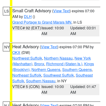
Small Craft Advisory
(
View Text
) expires 07:00
LS
AM by
DLH
()
Grand Portage to Grand Marais MN
, in LS
VTEC# 92 (EXT)
Issued: 10:00
Updated: 03:01
AM
AM
Heat Advisory
(
View Text
) expires 07:00 PM by
NY
OKX
(DW)
Northwest Suffolk
,
Northern Nassau
,
New York
(Manhattan)
,
Bronx
,
Richmond (Staten Is.)
,
Kings
(Brooklyn)
,
Northern Queens
,
Southern Queens
,
Northeast Suffolk
,
Southwest Suffolk
,
Southeast
Suffolk
,
Southern Nassau
, in NY
VTEC# 5 (CON)
Issued: 10:00
Updated: 01:47
AM
AM
Heat Advisory
(
View Text
) expires 07:00 PM by
NJ