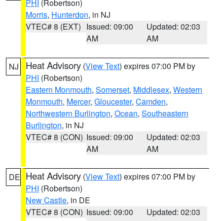
PHI
(Robertson)
Morris
,
Hunterdon
, in NJ
VTEC# 8 (EXT)
Issued: 09:00
Updated: 02:03
AM
AM
Heat Advisory
(
View Text
) expires 07:00 PM by
NJ
PHI
(Robertson)
Eastern Monmouth
,
Somerset
,
Middlesex
,
Western
Monmouth
,
Mercer
,
Gloucester
,
Camden
,
Northwestern Burlington
,
Ocean
,
Southeastern
Burlington
, in NJ
VTEC# 8 (CON)
Issued: 09:00
Updated: 02:03
AM
AM
Heat Advisory
(
View Text
) expires 07:00 PM by
DE
PHI
(Robertson)
New Castle
, in DE
VTEC# 8 (CON)
Issued: 09:00
Updated: 02:03