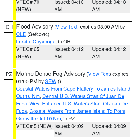
VTEC# 70
Issued: 04:13
Updated: 04:13
(NEW)
AM
AM
Flood Advisory
(
View Text
) expires 08:00 AM by
OH
CLE
(Sefcovic)
Lorain
,
Cuyahoga
, in OH
VTEC# 65
Issued: 04:12
Updated: 04:12
(NEW)
AM
AM
Marine Dense Fog Advisory
(
View Text
) expires
PZ
01:00 PM by
SEW
()
Coastal Waters From Cape Flattery To James Island
Out 10 Nm
,
Central U.S. Waters Strait Of Juan De
Fuca
,
West Entrance U.S. Waters Strait Of Juan De
Fuca
,
Coastal Waters From James Island To Point
Grenville Out 10 Nm
, in PZ
VTEC# 5 (NEW)
Issued: 04:09
Updated: 04:09
AM
AM