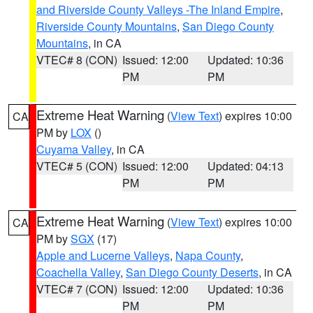
and Riverside County Valleys -The Inland Empire
,
Riverside County Mountains
,
San Diego County
Mountains
, in CA
VTEC# 8 (CON)
Issued: 12:00
Updated: 10:36
PM
PM
Extreme Heat Warning
(
View Text
) expires 10:00
CA
PM by
LOX
()
Cuyama Valley
, in CA
VTEC# 5 (CON)
Issued: 12:00
Updated: 04:13
PM
PM
Extreme Heat Warning
(
View Text
) expires 10:00
CA
PM by
SGX
(17)
Apple and Lucerne Valleys
,
Napa County
,
Coachella Valley
,
San Diego County Deserts
, in CA
VTEC# 7 (CON)
Issued: 12:00
Updated: 10:36
PM
PM