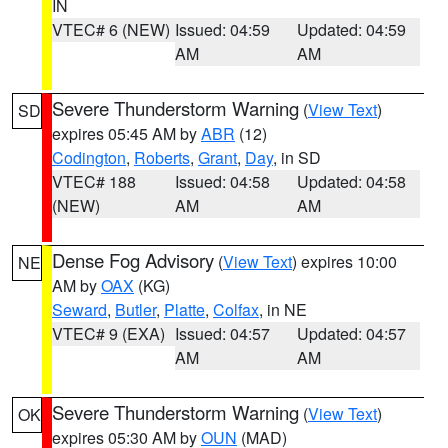
IN
VTEC# 6 (NEW)
Issued: 04:59
Updated: 04:59
AM
AM
Severe Thunderstorm Warning
(
View Text
)
SD
expires 05:45 AM by
ABR
(12)
Codington
,
Roberts
,
Grant
,
Day
, in SD
VTEC# 188
Issued: 04:58
Updated: 04:58
(NEW)
AM
AM
Dense Fog Advisory
(
View Text
) expires 10:00
NE
AM by
OAX
(KG)
Seward
,
Butler
,
Platte
,
Colfax
, in NE
VTEC# 9 (EXA)
Issued: 04:57
Updated: 04:57
AM
AM
Severe Thunderstorm Warning
(
View Text
)
OK
expires 05:30 AM by
OUN
(MAD)