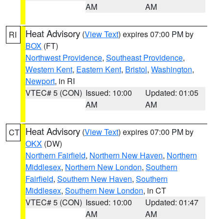
AM
AM
Heat Advisory
(
View Text
) expires 07:00 PM by
RI
BOX
(FT)
Northwest Providence
,
Southeast Providence
,
Western Kent
,
Eastern Kent
,
Bristol
,
Washington
,
Newport
, in RI
VTEC# 5 (CON)
Issued: 10:00
Updated: 01:05
AM
AM
Heat Advisory
(
View Text
) expires 07:00 PM by
CT
OKX
(DW)
Northern Fairfield
,
Northern New Haven
,
Northern
Middlesex
,
Northern New London
,
Southern
Fairfield
,
Southern New Haven
,
Southern
Middlesex
,
Southern New London
, in CT
VTEC# 5 (CON)
Issued: 10:00
Updated: 01:47
AM
AM