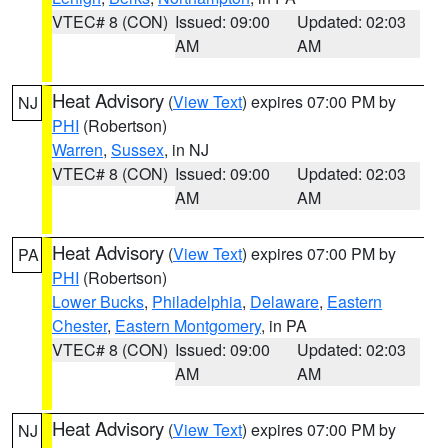
VTEC# 8 (CON)
Issued: 09:00
Updated: 02:03
AM
AM
Heat Advisory
(
View Text
) expires 07:00 PM by
NJ
PHI
(Robertson)
Warren
,
Sussex
, in NJ
VTEC# 8 (CON)
Issued: 09:00
Updated: 02:03
AM
AM
Heat Advisory
(
View Text
) expires 07:00 PM by
PA
PHI
(Robertson)
Lower Bucks
,
Philadelphia
,
Delaware
,
Eastern
Chester
,
Eastern Montgomery
, in PA
VTEC# 8 (CON)
Issued: 09:00
Updated: 02:03
AM
AM
Heat Advisory
(
View Text
) expires 07:00 PM by
NJ