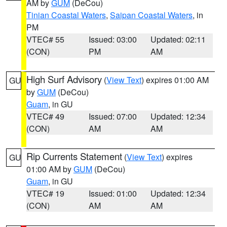
AM by
GUM
(DeCou)
Tinian Coastal Waters
,
Saipan Coastal Waters
, in
PM
VTEC# 55
Issued: 03:00
Updated: 02:11
(CON)
PM
AM
High Surf Advisory
(
View Text
) expires 01:00 AM
GU
by
GUM
(DeCou)
Guam
, in GU
VTEC# 49
Issued: 07:00
Updated: 12:34
(CON)
AM
AM
Rip Currents Statement
(
View Text
) expires
GU
01:00 AM by
GUM
(DeCou)
Guam
, in GU
VTEC# 19
Issued: 01:00
Updated: 12:34
(CON)
AM
AM