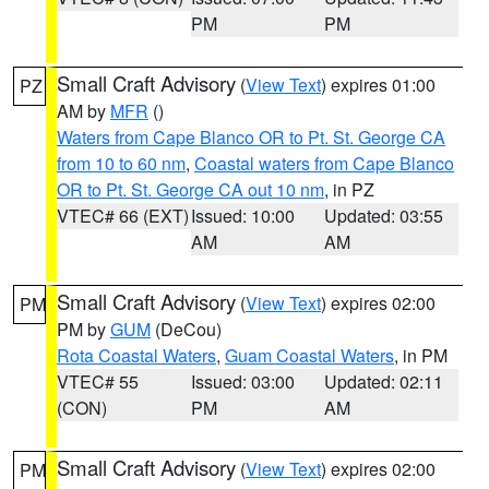
PM
PM
Small Craft Advisory
(
View Text
) expires 01:00
PZ
AM by
MFR
()
Waters from Cape Blanco OR to Pt. St. George CA
from 10 to 60 nm
,
Coastal waters from Cape Blanco
OR to Pt. St. George CA out 10 nm
, in PZ
VTEC# 66 (EXT)
Issued: 10:00
Updated: 03:55
AM
AM
Small Craft Advisory
(
View Text
) expires 02:00
PM
PM by
GUM
(DeCou)
Rota Coastal Waters
,
Guam Coastal Waters
, in PM
VTEC# 55
Issued: 03:00
Updated: 02:11
(CON)
PM
AM
Small Craft Advisory
(
View Text
) expires 02:00
PM