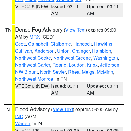
VTEC# 6 (NEW)
Issued: 03:11
Updated: 03:11
AM
AM
Dense Fog Advisory
(
View Text
) expires 09:00
TN
AM by
MRX
(CED)
Scott
,
Campbell
,
Claiborne
,
Hancock
,
Hawkins
,
Sullivan
,
Anderson
,
Union
,
Grainger
,
Hamblen
,
Northwest Cocke
,
Northwest Greene
,
Washington
,
Northwest Carter
,
Roane
,
Loudon
,
Knox
,
Jefferson
,
NW Blount
,
North Sevier
,
Rhea
,
Meigs
,
McMinn
,
Northwest Monroe
, in TN
VTEC# 6 (NEW)
Issued: 03:11
Updated: 03:11
AM
AM
Flood Advisory
(
View Text
) expires 06:00 AM by
IN
IND
(AGM)
Warren
, in IN
VTEC# 125
Issued: 03:09
Updated: 03:09