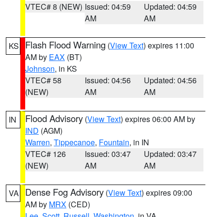
VTEC# 8 (NEW)
Issued: 04:59
Updated: 04:59
AM
AM
Flash Flood Warning
(
View Text
) expires 11:00
KS
AM by
EAX
(BT)
Johnson
, in KS
VTEC# 58
Issued: 04:56
Updated: 04:56
(NEW)
AM
AM
Flood Advisory
(
View Text
) expires 06:00 AM by
IN
IND
(AGM)
Warren
,
Tippecanoe
,
Fountain
, in IN
VTEC# 126
Issued: 03:47
Updated: 03:47
(NEW)
AM
AM
Dense Fog Advisory
(
View Text
) expires 09:00
VA
AM by
MRX
(CED)
Lee
,
Scott
,
Russell
,
Washington
, in VA