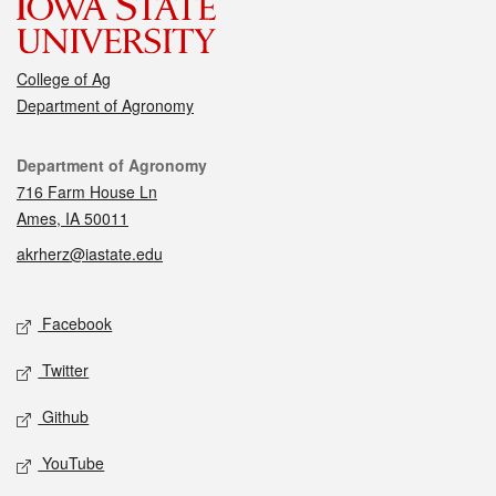
College of Ag
Department of Agronomy
Contact
Department of Agronomy
716 Farm House Ln
Ames, IA 50011
akrherz@iastate.edu
Social media
Facebook
Twitter
Github
YouTube