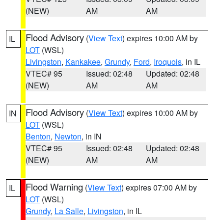
(NEW)
AM
AM
Flood Advisory
(
View Text
) expires 10:00 AM by
IL
LOT
(WSL)
Livingston
,
Kankakee
,
Grundy
,
Ford
,
Iroquois
, in IL
VTEC# 95
Issued: 02:48
Updated: 02:48
(NEW)
AM
AM
Flood Advisory
(
View Text
) expires 10:00 AM by
IN
LOT
(WSL)
Benton
,
Newton
, in IN
VTEC# 95
Issued: 02:48
Updated: 02:48
(NEW)
AM
AM
Flood Warning
(
View Text
) expires 07:00 AM by
IL
LOT
(WSL)
Grundy
,
La Salle
,
Livingston
, in IL