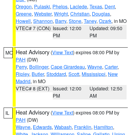
Oregon
,
Pulaski
,
Phelps
,
Laclede
,
Texas
,
Dent
,
Greene
,
Webster
,
Wright
,
Christian
,
Douglas
,
Howell
,
Shannon
,
Barry
,
Stone
,
Taney
,
Ozark
, in MO
VTEC# 7 (CON)
Issued: 12:00
Updated: 09:50
PM
PM
Heat Advisory
(
View Text
) expires 08:00 PM by
MO
PAH
(DW)
Perry
,
Bollinger
,
Cape Girardeau
,
Wayne
,
Carter
,
Ripley
,
Butler
,
Stoddard
,
Scott
,
Mississippi
,
New
Madrid
, in MO
VTEC# 8 (EXT)
Issued: 12:00
Updated: 12:50
PM
AM
Heat Advisory
(
View Text
) expires 08:00 PM by
IL
PAH
(DW)
Wayne
,
Edwards
,
Wabash
,
Franklin
,
Hamilton
,
White
,
Jackson
,
Williamson
,
Saline
,
Gallatin
,
Union
,