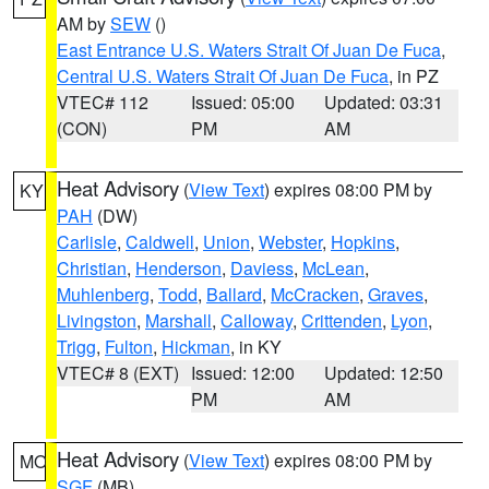
AM by
SEW
()
East Entrance U.S. Waters Strait Of Juan De Fuca
,
Central U.S. Waters Strait Of Juan De Fuca
, in PZ
VTEC# 112
Issued: 05:00
Updated: 03:31
(CON)
PM
AM
Heat Advisory
(
View Text
) expires 08:00 PM by
KY
PAH
(DW)
Carlisle
,
Caldwell
,
Union
,
Webster
,
Hopkins
,
Christian
,
Henderson
,
Daviess
,
McLean
,
Muhlenberg
,
Todd
,
Ballard
,
McCracken
,
Graves
,
Livingston
,
Marshall
,
Calloway
,
Crittenden
,
Lyon
,
Trigg
,
Fulton
,
Hickman
, in KY
VTEC# 8 (EXT)
Issued: 12:00
Updated: 12:50
PM
AM
Heat Advisory
(
View Text
) expires 08:00 PM by
MO
SGF
(MB)