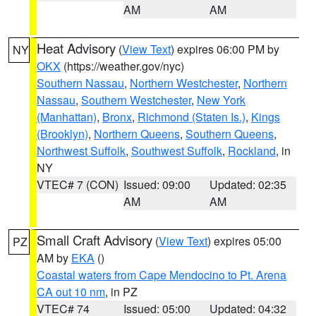
AM
AM
Heat Advisory
(
View Text
) expires 06:00 PM by
NY
OKX
(https://weather.gov/nyc)
Southern Nassau
,
Northern Westchester
,
Northern
Nassau
,
Southern Westchester
,
New York
(Manhattan)
,
Bronx
,
Richmond (Staten Is.)
,
Kings
(Brooklyn)
,
Northern Queens
,
Southern Queens
,
Northwest Suffolk
,
Southwest Suffolk
,
Rockland
, in
NY
VTEC# 7 (CON)
Issued: 09:00
Updated: 02:35
AM
AM
Small Craft Advisory
(
View Text
) expires 05:00
PZ
AM by
EKA
()
Coastal waters from Cape Mendocino to Pt. Arena
CA out 10 nm
, in PZ
VTEC# 74
Issued: 05:00
Updated: 04:32