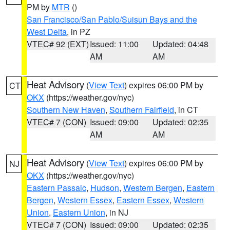
PM by
MTR
()
San Francisco/San Pablo/Suisun Bays and the
West Delta
, in PZ
VTEC# 92 (EXT)
Issued: 11:00
Updated: 04:48
AM
AM
Heat Advisory
(
View Text
) expires 06:00 PM by
CT
OKX
(https://weather.gov/nyc)
Southern New Haven
,
Southern Fairfield
, in CT
VTEC# 7 (CON)
Issued: 09:00
Updated: 02:35
AM
AM
Heat Advisory
(
View Text
) expires 06:00 PM by
NJ
OKX
(https://weather.gov/nyc)
Eastern Passaic
,
Hudson
,
Western Bergen
,
Eastern
Bergen
,
Western Essex
,
Eastern Essex
,
Western
Union
,
Eastern Union
, in NJ
VTEC# 7 (CON)
Issued: 09:00
Updated: 02:35