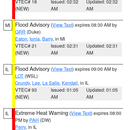
VTEC# 18
Issued: 02:32
Updated: 02:32
(NEW)
AM
AM
Flood Advisory
(
View Text
) expires 08:30 AM by
MI
GRR
(Duke)
Eaton
,
Ionia
,
Barry
, in MI
VTEC# 21
Issued: 02:31
Updated: 02:31
(NEW)
AM
AM
Flood Advisory
(
View Text
) expires 09:00 AM by
IL
LOT
(WSL)
Grundy
,
Lee
,
La Salle
,
Kendall
, in IL
VTEC# 93
Issued: 01:05
Updated: 01:05
(NEW)
AM
AM
Extreme Heat Warning
(
View Text
) expires 08:00
IL
PM by
PAH
(DW)
Perry
, in IL