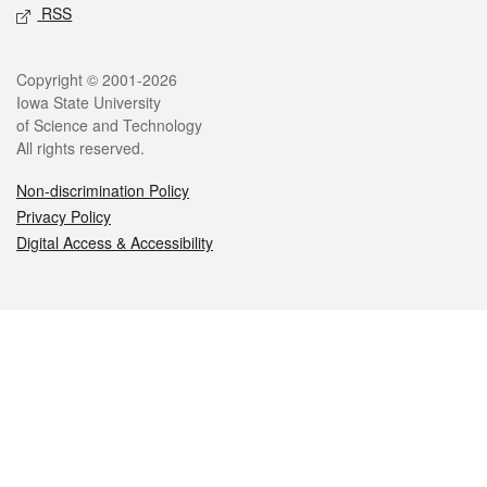
RSS
Legal
Copyright © 2001-2026
Iowa State University
of Science and Technology
All rights reserved.
Non-discrimination Policy
Privacy Policy
Digital Access & Accessibility