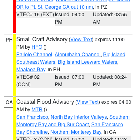
OR to Pt. St. George CA out 10 nm
, in PZ
VTEC# 15 (EXT)
Issued: 04:00
Updated: 03:55
PM
AM
Small Craft Advisory
(
View Text
) expires 11:00
PH
PM by
HFO
()
Pailolo Channel
,
Alenuihaha Channel
,
Big Island
Southeast Waters
,
Big Island Leeward Waters
,
Maalaea Bay
, in PH
VTEC# 32
Issued: 07:00
Updated: 08:24
(CON)
PM
PM
Coastal Flood Advisory
(
View Text
) expires 04:00
CA
AM by
MTR
()
San Francisco
,
North Bay Interior Valleys
,
Southern
Monterey Bay and Big Sur Coast
,
San Francisco
Bay Shoreline
,
Northern Monterey Bay
, in CA
VTEC# 8 (CON)
Issued: 07:00
Updated: 11:43