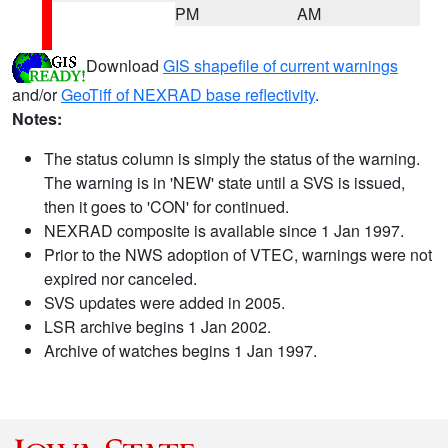
PM
AM
Download
GIS shapefile of current warnings
and/or
GeoTiff of NEXRAD base reflectivity
.
Notes:
The status column is simply the status of the warning.
The warning is in 'NEW' state until a SVS is issued,
then it goes to 'CON' for continued.
NEXRAD composite is available since 1 Jan 1997.
Prior to the NWS adoption of VTEC, warnings were not
expired nor canceled.
SVS updates were added in 2005.
LSR archive begins 1 Jan 2002.
Archive of watches begins 1 Jan 1997.