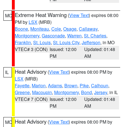
Extreme Heat Warning
(
View Text
) expires 08:00
MO
PM by
LSX
(MRB)
Boone
,
Moniteau
,
Cole
,
Osage
,
Callaway
,
Montgomery
,
Gasconade
,
Warren
,
St. Charles
,
Franklin
,
St. Louis
,
St. Louis City
,
Jefferson
, in MO
VTEC# 3 (CON)
Issued: 12:00
Updated: 01:48
PM
AM
Heat Advisory
(
View Text
) expires 08:00 PM by
IL
LSX
(MRB)
Fayette
,
Marion
,
Adams
,
Brown
,
Pike
,
Calhoun
,
Greene
,
Macoupin
,
Montgomery
,
Bond
,
Jersey
, in IL
VTEC# 7 (CON)
Issued: 12:00
Updated: 01:48
PM
AM
Heat Advisory
(
View Text
) expires 08:00 PM by
MO