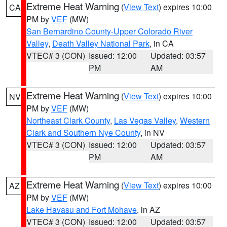
Extreme Heat Warning
(
View Text
) expires 10:00
CA
PM by
VEF
(MW)
San Bernardino County-Upper Colorado River
Valley
,
Death Valley National Park
, in CA
VTEC# 3 (CON)
Issued: 12:00
Updated: 03:57
PM
AM
Extreme Heat Warning
(
View Text
) expires 10:00
NV
PM by
VEF
(MW)
Northeast Clark County
,
Las Vegas Valley
,
Western
Clark and Southern Nye County
, in NV
VTEC# 3 (CON)
Issued: 12:00
Updated: 03:57
PM
AM
Extreme Heat Warning
(
View Text
) expires 10:00
AZ
PM by
VEF
(MW)
Lake Havasu and Fort Mohave
, in AZ
VTEC# 3 (CON)
Issued: 12:00
Updated: 03:57