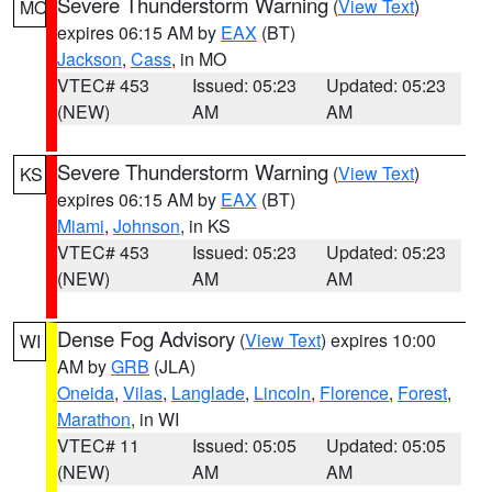
Severe Thunderstorm Warning
(
View Text
)
MO
expires 06:15 AM by
EAX
(BT)
Jackson
,
Cass
, in MO
VTEC# 453
Issued: 05:23
Updated: 05:23
(NEW)
AM
AM
Severe Thunderstorm Warning
(
View Text
)
KS
expires 06:15 AM by
EAX
(BT)
Miami
,
Johnson
, in KS
VTEC# 453
Issued: 05:23
Updated: 05:23
(NEW)
AM
AM
Dense Fog Advisory
(
View Text
) expires 10:00
WI
AM by
GRB
(JLA)
Oneida
,
Vilas
,
Langlade
,
Lincoln
,
Florence
,
Forest
,
Marathon
, in WI
VTEC# 11
Issued: 05:05
Updated: 05:05
(NEW)
AM
AM