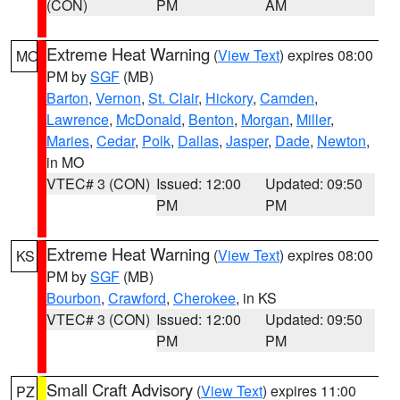
(CON)
PM
AM
Extreme Heat Warning
(
View Text
) expires 08:00
MO
PM by
SGF
(MB)
Barton
,
Vernon
,
St. Clair
,
Hickory
,
Camden
,
Lawrence
,
McDonald
,
Benton
,
Morgan
,
Miller
,
Maries
,
Cedar
,
Polk
,
Dallas
,
Jasper
,
Dade
,
Newton
,
in MO
VTEC# 3 (CON)
Issued: 12:00
Updated: 09:50
PM
PM
Extreme Heat Warning
(
View Text
) expires 08:00
KS
PM by
SGF
(MB)
Bourbon
,
Crawford
,
Cherokee
, in KS
VTEC# 3 (CON)
Issued: 12:00
Updated: 09:50
PM
PM
Small Craft Advisory
(
View Text
) expires 11:00
PZ