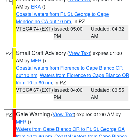
AM by
EKA
()
Coastal waters from Pt. St. George to Cape
Mendocino CA out 10 nm
, in PZ
VTEC# 74 (EXT)
Issued: 05:00
Updated: 04:32
PM
AM
Small Craft Advisory
(
View Text
) expires 01:00
PZ
AM by
MFR
()
Coastal waters from Florence to Cape Blanco OR
out 10 nm
,
Waters from Florence to Cape Blanco OR
from 10 to 60 nm
, in PZ
VTEC# 67 (EXT)
Issued: 04:00
Updated: 03:55
PM
AM
Gale Warning
(
View Text
) expires 01:00 AM by
PZ
MFR
()
Waters from Cape Blanco OR to Pt. St. George CA
from 10 to 60 nm
,
Coastal waters from Cape Blanco