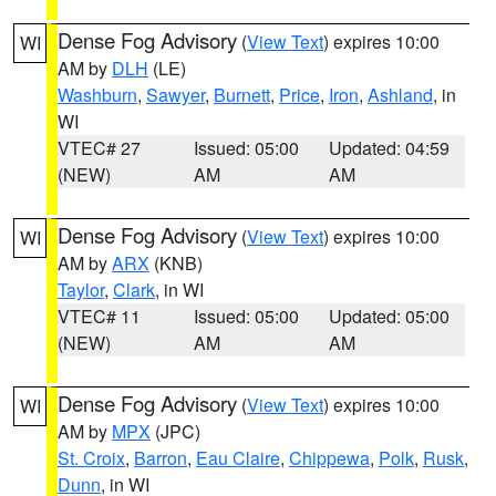
Dense Fog Advisory
(
View Text
) expires 10:00
WI
AM by
DLH
(LE)
Washburn
,
Sawyer
,
Burnett
,
Price
,
Iron
,
Ashland
, in
WI
VTEC# 27
Issued: 05:00
Updated: 04:59
(NEW)
AM
AM
Dense Fog Advisory
(
View Text
) expires 10:00
WI
AM by
ARX
(KNB)
Taylor
,
Clark
, in WI
VTEC# 11
Issued: 05:00
Updated: 05:00
(NEW)
AM
AM
Dense Fog Advisory
(
View Text
) expires 10:00
WI
AM by
MPX
(JPC)
St. Croix
,
Barron
,
Eau Claire
,
Chippewa
,
Polk
,
Rusk
,
Dunn
, in WI