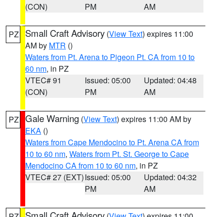
(CON)
PM
AM
Small Craft Advisory
(
View Text
) expires 11:00
PZ
AM by
MTR
()
Waters from Pt. Arena to Pigeon Pt. CA from 10 to
60 nm
, in PZ
VTEC# 91
Issued: 05:00
Updated: 04:48
(CON)
PM
AM
Gale Warning
(
View Text
) expires 11:00 AM by
PZ
EKA
()
Waters from Cape Mendocino to Pt. Arena CA from
10 to 60 nm
,
Waters from Pt. St. George to Cape
Mendocino CA from 10 to 60 nm
, in PZ
VTEC# 27 (EXT)
Issued: 05:00
Updated: 04:32
PM
AM
Small Craft Advisory
(
View Text
) expires 11:00
PZ