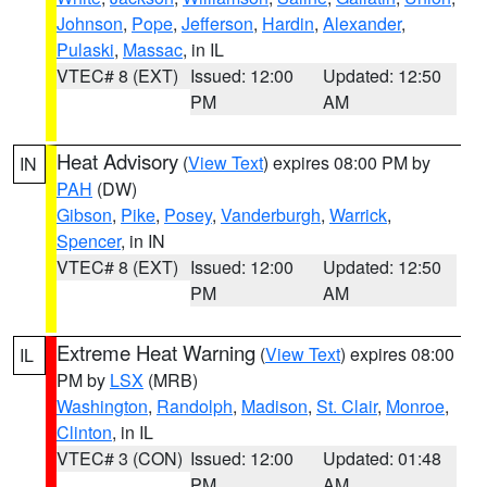
Johnson
,
Pope
,
Jefferson
,
Hardin
,
Alexander
,
Pulaski
,
Massac
, in IL
VTEC# 8 (EXT)
Issued: 12:00
Updated: 12:50
PM
AM
Heat Advisory
(
View Text
) expires 08:00 PM by
IN
PAH
(DW)
Gibson
,
Pike
,
Posey
,
Vanderburgh
,
Warrick
,
Spencer
, in IN
VTEC# 8 (EXT)
Issued: 12:00
Updated: 12:50
PM
AM
Extreme Heat Warning
(
View Text
) expires 08:00
IL
PM by
LSX
(MRB)
Washington
,
Randolph
,
Madison
,
St. Clair
,
Monroe
,
Clinton
, in IL
VTEC# 3 (CON)
Issued: 12:00
Updated: 01:48
PM
AM