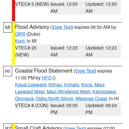
VTEC# 5 (NEW)
Issued: 12:50
Updated: 12:50
AM
AM
Flood Advisory
(
View Text
) expires 06:30 AM by
MI
GRR
(Duke)
Kent
, in MI
VTEC# 20
Issued: 12:23
Updated: 12:23
(NEW)
AM
AM
Coastal Flood Statement
(
View Text
) expires
HI
11:00 PM by
HFO
()
Kauai Leeward
,
Niihau
,
Kohala
,
Kona
,
Maui
Leeward West
,
Maui Windward West
,
Kahoolawe
,
Olomana
,
Oahu North Shore
,
Waianae Coast
, in HI
VTEC# 8 (CON)
Issued: 05:00
Updated: 08:24
PM
PM
Small Craft Advisory
(
View Text
) expires 07:00
PZ