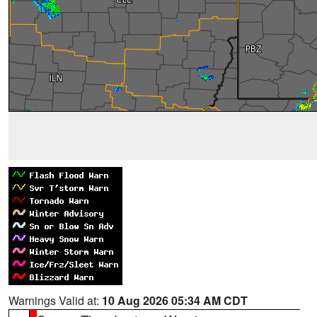
Warnings Valid at:
10 Aug 2026 05:34 AM CDT