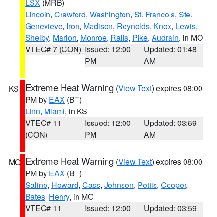
LSX
(MRB)
Lincoln
,
Crawford
,
Washington
,
St. Francois
,
Ste.
Genevieve
,
Iron
,
Madison
,
Reynolds
,
Knox
,
Lewis
,
Shelby
,
Marion
,
Monroe
,
Ralls
,
Pike
,
Audrain
, in MO
VTEC# 7 (CON)
Issued: 12:00
Updated: 01:48
PM
AM
Extreme Heat Warning
(
View Text
) expires 08:00
KS
PM by
EAX
(BT)
Linn
,
Miami
, in KS
VTEC# 11
Issued: 12:00
Updated: 03:59
(CON)
PM
AM
Extreme Heat Warning
(
View Text
) expires 08:00
MO
PM by
EAX
(BT)
Saline
,
Howard
,
Cass
,
Johnson
,
Pettis
,
Cooper
,
Bates
,
Henry
, in MO
VTEC# 11
Issued: 12:00
Updated: 03:59