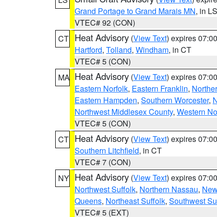
Grand Portage to Grand Marais MN
, in L
VTEC# 92 (CON)
Heat Advisory
(
View Text
) expires 07:
CT
Hartford
,
Tolland
,
Windham
, in CT
VTEC# 5 (CON)
Heat Advisory
(
View Text
) expires 07:
MA
Eastern Norfolk
,
Eastern Franklin
,
Northe
Eastern Hampden
,
Southern Worcester
,
N
Northwest Middlesex County
,
Western No
VTEC# 5 (CON)
Heat Advisory
(
View Text
) expires 07:
CT
Southern Litchfield
, in CT
VTEC# 7 (CON)
Heat Advisory
(
View Text
) expires 07:
NY
Northwest Suffolk
,
Northern Nassau
,
New
Queens
,
Northeast Suffolk
,
Southwest Suf
VTEC# 5 (EXT)