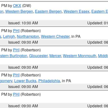
00 PM by
OKX
(DW)
on
,
Western Bergen
,
Eastern Bergen
,
Western Essex
,
Eastern 
Issued: 10:00 AM
Updated: 0
00 PM by
PHI
(Robertson)
s
,
Lehigh
,
Northampton
,
Western Chester
, in PA
Issued: 09:00 AM
Updated: 0
00 PM by
PHI
(Robertson)
stern Burlington
,
Gloucester
,
Mercer
,
Western Monmouth
,
Middl
Issued: 09:00 AM
Updated: 0
00 PM by
PHI
(Robertson)
tgomery
,
Lower Bucks
,
Philadelphia
, in PA
Issued: 09:00 AM
Updated: 0
00 PM by
PHI
(Robertson)
Issued: 09:00 AM
Updated: 0