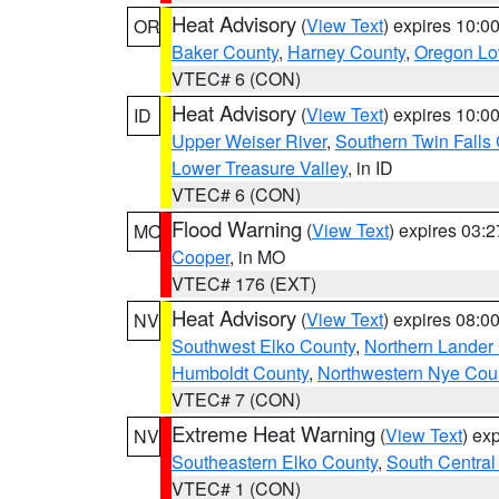
Heat Advisory
(
View Text
) expires 10:
OR
Baker County
,
Harney County
,
Oregon Lo
VTEC# 6 (CON)
Heat Advisory
(
View Text
) expires 10:
ID
Upper Weiser River
,
Southern Twin Falls
Lower Treasure Valley
, in ID
VTEC# 6 (CON)
Flood Warning
(
View Text
) expires 03:
MO
Cooper
, in MO
VTEC# 176 (EXT)
Heat Advisory
(
View Text
) expires 08:
NV
Southwest Elko County
,
Northern Lander
Humboldt County
,
Northwestern Nye Cou
VTEC# 7 (CON)
Extreme Heat Warning
(
View Text
) ex
NV
Southeastern Elko County
,
South Central
VTEC# 1 (CON)