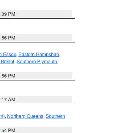
0:09 PM
2:56 PM
n Essex
,
Eastern Hampshire
,
Bristol
,
Southern Plymouth
,
2:56 PM
2:17 AM
yn)
,
Northern Queens
,
Southern
1:54 PM