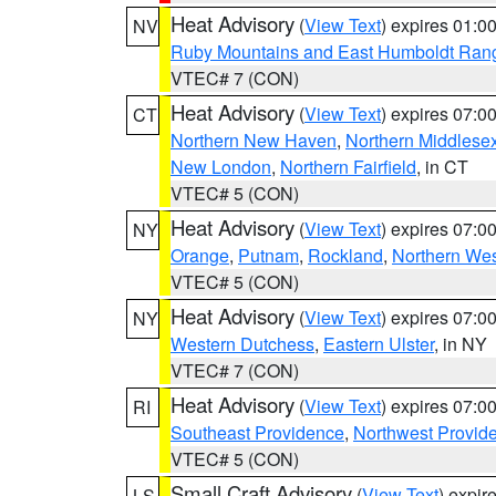
Heat Advisory
(
View Text
) expires 01:
NV
Ruby Mountains and East Humboldt Ran
VTEC# 7 (CON)
Heat Advisory
(
View Text
) expires 07:
CT
Northern New Haven
,
Northern Middlese
New London
,
Northern Fairfield
, in CT
VTEC# 5 (CON)
Heat Advisory
(
View Text
) expires 07:
NY
Orange
,
Putnam
,
Rockland
,
Northern Wes
VTEC# 5 (CON)
Heat Advisory
(
View Text
) expires 07:
NY
Western Dutchess
,
Eastern Ulster
, in NY
VTEC# 7 (CON)
Heat Advisory
(
View Text
) expires 07:
RI
Southeast Providence
,
Northwest Provid
VTEC# 5 (CON)
Small Craft Advisory
(
View Text
) expi
LS