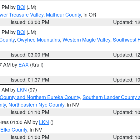
00 PM by
BOI
(JM)
wer Treasure Valley
,
Malheur County
, in OR
Issued: 03:00 PM
Updated: 1
00 PM by
BOI
(JM)
 County
,
Owyhee Mountains
,
Western Magic Valley
,
Southwest 
Issued: 03:00 PM
Updated: 1
27 AM by
EAX
(Krull)
Issued: 01:37 PM
Updated: 1
00 AM by
LKN
(97)
 County and Northern Eureka County
,
Southern Lander County 
nty
,
Northeastern Nye County
, in NV
Issued: 01:10 PM
Updated: 1
pires 01:00 AM by
LKN
()
 Elko County
, in NV
Issued: 01:00 PM
Updated: 1