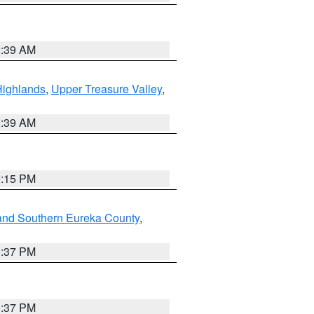
2:39 AM
Highlands
,
Upper Treasure Valley
,
2:39 AM
0:15 PM
and Southern Eureka County
,
0:37 PM
0:37 PM