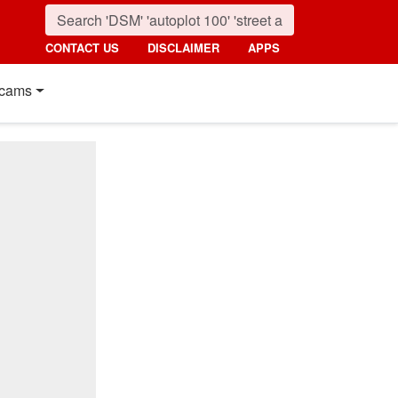
CONTACT US
DISCLAIMER
APPS
cams