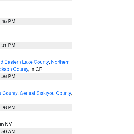
6:45 PM
8:31 PM
nd Eastern Lake County
,
Northern
ckson County
, in OR
4:26 PM
u County
,
Central Siskiyou County
,
4:26 PM
 in NV
2:50 AM