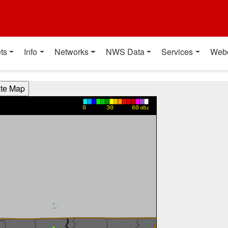
t
ts
Info
Networks
NWS Data
Services
Web