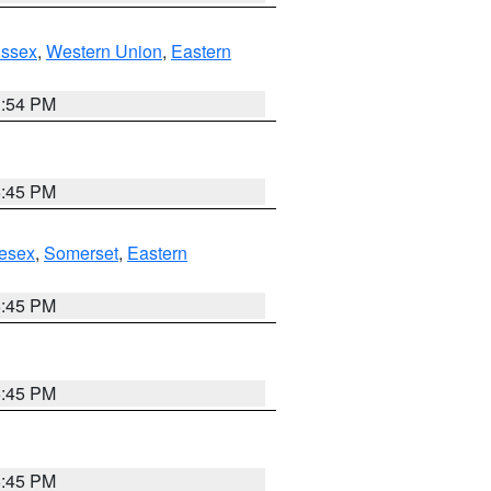
Essex
,
Western Union
,
Eastern
1:54 PM
6:45 PM
esex
,
Somerset
,
Eastern
6:45 PM
6:45 PM
6:45 PM