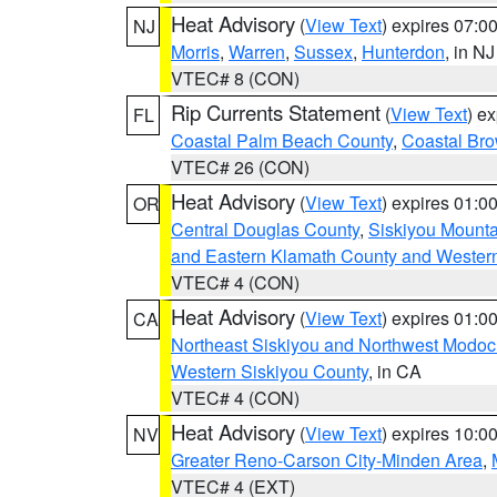
Heat Advisory
(
View Text
) expires 07:
NJ
Morris
,
Warren
,
Sussex
,
Hunterdon
, in NJ
VTEC# 8 (CON)
Rip Currents Statement
(
View Text
) e
FL
Coastal Palm Beach County
,
Coastal Br
VTEC# 26 (CON)
Heat Advisory
(
View Text
) expires 01:
OR
Central Douglas County
,
Siskiyou Mount
and Eastern Klamath County and Wester
VTEC# 4 (CON)
Heat Advisory
(
View Text
) expires 01:
CA
Northeast Siskiyou and Northwest Modoc
Western Siskiyou County
, in CA
VTEC# 4 (CON)
Heat Advisory
(
View Text
) expires 10:
NV
Greater Reno-Carson City-Minden Area
,
VTEC# 4 (EXT)