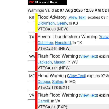
Warnings Valid at:
07 Aug 2026 12:58 AM CD
Flood Advisory
(
View Text
) expires 03
KS
Dickinson
,
Geary
, in KS
VTEC# 68 (NEW)
Severe Thunderstorm Warning
(
View
TX
Ochiltree
,
Hansford
, in TX
VTEC# 261 (NEW)
Flash Flood Warning
(
View Text
) expi
WV
Jackson
,
Mason
, in WV
VTEC# 111 (NEW)
Flood Warning
(
View Text
) expires 07:
MO
Cooper
,
Saline
, in MO
VTEC# 178 (EXT)
Flash Flood Warning
(
View Text
) expi
VA
Carroll
, in VA
VTEC# 31 (EXP)