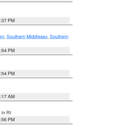
0:37 PM
en
,
Southern Middlesex
,
Southern
1:54 PM
1:54 PM
2:17 AM
, in RI
2:56 PM