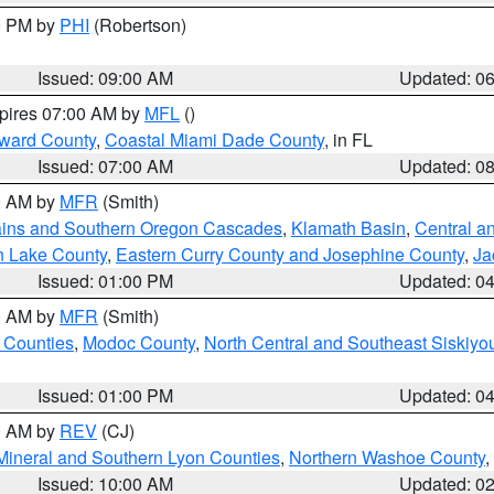
00 PM by
PHI
(Robertson)
Issued: 09:00 AM
Updated: 0
xpires 07:00 AM by
MFL
()
oward County
,
Coastal Miami Dade County
, in FL
Issued: 07:00 AM
Updated: 0
00 AM by
MFR
(Smith)
ains and Southern Oregon Cascades
,
Klamath Basin
,
Central a
n Lake County
,
Eastern Curry County and Josephine County
,
Ja
Issued: 01:00 PM
Updated: 0
00 AM by
MFR
(Smith)
 Counties
,
Modoc County
,
North Central and Southeast Siskiyo
Issued: 01:00 PM
Updated: 0
00 AM by
REV
(CJ)
Mineral and Southern Lyon Counties
,
Northern Washoe County
,
Issued: 10:00 AM
Updated: 0