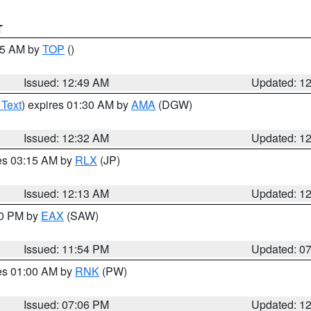
T
:45 AM by
TOP
()
Issued: 12:49 AM
Updated: 1
 Text
) expires 01:30 AM by
AMA
(DGW)
Issued: 12:32 AM
Updated: 1
res 03:15 AM by
RLX
(JP)
Issued: 12:13 AM
Updated: 1
30 PM by
EAX
(SAW)
Issued: 11:54 PM
Updated: 0
res 01:00 AM by
RNK
(PW)
Issued: 07:06 PM
Updated: 1