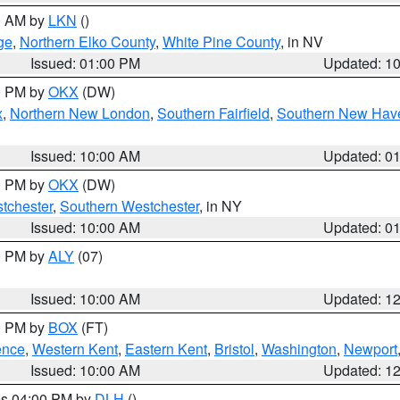
00 AM by
LKN
()
ge
,
Northern Elko County
,
White Pine County
, in NV
Issued: 01:00 PM
Updated: 1
00 PM by
OKX
(DW)
x
,
Northern New London
,
Southern Fairfield
,
Southern New Hav
Issued: 10:00 AM
Updated: 0
00 PM by
OKX
(DW)
tchester
,
Southern Westchester
, in NY
Issued: 10:00 AM
Updated: 0
00 PM by
ALY
(07)
Issued: 10:00 AM
Updated: 1
00 PM by
BOX
(FT)
ence
,
Western Kent
,
Eastern Kent
,
Bristol
,
Washington
,
Newport
Issued: 10:00 AM
Updated: 1
res 04:00 PM by
DLH
()