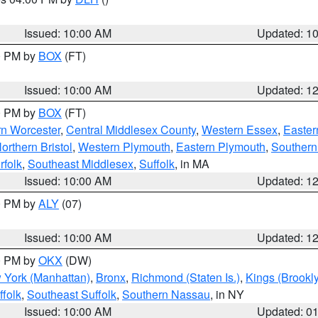
S
Issued: 10:00 AM
Updated: 1
00 PM by
BOX
(FT)
Issued: 10:00 AM
Updated: 1
00 PM by
BOX
(FT)
rn Worcester
,
Central Middlesex County
,
Western Essex
,
Easter
orthern Bristol
,
Western Plymouth
,
Eastern Plymouth
,
Southern 
rfolk
,
Southeast Middlesex
,
Suffolk
, in MA
Issued: 10:00 AM
Updated: 1
00 PM by
ALY
(07)
Issued: 10:00 AM
Updated: 1
00 PM by
OKX
(DW)
 York (Manhattan)
,
Bronx
,
Richmond (Staten Is.)
,
Kings (Brookl
folk
,
Southeast Suffolk
,
Southern Nassau
, in NY
Issued: 10:00 AM
Updated: 0