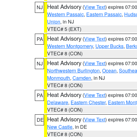
Heat Advisory
(
View Text
) expires 07:
NJ
Western Passaic
,
Eastern Passaic
,
Huds
Union
, in NJ
VTEC# 5 (EXT)
Heat Advisory
(
View Text
) expires 07:
PA
Western Montgomery
,
Upper Bucks
,
Berk
VTEC# 8 (CON)
Heat Advisory
(
View Text
) expires 07:
NJ
Northwestern Burlington
,
Ocean
,
Southea
Monmouth
,
Camden
, in NJ
VTEC# 8 (CON)
Heat Advisory
(
View Text
) expires 07:
PA
Delaware
,
Eastern Chester
,
Eastern Mon
VTEC# 8 (CON)
Heat Advisory
(
View Text
) expires 07:
DE
New Castle
, in DE
VTEC# 8 (CON)