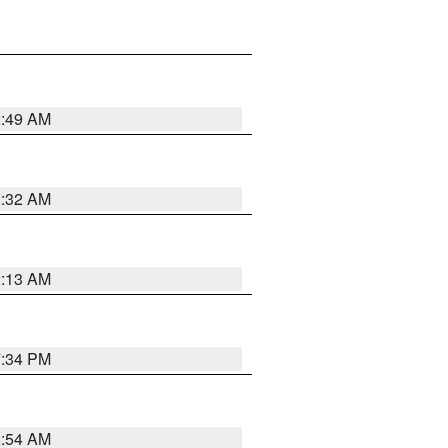
2:49 AM
2:32 AM
2:13 AM
7:34 PM
2:54 AM