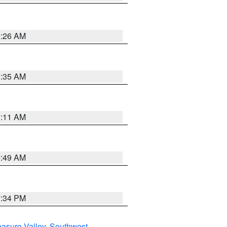
2:26 AM
1:35 AM
1:11 AM
2:49 AM
7:34 PM
asure Valley
,
Southwest