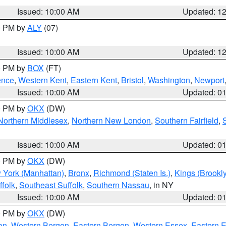
Issued: 10:00 AM
Updated: 1
00 PM by
ALY
(07)
Issued: 10:00 AM
Updated: 1
00 PM by
BOX
(FT)
ence
,
Western Kent
,
Eastern Kent
,
Bristol
,
Washington
,
Newport
Issued: 10:00 AM
Updated: 0
00 PM by
OKX
(DW)
Northern Middlesex
,
Northern New London
,
Southern Fairfield
,
Issued: 10:00 AM
Updated: 0
00 PM by
OKX
(DW)
 York (Manhattan)
,
Bronx
,
Richmond (Staten Is.)
,
Kings (Brookl
folk
,
Southeast Suffolk
,
Southern Nassau
, in NY
Issued: 10:00 AM
Updated: 0
00 PM by
OKX
(DW)
on
,
Western Bergen
,
Eastern Bergen
,
Western Essex
,
Eastern 