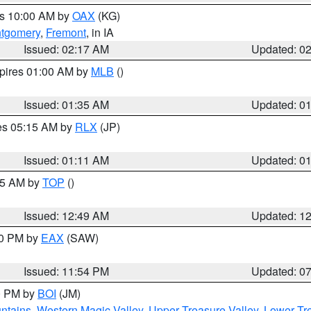
es 10:00 AM by
OAX
(KG)
tgomery
,
Fremont
, in IA
Issued: 02:17 AM
Updated: 0
xpires 01:00 AM by
MLB
()
Issued: 01:35 AM
Updated: 0
res 05:15 AM by
RLX
(JP)
Issued: 01:11 AM
Updated: 0
:45 AM by
TOP
()
Issued: 12:49 AM
Updated: 1
30 PM by
EAX
(SAW)
Issued: 11:54 PM
Updated: 0
00 PM by
BOI
(JM)
ntains
,
Western Magic Valley
,
Upper Treasure Valley
,
Lower Tre