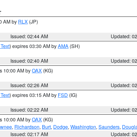
T
00 AM by
RLX
(JP)
Issued: 02:44 AM
Updated: 0
 Text
) expires 03:30 AM by
AMA
(SH)
Issued: 02:40 AM
Updated: 0
es 10:00 AM by
OAX
(KG)
Issued: 02:26 AM
Updated: 0
 Text
) expires 03:15 AM by
FSD
(IG)
Issued: 02:22 AM
Updated: 0
es 10:00 AM by
OAX
(KG)
wnee
,
Richardson
,
Burt
,
Dodge
,
Washington
,
Saunders
,
Dougl
Issued: 02:17 AM
Updated: 0