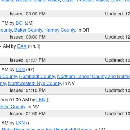
Issued: 03:00 PM
Updated: 1
00 PM by
BOI
(JM)
County
,
Baker County
,
Harney County
, in OR
Issued: 03:00 PM
Updated: 1
27 AM by
EAX
(Krull)
Issued: 01:37 PM
Updated: 1
00 AM by
LKN
(97)
e County
,
Humboldt County
,
Northern Lander County and North
nty
,
Northwestern Nye County
, in NV
Issued: 01:10 PM
Updated: 1
pires 01:00 AM by
LKN
()
 Elko County
, in NV
Issued: 01:00 PM
Updated: 1
00 AM by
LKN
()
,
Ruby Mountains and East Humboldt Range
, in NV