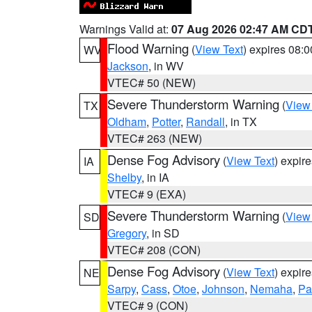
Warnings Valid at:
07 Aug 2026 02:47 AM CD
Flood Warning
(
View Text
) expires 08:
WV
Jackson
, in WV
VTEC# 50 (NEW)
Severe Thunderstorm Warning
(
View
TX
Oldham
,
Potter
,
Randall
, in TX
VTEC# 263 (NEW)
Dense Fog Advisory
(
View Text
) expir
IA
Shelby
, in IA
VTEC# 9 (EXA)
Severe Thunderstorm Warning
(
View
SD
Gregory
, in SD
VTEC# 208 (CON)
Dense Fog Advisory
(
View Text
) expir
NE
Sarpy
,
Cass
,
Otoe
,
Johnson
,
Nemaha
,
Pa
VTEC# 9 (CON)