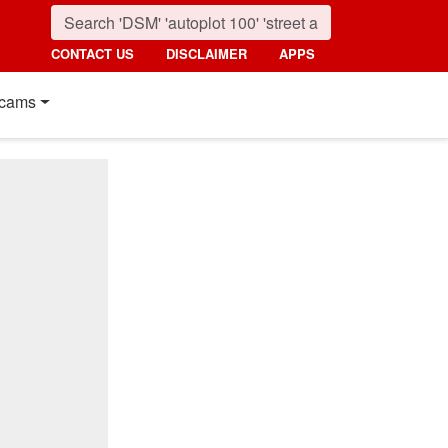
CONTACT US
DISCLAIMER
APPS
cams