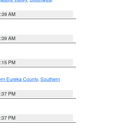
2:39 AM
2:39 AM
0:15 PM
ern Eureka County
,
Southern
0:37 PM
0:37 PM