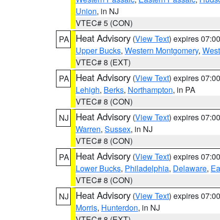
Union
, in NJ
VTEC# 5 (CON)
Heat Advisory
(
View Text
) expires 07:
PA
Upper Bucks
,
Western Montgomery
,
West
VTEC# 8 (EXT)
Heat Advisory
(
View Text
) expires 07:
PA
Lehigh
,
Berks
,
Northampton
, in PA
VTEC# 8 (CON)
Heat Advisory
(
View Text
) expires 07:
NJ
Warren
,
Sussex
, in NJ
VTEC# 8 (CON)
Heat Advisory
(
View Text
) expires 07:
PA
Lower Bucks
,
Philadelphia
,
Delaware
,
Ea
VTEC# 8 (CON)
Heat Advisory
(
View Text
) expires 07:
NJ
Morris
,
Hunterdon
, in NJ
VTEC# 8 (EXT)