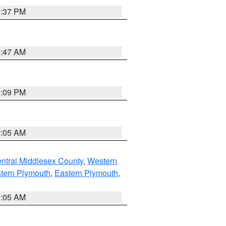
0:37 PM
1:47 AM
0:09 PM
1:05 AM
ntral Middlesex County
,
Western
tern Plymouth
,
Eastern Plymouth
,
1:05 AM