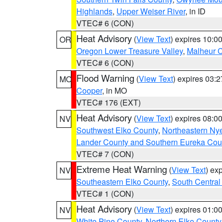
Highlands
,
Upper Weiser River
, in ID
VTEC# 6 (CON)
Heat Advisory
(
View Text
) expires 10:
OR
Oregon Lower Treasure Valley
,
Malheur 
VTEC# 6 (CON)
Flood Warning
(
View Text
) expires 03:
MO
Cooper
, in MO
VTEC# 176 (EXT)
Heat Advisory
(
View Text
) expires 08:
NV
Southwest Elko County
,
Northeastern Ny
Lander County and Southern Eureka Cou
VTEC# 7 (CON)
Extreme Heat Warning
(
View Text
) ex
NV
Southeastern Elko County
,
South Central
VTEC# 1 (CON)
Heat Advisory
(
View Text
) expires 01:
NV
White Pine County
,
Northern Elko County