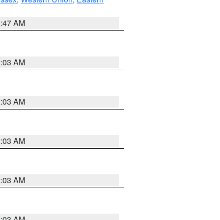
1:47 AM
2:03 AM
2:03 AM
2:03 AM
2:03 AM
2:03 AM