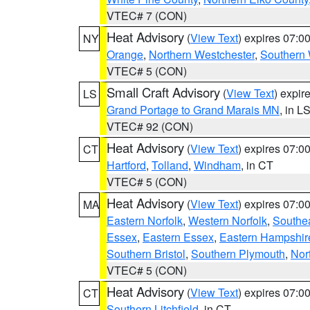
VTEC# 7 (CON)
Heat Advisory
(
View Text
) expires 07:
NY
Orange
,
Northern Westchester
,
Southern 
VTEC# 5 (CON)
Small Craft Advisory
(
View Text
) expi
LS
Grand Portage to Grand Marais MN
, in L
VTEC# 92 (CON)
Heat Advisory
(
View Text
) expires 07:
CT
Hartford
,
Tolland
,
Windham
, in CT
VTEC# 5 (CON)
Heat Advisory
(
View Text
) expires 07:
MA
Eastern Norfolk
,
Western Norfolk
,
Southe
Essex
,
Eastern Essex
,
Eastern Hampshir
Southern Bristol
,
Southern Plymouth
,
Nor
VTEC# 5 (CON)
Heat Advisory
(
View Text
) expires 07:
CT
Southern Litchfield
, in CT