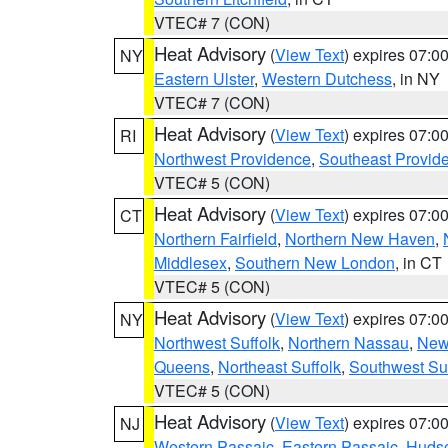
VTEC# 7 (CON)
Heat Advisory
(
View Text
) expires 07:
NY
Eastern Ulster
,
Western Dutchess
, in NY
VTEC# 7 (CON)
Heat Advisory
(
View Text
) expires 07:
RI
Northwest Providence
,
Southeast Provid
VTEC# 5 (CON)
Heat Advisory
(
View Text
) expires 07:
CT
Northern Fairfield
,
Northern New Haven
,
Middlesex
,
Southern New London
, in CT
VTEC# 5 (CON)
Heat Advisory
(
View Text
) expires 07:
NY
Northwest Suffolk
,
Northern Nassau
,
New
Queens
,
Northeast Suffolk
,
Southwest Suf
VTEC# 5 (CON)
Heat Advisory
(
View Text
) expires 07:
NJ
Western Passaic
,
Eastern Passaic
,
Huds