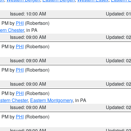
Issued: 10:00 AM
Updated: 0
00 PM by
PHI
(Robertson)
ern Chester
, in PA
Issued: 09:00 AM
Updated: 0
00 PM by
PHI
(Robertson)
Issued: 09:00 AM
Updated: 0
00 PM by
PHI
(Robertson)
Issued: 09:00 AM
Updated: 0
00 PM by
PHI
(Robertson)
stern Chester
,
Eastern Montgomery
, in PA
Issued: 09:00 AM
Updated: 0
00 PM by
PHI
(Robertson)
Issued: 09:00 AM
Updated: 0