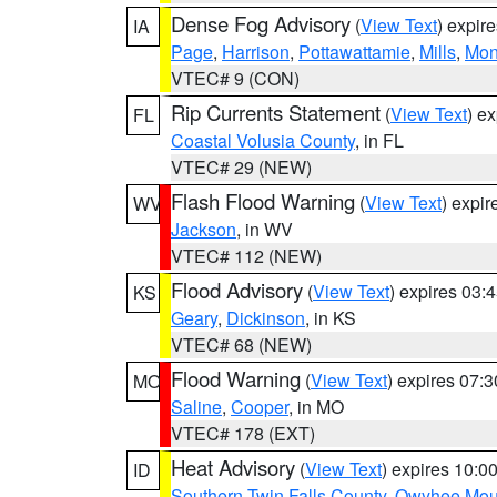
Dense Fog Advisory
(
View Text
) expir
IA
Page
,
Harrison
,
Pottawattamie
,
Mills
,
Mon
VTEC# 9 (CON)
Rip Currents Statement
(
View Text
) e
FL
Coastal Volusia County
, in FL
VTEC# 29 (NEW)
Flash Flood Warning
(
View Text
) expi
WV
Jackson
, in WV
VTEC# 112 (NEW)
Flood Advisory
(
View Text
) expires 03
KS
Geary
,
Dickinson
, in KS
VTEC# 68 (NEW)
Flood Warning
(
View Text
) expires 07:
MO
Saline
,
Cooper
, in MO
VTEC# 178 (EXT)
Heat Advisory
(
View Text
) expires 10:
ID
Southern Twin Falls County
,
Owyhee Mou