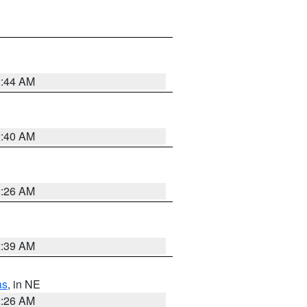
2:44 AM
2:40 AM
2:26 AM
2:39 AM
as
, in NE
2:26 AM