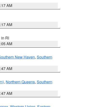
2:17 AM
2:17 AM
, in RI
1:05 AM
Southern New Haven
,
Southern
1:47 AM
yn)
,
Northern Queens
,
Southern
1:47 AM
Essex
,
Western Union
,
Eastern