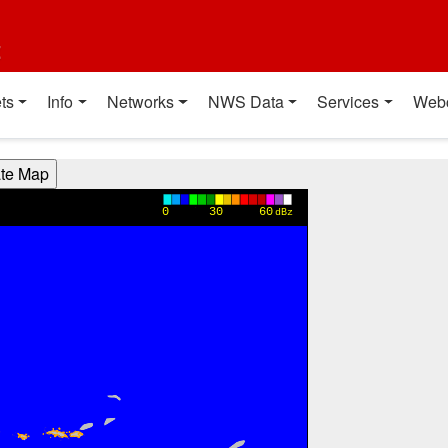
t
ts
Info
Networks
NWS Data
Services
Web