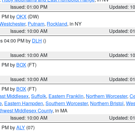
Issued: 01:00 PM
Updated: 1
00 PM by
OKX
(DW)
Westchester
,
Putnam
,
Rockland
, in NY
Issued: 10:00 AM
Updated: 0
res 04:00 PM by
DLH
()
S
Issued: 10:00 AM
Updated: 1
00 PM by
BOX
(FT)
Issued: 10:00 AM
Updated: 0
00 PM by
BOX
(FT)
ast Middlesex
,
Suffolk
,
Eastern Franklin
,
Northern Worcester
,
Ce
e
,
Eastern Hampden
,
Southern Worcester
,
Northern Bristol
,
Wes
thwest Middlesex County
, in MA
Issued: 10:00 AM
Updated: 0
00 PM by
ALY
(07)