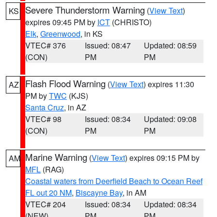
Severe Thunderstorm Warning
(
View Text
)
KS
expires 09:45 PM by
ICT
(CHRISTO)
Elk
,
Greenwood
, in KS
VTEC# 376
Issued: 08:47
Updated: 08:59
(CON)
PM
PM
Flash Flood Warning
(
View Text
) expires 11:30
AZ
PM by
TWC
(KJS)
Santa Cruz
, in AZ
VTEC# 98
Issued: 08:34
Updated: 09:08
(CON)
PM
PM
Marine Warning
(
View Text
) expires 09:15 PM by
AM
MFL
(RAG)
Coastal waters from Deerfield Beach to Ocean Reef
FL out 20 NM
,
Biscayne Bay
, in AM
VTEC# 204
Issued: 08:34
Updated: 08:34
(NEW)
PM
PM