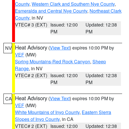
County
,
Western Clark and Southern Nye County
,
Esmeralda and Central Nye County
,
Northeast Clark
County
, in NV
VTEC# 3 (EXT)
Issued: 12:00
Updated: 12:38
PM
PM
Heat Advisory
(
View Text
) expires 10:00 PM by
NV
VEF
(MW)
Spring Mountains-Red Rock Canyon
,
Sheep
Range
, in NV
VTEC# 2 (EXT)
Issued: 12:00
Updated: 12:38
PM
PM
Heat Advisory
(
View Text
) expires 10:00 PM by
CA
VEF
(MW)
White Mountains of Inyo County
,
Eastern Sierra
Slopes of Inyo County
, in CA
VTEC# 2 (EXT)
Issued: 12:00
Updated: 12:38