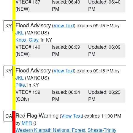
VTEC# 137
Issued: 06:40
Updated: 06:40
(NEW)
PM
PM
Flood Advisory
(
View Text
) expires 09:15 PM by
KY
JKL
(MARCUS)
Knox
,
Clay
, in KY
VTEC# 140
Issued: 06:09
Updated: 06:09
(NEW)
PM
PM
Flood Advisory
(
View Text
) expires 09:15 PM by
KY
JKL
(MARCUS)
Pike
, in KY
VTEC# 139
Issued: 06:04
Updated: 06:23
(CON)
PM
PM
Red Flag Warning
(
View Text
) expires 11:00 PM
CA
by
MFR
()
Western Klamath National Forest
,
Shasta-Trinity