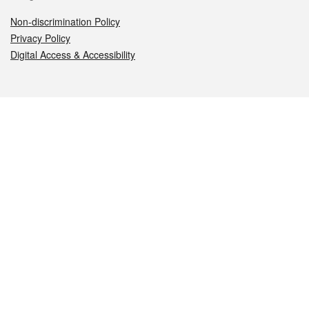
Non-discrimination Policy
Privacy Policy
Digital Access & Accessibility