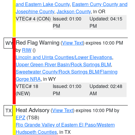
and Eastern Lake County
,
Eastern Curry County and
Josephine County
,
Jackson County
, in OR
VTEC# 4 (CON)
Issued: 01:00
Updated: 04:15
PM
PM
Red Flag Warning
(
View Text
) expires 10:00 PM
WY
by
RIW
()
Lincoln and Uinta Counties/Lower Elevations
,
Upper Green River Basin/Rock Springs BLM
,
Sweetwater County/Rock Springs BLM/Flaming
Gorge NRA
, in WY
VTEC# 18
Issued: 01:00
Updated: 02:48
(NEW)
PM
AM
Heat Advisory
(
View Text
) expires 10:00 PM by
TX
EPZ
(TSB)
Rio Grande Valley of Eastern El Paso/Western
Hudspeth Counties
, in TX