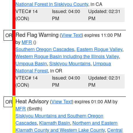
National Forest in Siskiyou County
, in CA
VTEC# 14
Issued: 04:00
Updated: 02:31
(CON)
PM
PM
Red Flag Warning
(
View Text
) expires 11:00 PM
OR
by
MFR
()
Southern Oregon Cascades
,
Eastern Rogue Valley
,
Western Rogue Basin including the Illinois Valley
,
Umpqua Basin
,
Siskiyou Mountains
,
Umpqua
National Forest
, in OR
VTEC# 14
Issued: 04:00
Updated: 02:31
(CON)
PM
PM
Heat Advisory
(
View Text
) expires 01:00 AM by
OR
MFR
(Smith)
Siskiyou Mountains and Southern Oregon
Cascades
,
Klamath Basin
,
Northern and Eastern
Klamath County and Western Lake County
,
Central