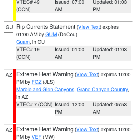
VTEC# 49
Issued: 07:00
Updated: 01:03
(CON)
AM
PM
Rip Currents Statement
(
View Text
) expires
GU
01:00 AM by
GUM
(DeCou)
Guam
, in GU
VTEC# 19
Issued: 01:00
Updated: 01:03
(CON)
AM
PM
Extreme Heat Warning
(
View Text
) expires 10:00
AZ
PM by
FGZ
(JLS)
Marble and Glen Canyons
,
Grand Canyon Country
,
in AZ
VTEC# 7 (CON)
Issued: 12:00
Updated: 05:53
PM
AM
Extreme Heat Warning
(
View Text
) expires 10:00
AZ
PM by
VEF
(MW)