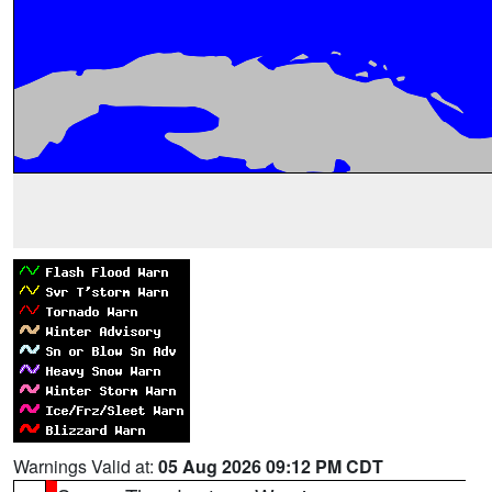
Warnings Valid at:
05 Aug 2026 09:12 PM CDT