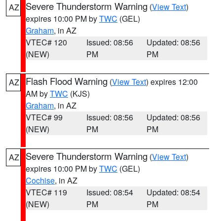
Severe Thunderstorm Warning
(
View Text
)
AZ
expires 10:00 PM by
TWC
(GEL)
Graham
, in AZ
VTEC# 120
Issued: 08:56
Updated: 08:56
(NEW)
PM
PM
Flash Flood Warning
(
View Text
) expires 12:00
AZ
AM by
TWC
(KJS)
Graham
, in AZ
VTEC# 99
Issued: 08:56
Updated: 08:56
(NEW)
PM
PM
Severe Thunderstorm Warning
(
View Text
)
AZ
expires 10:00 PM by
TWC
(GEL)
Cochise
, in AZ
VTEC# 119
Issued: 08:54
Updated: 08:54
(NEW)
PM
PM