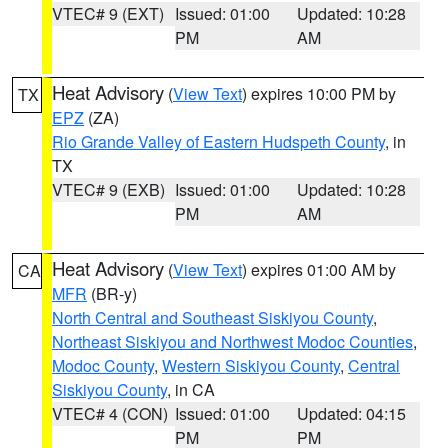
VTEC# 9 (EXT)
Issued: 01:00
Updated: 10:28
PM
AM
Heat Advisory
(
View Text
) expires 10:00 PM by
TX
EPZ
(ZA)
Rio Grande Valley of Eastern Hudspeth County
, in
TX
VTEC# 9 (EXB)
Issued: 01:00
Updated: 10:28
PM
AM
Heat Advisory
(
View Text
) expires 01:00 AM by
CA
MFR
(BR-y)
North Central and Southeast Siskiyou County
,
Northeast Siskiyou and Northwest Modoc Counties
,
Modoc County
,
Western Siskiyou County
,
Central
Siskiyou County
, in CA
VTEC# 4 (CON)
Issued: 01:00
Updated: 04:15
PM
PM