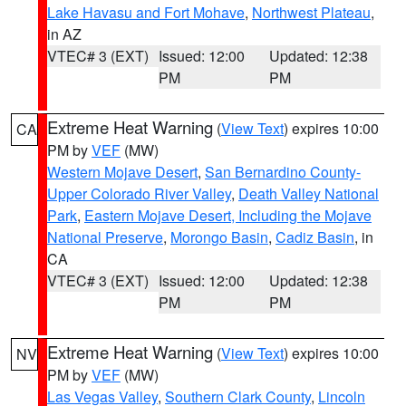
Lake Havasu and Fort Mohave
,
Northwest Plateau
,
in AZ
VTEC# 3 (EXT)
Issued: 12:00
Updated: 12:38
PM
PM
Extreme Heat Warning
(
View Text
) expires 10:00
CA
PM by
VEF
(MW)
Western Mojave Desert
,
San Bernardino County-
Upper Colorado River Valley
,
Death Valley National
Park
,
Eastern Mojave Desert, Including the Mojave
National Preserve
,
Morongo Basin
,
Cadiz Basin
, in
CA
VTEC# 3 (EXT)
Issued: 12:00
Updated: 12:38
PM
PM
Extreme Heat Warning
(
View Text
) expires 10:00
NV
PM by
VEF
(MW)
Las Vegas Valley
,
Southern Clark County
,
Lincoln