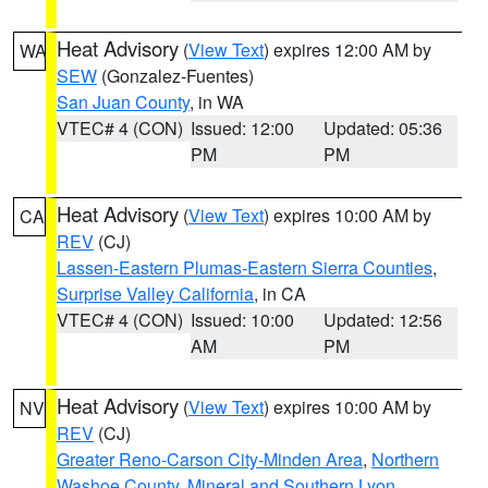
Heat Advisory
(
View Text
) expires 12:00 AM by
WA
SEW
(Gonzalez-Fuentes)
San Juan County
, in WA
VTEC# 4 (CON)
Issued: 12:00
Updated: 05:36
PM
PM
Heat Advisory
(
View Text
) expires 10:00 AM by
CA
REV
(CJ)
Lassen-Eastern Plumas-Eastern Sierra Counties
,
Surprise Valley California
, in CA
VTEC# 4 (CON)
Issued: 10:00
Updated: 12:56
AM
PM
Heat Advisory
(
View Text
) expires 10:00 AM by
NV
REV
(CJ)
Greater Reno-Carson City-Minden Area
,
Northern
Washoe County
,
Mineral and Southern Lyon