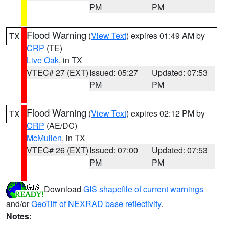
PM
PM
Flood Warning
(
View Text
) expires 01:49 AM by
TX
CRP
(TE)
Live Oak
, in TX
VTEC# 27 (EXT)
Issued: 05:27
Updated: 07:53
PM
PM
Flood Warning
(
View Text
) expires 02:12 PM by
TX
CRP
(AE/DC)
McMullen
, in TX
VTEC# 26 (EXT)
Issued: 07:00
Updated: 07:53
PM
PM
Download
GIS shapefile of current warnings
and/or
GeoTiff of NEXRAD base reflectivity
.
Notes: