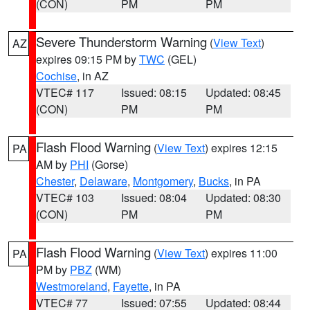
(CON)
PM
PM
Severe Thunderstorm Warning
(
View Text
)
AZ
expires 09:15 PM by
TWC
(GEL)
Cochise
, in AZ
VTEC# 117
Issued: 08:15
Updated: 08:45
(CON)
PM
PM
Flash Flood Warning
(
View Text
) expires 12:15
PA
AM by
PHI
(Gorse)
Chester
,
Delaware
,
Montgomery
,
Bucks
, in PA
VTEC# 103
Issued: 08:04
Updated: 08:30
(CON)
PM
PM
Flash Flood Warning
(
View Text
) expires 11:00
PA
PM by
PBZ
(WM)
Westmoreland
,
Fayette
, in PA
VTEC# 77
Issued: 07:55
Updated: 08:44