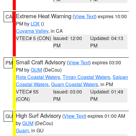
Extreme Heat Warning
(
View Text
) expires 10:00
CA
PM by
LOX
()
Cuyama Valley
, in CA
VTEC# 5 (CON)
Issued: 12:00
Updated: 04:13
PM
PM
Small Craft Advisory
(
View Text
) expires 03:00
PM
PM by
GUM
(DeCou)
Rota Coastal Waters
,
Tinian Coastal Waters
,
Saipan
Coastal Waters
,
Guam Coastal Waters
, in PM
VTEC# 55
Issued: 03:00
Updated: 01:49
(CON)
PM
PM
High Surf Advisory
(
View Text
) expires 01:00 AM
GU
by
GUM
(DeCou)
Guam
, in GU