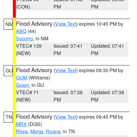
(CON)
PM
PM
Flood Advisory
(
View Text
) expires 10:45 PM by
NM
ABQ
(44)
Socorro
, in NM
VTEC# 139
Issued: 07:41
Updated: 07:41
(NEW)
PM
PM
Flood Advisory
(
View Text
) expires 09:30 PM by
GU
GUM
(Williams)
Guam
, in GU
VTEC# 71
Issued: 07:38
Updated: 07:38
(NEW)
PM
PM
Flood Advisory
(
View Text
) expires 09:45 PM by
TN
MRX
(DGS)
Rhea
,
Meigs
,
Roane
, in TN