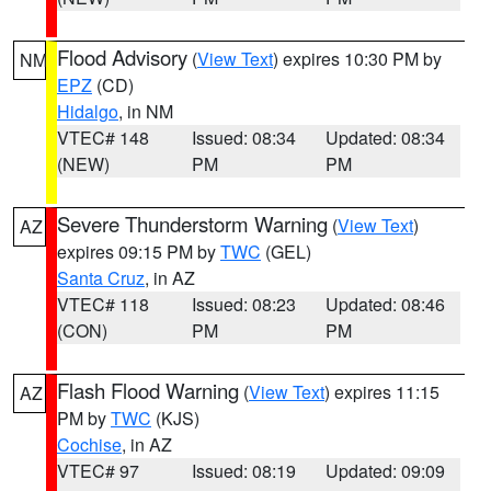
Flood Advisory
(
View Text
) expires 10:30 PM by
NM
EPZ
(CD)
Hidalgo
, in NM
VTEC# 148
Issued: 08:34
Updated: 08:34
(NEW)
PM
PM
Severe Thunderstorm Warning
(
View Text
)
AZ
expires 09:15 PM by
TWC
(GEL)
Santa Cruz
, in AZ
VTEC# 118
Issued: 08:23
Updated: 08:46
(CON)
PM
PM
Flash Flood Warning
(
View Text
) expires 11:15
AZ
PM by
TWC
(KJS)
Cochise
, in AZ
VTEC# 97
Issued: 08:19
Updated: 09:09