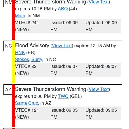
Severe Thunderstorm Warning
(
View Text
)
NM
expires 10:15 PM by
ABQ
(44)
Mora
, in NM
VTEC# 241
Issued: 09:09
Updated: 09:09
(NEW)
PM
PM
Flood Advisory
(
View Text
) expires 12:15 AM by
NC
RNK
(EB)
Stokes
,
Surry
, in NC
VTEC# 82
Issued: 09:07
Updated: 09:07
(NEW)
PM
PM
Severe Thunderstorm Warning
(
View Text
)
AZ
expires 10:00 PM by
TWC
(GEL)
Santa Cruz
, in AZ
VTEC# 121
Issued: 09:05
Updated: 09:05
(NEW)
PM
PM