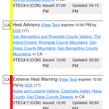
VTEC# 4 (CON)
Issued: 01:00
Updated: 04:15
PM
PM
Heat Advisory
(
View Text
) expires 10:00 PM by
CA
SGX
(17)
San Bernardino and Riverside County Valleys -The
Inland Empire
,
Riverside County Mountains
,
San
Diego County Mountains
,
San Bernardino County
Mountains
, in CA
VTEC# 8 (CON)
Issued: 12:00
Updated: 02:50
PM
PM
Extreme Heat Warning
(
View Text
) expires 10:00
CA
PM by
SGX
(17)
Apple and Lucerne Valleys
,
Coachella Valley
,
Napa
County
,
San Diego County Deserts
, in CA
VTEC# 7 (CON)
Issued: 12:00
Updated: 02:50
PM
PM