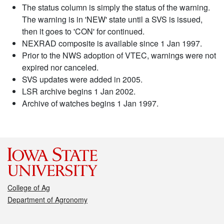
The status column is simply the status of the warning.
The warning is in 'NEW' state until a SVS is issued,
then it goes to 'CON' for continued.
NEXRAD composite is available since 1 Jan 1997.
Prior to the NWS adoption of VTEC, warnings were not
expired nor canceled.
SVS updates were added in 2005.
LSR archive begins 1 Jan 2002.
Archive of watches begins 1 Jan 1997.
College of Ag
Department of Agronomy