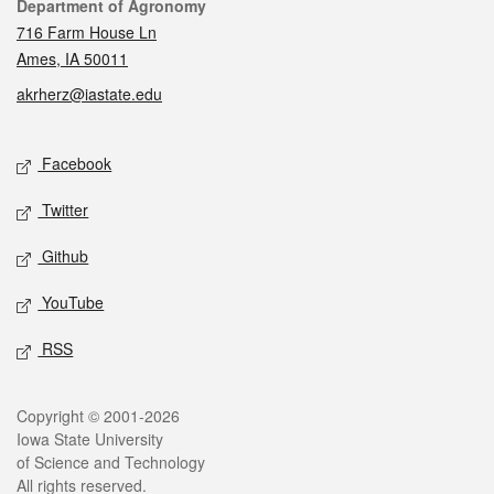
Contact
Department of Agronomy
716 Farm House Ln
Ames, IA 50011
akrherz@iastate.edu
Social media
Facebook
Twitter
Github
YouTube
RSS
Legal
Copyright © 2001-2026
Iowa State University
of Science and Technology
All rights reserved.