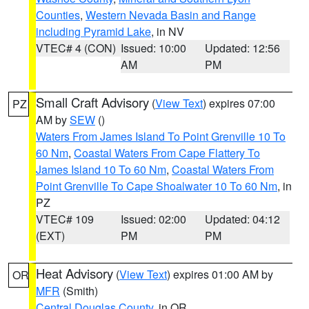
Counties
,
Western Nevada Basin and Range
including Pyramid Lake
, in NV
VTEC# 4 (CON)
Issued: 10:00
Updated: 12:56
AM
PM
Small Craft Advisory
(
View Text
) expires 07:00
PZ
AM by
SEW
()
Waters From James Island To Point Grenville 10 To
60 Nm
,
Coastal Waters From Cape Flattery To
James Island 10 To 60 Nm
,
Coastal Waters From
Point Grenville To Cape Shoalwater 10 To 60 Nm
, in
PZ
VTEC# 109
Issued: 02:00
Updated: 04:12
(EXT)
PM
PM
Heat Advisory
(
View Text
) expires 01:00 AM by
OR
MFR
(Smith)
Central Douglas County
, in OR