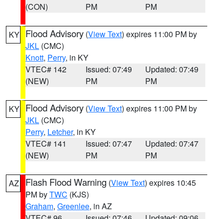
(CON)
PM
PM
Flood Advisory
(
View Text
) expires 11:00 PM by
KY
JKL
(CMC)
Knott
,
Perry
, in KY
VTEC# 142
Issued: 07:49
Updated: 07:49
(NEW)
PM
PM
Flood Advisory
(
View Text
) expires 11:00 PM by
KY
JKL
(CMC)
Perry
,
Letcher
, in KY
VTEC# 141
Issued: 07:47
Updated: 07:47
(NEW)
PM
PM
Flash Flood Warning
(
View Text
) expires 10:45
AZ
PM by
TWC
(KJS)
Graham
,
Greenlee
, in AZ
VTEC# 96
Issued: 07:46
Updated: 09:06