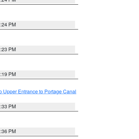
3:24 PM
3:23 PM
3:19 PM
o Upper Entrance to Portage Canal
3:33 PM
3:36 PM