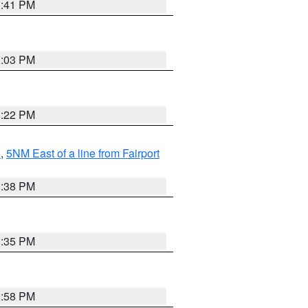
3:41 PM
3:03 PM
3:22 PM
e
,
5NM East of a line from Fairport
1:38 PM
3:35 PM
2:58 PM