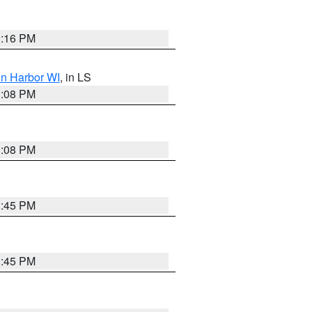
3:16 PM
on Harbor WI
, in LS
3:08 PM
3:08 PM
3:45 PM
3:45 PM