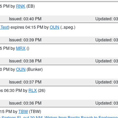
:45 PM by
RNK
(EB)
Issued: 03:40 PM
Updated: 0
 Text
) expires 04:15 PM by
OUN
(..speg.)
Issued: 03:39 PM
Updated: 0
:45 PM by
MRX
()
Issued: 03:38 PM
Updated: 0
:30 PM by
OUN
(Bunker)
Issued: 03:37 PM
Updated: 0
res 06:30 PM by
RLX
(26)
Issued: 03:36 PM
Updated: 0
4:15 PM by
TBW
(TBW)
n Springs FL out 20 NM
,
Waters from Bonita Beach to Englewoo