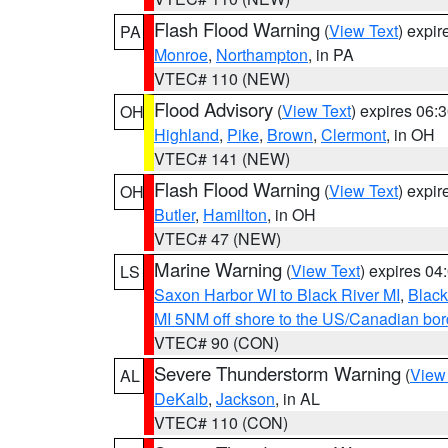
Flash Flood Warning
(
View Text
) expi
PA
Monroe
,
Northampton
, in PA
VTEC# 110 (NEW)
Flood Advisory
(
View Text
) expires 06
OH
Highland
,
Pike
,
Brown
,
Clermont
, in OH
VTEC# 141 (NEW)
Flash Flood Warning
(
View Text
) expi
OH
Butler
,
Hamilton
, in OH
VTEC# 47 (NEW)
Marine Warning
(
View Text
) expires 0
LS
Saxon Harbor WI to Black River MI
,
Black
MI 5NM off shore to the US/Canadian bord
VTEC# 90 (CON)
Severe Thunderstorm Warning
(
View
AL
DeKalb
,
Jackson
, in AL
VTEC# 110 (CON)