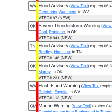
Flood Advisory
(
View Text
) expires 06
WV
Greenbrier
,
Summers
, in WV
VTEC# 87 (NEW)
Severe Thunderstorm Warning
(
View
OK
Coal
,
Pontotoc
, in OK
VTEC# 841 (NEW)
Flood Advisory
(
View Text
) expires 06
TN
Bradley
,
Hamilton
, in TN
VTEC# 146 (NEW)
Flood Advisory
(
View Text
) expires 06
OK
Murray
, in OK
VTEC# 231 (NEW)
Flash Flood Warning
(
View Text
) expi
WV
Raleigh
,
Fayette
, in WV
VTEC# 113 (NEW)
Marine Warning
(
View Text
) expires 0
GM
Coastal waters from Englewood to Tarpo