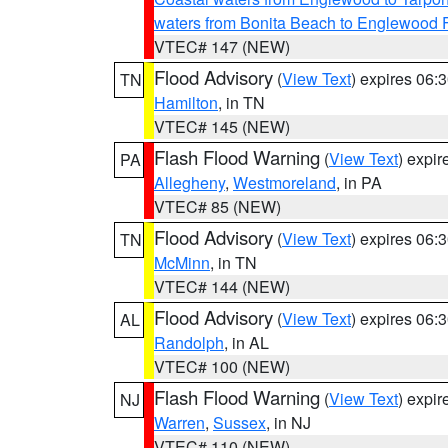
waters from Bonita Beach to Englewood 
VTEC# 147 (NEW)
Flood Advisory
(
View Text
) expires 06
TN
Hamilton
, in TN
VTEC# 145 (NEW)
Flash Flood Warning
(
View Text
) expi
PA
Allegheny
,
Westmoreland
, in PA
VTEC# 85 (NEW)
Flood Advisory
(
View Text
) expires 06
TN
McMinn
, in TN
VTEC# 144 (NEW)
Flood Advisory
(
View Text
) expires 06
AL
Randolph
, in AL
VTEC# 100 (NEW)
Flash Flood Warning
(
View Text
) expi
NJ
Warren
,
Sussex
, in NJ
VTEC# 110 (NEW)