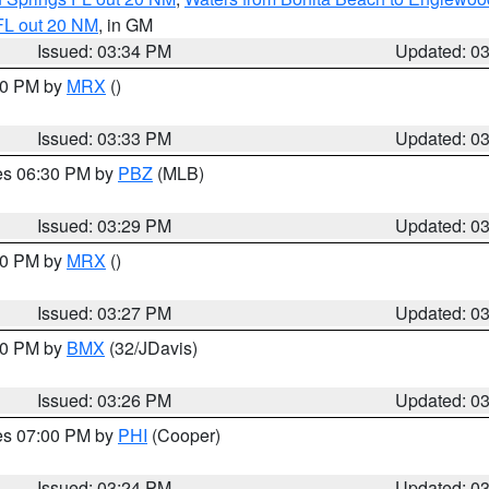
FL out 20 NM
, in GM
Issued: 03:34 PM
Updated: 0
:30 PM by
MRX
()
Issued: 03:33 PM
Updated: 0
res 06:30 PM by
PBZ
(MLB)
Issued: 03:29 PM
Updated: 0
:30 PM by
MRX
()
Issued: 03:27 PM
Updated: 0
:30 PM by
BMX
(32/JDavis)
Issued: 03:26 PM
Updated: 0
res 07:00 PM by
PHI
(Cooper)
Issued: 03:24 PM
Updated: 0