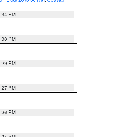
3:34 PM
3:33 PM
3:29 PM
3:27 PM
3:26 PM
3:24 PM