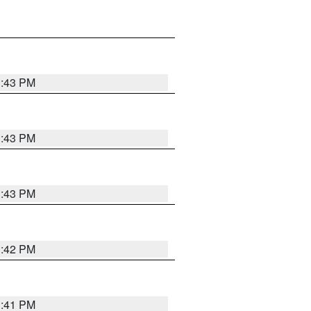
3:43 PM
3:43 PM
3:43 PM
3:42 PM
3:41 PM