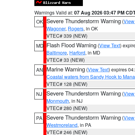
Warnings Valid at:
07 Aug 2026 03:47 PM CD
Severe Thunderstorm Warning
(
View
OK
Wagoner
,
Rogers
, in OK
VTEC# 339 (NEW)
Flash Flood Warning
(
View Text
) expi
MD
Baltimore
,
Harford
, in MD
VTEC# 33 (NEW)
Marine Warning
(
View Text
) expires 0
AN
Coastal waters from Sandy Hook to Mana
VTEC# 128 (NEW)
Severe Thunderstorm Warning
(
View
NJ
Monmouth
, in NJ
VTEC# 280 (NEW)
Severe Thunderstorm Warning
(
View
PA
Westmoreland
, in PA
VTEC# 246 (NEW)