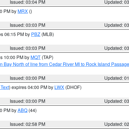
Issued: 03:04 PM
Updated: 0
:00 PM by
MRX
()
Issued: 03:03 PM
Updated: 0
res 06:15 PM by
PBZ
(MLB)
Issued: 03:03 PM
Updated: 0
res 10:00 PM by
MQT
(TAP)
n Bay North of line from Cedar River MI to Rock Island Passag
Issued: 03:00 PM
Updated: 0
 Text
) expires 04:00 PM by
LWX
(DHOF)
Issued: 03:00 PM
Updated: 0
:00 PM by
ABQ
(44)
Issued: 02:58 PM
Updated: 0