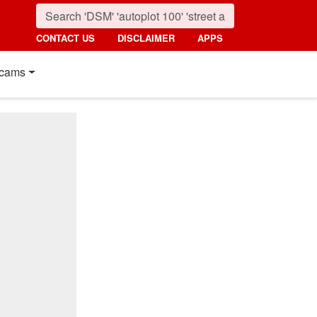
CONTACT US
DISCLAIMER
APPS
cams