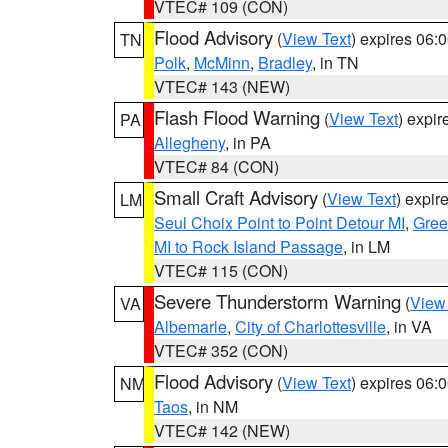
VTEC# 109 (CON)
Flood Advisory
(
View Text
) expires 06
TN
Polk
,
McMinn
,
Bradley
, in TN
VTEC# 143 (NEW)
Flash Flood Warning
(
View Text
) expi
PA
Allegheny
, in PA
VTEC# 84 (CON)
Small Craft Advisory
(
View Text
) expi
LM
Seul Choix Point to Point Detour MI
,
Gree
MI to Rock Island Passage
, in LM
VTEC# 115 (CON)
Severe Thunderstorm Warning
(
View
VA
Albemarle
,
City of Charlottesville
, in VA
VTEC# 352 (CON)
Flood Advisory
(
View Text
) expires 06
NM
Taos
, in NM
VTEC# 142 (NEW)