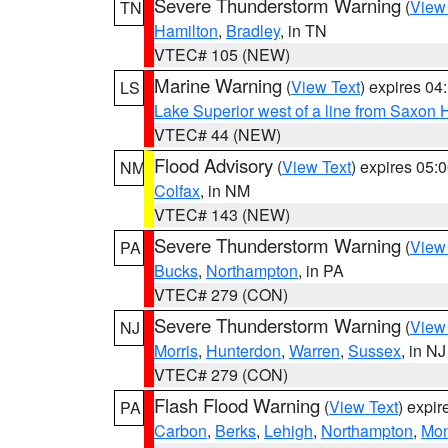
Severe Thunderstorm Warning
(
View
TN
Hamilton
,
Bradley
, in TN
VTEC# 105 (NEW)
Marine Warning
(
View Text
) expires 0
LS
Lake Superior west of a line from Saxo
VTEC# 44 (NEW)
Flood Advisory
(
View Text
) expires 05
NM
Colfax
, in NM
VTEC# 143 (NEW)
Severe Thunderstorm Warning
(
View
PA
Bucks
,
Northampton
, in PA
VTEC# 279 (CON)
Severe Thunderstorm Warning
(
View
NJ
Morris
,
Hunterdon
,
Warren
,
Sussex
, in NJ
VTEC# 279 (CON)
Flash Flood Warning
(
View Text
) expi
PA
Carbon
,
Berks
,
Lehigh
,
Northampton
,
Mon