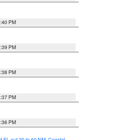
3:40 PM
3:39 PM
3:38 PM
3:37 PM
3:36 PM
d FL out 20 to 60 NM
,
Coastal