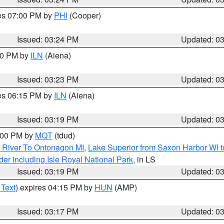
res 07:00 PM by
PHI
(Cooper)
Issued: 03:24 PM
Updated: 0
:30 PM by
ILN
(Aiena)
Issued: 03:23 PM
Updated: 0
res 06:15 PM by
ILN
(Aiena)
Issued: 03:19 PM
Updated: 0
4:00 PM by
MQT
(tdud)
 River To Ontonagon MI
,
Lake Superior from Saxon Harbor WI t
er including Isle Royal National Park
, in LS
Issued: 03:19 PM
Updated: 0
 Text
) expires 04:15 PM by
HUN
(AMP)
Issued: 03:17 PM
Updated: 0