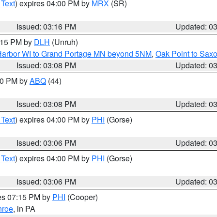
 Text
) expires 04:00 PM by
MRX
(SR)
Issued: 03:16 PM
Updated: 0
4:15 PM by
DLH
(Unruh)
n Harbor WI to Grand Portage MN beyond 5NM
,
Oak Point to Sax
Issued: 03:08 PM
Updated: 0
:00 PM by
ABQ
(44)
Issued: 03:08 PM
Updated: 0
 Text
) expires 04:00 PM by
PHI
(Gorse)
Issued: 03:06 PM
Updated: 0
 Text
) expires 04:00 PM by
PHI
(Gorse)
Issued: 03:06 PM
Updated: 0
res 07:15 PM by
PHI
(Cooper)
roe
, in PA