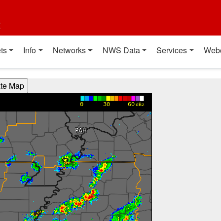
t
ts
Info
Networks
NWS Data
Services
Web