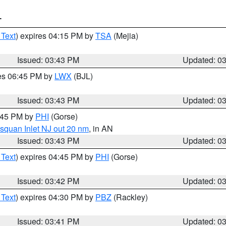
T
 Text
) expires 04:15 PM by
TSA
(Mejia)
Issued: 03:43 PM
Updated: 0
res 06:45 PM by
LWX
(BJL)
Issued: 03:43 PM
Updated: 0
4:45 PM by
PHI
(Gorse)
squan Inlet NJ out 20 nm
, in AN
Issued: 03:43 PM
Updated: 0
 Text
) expires 04:45 PM by
PHI
(Gorse)
Issued: 03:42 PM
Updated: 0
 Text
) expires 04:30 PM by
PBZ
(Rackley)
Issued: 03:41 PM
Updated: 0