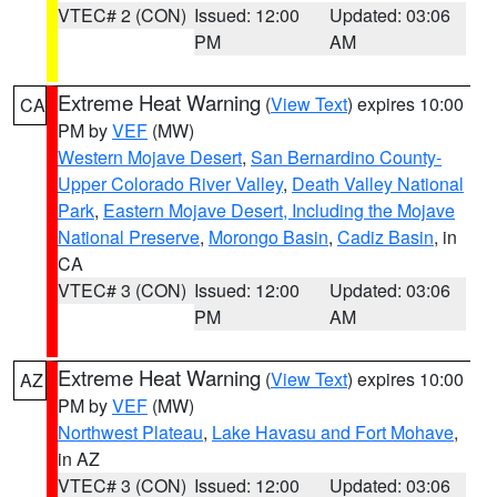
VTEC# 2 (CON)
Issued: 12:00
Updated: 03:06
PM
AM
Extreme Heat Warning
(
View Text
) expires 10:00
CA
PM by
VEF
(MW)
Western Mojave Desert
,
San Bernardino County-
Upper Colorado River Valley
,
Death Valley National
Park
,
Eastern Mojave Desert, Including the Mojave
National Preserve
,
Morongo Basin
,
Cadiz Basin
, in
CA
VTEC# 3 (CON)
Issued: 12:00
Updated: 03:06
PM
AM
Extreme Heat Warning
(
View Text
) expires 10:00
AZ
PM by
VEF
(MW)
Northwest Plateau
,
Lake Havasu and Fort Mohave
,
in AZ
VTEC# 3 (CON)
Issued: 12:00
Updated: 03:06