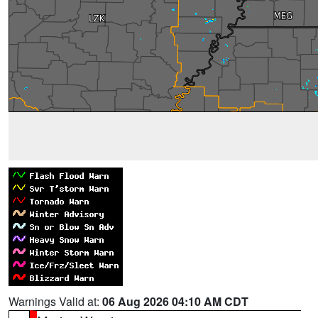
Warnings Valid at:
06 Aug 2026 04:10 AM CDT