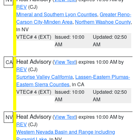
REV
(CJ)
Mineral and Southern Lyon Counties
,
Greater Reno-
Carson City-Minden Area
,
Northern Washoe County
,
in NV
VTEC# 4 (EXT)
Issued: 10:00
Updated: 02:50
AM
AM
Heat Advisory
(
View Text
) expires 10:00 AM by
CA
REV
(CJ)
Surprise Valley California
,
Lassen-Eastern Plumas-
Eastern Sierra Counties
, in CA
VTEC# 4 (EXT)
Issued: 10:00
Updated: 02:50
AM
AM
Heat Advisory
(
View Text
) expires 10:00 AM by
NV
REV
(CJ)
Western Nevada Basin and Range including
Pyramid Lake
, in NV