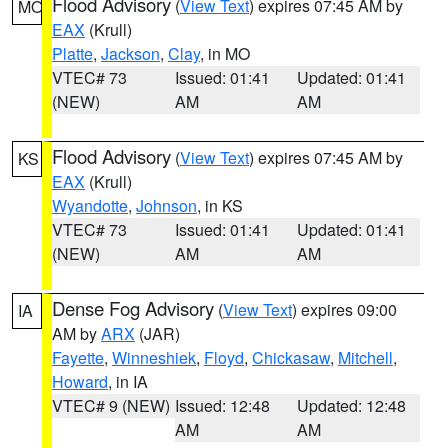
Flood Advisory
(
View Text
) expires 07:45 AM by
MO
EAX
(Krull)
Platte
,
Jackson
,
Clay
, in MO
VTEC# 73
Issued: 01:41
Updated: 01:41
(NEW)
AM
AM
Flood Advisory
(
View Text
) expires 07:45 AM by
KS
EAX
(Krull)
Wyandotte
,
Johnson
, in KS
VTEC# 73
Issued: 01:41
Updated: 01:41
(NEW)
AM
AM
Dense Fog Advisory
(
View Text
) expires 09:00
IA
AM by
ARX
(JAR)
Fayette
,
Winneshiek
,
Floyd
,
Chickasaw
,
Mitchell
,
Howard
, in IA
VTEC# 9 (NEW)
Issued: 12:48
Updated: 12:48
AM
AM