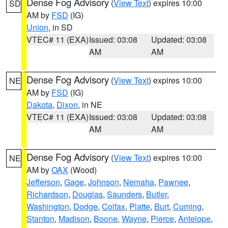
Dense Fog Advisory
(
View Text
) expires 10:00
SD
AM by
FSD
(IG)
Union
, in SD
VTEC# 11 (EXA)
Issued: 03:08
Updated: 03:08
AM
AM
Dense Fog Advisory
(
View Text
) expires 10:00
NE
AM by
FSD
(IG)
Dakota
,
Dixon
, in NE
VTEC# 11 (EXA)
Issued: 03:08
Updated: 03:08
AM
AM
Dense Fog Advisory
(
View Text
) expires 10:00
NE
AM by
OAX
(Wood)
Jefferson
,
Gage
,
Johnson
,
Nemaha
,
Pawnee
,
Richardson
,
Douglas
,
Saunders
,
Butler
,
Washington
,
Dodge
,
Colfax
,
Platte
,
Burt
,
Cuming
,
Stanton
,
Madison
,
Boone
,
Wayne
,
Pierce
,
Antelope
,