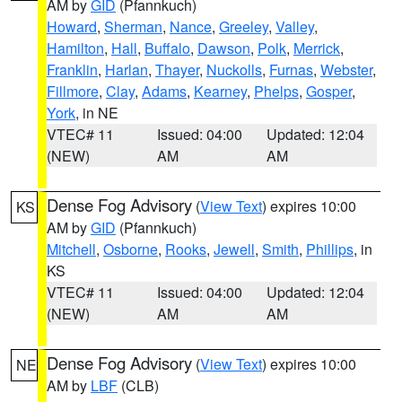
AM by
GID
(Pfannkuch)
Howard
,
Sherman
,
Nance
,
Greeley
,
Valley
,
Hamilton
,
Hall
,
Buffalo
,
Dawson
,
Polk
,
Merrick
,
Franklin
,
Harlan
,
Thayer
,
Nuckolls
,
Furnas
,
Webster
,
Fillmore
,
Clay
,
Adams
,
Kearney
,
Phelps
,
Gosper
,
York
, in NE
VTEC# 11
Issued: 04:00
Updated: 12:04
(NEW)
AM
AM
Dense Fog Advisory
(
View Text
) expires 10:00
KS
AM by
GID
(Pfannkuch)
Mitchell
,
Osborne
,
Rooks
,
Jewell
,
Smith
,
Phillips
, in
KS
VTEC# 11
Issued: 04:00
Updated: 12:04
(NEW)
AM
AM
Dense Fog Advisory
(
View Text
) expires 10:00
NE
AM by
LBF
(CLB)