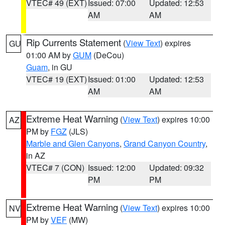
VTEC# 49 (EXT)
Issued: 07:00
Updated: 12:53
AM
AM
Rip Currents Statement
(
View Text
) expires
GU
01:00 AM by
GUM
(DeCou)
Guam
, in GU
VTEC# 19 (EXT)
Issued: 01:00
Updated: 12:53
AM
AM
Extreme Heat Warning
(
View Text
) expires 10:00
AZ
PM by
FGZ
(JLS)
Marble and Glen Canyons
,
Grand Canyon Country
,
in AZ
VTEC# 7 (CON)
Issued: 12:00
Updated: 09:32
PM
PM
Extreme Heat Warning
(
View Text
) expires 10:00
NV
PM by
VEF
(MW)