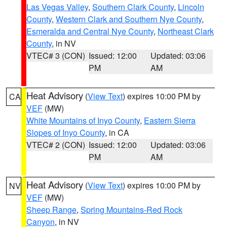
Las Vegas Valley
,
Southern Clark County
,
Lincoln
County
,
Western Clark and Southern Nye County
,
Esmeralda and Central Nye County
,
Northeast Clark
County
, in NV
VTEC# 3 (CON)
Issued: 12:00
Updated: 03:06
PM
AM
Heat Advisory
(
View Text
) expires 10:00 PM by
CA
VEF
(MW)
White Mountains of Inyo County
,
Eastern Sierra
Slopes of Inyo County
, in CA
VTEC# 2 (CON)
Issued: 12:00
Updated: 03:06
PM
AM
Heat Advisory
(
View Text
) expires 10:00 PM by
NV
VEF
(MW)
Sheep Range
,
Spring Mountains-Red Rock
Canyon
, in NV