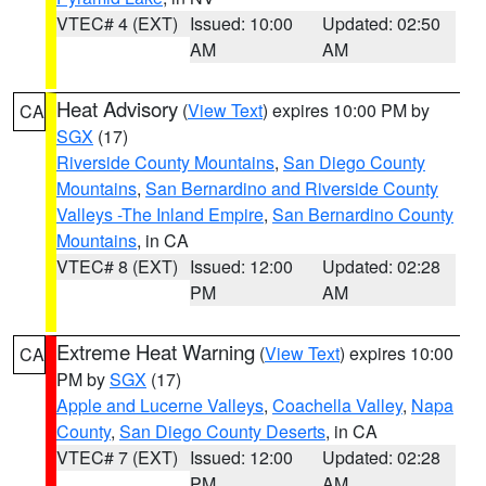
VTEC# 4 (EXT)
Issued: 10:00
Updated: 02:50
AM
AM
Heat Advisory
(
View Text
) expires 10:00 PM by
CA
SGX
(17)
Riverside County Mountains
,
San Diego County
Mountains
,
San Bernardino and Riverside County
Valleys -The Inland Empire
,
San Bernardino County
Mountains
, in CA
VTEC# 8 (EXT)
Issued: 12:00
Updated: 02:28
PM
AM
Extreme Heat Warning
(
View Text
) expires 10:00
CA
PM by
SGX
(17)
Apple and Lucerne Valleys
,
Coachella Valley
,
Napa
County
,
San Diego County Deserts
, in CA
VTEC# 7 (EXT)
Issued: 12:00
Updated: 02:28
PM
AM