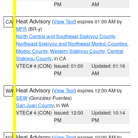
PM
AM
Heat Advisory
(
View Text
) expires 01:00 AM by
CA
MFR
(BR-y)
North Central and Southeast Siskiyou County
,
Northeast Siskiyou and Northwest Modoc Counties
,
Modoc County
,
Western Siskiyou County
,
Central
Siskiyou County
, in CA
VTEC# 4 (CON)
Issued: 01:00
Updated: 01:16
PM
AM
Heat Advisory
(
View Text
) expires 12:00 AM by
WA
SEW
(Gonzalez-Fuentes)
San Juan County
, in WA
VTEC# 4 (CON)
Issued: 12:00
Updated: 10:14
PM
PM
Heat Advisory
(
View Text
) expires 10:00 AM by
NV