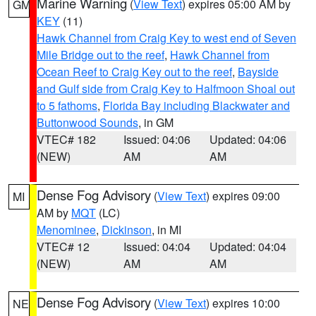
Marine Warning
(
View Text
) expires 05:00 AM by
GM
KEY
(11)
Hawk Channel from Craig Key to west end of Seven
Mile Bridge out to the reef
,
Hawk Channel from
Ocean Reef to Craig Key out to the reef
,
Bayside
and Gulf side from Craig Key to Halfmoon Shoal out
to 5 fathoms
,
Florida Bay including Blackwater and
Buttonwood Sounds
, in GM
VTEC# 182
Issued: 04:06
Updated: 04:06
(NEW)
AM
AM
Dense Fog Advisory
(
View Text
) expires 09:00
MI
AM by
MQT
(LC)
Menominee
,
Dickinson
, in MI
VTEC# 12
Issued: 04:04
Updated: 04:04
(NEW)
AM
AM
Dense Fog Advisory
(
View Text
) expires 10:00
NE