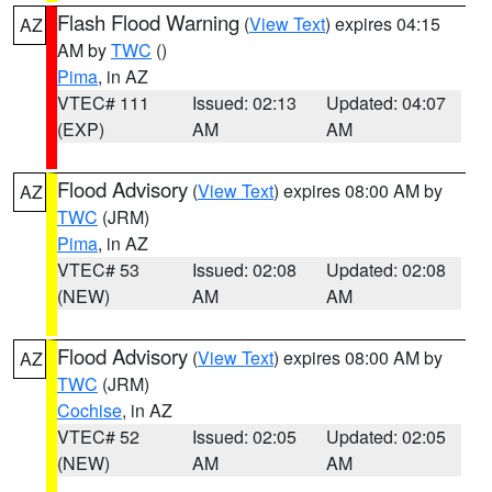
Flash Flood Warning
(
View Text
) expires 04:15
AZ
AM by
TWC
()
Pima
, in AZ
VTEC# 111
Issued: 02:13
Updated: 04:07
(EXP)
AM
AM
Flood Advisory
(
View Text
) expires 08:00 AM by
AZ
TWC
(JRM)
Pima
, in AZ
VTEC# 53
Issued: 02:08
Updated: 02:08
(NEW)
AM
AM
Flood Advisory
(
View Text
) expires 08:00 AM by
AZ
TWC
(JRM)
Cochise
, in AZ
VTEC# 52
Issued: 02:05
Updated: 02:05
(NEW)
AM
AM