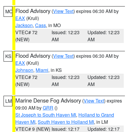
Flood Advisory
(
View Text
) expires 06:30 AM by
MO
EAX
(Krull)
Jackson
,
Cass
, in MO
VTEC# 72
Issued: 12:23
Updated: 12:23
(NEW)
AM
AM
Flood Advisory
(
View Text
) expires 06:30 AM by
KS
EAX
(Krull)
Johnson
,
Miami
, in KS
VTEC# 72
Issued: 12:23
Updated: 12:23
(NEW)
AM
AM
Marine Dense Fog Advisory
(
View Text
) expires
LM
09:00 AM by
GRR
()
St Joseph to South Haven MI
,
Holland to Grand
Haven MI
,
South Haven to Holland MI
, in LM
VTEC# 9 (NEW)
Issued: 12:17
Updated: 12:17