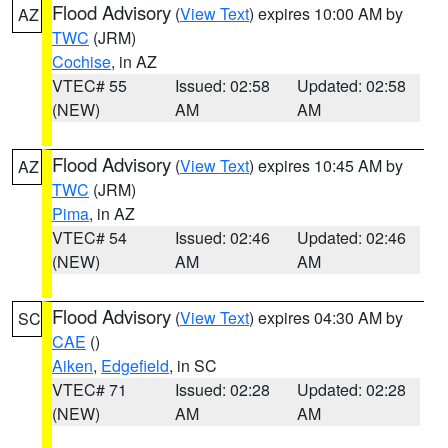
Flood Advisory
(
View Text
) expires 10:00 AM by
AZ
TWC
(JRM)
Cochise
, in AZ
VTEC# 55
Issued: 02:58
Updated: 02:58
(NEW)
AM
AM
Flood Advisory
(
View Text
) expires 10:45 AM by
AZ
TWC
(JRM)
Pima
, in AZ
VTEC# 54
Issued: 02:46
Updated: 02:46
(NEW)
AM
AM
Flood Advisory
(
View Text
) expires 04:30 AM by
SC
CAE
()
Aiken
,
Edgefield
, in SC
VTEC# 71
Issued: 02:28
Updated: 02:28
(NEW)
AM
AM