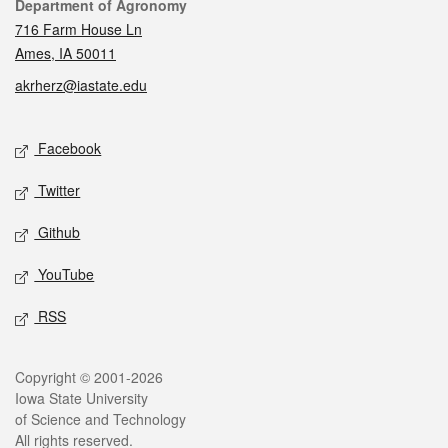
Contact
Department of Agronomy
716 Farm House Ln
Ames, IA 50011
akrherz@iastate.edu
Social media
Facebook
Twitter
Github
YouTube
RSS
Legal
Copyright © 2001-2026
Iowa State University
of Science and Technology
All rights reserved.