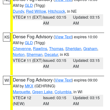
AM by
GLD
(Trigg)
Dundy
,
Red Willow
,
Hitchcock
, in NE
VTEC# 11 (EXT)
Issued: 03:15
Updated: 03:15
AM
AM
Dense Fog Advisory
(
View Text
) expires 10:00
KS
AM by
GLD
(Trigg)
Cheyenne
,
Rawlins
,
Thomas
,
Sheridan
,
Graham
,
Norton
,
Sherman
,
Decatur
, in KS
VTEC# 11 (EXT)
Issued: 03:15
Updated: 03:15
AM
AM
Dense Fog Advisory
(
View Text
) expires 09:00
WI
AM by
MKX
(GEHRING)
Marquette
,
Green Lake
,
Columbia
, in WI
VTEC# 12
Issued: 03:15
Updated: 03:15
(NEW)
AM
AM