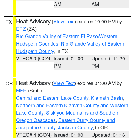
AM
AM
Heat Advisory
(
View Text
) expires 10:00 PM by
TX
EPZ
(ZA)
Rio Grande Valley of Eastern El Paso/Western
Hudspeth Counties
,
Rio Grande Valley of Eastern
Hudspeth County
, in TX
VTEC# 9 (CON)
Issued: 01:00
Updated: 11:20
PM
PM
Heat Advisory
(
View Text
) expires 01:00 AM by
OR
MFR
(Smith)
Central and Eastern Lake County
,
Klamath Basin
,
Northern and Eastern Klamath County and Western
Lake County
,
Siskiyou Mountains and Southern
Oregon Cascades
,
Eastern Curry County and
Josephine County
,
Jackson County
, in OR
VTEC# 4 (CON)
Issued: 01:00
Updated: 01:16