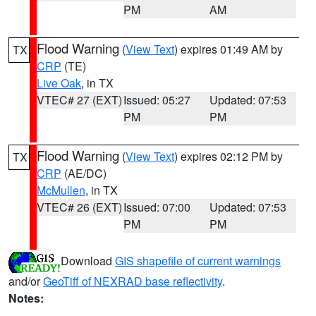
PM
AM
Flood Warning
(
View Text
) expires 01:49 AM by
TX
CRP
(TE)
Live Oak
, in TX
VTEC# 27 (EXT)
Issued: 05:27
Updated: 07:53
PM
PM
Flood Warning
(
View Text
) expires 02:12 PM by
TX
CRP
(AE/DC)
McMullen
, in TX
VTEC# 26 (EXT)
Issued: 07:00
Updated: 07:53
PM
PM
Download
GIS shapefile of current warnings
and/or
GeoTiff of NEXRAD base reflectivity
.
Notes: