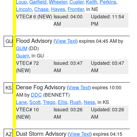
Loup
,
Garfield
,
Wheeler
,
Custer
,
Keith
,
Perkins
,
Lincoln
,
Chase
,
Hayes
,
Frontier
, in NE
VTEC# 6 (NEW)
Issued: 04:00
Updated: 11:54
AM
PM
Flood Advisory
(
View Text
) expires 04:45 AM by
GU
GUM
(DD)
Guam
, in GU
VTEC# 72
Issued: 03:47
Updated: 03:47
(NEW)
AM
AM
Dense Fog Advisory
(
View Text
) expires 10:00
KS
AM by
DDC
(BENNETT)
Lane
,
Scott
,
Trego
,
Ellis
,
Rush
,
Ness
, in KS
VTEC# 10
Issued: 03:26
Updated: 03:26
(NEW)
AM
AM
Dust Storm Advisory
(
View Text
) expires 04:15
AZ