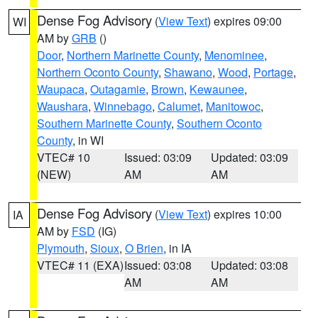
Dense Fog Advisory
(
View Text
) expires 09:00
WI
AM by
GRB
()
Door
,
Northern Marinette County
,
Menominee
,
Northern Oconto County
,
Shawano
,
Wood
,
Portage
,
Waupaca
,
Outagamie
,
Brown
,
Kewaunee
,
Waushara
,
Winnebago
,
Calumet
,
Manitowoc
,
Southern Marinette County
,
Southern Oconto
County
, in WI
VTEC# 10
Issued: 03:09
Updated: 03:09
(NEW)
AM
AM
Dense Fog Advisory
(
View Text
) expires 10:00
IA
AM by
FSD
(IG)
Plymouth
,
Sioux
,
O Brien
, in IA
VTEC# 11 (EXA)
Issued: 03:08
Updated: 03:08
AM
AM