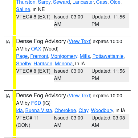
Thurston
,
Sarpy
,
Seward
,
Lancaster
,
Cass
,
Otoe
,
Saline
, in NE
VTEC# 8 (EXT)
Issued: 03:00
Updated: 11:56
AM
PM
Dense Fog Advisory
(
View Text
) expires 10:00
IA
AM by
OAX
(Wood)
Page
,
Fremont
,
Montgomery
,
Mills
,
Pottawattamie
,
Shelby
,
Harrison
,
Monona
, in IA
VTEC# 8 (EXT)
Issued: 03:00
Updated: 11:56
AM
PM
Dense Fog Advisory
(
View Text
) expires 10:00
IA
AM by
FSD
(IG)
Ida
,
Buena Vista
,
Cherokee
,
Clay
,
Woodbury
, in IA
VTEC# 11
Issued: 03:00
Updated: 03:08
(CON)
AM
AM