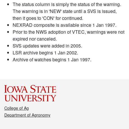
The status column is simply the status of the warning.
The warning is in 'NEW' state until a SVS is issued,
then it goes to 'CON' for continued.
NEXRAD composite is available since 1 Jan 1997.
Prior to the NWS adoption of VTEC, warnings were not
expired nor canceled.
SVS updates were added in 2005.
LSR archive begins 1 Jan 2002.
Archive of watches begins 1 Jan 1997.
College of Ag
Department of Agronomy