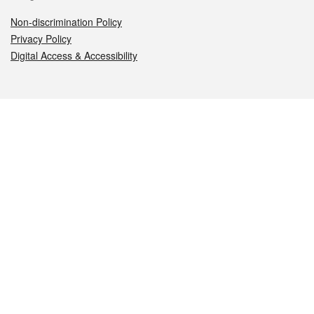
Non-discrimination Policy
Privacy Policy
Digital Access & Accessibility