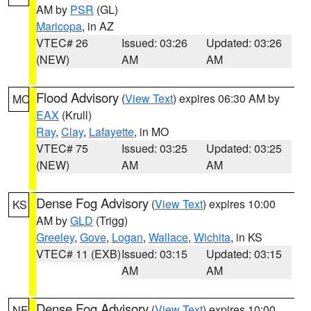
AM by
PSR
(GL)
Maricopa
, in AZ
VTEC# 26
Issued: 03:26
Updated: 03:26
(NEW)
AM
AM
Flood Advisory
(
View Text
) expires 06:30 AM by
MO
EAX
(Krull)
Ray
,
Clay
,
Lafayette
, in MO
VTEC# 75
Issued: 03:25
Updated: 03:25
(NEW)
AM
AM
Dense Fog Advisory
(
View Text
) expires 10:00
KS
AM by
GLD
(Trigg)
Greeley
,
Gove
,
Logan
,
Wallace
,
Wichita
, in KS
VTEC# 11 (EXB)
Issued: 03:15
Updated: 03:15
AM
AM
Dense Fog Advisory
(
View Text
) expires 10:00
NE