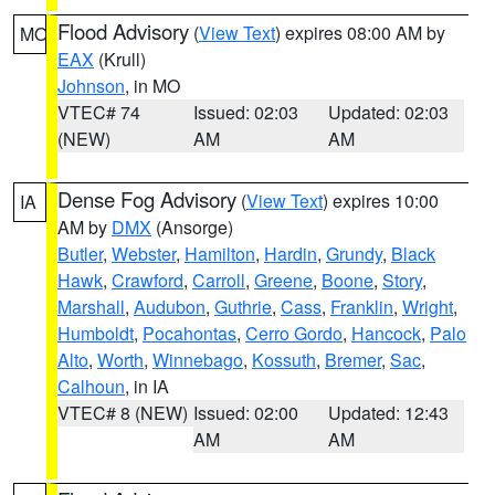
Flood Advisory
(
View Text
) expires 08:00 AM by
MO
EAX
(Krull)
Johnson
, in MO
VTEC# 74
Issued: 02:03
Updated: 02:03
(NEW)
AM
AM
Dense Fog Advisory
(
View Text
) expires 10:00
IA
AM by
DMX
(Ansorge)
Butler
,
Webster
,
Hamilton
,
Hardin
,
Grundy
,
Black
Hawk
,
Crawford
,
Carroll
,
Greene
,
Boone
,
Story
,
Marshall
,
Audubon
,
Guthrie
,
Cass
,
Franklin
,
Wright
,
Humboldt
,
Pocahontas
,
Cerro Gordo
,
Hancock
,
Palo
Alto
,
Worth
,
Winnebago
,
Kossuth
,
Bremer
,
Sac
,
Calhoun
, in IA
VTEC# 8 (NEW)
Issued: 02:00
Updated: 12:43
AM
AM