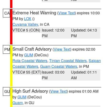
Extreme Heat Warning
(
View Text
) expires 10:00
CA
PM by
LOX
()
Cuyama Valley
, in CA
VTEC# 5 (CON)
Issued: 12:00
Updated: 04:13
PM
PM
Small Craft Advisory
(
View Text
) expires 02:00
PM
PM by
GUM
(DeCou)
Rota Coastal Waters
,
Tinian Coastal Waters
,
Saipan
Coastal Waters
,
Guam Coastal Waters
, in PM
VTEC# 55 (EXT)
Issued: 03:00
Updated: 01:11
PM
AM
High Surf Advisory
(
View Text
) expires 01:00 AM
GU
by
GUM
(DeCou)
Guam
, in GU