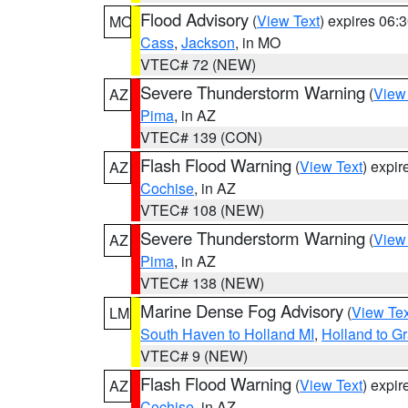
Flood Advisory
(
View Text
) expires 06
MO
Cass
,
Jackson
, in MO
VTEC# 72 (NEW)
Severe Thunderstorm Warning
(
View
AZ
Pima
, in AZ
VTEC# 139 (CON)
Flash Flood Warning
(
View Text
) expi
AZ
Cochise
, in AZ
VTEC# 108 (NEW)
Severe Thunderstorm Warning
(
View
AZ
Pima
, in AZ
VTEC# 138 (NEW)
Marine Dense Fog Advisory
(
View Tex
LM
South Haven to Holland MI
,
Holland to G
VTEC# 9 (NEW)
Flash Flood Warning
(
View Text
) expi
AZ
Cochise
, in AZ