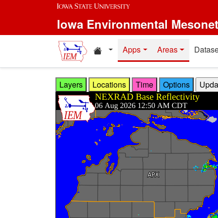
Skip to main content
Iowa Environmental Mesone
Home resources
Apps
Areas
Datase
Layers
Locations
Time
Options