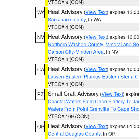
VTEC# 9 (CON)
Heat Advisory
(
View Text
) expires 12:
WA
San Juan County
, in WA
VTEC# 4 (CON)
Heat Advisory
(
View Text
) expires 10:
NV
Northern Washoe County
,
Mineral and So
Carson City-Minden Area
, in NV
VTEC# 4 (CON)
Heat Advisory
(
View Text
) expires 10:
CA
Lassen-Eastern Plumas-Eastern Sierra C
VTEC# 4 (CON)
Small Craft Advisory
(
View Text
) expi
PZ
Coastal Waters From Cape Flattery To J
Waters From Point Grenville To Cape Sh
VTEC# 109 (CON)
Heat Advisory
(
View Text
) expires 01:
OR
Central Douglas County
, in OR