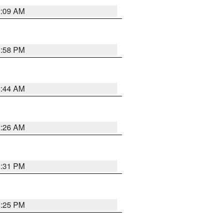
2:09 AM
1:58 PM
2:44 AM
2:26 AM
1:31 PM
1:25 PM