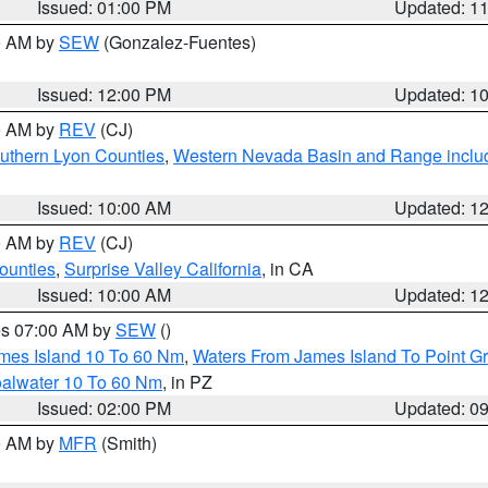
Issued: 01:00 PM
Updated: 1
00 AM by
SEW
(Gonzalez-Fuentes)
Issued: 12:00 PM
Updated: 1
00 AM by
REV
(CJ)
uthern Lyon Counties
,
Western Nevada Basin and Range inclu
Issued: 10:00 AM
Updated: 1
00 AM by
REV
(CJ)
ounties
,
Surprise Valley California
, in CA
Issued: 10:00 AM
Updated: 1
res 07:00 AM by
SEW
()
ames Island 10 To 60 Nm
,
Waters From James Island To Point Gr
oalwater 10 To 60 Nm
, in PZ
Issued: 02:00 PM
Updated: 0
00 AM by
MFR
(Smith)