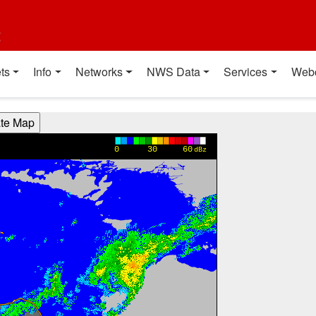
t
ts
Info
Networks
NWS Data
Services
Web