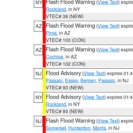
Flash Flood Warning
(
View Text
) expi
NY
Rockland
, in NY
VTEC# 38 (NEW)
Flash Flood Warning
(
View Text
) expi
AZ
Pima
, in AZ
VTEC# 103 (CON)
Flash Flood Warning
(
View Text
) expi
AZ
Cochise
, in AZ
VTEC# 102 (CON)
Flood Advisory
(
View Text
) expires 01
NJ
Passaic
,
Essex
,
Bergen
,
Passaic
, in NJ
VTEC# 93 (NEW)
Flood Advisory
(
View Text
) expires 01
NY
Rockland
, in NY
VTEC# 93 (NEW)
Flash Flood Warning
(
View Text
) expi
NJ
Somerset
,
Hunterdon
,
Morris
, in NJ