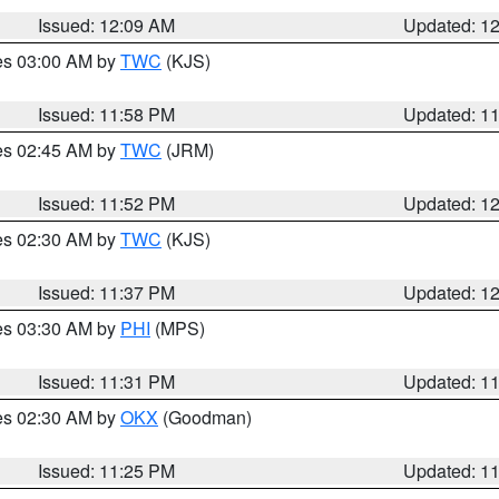
Issued: 12:09 AM
Updated: 1
res 03:00 AM by
TWC
(KJS)
Issued: 11:58 PM
Updated: 1
res 02:45 AM by
TWC
(JRM)
Issued: 11:52 PM
Updated: 1
res 02:30 AM by
TWC
(KJS)
Issued: 11:37 PM
Updated: 1
res 03:30 AM by
PHI
(MPS)
Issued: 11:31 PM
Updated: 1
res 02:30 AM by
OKX
(Goodman)
Issued: 11:25 PM
Updated: 1