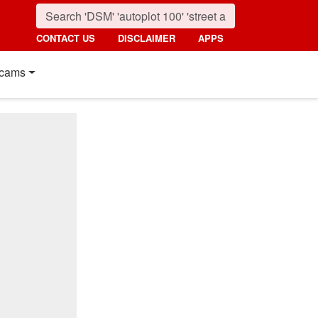
CONTACT US
DISCLAIMER
APPS
cams