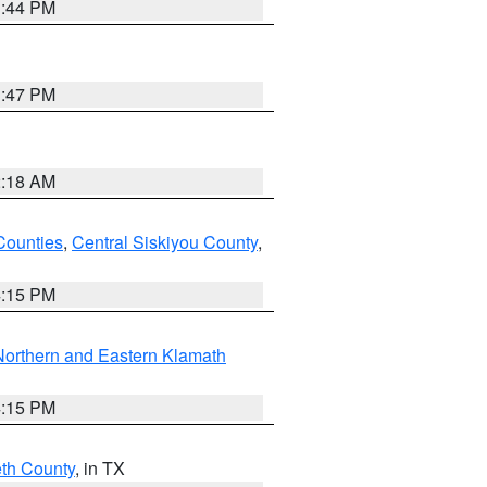
1:44 PM
1:47 PM
2:18 AM
Counties
,
Central Siskiyou County
,
4:15 PM
Northern and Eastern Klamath
4:15 PM
eth County
, in TX