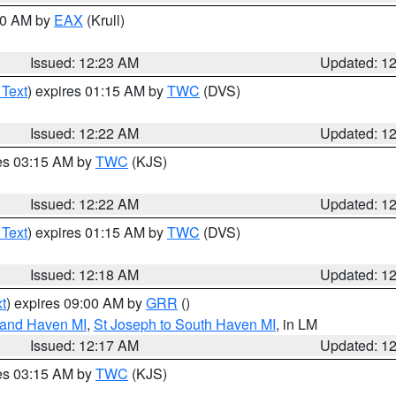
:30 AM by
EAX
(Krull)
Issued: 12:23 AM
Updated: 1
 Text
) expires 01:15 AM by
TWC
(DVS)
Issued: 12:22 AM
Updated: 1
res 03:15 AM by
TWC
(KJS)
Issued: 12:22 AM
Updated: 1
 Text
) expires 01:15 AM by
TWC
(DVS)
Issued: 12:18 AM
Updated: 1
t
) expires 09:00 AM by
GRR
()
rand Haven MI
,
St Joseph to South Haven MI
, in LM
Issued: 12:17 AM
Updated: 1
res 03:15 AM by
TWC
(KJS)