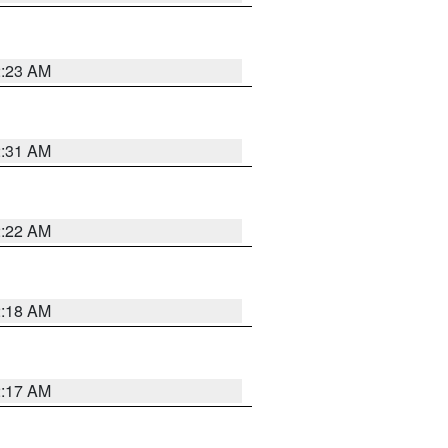
2:23 AM
2:31 AM
2:22 AM
2:18 AM
2:17 AM