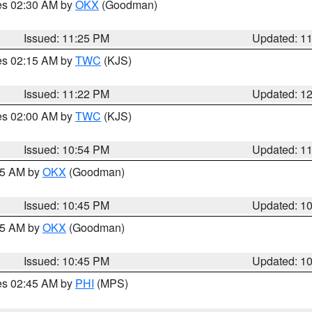
res 02:30 AM by
OKX
(Goodman)
Issued: 11:25 PM
Updated: 1
res 02:15 AM by
TWC
(KJS)
Issued: 11:22 PM
Updated: 1
res 02:00 AM by
TWC
(KJS)
Issued: 10:54 PM
Updated: 1
:45 AM by
OKX
(Goodman)
Issued: 10:45 PM
Updated: 1
:45 AM by
OKX
(Goodman)
Issued: 10:45 PM
Updated: 1
res 02:45 AM by
PHI
(MPS)