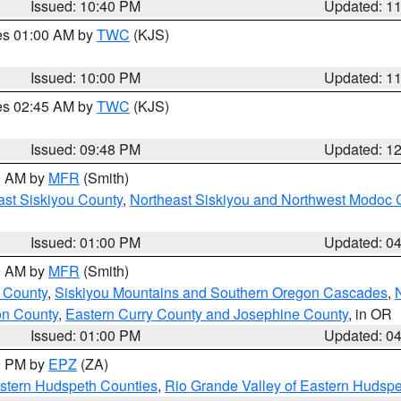
Issued: 10:40 PM
Updated: 1
res 01:00 AM by
TWC
(KJS)
Issued: 10:00 PM
Updated: 1
res 02:45 AM by
TWC
(KJS)
Issued: 09:48 PM
Updated: 1
00 AM by
MFR
(Smith)
ast Siskiyou County
,
Northeast Siskiyou and Northwest Modoc 
Issued: 01:00 PM
Updated: 0
00 AM by
MFR
(Smith)
 County
,
Siskiyou Mountains and Southern Oregon Cascades
,
on County
,
Eastern Curry County and Josephine County
, in OR
Issued: 01:00 PM
Updated: 0
00 PM by
EPZ
(ZA)
estern Hudspeth Counties
,
Rio Grande Valley of Eastern Hudsp