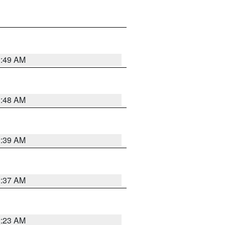
2:49 AM
2:48 AM
2:39 AM
2:37 AM
2:23 AM