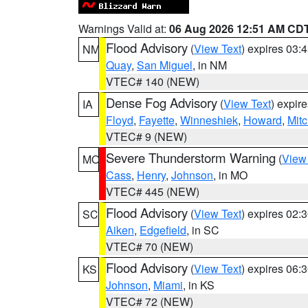
Warnings Valid at:
06 Aug 2026 12:51 AM CD
Flood Advisory
(
View Text
) expires 03
NM
Quay
,
San Miguel
, in NM
VTEC# 140 (NEW)
Dense Fog Advisory
(
View Text
) expir
IA
Floyd
,
Fayette
,
Winneshiek
,
Howard
,
Mitc
VTEC# 9 (NEW)
Severe Thunderstorm Warning
(
View
MO
Cass
,
Henry
,
Johnson
, in MO
VTEC# 445 (NEW)
Flood Advisory
(
View Text
) expires 02
SC
Aiken
,
Edgefield
, in SC
VTEC# 70 (NEW)
Flood Advisory
(
View Text
) expires 06
KS
Johnson
,
Miami
, in KS
VTEC# 72 (NEW)