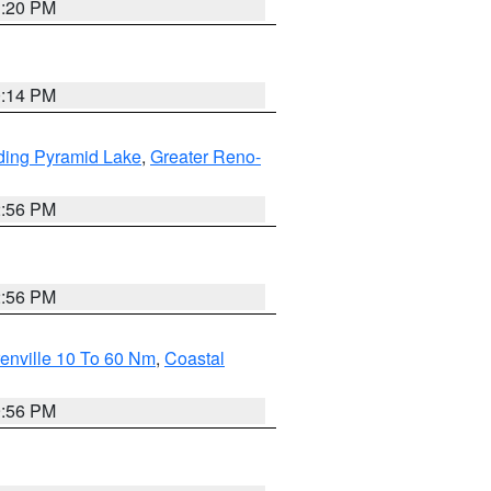
1:20 PM
0:14 PM
ding Pyramid Lake
,
Greater Reno-
2:56 PM
2:56 PM
enville 10 To 60 Nm
,
Coastal
9:56 PM