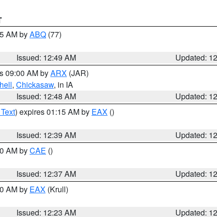
T
:45 AM by
ABQ
(77)
Issued: 12:49 AM
Updated: 1
es 09:00 AM by
ARX
(JAR)
hell
,
Chickasaw
, in IA
Issued: 12:48 AM
Updated: 1
 Text
) expires 01:15 AM by
EAX
()
Issued: 12:39 AM
Updated: 1
:30 AM by
CAE
()
Issued: 12:37 AM
Updated: 1
:30 AM by
EAX
(Krull)
Issued: 12:23 AM
Updated: 1