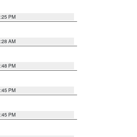
1:25 PM
2:28 AM
1:48 PM
0:45 PM
0:45 PM