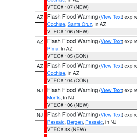
VTEC# 107 (NEW)
Flash Flood Warning
(
View Text
) expi
AZ
Cochise
,
Santa Cruz
, in AZ
VTEC# 106 (NEW)
Flash Flood Warning
(
View Text
) expi
AZ
Pima
, in AZ
VTEC# 105 (CON)
Flash Flood Warning
(
View Text
) expi
AZ
Cochise
, in AZ
VTEC# 104 (CON)
Flash Flood Warning
(
View Text
) expi
NJ
Morris
, in NJ
VTEC# 106 (NEW)
Flash Flood Warning
(
View Text
) expi
NJ
Passaic
,
Bergen
,
Passaic
, in NJ
VTEC# 38 (NEW)