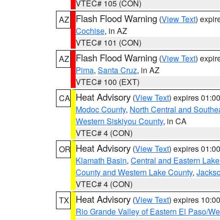
VTEC# 105 (CON)
Flash Flood Warning
(
View Text
) expi
AZ
Cochise
, in AZ
VTEC# 101 (CON)
Flash Flood Warning
(
View Text
) expi
AZ
Pima
,
Santa Cruz
, in AZ
VTEC# 100 (EXT)
Heat Advisory
(
View Text
) expires 01:
CA
Modoc County
,
North Central and Southe
Western Siskiyou County
, in CA
VTEC# 4 (CON)
Heat Advisory
(
View Text
) expires 01:
OR
Klamath Basin
,
Central and Eastern Lake
County and Western Lake County
,
Jacks
VTEC# 4 (CON)
Heat Advisory
(
View Text
) expires 10:
TX
Rio Grande Valley of Eastern El Paso/W