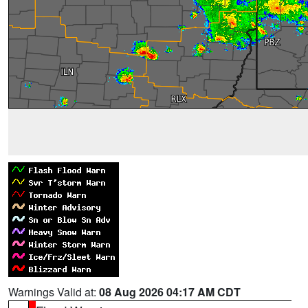
Warnings Valid at:
08 Aug 2026 04:17 AM CDT