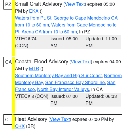
Small Craft Advisory
(
View Text
) expires 05:00
PZ
PM by
EKA
()
Waters from Pt. St. George to Cape Mendocino CA
from 10 to 60 nm
,
Waters from Cape Mendocino to
Pt. Arena CA from 10 to 60 nm
, in PZ
VTEC# 74
Issued: 05:00
Updated: 11:00
(CON)
AM
PM
Coastal Flood Advisory
(
View Text
) expires 04:00
CA
AM by
MTR
()
Southern Monterey Bay and Big Sur Coast
,
Northern
Monterey Bay
,
San Francisco Bay Shoreline
,
San
Francisco
,
North Bay Interior Valleys
, in CA
VTEC# 8 (CON)
Issued: 07:00
Updated: 06:33
PM
PM
Heat Advisory
(
View Text
) expires 07:00 PM by
CT
OKX
(BR)