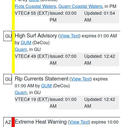
Rota Coastal Waters
,
Guam Coastal Waters
, in PM
VTEC# 55 (EXT)
Issued: 03:00
Updated: 01:54
PM
AM
High Surf Advisory
(
View Text
) expires 01:00 AM
GU
by
GUM
(DeCou)
Guam
, in GU
VTEC# 49 (EXT)
Issued: 07:00
Updated: 12:42
AM
AM
Rip Currents Statement
(
View Text
) expires
GU
01:00 AM by
GUM
(DeCou)
Guam
, in GU
VTEC# 19 (EXT)
Issued: 01:00
Updated: 12:42
AM
AM
Extreme Heat Warning
(
View Text
) expires 10:00
AZ