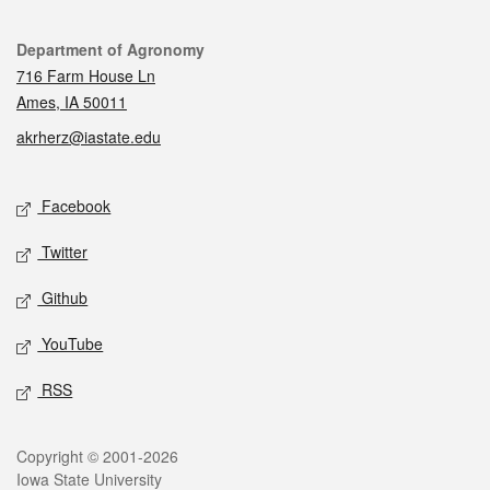
Contact
Department of Agronomy
716 Farm House Ln
Ames, IA 50011
akrherz@iastate.edu
Social media
Facebook
Twitter
Github
YouTube
RSS
Legal
Copyright © 2001-2026
Iowa State University