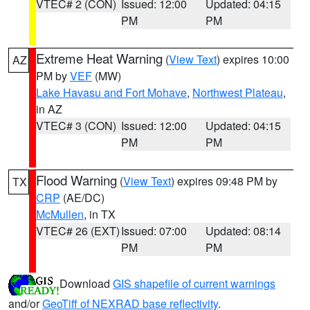
VTEC# 2 (CON)
Issued: 12:00
Updated: 04:15
PM
PM
Extreme Heat Warning
(
View Text
) expires 10:00
AZ
PM by
VEF
(MW)
Lake Havasu and Fort Mohave
,
Northwest Plateau
,
in AZ
VTEC# 3 (CON)
Issued: 12:00
Updated: 04:15
PM
PM
Flood Warning
(
View Text
) expires 09:48 PM by
TX
CRP
(AE/DC)
McMullen
, in TX
VTEC# 26 (EXT)
Issued: 07:00
Updated: 08:14
PM
PM
Download
GIS shapefile of current warnings
and/or
GeoTiff of NEXRAD base reflectivity
.