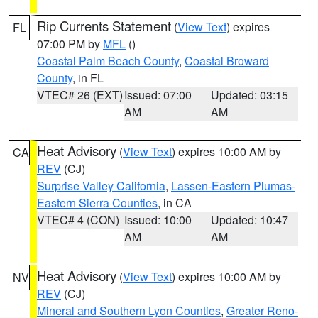
Rip Currents Statement
(
View Text
) expires
FL
07:00 PM by
MFL
()
Coastal Palm Beach County
,
Coastal Broward
County
, in FL
VTEC# 26 (EXT)
Issued: 07:00
Updated: 03:15
AM
AM
Heat Advisory
(
View Text
) expires 10:00 AM by
CA
REV
(CJ)
Surprise Valley California
,
Lassen-Eastern Plumas-
Eastern Sierra Counties
, in CA
VTEC# 4 (CON)
Issued: 10:00
Updated: 10:47
AM
AM
Heat Advisory
(
View Text
) expires 10:00 AM by
NV
REV
(CJ)
Mineral and Southern Lyon Counties
,
Greater Reno-