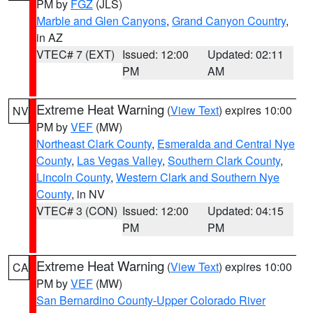
PM by
FGZ
(JLS)
Marble and Glen Canyons
,
Grand Canyon Country
,
in AZ
VTEC# 7 (EXT)
Issued: 12:00
Updated: 02:11
PM
AM
Extreme Heat Warning
(
View Text
) expires 10:00
NV
PM by
VEF
(MW)
Northeast Clark County
,
Esmeralda and Central Nye
County
,
Las Vegas Valley
,
Southern Clark County
,
Lincoln County
,
Western Clark and Southern Nye
County
, in NV
VTEC# 3 (CON)
Issued: 12:00
Updated: 04:15
PM
PM
Extreme Heat Warning
(
View Text
) expires 10:00
CA
PM by
VEF
(MW)
San Bernardino County-Upper Colorado River