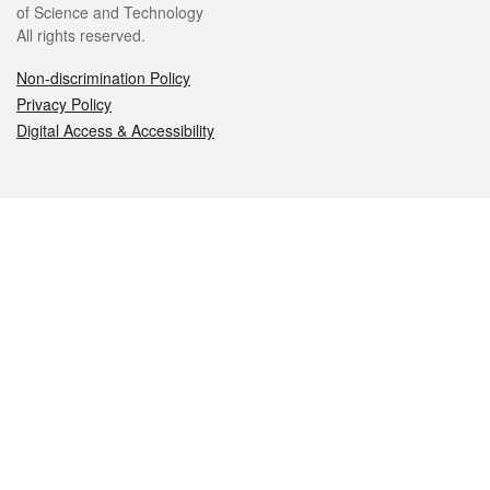
of Science and Technology
All rights reserved.
Non-discrimination Policy
Privacy Policy
Digital Access & Accessibility