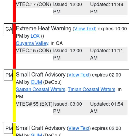
VTEC# 7 (CON)
Issued: 12:00
Updated: 11:49
PM
PM
Extreme Heat Warning
(
View Text
) expires 10:00
CA
PM by
LOX
()
Cuyama Valley
, in CA
VTEC# 5 (CON)
Issued: 12:00
Updated: 11:11
PM
AM
Small Craft Advisory
(
View Text
) expires 02:00
PM
AM by
GUM
(DeCou)
Saipan Coastal Waters
,
Tinian Coastal Waters
, in
PM
VTEC# 55 (EXT)
Issued: 03:00
Updated: 01:54
PM
AM
Small Craft Advisory
(
View Text
) expires 02:00
PM
PM by
GUM
(DeCou)