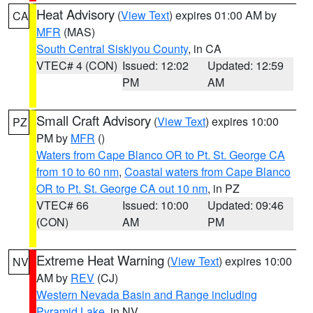
Heat Advisory
(
View Text
) expires 01:00 AM by
CA
MFR
(MAS)
South Central Siskiyou County
, in CA
VTEC# 4 (CON)
Issued: 12:02
Updated: 12:59
PM
AM
Small Craft Advisory
(
View Text
) expires 10:00
PZ
PM by
MFR
()
Waters from Cape Blanco OR to Pt. St. George CA
from 10 to 60 nm
,
Coastal waters from Cape Blanco
OR to Pt. St. George CA out 10 nm
, in PZ
VTEC# 66
Issued: 10:00
Updated: 09:46
(CON)
AM
PM
Extreme Heat Warning
(
View Text
) expires 10:00
NV
AM by
REV
(CJ)
Western Nevada Basin and Range including
Pyramid Lake
, in NV