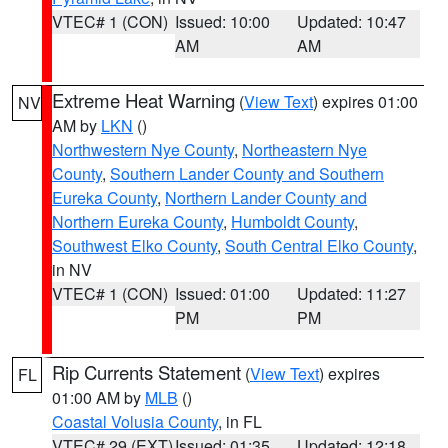
VTEC# 1 (CON)
Issued: 10:00
Updated: 10:47
AM
AM
Extreme Heat Warning
(
View Text
) expires 01:00
NV
AM by
LKN
()
Northwestern Nye County
,
Northeastern Nye
County
,
Southern Lander County and Southern
Eureka County
,
Northern Lander County and
Northern Eureka County
,
Humboldt County
,
Southwest Elko County
,
South Central Elko County
,
in NV
VTEC# 1 (CON)
Issued: 01:00
Updated: 11:27
PM
PM
Rip Currents Statement
(
View Text
) expires
FL
01:00 AM by
MLB
()
Coastal Volusia County
, in FL
VTEC# 29 (EXT)
Issued: 01:35
Updated: 12:18