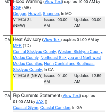
Flood Warning
(
View Text
) expires 10:00 AM by
MO
SGF
(MB)
Oregon
,
Howell
,
Shannon
, in MO
VTEC# 34
Issued: 03:00
Updated: 03:00
(NEW)
AM
AM
Heat Advisory
(
View Text
) expires 01:00 AM by
CA
MFR
(TD)
Central Siskiyou County
,
Western Siskiyou County
,
Modoc County
,
Northeast Siskiyou and Northwest
Modoc Counties
,
North Central and Southeast
Siskiyou County
, in CA
VTEC# 5 (NEW)
Issued: 01:00
Updated: 12:59
AM
AM
Rip Currents Statement
(
View Text
) expires
GA
01:00 AM by
JAX
()
Coastal Glynn
,
Coastal Camden
, in GA