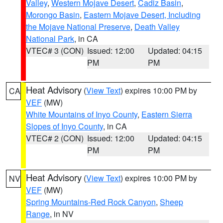
Valley
,
Western Mojave Desert
,
Cadiz Basin
,
Morongo Basin
,
Eastern Mojave Desert, Including
the Mojave National Preserve
,
Death Valley
National Park
, in CA
VTEC# 3 (CON)
Issued: 12:00
Updated: 04:15
PM
PM
Heat Advisory
(
View Text
) expires 10:00 PM by
CA
VEF
(MW)
White Mountains of Inyo County
,
Eastern Sierra
Slopes of Inyo County
, in CA
VTEC# 2 (CON)
Issued: 12:00
Updated: 04:15
PM
PM
Heat Advisory
(
View Text
) expires 10:00 PM by
NV
VEF
(MW)
Spring Mountains-Red Rock Canyon
,
Sheep
Range
, in NV