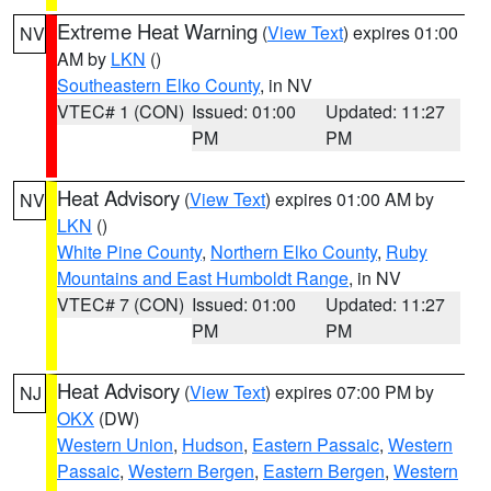
Extreme Heat Warning
(
View Text
) expires 01:00
NV
AM by
LKN
()
Southeastern Elko County
, in NV
VTEC# 1 (CON)
Issued: 01:00
Updated: 11:27
PM
PM
Heat Advisory
(
View Text
) expires 01:00 AM by
NV
LKN
()
White Pine County
,
Northern Elko County
,
Ruby
Mountains and East Humboldt Range
, in NV
VTEC# 7 (CON)
Issued: 01:00
Updated: 11:27
PM
PM
Heat Advisory
(
View Text
) expires 07:00 PM by
NJ
OKX
(DW)
Western Union
,
Hudson
,
Eastern Passaic
,
Western
Passaic
,
Western Bergen
,
Eastern Bergen
,
Western