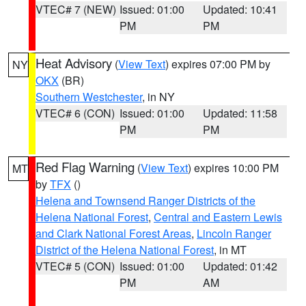
VTEC# 7 (NEW)
Issued: 01:00
Updated: 10:41
PM
PM
Heat Advisory
(
View Text
) expires 07:00 PM by
NY
OKX
(BR)
Southern Westchester
, in NY
VTEC# 6 (CON)
Issued: 01:00
Updated: 11:58
PM
PM
Red Flag Warning
(
View Text
) expires 10:00 PM
MT
by
TFX
()
Helena and Townsend Ranger Districts of the
Helena National Forest
,
Central and Eastern Lewis
and Clark National Forest Areas
,
Lincoln Ranger
District of the Helena National Forest
, in MT
VTEC# 5 (CON)
Issued: 01:00
Updated: 01:42
PM
AM