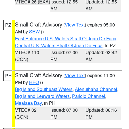
VTEC# 26 (EXA)
Issued: 12:55
Updated: 12:55
AM
AM
Small Craft Advisory
(
View Text
) expires 05:00
PZ
AM by
SEW
()
East Entrance U.S. Waters Strait Of Juan De Fuca
,
Central U.S. Waters Strait Of Juan De Fuca
, in PZ
VTEC# 110
Issued: 07:00
Updated: 03:42
(CON)
PM
AM
Small Craft Advisory
(
View Text
) expires 11:00
PH
PM by
HFO
()
Big Island Southeast Waters
,
Alenuihaha Channel
,
Big Island Leeward Waters
,
Pailolo Channel
,
Maalaea Bay
, in PH
VTEC# 32
Issued: 07:00
Updated: 08:16
(CON)
PM
PM