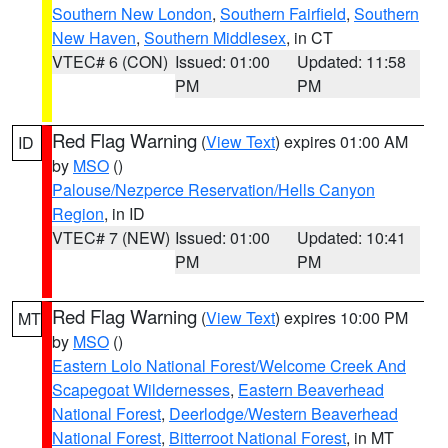
Southern New London
,
Southern Fairfield
,
Southern
New Haven
,
Southern Middlesex
, in CT
VTEC# 6 (CON)
Issued: 01:00
Updated: 11:58
PM
PM
Red Flag Warning
(
View Text
) expires 01:00 AM
ID
by
MSO
()
Palouse/Nezperce Reservation/Hells Canyon
Region
, in ID
VTEC# 7 (NEW)
Issued: 01:00
Updated: 10:41
PM
PM
Red Flag Warning
(
View Text
) expires 10:00 PM
MT
by
MSO
()
Eastern Lolo National Forest/Welcome Creek And
Scapegoat Wildernesses
,
Eastern Beaverhead
National Forest
,
Deerlodge/Western Beaverhead
National Forest
,
Bitterroot National Forest
, in MT