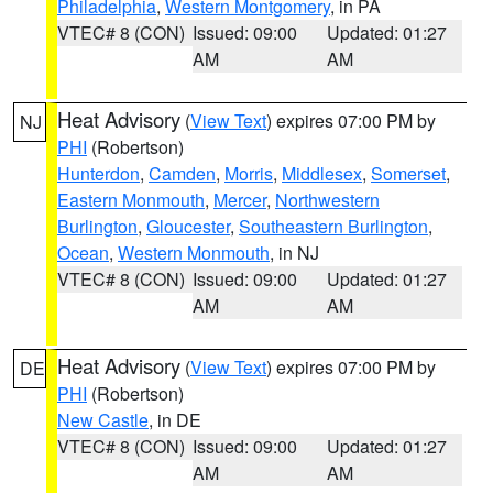
Philadelphia
,
Western Montgomery
, in PA
VTEC# 8 (CON)
Issued: 09:00
Updated: 01:27
AM
AM
Heat Advisory
(
View Text
) expires 07:00 PM by
NJ
PHI
(Robertson)
Hunterdon
,
Camden
,
Morris
,
Middlesex
,
Somerset
,
Eastern Monmouth
,
Mercer
,
Northwestern
Burlington
,
Gloucester
,
Southeastern Burlington
,
Ocean
,
Western Monmouth
, in NJ
VTEC# 8 (CON)
Issued: 09:00
Updated: 01:27
AM
AM
Heat Advisory
(
View Text
) expires 07:00 PM by
DE
PHI
(Robertson)
New Castle
, in DE
VTEC# 8 (CON)
Issued: 09:00
Updated: 01:27
AM
AM