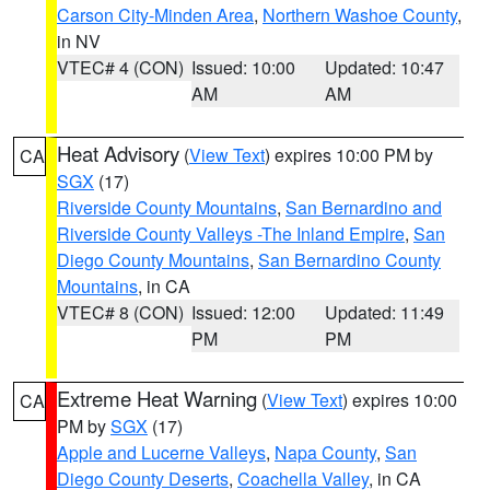
Carson City-Minden Area
,
Northern Washoe County
,
in NV
VTEC# 4 (CON)
Issued: 10:00
Updated: 10:47
AM
AM
Heat Advisory
(
View Text
) expires 10:00 PM by
CA
SGX
(17)
Riverside County Mountains
,
San Bernardino and
Riverside County Valleys -The Inland Empire
,
San
Diego County Mountains
,
San Bernardino County
Mountains
, in CA
VTEC# 8 (CON)
Issued: 12:00
Updated: 11:49
PM
PM
Extreme Heat Warning
(
View Text
) expires 10:00
CA
PM by
SGX
(17)
Apple and Lucerne Valleys
,
Napa County
,
San
Diego County Deserts
,
Coachella Valley
, in CA