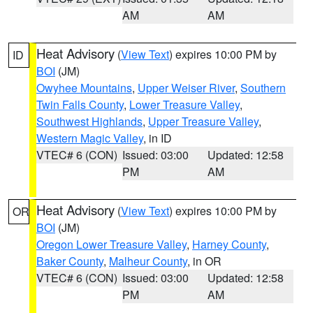
AM
AM
Heat Advisory
(
View Text
) expires 10:00 PM by
ID
BOI
(JM)
Owyhee Mountains
,
Upper Weiser River
,
Southern
Twin Falls County
,
Lower Treasure Valley
,
Southwest Highlands
,
Upper Treasure Valley
,
Western Magic Valley
, in ID
VTEC# 6 (CON)
Issued: 03:00
Updated: 12:58
PM
AM
Heat Advisory
(
View Text
) expires 10:00 PM by
OR
BOI
(JM)
Oregon Lower Treasure Valley
,
Harney County
,
Baker County
,
Malheur County
, in OR
VTEC# 6 (CON)
Issued: 03:00
Updated: 12:58
PM
AM