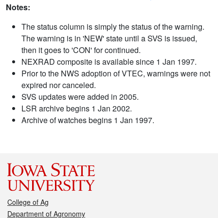
Notes:
The status column is simply the status of the warning.
The warning is in 'NEW' state until a SVS is issued,
then it goes to 'CON' for continued.
NEXRAD composite is available since 1 Jan 1997.
Prior to the NWS adoption of VTEC, warnings were not
expired nor canceled.
SVS updates were added in 2005.
LSR archive begins 1 Jan 2002.
Archive of watches begins 1 Jan 1997.
College of Ag
Department of Agronomy