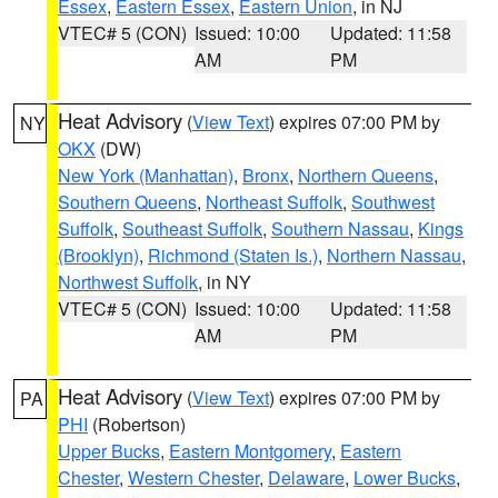
Essex
,
Eastern Essex
,
Eastern Union
, in NJ
VTEC# 5 (CON)
Issued: 10:00
Updated: 11:58
AM
PM
Heat Advisory
(
View Text
) expires 07:00 PM by
NY
OKX
(DW)
New York (Manhattan)
,
Bronx
,
Northern Queens
,
Southern Queens
,
Northeast Suffolk
,
Southwest
Suffolk
,
Southeast Suffolk
,
Southern Nassau
,
Kings
(Brooklyn)
,
Richmond (Staten Is.)
,
Northern Nassau
,
Northwest Suffolk
, in NY
VTEC# 5 (CON)
Issued: 10:00
Updated: 11:58
AM
PM
Heat Advisory
(
View Text
) expires 07:00 PM by
PA
PHI
(Robertson)
Upper Bucks
,
Eastern Montgomery
,
Eastern
Chester
,
Western Chester
,
Delaware
,
Lower Bucks
,