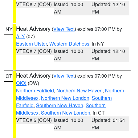
VTEC# 7 (CON)
Issued: 10:00
Updated: 12:10
AM
PM
Heat Advisory
(
View Text
) expires 07:00 PM by
NY
ALY
(07)
Eastern Ulster
,
Western Dutchess
, in NY
VTEC# 7 (CON)
Issued: 10:00
Updated: 12:10
AM
PM
Heat Advisory
(
View Text
) expires 07:00 PM by
CT
OKX
(DW)
Northern Fairfield
,
Northern New Haven
,
Northern
Middlesex
,
Northern New London
,
Southern
Fairfield
,
Southern New Haven
,
Southern
Middlesex
,
Southern New London
, in CT
VTEC# 5 (CON)
Issued: 10:00
Updated: 01:54
AM
PM