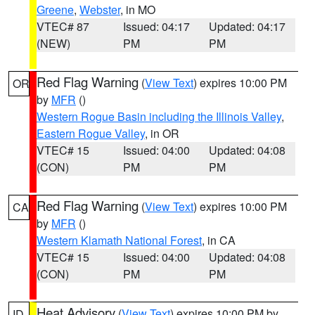
Greene
,
Webster
, in MO
VTEC# 87
Issued: 04:17
Updated: 04:17
(NEW)
PM
PM
Red Flag Warning
(
View Text
) expires 10:00 PM
OR
by
MFR
()
Western Rogue Basin including the Illinois Valley
,
Eastern Rogue Valley
, in OR
VTEC# 15
Issued: 04:00
Updated: 04:08
(CON)
PM
PM
Red Flag Warning
(
View Text
) expires 10:00 PM
CA
by
MFR
()
Western Klamath National Forest
, in CA
VTEC# 15
Issued: 04:00
Updated: 04:08
(CON)
PM
PM
Heat Advisory
(
View Text
) expires 10:00 PM by
ID