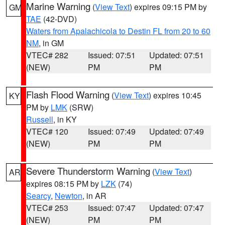
Marine Warning
(
View Text
) expires 09:15 PM by
GM
TAE
(42-DVD)
Waters from Apalachicola to Destin FL from 20 to 60
NM
, in GM
VTEC# 282
Issued: 07:51
Updated: 07:51
(NEW)
PM
PM
Flash Flood Warning
(
View Text
) expires 10:45
KY
PM by
LMK
(SRW)
Russell
, in KY
VTEC# 120
Issued: 07:49
Updated: 07:49
(NEW)
PM
PM
Severe Thunderstorm Warning
(
View Text
)
AR
expires 08:15 PM by
LZK
(74)
Searcy
,
Newton
, in AR
VTEC# 253
Issued: 07:47
Updated: 07:47
(NEW)
PM
PM