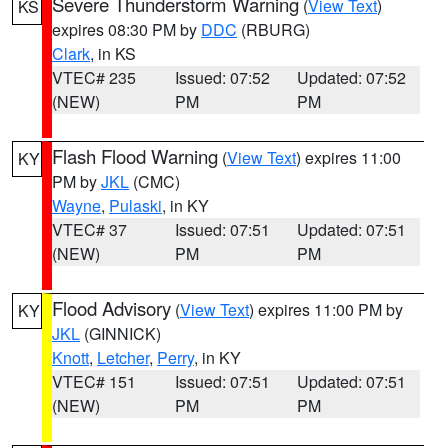
Severe Thunderstorm Warning
(
View Text
)
KS
expires 08:30 PM by
DDC
(RBURG)
Clark
, in KS
VTEC# 235
Issued: 07:52
Updated: 07:52
(NEW)
PM
PM
Flash Flood Warning
(
View Text
) expires 11:00
KY
PM by
JKL
(CMC)
Wayne
,
Pulaski
, in KY
VTEC# 37
Issued: 07:51
Updated: 07:51
(NEW)
PM
PM
Flood Advisory
(
View Text
) expires 11:00 PM by
KY
JKL
(GINNICK)
Knott
,
Letcher
,
Perry
, in KY
VTEC# 151
Issued: 07:51
Updated: 07:51
(NEW)
PM
PM