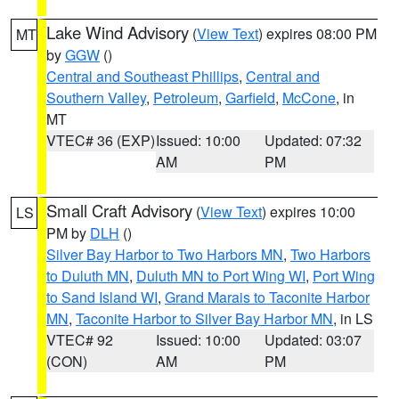
Lake Wind Advisory
(
View Text
) expires 08:00 PM
MT
by
GGW
()
Central and Southeast Phillips
,
Central and
Southern Valley
,
Petroleum
,
Garfield
,
McCone
, in
MT
VTEC# 36 (EXP)
Issued: 10:00
Updated: 07:32
AM
PM
Small Craft Advisory
(
View Text
) expires 10:00
LS
PM by
DLH
()
Silver Bay Harbor to Two Harbors MN
,
Two Harbors
to Duluth MN
,
Duluth MN to Port Wing WI
,
Port Wing
to Sand Island WI
,
Grand Marais to Taconite Harbor
MN
,
Taconite Harbor to Silver Bay Harbor MN
, in LS
VTEC# 92
Issued: 10:00
Updated: 03:07
(CON)
AM
PM