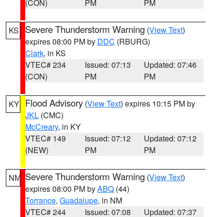
(CON)
PM
PM
Severe Thunderstorm Warning
(
View Text
)
KS
expires 08:00 PM by
DDC
(RBURG)
Clark
, in KS
VTEC# 234
Issued: 07:13
Updated: 07:46
(CON)
PM
PM
Flood Advisory
(
View Text
) expires 10:15 PM by
KY
JKL
(CMC)
McCreary
, in KY
VTEC# 149
Issued: 07:12
Updated: 07:12
(NEW)
PM
PM
Severe Thunderstorm Warning
(
View Text
)
NM
expires 08:00 PM by
ABQ
(44)
Torrance
,
Guadalupe
, in NM
VTEC# 244
Issued: 07:08
Updated: 07:37