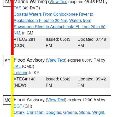
Marine Warning
(
View Text
) expires 08:45 PM by
GM
TAE
(42-DVD)
Coastal Waters From Ochlockonee River to
Apalachicola Fl out to 20 Nm
,
Waters from
Suwannee River to Apalachicola FL from 20 to 60
NM
, in GM
VTEC# 281
Issued: 05:43
Updated: 07:48
(CON)
PM
PM
Flood Advisory
(
View Text
) expires 08:45 PM by
KY
JKL
(CMC)
Letcher
, in KY
VTEC# 143
Issued: 05:42
Updated: 05:42
(NEW)
PM
PM
Flood Advisory
(
View Text
) expires 12:00 AM by
MO
SGF
(GH)
Ozark
,
Christian
,
Douglas
,
Greene
,
Stone
,
Wright
,