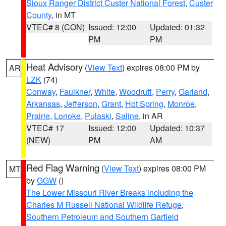
Sioux Ranger District Custer National Forest
,
Custer
County
, in MT
VTEC# 8 (CON)
Issued: 12:00
Updated: 01:32
PM
PM
Heat Advisory
(
View Text
) expires 08:00 PM by
AR
LZK
(74)
Conway
,
Faulkner
,
White
,
Woodruff
,
Perry
,
Garland
,
Arkansas
,
Jefferson
,
Grant
,
Hot Spring
,
Monroe
,
Prairie
,
Lonoke
,
Pulaski
,
Saline
, in AR
VTEC# 17
Issued: 12:00
Updated: 10:37
(NEW)
PM
AM
Red Flag Warning
(
View Text
) expires 08:00 PM
MT
by
GGW
()
The Lower Missouri River Breaks including the
Charles M Russell National Wildlife Refuge
,
Southern Petroleum and Southern Garfield