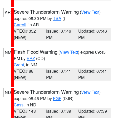
Severe Thunderstorm Warning
(
View Text
)
AR
expires 08:30 PM by
TSA
()
Carroll
, in AR
VTEC# 332
Issued: 07:46
Updated: 07:46
(NEW)
PM
PM
Flash Flood Warning
(
View Text
) expires 09:45
NM
PM by
EPZ
(CD)
Grant
, in NM
VTEC# 88
Issued: 07:41
Updated: 07:41
(NEW)
PM
PM
Severe Thunderstorm Warning
(
View Text
)
ND
expires 08:45 PM by
FGF
(DJR)
Cass
, in ND
VTEC# 143
Issued: 07:39
Updated: 07:39
(NEW)
PM
PM