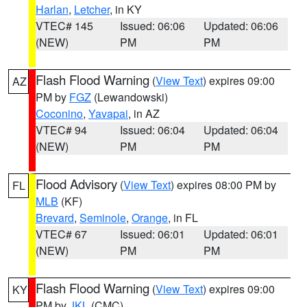
Harlan
,
Letcher
, in KY
VTEC# 145
Issued: 06:06
Updated: 06:06
(NEW)
PM
PM
Flash Flood Warning
(
View Text
) expires 09:00
AZ
PM by
FGZ
(Lewandowski)
Coconino
,
Yavapai
, in AZ
VTEC# 94
Issued: 06:04
Updated: 06:04
(NEW)
PM
PM
Flood Advisory
(
View Text
) expires 08:00 PM by
FL
MLB
(KF)
Brevard
,
Seminole
,
Orange
, in FL
VTEC# 67
Issued: 06:01
Updated: 06:01
(NEW)
PM
PM
Flash Flood Warning
(
View Text
) expires 09:00
KY
PM by
JKL
(CMC)