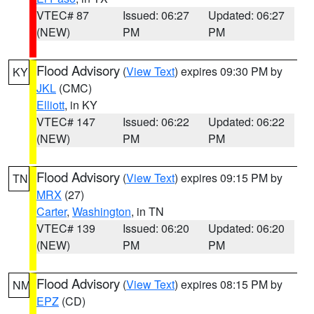
VTEC# 87
Issued: 06:27
Updated: 06:27
(NEW)
PM
PM
Flood Advisory
(
View Text
) expires 09:30 PM by
KY
JKL
(CMC)
Elliott
, in KY
VTEC# 147
Issued: 06:22
Updated: 06:22
(NEW)
PM
PM
Flood Advisory
(
View Text
) expires 09:15 PM by
TN
MRX
(27)
Carter
,
Washington
, in TN
VTEC# 139
Issued: 06:20
Updated: 06:20
(NEW)
PM
PM
Flood Advisory
(
View Text
) expires 08:15 PM by
NM
EPZ
(CD)