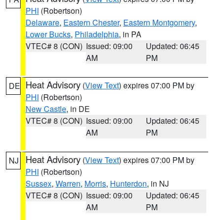
PHI
(Robertson)
Delaware
,
Eastern Chester
,
Eastern Montgomery
,
Lower Bucks
,
Philadelphia
, in PA
VTEC# 8 (CON)
Issued: 09:00
Updated: 06:45
AM
PM
Heat Advisory
(
View Text
) expires 07:00 PM by
DE
PHI
(Robertson)
New Castle
, in DE
VTEC# 8 (CON)
Issued: 09:00
Updated: 06:45
AM
PM
Heat Advisory
(
View Text
) expires 07:00 PM by
NJ
PHI
(Robertson)
Sussex
,
Warren
,
Morris
,
Hunterdon
, in NJ
VTEC# 8 (CON)
Issued: 09:00
Updated: 06:45
AM
PM