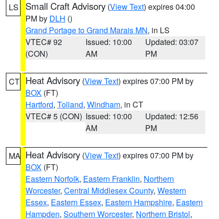
Small Craft Advisory
(
View Text
) expires 04:00
LS
PM by
DLH
()
Grand Portage to Grand Marais MN
, in LS
VTEC# 92
Issued: 10:00
Updated: 03:07
(CON)
AM
PM
Heat Advisory
(
View Text
) expires 07:00 PM by
CT
BOX
(FT)
Hartford
,
Tolland
,
Windham
, in CT
VTEC# 5 (CON)
Issued: 10:00
Updated: 12:56
AM
PM
Heat Advisory
(
View Text
) expires 07:00 PM by
MA
BOX
(FT)
Eastern Norfolk
,
Eastern Franklin
,
Northern
Worcester
,
Central Middlesex County
,
Western
Essex
,
Eastern Essex
,
Eastern Hampshire
,
Eastern
Hampden
,
Southern Worcester
,
Northern Bristol
,