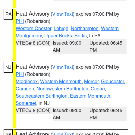
Heat Advisory
(
View Text
) expires 07:00 PM by
PA
PHI
(Robertson)
Western Chester
,
Lehigh
,
Northampton
,
Western
Montgomery
,
Upper Bucks
,
Berks
, in PA
VTEC# 8 (CON)
Issued: 09:00
Updated: 06:45
AM
PM
Heat Advisory
(
View Text
) expires 07:00 PM by
NJ
PHI
(Robertson)
Middlesex
,
Western Monmouth
,
Mercer
,
Gloucester
,
Camden
,
Northwestern Burlington
,
Ocean
,
Southeastern Burlington
,
Eastern Monmouth
,
Somerset
, in NJ
VTEC# 8 (CON)
Issued: 09:00
Updated: 06:45
AM
PM
Heat Advisory
(
View Text
) expires 07:00 PM by
PA