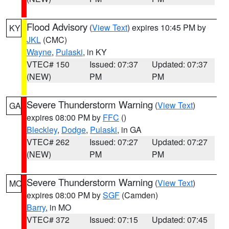
Flood Advisory
(
View Text
) expires 10:45 PM by
KY
JKL
(CMC)
Wayne
,
Pulaski
, in KY
VTEC# 150
Issued: 07:37
Updated: 07:37
(NEW)
PM
PM
Severe Thunderstorm Warning
(
View Text
)
GA
expires 08:00 PM by
FFC
()
Bleckley
,
Dodge
,
Pulaski
, in GA
VTEC# 262
Issued: 07:27
Updated: 07:27
(NEW)
PM
PM
Severe Thunderstorm Warning
(
View Text
)
MO
expires 08:00 PM by
SGF
(Camden)
Barry
, in MO
VTEC# 372
Issued: 07:15
Updated: 07:45