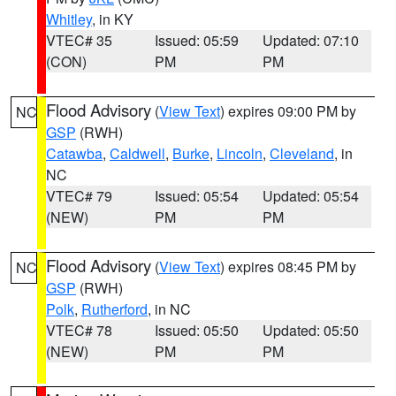
Whitley
, in KY
VTEC# 35
Issued: 05:59
Updated: 07:10
(CON)
PM
PM
Flood Advisory
(
View Text
) expires 09:00 PM by
NC
GSP
(RWH)
Catawba
,
Caldwell
,
Burke
,
Lincoln
,
Cleveland
, in
NC
VTEC# 79
Issued: 05:54
Updated: 05:54
(NEW)
PM
PM
Flood Advisory
(
View Text
) expires 08:45 PM by
NC
GSP
(RWH)
Polk
,
Rutherford
, in NC
VTEC# 78
Issued: 05:50
Updated: 05:50
(NEW)
PM
PM