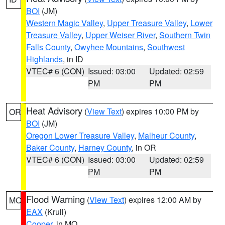
BOI
(JM)
Western Magic Valley
,
Upper Treasure Valley
,
Lower
Treasure Valley
,
Upper Weiser River
,
Southern Twin
Falls County
,
Owyhee Mountains
,
Southwest
Highlands
, in ID
VTEC# 6 (CON)
Issued: 03:00
Updated: 02:59
PM
PM
Heat Advisory
(
View Text
) expires 10:00 PM by
OR
BOI
(JM)
Oregon Lower Treasure Valley
,
Malheur County
,
Baker County
,
Harney County
, in OR
VTEC# 6 (CON)
Issued: 03:00
Updated: 02:59
PM
PM
Flood Warning
(
View Text
) expires 12:00 AM by
MO
EAX
(Krull)
Cooper
, in MO