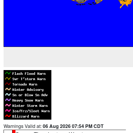
Warnings Valid at:
06 Aug 2026 07:54 PM CDT