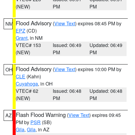
(NEW)
PM
PM
Flood Advisory
(
View Text
) expires 08:45 PM by
NM
EPZ
(CD)
Grant
, in NM
VTEC# 153
Issued: 06:49
Updated: 06:49
(NEW)
PM
PM
Flood Advisory
(
View Text
) expires 10:00 PM by
OH
CLE
(Kahn)
Cuyahoga
, in OH
VTEC# 62
Issued: 06:48
Updated: 06:48
(NEW)
PM
PM
Flash Flood Warning
(
View Text
) expires 09:45
AZ
PM by
PSR
(SB)
Gila
,
Gila
, in AZ