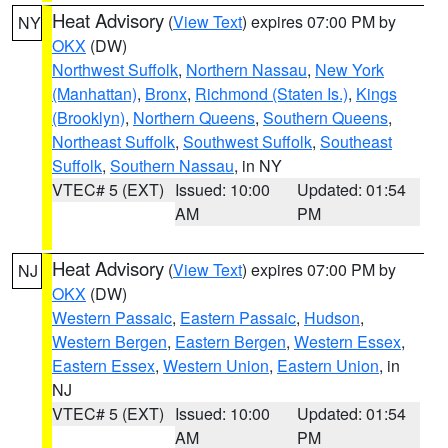
Heat Advisory
(
View Text
) expires 07:00 PM by
NY
OKX
(DW)
Northwest Suffolk
,
Northern Nassau
,
New York
(Manhattan)
,
Bronx
,
Richmond (Staten Is.)
,
Kings
(Brooklyn)
,
Northern Queens
,
Southern Queens
,
Northeast Suffolk
,
Southwest Suffolk
,
Southeast
Suffolk
,
Southern Nassau
, in NY
VTEC# 5 (EXT)
Issued: 10:00
Updated: 01:54
AM
PM
Heat Advisory
(
View Text
) expires 07:00 PM by
NJ
OKX
(DW)
Western Passaic
,
Eastern Passaic
,
Hudson
,
Western Bergen
,
Eastern Bergen
,
Western Essex
,
Eastern Essex
,
Western Union
,
Eastern Union
, in
NJ
VTEC# 5 (EXT)
Issued: 10:00
Updated: 01:54
AM
PM