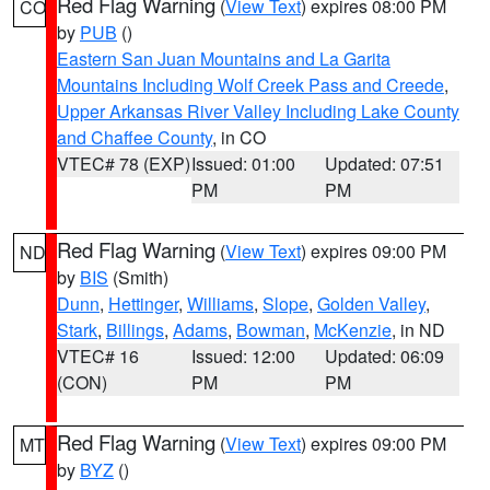
Red Flag Warning
(
View Text
) expires 08:00 PM
CO
by
PUB
()
Eastern San Juan Mountains and La Garita
Mountains Including Wolf Creek Pass and Creede
,
Upper Arkansas River Valley Including Lake County
and Chaffee County
, in CO
VTEC# 78 (EXP)
Issued: 01:00
Updated: 07:51
PM
PM
Red Flag Warning
(
View Text
) expires 09:00 PM
ND
by
BIS
(Smith)
Dunn
,
Hettinger
,
Williams
,
Slope
,
Golden Valley
,
Stark
,
Billings
,
Adams
,
Bowman
,
McKenzie
, in ND
VTEC# 16
Issued: 12:00
Updated: 06:09
(CON)
PM
PM
Red Flag Warning
(
View Text
) expires 09:00 PM
MT
by
BYZ
()