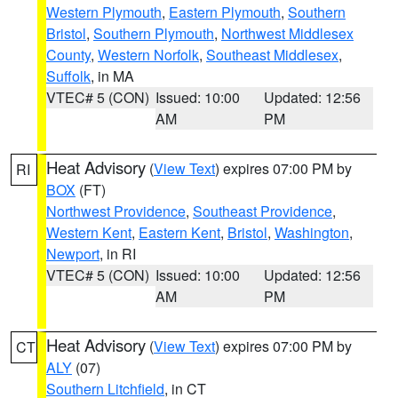
Western Plymouth
,
Eastern Plymouth
,
Southern
Bristol
,
Southern Plymouth
,
Northwest Middlesex
County
,
Western Norfolk
,
Southeast Middlesex
,
Suffolk
, in MA
VTEC# 5 (CON)
Issued: 10:00
Updated: 12:56
AM
PM
Heat Advisory
(
View Text
) expires 07:00 PM by
RI
BOX
(FT)
Northwest Providence
,
Southeast Providence
,
Western Kent
,
Eastern Kent
,
Bristol
,
Washington
,
Newport
, in RI
VTEC# 5 (CON)
Issued: 10:00
Updated: 12:56
AM
PM
Heat Advisory
(
View Text
) expires 07:00 PM by
CT
ALY
(07)
Southern Litchfield
, in CT