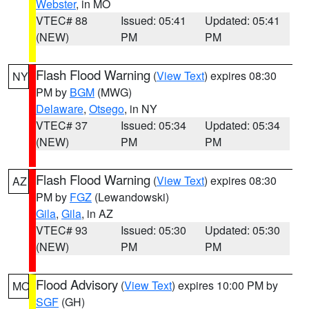
Webster
, in MO
VTEC# 88
Issued: 05:41
Updated: 05:41
(NEW)
PM
PM
Flash Flood Warning
(
View Text
) expires 08:30
NY
PM by
BGM
(MWG)
Delaware
,
Otsego
, in NY
VTEC# 37
Issued: 05:34
Updated: 05:34
(NEW)
PM
PM
Flash Flood Warning
(
View Text
) expires 08:30
AZ
PM by
FGZ
(Lewandowski)
Gila
,
Gila
, in AZ
VTEC# 93
Issued: 05:30
Updated: 05:30
(NEW)
PM
PM
Flood Advisory
(
View Text
) expires 10:00 PM by
MO
SGF
(GH)