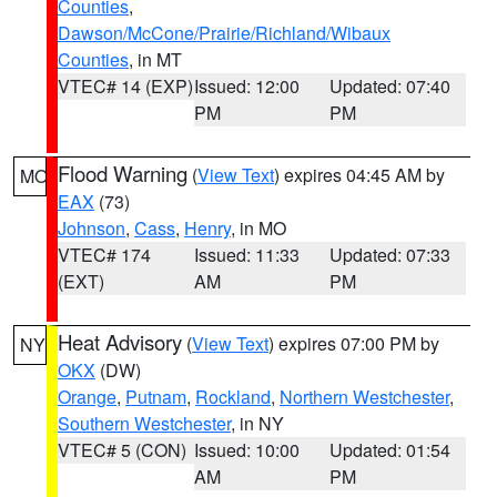
Counties
,
Dawson/McCone/Prairie/Richland/Wibaux
Counties
, in MT
VTEC# 14 (EXP)
Issued: 12:00
Updated: 07:40
PM
PM
Flood Warning
(
View Text
) expires 04:45 AM by
MO
EAX
(73)
Johnson
,
Cass
,
Henry
, in MO
VTEC# 174
Issued: 11:33
Updated: 07:33
(EXT)
AM
PM
Heat Advisory
(
View Text
) expires 07:00 PM by
NY
OKX
(DW)
Orange
,
Putnam
,
Rockland
,
Northern Westchester
,
Southern Westchester
, in NY
VTEC# 5 (CON)
Issued: 10:00
Updated: 01:54
AM
PM