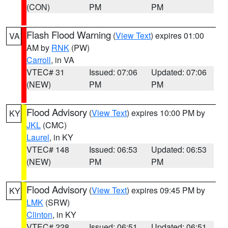
(CON)
PM
PM
Flash Flood Warning
(
View Text
) expires 01:00
VA
AM by
RNK
(PW)
Carroll
, in VA
VTEC# 31
Issued: 07:06
Updated: 07:06
(NEW)
PM
PM
Flood Advisory
(
View Text
) expires 10:00 PM by
KY
JKL
(CMC)
Laurel
, in KY
VTEC# 148
Issued: 06:53
Updated: 06:53
(NEW)
PM
PM
Flood Advisory
(
View Text
) expires 09:45 PM by
KY
LMK
(SRW)
Clinton
, in KY
VTEC# 228
Issued: 06:51
Updated: 06:51