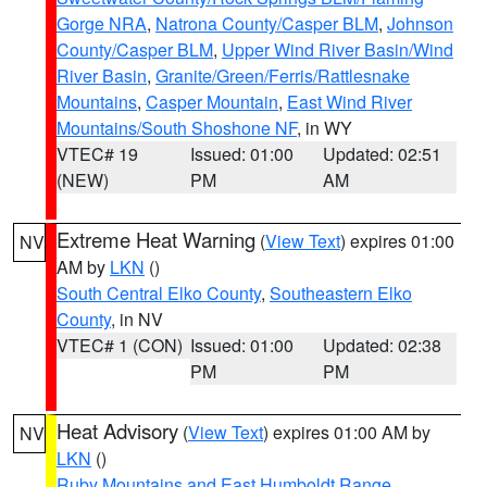
Gorge NRA
,
Natrona County/Casper BLM
,
Johnson
County/Casper BLM
,
Upper Wind River Basin/Wind
River Basin
,
Granite/Green/Ferris/Rattlesnake
Mountains
,
Casper Mountain
,
East Wind River
Mountains/South Shoshone NF
, in WY
VTEC# 19
Issued: 01:00
Updated: 02:51
(NEW)
PM
AM
Extreme Heat Warning
(
View Text
) expires 01:00
NV
AM by
LKN
()
South Central Elko County
,
Southeastern Elko
County
, in NV
VTEC# 1 (CON)
Issued: 01:00
Updated: 02:38
PM
PM
Heat Advisory
(
View Text
) expires 01:00 AM by
NV
LKN
()
Ruby Mountains and East Humboldt Range
,