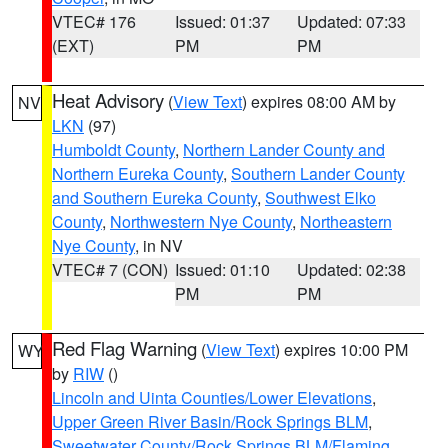
VTEC# 176
Issued: 01:37
Updated: 07:33
(EXT)
PM
PM
Heat Advisory
(
View Text
) expires 08:00 AM by
NV
LKN
(97)
Humboldt County
,
Northern Lander County and
Northern Eureka County
,
Southern Lander County
and Southern Eureka County
,
Southwest Elko
County
,
Northwestern Nye County
,
Northeastern
Nye County
, in NV
VTEC# 7 (CON)
Issued: 01:10
Updated: 02:38
PM
PM
Red Flag Warning
(
View Text
) expires 10:00 PM
WY
by
RIW
()
Lincoln and Uinta Counties/Lower Elevations
,
Upper Green River Basin/Rock Springs BLM
,
Sweetwater County/Rock Springs BLM/Flaming