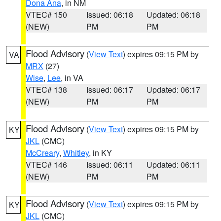
Dona Ana
, in NM
VTEC# 150
Issued: 06:18
Updated: 06:18
(NEW)
PM
PM
Flood Advisory
(
View Text
) expires 09:15 PM by
VA
MRX
(27)
Wise
,
Lee
, in VA
VTEC# 138
Issued: 06:17
Updated: 06:17
(NEW)
PM
PM
Flood Advisory
(
View Text
) expires 09:15 PM by
KY
JKL
(CMC)
McCreary
,
Whitley
, in KY
VTEC# 146
Issued: 06:11
Updated: 06:11
(NEW)
PM
PM
Flood Advisory
(
View Text
) expires 09:15 PM by
KY
JKL
(CMC)