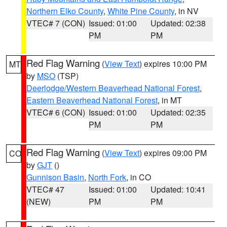
Northern Elko County
,
White Pine County
, in NV
VTEC# 7 (CON)
Issued: 01:00
Updated: 02:38
PM
PM
Red Flag Warning
(
View Text
) expires 10:00 PM
MT
by
MSO
(TSP)
Deerlodge/Western Beaverhead National Forest
,
Eastern Beaverhead National Forest
, in MT
VTEC# 6 (CON)
Issued: 01:00
Updated: 02:35
PM
PM
Red Flag Warning
(
View Text
) expires 09:00 PM
CO
by
GJT
()
Gunnison Basin
,
North Fork
, in CO
VTEC# 47
Issued: 01:00
Updated: 10:41
(NEW)
PM
PM