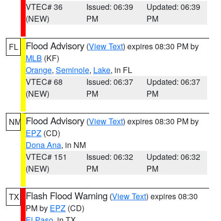
VTEC# 36
Issued: 06:39
Updated: 06:39
(NEW)
PM
PM
Flood Advisory
(
View Text
) expires 08:30 PM by
FL
MLB
(KF)
Orange
,
Seminole
,
Lake
, in FL
VTEC# 68
Issued: 06:37
Updated: 06:37
(NEW)
PM
PM
Flood Advisory
(
View Text
) expires 08:30 PM by
NM
EPZ
(CD)
Dona Ana
, in NM
VTEC# 151
Issued: 06:32
Updated: 06:32
(NEW)
PM
PM
Flash Flood Warning
(
View Text
) expires 08:30
TX
PM by
EPZ
(CD)
El Paso
, in TX