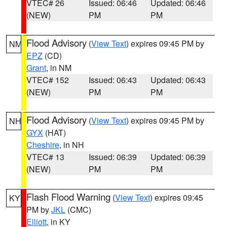
VTEC# 26
Issued: 06:46
Updated: 06:46
(NEW)
PM
PM
Flood Advisory
(
View Text
) expires 09:45 PM by
NM
EPZ
(CD)
Grant
, in NM
VTEC# 152
Issued: 06:43
Updated: 06:43
(NEW)
PM
PM
Flood Advisory
(
View Text
) expires 09:45 PM by
NH
GYX
(HAT)
Cheshire
, in NH
VTEC# 13
Issued: 06:39
Updated: 06:39
(NEW)
PM
PM
Flash Flood Warning
(
View Text
) expires 09:45
KY
PM by
JKL
(CMC)
Elliott
, in KY