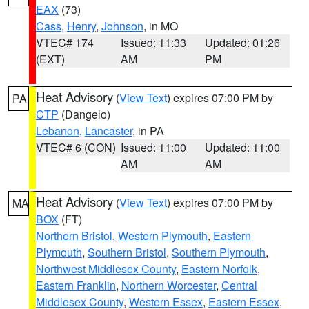
EAX
(73)
Cass
,
Henry
,
Johnson
, in MO
VTEC# 174
Issued: 11:33
Updated: 01:26
(EXT)
AM
PM
Heat Advisory
(
View Text
) expires 07:00 PM by
PA
CTP
(Dangelo)
Lebanon
,
Lancaster
, in PA
VTEC# 6 (CON)
Issued: 11:00
Updated: 11:00
AM
AM
Heat Advisory
(
View Text
) expires 07:00 PM by
MA
BOX
(FT)
Northern Bristol
,
Western Plymouth
,
Eastern
Plymouth
,
Southern Bristol
,
Southern Plymouth
,
Northwest Middlesex County
,
Eastern Norfolk
,
Eastern Franklin
,
Northern Worcester
,
Central
Middlesex County
,
Western Essex
,
Eastern Essex
,