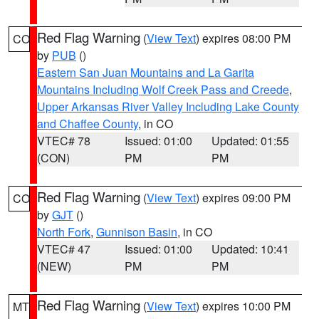
Red Flag Warning
(
View Text
) expires 08:00 PM
CO
by
PUB
()
Eastern San Juan Mountains and La Garita
Mountains Including Wolf Creek Pass and Creede
,
Upper Arkansas River Valley Including Lake County
and Chaffee County
, in CO
VTEC# 78
Issued: 01:00
Updated: 01:55
(CON)
PM
PM
Red Flag Warning
(
View Text
) expires 09:00 PM
CO
by
GJT
()
North Fork
,
Gunnison Basin
, in CO
VTEC# 47
Issued: 01:00
Updated: 10:41
(NEW)
PM
PM
Red Flag Warning
(
View Text
) expires 10:00 PM
MT