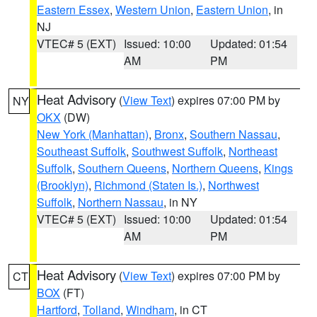
Eastern Essex
,
Western Union
,
Eastern Union
, in
NJ
VTEC# 5 (EXT)
Issued: 10:00
Updated: 01:54
AM
PM
Heat Advisory
(
View Text
) expires 07:00 PM by
NY
OKX
(DW)
New York (Manhattan)
,
Bronx
,
Southern Nassau
,
Southeast Suffolk
,
Southwest Suffolk
,
Northeast
Suffolk
,
Southern Queens
,
Northern Queens
,
Kings
(Brooklyn)
,
Richmond (Staten Is.)
,
Northwest
Suffolk
,
Northern Nassau
, in NY
VTEC# 5 (EXT)
Issued: 10:00
Updated: 01:54
AM
PM
Heat Advisory
(
View Text
) expires 07:00 PM by
CT
BOX
(FT)
Hartford
,
Tolland
,
Windham
, in CT