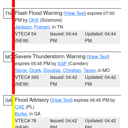
Flash Flood Warning
(
View Text
) expires 07:00
TN
PM by
OHX
(Sizemore)
Jackson
,
Putnam
, in TN
VTEC# 54
Issued: 04:44
Updated: 04:44
(NEW)
PM
PM
Severe Thunderstorm Warning
(
View Text
)
MO
expires 05:45 PM by
SGF
(Camden)
Stone
,
Ozark
,
Douglas
,
Christian
,
Taney
, in MO
VTEC# 365
Issued: 04:42
Updated: 04:42
(NEW)
PM
PM
Flood Advisory
(
View Text
) expires 06:45 PM by
GA
CAE
(PL)
Burke
, in GA
VTEC# 76
Issued: 04:42
Updated: 04:42
(NEW)
PM
PM