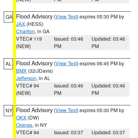
Flood Advisory
(
View Text
) expires 05:30 PM by
GA
JAX
(HESS)
Charlton
, in GA
VTEC# 119
Issued: 03:46
Updated: 03:46
(NEW)
PM
PM
Flood Advisory
(
View Text
) expires 06:45 PM by
AL
BMX
(32/JDavis)
Jefferson
, in AL
VTEC# 94
Issued: 03:46
Updated: 03:46
(NEW)
PM
PM
Flood Advisory
(
View Text
) expires 05:30 PM by
NY
OKX
(DW)
Orange
, in NY
VTEC# 94
Issued: 03:37
Updated: 03:37