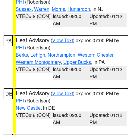
PHI
(Robertson)
Sussex
,
Warren
,
Morris
,
Hunterdon
, in NJ
VTEC# 8 (CON)
Issued: 09:00
Updated: 01:12
AM
PM
Heat Advisory
(
View Text
) expires 07:00 PM by
PA
PHI
(Robertson)
Berks
,
Lehigh
,
Northampton
,
Western Chester
,
Western Montgomery
,
Upper Bucks
, in PA
VTEC# 8 (CON)
Issued: 09:00
Updated: 01:12
AM
PM
Heat Advisory
(
View Text
) expires 07:00 PM by
DE
PHI
(Robertson)
New Castle
, in DE
VTEC# 8 (CON)
Issued: 09:00
Updated: 01:12
AM
PM