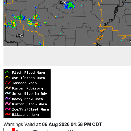
Warnings Valid at:
06 Aug 2026 04:58 PM CDT