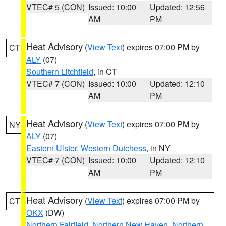
VTEC# 5 (CON)
Issued: 10:00
Updated: 12:56
AM
PM
Heat Advisory
(
View Text
) expires 07:00 PM by
CT
ALY
(07)
Southern Litchfield
, in CT
VTEC# 7 (CON)
Issued: 10:00
Updated: 12:10
AM
PM
Heat Advisory
(
View Text
) expires 07:00 PM by
NY
ALY
(07)
Eastern Ulster
,
Western Dutchess
, in NY
VTEC# 7 (CON)
Issued: 10:00
Updated: 12:10
AM
PM
Heat Advisory
(
View Text
) expires 07:00 PM by
CT
OKX
(DW)
Northern Fairfield
,
Northern New Haven
,
Northern