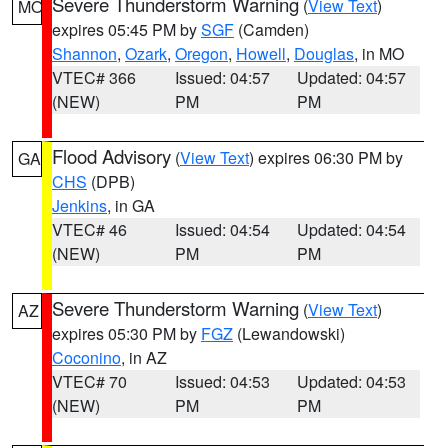
Severe Thunderstorm Warning
(
View Text
)
MO
expires 05:45 PM by
SGF
(Camden)
Shannon
,
Ozark
,
Oregon
,
Howell
,
Douglas
, in MO
VTEC# 366
Issued: 04:57
Updated: 04:57
(NEW)
PM
PM
Flood Advisory
(
View Text
) expires 06:30 PM by
GA
CHS
(DPB)
Jenkins
, in GA
VTEC# 46
Issued: 04:54
Updated: 04:54
(NEW)
PM
PM
Severe Thunderstorm Warning
(
View Text
)
AZ
expires 05:30 PM by
FGZ
(Lewandowski)
Coconino
, in AZ
VTEC# 70
Issued: 04:53
Updated: 04:53
(NEW)
PM
PM