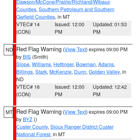
Dawson/McCone/Prairie/Richland/Wibaux
Counties
,
Southern Petroleum and Southern
Garfield Counties
, in MT
VTEC# 14
Issued: 12:00
Updated: 01:53
(CON)
PM
PM
Red Flag Warning
(
View Text
) expires 09:00 PM
ND
by
BIS
(Smith)
Slope
,
Williams
,
Hettinger
,
Bowman
,
Adams
,
Billings
,
Stark
,
McKenzie
,
Dunn
,
Golden Valley
, in
ND
VTEC# 16
Issued: 12:00
Updated: 12:42
(CON)
PM
PM
Red Flag Warning
(
View Text
) expires 09:00 PM
MT
by
BYZ
()
Custer County
,
Sioux Ranger District Custer
National Forest
, in MT