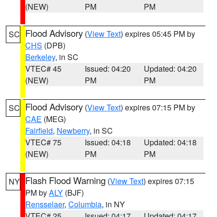
(NEW)
PM
PM
Flood Advisory
(
View Text
) expires 05:45 PM by
SC
CHS
(DPB)
Berkeley
, in SC
VTEC# 45
Issued: 04:20
Updated: 04:20
(NEW)
PM
PM
Flood Advisory
(
View Text
) expires 07:15 PM by
SC
CAE
(MEG)
Fairfield
,
Newberry
, in SC
VTEC# 75
Issued: 04:18
Updated: 04:18
(NEW)
PM
PM
Flash Flood Warning
(
View Text
) expires 07:15
NY
PM by
ALY
(BJF)
Rensselaer
,
Columbia
, in NY
VTEC# 25
Issued: 04:17
Updated: 04:17