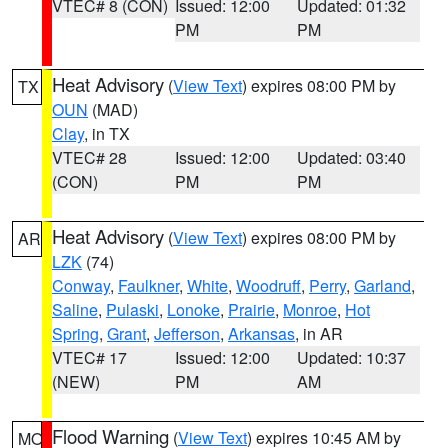
VTEC# 8 (CON)
Issued: 12:00
Updated: 01:32
PM
PM
Heat Advisory
(
View Text
) expires 08:00 PM by
TX
OUN
(MAD)
Clay
, in TX
VTEC# 28
Issued: 12:00
Updated: 03:40
(CON)
PM
PM
Heat Advisory
(
View Text
) expires 08:00 PM by
AR
LZK
(74)
Conway
,
Faulkner
,
White
,
Woodruff
,
Perry
,
Garland
,
Saline
,
Pulaski
,
Lonoke
,
Prairie
,
Monroe
,
Hot
Spring
,
Grant
,
Jefferson
,
Arkansas
, in AR
VTEC# 17
Issued: 12:00
Updated: 10:37
(NEW)
PM
AM
Flood Warning
(
View Text
) expires 10:45 AM by
MO