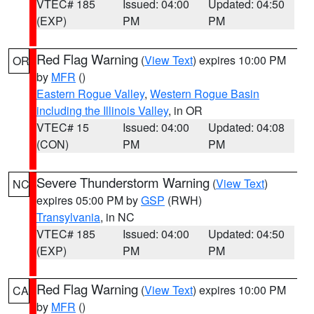
VTEC# 185
Issued: 04:00
Updated: 04:50
(EXP)
PM
PM
Red Flag Warning
(
View Text
) expires 10:00 PM
OR
by
MFR
()
Eastern Rogue Valley
,
Western Rogue Basin
including the Illinois Valley
, in OR
VTEC# 15
Issued: 04:00
Updated: 04:08
(CON)
PM
PM
Severe Thunderstorm Warning
(
View Text
)
NC
expires 05:00 PM by
GSP
(RWH)
Transylvania
, in NC
VTEC# 185
Issued: 04:00
Updated: 04:50
(EXP)
PM
PM
Red Flag Warning
(
View Text
) expires 10:00 PM
CA
by
MFR
()