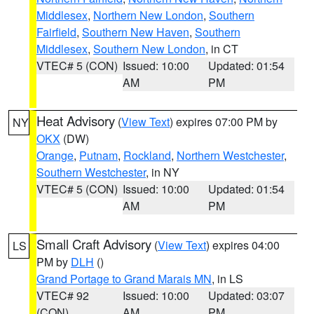
Middlesex
,
Northern New London
,
Southern
Fairfield
,
Southern New Haven
,
Southern
Middlesex
,
Southern New London
, in CT
VTEC# 5 (CON)
Issued: 10:00
Updated: 01:54
AM
PM
Heat Advisory
(
View Text
) expires 07:00 PM by
NY
OKX
(DW)
Orange
,
Putnam
,
Rockland
,
Northern Westchester
,
Southern Westchester
, in NY
VTEC# 5 (CON)
Issued: 10:00
Updated: 01:54
AM
PM
Small Craft Advisory
(
View Text
) expires 04:00
LS
PM by
DLH
()
Grand Portage to Grand Marais MN
, in LS
VTEC# 92
Issued: 10:00
Updated: 03:07
(CON)
AM
PM