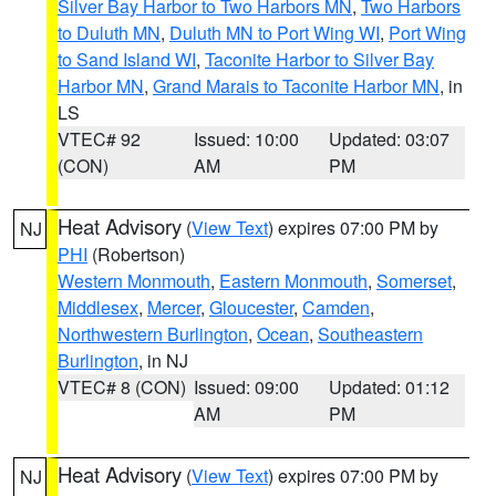
Silver Bay Harbor to Two Harbors MN
,
Two Harbors
to Duluth MN
,
Duluth MN to Port Wing WI
,
Port Wing
to Sand Island WI
,
Taconite Harbor to Silver Bay
Harbor MN
,
Grand Marais to Taconite Harbor MN
, in
LS
VTEC# 92
Issued: 10:00
Updated: 03:07
(CON)
AM
PM
Heat Advisory
(
View Text
) expires 07:00 PM by
NJ
PHI
(Robertson)
Western Monmouth
,
Eastern Monmouth
,
Somerset
,
Middlesex
,
Mercer
,
Gloucester
,
Camden
,
Northwestern Burlington
,
Ocean
,
Southeastern
Burlington
, in NJ
VTEC# 8 (CON)
Issued: 09:00
Updated: 01:12
AM
PM
Heat Advisory
(
View Text
) expires 07:00 PM by
NJ