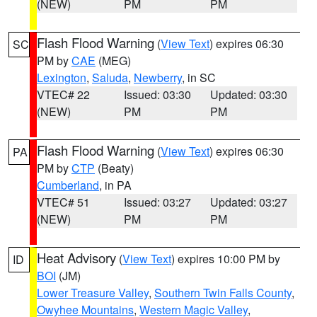
(NEW)
PM
PM
Flash Flood Warning
(
View Text
) expires 06:30
SC
PM by
CAE
(MEG)
Lexington
,
Saluda
,
Newberry
, in SC
VTEC# 22
Issued: 03:30
Updated: 03:30
(NEW)
PM
PM
Flash Flood Warning
(
View Text
) expires 06:30
PA
PM by
CTP
(Beaty)
Cumberland
, in PA
VTEC# 51
Issued: 03:27
Updated: 03:27
(NEW)
PM
PM
Heat Advisory
(
View Text
) expires 10:00 PM by
ID
BOI
(JM)
Lower Treasure Valley
,
Southern Twin Falls County
,
Owyhee Mountains
,
Western Magic Valley
,