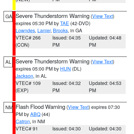
Severe Thunderstorm Warning
(
View Text
)
GA
expires 05:30 PM by
TAE
(42-DVD)
Lowndes
,
Lanier
,
Brooks
, in GA
VTEC# 266
Issued: 04:35
Updated: 04:48
(CON)
PM
PM
Severe Thunderstorm Warning
(
View Text
)
AL
expires 05:00 PM by
HUN
(DL)
Jackson
, in AL
VTEC# 109
Issued: 04:32
Updated: 04:53
(EXP)
PM
PM
Flash Flood Warning
(
View Text
) expires 07:30
NM
PM by
ABQ
(44)
Catron
, in NM
VTEC# 91
Issued: 04:30
Updated: 04:30