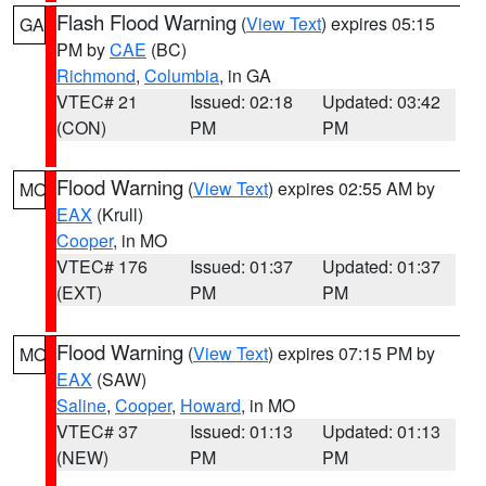
Flash Flood Warning
(
View Text
) expires 05:15
GA
PM by
CAE
(BC)
Richmond
,
Columbia
, in GA
VTEC# 21
Issued: 02:18
Updated: 03:42
(CON)
PM
PM
Flood Warning
(
View Text
) expires 02:55 AM by
MO
EAX
(Krull)
Cooper
, in MO
VTEC# 176
Issued: 01:37
Updated: 01:37
(EXT)
PM
PM
Flood Warning
(
View Text
) expires 07:15 PM by
MO
EAX
(SAW)
Saline
,
Cooper
,
Howard
, in MO
VTEC# 37
Issued: 01:13
Updated: 01:13
(NEW)
PM
PM