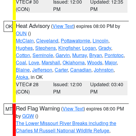
VTEC# 30
Issued: 12:00
Updated: 12:35
(CON)
PM
PM
Heat Advisory
(
View Text
) expires 08:00 PM by
OK
OUN
()
McClain
,
Cleveland
,
Pottawatomie
,
Lincoln
,
Hughes
,
Stephens
,
Kingfisher
,
Logan
,
Grady
,
Cotton
,
Seminole
,
Garvin
,
Murray
,
Bryan
,
Pontotoc
,
Coal
,
Love
,
Marshall
,
Oklahoma
,
Woods
,
Major
,
Blaine
,
Jefferson
,
Carter
,
Canadian
,
Johnston
,
Atoka
, in OK
VTEC# 28
Issued: 12:00
Updated: 03:40
(CON)
PM
PM
Red Flag Warning
(
View Text
) expires 08:00 PM
MT
by
GGW
()
The Lower Missouri River Breaks including the
Charles M Russell National Wildlife Refuge
,