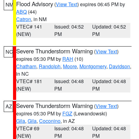
Flood Advisory
(
View Text
) expires 06:45 PM by
NM
ABQ
(44)
Catron
, in NM
VTEC# 141
Issued: 04:52
Updated: 04:52
(NEW)
PM
PM
Severe Thunderstorm Warning
(
View Text
)
NC
expires 05:30 PM by
RAH
(10)
Chatham
,
Randolph
,
Moore
,
Montgomery
,
Davidson
,
in NC
VTEC# 181
Issued: 04:48
Updated: 04:48
(NEW)
PM
PM
Severe Thunderstorm Warning
(
View Text
)
AZ
expires 05:30 PM by
FGZ
(Lewandowski)
Gila
,
Gila
,
Coconino
, in AZ
VTEC# 69
Issued: 04:48
Updated: 04:48
(NEW)
PM
PM