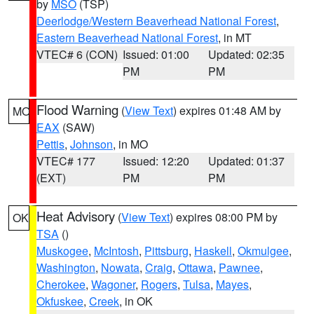
by
MSO
(TSP)
Deerlodge/Western Beaverhead National Forest
,
Eastern Beaverhead National Forest
, in MT
VTEC# 6 (CON)
Issued: 01:00
Updated: 02:35
PM
PM
Flood Warning
(
View Text
) expires 01:48 AM by
MO
EAX
(SAW)
Pettis
,
Johnson
, in MO
VTEC# 177
Issued: 12:20
Updated: 01:37
(EXT)
PM
PM
Heat Advisory
(
View Text
) expires 08:00 PM by
OK
TSA
()
Muskogee
,
McIntosh
,
Pittsburg
,
Haskell
,
Okmulgee
,
Washington
,
Nowata
,
Craig
,
Ottawa
,
Pawnee
,
Cherokee
,
Wagoner
,
Rogers
,
Tulsa
,
Mayes
,
Okfuskee
,
Creek
, in OK