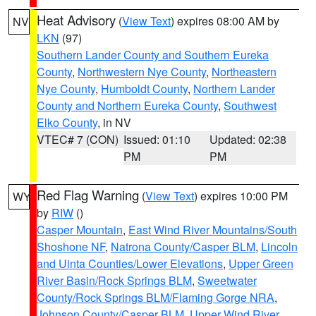
Heat Advisory
(
View Text
) expires 08:00 AM by
NV
LKN
(97)
Southern Lander County and Southern Eureka
County
,
Northwestern Nye County
,
Northeastern
Nye County
,
Humboldt County
,
Northern Lander
County and Northern Eureka County
,
Southwest
Elko County
, in NV
VTEC# 7 (CON)
Issued: 01:10
Updated: 02:38
PM
PM
Red Flag Warning
(
View Text
) expires 10:00 PM
WY
by
RIW
()
Casper Mountain
,
East Wind River Mountains/South
Shoshone NF
,
Natrona County/Casper BLM
,
Lincoln
and Uinta Counties/Lower Elevations
,
Upper Green
River Basin/Rock Springs BLM
,
Sweetwater
County/Rock Springs BLM/Flaming Gorge NRA
,
Johnson County/Casper BLM
,
Upper Wind River