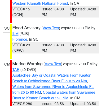
Western Klamath National Forest
, in CA
VTEC# 15
Issued: 04:00
Updated: 04:08
(CON)
PM
PM
Flood Advisory
(
View Text
) expires 06:00 PM by
SC
ILM
(RJB)
Florence
, in SC
VTEC# 23
Issued: 04:00
Updated: 04:00
(NEW)
PM
PM
Marine Warning
(
View Text
) expires 07:00 PM by
GM
TAE
(42-DVD)
Apalachee Bay or Coastal Waters From Keaton
Beach to Ochlockonee River Fl out to 20 Nm
,
Waters from Suwannee River to Apalachicola FL
from 20 to 60 NM
,
Coastal waters from Suwannee
River to Keaton Beach out 20 NM
, in GM
VTEC# 280
Issued: 03:56
Updated: 03:56