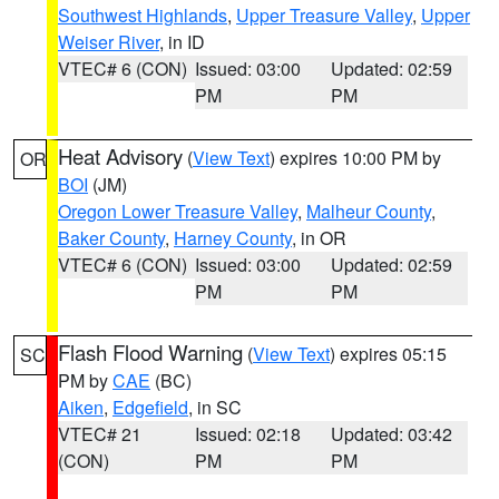
Southwest Highlands
,
Upper Treasure Valley
,
Upper
Weiser River
, in ID
VTEC# 6 (CON)
Issued: 03:00
Updated: 02:59
PM
PM
Heat Advisory
(
View Text
) expires 10:00 PM by
OR
BOI
(JM)
Oregon Lower Treasure Valley
,
Malheur County
,
Baker County
,
Harney County
, in OR
VTEC# 6 (CON)
Issued: 03:00
Updated: 02:59
PM
PM
Flash Flood Warning
(
View Text
) expires 05:15
SC
PM by
CAE
(BC)
Aiken
,
Edgefield
, in SC
VTEC# 21
Issued: 02:18
Updated: 03:42
(CON)
PM
PM