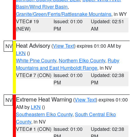
Basin/Wind River Basin
,
Granite/Green/Ferris/Rattlesnake Mountains
, in WY
VTEC# 19
Issued: 01:00
Updated: 02:51
(NEW)
PM
AM
Heat Advisory
(
View Text
) expires 01:00 AM by
NV
LKN
()
White Pine County
,
Northern Elko County
,
Ruby
Mountains and East Humboldt Range
, in NV
VTEC# 7 (CON)
Issued: 01:00
Updated: 02:38
PM
PM
Extreme Heat Warning
(
View Text
) expires 01:00
NV
AM by
LKN
()
Southeastern Elko County
,
South Central Elko
County
, in NV
VTEC# 1 (CON)
Issued: 01:00
Updated: 02:38
PM
PM