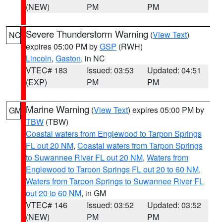
(NEW)
PM
PM
Severe Thunderstorm Warning
(
View Text
)
NC
expires 05:00 PM by
GSP
(RWH)
Lincoln
,
Gaston
, in NC
VTEC# 183
Issued: 03:53
Updated: 04:51
(EXP)
PM
PM
Marine Warning
(
View Text
) expires 05:00 PM by
GM
TBW
(TBW)
Coastal waters from Englewood to Tarpon Springs
FL out 20 NM
,
Coastal waters from Tarpon Springs
to Suwannee River FL out 20 NM
,
Waters from
Englewood to Tarpon Springs FL out 20 to 60 NM
,
Waters from Tarpon Springs to Suwannee River FL
out 20 to 60 NM
, in GM
VTEC# 146
Issued: 03:52
Updated: 03:52
(NEW)
PM
PM