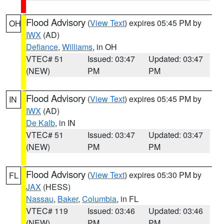
Flood Advisory
(
View Text
) expires 05:45 PM by
OH
IWX
(AD)
Defiance
,
Williams
, in OH
VTEC# 51
Issued: 03:47
Updated: 03:47
(NEW)
PM
PM
Flood Advisory
(
View Text
) expires 05:45 PM by
IN
IWX
(AD)
De Kalb
, in IN
VTEC# 51
Issued: 03:47
Updated: 03:47
(NEW)
PM
PM
Flood Advisory
(
View Text
) expires 05:30 PM by
FL
JAX
(HESS)
Nassau
,
Baker
,
Columbia
, in FL
VTEC# 119
Issued: 03:46
Updated: 03:46
(NEW)
PM
PM