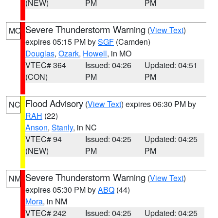
(NEW)
PM
PM
Severe Thunderstorm Warning
(
View Text
)
MO
expires 05:15 PM by
SGF
(Camden)
Douglas
,
Ozark
,
Howell
, in MO
VTEC# 364
Issued: 04:26
Updated: 04:51
(CON)
PM
PM
Flood Advisory
(
View Text
) expires 06:30 PM by
NC
RAH
(22)
Anson
,
Stanly
, in NC
VTEC# 94
Issued: 04:25
Updated: 04:25
(NEW)
PM
PM
Severe Thunderstorm Warning
(
View Text
)
NM
expires 05:30 PM by
ABQ
(44)
Mora
, in NM
VTEC# 242
Issued: 04:25
Updated: 04:25