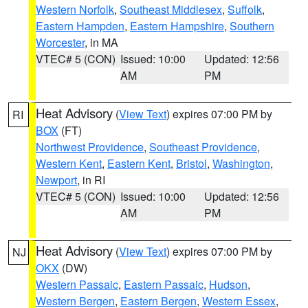
Western Norfolk
,
Southeast Middlesex
,
Suffolk
,
Eastern Hampden
,
Eastern Hampshire
,
Southern
Worcester
, in MA
VTEC# 5 (CON)
Issued: 10:00
Updated: 12:56
AM
PM
Heat Advisory
(
View Text
) expires 07:00 PM by
RI
BOX
(FT)
Northwest Providence
,
Southeast Providence
,
Western Kent
,
Eastern Kent
,
Bristol
,
Washington
,
Newport
, in RI
VTEC# 5 (CON)
Issued: 10:00
Updated: 12:56
AM
PM
Heat Advisory
(
View Text
) expires 07:00 PM by
NJ
OKX
(DW)
Western Passaic
,
Eastern Passaic
,
Hudson
,
Western Bergen
,
Eastern Bergen
,
Western Essex
,