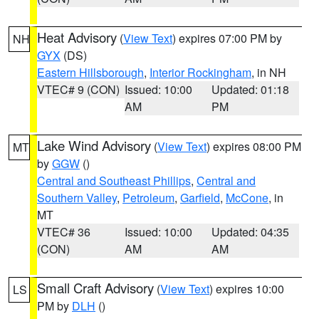
Heat Advisory
(
View Text
) expires 07:00 PM by
NH
GYX
(DS)
Eastern Hillsborough
,
Interior Rockingham
, in NH
VTEC# 9 (CON)
Issued: 10:00
Updated: 01:18
AM
PM
Lake Wind Advisory
(
View Text
) expires 08:00 PM
MT
by
GGW
()
Central and Southeast Phillips
,
Central and
Southern Valley
,
Petroleum
,
Garfield
,
McCone
, in
MT
VTEC# 36
Issued: 10:00
Updated: 04:35
(CON)
AM
AM
Small Craft Advisory
(
View Text
) expires 10:00
LS
PM by
DLH
()