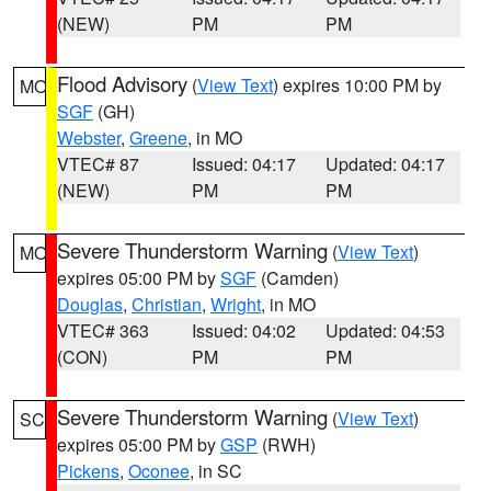
(NEW)
PM
PM
Flood Advisory
(
View Text
) expires 10:00 PM by
MO
SGF
(GH)
Webster
,
Greene
, in MO
VTEC# 87
Issued: 04:17
Updated: 04:17
(NEW)
PM
PM
Severe Thunderstorm Warning
(
View Text
)
MO
expires 05:00 PM by
SGF
(Camden)
Douglas
,
Christian
,
Wright
, in MO
VTEC# 363
Issued: 04:02
Updated: 04:53
(CON)
PM
PM
Severe Thunderstorm Warning
(
View Text
)
SC
expires 05:00 PM by
GSP
(RWH)
Pickens
,
Oconee
, in SC