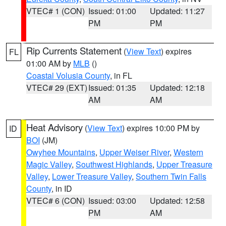
VTEC# 1 (CON)
Issued: 01:00
Updated: 11:27
PM
PM
Rip Currents Statement
(
View Text
) expires
FL
01:00 AM by
MLB
()
Coastal Volusia County
, in FL
VTEC# 29 (EXT)
Issued: 01:35
Updated: 12:18
AM
AM
Heat Advisory
(
View Text
) expires 10:00 PM by
ID
BOI
(JM)
Owyhee Mountains
,
Upper Weiser River
,
Western
Magic Valley
,
Southwest Highlands
,
Upper Treasure
Valley
,
Lower Treasure Valley
,
Southern Twin Falls
County
, in ID
VTEC# 6 (CON)
Issued: 03:00
Updated: 12:58
PM
AM