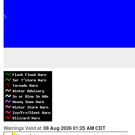
Warnings Valid at:
08 Aug 2026 01:25 AM CDT