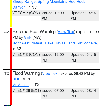
Sheep Range
,
Spring Mountains-Red Rock
Canyon
, in NV
VTEC# 2 (CON)
Issued: 12:00
Updated: 04:15
PM
PM
Extreme Heat Warning
(
View Text
) expires 10:00
AZ
PM by
VEF
(MW)
Northwest Plateau
,
Lake Havasu and Fort Mohave
,
in AZ
VTEC# 3 (CON)
Issued: 12:00
Updated: 04:15
PM
PM
Flood Warning
(
View Text
) expires 09:48 PM by
TX
CRP
(AE/DC)
McMullen
, in TX
VTEC# 26 (EXT)
Issued: 07:00
Updated: 08:14
PM
PM