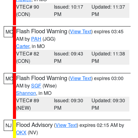
VTEC# 90
Issued: 10:17
Updated: 11:37
(CON)
PM
PM
Flash Flood Warning
(
View Text
) expires 03:45
MO
AM by
PAH
(JGG)
Carter
, in MO
VTEC# 82
Issued: 09:43
Updated: 11:38
(CON)
PM
PM
Flash Flood Warning
(
View Text
) expires 03:00
MO
AM by
SGF
(Wise)
Shannon
, in MO
VTEC# 89
Issued: 09:30
Updated: 09:30
(NEW)
PM
PM
Flood Advisory
(
View Text
) expires 02:15 AM by
NJ
OKX
(NV)