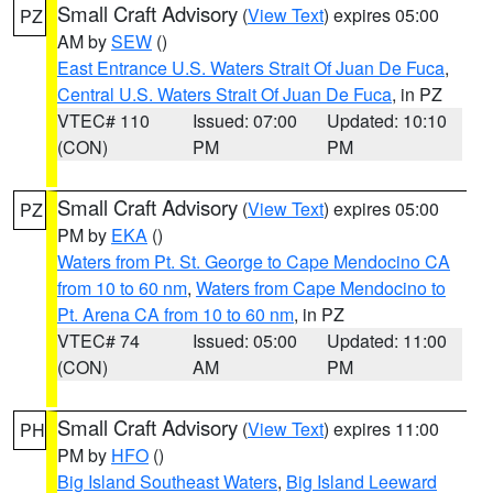
Small Craft Advisory
(
View Text
) expires 05:00
PZ
AM by
SEW
()
East Entrance U.S. Waters Strait Of Juan De Fuca
,
Central U.S. Waters Strait Of Juan De Fuca
, in PZ
VTEC# 110
Issued: 07:00
Updated: 10:10
(CON)
PM
PM
Small Craft Advisory
(
View Text
) expires 05:00
PZ
PM by
EKA
()
Waters from Pt. St. George to Cape Mendocino CA
from 10 to 60 nm
,
Waters from Cape Mendocino to
Pt. Arena CA from 10 to 60 nm
, in PZ
VTEC# 74
Issued: 05:00
Updated: 11:00
(CON)
AM
PM
Small Craft Advisory
(
View Text
) expires 11:00
PH
PM by
HFO
()
Big Island Southeast Waters
,
Big Island Leeward