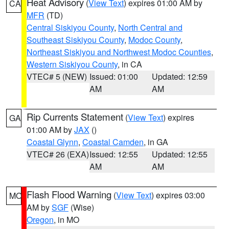
Heat Advisory
(
View Text
) expires 01:00 AM by
CA
MFR
(TD)
Central Siskiyou County
,
North Central and
Southeast Siskiyou County
,
Modoc County
,
Northeast Siskiyou and Northwest Modoc Counties
,
Western Siskiyou County
, in CA
VTEC# 5 (NEW)
Issued: 01:00
Updated: 12:59
AM
AM
Rip Currents Statement
(
View Text
) expires
GA
01:00 AM by
JAX
()
Coastal Glynn
,
Coastal Camden
, in GA
VTEC# 26 (EXA)
Issued: 12:55
Updated: 12:55
AM
AM
Flash Flood Warning
(
View Text
) expires 03:00
MO
AM by
SGF
(Wise)
Oregon
, in MO