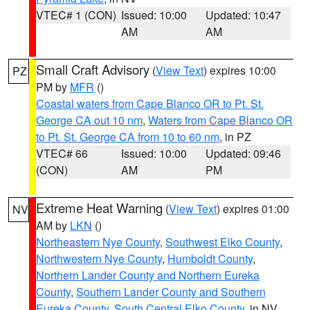
VTEC# 1 (CON)
Issued: 10:00
Updated: 10:47
AM
AM
Small Craft Advisory
(
View Text
) expires 10:00
PZ
PM by
MFR
()
Coastal waters from Cape Blanco OR to Pt. St.
George CA out 10 nm
,
Waters from Cape Blanco OR
to Pt. St. George CA from 10 to 60 nm
, in PZ
VTEC# 66
Issued: 10:00
Updated: 09:46
(CON)
AM
PM
Extreme Heat Warning
(
View Text
) expires 01:00
NV
AM by
LKN
()
Northeastern Nye County
,
Southwest Elko County
,
Northwestern Nye County
,
Humboldt County
,
Northern Lander County and Northern Eureka
County
,
Southern Lander County and Southern
Eureka County
,
South Central Elko County
, in NV