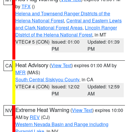
by
TFX
()
Helena and Townsend Ranger Districts of the
Helena National Forest
,
Central and Eastern Lewis
and Clark National Forest Areas
,
Lincoln Ranger
District of the Helena National Forest
, in MT
VTEC# 5 (CON)
Issued: 01:00
Updated: 01:39
PM
PM
Heat Advisory
(
View Text
) expires 01:00 AM by
CA
MFR
(MAS)
South Central Siskiyou County
, in CA
VTEC# 4 (CON)
Issued: 12:02
Updated: 12:59
PM
AM
Extreme Heat Warning
(
View Text
) expires 10:00
NV
AM by
REV
(CJ)
Western Nevada Basin and Range including
Pyramid Lake
, in NV