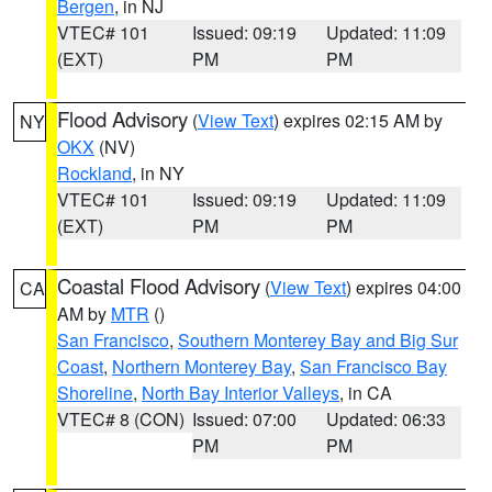
Bergen
, in NJ
VTEC# 101
Issued: 09:19
Updated: 11:09
(EXT)
PM
PM
Flood Advisory
(
View Text
) expires 02:15 AM by
NY
OKX
(NV)
Rockland
, in NY
VTEC# 101
Issued: 09:19
Updated: 11:09
(EXT)
PM
PM
Coastal Flood Advisory
(
View Text
) expires 04:00
CA
AM by
MTR
()
San Francisco
,
Southern Monterey Bay and Big Sur
Coast
,
Northern Monterey Bay
,
San Francisco Bay
Shoreline
,
North Bay Interior Valleys
, in CA
VTEC# 8 (CON)
Issued: 07:00
Updated: 06:33
PM
PM