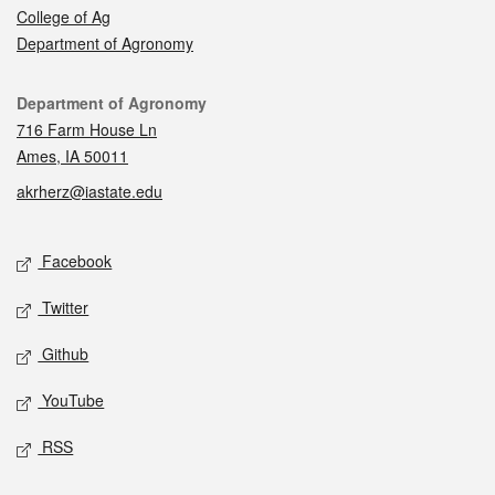
College of Ag
Department of Agronomy
Contact
Department of Agronomy
716 Farm House Ln
Ames, IA 50011
akrherz@iastate.edu
Social media
Facebook
Twitter
Github
YouTube
RSS