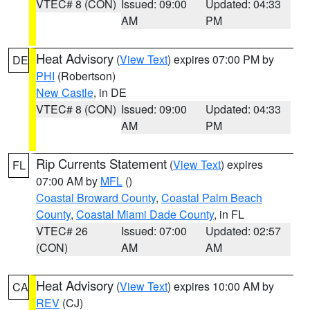
VTEC# 8 (CON)
Issued: 09:00
Updated: 04:33
AM
PM
Heat Advisory
(
View Text
) expires 07:00 PM by
DE
PHI
(Robertson)
New Castle
, in DE
VTEC# 8 (CON)
Issued: 09:00
Updated: 04:33
AM
PM
Rip Currents Statement
(
View Text
) expires
FL
07:00 AM by
MFL
()
Coastal Broward County
,
Coastal Palm Beach
County
,
Coastal Miami Dade County
, in FL
VTEC# 26
Issued: 07:00
Updated: 02:57
(CON)
AM
AM
Heat Advisory
(
View Text
) expires 10:00 AM by
CA
REV
(CJ)