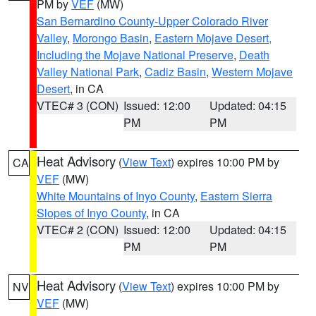
PM by
VEF
(MW)
San Bernardino County-Upper Colorado River
Valley
,
Morongo Basin
,
Eastern Mojave Desert,
Including the Mojave National Preserve
,
Death
Valley National Park
,
Cadiz Basin
,
Western Mojave
Desert
, in CA
VTEC# 3 (CON)
Issued: 12:00
Updated: 04:15
PM
PM
Heat Advisory
(
View Text
) expires 10:00 PM by
CA
VEF
(MW)
White Mountains of Inyo County
,
Eastern Sierra
Slopes of Inyo County
, in CA
VTEC# 2 (CON)
Issued: 12:00
Updated: 04:15
PM
PM
Heat Advisory
(
View Text
) expires 10:00 PM by
NV
VEF
(MW)