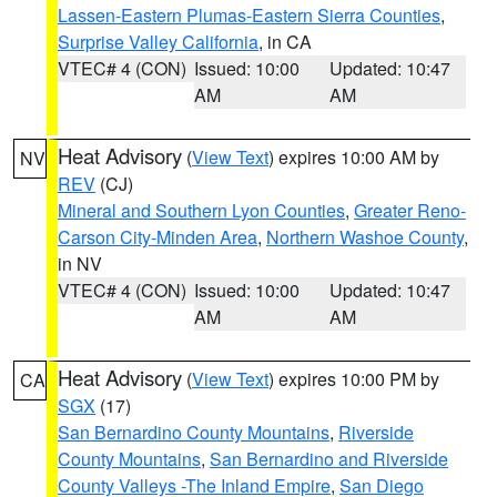
Lassen-Eastern Plumas-Eastern Sierra Counties
,
Surprise Valley California
, in CA
VTEC# 4 (CON)
Issued: 10:00
Updated: 10:47
AM
AM
Heat Advisory
(
View Text
) expires 10:00 AM by
NV
REV
(CJ)
Mineral and Southern Lyon Counties
,
Greater Reno-
Carson City-Minden Area
,
Northern Washoe County
,
in NV
VTEC# 4 (CON)
Issued: 10:00
Updated: 10:47
AM
AM
Heat Advisory
(
View Text
) expires 10:00 PM by
CA
SGX
(17)
San Bernardino County Mountains
,
Riverside
County Mountains
,
San Bernardino and Riverside
County Valleys -The Inland Empire
,
San Diego