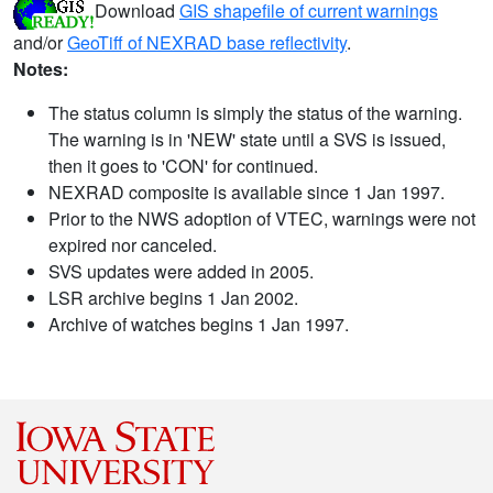
Download
GIS shapefile of current warnings
and/or
GeoTiff of NEXRAD base reflectivity
.
Notes:
The status column is simply the status of the warning.
The warning is in 'NEW' state until a SVS is issued,
then it goes to 'CON' for continued.
NEXRAD composite is available since 1 Jan 1997.
Prior to the NWS adoption of VTEC, warnings were not
expired nor canceled.
SVS updates were added in 2005.
LSR archive begins 1 Jan 2002.
Archive of watches begins 1 Jan 1997.