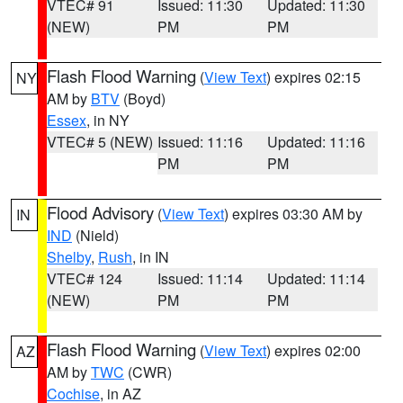
VTEC# 91
Issued: 11:30
Updated: 11:30
(NEW)
PM
PM
Flash Flood Warning
(
View Text
) expires 02:15
NY
AM by
BTV
(Boyd)
Essex
, in NY
VTEC# 5 (NEW)
Issued: 11:16
Updated: 11:16
PM
PM
Flood Advisory
(
View Text
) expires 03:30 AM by
IN
IND
(Nield)
Shelby
,
Rush
, in IN
VTEC# 124
Issued: 11:14
Updated: 11:14
(NEW)
PM
PM
Flash Flood Warning
(
View Text
) expires 02:00
AZ
AM by
TWC
(CWR)
Cochise
, in AZ