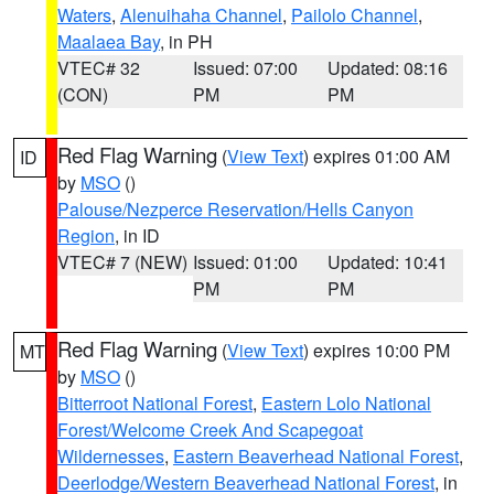
Waters
,
Alenuihaha Channel
,
Pailolo Channel
,
Maalaea Bay
, in PH
VTEC# 32
Issued: 07:00
Updated: 08:16
(CON)
PM
PM
Red Flag Warning
(
View Text
) expires 01:00 AM
ID
by
MSO
()
Palouse/Nezperce Reservation/Hells Canyon
Region
, in ID
VTEC# 7 (NEW)
Issued: 01:00
Updated: 10:41
PM
PM
Red Flag Warning
(
View Text
) expires 10:00 PM
MT
by
MSO
()
Bitterroot National Forest
,
Eastern Lolo National
Forest/Welcome Creek And Scapegoat
Wildernesses
,
Eastern Beaverhead National Forest
,
Deerlodge/Western Beaverhead National Forest
, in