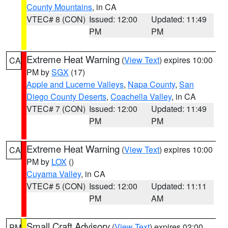
County Mountains
, in CA
VTEC# 8 (CON)
Issued: 12:00
Updated: 11:49
PM
PM
Extreme Heat Warning
(
View Text
) expires 10:00
CA
PM by
SGX
(17)
Apple and Lucerne Valleys
,
Napa County
,
San
Diego County Deserts
,
Coachella Valley
, in CA
VTEC# 7 (CON)
Issued: 12:00
Updated: 11:49
PM
PM
Extreme Heat Warning
(
View Text
) expires 10:00
CA
PM by
LOX
()
Cuyama Valley
, in CA
VTEC# 5 (CON)
Issued: 12:00
Updated: 11:11
PM
AM
Small Craft Advisory
(
View Text
) expires 02:00
PM