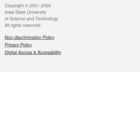
Legal
Copyright © 2001-2026
Iowa State University
of Science and Technology
All rights reserved.
Non-discrimination Policy
Privacy Policy
Digital Access & Accessibility