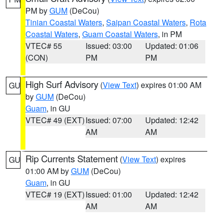
PM by
GUM
(DeCou)
Tinian Coastal Waters
,
Saipan Coastal Waters
,
Rota
Coastal Waters
,
Guam Coastal Waters
, in PM
VTEC# 55
Issued: 03:00
Updated: 01:06
(CON)
PM
PM
High Surf Advisory
(
View Text
) expires 01:00 AM
GU
by
GUM
(DeCou)
Guam
, in GU
VTEC# 49 (EXT)
Issued: 07:00
Updated: 12:42
AM
AM
Rip Currents Statement
(
View Text
) expires
GU
01:00 AM by
GUM
(DeCou)
Guam
, in GU
VTEC# 19 (EXT)
Issued: 01:00
Updated: 12:42
AM
AM