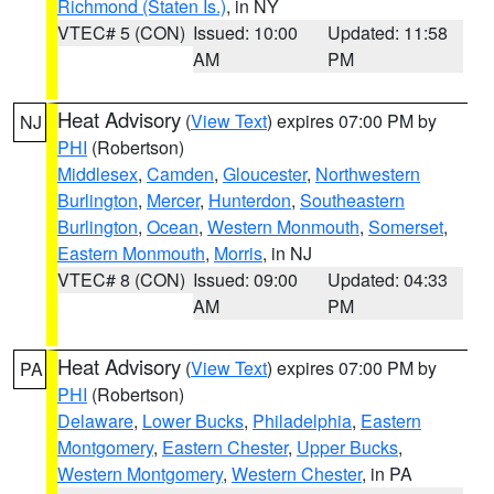
Richmond (Staten Is.)
, in NY
VTEC# 5 (CON)
Issued: 10:00
Updated: 11:58
AM
PM
Heat Advisory
(
View Text
) expires 07:00 PM by
NJ
PHI
(Robertson)
Middlesex
,
Camden
,
Gloucester
,
Northwestern
Burlington
,
Mercer
,
Hunterdon
,
Southeastern
Burlington
,
Ocean
,
Western Monmouth
,
Somerset
,
Eastern Monmouth
,
Morris
, in NJ
VTEC# 8 (CON)
Issued: 09:00
Updated: 04:33
AM
PM
Heat Advisory
(
View Text
) expires 07:00 PM by
PA
PHI
(Robertson)
Delaware
,
Lower Bucks
,
Philadelphia
,
Eastern
Montgomery
,
Eastern Chester
,
Upper Bucks
,
Western Montgomery
,
Western Chester
, in PA