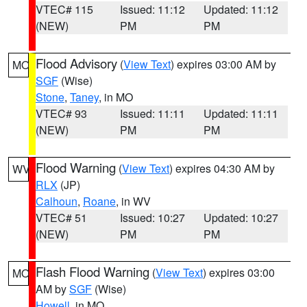
VTEC# 115
Issued: 11:12
Updated: 11:12
(NEW)
PM
PM
Flood Advisory
(
View Text
) expires 03:00 AM by
MO
SGF
(Wise)
Stone
,
Taney
, in MO
VTEC# 93
Issued: 11:11
Updated: 11:11
(NEW)
PM
PM
Flood Warning
(
View Text
) expires 04:30 AM by
WV
RLX
(JP)
Calhoun
,
Roane
, in WV
VTEC# 51
Issued: 10:27
Updated: 10:27
(NEW)
PM
PM
Flash Flood Warning
(
View Text
) expires 03:00
MO
AM by
SGF
(Wise)
Howell
, in MO