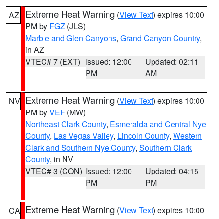
Extreme Heat Warning
(
View Text
) expires 10:00
AZ
PM by
FGZ
(JLS)
Marble and Glen Canyons
,
Grand Canyon Country
,
in AZ
VTEC# 7 (EXT)
Issued: 12:00
Updated: 02:11
PM
AM
Extreme Heat Warning
(
View Text
) expires 10:00
NV
PM by
VEF
(MW)
Northeast Clark County
,
Esmeralda and Central Nye
County
,
Las Vegas Valley
,
Lincoln County
,
Western
Clark and Southern Nye County
,
Southern Clark
County
, in NV
VTEC# 3 (CON)
Issued: 12:00
Updated: 04:15
PM
PM
Extreme Heat Warning
(
View Text
) expires 10:00
CA