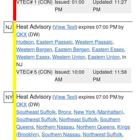
VTEC# 1 (CON)
Issued: 01:00
Updated: 11:27
PM
PM
Heat Advisory
(
View Text
) expires 07:00 PM by
NJ
OKX
(DW)
Hudson
,
Eastern Passaic
,
Western Passaic
,
Western Bergen
,
Eastern Bergen
,
Eastern Essex
,
Western Essex
,
Western Union
,
Eastern Union
, in
NJ
VTEC# 5 (CON)
Issued: 10:00
Updated: 11:58
AM
PM
Heat Advisory
(
View Text
) expires 07:00 PM by
NY
OKX
(DW)
Southeast Suffolk
,
Bronx
,
New York (Manhattan)
,
Southwest Suffolk
,
Northeast Suffolk
,
Southern
Queens
,
Northern Nassau
,
Northern Queens
,
Kings
(Brooklyn)
,
Southern Nassau
,
Northwest Suffolk
,