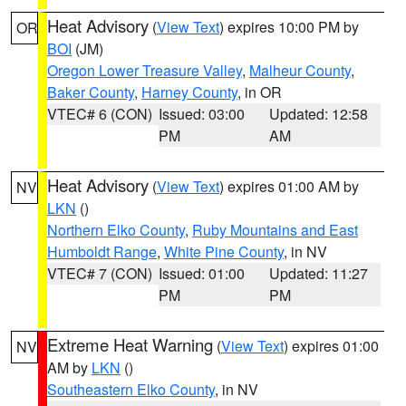
Heat Advisory
(
View Text
) expires 10:00 PM by
OR
BOI
(JM)
Oregon Lower Treasure Valley
,
Malheur County
,
Baker County
,
Harney County
, in OR
VTEC# 6 (CON)
Issued: 03:00
Updated: 12:58
PM
AM
Heat Advisory
(
View Text
) expires 01:00 AM by
NV
LKN
()
Northern Elko County
,
Ruby Mountains and East
Humboldt Range
,
White Pine County
, in NV
VTEC# 7 (CON)
Issued: 01:00
Updated: 11:27
PM
PM
Extreme Heat Warning
(
View Text
) expires 01:00
NV
AM by
LKN
()
Southeastern Elko County
, in NV