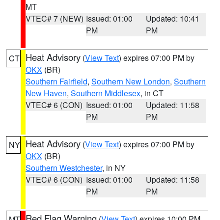
MT
VTEC# 7 (NEW)
Issued: 01:00
Updated: 10:41
PM
PM
Heat Advisory
(
View Text
) expires 07:00 PM by
CT
OKX
(BR)
Southern Fairfield
,
Southern New London
,
Southern
New Haven
,
Southern Middlesex
, in CT
VTEC# 6 (CON)
Issued: 01:00
Updated: 11:58
PM
PM
Heat Advisory
(
View Text
) expires 07:00 PM by
NY
OKX
(BR)
Southern Westchester
, in NY
VTEC# 6 (CON)
Issued: 01:00
Updated: 11:58
PM
PM
Red Flag Warning
(
View Text
) expires 10:00 PM
MT