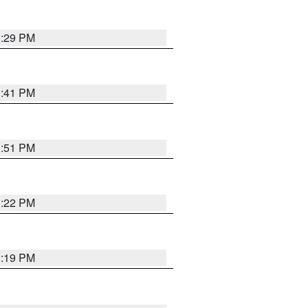
1:29 PM
1:41 PM
1:51 PM
1:22 PM
1:19 PM