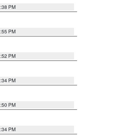
1:38 PM
1:55 PM
1:52 PM
1:34 PM
1:50 PM
1:34 PM