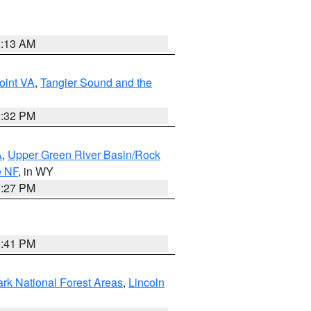
1:13 AM
oint VA
,
Tangier Sound and the
2:32 PM
A
,
Upper Green River Basin/Rock
e NF
, in WY
1:27 PM
0:41 PM
ark National Forest Areas
,
Lincoln