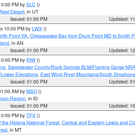
 10:00 PM by
SLC
()
West Desert
, in UT
Issued: 01:00 PM
Updated: 1
res 10:00 PM by
LWX
()
mith Point VA
,
Chesapeake Bay from Drum Point MD to Smith P
sland
, in AN
Issued: 01:00 PM
Updated: 1
 10:00 PM by
RIW
()
ins
,
Sweetwater County/Rock Springs BLM/Flaming Gorge NR
/Lower Elevations
,
East Wind River Mountains/South Shoshon
Issued: 01:00 PM
Updated: 0
 01:00 AM by
MSO
()
nyon Region
, in ID
Issued: 01:00 PM
Updated: 1
 10:00 PM by
TFX
()
 the Helena National Forest
,
Central and Eastern Lewis and Cl
rest
, in MT