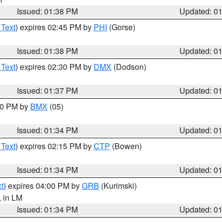
Issued: 01:38 PM
Updated: 0
 Text
) expires 02:45 PM by
PHI
(Gorse)
Issued: 01:38 PM
Updated: 0
 Text
) expires 02:30 PM by
DMX
(Dodson)
Issued: 01:37 PM
Updated: 0
:30 PM by
BMX
(05)
Issued: 01:34 PM
Updated: 0
 Text
) expires 02:15 PM by
CTP
(Bowen)
Issued: 01:34 PM
Updated: 0
t
) expires 04:00 PM by
GRB
(Kurimski)
, in LM
Issued: 01:34 PM
Updated: 0