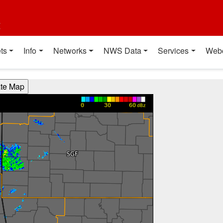
t
ts
Info
Networks
NWS Data
Services
Web