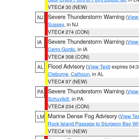
VTEC# 30 (NEW)
Severe Thunderstorm Warning
(
View
NJ
Sussex
, in NJ
VTEC# 274 (CON)
Severe Thunderstorm Warning
(
View
IA
Cerro Gordo
, in IA
VTEC# 308 (CON)
Flood Advisory
(
View Text
) expires 04
AL
Cleburne
,
Calhoun
, in AL
VTEC# 97 (NEW)
Severe Thunderstorm Warning
(
View
PA
Schuylkill
, in PA
VTEC# 234 (CON)
Marine Dense Fog Advisory
(
View Tex
LM
Rock Island Passage to Sturgeon Bay WI
VTEC# 16 (NEW)