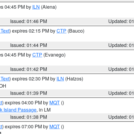
res 04:45 PM by
ILN
(Aiena)
Issued: 01:46 PM
Updated: 0
 Text
) expires 02:15 PM by
CTP
(Bauco)
Issued: 01:44 PM
Updated: 0
res 04:45 PM by
CTP
(Evanego)
Issued: 01:42 PM
Updated: 0
 Text
) expires 02:30 PM by
ILN
(Hatzos)
 OH
Issued: 01:39 PM
Updated: 0
t
) expires 04:00 PM by
MQT
()
ock Island Passage
, in LM
Issued: 01:38 PM
Updated: 0
t
) expires 07:00 PM by
MQT
()
M