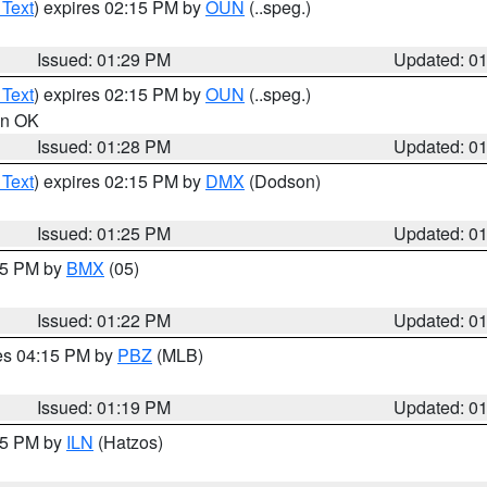
 Text
) expires 02:15 PM by
OUN
(..speg.)
Issued: 01:29 PM
Updated: 0
 Text
) expires 02:15 PM by
OUN
(..speg.)
 in OK
Issued: 01:28 PM
Updated: 0
 Text
) expires 02:15 PM by
DMX
(Dodson)
Issued: 01:25 PM
Updated: 0
:15 PM by
BMX
(05)
Issued: 01:22 PM
Updated: 0
res 04:15 PM by
PBZ
(MLB)
Issued: 01:19 PM
Updated: 0
:15 PM by
ILN
(Hatzos)