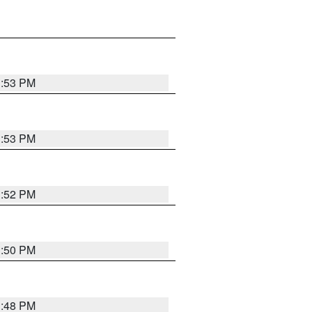
1:53 PM
1:53 PM
1:52 PM
1:50 PM
1:48 PM