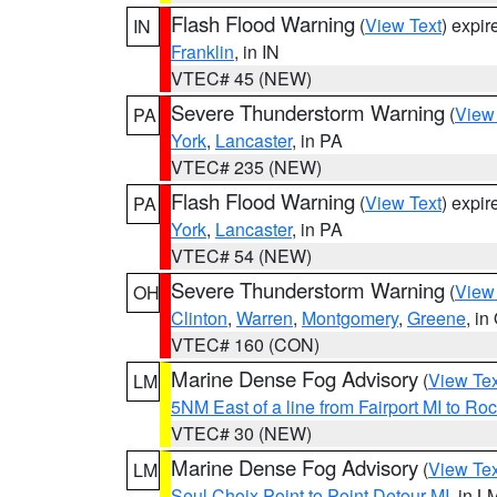
Flash Flood Warning
(
View Text
) expi
IN
Franklin
, in IN
VTEC# 45 (NEW)
Severe Thunderstorm Warning
(
View
PA
York
,
Lancaster
, in PA
VTEC# 235 (NEW)
Flash Flood Warning
(
View Text
) expi
PA
York
,
Lancaster
, in PA
VTEC# 54 (NEW)
Severe Thunderstorm Warning
(
View
OH
Clinton
,
Warren
,
Montgomery
,
Greene
, in
VTEC# 160 (CON)
Marine Dense Fog Advisory
(
View Tex
LM
5NM East of a line from Fairport MI to R
VTEC# 30 (NEW)
Marine Dense Fog Advisory
(
View Tex
LM
Seul Choix Point to Point Detour MI
, in L