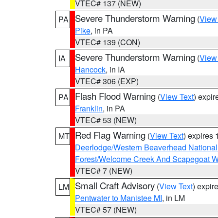
VTEC# 137 (NEW)
Severe Thunderstorm Warning
(
View
PA
Pike
, in PA
VTEC# 139 (CON)
Severe Thunderstorm Warning
(
View
IA
Hancock
, in IA
VTEC# 306 (EXP)
Flash Flood Warning
(
View Text
) expi
PA
Franklin
, in PA
VTEC# 53 (NEW)
Red Flag Warning
(
View Text
) expires
MT
Deerlodge/Western Beaverhead National
Forest/Welcome Creek And Scapegoat W
VTEC# 7 (NEW)
Small Craft Advisory
(
View Text
) expi
LM
Pentwater to Manistee MI
, in LM
VTEC# 57 (NEW)