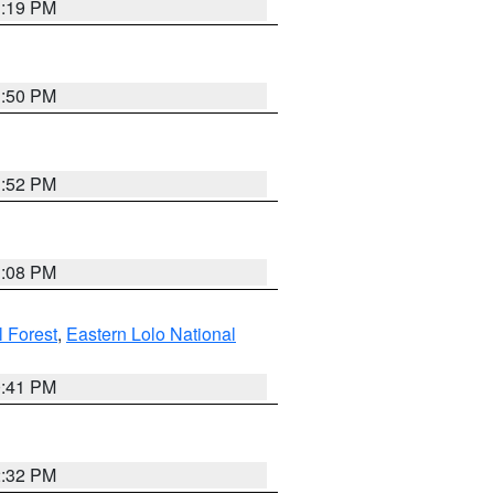
1:19 PM
1:50 PM
1:52 PM
1:08 PM
l Forest
,
Eastern Lolo National
0:41 PM
2:32 PM