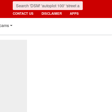
CONTACT US
DISCLAIMER
APPS
cams