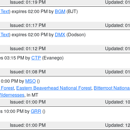
Issued: 01:19 PM
Updated: 0
 Text
) expires 02:00 PM by
BGM
(BJT)
Issued: 01:17 PM
Updated: 0
 Text
) expires 02:00 PM by
DMX
(Dodson)
Issued: 01:12 PM
Updated: 0
res 03:15 PM by
CTP
(Evanego)
Issued: 01:08 PM
Updated: 0
 10:00 PM by
MSO
()
 Forest
,
Eastern Beaverhead National Forest
,
Bitterroot Nationa
ildernesses
, in MT
Issued: 01:00 PM
Updated: 1
res 10:00 PM by
GRR
()
Issued: 01:00 PM
Updated: 1