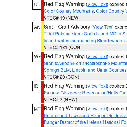
Red Flag Warning
(
View Text
) expires
UT
Color Country Mountains
,
Color Country 
VTEC# 19 (NEW)
Small Craft Advisory
(
View Text
) expi
AN
Tidal Potomac from Cobb Island MD to S
inland waters surrounding Bloodsworth I
VTEC# 131 (CON)
Red Flag Warning
(
View Text
) expires
WY
Granite/Green/Ferris/Rattlesnake Mounta
Springs BLM
,
Lincoln and Uinta Counties
VTEC# 20 (CON)
Red Flag Warning
(
View Text
) expires
ID
Palouse/Nezperce Reservation/Hells Ca
VTEC# 7 (NEW)
Red Flag Warning
(
View Text
) expires
MT
Helena and Townsend Ranger Districts of
Ranger District of the Helena National Fo