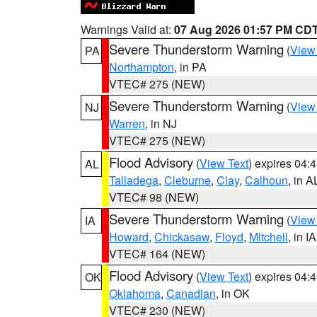
Warnings Valid at:
07 Aug 2026 01:57 PM CD
Severe Thunderstorm Warning
(
View
PA
Northampton
, in PA
VTEC# 275 (NEW)
Severe Thunderstorm Warning
(
View
NJ
Warren
, in NJ
VTEC# 275 (NEW)
Flood Advisory
(
View Text
) expires 04
AL
Talladega
,
Cleburne
,
Clay
,
Calhoun
, in A
VTEC# 98 (NEW)
Severe Thunderstorm Warning
(
View
IA
Howard
,
Chickasaw
,
Floyd
,
Mitchell
, in IA
VTEC# 164 (NEW)
Flood Advisory
(
View Text
) expires 04
OK
Oklahoma
,
Canadian
, in OK
VTEC# 230 (NEW)