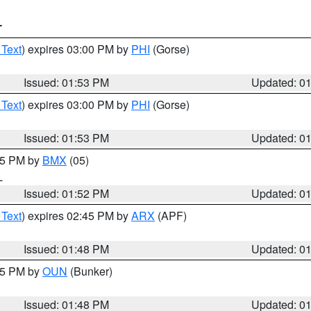
T
 Text
) expires 03:00 PM by
PHI
(Gorse)
Issued: 01:53 PM
Updated: 0
 Text
) expires 03:00 PM by
PHI
(Gorse)
Issued: 01:53 PM
Updated: 0
:45 PM by
BMX
(05)
L
Issued: 01:52 PM
Updated: 0
 Text
) expires 02:45 PM by
ARX
(APF)
Issued: 01:48 PM
Updated: 0
:45 PM by
OUN
(Bunker)
Issued: 01:48 PM
Updated: 0