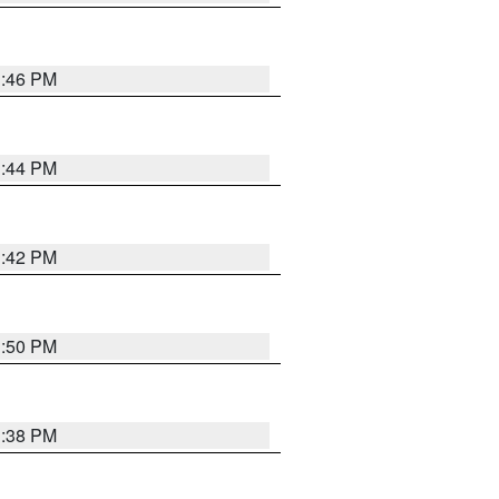
1:46 PM
1:44 PM
1:42 PM
1:50 PM
1:38 PM