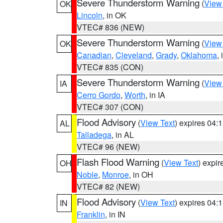
Severe Thunderstorm Warning
(
View
OK
Lincoln
, in OK
VTEC# 836 (NEW)
Severe Thunderstorm Warning
(
View
OK
Canadian
,
Cleveland
,
Grady
,
Oklahoma
,
VTEC# 835 (CON)
Severe Thunderstorm Warning
(
View
IA
Cerro Gordo
,
Worth
, in IA
VTEC# 307 (CON)
Flood Advisory
(
View Text
) expires 04
AL
Talladega
, in AL
VTEC# 96 (NEW)
Flash Flood Warning
(
View Text
) expi
OH
Noble
,
Monroe
, in OH
VTEC# 82 (NEW)
Flood Advisory
(
View Text
) expires 04
IN
Franklin
, in IN