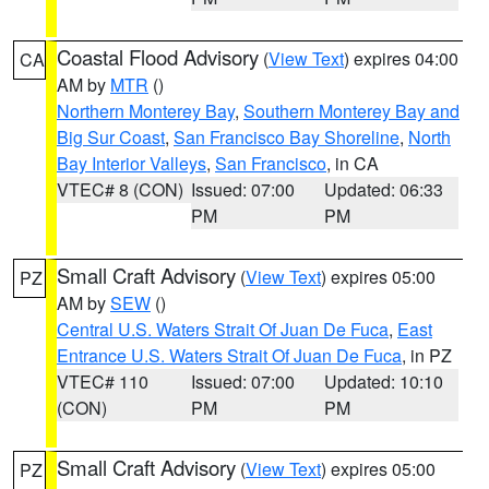
Coastal Flood Advisory
(
View Text
) expires 04:00
CA
AM by
MTR
()
Northern Monterey Bay
,
Southern Monterey Bay and
Big Sur Coast
,
San Francisco Bay Shoreline
,
North
Bay Interior Valleys
,
San Francisco
, in CA
VTEC# 8 (CON)
Issued: 07:00
Updated: 06:33
PM
PM
Small Craft Advisory
(
View Text
) expires 05:00
PZ
AM by
SEW
()
Central U.S. Waters Strait Of Juan De Fuca
,
East
Entrance U.S. Waters Strait Of Juan De Fuca
, in PZ
VTEC# 110
Issued: 07:00
Updated: 10:10
(CON)
PM
PM
Small Craft Advisory
(
View Text
) expires 05:00
PZ