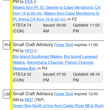
PM by
EKA
()
Waters from Pt. St. George to Cape Mendocino CA
from 10 to 60 nm
,
Waters from Cape Mendocino to
Pt. Arena CA from 10 to 60 nm
, in PZ
VTEC# 74
Issued: 05:00
Updated: 11:00
(CON)
AM
PM
Small Craft Advisory
(
View Text
) expires 11:00
PH
PM by
HFO
()
Big Island Southeast Waters
,
Big Island Leeward
Waters
,
Alenuihaha Channel
,
Pailolo Channel
,
Maalaea Bay
, in PH
VTEC# 32
Issued: 07:00
Updated: 08:16
(CON)
PM
PM
Small Craft Advisory
(
View Text
) expires 12:00
LM
AM by
MQT
(TAP)
Green Bay North of line from Cedar River MI to Rock