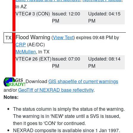
in AZ
VTEC# 3 (CON)
Issued: 12:00
Updated: 04:15
PM
PM
Flood Warning
(
View Text
) expires 09:48 PM by
TX
CRP
(AE/DC)
McMullen
, in TX
VTEC# 26 (EXT)
Issued: 07:00
Updated: 08:14
PM
PM
Download
GIS shapefile of current warnings
and/or
GeoTiff of NEXRAD base reflectivity
.
Notes:
The status column is simply the status of the warning.
The warning is in 'NEW' state until a SVS is issued,
then it goes to 'CON' for continued.
NEXRAD composite is available since 1 Jan 1997.