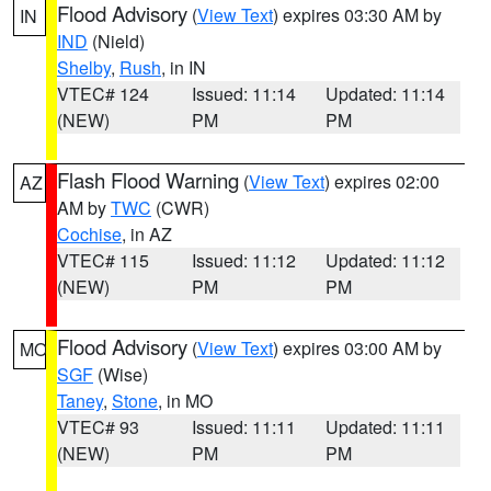
Flood Advisory
(
View Text
) expires 03:30 AM by
IN
IND
(Nield)
Shelby
,
Rush
, in IN
VTEC# 124
Issued: 11:14
Updated: 11:14
(NEW)
PM
PM
Flash Flood Warning
(
View Text
) expires 02:00
AZ
AM by
TWC
(CWR)
Cochise
, in AZ
VTEC# 115
Issued: 11:12
Updated: 11:12
(NEW)
PM
PM
Flood Advisory
(
View Text
) expires 03:00 AM by
MO
SGF
(Wise)
Taney
,
Stone
, in MO
VTEC# 93
Issued: 11:11
Updated: 11:11
(NEW)
PM
PM