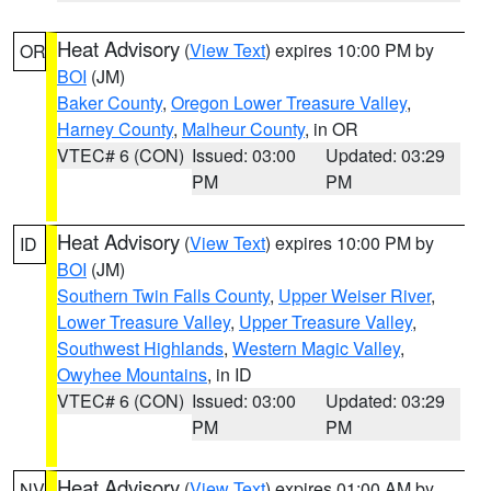
Heat Advisory
(
View Text
) expires 10:00 PM by
OR
BOI
(JM)
Baker County
,
Oregon Lower Treasure Valley
,
Harney County
,
Malheur County
, in OR
VTEC# 6 (CON)
Issued: 03:00
Updated: 03:29
PM
PM
Heat Advisory
(
View Text
) expires 10:00 PM by
ID
BOI
(JM)
Southern Twin Falls County
,
Upper Weiser River
,
Lower Treasure Valley
,
Upper Treasure Valley
,
Southwest Highlands
,
Western Magic Valley
,
Owyhee Mountains
, in ID
VTEC# 6 (CON)
Issued: 03:00
Updated: 03:29
PM
PM
Heat Advisory
(
View Text
) expires 01:00 AM by
NV