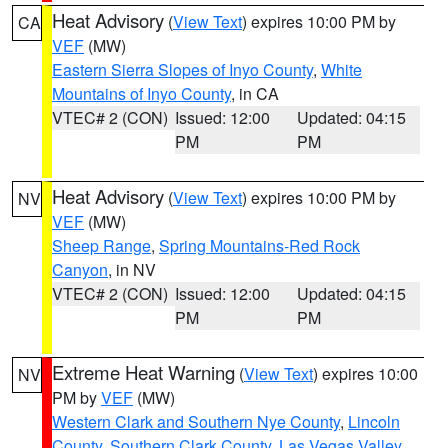
Heat Advisory
(
View Text
) expires 10:00 PM by
CA
VEF
(MW)
Eastern Sierra Slopes of Inyo County
,
White
Mountains of Inyo County
, in CA
VTEC# 2 (CON)
Issued: 12:00
Updated: 04:15
PM
PM
Heat Advisory
(
View Text
) expires 10:00 PM by
NV
VEF
(MW)
Sheep Range
,
Spring Mountains-Red Rock
Canyon
, in NV
VTEC# 2 (CON)
Issued: 12:00
Updated: 04:15
PM
PM
Extreme Heat Warning
(
View Text
) expires 10:00
NV
PM by
VEF
(MW)
Western Clark and Southern Nye County
,
Lincoln
County
,
Southern Clark County
,
Las Vegas Valley
,