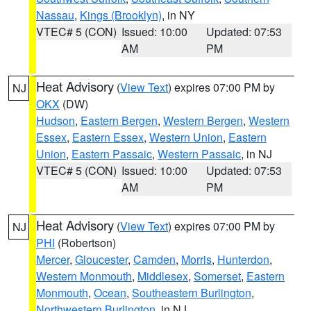
Nassau
,
Kings (Brooklyn)
, in NY
VTEC# 5 (CON)
Issued: 10:00
Updated: 07:53
AM
PM
Heat Advisory
(
View Text
) expires 07:00 PM by
NJ
OKX
(DW)
Hudson
,
Eastern Bergen
,
Western Bergen
,
Western
Essex
,
Eastern Essex
,
Western Union
,
Eastern
Union
,
Eastern Passaic
,
Western Passaic
, in NJ
VTEC# 5 (CON)
Issued: 10:00
Updated: 07:53
AM
PM
Heat Advisory
(
View Text
) expires 07:00 PM by
NJ
PHI
(Robertson)
Mercer
,
Gloucester
,
Camden
,
Morris
,
Hunterdon
,
Western Monmouth
,
Middlesex
,
Somerset
,
Eastern
Monmouth
,
Ocean
,
Southeastern Burlington
,
Northwestern Burlington
, in NJ