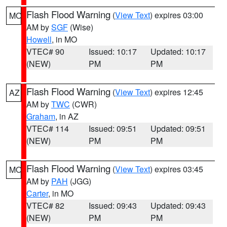
Flash Flood Warning
(
View Text
) expires 03:00
MO
AM by
SGF
(Wise)
Howell
, in MO
VTEC# 90
Issued: 10:17
Updated: 10:17
(NEW)
PM
PM
Flash Flood Warning
(
View Text
) expires 12:45
AZ
AM by
TWC
(CWR)
Graham
, in AZ
VTEC# 114
Issued: 09:51
Updated: 09:51
(NEW)
PM
PM
Flash Flood Warning
(
View Text
) expires 03:45
MO
AM by
PAH
(JGG)
Carter
, in MO
VTEC# 82
Issued: 09:43
Updated: 09:43
(NEW)
PM
PM