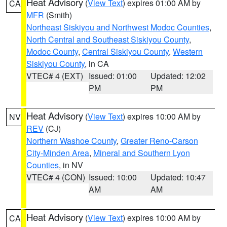
Heat Advisory
(
View Text
) expires 01:00 AM by
CA
MFR
(Smith)
Northeast Siskiyou and Northwest Modoc Counties
,
North Central and Southeast Siskiyou County
,
Modoc County
,
Central Siskiyou County
,
Western
Siskiyou County
, in CA
VTEC# 4 (EXT)
Issued: 01:00
Updated: 12:02
PM
PM
Heat Advisory
(
View Text
) expires 10:00 AM by
NV
REV
(CJ)
Northern Washoe County
,
Greater Reno-Carson
City-Minden Area
,
Mineral and Southern Lyon
Counties
, in NV
VTEC# 4 (CON)
Issued: 10:00
Updated: 10:47
AM
AM
Heat Advisory
(
View Text
) expires 10:00 AM by
CA