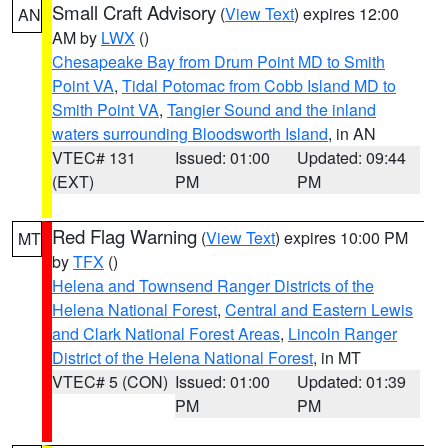
Small Craft Advisory
(
View Text
) expires 12:00
AN
AM by
LWX
()
Chesapeake Bay from Drum Point MD to Smith
Point VA
,
Tidal Potomac from Cobb Island MD to
Smith Point VA
,
Tangier Sound and the inland
waters surrounding Bloodsworth Island
, in AN
VTEC# 131
Issued: 01:00
Updated: 09:44
(EXT)
PM
PM
Red Flag Warning
(
View Text
) expires 10:00 PM
MT
by
TFX
()
Helena and Townsend Ranger Districts of the
Helena National Forest
,
Central and Eastern Lewis
and Clark National Forest Areas
,
Lincoln Ranger
District of the Helena National Forest
, in MT
VTEC# 5 (CON)
Issued: 01:00
Updated: 01:39
PM
PM