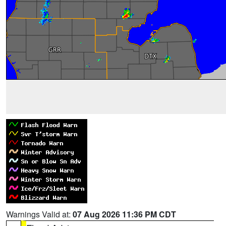
Warnings Valid at:
07 Aug 2026 11:36 PM CDT