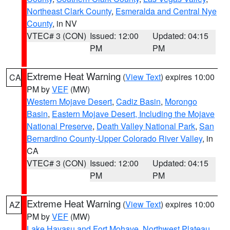
Northeast Clark County
,
Esmeralda and Central Nye
County
, in NV
VTEC# 3 (CON)
Issued: 12:00
Updated: 04:15
PM
PM
Extreme Heat Warning
(
View Text
) expires 10:00
CA
PM by
VEF
(MW)
Western Mojave Desert
,
Cadiz Basin
,
Morongo
Basin
,
Eastern Mojave Desert, Including the Mojave
National Preserve
,
Death Valley National Park
,
San
Bernardino County-Upper Colorado River Valley
, in
CA
VTEC# 3 (CON)
Issued: 12:00
Updated: 04:15
PM
PM
Extreme Heat Warning
(
View Text
) expires 10:00
AZ
PM by
VEF
(MW)
Lake Havasu and Fort Mohave
,
Northwest Plateau
,