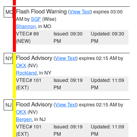
Flash Flood Warning
(
View Text
) expires 03:00
MO
AM by
SGF
(Wise)
Shannon
, in MO
VTEC# 89
Issued: 09:30
Updated: 09:30
(NEW)
PM
PM
Flood Advisory
(
View Text
) expires 02:15 AM by
NY
OKX
(NV)
Rockland
, in NY
VTEC# 101
Issued: 09:19
Updated: 11:09
(EXT)
PM
PM
Flood Advisory
(
View Text
) expires 02:15 AM by
NJ
OKX
(NV)
Bergen
, in NJ
VTEC# 101
Issued: 09:19
Updated: 11:09
(EXT)
PM
PM