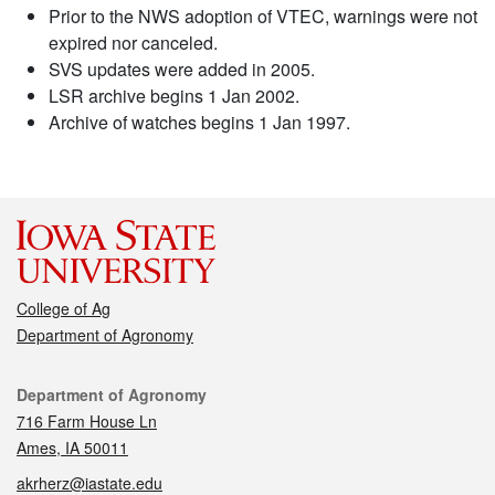
Prior to the NWS adoption of VTEC, warnings were not
expired nor canceled.
SVS updates were added in 2005.
LSR archive begins 1 Jan 2002.
Archive of watches begins 1 Jan 1997.
College of Ag
Department of Agronomy
Contact
Department of Agronomy
716 Farm House Ln
Ames, IA 50011
akrherz@iastate.edu