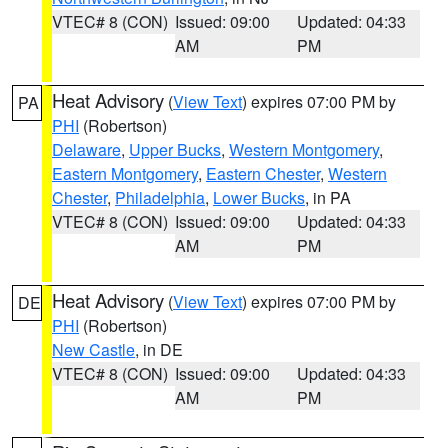
VTEC# 8 (CON)
Issued: 09:00
Updated: 04:33
AM
PM
Heat Advisory
(
View Text
) expires 07:00 PM by
PA
PHI
(Robertson)
Delaware
,
Upper Bucks
,
Western Montgomery
,
Eastern Montgomery
,
Eastern Chester
,
Western
Chester
,
Philadelphia
,
Lower Bucks
, in PA
VTEC# 8 (CON)
Issued: 09:00
Updated: 04:33
AM
PM
Heat Advisory
(
View Text
) expires 07:00 PM by
DE
PHI
(Robertson)
New Castle
, in DE
VTEC# 8 (CON)
Issued: 09:00
Updated: 04:33
AM
PM