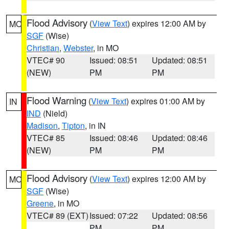
Flood Advisory
(
View Text
) expires 12:00 AM by
MO
SGF
(Wise)
Christian
,
Webster
, in MO
VTEC# 90
Issued: 08:51
Updated: 08:51
(NEW)
PM
PM
Flood Warning
(
View Text
) expires 01:00 AM by
IN
IND
(Nield)
Madison
,
Tipton
, in IN
VTEC# 85
Issued: 08:46
Updated: 08:46
(NEW)
PM
PM
Flood Advisory
(
View Text
) expires 12:00 AM by
MO
SGF
(Wise)
Greene
, in MO
VTEC# 89 (EXT)
Issued: 07:22
Updated: 08:56
PM
PM