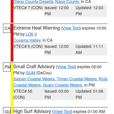
Diego County Deserts
,
Napa County
, in CA
VTEC# 7 (CON)
Issued: 12:00
Updated: 12:03
PM
PM
Extreme Heat Warning
(
View Text
) expires 10:00
CA
PM by
LOX
()
Cuyama Valley
, in CA
VTEC# 5 (CON)
Issued: 12:00
Updated: 11:11
PM
AM
Small Craft Advisory
(
View Text
) expires 02:00
PM
PM by
GUM
(DeCou)
Saipan Coastal Waters
,
Tinian Coastal Waters
,
Rota
Coastal Waters
,
Guam Coastal Waters
, in PM
VTEC# 55
Issued: 03:00
Updated: 01:06
(CON)
PM
PM
High Surf Advisory
(
View Text
) expires 01:00 AM
GU