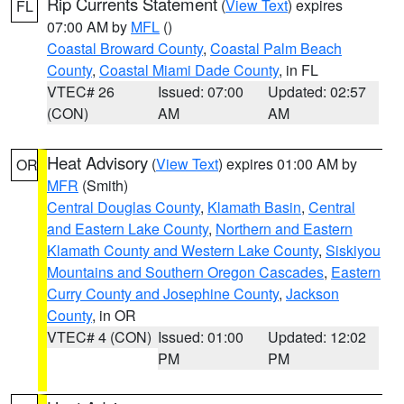
Rip Currents Statement
(
View Text
) expires
FL
07:00 AM by
MFL
()
Coastal Broward County
,
Coastal Palm Beach
County
,
Coastal Miami Dade County
, in FL
VTEC# 26
Issued: 07:00
Updated: 02:57
(CON)
AM
AM
Heat Advisory
(
View Text
) expires 01:00 AM by
OR
MFR
(Smith)
Central Douglas County
,
Klamath Basin
,
Central
and Eastern Lake County
,
Northern and Eastern
Klamath County and Western Lake County
,
Siskiyou
Mountains and Southern Oregon Cascades
,
Eastern
Curry County and Josephine County
,
Jackson
County
, in OR
VTEC# 4 (CON)
Issued: 01:00
Updated: 12:02
PM
PM