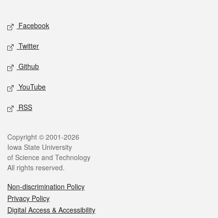
Social media
Facebook
Twitter
Github
YouTube
RSS
Legal
Copyright © 2001-2026
Iowa State University
of Science and Technology
All rights reserved.
Non-discrimination Policy
Privacy Policy
Digital Access & Accessibility