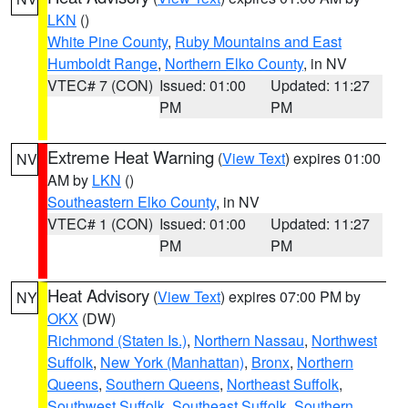
LKN
()
White Pine County
,
Ruby Mountains and East
Humboldt Range
,
Northern Elko County
, in NV
VTEC# 7 (CON)
Issued: 01:00
Updated: 11:27
PM
PM
Extreme Heat Warning
(
View Text
) expires 01:00
NV
AM by
LKN
()
Southeastern Elko County
, in NV
VTEC# 1 (CON)
Issued: 01:00
Updated: 11:27
PM
PM
Heat Advisory
(
View Text
) expires 07:00 PM by
NY
OKX
(DW)
Richmond (Staten Is.)
,
Northern Nassau
,
Northwest
Suffolk
,
New York (Manhattan)
,
Bronx
,
Northern
Queens
,
Southern Queens
,
Northeast Suffolk
,
Southwest Suffolk
,
Southeast Suffolk
,
Southern