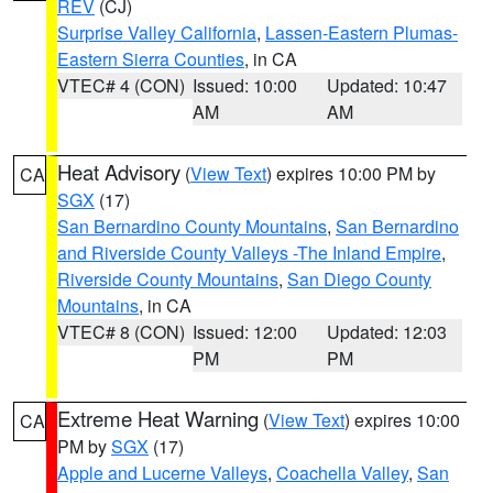
REV
(CJ)
Surprise Valley California
,
Lassen-Eastern Plumas-
Eastern Sierra Counties
, in CA
VTEC# 4 (CON)
Issued: 10:00
Updated: 10:47
AM
AM
Heat Advisory
(
View Text
) expires 10:00 PM by
CA
SGX
(17)
San Bernardino County Mountains
,
San Bernardino
and Riverside County Valleys -The Inland Empire
,
Riverside County Mountains
,
San Diego County
Mountains
, in CA
VTEC# 8 (CON)
Issued: 12:00
Updated: 12:03
PM
PM
Extreme Heat Warning
(
View Text
) expires 10:00
CA
PM by
SGX
(17)
Apple and Lucerne Valleys
,
Coachella Valley
,
San