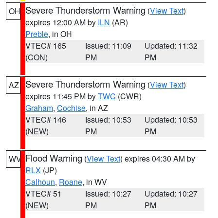
Severe Thunderstorm Warning
(
View Text
)
OH
expires 12:00 AM by
ILN
(AR)
Preble
, in OH
VTEC# 165
Issued: 11:09
Updated: 11:32
(CON)
PM
PM
Severe Thunderstorm Warning
(
View Text
)
AZ
expires 11:45 PM by
TWC
(CWR)
Graham
,
Cochise
, in AZ
VTEC# 146
Issued: 10:53
Updated: 10:53
(NEW)
PM
PM
Flood Warning
(
View Text
) expires 04:30 AM by
WV
RLX
(JP)
Calhoun
,
Roane
, in WV
VTEC# 51
Issued: 10:27
Updated: 10:27
(NEW)
PM
PM