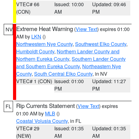
VTEC# 66
Issued: 10:00
Updated: 09:46
(CON)
AM
PM
Extreme Heat Warning
(
View Text
) expires 01:00
NV
AM by
LKN
()
Northwestern Nye County
,
Southwest Elko County
,
Humboldt County
,
Northern Lander County and
Northern Eureka County
,
Southern Lander County
and Southern Eureka County
,
Northeastern Nye
County
,
South Central Elko County
, in NV
VTEC# 1 (CON)
Issued: 01:00
Updated: 11:27
PM
PM
Rip Currents Statement
(
View Text
) expires
FL
01:00 AM by
MLB
()
Coastal Volusia County
, in FL
VTEC# 29
Issued: 01:35
Updated: 01:35
(NEW)
AM
AM