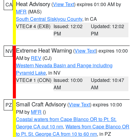
Heat Advisory
(
View Text
) expires 01:00 AM by
CA
MFR
(MAS)
South Central Siskiyou County
, in CA
VTEC# 4 (EXB)
Issued: 12:02
Updated: 12:02
PM
PM
Extreme Heat Warning
(
View Text
) expires 10:00
NV
AM by
REV
(CJ)
Western Nevada Basin and Range including
Pyramid Lake
, in NV
VTEC# 1 (CON)
Issued: 10:00
Updated: 10:47
AM
AM
Small Craft Advisory
(
View Text
) expires 10:00
PZ
PM by
MFR
()
Coastal waters from Cape Blanco OR to Pt. St.
George CA out 10 nm
,
Waters from Cape Blanco OR
to Pt. St. George CA from 10 to 60 nm
, in PZ