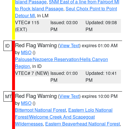
Island Passage
,
5NM East of a line from Fairport MI
to Rock Island Passage
,
Seul Choix Point to Point
Detour MI
, in LM
VTEC# 115
Issued: 03:00
Updated: 09:08
(EXT)
PM
PM
Red Flag Warning
(
View Text
) expires 01:00 AM
ID
by
MSO
()
Palouse/Nezperce Reservation/Hells Canyon
Region
, in ID
VTEC# 7 (NEW)
Issued: 01:00
Updated: 10:41
PM
PM
Red Flag Warning
(
View Text
) expires 10:00 PM
MT
by
MSO
()
Bitterroot National Forest
,
Eastern Lolo National
Forest/Welcome Creek And Scapegoat
Wildernesses
,
Eastern Beaverhead National Forest
,