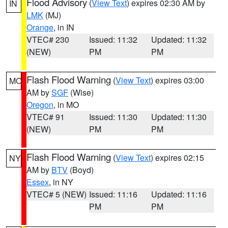
Flood Advisory
(
View Text
) expires 02:30 AM by
IN
LMK
(MJ)
Orange
, in IN
VTEC# 230
Issued: 11:32
Updated: 11:32
(NEW)
PM
PM
Flash Flood Warning
(
View Text
) expires 03:00
MO
AM by
SGF
(Wise)
Oregon
, in MO
VTEC# 91
Issued: 11:30
Updated: 11:30
(NEW)
PM
PM
Flash Flood Warning
(
View Text
) expires 02:15
NY
AM by
BTV
(Boyd)
Essex
, in NY
VTEC# 5 (NEW)
Issued: 11:16
Updated: 11:16
PM
PM