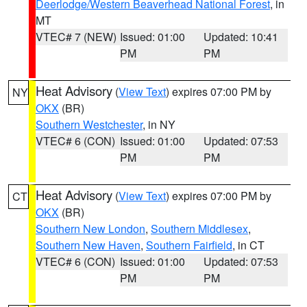
Deerlodge/Western Beaverhead National Forest
, in
MT
VTEC# 7 (NEW)
Issued: 01:00
Updated: 10:41
PM
PM
Heat Advisory
(
View Text
) expires 07:00 PM by
NY
OKX
(BR)
Southern Westchester
, in NY
VTEC# 6 (CON)
Issued: 01:00
Updated: 07:53
PM
PM
Heat Advisory
(
View Text
) expires 07:00 PM by
CT
OKX
(BR)
Southern New London
,
Southern Middlesex
,
Southern New Haven
,
Southern Fairfield
, in CT
VTEC# 6 (CON)
Issued: 01:00
Updated: 07:53
PM
PM