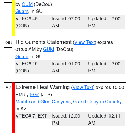
by
GUM
(DeCou)
Guam
, in GU
VTEC# 49
Issued: 07:00
Updated: 12:00
(CON)
AM
PM
Rip Currents Statement
(
View Text
) expires
GU
01:00 AM by
GUM
(DeCou)
Guam
, in GU
VTEC# 19
Issued: 01:00
Updated: 12:00
(CON)
AM
PM
Extreme Heat Warning
(
View Text
) expires 10:00
AZ
PM by
FGZ
(JLS)
Marble and Glen Canyons
,
Grand Canyon Country
,
in AZ
VTEC# 7 (EXT)
Issued: 12:00
Updated: 02:11
PM
AM