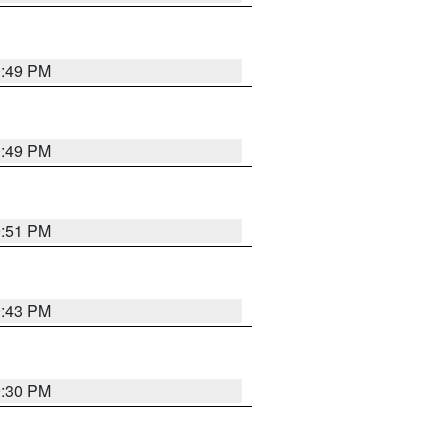
0:49 PM
0:49 PM
9:51 PM
9:43 PM
9:30 PM