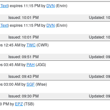
 Text
) expires 11:15 PM by
DVN
(Ervin)
Issued: 10:01 PM
Updated: 1
 Text
) expires 11:15 PM by
DVN
(Ervin)
Issued: 10:01 PM
Updated: 1
res 12:45 AM by
TWC
(CWR)
Issued: 09:51 PM
Updated: 0
res 03:45 AM by
PAH
(JGG)
Issued: 09:43 PM
Updated: 0
res 03:00 AM by
SGF
(Wise)
Issued: 09:30 PM
Updated: 0
:30 PM by
EPZ
(TSB)