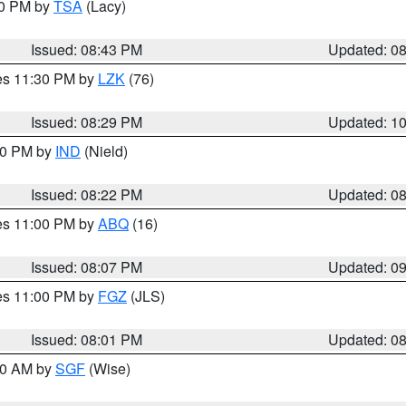
30 PM by
TSA
(Lacy)
Issued: 08:43 PM
Updated: 0
res 11:30 PM by
LZK
(76)
Issued: 08:29 PM
Updated: 1
:30 PM by
IND
(Nield)
Issued: 08:22 PM
Updated: 0
res 11:00 PM by
ABQ
(16)
Issued: 08:07 PM
Updated: 0
res 11:00 PM by
FGZ
(JLS)
Issued: 08:01 PM
Updated: 0
:00 AM by
SGF
(Wise)