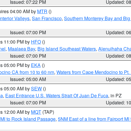
Issued: 07:22 PM
Updated: 0
pires 04:00 AM by
MTR
()
nterior Valleys
,
San Francisco
,
Southern Monterey Bay and Big
Issued: 07:00 PM
Updated: 0
res 11:00 PM by
HFO
()
nel
,
Maalaea Bay
,
Big Island Southeast Waters
,
Alenuihaha Ch
Issued: 07:00 PM
Updated: 0
res 05:00 PM by
EKA
()
ocino CA from 10 to 60 nm
,
Waters from Cape Mendocino to Pt.
Issued: 05:00 AM
Updated: 0
res 05:00 AM by
SEW
()
ca
,
East Entrance U.S. Waters Strait Of Juan De Fuca
, in PZ
Issued: 07:00 PM
Updated: 1
res 12:00 AM by
MQT
(TAP)
 MI to Rock Island Passage
,
5NM East of a line from Fairport M