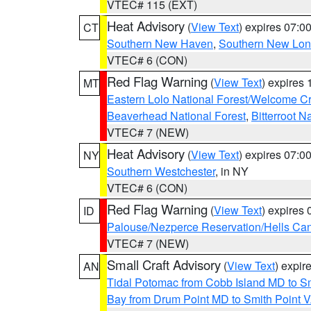
VTEC# 115 (EXT)
Heat Advisory
(
View Text
) expires 07:
CT
Southern New Haven
,
Southern New Lo
VTEC# 6 (CON)
Red Flag Warning
(
View Text
) expires
MT
Eastern Lolo National Forest/Welcome 
Beaverhead National Forest
,
Bitterroot N
VTEC# 7 (NEW)
Heat Advisory
(
View Text
) expires 07:
NY
Southern Westchester
, in NY
VTEC# 6 (CON)
Red Flag Warning
(
View Text
) expires
ID
Palouse/Nezperce Reservation/Hells Ca
VTEC# 7 (NEW)
Small Craft Advisory
(
View Text
) expi
AN
Tidal Potomac from Cobb Island MD to S
Bay from Drum Point MD to Smith Point 