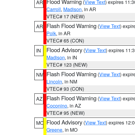
Flood Warning
(
View Text
) expires 11:
AR
Carroll
,
Madison
, in AR
VTEC# 17 (NEW)
Flash Flood Warning
(
View Text
) expi
AR
Polk
, in AR
VTEC# 65 (CON)
Flood Advisory
(
View Text
) expires 11
IN
Madison
, in IN
VTEC# 123 (NEW)
Flash Flood Warning
(
View Text
) expi
NM
Lincoln
, in NM
VTEC# 93 (CON)
Flash Flood Warning
(
View Text
) expi
AZ
Coconino
, in AZ
VTEC# 95 (NEW)
Flood Advisory
(
View Text
) expires 12
MO
Greene
, in MO