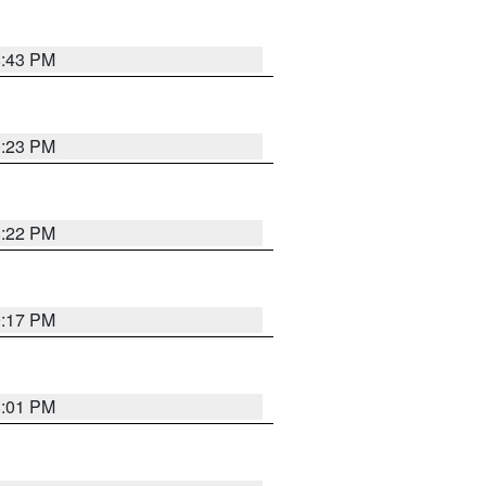
8:43 PM
0:23 PM
8:22 PM
9:17 PM
8:01 PM