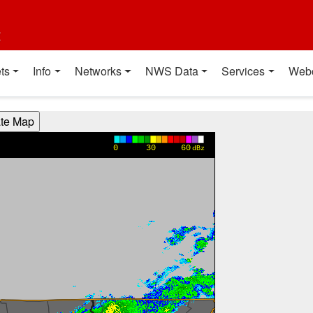
t
ts
Info
Networks
NWS Data
Services
Web