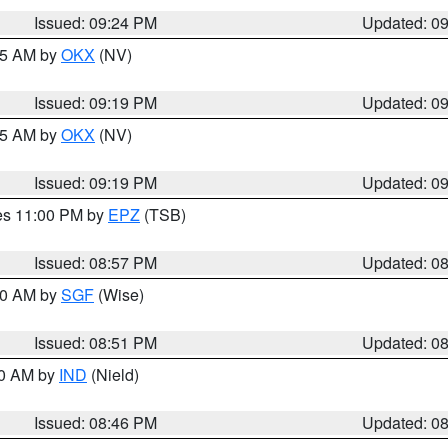
Issued: 09:24 PM
Updated: 0
:15 AM by
OKX
(NV)
Issued: 09:19 PM
Updated: 0
:15 AM by
OKX
(NV)
Issued: 09:19 PM
Updated: 0
res 11:00 PM by
EPZ
(TSB)
Issued: 08:57 PM
Updated: 0
:00 AM by
SGF
(Wise)
Issued: 08:51 PM
Updated: 0
00 AM by
IND
(Nield)
Issued: 08:46 PM
Updated: 0