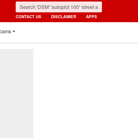
CONTACT US
DISCLAIMER
APPS
cams