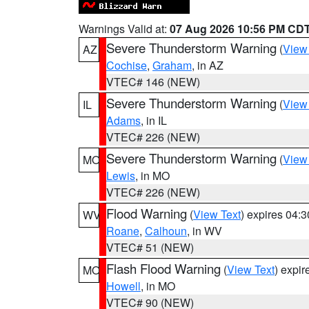
Warnings Valid at:
07 Aug 2026 10:56 PM CD
Severe Thunderstorm Warning
(
View
AZ
Cochise
,
Graham
, in AZ
VTEC# 146 (NEW)
Severe Thunderstorm Warning
(
View
IL
Adams
, in IL
VTEC# 226 (NEW)
Severe Thunderstorm Warning
(
View
MO
Lewis
, in MO
VTEC# 226 (NEW)
Flood Warning
(
View Text
) expires 04:
WV
Roane
,
Calhoun
, in WV
VTEC# 51 (NEW)
Flash Flood Warning
(
View Text
) expi
MO
Howell
, in MO
VTEC# 90 (NEW)