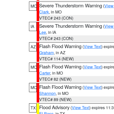
Severe Thunderstorm Warning
(
View
MO
Clark
, in MO
VTEC# 243 (CON)
Severe Thunderstorm Warning
(
View
IA
Lee
, in IA
VTEC# 243 (CON)
Flash Flood Warning
(
View Text
) expi
AZ
Graham
, in AZ
VTEC# 114 (NEW)
Flash Flood Warning
(
View Text
) expi
MO
Carter
, in MO
VTEC# 82 (NEW)
Flash Flood Warning
(
View Text
) expi
MO
Shannon
, in MO
VTEC# 89 (NEW)
Flood Advisory
(
View Text
) expires 11
TX
El Paso
, in TX