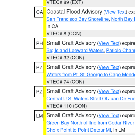
VTEC# 89 (EXT)
Coastal Flood Advisory
(
View Text
) ex
CA
San Francisco Bay Shoreline
,
North Bay I
in CA
VTEC# 8 (CON)
Small Craft Advisory
(
View Text
) expi
PH
Big Island Leeward Waters
,
Pailolo Chan
VTEC# 32 (CON)
Small Craft Advisory
(
View Text
) expi
PZ
Waters from Pt. St. George to Cape Mend
VTEC# 74 (CON)
Small Craft Advisory
(
View Text
) expi
PZ
Central U.S. Waters Strait Of Juan De Fu
VTEC# 110 (CON)
Small Craft Advisory
(
View Text
) expi
LM
Green Bay North of line from Cedar River
Choix Point to Point Detour MI
, in LM