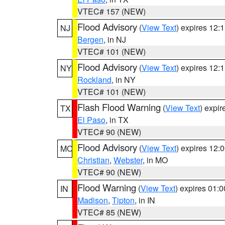
VTEC# 157 (NEW)
Flood Advisory
(
View Text
) expires 12
NJ
Bergen
, in NJ
VTEC# 101 (NEW)
Flood Advisory
(
View Text
) expires 12
NY
Rockland
, in NY
VTEC# 101 (NEW)
Flash Flood Warning
(
View Text
) expi
TX
El Paso
, in TX
VTEC# 90 (NEW)
Flood Advisory
(
View Text
) expires 12
MO
Christian
,
Webster
, in MO
VTEC# 90 (NEW)
Flood Warning
(
View Text
) expires 01:
IN
Madison
,
Tipton
, in IN
VTEC# 85 (NEW)