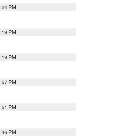
9:24 PM
9:19 PM
9:19 PM
8:57 PM
8:51 PM
8:46 PM