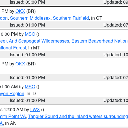
Issued: 03:00 PM
Updated: 0
00 PM by
OKX
(BR)
ndon
,
Southern Middlesex
,
Southern Fairfield
, in CT
Issued: 01:00 PM
Updated: 0
 10:00 PM by
MSO
()
Creek And Scapegoat Wildernesses
,
Eastern Beaverhead Nation
ational Forest
, in MT
Issued: 01:00 PM
Updated: 1
00 PM by
OKX
(BR)
Issued: 01:00 PM
Updated: 0
 01:00 AM by
MSO
()
nyon Region
, in ID
Issued: 01:00 PM
Updated: 1
res 12:00 AM by
LWX
()
mith Point VA
,
Tangier Sound and the inland waters surrounding
VA
, in AN