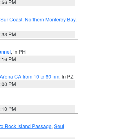
8:56 PM
 Sur Coast
,
Northern Monterey Bay
,
6:33 PM
annel
, in PH
8:16 PM
 Arena CA from 10 to 60 nm
, in PZ
5:00 PM
0:10 PM
I to Rock Island Passage
,
Seul