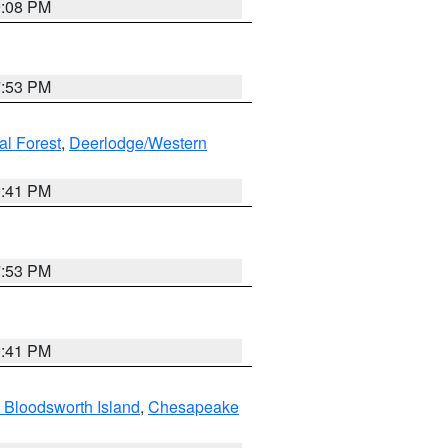
9:08 PM
7:53 PM
al Forest
,
Deerlodge/Western
0:41 PM
7:53 PM
0:41 PM
 Bloodsworth Island
,
Chesapeake