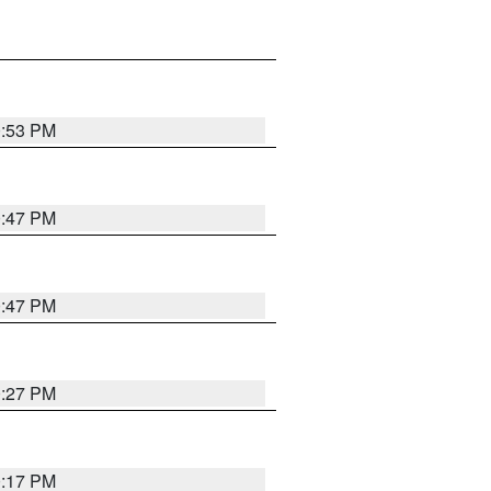
0:53 PM
0:47 PM
0:47 PM
0:27 PM
0:17 PM