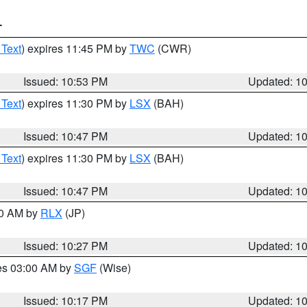
T
 Text
) expires 11:45 PM by
TWC
(CWR)
Issued: 10:53 PM
Updated: 1
 Text
) expires 11:30 PM by
LSX
(BAH)
Issued: 10:47 PM
Updated: 1
 Text
) expires 11:30 PM by
LSX
(BAH)
Issued: 10:47 PM
Updated: 1
30 AM by
RLX
(JP)
Issued: 10:27 PM
Updated: 1
res 03:00 AM by
SGF
(Wise)
Issued: 10:17 PM
Updated: 1