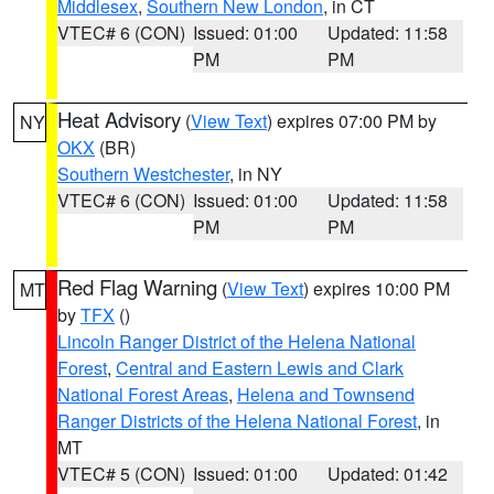
Middlesex
,
Southern New London
, in CT
VTEC# 6 (CON)
Issued: 01:00
Updated: 11:58
PM
PM
Heat Advisory
(
View Text
) expires 07:00 PM by
NY
OKX
(BR)
Southern Westchester
, in NY
VTEC# 6 (CON)
Issued: 01:00
Updated: 11:58
PM
PM
Red Flag Warning
(
View Text
) expires 10:00 PM
MT
by
TFX
()
Lincoln Ranger District of the Helena National
Forest
,
Central and Eastern Lewis and Clark
National Forest Areas
,
Helena and Townsend
Ranger Districts of the Helena National Forest
, in
MT
VTEC# 5 (CON)
Issued: 01:00
Updated: 01:42