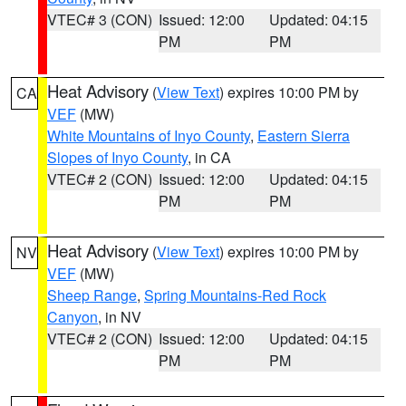
VTEC# 3 (CON)
Issued: 12:00
Updated: 04:15
PM
PM
Heat Advisory
(
View Text
) expires 10:00 PM by
CA
VEF
(MW)
White Mountains of Inyo County
,
Eastern Sierra
Slopes of Inyo County
, in CA
VTEC# 2 (CON)
Issued: 12:00
Updated: 04:15
PM
PM
Heat Advisory
(
View Text
) expires 10:00 PM by
NV
VEF
(MW)
Sheep Range
,
Spring Mountains-Red Rock
Canyon
, in NV
VTEC# 2 (CON)
Issued: 12:00
Updated: 04:15
PM
PM