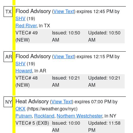
Flood Advisory
(
View Text
) expires 12:45 PM by
TX
SHV
(19)
Red River
, in TX
VTEC# 49
Issued: 10:50
Updated: 10:50
(NEW)
AM
AM
Flood Advisory
(
View Text
) expires 12:15 PM by
AR
SHV
(19)
Howard
, in AR
VTEC# 48
Issued: 10:21
Updated: 10:21
(NEW)
AM
AM
Heat Advisory
(
View Text
) expires 07:00 PM by
NY
OKX
(https://weather.gov/nyc)
Putnam
,
Rockland
,
Northern Westchester
, in NY
VTEC# 5 (EXB)
Issued: 10:00
Updated: 11:58
AM
PM