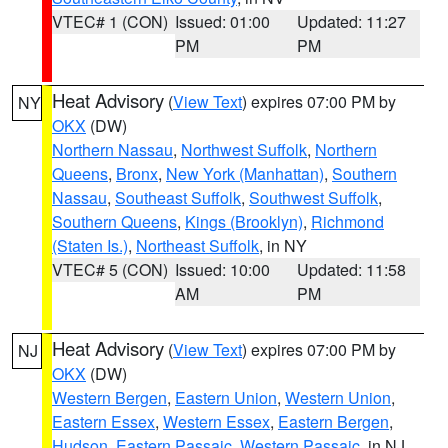
VTEC# 1 (CON)
Issued: 01:00
Updated: 11:27
PM
PM
Heat Advisory
(
View Text
) expires 07:00 PM by
NY
OKX
(DW)
Northern Nassau
,
Northwest Suffolk
,
Northern
Queens
,
Bronx
,
New York (Manhattan)
,
Southern
Nassau
,
Southeast Suffolk
,
Southwest Suffolk
,
Southern Queens
,
Kings (Brooklyn)
,
Richmond
(Staten Is.)
,
Northeast Suffolk
, in NY
VTEC# 5 (CON)
Issued: 10:00
Updated: 11:58
AM
PM
Heat Advisory
(
View Text
) expires 07:00 PM by
NJ
OKX
(DW)
Western Bergen
,
Eastern Union
,
Western Union
,
Eastern Essex
,
Western Essex
,
Eastern Bergen
,
Hudson
,
Eastern Passaic
,
Western Passaic
, in NJ