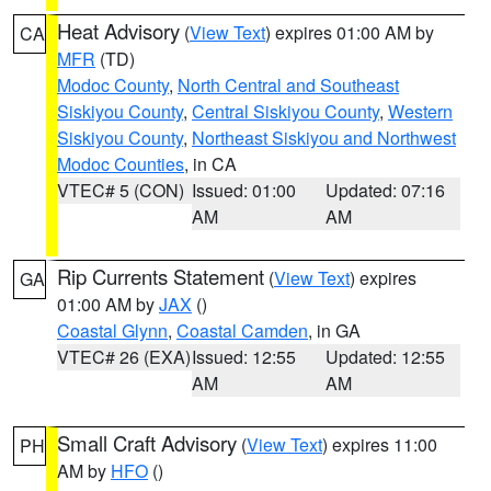
Heat Advisory
(
View Text
) expires 01:00 AM by
CA
MFR
(TD)
Modoc County
,
North Central and Southeast
Siskiyou County
,
Central Siskiyou County
,
Western
Siskiyou County
,
Northeast Siskiyou and Northwest
Modoc Counties
, in CA
VTEC# 5 (CON)
Issued: 01:00
Updated: 07:16
AM
AM
Rip Currents Statement
(
View Text
) expires
GA
01:00 AM by
JAX
()
Coastal Glynn
,
Coastal Camden
, in GA
VTEC# 26 (EXA)
Issued: 12:55
Updated: 12:55
AM
AM
Small Craft Advisory
(
View Text
) expires 11:00
PH
AM by
HFO
()