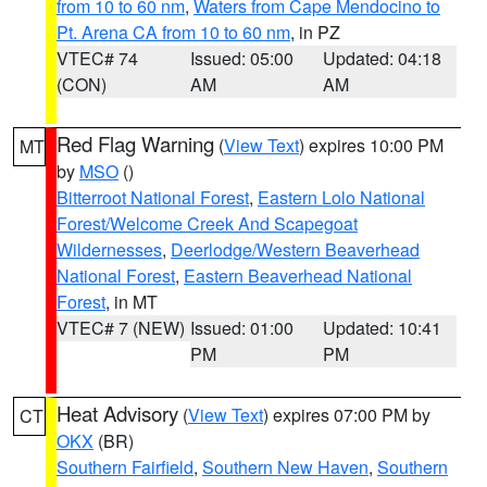
from 10 to 60 nm
,
Waters from Cape Mendocino to
Pt. Arena CA from 10 to 60 nm
, in PZ
VTEC# 74
Issued: 05:00
Updated: 04:18
(CON)
AM
AM
Red Flag Warning
(
View Text
) expires 10:00 PM
MT
by
MSO
()
Bitterroot National Forest
,
Eastern Lolo National
Forest/Welcome Creek And Scapegoat
Wildernesses
,
Deerlodge/Western Beaverhead
National Forest
,
Eastern Beaverhead National
Forest
, in MT
VTEC# 7 (NEW)
Issued: 01:00
Updated: 10:41
PM
PM
Heat Advisory
(
View Text
) expires 07:00 PM by
CT
OKX
(BR)
Southern Fairfield
,
Southern New Haven
,
Southern