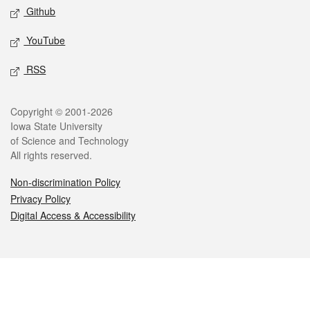
Github
YouTube
RSS
Legal
Copyright © 2001-2026
Iowa State University
of Science and Technology
All rights reserved.
Non-discrimination Policy
Privacy Policy
Digital Access & Accessibility