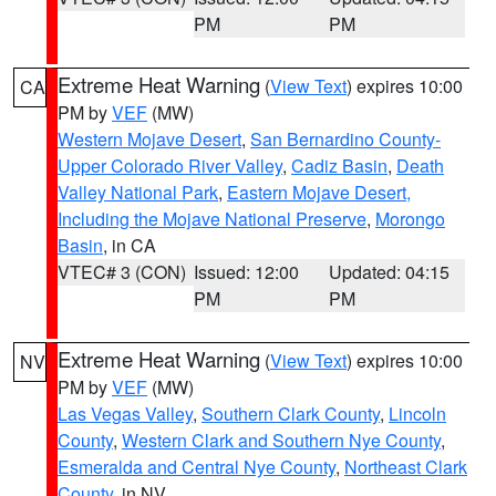
PM
PM
Extreme Heat Warning
(
View Text
) expires 10:00
CA
PM by
VEF
(MW)
Western Mojave Desert
,
San Bernardino County-
Upper Colorado River Valley
,
Cadiz Basin
,
Death
Valley National Park
,
Eastern Mojave Desert,
Including the Mojave National Preserve
,
Morongo
Basin
, in CA
VTEC# 3 (CON)
Issued: 12:00
Updated: 04:15
PM
PM
Extreme Heat Warning
(
View Text
) expires 10:00
NV
PM by
VEF
(MW)
Las Vegas Valley
,
Southern Clark County
,
Lincoln
County
,
Western Clark and Southern Nye County
,
Esmeralda and Central Nye County
,
Northeast Clark
County
, in NV