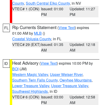
County
,
South Central Elko County
, in NV
VTEC# 1 (CON)
Issued: 01:00
Updated: 11:27
PM
PM
Rip Currents Statement
(
View Text
) expires
FL
01:00 AM by
MLB
()
Coastal Volusia County
, in FL
VTEC# 29 (EXT)
Issued: 01:35
Updated: 12:18
AM
AM
Heat Advisory
(
View Text
) expires 10:00 PM by
ID
BOI
(JM)
Western Magic Valley
,
Upper Weiser River
,
Southern Twin Falls County
,
Owyhee Mountains
,
Lower Treasure Valley
,
Upper Treasure Valley
,
Southwest Highlands
, in ID
VTEC# 6 (CON)
Issued: 03:00
Updated: 12:58
PM
AM