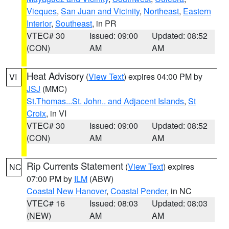
Vieques
,
San Juan and Vicinity
,
Northeast
,
Eastern
Interior
,
Southeast
, in PR
VTEC# 30
Issued: 09:00
Updated: 08:52
(CON)
AM
AM
Heat Advisory
(
View Text
) expires 04:00 PM by
VI
JSJ
(MMC)
St.Thomas...St. John.. and Adjacent Islands
,
St
Croix
, in VI
VTEC# 30
Issued: 09:00
Updated: 08:52
(CON)
AM
AM
Rip Currents Statement
(
View Text
) expires
NC
07:00 PM by
ILM
(ABW)
Coastal New Hanover
,
Coastal Pender
, in NC
VTEC# 16
Issued: 08:03
Updated: 08:03
(NEW)
AM
AM