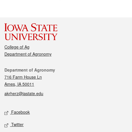
College of Ag
Department of Agronomy
Contact
Department of Agronomy
716 Farm House Ln
Ames, IA 50011
akrherz@iastate.edu
Social media
Facebook
Twitter