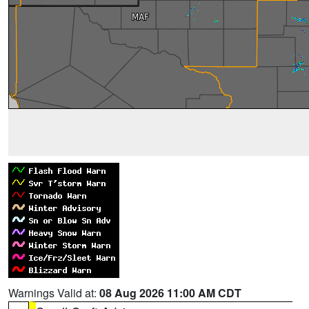
Warnings Valid at:
08 Aug 2026 11:00 AM CDT