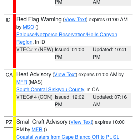
PM
AM
Red Flag Warning
(
View Text
) expires 01:00 AM
ID
by
MSO
()
Palouse/Nezperce Reservation/Hells Canyon
Region
, in ID
VTEC# 7 (NEW)
Issued: 01:00
Updated: 10:41
PM
PM
Heat Advisory
(
View Text
) expires 01:00 AM by
CA
MFR
(MAS)
South Central Siskiyou County
, in CA
VTEC# 4 (CON)
Issued: 12:02
Updated: 07:16
PM
AM
Small Craft Advisory
(
View Text
) expires 10:00
PZ
PM by
MFR
()
Coastal waters from Cape Blanco OR to Pt. St.