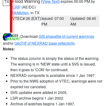
Flood Warning
(
View Text
) expires 05:00 PM by
TX
CRP
(AE/DC)
McMullen
, in TX
VTEC# 26 (EXT)
Issued: 07:00
Updated: 08:45
PM
AM
Download
GIS shapefile of current warnings
and/or
GeoTiff of NEXRAD base reflectivity
.
Notes:
The status column is simply the status of the warning.
The warning is in 'NEW' state until a SVS is issued,
then it goes to 'CON' for continued.
NEXRAD composite is available since 1 Jan 1997.
Prior to the NWS adoption of VTEC, warnings were not
expired nor canceled.
SVS updates were added in 2005.
LSR archive begins 1 Jan 2002.
Archive of watches begins 1 Jan 1997.