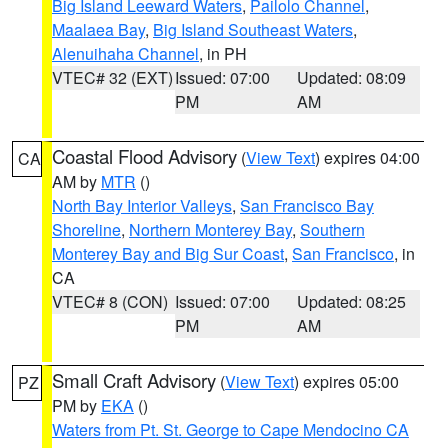
Big Island Leeward Waters
,
Pailolo Channel
,
Maalaea Bay
,
Big Island Southeast Waters
,
Alenuihaha Channel
, in PH
VTEC# 32 (EXT)
Issued: 07:00
Updated: 08:09
PM
AM
Coastal Flood Advisory
(
View Text
) expires 04:00
CA
AM by
MTR
()
North Bay Interior Valleys
,
San Francisco Bay
Shoreline
,
Northern Monterey Bay
,
Southern
Monterey Bay and Big Sur Coast
,
San Francisco
, in
CA
VTEC# 8 (CON)
Issued: 07:00
Updated: 08:25
PM
AM
Small Craft Advisory
(
View Text
) expires 05:00
PZ
PM by
EKA
()
Waters from Pt. St. George to Cape Mendocino CA