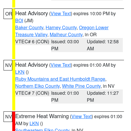
Heat Advisory
(
View Text
) expires 10:00 PM by
OR
BOI
(JM)
Baker County
,
Harney County
,
Oregon Lower
Treasure Valley
,
Malheur County
, in OR
VTEC# 6 (CON)
Issued: 03:00
Updated: 12:58
PM
AM
Heat Advisory
(
View Text
) expires 01:00 AM by
NV
LKN
()
Ruby Mountains and East Humboldt Range
,
Northern Elko County
,
White Pine County
, in NV
VTEC# 7 (CON)
Issued: 01:00
Updated: 11:27
PM
PM
Extreme Heat Warning
(
View Text
) expires 01:00
NV
AM by
LKN
()
Southeastern Elko County
, in NV