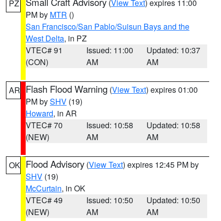
Small Craft Advisory
(
View Text
) expires 11:00
PZ
PM by
MTR
()
San Francisco/San Pablo/Suisun Bays and the
West Delta
, in PZ
VTEC# 91
Issued: 11:00
Updated: 10:37
(CON)
AM
AM
Flash Flood Warning
(
View Text
) expires 01:00
AR
PM by
SHV
(19)
Howard
, in AR
VTEC# 70
Issued: 10:58
Updated: 10:58
(NEW)
AM
AM
Flood Advisory
(
View Text
) expires 12:45 PM by
OK
SHV
(19)
McCurtain
, in OK
VTEC# 49
Issued: 10:50
Updated: 10:50
(NEW)
AM
AM