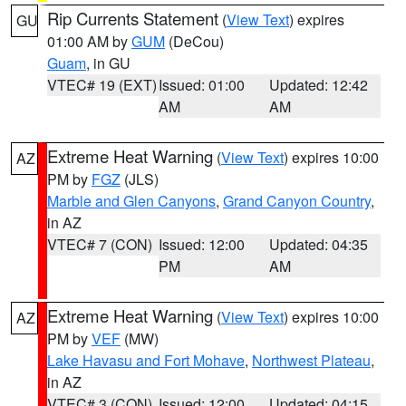
Rip Currents Statement
(
View Text
) expires
GU
01:00 AM by
GUM
(DeCou)
Guam
, in GU
VTEC# 19 (EXT)
Issued: 01:00
Updated: 12:42
AM
AM
Extreme Heat Warning
(
View Text
) expires 10:00
AZ
PM by
FGZ
(JLS)
Marble and Glen Canyons
,
Grand Canyon Country
,
in AZ
VTEC# 7 (CON)
Issued: 12:00
Updated: 04:35
PM
AM
Extreme Heat Warning
(
View Text
) expires 10:00
AZ
PM by
VEF
(MW)
Lake Havasu and Fort Mohave
,
Northwest Plateau
,
in AZ
VTEC# 3 (CON)
Issued: 12:00
Updated: 04:15