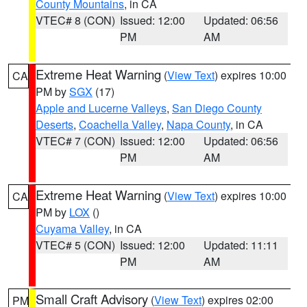
County Mountains
, in CA
VTEC# 8 (CON)
Issued: 12:00
Updated: 06:56
PM
AM
Extreme Heat Warning
(
View Text
) expires 10:00
CA
PM by
SGX
(17)
Apple and Lucerne Valleys
,
San Diego County
Deserts
,
Coachella Valley
,
Napa County
, in CA
VTEC# 7 (CON)
Issued: 12:00
Updated: 06:56
PM
AM
Extreme Heat Warning
(
View Text
) expires 10:00
CA
PM by
LOX
()
Cuyama Valley
, in CA
VTEC# 5 (CON)
Issued: 12:00
Updated: 11:11
PM
AM
Small Craft Advisory
(
View Text
) expires 02:00
PM