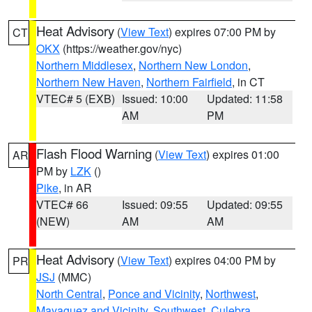
Heat Advisory
(
View Text
) expires 07:00 PM by
CT
OKX
(https://weather.gov/nyc)
Northern Middlesex
,
Northern New London
,
Northern New Haven
,
Northern Fairfield
, in CT
VTEC# 5 (EXB)
Issued: 10:00
Updated: 11:58
AM
PM
Flash Flood Warning
(
View Text
) expires 01:00
AR
PM by
LZK
()
Pike
, in AR
VTEC# 66
Issued: 09:55
Updated: 09:55
(NEW)
AM
AM
Heat Advisory
(
View Text
) expires 04:00 PM by
PR
JSJ
(MMC)
North Central
,
Ponce and Vicinity
,
Northwest
,
Mayaguez and Vicinity
,
Southwest
,
Culebra
,