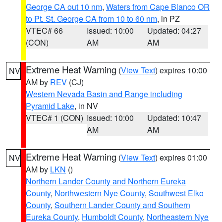
George CA out 10 nm
,
Waters from Cape Blanco OR
to Pt. St. George CA from 10 to 60 nm
, in PZ
VTEC# 66
Issued: 10:00
Updated: 04:27
(CON)
AM
AM
Extreme Heat Warning
(
View Text
) expires 10:00
NV
AM by
REV
(CJ)
Western Nevada Basin and Range including
Pyramid Lake
, in NV
VTEC# 1 (CON)
Issued: 10:00
Updated: 10:47
AM
AM
Extreme Heat Warning
(
View Text
) expires 01:00
NV
AM by
LKN
()
Northern Lander County and Northern Eureka
County
,
Northwestern Nye County
,
Southwest Elko
County
,
Southern Lander County and Southern
Eureka County
,
Humboldt County
,
Northeastern Nye