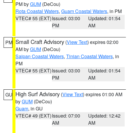
PM by
GUM
(DeCou)
Rota Coastal Waters
,
Guam Coastal Waters
, in PM
VTEC# 55 (EXT)
Issued: 03:00
Updated: 01:54
PM
AM
Small Craft Advisory
(
View Text
) expires 02:00
PM
AM by
GUM
(DeCou)
Saipan Coastal Waters
,
Tinian Coastal Waters
, in
PM
VTEC# 55 (EXT)
Issued: 03:00
Updated: 01:54
PM
AM
High Surf Advisory
(
View Text
) expires 01:00 AM
GU
by
GUM
(DeCou)
Guam
, in GU
VTEC# 49 (EXT)
Issued: 07:00
Updated: 12:42
AM
AM