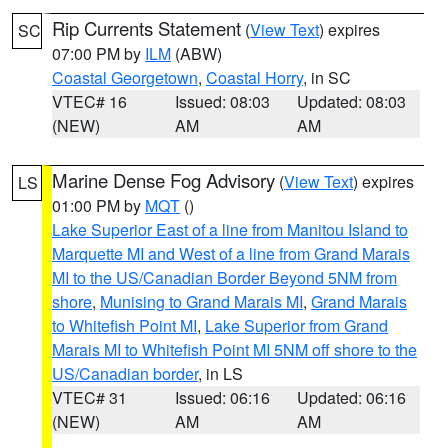
Rip Currents Statement
(
View Text
) expires
SC
07:00 PM by
ILM
(ABW)
Coastal Georgetown
,
Coastal Horry
, in SC
VTEC# 16
Issued: 08:03
Updated: 08:03
(NEW)
AM
AM
Marine Dense Fog Advisory
(
View Text
) expires
LS
01:00 PM by
MQT
()
Lake Superior East of a line from Manitou Island to
Marquette MI and West of a line from Grand Marais
MI to the US/Canadian Border Beyond 5NM from
shore
,
Munising to Grand Marais MI
,
Grand Marais
to Whitefish Point MI
,
Lake Superior from Grand
Marais MI to Whitefish Point MI 5NM off shore to the
US/Canadian border
, in LS
VTEC# 31
Issued: 06:16
Updated: 06:16
(NEW)
AM
AM