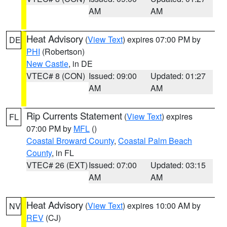
AM
AM
Heat Advisory
(
View Text
) expires 07:00 PM by
DE
PHI
(Robertson)
New Castle
, in DE
VTEC# 8 (CON)
Issued: 09:00
Updated: 01:27
AM
AM
Rip Currents Statement
(
View Text
) expires
FL
07:00 PM by
MFL
()
Coastal Broward County
,
Coastal Palm Beach
County
, in FL
VTEC# 26 (EXT)
Issued: 07:00
Updated: 03:15
AM
AM
Heat Advisory
(
View Text
) expires 10:00 AM by
NV
REV
(CJ)