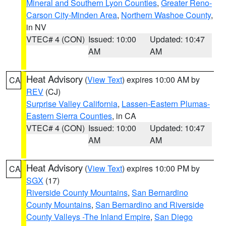
Mineral and Southern Lyon Counties
,
Greater Reno-
Carson City-Minden Area
,
Northern Washoe County
,
in NV
VTEC# 4 (CON)
Issued: 10:00
Updated: 10:47
AM
AM
Heat Advisory
(
View Text
) expires 10:00 AM by
CA
REV
(CJ)
Surprise Valley California
,
Lassen-Eastern Plumas-
Eastern Sierra Counties
, in CA
VTEC# 4 (CON)
Issued: 10:00
Updated: 10:47
AM
AM
Heat Advisory
(
View Text
) expires 10:00 PM by
CA
SGX
(17)
Riverside County Mountains
,
San Bernardino
County Mountains
,
San Bernardino and Riverside
County Valleys -The Inland Empire
,
San Diego