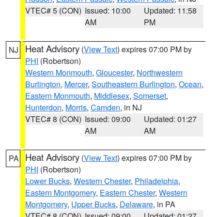
VTEC# 5 (CON)
Issued: 10:00
Updated: 11:58
AM
PM
Heat Advisory
(
View Text
) expires 07:00 PM by
NJ
PHI
(Robertson)
Western Monmouth
,
Gloucester
,
Northwestern
Burlington
,
Mercer
,
Southeastern Burlington
,
Ocean
,
Eastern Monmouth
,
Middlesex
,
Somerset
,
Hunterdon
,
Morris
,
Camden
, in NJ
VTEC# 8 (CON)
Issued: 09:00
Updated: 01:27
AM
AM
Heat Advisory
(
View Text
) expires 07:00 PM by
PA
PHI
(Robertson)
Lower Bucks
,
Western Chester
,
Philadelphia
,
Eastern Montgomery
,
Eastern Chester
,
Western
Montgomery
,
Upper Bucks
,
Delaware
, in PA
VTEC# 8 (CON)
Issued: 09:00
Updated: 01:27