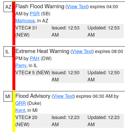
Flash Flood Warning
(
View Text
) expires 04:00
AZ
AM by
PSR
(SB)
Maricopa
, in AZ
VTEC# 31
Issued: 12:53
Updated: 12:53
(NEW)
AM
AM
Extreme Heat Warning
(
View Text
) expires 08:00
IL
PM by
PAH
(DW)
Perry
, in IL
VTEC# 5 (NEW)
Issued: 12:50
Updated: 12:50
AM
AM
Flood Advisory
(
View Text
) expires 06:30 AM by
MI
GRR
(Duke)
Kent
, in MI
VTEC# 20
Issued: 12:23
Updated: 12:23
(NEW)
AM
AM