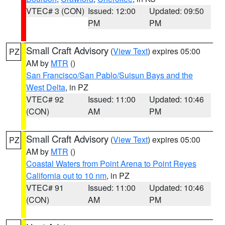
VTEC# 3 (CON)
Issued: 12:00
Updated: 09:50
PM
PM
Small Craft Advisory
(
View Text
) expires 05:00
PZ
AM by
MTR
()
San Francisco/San Pablo/Suisun Bays and the
West Delta
, in PZ
VTEC# 92
Issued: 11:00
Updated: 10:46
(CON)
AM
PM
Small Craft Advisory
(
View Text
) expires 05:00
PZ
AM by
MTR
()
Coastal Waters from Point Arena to Point Reyes
California out to 10 nm
, in PZ
VTEC# 91
Issued: 11:00
Updated: 10:46
(CON)
AM
PM