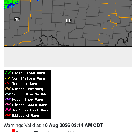
Warnings Valid at:
10 Aug 2026 03:14 AM CDT