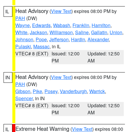
Heat Advisory
(
View Text
) expires 08:00 PM by
IL
PAH
(DW)
Wayne
,
Edwards
,
Wabash
,
Franklin
,
Hamilton
,
White
,
Jackson
,
Williamson
,
Saline
,
Gallatin
,
Union
,
Johnson
,
Pope
,
Jefferson
,
Hardin
,
Alexander
,
Pulaski
,
Massac
, in IL
VTEC# 8 (EXT)
Issued: 12:00
Updated: 12:50
PM
AM
Heat Advisory
(
View Text
) expires 08:00 PM by
IN
PAH
(DW)
Gibson
,
Pike
,
Posey
,
Vanderburgh
,
Warrick
,
Spencer
, in IN
VTEC# 8 (EXT)
Issued: 12:00
Updated: 12:50
PM
AM
Extreme Heat Warning
(
View Text
) expires 08:00
IL