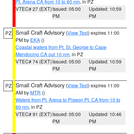
Pt. Arena CA from 10 to 60 nm
, in PZ
VTEC# 27 (EXT)
Issued: 05:00
Updated: 10:59
PM
PM
Small Craft Advisory
(
View Text
) expires 11:00
PZ
PM by
EKA
()
Coastal waters from Pt. St. George to Cape
Mendocino CA out 10 nm
, in PZ
VTEC# 74 (EXT)
Issued: 05:00
Updated: 10:59
PM
PM
Small Craft Advisory
(
View Text
) expires 11:00
PZ
AM by
MTR
()
Waters from Pt. Arena to Pigeon Pt. CA from 10 to
60 nm
, in PZ
VTEC# 91 (EXT)
Issued: 05:00
Updated: 10:46
PM
PM