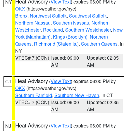
Heat Advisory
(
View Text
) expires 06:00 PM by
NY
OKX
(https://weather.gov/nyc)
Bronx
,
Northwest Suffolk
,
Southwest Suffolk
,
Northern Nassau
,
Southern Nassau
,
Northern
Westchester
,
Rockland
,
Southern Westchester
,
New
York (Manhattan)
,
Kings (Brooklyn)
,
Northern
Queens
,
Richmond (Staten Is.)
,
Southern Queens
, in
NY
VTEC# 7 (CON)
Issued: 09:00
Updated: 02:35
AM
AM
Heat Advisory
(
View Text
) expires 06:00 PM by
CT
OKX
(https://weather.gov/nyc)
Southern Fairfield
,
Southern New Haven
, in CT
VTEC# 7 (CON)
Issued: 09:00
Updated: 02:35
AM
AM
Heat Advisory
(
View Text
) expires 06:00 PM by
NJ