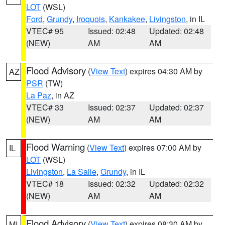
LOT
(WSL)
Ford
,
Grundy
,
Iroquois
,
Kankakee
,
Livingston
, in IL
VTEC# 95
Issued: 02:48
Updated: 02:48
(NEW)
AM
AM
Flood Advisory
(
View Text
) expires 04:30 AM by
AZ
PSR
(TW)
La Paz
, in AZ
VTEC# 33
Issued: 02:37
Updated: 02:37
(NEW)
AM
AM
Flood Warning
(
View Text
) expires 07:00 AM by
IL
LOT
(WSL)
Livingston
,
La Salle
,
Grundy
, in IL
VTEC# 18
Issued: 02:32
Updated: 02:32
(NEW)
AM
AM
Flood Advisory
(
View Text
) expires 08:30 AM by
MI