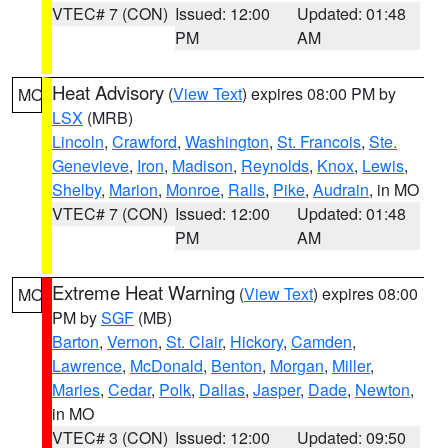
VTEC# 7 (CON)
Issued: 12:00
Updated: 01:48
PM
AM
Heat Advisory
(
View Text
) expires 08:00 PM by
MO
LSX
(MRB)
Lincoln
,
Crawford
,
Washington
,
St. Francois
,
Ste.
Genevieve
,
Iron
,
Madison
,
Reynolds
,
Knox
,
Lewis
,
Shelby
,
Marion
,
Monroe
,
Ralls
,
Pike
,
Audrain
, in MO
VTEC# 7 (CON)
Issued: 12:00
Updated: 01:48
PM
AM
Extreme Heat Warning
(
View Text
) expires 08:00
MO
PM by
SGF
(MB)
Barton
,
Vernon
,
St. Clair
,
Hickory
,
Camden
,
Lawrence
,
McDonald
,
Benton
,
Morgan
,
Miller
,
Maries
,
Cedar
,
Polk
,
Dallas
,
Jasper
,
Dade
,
Newton
,
in MO
VTEC# 3 (CON)
Issued: 12:00
Updated: 09:50