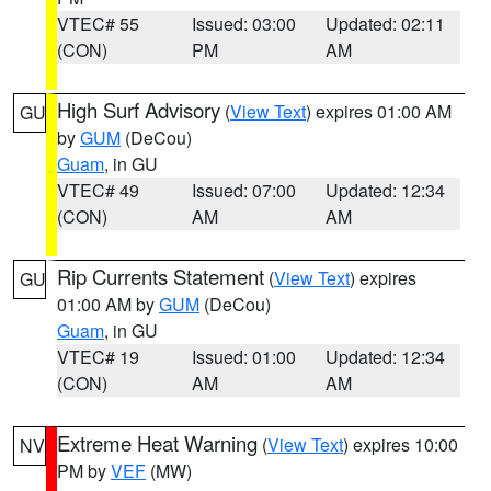
VTEC# 55
Issued: 03:00
Updated: 02:11
(CON)
PM
AM
High Surf Advisory
(
View Text
) expires 01:00 AM
GU
by
GUM
(DeCou)
Guam
, in GU
VTEC# 49
Issued: 07:00
Updated: 12:34
(CON)
AM
AM
Rip Currents Statement
(
View Text
) expires
GU
01:00 AM by
GUM
(DeCou)
Guam
, in GU
VTEC# 19
Issued: 01:00
Updated: 12:34
(CON)
AM
AM
Extreme Heat Warning
(
View Text
) expires 10:00
NV
PM by
VEF
(MW)