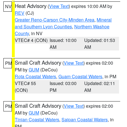
Heat Advisory
(
View Text
) expires 10:00 AM by
NV
REV
(CJ)
Greater Reno-Carson City-Minden Area
,
Mineral
and Southern Lyon Counties
,
Northern Washoe
County
, in NV
VTEC# 4 (CON)
Issued: 10:00
Updated: 01:53
AM
AM
Small Craft Advisory
(
View Text
) expires 02:00
PM
PM by
GUM
(DeCou)
Rota Coastal Waters
,
Guam Coastal Waters
, in PM
VTEC# 55
Issued: 03:00
Updated: 02:11
(CON)
PM
AM
Small Craft Advisory
(
View Text
) expires 02:00
PM
AM by
GUM
(DeCou)
Tinian Coastal Waters
,
Saipan Coastal Waters
, in
PM