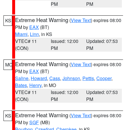
PM
PM
Extreme Heat Warning
(
View Text
) expires 08:00
KS
PM by
EAX
(BT)
Miami
,
Linn
, in KS
VTEC# 11
Issued: 12:00
Updated: 07:53
(CON)
PM
PM
Extreme Heat Warning
(
View Text
) expires 08:00
MO
PM by
EAX
(BT)
Saline
,
Howard
,
Cass
,
Johnson
,
Pettis
,
Cooper
,
Bates
,
Henry
, in MO
VTEC# 11
Issued: 12:00
Updated: 07:53
(CON)
PM
PM
Extreme Heat Warning
(
View Text
) expires 08:00
KS
PM by
SGF
(MB)
Bourbon
,
Crawford
,
Cherokee
, in KS