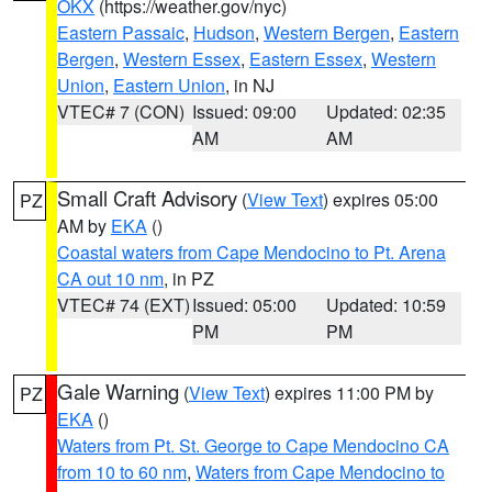
OKX
(https://weather.gov/nyc)
Eastern Passaic
,
Hudson
,
Western Bergen
,
Eastern
Bergen
,
Western Essex
,
Eastern Essex
,
Western
Union
,
Eastern Union
, in NJ
VTEC# 7 (CON)
Issued: 09:00
Updated: 02:35
AM
AM
Small Craft Advisory
(
View Text
) expires 05:00
PZ
AM by
EKA
()
Coastal waters from Cape Mendocino to Pt. Arena
CA out 10 nm
, in PZ
VTEC# 74 (EXT)
Issued: 05:00
Updated: 10:59
PM
PM
Gale Warning
(
View Text
) expires 11:00 PM by
PZ
EKA
()
Waters from Pt. St. George to Cape Mendocino CA
from 10 to 60 nm
,
Waters from Cape Mendocino to