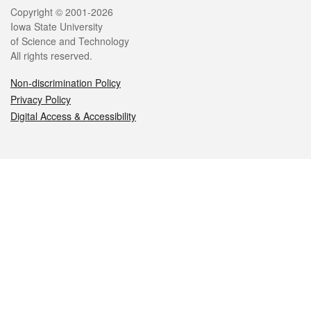
Legal
Copyright © 2001-2026
Iowa State University
of Science and Technology
All rights reserved.
Non-discrimination Policy
Privacy Policy
Digital Access & Accessibility