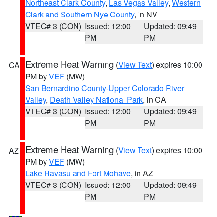
Northeast Clark County
,
Las Vegas Valley
,
Western
Clark and Southern Nye County
, in NV
VTEC# 3 (CON)
Issued: 12:00
Updated: 09:49
PM
PM
Extreme Heat Warning
(
View Text
) expires 10:00
CA
PM by
VEF
(MW)
San Bernardino County-Upper Colorado River
Valley
,
Death Valley National Park
, in CA
VTEC# 3 (CON)
Issued: 12:00
Updated: 09:49
PM
PM
Extreme Heat Warning
(
View Text
) expires 10:00
AZ
PM by
VEF
(MW)
Lake Havasu and Fort Mohave
, in AZ
VTEC# 3 (CON)
Issued: 12:00
Updated: 09:49
PM
PM