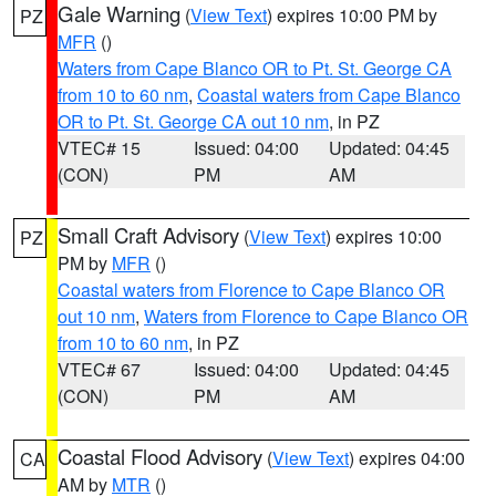
Gale Warning
(
View Text
) expires 10:00 PM by
PZ
MFR
()
Waters from Cape Blanco OR to Pt. St. George CA
from 10 to 60 nm
,
Coastal waters from Cape Blanco
OR to Pt. St. George CA out 10 nm
, in PZ
VTEC# 15
Issued: 04:00
Updated: 04:45
(CON)
PM
AM
Small Craft Advisory
(
View Text
) expires 10:00
PZ
PM by
MFR
()
Coastal waters from Florence to Cape Blanco OR
out 10 nm
,
Waters from Florence to Cape Blanco OR
from 10 to 60 nm
, in PZ
VTEC# 67
Issued: 04:00
Updated: 04:45
(CON)
PM
AM
Coastal Flood Advisory
(
View Text
) expires 04:00
CA
AM by
MTR
()