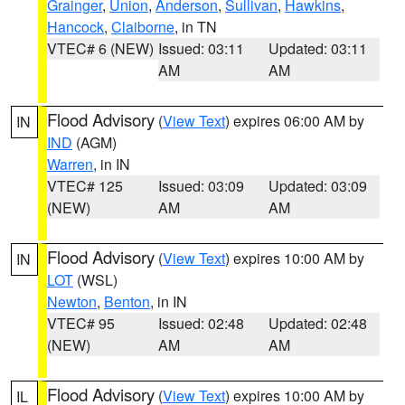
Grainger
,
Union
,
Anderson
,
Sullivan
,
Hawkins
,
Hancock
,
Claiborne
, in TN
VTEC# 6 (NEW)
Issued: 03:11
Updated: 03:11
AM
AM
Flood Advisory
(
View Text
) expires 06:00 AM by
IN
IND
(AGM)
Warren
, in IN
VTEC# 125
Issued: 03:09
Updated: 03:09
(NEW)
AM
AM
Flood Advisory
(
View Text
) expires 10:00 AM by
IN
LOT
(WSL)
Newton
,
Benton
, in IN
VTEC# 95
Issued: 02:48
Updated: 02:48
(NEW)
AM
AM
Flood Advisory
(
View Text
) expires 10:00 AM by
IL