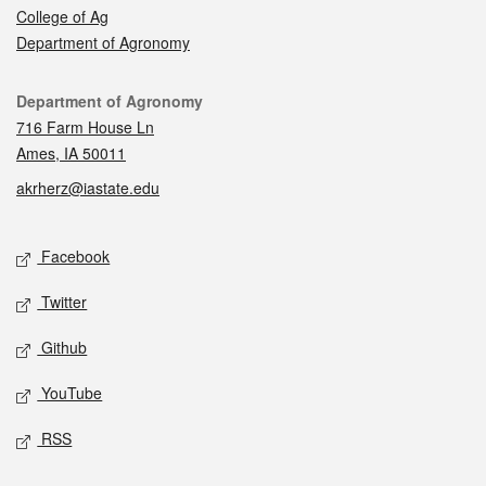
College of Ag
Department of Agronomy
Contact
Department of Agronomy
716 Farm House Ln
Ames, IA 50011
akrherz@iastate.edu
Social media
Facebook
Twitter
Github
YouTube
RSS