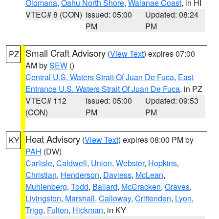
Olomana
,
Oahu North Shore
,
Waianae Coast
, in HI
VTEC# 8 (CON)
Issued: 05:00
Updated: 08:24
PM
PM
Small Craft Advisory
(
View Text
) expires 07:00
PZ
AM by
SEW
()
Central U.S. Waters Strait Of Juan De Fuca
,
East
Entrance U.S. Waters Strait Of Juan De Fuca
, in PZ
VTEC# 112
Issued: 05:00
Updated: 09:53
(CON)
PM
PM
Heat Advisory
(
View Text
) expires 08:00 PM by
KY
PAH
(DW)
Carlisle
,
Caldwell
,
Union
,
Webster
,
Hopkins
,
Christian
,
Henderson
,
Daviess
,
McLean
,
Muhlenberg
,
Todd
,
Ballard
,
McCracken
,
Graves
,
Livingston
,
Marshall
,
Calloway
,
Crittenden
,
Lyon
,
Trigg
,
Fulton
,
Hickman
, in KY