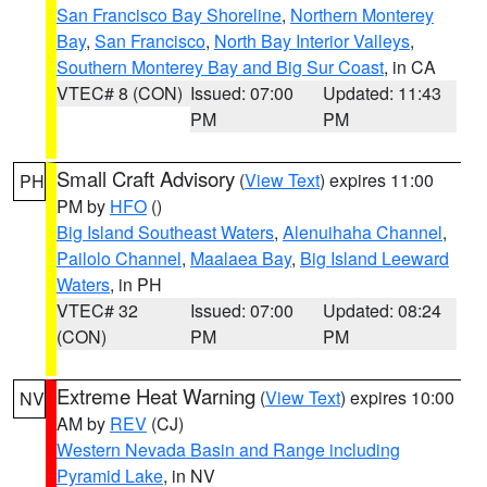
San Francisco Bay Shoreline
,
Northern Monterey
Bay
,
San Francisco
,
North Bay Interior Valleys
,
Southern Monterey Bay and Big Sur Coast
, in CA
VTEC# 8 (CON)
Issued: 07:00
Updated: 11:43
PM
PM
Small Craft Advisory
(
View Text
) expires 11:00
PH
PM by
HFO
()
Big Island Southeast Waters
,
Alenuihaha Channel
,
Pailolo Channel
,
Maalaea Bay
,
Big Island Leeward
Waters
, in PH
VTEC# 32
Issued: 07:00
Updated: 08:24
(CON)
PM
PM
Extreme Heat Warning
(
View Text
) expires 10:00
NV
AM by
REV
(CJ)
Western Nevada Basin and Range including
Pyramid Lake
, in NV