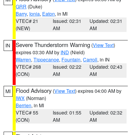
GRR
(Duke)
Barry
,
Ionia
,
Eaton
, in MI
VTEC# 21
Issued: 02:31
Updated: 02:31
(NEW)
AM
AM
Severe Thunderstorm Warning
(
View Text
)
IN
expires 03:30 AM by
IND
(Nield)
Warren
,
Tippecanoe
,
Fountain
,
Carroll
, in IN
VTEC# 268
Issued: 02:22
Updated: 02:43
(CON)
AM
AM
Flood Advisory
(
View Text
) expires 04:00 AM by
MI
IWX
(Norman)
Berrien
, in MI
VTEC# 55
Issued: 01:55
Updated: 02:32
(CON)
AM
AM