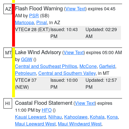
Flash Flood Warning
(
View Text
) expires 04:45
AZ
AM by
PSR
(SB)
Maricopa
,
Pinal
, in AZ
VTEC# 28 (EXT)
Issued: 10:43
Updated: 02:29
PM
AM
Lake Wind Advisory
(
View Text
) expires 05:00 AM
MT
by
GGW
()
Central and Southeast Phillips
,
McCone
,
Garfield
,
Petroleum
,
Central and Southern Valley
, in MT
VTEC# 37
Issued: 10:00
Updated: 12:57
(NEW)
PM
PM
Coastal Flood Statement
(
View Text
) expires
HI
11:00 PM by
HFO
()
Kauai Leeward
,
Niihau
,
Kahoolawe
,
Kohala
,
Kona
,
Maui Leeward West
,
Maui Windward West
,