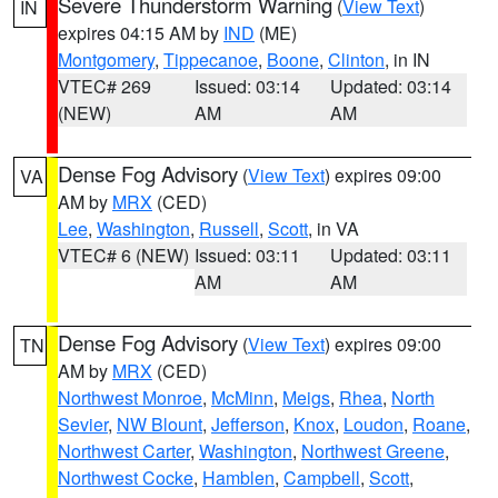
Severe Thunderstorm Warning
(
View Text
)
IN
expires 04:15 AM by
IND
(ME)
Montgomery
,
Tippecanoe
,
Boone
,
Clinton
, in IN
VTEC# 269
Issued: 03:14
Updated: 03:14
(NEW)
AM
AM
Dense Fog Advisory
(
View Text
) expires 09:00
VA
AM by
MRX
(CED)
Lee
,
Washington
,
Russell
,
Scott
, in VA
VTEC# 6 (NEW)
Issued: 03:11
Updated: 03:11
AM
AM
Dense Fog Advisory
(
View Text
) expires 09:00
TN
AM by
MRX
(CED)
Northwest Monroe
,
McMinn
,
Meigs
,
Rhea
,
North
Sevier
,
NW Blount
,
Jefferson
,
Knox
,
Loudon
,
Roane
,
Northwest Carter
,
Washington
,
Northwest Greene
,
Northwest Cocke
,
Hamblen
,
Campbell
,
Scott
,