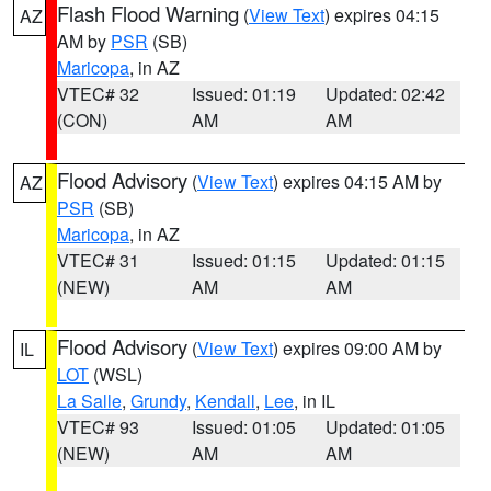
Flash Flood Warning
(
View Text
) expires 04:15
AZ
AM by
PSR
(SB)
Maricopa
, in AZ
VTEC# 32
Issued: 01:19
Updated: 02:42
(CON)
AM
AM
Flood Advisory
(
View Text
) expires 04:15 AM by
AZ
PSR
(SB)
Maricopa
, in AZ
VTEC# 31
Issued: 01:15
Updated: 01:15
(NEW)
AM
AM
Flood Advisory
(
View Text
) expires 09:00 AM by
IL
LOT
(WSL)
La Salle
,
Grundy
,
Kendall
,
Lee
, in IL
VTEC# 93
Issued: 01:05
Updated: 01:05
(NEW)
AM
AM