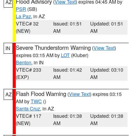
Flood Advisory
(
View Text
) expires 04:45 AM by
AZ
PSR
(SB)
La Paz
, in AZ
VTEC# 32
Issued: 01:51
Updated: 01:51
(NEW)
AM
AM
Severe Thunderstorm Warning
(
View Text
)
IN
expires 03:15 AM by
LOT
(Kluber)
Benton
, in IN
VTEC# 233
Issued: 01:42
Updated: 03:10
(EXP)
AM
AM
Flash Flood Warning
(
View Text
) expires 03:15
AZ
AM by
TWC
()
Santa Cruz
, in AZ
VTEC# 117
Issued: 01:38
Updated: 01:38
(NEW)
AM
AM