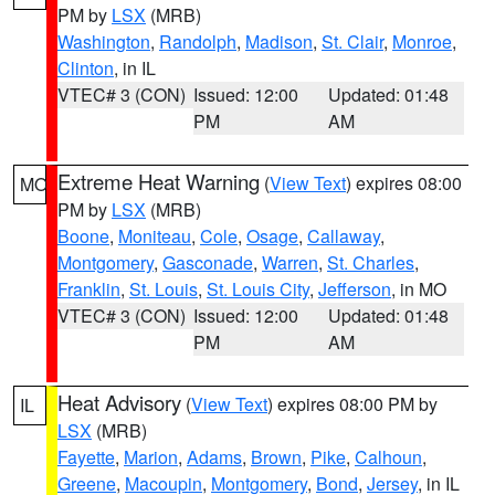
PM by
LSX
(MRB)
Washington
,
Randolph
,
Madison
,
St. Clair
,
Monroe
,
Clinton
, in IL
VTEC# 3 (CON)
Issued: 12:00
Updated: 01:48
PM
AM
Extreme Heat Warning
(
View Text
) expires 08:00
MO
PM by
LSX
(MRB)
Boone
,
Moniteau
,
Cole
,
Osage
,
Callaway
,
Montgomery
,
Gasconade
,
Warren
,
St. Charles
,
Franklin
,
St. Louis
,
St. Louis City
,
Jefferson
, in MO
VTEC# 3 (CON)
Issued: 12:00
Updated: 01:48
PM
AM
Heat Advisory
(
View Text
) expires 08:00 PM by
IL
LSX
(MRB)
Fayette
,
Marion
,
Adams
,
Brown
,
Pike
,
Calhoun
,
Greene
,
Macoupin
,
Montgomery
,
Bond
,
Jersey
, in IL