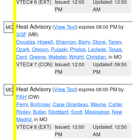
VTEC# 8 (EXT)
Issued: 12:00
Updated: 12:50
PM
AM
Heat Advisory
(
View Text
) expires 08:00 PM by
MO
SGF
(MB)
Douglas
,
Howell
,
Shannon
,
Barry
,
Stone
,
Taney
,
Ozark
,
Oregon
,
Pulaski
,
Phelps
,
Laclede
,
Texas
,
Dent
,
Greene
,
Webster
,
Wright
,
Christian
, in MO
VTEC# 7 (CON)
Issued: 12:00
Updated: 09:50
PM
PM
Heat Advisory
(
View Text
) expires 08:00 PM by
MO
PAH
(DW)
Perry
,
Bollinger
,
Cape Girardeau
,
Wayne
,
Carter
,
Ripley
,
Butler
,
Stoddard
,
Scott
,
Mississippi
,
New
Madrid
, in MO
VTEC# 8 (EXT)
Issued: 12:00
Updated: 12:50
PM
AM