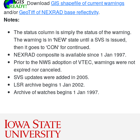
Download
GIS shapefile of current warnings
and/or
GeoTiff of NEXRAD base reflectivity
.
Notes:
The status column is simply the status of the warning.
The warning is in 'NEW' state until a SVS is issued,
then it goes to 'CON' for continued.
NEXRAD composite is available since 1 Jan 1997.
Prior to the NWS adoption of VTEC, warnings were not
expired nor canceled.
SVS updates were added in 2005.
LSR archive begins 1 Jan 2002.
Archive of watches begins 1 Jan 1997.