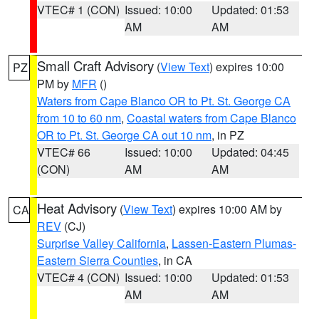
VTEC# 1 (CON)
Issued: 10:00
Updated: 01:53
AM
AM
Small Craft Advisory
(
View Text
) expires 10:00
PZ
PM by
MFR
()
Waters from Cape Blanco OR to Pt. St. George CA
from 10 to 60 nm
,
Coastal waters from Cape Blanco
OR to Pt. St. George CA out 10 nm
, in PZ
VTEC# 66
Issued: 10:00
Updated: 04:45
(CON)
AM
AM
Heat Advisory
(
View Text
) expires 10:00 AM by
CA
REV
(CJ)
Surprise Valley California
,
Lassen-Eastern Plumas-
Eastern Sierra Counties
, in CA
VTEC# 4 (CON)
Issued: 10:00
Updated: 01:53
AM
AM