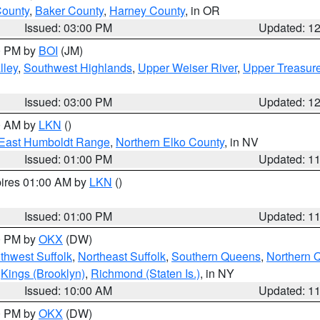
County
,
Baker County
,
Harney County
, in OR
Issued: 03:00 PM
Updated: 1
00 PM by
BOI
(JM)
lley
,
Southwest Highlands
,
Upper Weiser River
,
Upper Treasure
Issued: 03:00 PM
Updated: 1
00 AM by
LKN
()
East Humboldt Range
,
Northern Elko County
, in NV
Issued: 01:00 PM
Updated: 1
pires 01:00 AM by
LKN
()
Issued: 01:00 PM
Updated: 1
00 PM by
OKX
(DW)
thwest Suffolk
,
Northeast Suffolk
,
Southern Queens
,
Northern 
,
Kings (Brooklyn)
,
Richmond (Staten Is.)
, in NY
Issued: 10:00 AM
Updated: 1
00 PM by
OKX
(DW)