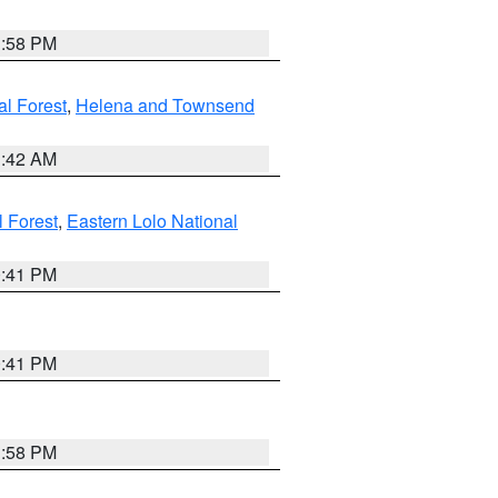
1:58 PM
al Forest
,
Helena and Townsend
1:42 AM
l Forest
,
Eastern Lolo National
0:41 PM
0:41 PM
1:58 PM