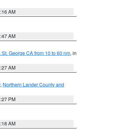
7:16 AM
0:47 AM
 St. George CA from 10 to 60 nm
, in
4:27 AM
y
,
Northern Lander County and
1:27 PM
2:18 AM