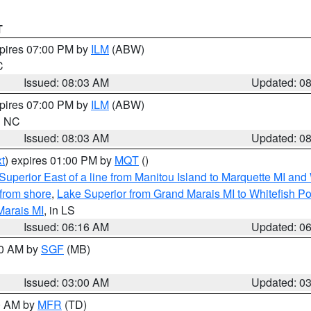
T
xpires 07:00 PM by
ILM
(ABW)
C
Issued: 08:03 AM
Updated: 0
xpires 07:00 PM by
ILM
(ABW)
in NC
Issued: 08:03 AM
Updated: 0
t
) expires 01:00 PM by
MQT
()
Superior East of a line from Manitou Island to Marquette MI and
from shore
,
Lake Superior from Grand Marais MI to Whitefish Poi
Marais MI
, in LS
Issued: 06:16 AM
Updated: 0
00 AM by
SGF
(MB)
Issued: 03:00 AM
Updated: 0
00 AM by
MFR
(TD)