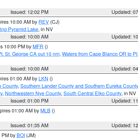
Issued: 12:02 PM
Updated: 0
pires 10:00 AM by
REV
(CJ)
ing Pyramid Lake
, in NV
Issued: 10:00 AM
Updated: 1
res 10:00 PM by
MFR
()
t. St. George CA out 10 nm
,
Waters from Cape Blanco OR to Pt.
Issued: 10:00 AM
Updated: 0
pires 01:00 AM by
LKN
()
e County
,
Southern Lander County and Southern Eureka Count
y
,
Northwestern Nye County
,
South Central Elko County
, in NV
Issued: 01:00 PM
Updated: 1
xpires 01:00 AM by
MLB
()
Issued: 01:35 AM
Updated: 1
00 PM by
BOI
(JM)