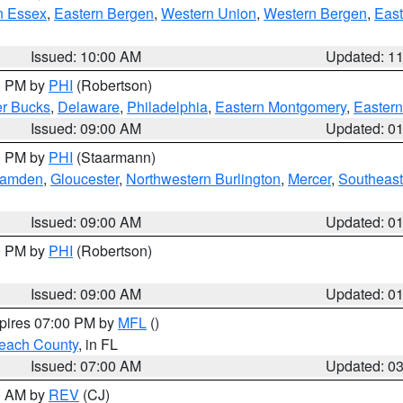
n Essex
,
Eastern Bergen
,
Western Union
,
Western Bergen
,
East
Issued: 10:00 AM
Updated: 1
00 PM by
PHI
(Robertson)
r Bucks
,
Delaware
,
Philadelphia
,
Eastern Montgomery
,
Eastern
Issued: 09:00 AM
Updated: 0
00 PM by
PHI
(Staarmann)
amden
,
Gloucester
,
Northwestern Burlington
,
Mercer
,
Southeast
Issued: 09:00 AM
Updated: 0
00 PM by
PHI
(Robertson)
Issued: 09:00 AM
Updated: 0
xpires 07:00 PM by
MFL
()
each County
, in FL
Issued: 07:00 AM
Updated: 0
00 AM by
REV
(CJ)