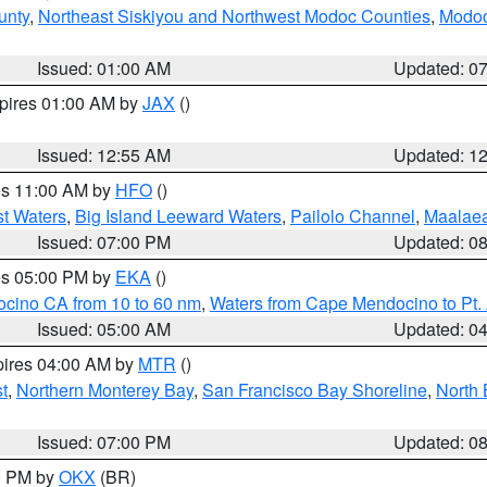
unty
,
Northeast Siskiyou and Northwest Modoc Counties
,
Modoc
Issued: 01:00 AM
Updated: 0
xpires 01:00 AM by
JAX
()
Issued: 12:55 AM
Updated: 1
res 11:00 AM by
HFO
()
st Waters
,
Big Island Leeward Waters
,
Pailolo Channel
,
Maalae
Issued: 07:00 PM
Updated: 0
res 05:00 PM by
EKA
()
ocino CA from 10 to 60 nm
,
Waters from Cape Mendocino to Pt.
Issued: 05:00 AM
Updated: 0
pires 04:00 AM by
MTR
()
t
,
Northern Monterey Bay
,
San Francisco Bay Shoreline
,
North 
Issued: 07:00 PM
Updated: 0
00 PM by
OKX
(BR)