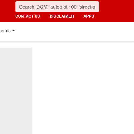
CONTACT US
DISCLAIMER
APPS
cams