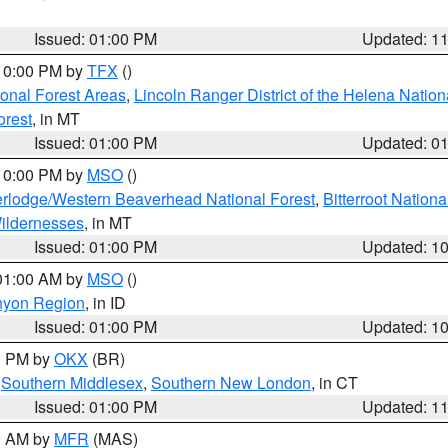
Issued: 01:00 PM
Updated: 1
 10:00 PM by
TFX
()
ional Forest Areas
,
Lincoln Ranger District of the Helena Nation
orest
, in MT
Issued: 01:00 PM
Updated: 0
 10:00 PM by
MSO
()
rlodge/Western Beaverhead National Forest
,
Bitterroot Nationa
ildernesses
, in MT
Issued: 01:00 PM
Updated: 1
 01:00 AM by
MSO
()
nyon Region
, in ID
Issued: 01:00 PM
Updated: 1
00 PM by
OKX
(BR)
,
Southern Middlesex
,
Southern New London
, in CT
Issued: 01:00 PM
Updated: 1
00 AM by
MFR
(MAS)