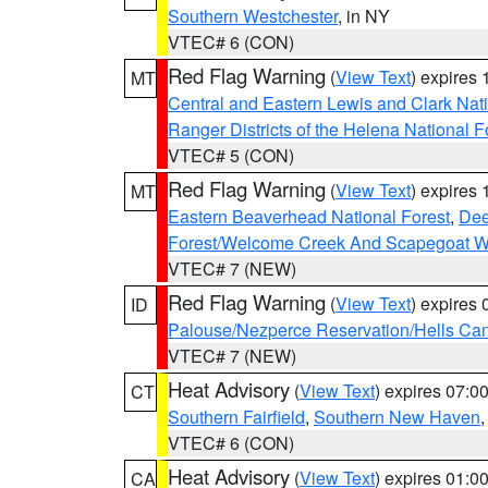
Southern Westchester
, in NY
VTEC# 6 (CON)
Red Flag Warning
(
View Text
) expires
MT
Central and Eastern Lewis and Clark Nat
Ranger Districts of the Helena National F
VTEC# 5 (CON)
Red Flag Warning
(
View Text
) expires
MT
Eastern Beaverhead National Forest
,
Dee
Forest/Welcome Creek And Scapegoat W
VTEC# 7 (NEW)
Red Flag Warning
(
View Text
) expires
ID
Palouse/Nezperce Reservation/Hells Ca
VTEC# 7 (NEW)
Heat Advisory
(
View Text
) expires 07:
CT
Southern Fairfield
,
Southern New Haven
VTEC# 6 (CON)
Heat Advisory
(
View Text
) expires 01:
CA