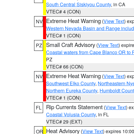
South Central Siskiyou County
, in CA
VTEC# 4 (CON)
Extreme Heat Warning
(
View Text
) ex
NV
Western Nevada Basin and Range includ
VTEC# 1 (CON)
Small Craft Advisory
(
View Text
) expi
PZ
Coastal waters from Cape Blanco OR to P
PZ
VTEC# 66 (CON)
Extreme Heat Warning
(
View Text
) ex
NV
Southwest Elko County
,
Northeastern Ny
Northern Eureka County
,
Humboldt Count
VTEC# 1 (CON)
Rip Currents Statement
(
View Text
) e
FL
Coastal Volusia County
, in FL
VTEC# 29 (EXT)
Heat Advisory
(
View Text
) expires 10:
OR