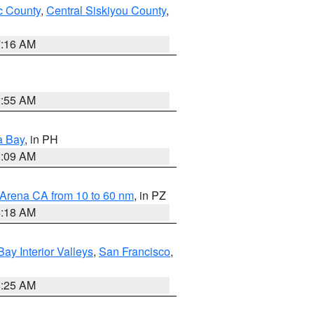
 County
,
Central Siskiyou County
,
7:16 AM
2:55 AM
a Bay
, in PH
8:09 AM
 Arena CA from 10 to 60 nm
, in PZ
4:18 AM
Bay Interior Valleys
,
San Francisco
,
8:25 AM