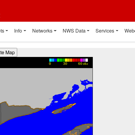
t
ts
Info
Networks
NWS Data
Services
Web