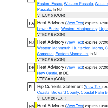
Eastern Essex
,
Western Passaic
,
Wester
Passaic
, in NJ
VTEC# 5 (CON)
Heat Advisory
(
View Text
) expires 07:
PA
Lower Bucks
,
Western Montgomery
,
Uppe
VTEC# 8 (CON)
Heat Advisory
(
View Text
) expires 07:
NJ
Western Monmouth
,
Hunterdon
,
Morris
,
C
Somerset
,
Eastern Monmouth
, in NJ
VTEC# 8 (CON)
Heat Advisory
(
View Text
) expires 07:
DE
New Castle
, in DE
VTEC# 8 (CON)
Rip Currents Statement
(
View Text
) e
FL
Coastal Broward County
,
Coastal Palm B
VTEC# 26 (EXT)
Heat Advisory
(
View Text
) expires 10:
NV