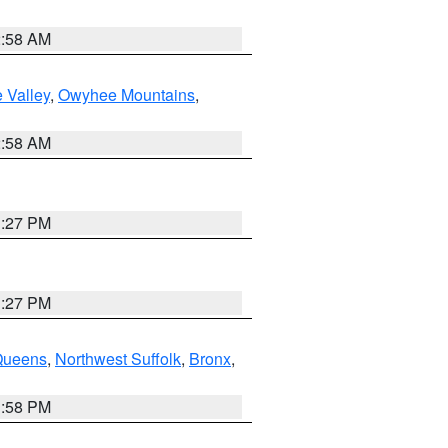
2:58 AM
 Valley
,
Owyhee Mountains
,
2:58 AM
1:27 PM
1:27 PM
Queens
,
Northwest Suffolk
,
Bronx
,
1:58 PM