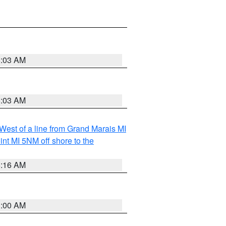
8:03 AM
8:03 AM
 West of a line from Grand Marais MI
nt MI 5NM off shore to the
6:16 AM
3:00 AM