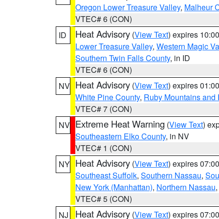
Oregon Lower Treasure Valley
,
Malheur 
VTEC# 6 (CON)
Heat Advisory
(
View Text
) expires 10:
ID
Lower Treasure Valley
,
Western Magic Va
Southern Twin Falls County
, in ID
VTEC# 6 (CON)
Heat Advisory
(
View Text
) expires 01:
NV
White Pine County
,
Ruby Mountains and 
VTEC# 7 (CON)
Extreme Heat Warning
(
View Text
) ex
NV
Southeastern Elko County
, in NV
VTEC# 1 (CON)
Heat Advisory
(
View Text
) expires 07:
NY
Southeast Suffolk
,
Southern Nassau
,
Sou
New York (Manhattan)
,
Northern Nassau
VTEC# 5 (CON)
Heat Advisory
(
View Text
) expires 07:
NJ