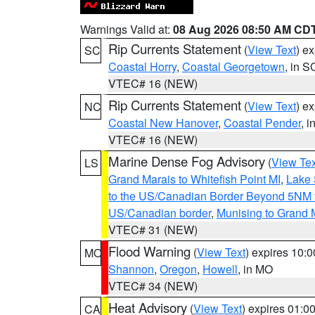
Warnings Valid at:
08 Aug 2026 08:50 AM CD
Rip Currents Statement
(
View Text
) e
SC
Coastal Horry
,
Coastal Georgetown
, in S
VTEC# 16 (NEW)
Rip Currents Statement
(
View Text
) e
NC
Coastal New Hanover
,
Coastal Pender
, 
VTEC# 16 (NEW)
Marine Dense Fog Advisory
(
View Tex
LS
Grand Marais to Whitefish Point MI
,
Lake 
to the US/Canadian Border Beyond 5NM 
US/Canadian border
,
Munising to Grand 
VTEC# 31 (NEW)
Flood Warning
(
View Text
) expires 10:
MO
Shannon
,
Oregon
,
Howell
, in MO
VTEC# 34 (NEW)
Heat Advisory
(
View Text
) expires 01:
CA