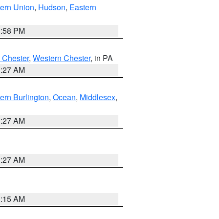
ern Union
,
Hudson
,
Eastern
1:58 PM
 Chester
,
Western Chester
, in PA
1:27 AM
ern Burlington
,
Ocean
,
Middlesex
,
1:27 AM
1:27 AM
3:15 AM