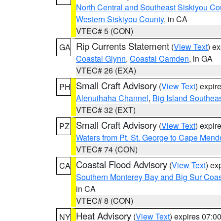
North Central and Southeast Siskiyou Co
Western Siskiyou County
, in CA
VTEC# 5 (CON)
Rip Currents Statement
(
View Text
) e
GA
Coastal Glynn
,
Coastal Camden
, in GA
VTEC# 26 (EXA)
Small Craft Advisory
(
View Text
) expi
PH
Alenuihaha Channel
,
Big Island Southea
VTEC# 32 (EXT)
Small Craft Advisory
(
View Text
) expi
PZ
Waters from Pt. St. George to Cape Mend
VTEC# 74 (CON)
Coastal Flood Advisory
(
View Text
) ex
CA
Southern Monterey Bay and Big Sur Coas
in CA
VTEC# 8 (CON)
Heat Advisory
(
View Text
) expires 07:
NY