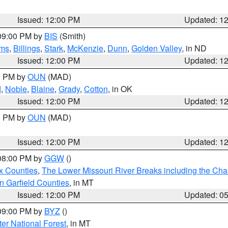
Issued: 12:00 PM
Updated: 1
 09:00 PM by
BIS
(Smith)
ms
,
Billings
,
Stark
,
McKenzie
,
Dunn
,
Golden Valley
, in ND
Issued: 12:00 PM
Updated: 1
00 PM by
OUN
(MAD)
d
,
Noble
,
Blaine
,
Grady
,
Cotton
, in OK
Issued: 12:00 PM
Updated: 1
00 PM by
OUN
(MAD)
Issued: 12:00 PM
Updated: 1
 08:00 PM by
GGW
()
x Counties
,
The Lower Missouri River Breaks including the Char
n Garfield Counties
, in MT
Issued: 12:00 PM
Updated: 0
 09:00 PM by
BYZ
()
ter National Forest
, in MT