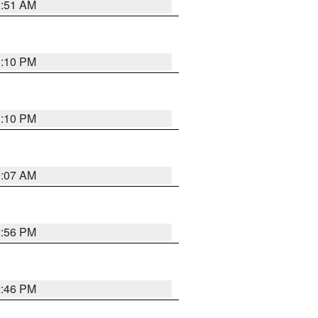
2:51 AM
1:10 PM
1:10 PM
9:07 AM
2:56 PM
2:46 PM