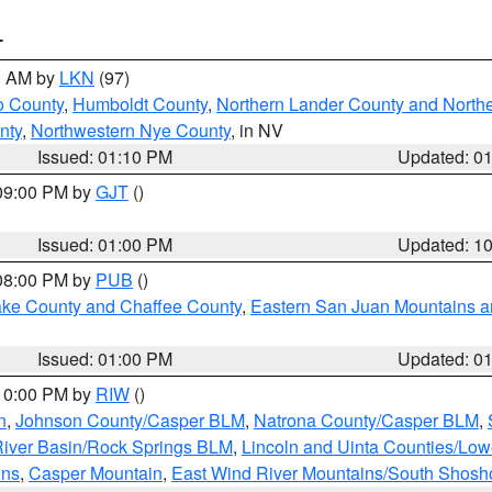
T
00 AM by
LKN
(97)
o County
,
Humboldt County
,
Northern Lander County and North
nty
,
Northwestern Nye County
, in NV
Issued: 01:10 PM
Updated: 0
 09:00 PM by
GJT
()
Issued: 01:00 PM
Updated: 1
 08:00 PM by
PUB
()
Lake County and Chaffee County
,
Eastern San Juan Mountains an
Issued: 01:00 PM
Updated: 0
 10:00 PM by
RIW
()
n
,
Johnson County/Casper BLM
,
Natrona County/Casper BLM
,
iver Basin/Rock Springs BLM
,
Lincoln and Uinta Counties/Low
ins
,
Casper Mountain
,
East Wind River Mountains/South Shos