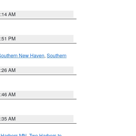
0:14 AM
2:51 PM
Southern New Haven
,
Southern
1:26 AM
1:46 AM
4:35 AM
o Harbors MN
,
Two Harbors to