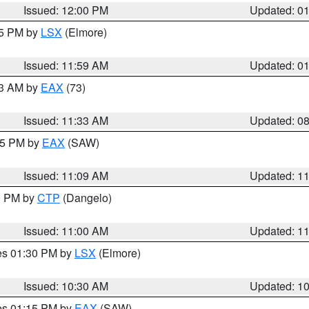
Issued: 12:00 PM
Updated: 0
55 PM by
LSX
(Elmore)
Issued: 11:59 AM
Updated: 0
13 AM by
EAX
(73)
Issued: 11:33 AM
Updated: 0
:15 PM by
EAX
(SAW)
Issued: 11:09 AM
Updated: 1
00 PM by
CTP
(Dangelo)
Issued: 11:00 AM
Updated: 1
res 01:30 PM by
LSX
(Elmore)
Issued: 10:30 AM
Updated: 1
res 01:15 PM by
EAX
(SAW)