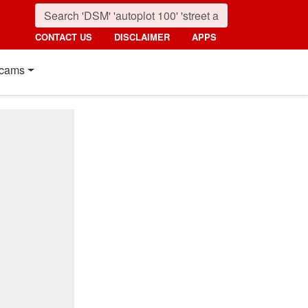
CONTACT US
DISCLAIMER
APPS
cams