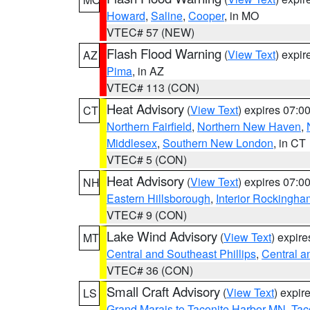
Howard
,
Saline
,
Cooper
, in MO
VTEC# 57 (NEW)
Flash Flood Warning
(
View Text
) expi
AZ
Pima
, in AZ
VTEC# 113 (CON)
Heat Advisory
(
View Text
) expires 07:
CT
Northern Fairfield
,
Northern New Haven
,
Middlesex
,
Southern New London
, in CT
VTEC# 5 (CON)
Heat Advisory
(
View Text
) expires 07:
NH
Eastern Hillsborough
,
Interior Rockingha
VTEC# 9 (CON)
Lake Wind Advisory
(
View Text
) expir
MT
Central and Southeast Phillips
,
Central a
VTEC# 36 (CON)
Small Craft Advisory
(
View Text
) expi
LS
Grand Marais to Taconite Harbor MN
,
Tac