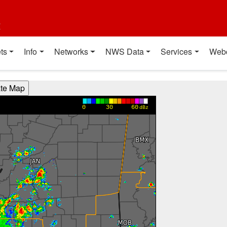
t
ts
Info
Networks
NWS Data
Services
Web