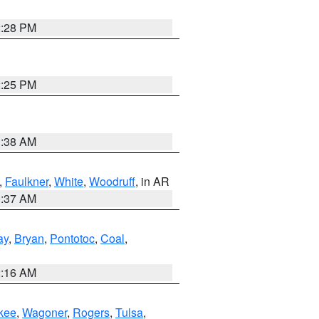
2:28 PM
2:25 PM
1:38 AM
,
Faulkner
,
White
,
Woodruff
, in AR
0:37 AM
ay
,
Bryan
,
Pontotoc
,
Coal
,
2:16 AM
kee
,
Wagoner
,
Rogers
,
Tulsa
,