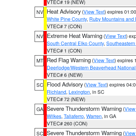
VTEC# 19 (NEW)
Heat Advisory
(
View Text
) expires 01:
NV
White Pine County
,
Ruby Mountains and 
VTEC# 7 (CON)
Extreme Heat Warning
(
View Text
) ex
NV
South Central Elko County
,
Southeastern
VTEC# 1 (CON)
Red Flag Warning
(
View Text
) expires
MT
Deerlodge/Western Beaverhead National
VTEC# 6 (NEW)
Flood Advisory
(
View Text
) expires 04
SC
Richland
,
Lexington
, in SC
VTEC# 72 (NEW)
Severe Thunderstorm Warning
(
View
GA
Wilkes
,
Taliaferro
,
Warren
, in GA
VTEC# 260 (CON)
Severe Thunderstorm Warning
(
View
SC