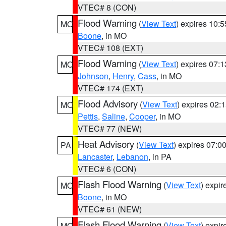
VTEC# 8 (CON)
Flood Warning
(
View Text
) expires 10:
MO
Boone
, in MO
VTEC# 108 (EXT)
Flood Warning
(
View Text
) expires 07:
MO
Johnson
,
Henry
,
Cass
, in MO
VTEC# 174 (EXT)
Flood Advisory
(
View Text
) expires 02
MO
Pettis
,
Saline
,
Cooper
, in MO
VTEC# 77 (NEW)
Heat Advisory
(
View Text
) expires 07:
PA
Lancaster
,
Lebanon
, in PA
VTEC# 6 (CON)
Flash Flood Warning
(
View Text
) expi
MO
Boone
, in MO
VTEC# 61 (NEW)
Flash Flood Warning
(
View Text
) expi
MO