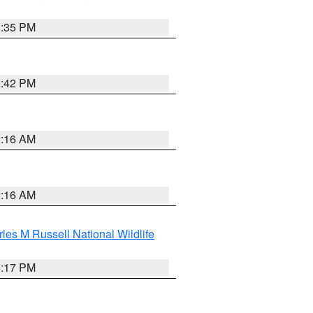
2:35 PM
2:42 PM
2:16 AM
2:16 AM
les M Russell National Wildlife
5:17 PM