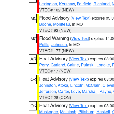
Lexington
,
Kershaw
,
Fairfield
,
Richland
,
N
VTEC# 102 (NEW)
Flood Advisory
(
View Text
) expires 03
MO
Boone
,
Moniteau
, in MO
VTEC# 92 (NEW)
Flood Warning
(
View Text
) expires 11:
MO
Pettis
,
Johnson
, in MO
VTEC# 177 (NEW)
Heat Advisory
(
View Text
) expires 08:
AR
Perry
,
Garland
,
Saline
,
Pulaski
,
Lonoke
,
P
VTEC# 17 (NEW)
Heat Advisory
(
View Text
) expires 08:
OK
Johnston
,
Atoka
,
Lincoln
,
McClain
,
Cleve
Jefferson
,
Carter
,
Love
,
Marshall
,
Payne
,
VTEC# 28 (CON)
Heat Advisory
(
View Text
) expires 08:
OK
Muskogee
,
McIntosh
,
Pittsburg
,
Haskell
,