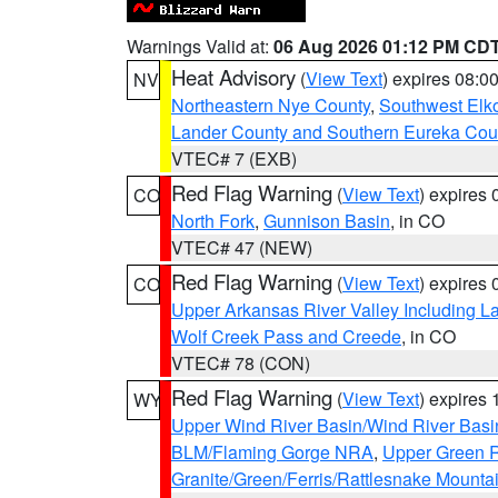
Warnings Valid at:
06 Aug 2026 01:12 PM CD
Heat Advisory
(
View Text
) expires 08:
NV
Northeastern Nye County
,
Southwest Elk
Lander County and Southern Eureka Cou
VTEC# 7 (EXB)
Red Flag Warning
(
View Text
) expires
CO
North Fork
,
Gunnison Basin
, in CO
VTEC# 47 (NEW)
Red Flag Warning
(
View Text
) expires
CO
Upper Arkansas River Valley Including 
Wolf Creek Pass and Creede
, in CO
VTEC# 78 (CON)
Red Flag Warning
(
View Text
) expires
WY
Upper Wind River Basin/Wind River Basi
BLM/Flaming Gorge NRA
,
Upper Green R
Granite/Green/Ferris/Rattlesnake Mounta