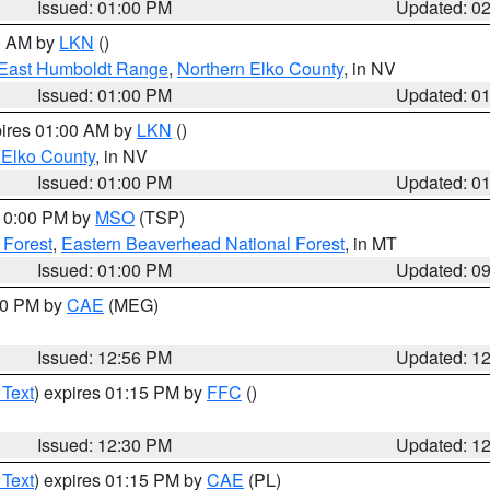
Issued: 01:00 PM
Updated: 0
00 AM by
LKN
()
East Humboldt Range
,
Northern Elko County
, in NV
Issued: 01:00 PM
Updated: 0
pires 01:00 AM by
LKN
()
 Elko County
, in NV
Issued: 01:00 PM
Updated: 0
 10:00 PM by
MSO
(TSP)
 Forest
,
Eastern Beaverhead National Forest
, in MT
Issued: 01:00 PM
Updated: 0
:00 PM by
CAE
(MEG)
Issued: 12:56 PM
Updated: 1
 Text
) expires 01:15 PM by
FFC
()
Issued: 12:30 PM
Updated: 1
 Text
) expires 01:15 PM by
CAE
(PL)