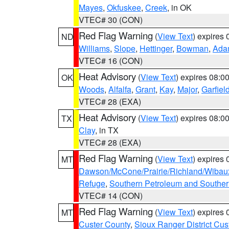
Mayes
,
Okfuskee
,
Creek
, in OK
VTEC# 30 (CON)
Red Flag Warning
(
View Text
) expires
ND
Williams
,
Slope
,
Hettinger
,
Bowman
,
Ada
VTEC# 16 (CON)
Heat Advisory
(
View Text
) expires 08:
OK
Woods
,
Alfalfa
,
Grant
,
Kay
,
Major
,
Garfiel
VTEC# 28 (EXA)
Heat Advisory
(
View Text
) expires 08:
TX
Clay
, in TX
VTEC# 28 (EXA)
Red Flag Warning
(
View Text
) expires
MT
Dawson/McCone/Prairie/Richland/Wibau
Refuge
,
Southern Petroleum and Souther
VTEC# 14 (CON)
Red Flag Warning
(
View Text
) expires
MT
Custer County
,
Sioux Ranger District Cus