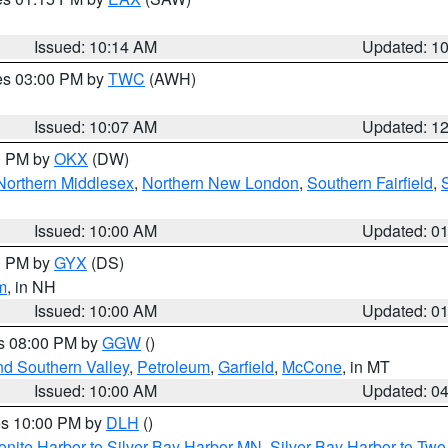
Issued: 10:14 AM
Updated: 1
res 03:00 PM by
TWC
(AWH)
Issued: 10:07 AM
Updated: 1
00 PM by
OKX
(DW)
Northern Middlesex
,
Northern New London
,
Southern Fairfield
,
Issued: 10:00 AM
Updated: 0
00 PM by
GYX
(DS)
m
, in NH
Issued: 10:00 AM
Updated: 0
es 08:00 PM by
GGW
()
nd Southern Valley
,
Petroleum
,
Garfield
,
McCone
, in MT
Issued: 10:00 AM
Updated: 0
res 10:00 PM by
DLH
()
onite Harbor to Silver Bay Harbor MN
,
Silver Bay Harbor to Tw