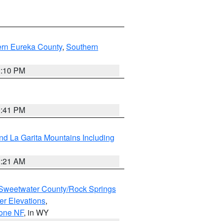
ern Eureka County
,
Southern
1:10 PM
0:41 PM
d La Garita Mountains Including
1:21 AM
Sweetwater County/Rock Springs
er Elevations
,
hone NF
, in WY