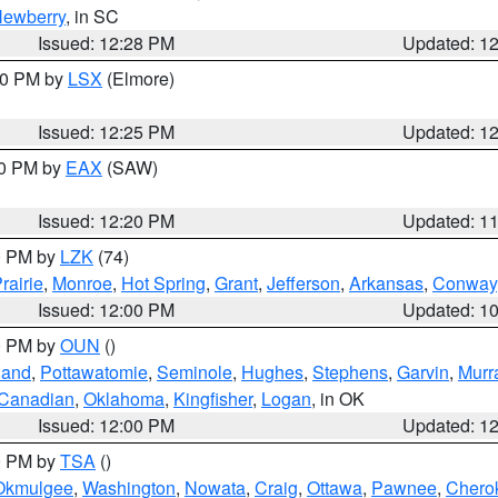
ewberry
, in SC
Issued: 12:28 PM
Updated: 1
:30 PM by
LSX
(Elmore)
Issued: 12:25 PM
Updated: 1
00 PM by
EAX
(SAW)
Issued: 12:20 PM
Updated: 1
00 PM by
LZK
(74)
rairie
,
Monroe
,
Hot Spring
,
Grant
,
Jefferson
,
Arkansas
,
Conway
Issued: 12:00 PM
Updated: 1
00 PM by
OUN
()
land
,
Pottawatomie
,
Seminole
,
Hughes
,
Stephens
,
Garvin
,
Murr
Canadian
,
Oklahoma
,
Kingfisher
,
Logan
, in OK
Issued: 12:00 PM
Updated: 1
00 PM by
TSA
()
Okmulgee
,
Washington
,
Nowata
,
Craig
,
Ottawa
,
Pawnee
,
Chero