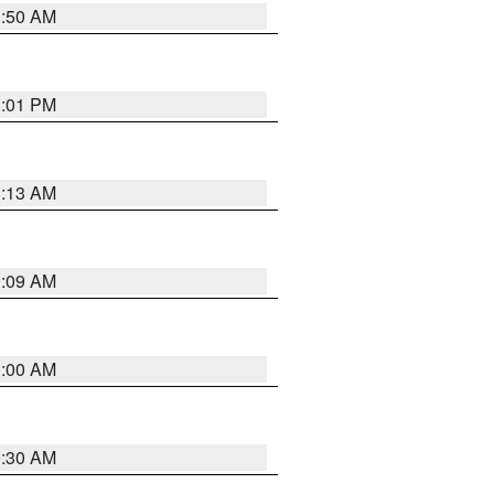
1:50 AM
1:01 PM
8:13 AM
1:09 AM
1:00 AM
0:30 AM