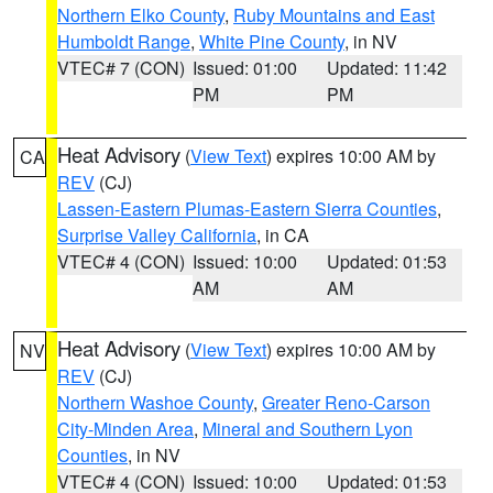
Northern Elko County
,
Ruby Mountains and East
Humboldt Range
,
White Pine County
, in NV
VTEC# 7 (CON)
Issued: 01:00
Updated: 11:42
PM
PM
Heat Advisory
(
View Text
) expires 10:00 AM by
CA
REV
(CJ)
Lassen-Eastern Plumas-Eastern Sierra Counties
,
Surprise Valley California
, in CA
VTEC# 4 (CON)
Issued: 10:00
Updated: 01:53
AM
AM
Heat Advisory
(
View Text
) expires 10:00 AM by
NV
REV
(CJ)
Northern Washoe County
,
Greater Reno-Carson
City-Minden Area
,
Mineral and Southern Lyon
Counties
, in NV
VTEC# 4 (CON)
Issued: 10:00
Updated: 01:53