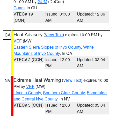
01:00 AM by
GUM
(DeCou)
Guam
, in GU
VTEC# 19
Issued: 01:00
Updated: 12:36
(CON)
AM
AM
Heat Advisory
(
View Text
) expires 10:00 PM by
CA
VEF
(MW)
Eastern Sierra Slopes of Inyo County
,
White
Mountains of Inyo County
, in CA
VTEC# 2 (CON)
Issued: 12:00
Updated: 03:04
PM
AM
Extreme Heat Warning
(
View Text
) expires 10:00
NV
PM by
VEF
(MW)
Lincoln County
,
Southern Clark County
,
Esmeralda
and Central Nye County
, in NV
VTEC# 3 (CON)
Issued: 12:00
Updated: 03:04
PM
AM