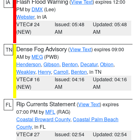
Flash Flood Warning
(
View Text
) expires 12:00
IA
PM by
DMX
(Lee)
Webster
, in IA
VTEC# 24
Issued: 05:48
Updated: 05:48
(NEW)
AM
AM
Dense Fog Advisory
(
View Text
) expires 09:00
TN
AM by
MEG
(PWB)
Henderson
,
Gibson
,
Benton
,
Decatur
,
Obion
,
Weakley
,
Henry
,
Carroll
,
Benton
, in TN
VTEC# 16
Issued: 04:16
Updated: 04:16
(NEW)
AM
AM
Rip Currents Statement
(
View Text
) expires
FL
07:00 PM by
MFL
(RAG)
Coastal Broward County
,
Coastal Palm Beach
County
, in FL
VTEC# 27
Issued: 02:54
Updated: 02:54