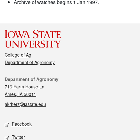
Archive of watches begins 1 Jan 1997.
College of Ag
Department of Agronomy
Contact
Department of Agronomy
716 Farm House Ln
Ames, IA 50011
akrherz@iastate.edu
Social media
Facebook
Twitter