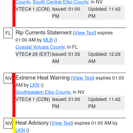
County
,
South Central Elko County
, in NV
VTEC# 1 (CON)
Issued: 01:00
Updated: 11:42
PM
PM
Rip Currents Statement
(
View Text
) expires
FL
01:00 AM by
MLB
()
Coastal Volusia County
, in FL
VTEC# 29 (EXT)
Issued: 01:35
Updated: 12:29
AM
AM
Extreme Heat Warning
(
View Text
) expires 01:00
NV
AM by
LKN
()
Southeastern Elko County
, in NV
VTEC# 1 (CON)
Issued: 01:00
Updated: 11:42
PM
PM
Heat Advisory
(
View Text
) expires 01:00 AM by
NV
LKN
()