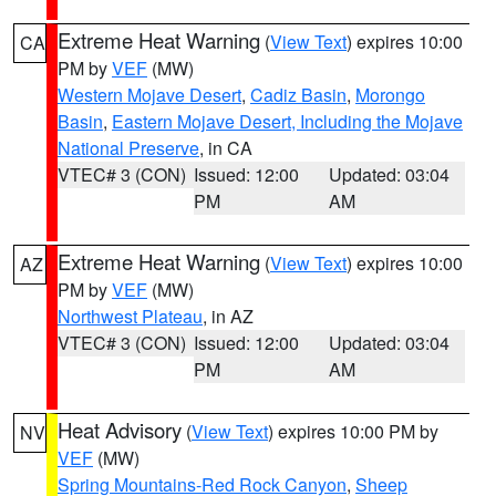
Extreme Heat Warning
(
View Text
) expires 10:00
CA
PM by
VEF
(MW)
Western Mojave Desert
,
Cadiz Basin
,
Morongo
Basin
,
Eastern Mojave Desert, Including the Mojave
National Preserve
, in CA
VTEC# 3 (CON)
Issued: 12:00
Updated: 03:04
PM
AM
Extreme Heat Warning
(
View Text
) expires 10:00
AZ
PM by
VEF
(MW)
Northwest Plateau
, in AZ
VTEC# 3 (CON)
Issued: 12:00
Updated: 03:04
PM
AM
Heat Advisory
(
View Text
) expires 10:00 PM by
NV
VEF
(MW)
Spring Mountains-Red Rock Canyon
,
Sheep