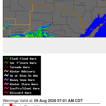
Warnings Valid at:
09 Aug 2026 07:01 AM CDT