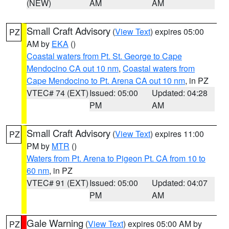
(NEW)
AM
AM
Small Craft Advisory
(
View Text
) expires 05:00
PZ
AM by
EKA
()
Coastal waters from Pt. St. George to Cape
Mendocino CA out 10 nm
,
Coastal waters from
Cape Mendocino to Pt. Arena CA out 10 nm
, in PZ
VTEC# 74 (EXT)
Issued: 05:00
Updated: 04:28
PM
AM
Small Craft Advisory
(
View Text
) expires 11:00
PZ
PM by
MTR
()
Waters from Pt. Arena to Pigeon Pt. CA from 10 to
60 nm
, in PZ
VTEC# 91 (EXT)
Issued: 05:00
Updated: 04:07
PM
AM
Gale Warning
(
View Text
) expires 05:00 AM by
PZ