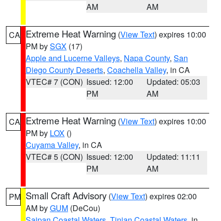
AM
AM
Extreme Heat Warning
(
View Text
) expires 10:00
CA
PM by
SGX
(17)
Apple and Lucerne Valleys
,
Napa County
,
San
Diego County Deserts
,
Coachella Valley
, in CA
VTEC# 7 (CON)
Issued: 12:00
Updated: 05:03
PM
AM
Extreme Heat Warning
(
View Text
) expires 10:00
CA
PM by
LOX
()
Cuyama Valley
, in CA
VTEC# 5 (CON)
Issued: 12:00
Updated: 11:11
PM
AM
Small Craft Advisory
(
View Text
) expires 02:00
PM
AM by
GUM
(DeCou)
Saipan Coastal Waters
,
Tinian Coastal Waters
, in