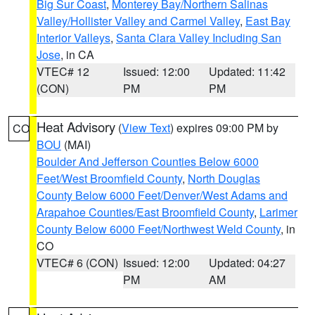
Big Sur Coast
,
Monterey Bay/Northern Salinas
Valley/Hollister Valley and Carmel Valley
,
East Bay
Interior Valleys
,
Santa Clara Valley Including San
Jose
, in CA
VTEC# 12
Issued: 12:00
Updated: 11:42
(CON)
PM
PM
Heat Advisory
(
View Text
) expires 09:00 PM by
CO
BOU
(MAI)
Boulder And Jefferson Counties Below 6000
Feet/West Broomfield County
,
North Douglas
County Below 6000 Feet/Denver/West Adams and
Arapahoe Counties/East Broomfield County
,
Larimer
County Below 6000 Feet/Northwest Weld County
, in
CO
VTEC# 6 (CON)
Issued: 12:00
Updated: 04:27
PM
AM