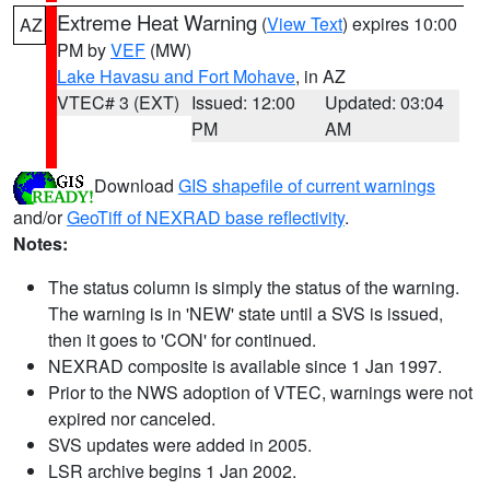
Extreme Heat Warning
(
View Text
) expires 10:00
AZ
PM by
VEF
(MW)
Lake Havasu and Fort Mohave
, in AZ
VTEC# 3 (EXT)
Issued: 12:00
Updated: 03:04
PM
AM
Download
GIS shapefile of current warnings
and/or
GeoTiff of NEXRAD base reflectivity
.
Notes:
The status column is simply the status of the warning.
The warning is in 'NEW' state until a SVS is issued,
then it goes to 'CON' for continued.
NEXRAD composite is available since 1 Jan 1997.
Prior to the NWS adoption of VTEC, warnings were not
expired nor canceled.
SVS updates were added in 2005.
LSR archive begins 1 Jan 2002.