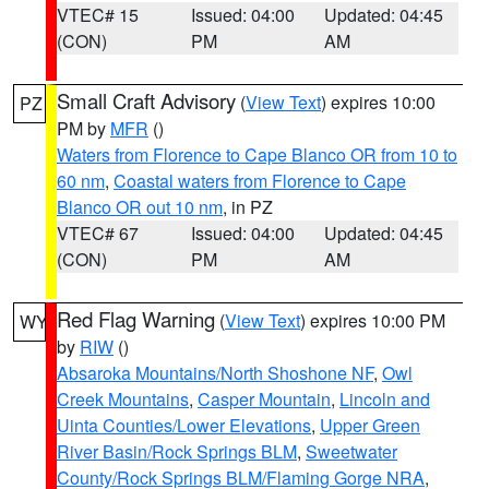
VTEC# 15
Issued: 04:00
Updated: 04:45
(CON)
PM
AM
Small Craft Advisory
(
View Text
) expires 10:00
PZ
PM by
MFR
()
Waters from Florence to Cape Blanco OR from 10 to
60 nm
,
Coastal waters from Florence to Cape
Blanco OR out 10 nm
, in PZ
VTEC# 67
Issued: 04:00
Updated: 04:45
(CON)
PM
AM
Red Flag Warning
(
View Text
) expires 10:00 PM
WY
by
RIW
()
Absaroka Mountains/North Shoshone NF
,
Owl
Creek Mountains
,
Casper Mountain
,
Lincoln and
Uinta Counties/Lower Elevations
,
Upper Green
River Basin/Rock Springs BLM
,
Sweetwater
County/Rock Springs BLM/Flaming Gorge NRA
,