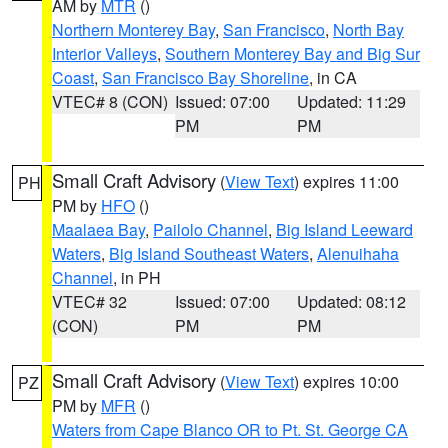
AM by
MTR
()
Northern Monterey Bay
,
San Francisco
,
North Bay
Interior Valleys
,
Southern Monterey Bay and Big Sur
Coast
,
San Francisco Bay Shoreline
, in CA
VTEC# 8 (CON)
Issued: 07:00
Updated: 11:29
PM
PM
Small Craft Advisory
(
View Text
) expires 11:00
PH
PM by
HFO
()
Maalaea Bay
,
Pailolo Channel
,
Big Island Leeward
Waters
,
Big Island Southeast Waters
,
Alenuihaha
Channel
, in PH
VTEC# 32
Issued: 07:00
Updated: 08:12
(CON)
PM
PM
Small Craft Advisory
(
View Text
) expires 10:00
PZ
PM by
MFR
()
Waters from Cape Blanco OR to Pt. St. George CA