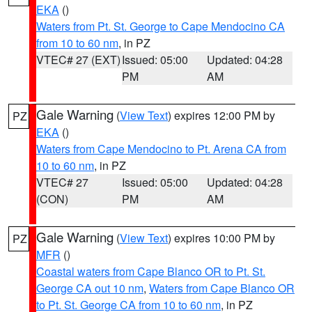
EKA
()
Waters from Pt. St. George to Cape Mendocino CA
from 10 to 60 nm
, in PZ
VTEC# 27 (EXT)
Issued: 05:00
Updated: 04:28
PM
AM
Gale Warning
(
View Text
) expires 12:00 PM by
PZ
EKA
()
Waters from Cape Mendocino to Pt. Arena CA from
10 to 60 nm
, in PZ
VTEC# 27
Issued: 05:00
Updated: 04:28
(CON)
PM
AM
Gale Warning
(
View Text
) expires 10:00 PM by
PZ
MFR
()
Coastal waters from Cape Blanco OR to Pt. St.
George CA out 10 nm
,
Waters from Cape Blanco OR
to Pt. St. George CA from 10 to 60 nm
, in PZ