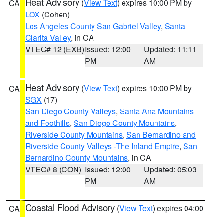
Heat Advisory
(
View Text
) expires 10:00 PM by
CA
LOX
(Cohen)
Los Angeles County San Gabriel Valley
,
Santa
Clarita Valley
, in CA
VTEC# 12 (EXB)
Issued: 12:00
Updated: 11:11
PM
AM
Heat Advisory
(
View Text
) expires 10:00 PM by
CA
SGX
(17)
San Diego County Valleys
,
Santa Ana Mountains
and Foothills
,
San Diego County Mountains
,
Riverside County Mountains
,
San Bernardino and
Riverside County Valleys -The Inland Empire
,
San
Bernardino County Mountains
, in CA
VTEC# 8 (CON)
Issued: 12:00
Updated: 05:03
PM
AM
Coastal Flood Advisory
(
View Text
) expires 04:00
CA