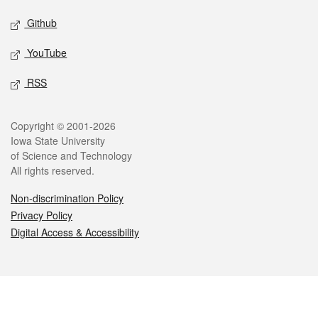
Github
YouTube
RSS
Legal
Copyright © 2001-2026
Iowa State University
of Science and Technology
All rights reserved.
Non-discrimination Policy
Privacy Policy
Digital Access & Accessibility