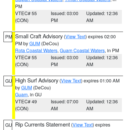
PM
VTEC# 55
Issued: 03:00
Updated: 12:36
(CON)
PM
AM
Small Craft Advisory
(
View Text
) expires 02:00
PM
PM by
GUM
(DeCou)
Rota Coastal Waters
,
Guam Coastal Waters
, in PM
VTEC# 55
Issued: 03:00
Updated: 12:36
(CON)
PM
AM
High Surf Advisory
(
View Text
) expires 01:00 AM
GU
by
GUM
(DeCou)
Guam
, in GU
VTEC# 49
Issued: 07:00
Updated: 12:36
(CON)
AM
AM
Rip Currents Statement
(
View Text
) expires
GU