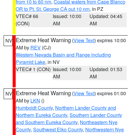
from 10 to 60 nm
,
Coastal waters from Cape Blanco
OR to Pt. St. George CA out 10 nm
, in PZ
VTEC# 66
Issued: 10:00
Updated: 04:45
(CON)
AM
AM
Extreme Heat Warning
(
View Text
) expires 10:00
NV
AM by
REV
(CJ)
Western Nevada Basin and Range including
Pyramid Lake
, in NV
VTEC# 1 (CON)
Issued: 10:00
Updated: 01:53
AM
AM
Extreme Heat Warning
(
View Text
) expires 01:00
NV
AM by
LKN
()
Humboldt County
,
Northern Lander County and
Northern Eureka County
,
Southern Lander County
and Southern Eureka County
,
Northeastern Nye
County
,
Southwest Elko County
,
Northwestern Nye