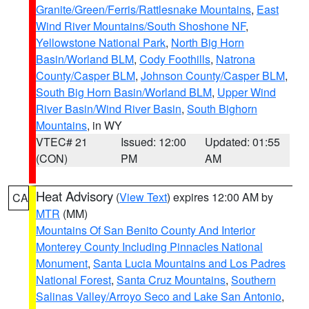
Granite/Green/Ferris/Rattlesnake Mountains
,
East
Wind River Mountains/South Shoshone NF
,
Yellowstone National Park
,
North Big Horn
Basin/Worland BLM
,
Cody Foothills
,
Natrona
County/Casper BLM
,
Johnson County/Casper BLM
,
South Big Horn Basin/Worland BLM
,
Upper Wind
River Basin/Wind River Basin
,
South Bighorn
Mountains
, in WY
VTEC# 21
Issued: 12:00
Updated: 01:55
(CON)
PM
AM
Heat Advisory
(
View Text
) expires 12:00 AM by
CA
MTR
(MM)
Mountains Of San Benito County And Interior
Monterey County Including Pinnacles National
Monument
,
Santa Lucia Mountains and Los Padres
National Forest
,
Santa Cruz Mountains
,
Southern
Salinas Valley/Arroyo Seco and Lake San Antonio
,