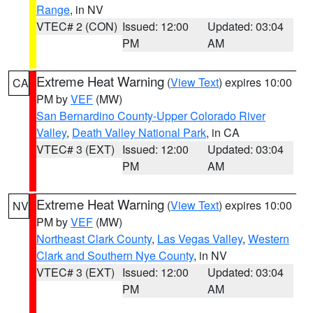
Range
, in NV
VTEC# 2 (CON)
Issued: 12:00
Updated: 03:04
PM
AM
Extreme Heat Warning
(
View Text
) expires 10:00
CA
PM by
VEF
(MW)
San Bernardino County-Upper Colorado River
Valley
,
Death Valley National Park
, in CA
VTEC# 3 (EXT)
Issued: 12:00
Updated: 03:04
PM
AM
Extreme Heat Warning
(
View Text
) expires 10:00
NV
PM by
VEF
(MW)
Northeast Clark County
,
Las Vegas Valley
,
Western
Clark and Southern Nye County
, in NV
VTEC# 3 (EXT)
Issued: 12:00
Updated: 03:04
PM
AM