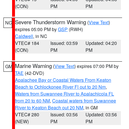
(CON)
PM
PM
Severe Thunderstorm Warning
(
View Text
)
NC
expires 05:00 PM by
GSP
(RWH)
Caldwell
, in NC
VTEC# 184
Issued: 03:59
Updated: 04:20
(CON)
PM
PM
Marine Warning
(
View Text
) expires 07:00 PM by
GM
TAE
(42-DVD)
Apalachee Bay or Coastal Waters From Keaton
Beach to Ochlockonee River Fl out to 20 Nm
,
Waters from Suwannee River to Apalachicola FL
from 20 to 60 NM
,
Coastal waters from Suwannee
River to Keaton Beach out 20 NM
, in GM
VTEC# 280
Issued: 03:56
Updated: 03:56
(NEW)
PM
PM