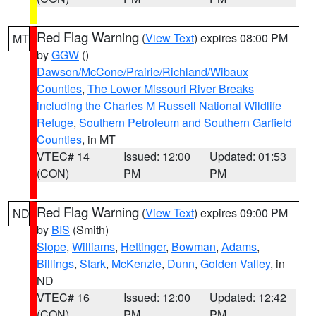
Red Flag Warning
(
View Text
) expires 08:00 PM
MT
by
GGW
()
Dawson/McCone/Prairie/Richland/Wibaux
Counties
,
The Lower Missouri River Breaks
including the Charles M Russell National Wildlife
Refuge
,
Southern Petroleum and Southern Garfield
Counties
, in MT
VTEC# 14
Issued: 12:00
Updated: 01:53
(CON)
PM
PM
Red Flag Warning
(
View Text
) expires 09:00 PM
ND
by
BIS
(Smith)
Slope
,
Williams
,
Hettinger
,
Bowman
,
Adams
,
Billings
,
Stark
,
McKenzie
,
Dunn
,
Golden Valley
, in
ND
VTEC# 16
Issued: 12:00
Updated: 12:42
(CON)
PM
PM