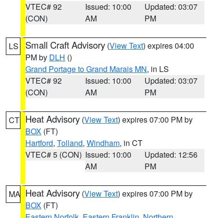
VTEC# 92
Issued: 10:00
Updated: 03:07
(CON)
AM
PM
Small Craft Advisory
(
View Text
) expires 04:00
LS
PM by
DLH
()
Grand Portage to Grand Marais MN
, in LS
VTEC# 92
Issued: 10:00
Updated: 03:07
(CON)
AM
PM
Heat Advisory
(
View Text
) expires 07:00 PM by
CT
BOX
(FT)
Hartford
,
Tolland
,
Windham
, in CT
VTEC# 5 (CON)
Issued: 10:00
Updated: 12:56
AM
PM
Heat Advisory
(
View Text
) expires 07:00 PM by
MA
BOX
(FT)
Eastern Norfolk
,
Eastern Franklin
,
Northern