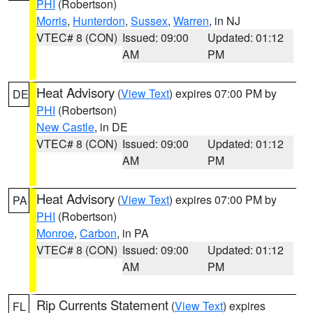
PHI
(Robertson)
Morris
,
Hunterdon
,
Sussex
,
Warren
, in NJ
VTEC# 8 (CON)
Issued: 09:00
Updated: 01:12
AM
PM
Heat Advisory
(
View Text
) expires 07:00 PM by
DE
PHI
(Robertson)
New Castle
, in DE
VTEC# 8 (CON)
Issued: 09:00
Updated: 01:12
AM
PM
Heat Advisory
(
View Text
) expires 07:00 PM by
PA
PHI
(Robertson)
Monroe
,
Carbon
, in PA
VTEC# 8 (CON)
Issued: 09:00
Updated: 01:12
AM
PM
Rip Currents Statement
(
View Text
) expires
FL