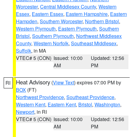
Worcester
,
Central Middlesex County
,
Western
Essex
,
Eastern Essex
,
Eastern Hampshire
,
Eastern
Hampden
,
Southern Worcester
,
Northern Bristol
,
Western Plymouth
,
Eastern Plymouth
,
Southern
Bristol
,
Southern Plymouth
,
Northwest Middlesex
County
,
Western Norfolk
,
Southeast Middlesex
,
Suffolk
, in MA
VTEC# 5 (CON)
Issued: 10:00
Updated: 12:56
AM
PM
Heat Advisory
(
View Text
) expires 07:00 PM by
RI
BOX
(FT)
Northwest Providence
,
Southeast Providence
,
Western Kent
,
Eastern Kent
,
Bristol
,
Washington
,
Newport
, in RI
VTEC# 5 (CON)
Issued: 10:00
Updated: 12:56
AM
PM