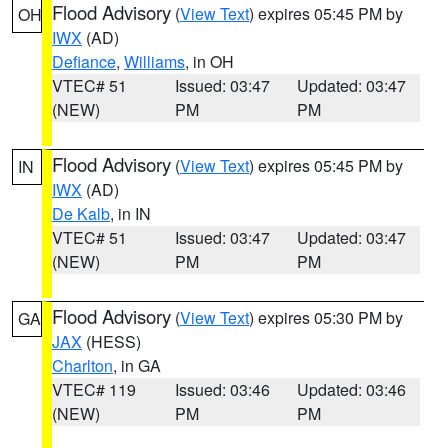
Flood Advisory
(
View Text
) expires 05:45 PM by
OH
IWX
(AD)
Defiance
,
Williams
, in OH
VTEC# 51
Issued: 03:47
Updated: 03:47
(NEW)
PM
PM
Flood Advisory
(
View Text
) expires 05:45 PM by
IN
IWX
(AD)
De Kalb
, in IN
VTEC# 51
Issued: 03:47
Updated: 03:47
(NEW)
PM
PM
Flood Advisory
(
View Text
) expires 05:30 PM by
GA
JAX
(HESS)
Charlton
, in GA
VTEC# 119
Issued: 03:46
Updated: 03:46
(NEW)
PM
PM