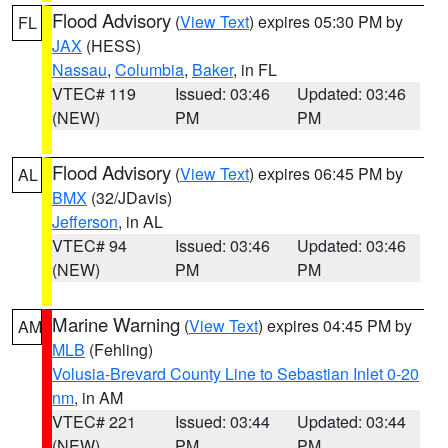
Flood Advisory
(
View Text
) expires 05:30 PM by
FL
JAX
(HESS)
Nassau
,
Columbia
,
Baker
, in FL
VTEC# 119
Issued: 03:46
Updated: 03:46
(NEW)
PM
PM
Flood Advisory
(
View Text
) expires 06:45 PM by
AL
BMX
(32/JDavis)
Jefferson
, in AL
VTEC# 94
Issued: 03:46
Updated: 03:46
(NEW)
PM
PM
Marine Warning
(
View Text
) expires 04:45 PM by
AM
MLB
(Fehling)
Volusia-Brevard County Line to Sebastian Inlet 0-20
nm
, in AM
VTEC# 221
Issued: 03:44
Updated: 03:44
(NEW)
PM
PM