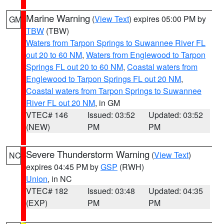
Marine Warning
(
View Text
) expires 05:00 PM by
GM
TBW
(TBW)
Waters from Tarpon Springs to Suwannee River FL
out 20 to 60 NM
,
Waters from Englewood to Tarpon
Springs FL out 20 to 60 NM
,
Coastal waters from
Englewood to Tarpon Springs FL out 20 NM
,
Coastal waters from Tarpon Springs to Suwannee
River FL out 20 NM
, in GM
VTEC# 146
Issued: 03:52
Updated: 03:52
(NEW)
PM
PM
Severe Thunderstorm Warning
(
View Text
)
NC
expires 04:45 PM by
GSP
(RWH)
Union
, in NC
VTEC# 182
Issued: 03:48
Updated: 04:35
(EXP)
PM
PM