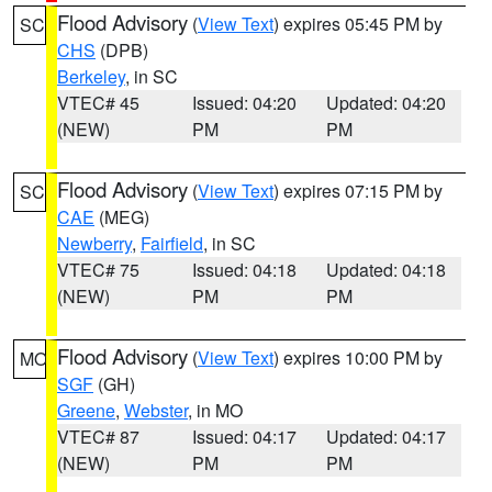
Flood Advisory
(
View Text
) expires 05:45 PM by
SC
CHS
(DPB)
Berkeley
, in SC
VTEC# 45
Issued: 04:20
Updated: 04:20
(NEW)
PM
PM
Flood Advisory
(
View Text
) expires 07:15 PM by
SC
CAE
(MEG)
Newberry
,
Fairfield
, in SC
VTEC# 75
Issued: 04:18
Updated: 04:18
(NEW)
PM
PM
Flood Advisory
(
View Text
) expires 10:00 PM by
MO
SGF
(GH)
Greene
,
Webster
, in MO
VTEC# 87
Issued: 04:17
Updated: 04:17
(NEW)
PM
PM