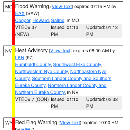
Flood Warning
(
View Text
) expires 07:15 PM by
MO
EAX
(SAW)
Cooper
,
Howard
,
Saline
, in MO
VTEC# 37
Issued: 01:13
Updated: 01:13
(NEW)
PM
PM
Heat Advisory
(
View Text
) expires 08:00 AM by
NV
LKN
(97)
Humboldt County
,
Southwest Elko County
,
Northwestern Nye County
,
Northeastern Nye
County
,
Southern Lander County and Southern
Eureka County
,
Northern Lander County and
Northern Eureka County
, in NV
VTEC# 7 (CON)
Issued: 01:10
Updated: 02:38
PM
PM
Red Flag Warning
(
View Text
) expires 10:00 PM
WY
by
RIW
()