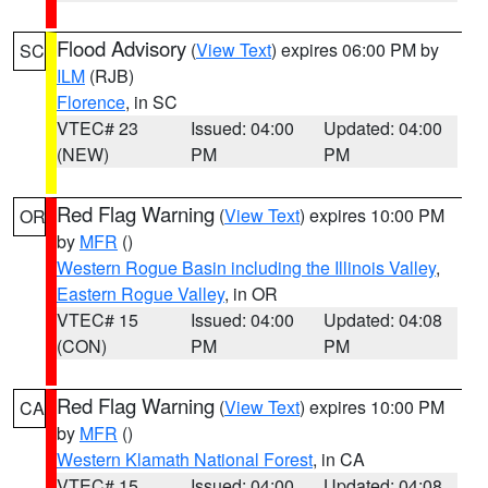
Flood Advisory
(
View Text
) expires 06:00 PM by
SC
ILM
(RJB)
Florence
, in SC
VTEC# 23
Issued: 04:00
Updated: 04:00
(NEW)
PM
PM
Red Flag Warning
(
View Text
) expires 10:00 PM
OR
by
MFR
()
Western Rogue Basin including the Illinois Valley
,
Eastern Rogue Valley
, in OR
VTEC# 15
Issued: 04:00
Updated: 04:08
(CON)
PM
PM
Red Flag Warning
(
View Text
) expires 10:00 PM
CA
by
MFR
()
Western Klamath National Forest
, in CA
VTEC# 15
Issued: 04:00
Updated: 04:08