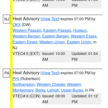
AM
PM
Heat Advisory
(
View Text
) expires 07:00 PM by
NJ
OKX
(DW)
Western Passaic
,
Eastern Passaic
,
Hudson
,
Western Bergen
,
Eastern Bergen
,
Western Essex
,
Eastern Essex
,
Western Union
,
Eastern Union
, in
NJ
VTEC# 5 (EXT)
Issued: 10:00
Updated: 01:54
AM
PM
Heat Advisory
(
View Text
) expires 07:00 PM by
PA
PHI
(Robertson)
Northampton
,
Western Chester
,
Western
Montgomery
,
Berks
,
Lehigh
,
Upper Bucks
, in PA
VTEC# 8 (CON)
Issued: 09:00
Updated: 01:12
AM
PM