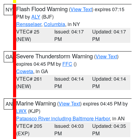
Flash Flood Warning
(
View Text
) expires 07:15
NY
PM by
ALY
(BJF)
Rensselaer
,
Columbia
, in NY
VTEC# 25
Issued: 04:17
Updated: 04:17
(NEW)
PM
PM
Severe Thunderstorm Warning
(
View Text
)
GA
expires 04:45 PM by
FFC
()
Coweta
, in GA
VTEC# 261
Issued: 04:14
Updated: 04:14
(NEW)
PM
PM
Marine Warning
(
View Text
) expires 04:45 PM by
AN
LWX
(KJP)
Patapsco River including Baltimore Harbor
, in AN
VTEC# 205
Issued: 04:03
Updated: 04:35
(EXP)
PM
PM