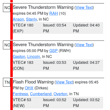
Severe Thunderstorm Warning
(
View Text
)
NC
expires 04:45 PM by
RAH
(10)
Anson
,
Stanly
, in NC
VTEC# 180
Issued: 03:54
Updated: 04:40
(EXP)
PM
PM
Severe Thunderstorm Warning
(
View Text
)
NC
expires 05:00 PM by
GSP
(RWH)
Gaston
,
Lincoln
, in NC
VTEC# 183
Issued: 03:53
Updated: 04:37
(CON)
PM
PM
Flash Flood Warning
(
View Text
) expires 05:45
TN
PM by
OHX
(Dirkes)
Fentress
,
Cumberland
,
Overton
, in TN
VTEC# 53
Issued: 03:52
Updated: 03:52
(NEW)
PM
PM