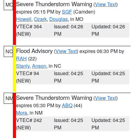
Severe Thunderstorm Warning
(
View Text
)
MO
expires 05:15 PM by
SGF
(Camden)
Howell
,
Ozark
,
Douglas
, in MO
VTEC# 364
Issued: 04:26
Updated: 04:26
(NEW)
PM
PM
Flood Advisory
(
View Text
) expires 06:30 PM by
NC
RAH
(22)
Stanly
,
Anson
, in NC
VTEC# 94
Issued: 04:25
Updated: 04:25
(NEW)
PM
PM
Severe Thunderstorm Warning
(
View Text
)
NM
expires 05:30 PM by
ABQ
(44)
Mora
, in NM
VTEC# 242
Issued: 04:25
Updated: 04:25
(NEW)
PM
PM