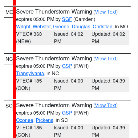
Severe Thunderstorm Warning
(
View Text
)
MO
expires 05:00 PM by
SGF
(Camden)
Wright
,
Webster
,
Greene
,
Douglas
,
Christian
, in MO
VTEC# 363
Issued: 04:02
Updated: 04:02
(NEW)
PM
PM
Severe Thunderstorm Warning
(
View Text
)
NC
expires 05:00 PM by
GSP
(RWH)
Transylvania
, in NC
VTEC# 185
Issued: 04:00
Updated: 04:39
(CON)
PM
PM
Severe Thunderstorm Warning
(
View Text
)
SC
expires 05:00 PM by
GSP
(RWH)
Oconee
,
Pickens
, in SC
VTEC# 185
Issued: 04:00
Updated: 04:39
(CON)
PM
PM