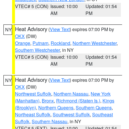
VTEC# 5 (CON)
Issued: 10:00
Updated: 01:54
AM
PM
Heat Advisory
(
View Text
) expires 07:00 PM by
NY
OKX
(DW)
Orange
,
Putnam
,
Rockland
,
Northern Westchester
,
Southern Westchester
, in NY
VTEC# 5 (CON)
Issued: 10:00
Updated: 01:54
AM
PM
Heat Advisory
(
View Text
) expires 07:00 PM by
NY
OKX
(DW)
Northwest Suffolk
,
Northern Nassau
,
New York
(Manhattan)
,
Bronx
,
Richmond (Staten Is.)
,
Kings
(Brooklyn)
,
Northern Queens
,
Southern Queens
,
Northeast Suffolk
,
Southwest Suffolk
,
Southeast
Suffolk
,
Southern Nassau
, in NY
VTEC# 5 (EXT)
Issued: 10:00
Updated: 01:54