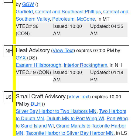
by
GGW
()
Garfield
,
Central and Southeast Phillips
,
Central and
Southern Valley
,
Petroleum
,
McCone
, in MT
VTEC# 36
Issued: 10:00
Updated: 04:35
(CON)
AM
AM
Heat Advisory
(
View Text
) expires 07:00 PM by
NH
GYX
(DS)
Eastern Hillsborough
,
Interior Rockingham
, in NH
VTEC# 9 (CON)
Issued: 10:00
Updated: 01:18
AM
PM
Small Craft Advisory
(
View Text
) expires 10:00
LS
PM by
DLH
()
Silver Bay Harbor to Two Harbors MN
,
Two Harbors
to Duluth MN
,
Duluth MN to Port Wing WI
,
Port Wing
to Sand Island WI
,
Grand Marais to Taconite Harbor
MN
,
Taconite Harbor to Silver Bay Harbor MN
, in LS