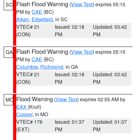
Flash Flood Warning
(
View Text
) expires 05:15
SC
PM by
CAE
(BC)
Aiken
,
Edgefield
, in SC
VTEC# 21
Issued: 02:18
Updated: 03:42
(CON)
PM
PM
Flash Flood Warning
(
View Text
) expires 05:15
GA
PM by
CAE
(BC)
Columbia
,
Richmond
, in GA
VTEC# 21
Issued: 02:18
Updated: 03:42
(CON)
PM
PM
Flood Warning
(
View Text
) expires 02:55 AM by
MO
EAX
(Krull)
Cooper
, in MO
VTEC# 176
Issued: 01:37
Updated: 01:37
(EXT)
PM
PM