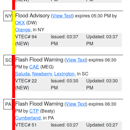
Flood Advisory
(
View Text
) expires 05:30 PM by
NY
OKX
(DW)
Orange
, in NY
VTEC# 94
Issued: 03:37
Updated: 03:37
(NEW)
PM
PM
Flash Flood Warning
(
View Text
) expires 06:30
SC
PM by
CAE
(MEG)
Saluda
,
Newberry
,
Lexington
, in SC
VTEC# 22
Issued: 03:30
Updated: 03:30
(NEW)
PM
PM
Flash Flood Warning
(
View Text
) expires 06:30
PA
PM by
CTP
(Beaty)
Cumberland
, in PA
VTEC# 51
Issued: 03:27
Updated: 03:27