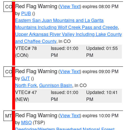
Red Flag Warning
(
View Text
) expires 08:00 PM
CO
by
PUB
()
Eastern San Juan Mountains and La Garita
Mountains Including Wolf Creek Pass and Creede
,
Upper Arkansas River Valley Including Lake County
and Chaffee County
, in CO
VTEC# 78
Issued: 01:00
Updated: 01:55
(CON)
PM
PM
Red Flag Warning
(
View Text
) expires 09:00 PM
CO
by
GJT
()
North Fork
,
Gunnison Basin
, in CO
VTEC# 47
Issued: 01:00
Updated: 10:41
(NEW)
PM
PM
Red Flag Warning
(
View Text
) expires 10:00 PM
MT
by
MSO
(TSP)
Deerlodge/Western Beaverhead National Forest
,