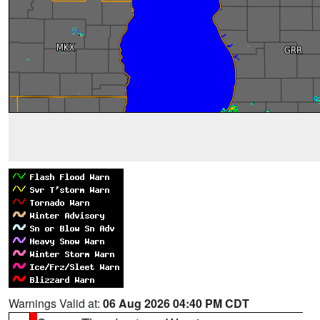
Warnings Valid at:
06 Aug 2026 04:40 PM CDT