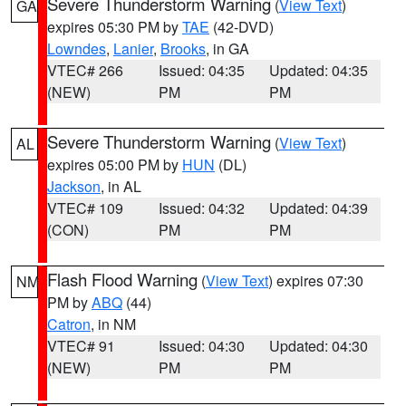
Severe Thunderstorm Warning
(
View Text
)
GA
expires 05:30 PM by
TAE
(42-DVD)
Lowndes
,
Lanier
,
Brooks
, in GA
VTEC# 266
Issued: 04:35
Updated: 04:35
(NEW)
PM
PM
Severe Thunderstorm Warning
(
View Text
)
AL
expires 05:00 PM by
HUN
(DL)
Jackson
, in AL
VTEC# 109
Issued: 04:32
Updated: 04:39
(CON)
PM
PM
Flash Flood Warning
(
View Text
) expires 07:30
NM
PM by
ABQ
(44)
Catron
, in NM
VTEC# 91
Issued: 04:30
Updated: 04:30
(NEW)
PM
PM