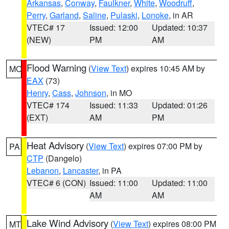
Arkansas
,
Conway
,
Faulkner
,
White
,
Woodruff
,
Perry
,
Garland
,
Saline
,
Pulaski
,
Lonoke
, in AR
VTEC# 17
Issued: 12:00
Updated: 10:37
(NEW)
PM
AM
Flood Warning
(
View Text
) expires 10:45 AM by
MO
EAX
(73)
Henry
,
Cass
,
Johnson
, in MO
VTEC# 174
Issued: 11:33
Updated: 01:26
(EXT)
AM
PM
Heat Advisory
(
View Text
) expires 07:00 PM by
PA
CTP
(Dangelo)
Lebanon
,
Lancaster
, in PA
VTEC# 6 (CON)
Issued: 11:00
Updated: 11:00
AM
AM
Lake Wind Advisory
(
View Text
) expires 08:00 PM
MT