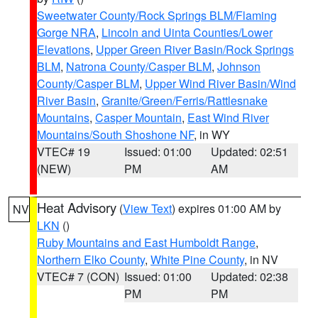
Sweetwater County/Rock Springs BLM/Flaming
Gorge NRA
,
Lincoln and Uinta Counties/Lower
Elevations
,
Upper Green River Basin/Rock Springs
BLM
,
Natrona County/Casper BLM
,
Johnson
County/Casper BLM
,
Upper Wind River Basin/Wind
River Basin
,
Granite/Green/Ferris/Rattlesnake
Mountains
,
Casper Mountain
,
East Wind River
Mountains/South Shoshone NF
, in WY
VTEC# 19
Issued: 01:00
Updated: 02:51
(NEW)
PM
AM
Heat Advisory
(
View Text
) expires 01:00 AM by
NV
LKN
()
Ruby Mountains and East Humboldt Range
,
Northern Elko County
,
White Pine County
, in NV
VTEC# 7 (CON)
Issued: 01:00
Updated: 02:38
PM
PM