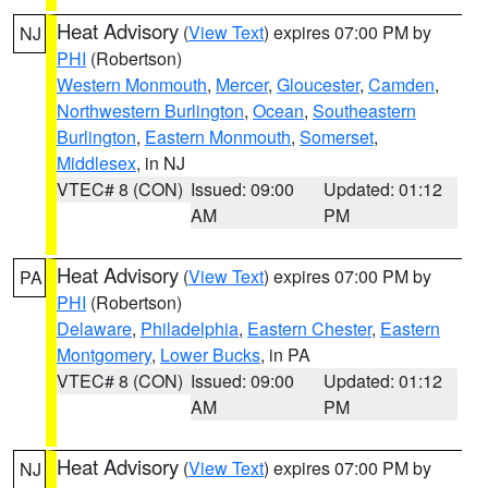
Heat Advisory
(
View Text
) expires 07:00 PM by
NJ
PHI
(Robertson)
Western Monmouth
,
Mercer
,
Gloucester
,
Camden
,
Northwestern Burlington
,
Ocean
,
Southeastern
Burlington
,
Eastern Monmouth
,
Somerset
,
Middlesex
, in NJ
VTEC# 8 (CON)
Issued: 09:00
Updated: 01:12
AM
PM
Heat Advisory
(
View Text
) expires 07:00 PM by
PA
PHI
(Robertson)
Delaware
,
Philadelphia
,
Eastern Chester
,
Eastern
Montgomery
,
Lower Bucks
, in PA
VTEC# 8 (CON)
Issued: 09:00
Updated: 01:12
AM
PM
Heat Advisory
(
View Text
) expires 07:00 PM by
NJ