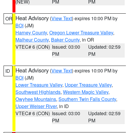
(NEW)
PM
PM
Heat Advisory
(
View Text
) expires 10:00 PM by
OR
BOI
(JM)
Harney County
,
Oregon Lower Treasure Valley
,
Malheur County
,
Baker County
, in OR
VTEC# 6 (CON)
Issued: 03:00
Updated: 02:59
PM
PM
Heat Advisory
(
View Text
) expires 10:00 PM by
ID
BOI
(JM)
Lower Treasure Valley
,
Upper Treasure Valley
,
Southwest Highlands
,
Western Magic Valley
,
Owyhee Mountains
,
Southern Twin Falls County
,
Upper Weiser River
, in ID
VTEC# 6 (CON)
Issued: 03:00
Updated: 02:59
PM
PM