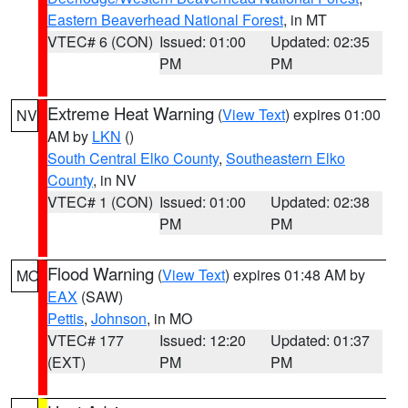
Eastern Beaverhead National Forest
, in MT
VTEC# 6 (CON)
Issued: 01:00
Updated: 02:35
PM
PM
Extreme Heat Warning
(
View Text
) expires 01:00
NV
AM by
LKN
()
South Central Elko County
,
Southeastern Elko
County
, in NV
VTEC# 1 (CON)
Issued: 01:00
Updated: 02:38
PM
PM
Flood Warning
(
View Text
) expires 01:48 AM by
MO
EAX
(SAW)
Pettis
,
Johnson
, in MO
VTEC# 177
Issued: 12:20
Updated: 01:37
(EXT)
PM
PM