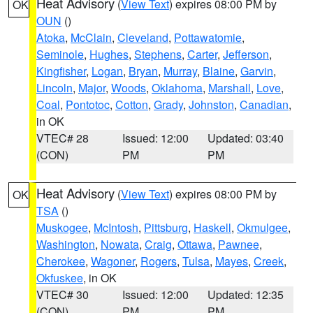
Heat Advisory
(
View Text
) expires 08:00 PM by
OK
OUN
()
Atoka
,
McClain
,
Cleveland
,
Pottawatomie
,
Seminole
,
Hughes
,
Stephens
,
Carter
,
Jefferson
,
Kingfisher
,
Logan
,
Bryan
,
Murray
,
Blaine
,
Garvin
,
Lincoln
,
Major
,
Woods
,
Oklahoma
,
Marshall
,
Love
,
Coal
,
Pontotoc
,
Cotton
,
Grady
,
Johnston
,
Canadian
,
in OK
VTEC# 28
Issued: 12:00
Updated: 03:40
(CON)
PM
PM
Heat Advisory
(
View Text
) expires 08:00 PM by
OK
TSA
()
Muskogee
,
McIntosh
,
Pittsburg
,
Haskell
,
Okmulgee
,
Washington
,
Nowata
,
Craig
,
Ottawa
,
Pawnee
,
Cherokee
,
Wagoner
,
Rogers
,
Tulsa
,
Mayes
,
Creek
,
Okfuskee
, in OK
VTEC# 30
Issued: 12:00
Updated: 12:35
(CON)
PM
PM