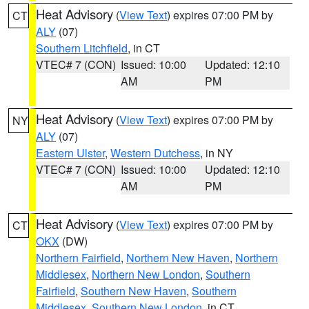
Heat Advisory
(
View Text
) expires 07:00 PM by
CT
ALY
(07)
Southern Litchfield
, in CT
VTEC# 7 (CON)
Issued: 10:00
Updated: 12:10
AM
PM
Heat Advisory
(
View Text
) expires 07:00 PM by
NY
ALY
(07)
Eastern Ulster
,
Western Dutchess
, in NY
VTEC# 7 (CON)
Issued: 10:00
Updated: 12:10
AM
PM
Heat Advisory
(
View Text
) expires 07:00 PM by
CT
OKX
(DW)
Northern Fairfield
,
Northern New Haven
,
Northern
Middlesex
,
Northern New London
,
Southern
Fairfield
,
Southern New Haven
,
Southern
Middlesex
,
Southern New London
, in CT