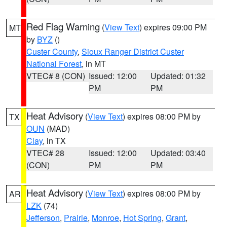
Red Flag Warning
(
View Text
) expires 09:00 PM
MT
by
BYZ
()
Custer County
,
Sioux Ranger District Custer
National Forest
, in MT
VTEC# 8 (CON)
Issued: 12:00
Updated: 01:32
PM
PM
Heat Advisory
(
View Text
) expires 08:00 PM by
TX
OUN
(MAD)
Clay
, in TX
VTEC# 28
Issued: 12:00
Updated: 03:40
(CON)
PM
PM
Heat Advisory
(
View Text
) expires 08:00 PM by
AR
LZK
(74)
Jefferson
,
Prairie
,
Monroe
,
Hot Spring
,
Grant
,