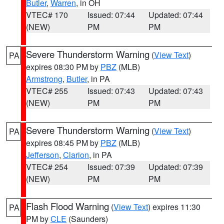
Butler
,
Warren
, in OH
VTEC# 170
Issued: 07:44
Updated: 07:44
(NEW)
PM
PM
Severe Thunderstorm Warning
(
View Text
)
PA
expires 08:30 PM by
PBZ
(MLB)
Armstrong
,
Butler
, in PA
VTEC# 255
Issued: 07:43
Updated: 07:43
(NEW)
PM
PM
Severe Thunderstorm Warning
(
View Text
)
PA
expires 08:45 PM by
PBZ
(MLB)
Jefferson
,
Clarion
, in PA
VTEC# 254
Issued: 07:39
Updated: 07:39
(NEW)
PM
PM
Flash Flood Warning
(
View Text
) expires 11:30
PA
PM by
CLE
(Saunders)