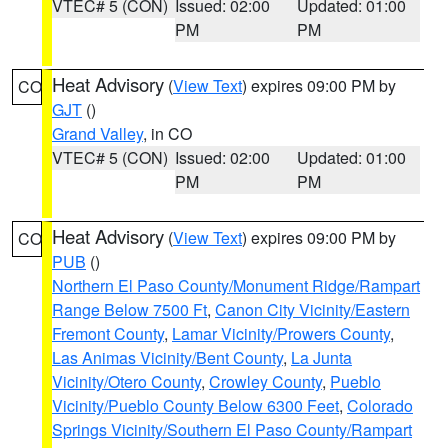
VTEC# 5 (CON)
Issued: 02:00
Updated: 01:00
PM
PM
Heat Advisory
(
View Text
) expires 09:00 PM by
CO
GJT
()
Grand Valley
, in CO
VTEC# 5 (CON)
Issued: 02:00
Updated: 01:00
PM
PM
Heat Advisory
(
View Text
) expires 09:00 PM by
CO
PUB
()
Northern El Paso County/Monument Ridge/Rampart
Range Below 7500 Ft
,
Canon City Vicinity/Eastern
Fremont County
,
Lamar Vicinity/Prowers County
,
Las Animas Vicinity/Bent County
,
La Junta
Vicinity/Otero County
,
Crowley County
,
Pueblo
Vicinity/Pueblo County Below 6300 Feet
,
Colorado
Springs Vicinity/Southern El Paso County/Rampart