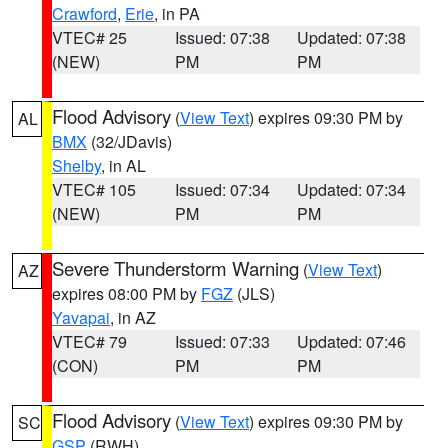
Crawford
,
Erie
, in PA
VTEC# 25
Issued: 07:38
Updated: 07:38
(NEW)
PM
PM
Flood Advisory
(
View Text
) expires 09:30 PM by
AL
BMX
(32/JDavis)
Shelby
, in AL
VTEC# 105
Issued: 07:34
Updated: 07:34
(NEW)
PM
PM
Severe Thunderstorm Warning
(
View Text
)
AZ
expires 08:00 PM by
FGZ
(JLS)
Yavapai
, in AZ
VTEC# 79
Issued: 07:33
Updated: 07:46
(CON)
PM
PM
Flood Advisory
(
View Text
) expires 09:30 PM by
SC
GSP
(RWH)