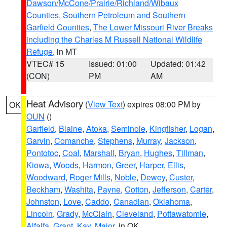
Dawson/McCone/Prairie/Richland/Wibaux
Counties
,
Southern Petroleum and Southern
Garfield Counties
,
The Lower Missouri River Breaks
including the Charles M Russell National Wildlife
Refuge
, in MT
VTEC# 15
Issued: 01:00
Updated: 01:42
(CON)
PM
AM
Heat Advisory
(
View Text
) expires 08:00 PM by
OK
OUN
()
Garfield
,
Blaine
,
Atoka
,
Seminole
,
Kingfisher
,
Logan
,
Garvin
,
Comanche
,
Stephens
,
Murray
,
Jackson
,
Pontotoc
,
Coal
,
Marshall
,
Bryan
,
Hughes
,
Tillman
,
Kiowa
,
Woods
,
Harmon
,
Greer
,
Harper
,
Ellis
,
Woodward
,
Roger Mills
,
Noble
,
Dewey
,
Custer
,
Beckham
,
Washita
,
Payne
,
Cotton
,
Jefferson
,
Carter
,
Johnston
,
Love
,
Caddo
,
Canadian
,
Oklahoma
,
Lincoln
,
Grady
,
McClain
,
Cleveland
,
Pottawatomie
,
Alfalfa
,
Grant
,
Kay
,
Major
, in OK