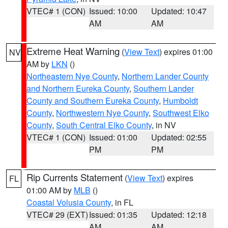
VTEC# 1 (CON)
Issued: 10:00
Updated: 10:47
AM
AM
Extreme Heat Warning
(
View Text
) expires 01:00
NV
AM by
LKN
()
Northeastern Nye County
,
Northern Lander County
and Northern Eureka County
,
Southern Lander
County and Southern Eureka County
,
Humboldt
County
,
Northwestern Nye County
,
Southwest Elko
County
,
South Central Elko County
, in NV
VTEC# 1 (CON)
Issued: 01:00
Updated: 02:55
PM
PM
Rip Currents Statement
(
View Text
) expires
FL
01:00 AM by
MLB
()
Coastal Volusia County
, in FL
VTEC# 29 (EXT)
Issued: 01:35
Updated: 12:18
AM
AM