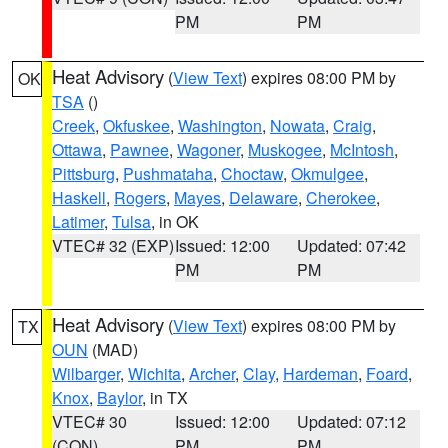
PM
PM
Heat Advisory
(
View Text
) expires 08:00 PM by
OK
TSA
()
Creek
,
Okfuskee
,
Washington
,
Nowata
,
Craig
,
Ottawa
,
Pawnee
,
Wagoner
,
Muskogee
,
McIntosh
,
Pittsburg
,
Pushmataha
,
Choctaw
,
Okmulgee
,
Haskell
,
Rogers
,
Mayes
,
Delaware
,
Cherokee
,
Latimer
,
Tulsa
, in OK
VTEC# 32 (EXP)
Issued: 12:00
Updated: 07:42
PM
PM
Heat Advisory
(
View Text
) expires 08:00 PM by
TX
OUN
(MAD)
Wilbarger
,
Wichita
,
Archer
,
Clay
,
Hardeman
,
Foard
,
Knox
,
Baylor
, in TX
VTEC# 30
Issued: 12:00
Updated: 07:12
(CON)
PM
PM