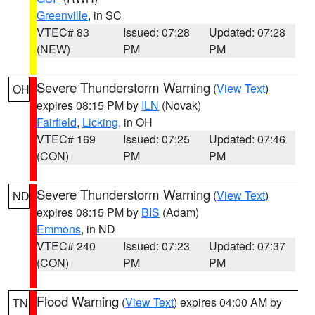
Greenville
, in SC
VTEC# 83
Issued: 07:28
Updated: 07:28
(NEW)
PM
PM
Severe Thunderstorm Warning
(
View Text
)
OH
expires 08:15 PM by
ILN
(Novak)
Fairfield
,
Licking
, in OH
VTEC# 169
Issued: 07:25
Updated: 07:46
(CON)
PM
PM
Severe Thunderstorm Warning
(
View Text
)
ND
expires 08:15 PM by
BIS
(Adam)
Emmons
, in ND
VTEC# 240
Issued: 07:23
Updated: 07:37
(CON)
PM
PM
Flood Warning
(
View Text
) expires 04:00 AM by
TN