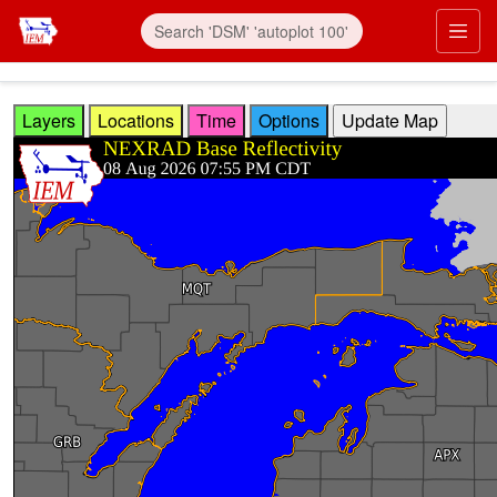
Skip to main content
Prim
Layers
Locations
Time
Options