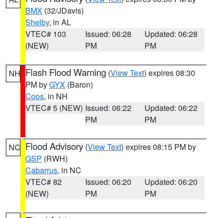
BMX
(32/JDavis)
Shelby
, in AL
VTEC# 103
Issued: 06:28
Updated: 06:28
(NEW)
PM
PM
Flash Flood Warning
(
View Text
) expires 08:30
NH
PM by
GYX
(Baron)
Coos
, in NH
VTEC# 5 (NEW)
Issued: 06:22
Updated: 06:22
PM
PM
Flood Advisory
(
View Text
) expires 08:15 PM by
NC
GSP
(RWH)
Cabarrus
, in NC
VTEC# 82
Issued: 06:20
Updated: 06:20
(NEW)
PM
PM