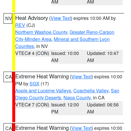
AM
AM
Heat Advisory
(
View Text
) expires 10:00 AM by
NV
REV
(CJ)
Northern Washoe County
,
Greater Reno-Carson
City-Minden Area
,
Mineral and Southern Lyon
Counties
, in NV
VTEC# 4 (CON)
Issued: 10:00
Updated: 10:47
AM
AM
Extreme Heat Warning
(
View Text
) expires 10:00
CA
PM by
SGX
(17)
Apple and Lucerne Valleys
,
Coachella Valley
,
San
Diego County Deserts
,
Napa County
, in CA
VTEC# 7 (CON)
Issued: 12:00
Updated: 06:56
PM
AM
Extreme Heat Warning
(
View Text
) expires 10:00
CA