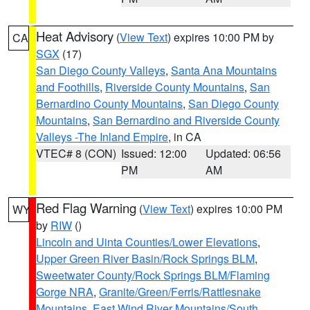
Heat Advisory
(
View Text
) expires 10:00 PM by
CA
SGX
(17)
San Diego County Valleys
,
Santa Ana Mountains
and Foothills
,
Riverside County Mountains
,
San
Bernardino County Mountains
,
San Diego County
Mountains
,
San Bernardino and Riverside County
Valleys -The Inland Empire
, in CA
VTEC# 8 (CON)
Issued: 12:00
Updated: 06:56
PM
AM
Red Flag Warning
(
View Text
) expires 10:00 PM
WY
by
RIW
()
Lincoln and Uinta Counties/Lower Elevations
,
Upper Green River Basin/Rock Springs BLM
,
Sweetwater County/Rock Springs BLM/Flaming
Gorge NRA
,
Granite/Green/Ferris/Rattlesnake
Mountains
,
East Wind River Mountains/South