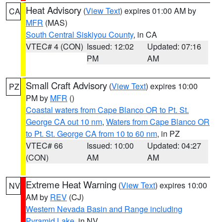
Heat Advisory
(
View Text
) expires 01:00 AM by
CA
MFR
(MAS)
South Central Siskiyou County
, in CA
VTEC# 4 (CON)
Issued: 12:02
Updated: 07:16
PM
AM
Small Craft Advisory
(
View Text
) expires 10:00
PZ
PM by
MFR
()
Coastal waters from Cape Blanco OR to Pt. St.
George CA out 10 nm
,
Waters from Cape Blanco OR
to Pt. St. George CA from 10 to 60 nm
, in PZ
VTEC# 66
Issued: 10:00
Updated: 04:27
(CON)
AM
AM
Extreme Heat Warning
(
View Text
) expires 10:00
NV
AM by
REV
(CJ)
Western Nevada Basin and Range including
Pyramid Lake
, in NV