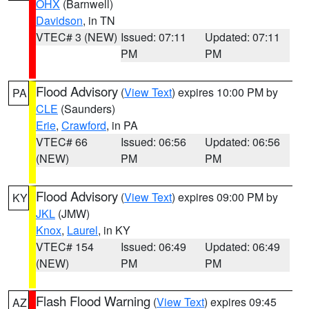
OHX
(Barnwell)
Davidson
, in TN
VTEC# 3 (NEW)
Issued: 07:11
Updated: 07:11
PM
PM
Flood Advisory
(
View Text
) expires 10:00 PM by
PA
CLE
(Saunders)
Erie
,
Crawford
, in PA
VTEC# 66
Issued: 06:56
Updated: 06:56
(NEW)
PM
PM
Flood Advisory
(
View Text
) expires 09:00 PM by
KY
JKL
(JMW)
Knox
,
Laurel
, in KY
VTEC# 154
Issued: 06:49
Updated: 06:49
(NEW)
PM
PM
Flash Flood Warning
(
View Text
) expires 09:45
AZ