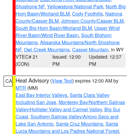
Shoshone NF
,
Yellowstone National Park
,
North Big
Horn Basin/Worland BLM
,
Cody Foothills
,
Natrona
County/Casper BLM
,
Johnson County/Casper BLM
,
South Big Horn Basin/Worland BLM
,
Upper Wind
River Basin/Wind River Basin
,
South Bighorn
Mountains
,
Absaroka Mountains/North Shoshone
NF
,
Owl Creek Mountains
,
Casper Mountain
, in WY
VTEC# 21
Issued: 12:00
Updated: 12:37
(CON)
PM
PM
Heat Advisory
(
View Text
) expires 12:00 AM by
CA
MTR
(MM)
East Bay Interior Valleys
,
Santa Clara Valley
Including San Jose
,
Monterey Bay/Northern Salinas
Valley/Hollister Valley and Carmel Valley
,
Big Sur
Coast
,
Southern Salinas Valley/Arroyo Seco and
Lake San Antonio
,
Santa Cruz Mountains
,
Santa
Lucia Mountains and Los Padres National Forest
,