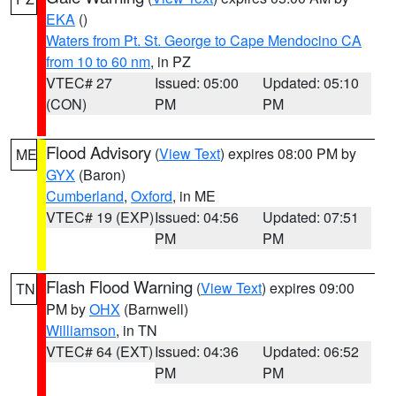
EKA
()
Waters from Pt. St. George to Cape Mendocino CA
from 10 to 60 nm
, in PZ
VTEC# 27
Issued: 05:00
Updated: 05:10
(CON)
PM
PM
Flood Advisory
(
View Text
) expires 08:00 PM by
ME
GYX
(Baron)
Cumberland
,
Oxford
, in ME
VTEC# 19 (EXP)
Issued: 04:56
Updated: 07:51
PM
PM
Flash Flood Warning
(
View Text
) expires 09:00
TN
PM by
OHX
(Barnwell)
Williamson
, in TN
VTEC# 64 (EXT)
Issued: 04:36
Updated: 06:52
PM
PM