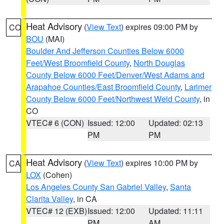
Heat Advisory
(
View Text
) expires 09:00 PM by
CO
BOU
(MAI)
Boulder And Jefferson Counties Below 6000
Feet/West Broomfield County
,
North Douglas
County Below 6000 Feet/Denver/West Adams and
Arapahoe Counties/East Broomfield County
,
Larimer
County Below 6000 Feet/Northwest Weld County
, in
CO
VTEC# 6 (CON)
Issued: 12:00
Updated: 02:13
PM
PM
Heat Advisory
(
View Text
) expires 10:00 PM by
CA
LOX
(Cohen)
Los Angeles County San Gabriel Valley
,
Santa
Clarita Valley
, in CA
VTEC# 12 (EXB)
Issued: 12:00
Updated: 11:11
PM
AM