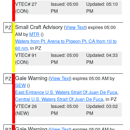
VTEC# 27
Issued: 05:00
Updated: 05:10
(CON)
PM
PM
Small Craft Advisory
(
View Text
) expires 05:00
PZ
AM by
MTR
()
Waters from Pt. Arena to Pigeon Pt. CA from 10 to
60 nm
, in PZ
VTEC# 91
Issued: 05:00
Updated: 04:33
(CON)
PM
PM
Gale Warning
(
View Text
) expires 05:00 AM by
PZ
SEW
()
East Entrance U.S. Waters Strait Of Juan De Fuca
,
Central U.S. Waters Strait Of Juan De Fuca
, in PZ
VTEC# 26
Issued: 05:00
Updated: 03:02
(NEW)
PM
PM
Gale Warning
(
View Text
) expires 05:00 AM by
PZ