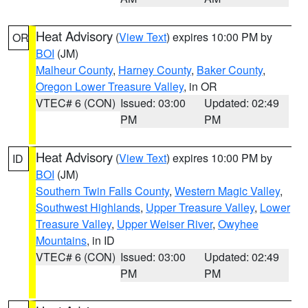
Heat Advisory
(
View Text
) expires 10:00 PM by
OR
BOI
(JM)
Malheur County
,
Harney County
,
Baker County
,
Oregon Lower Treasure Valley
, in OR
VTEC# 6 (CON)
Issued: 03:00
Updated: 02:49
PM
PM
Heat Advisory
(
View Text
) expires 10:00 PM by
ID
BOI
(JM)
Southern Twin Falls County
,
Western Magic Valley
,
Southwest Highlands
,
Upper Treasure Valley
,
Lower
Treasure Valley
,
Upper Weiser River
,
Owyhee
Mountains
, in ID
VTEC# 6 (CON)
Issued: 03:00
Updated: 02:49
PM
PM