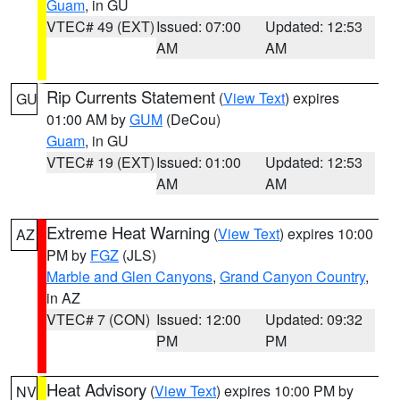
Guam
, in GU
VTEC# 49 (EXT)
Issued: 07:00
Updated: 12:53
AM
AM
Rip Currents Statement
(
View Text
) expires
GU
01:00 AM by
GUM
(DeCou)
Guam
, in GU
VTEC# 19 (EXT)
Issued: 01:00
Updated: 12:53
AM
AM
Extreme Heat Warning
(
View Text
) expires 10:00
AZ
PM by
FGZ
(JLS)
Marble and Glen Canyons
,
Grand Canyon Country
,
in AZ
VTEC# 7 (CON)
Issued: 12:00
Updated: 09:32
PM
PM
Heat Advisory
(
View Text
) expires 10:00 PM by
NV