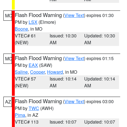
Flash Flood Warning
(
View Text
) expires 01:30
MO
PM by
LSX
(Elmore)
Boone
, in MO
VTEC# 61
Issued: 10:30
Updated: 10:30
(NEW)
AM
AM
Flash Flood Warning
(
View Text
) expires 01:15
MO
PM by
EAX
(SAW)
Saline
,
Cooper
,
Howard
, in MO
VTEC# 57
Issued: 10:14
Updated: 10:14
(NEW)
AM
AM
Flash Flood Warning
(
View Text
) expires 03:00
AZ
PM by
TWC
(AWH)
Pima
, in AZ
VTEC# 113
Issued: 10:07
Updated: 10:07