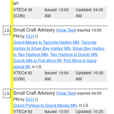
MT
VTEC# 36
Issued: 10:00
Updated: 04:35
(CON)
AM
AM
Small Craft Advisory
(
View Text
) expires 10:00
LS
PM by
DLH
()
Grand Marais to Taconite Harbor MN
,
Taconite
Harbor to Silver Bay Harbor MN
,
Silver Bay Harbor
to Two Harbors MN
,
Two Harbors to Duluth MN
,
Duluth MN to Port Wing WI
,
Port Wing to Sand
Island WI
, in LS
VTEC# 92
Issued: 10:00
Updated: 10:20
(CON)
AM
AM
Small Craft Advisory
(
View Text
) expires 04:00
LS
PM by
DLH
()
Grand Portage to Grand Marais MN
, in LS
VTEC# 92
Issued: 10:00
Updated: 10:20