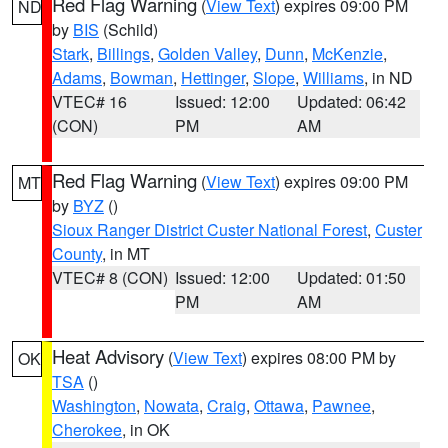
Red Flag Warning
(
View Text
) expires 09:00 PM
ND
by
BIS
(Schild)
Stark
,
Billings
,
Golden Valley
,
Dunn
,
McKenzie
,
Adams
,
Bowman
,
Hettinger
,
Slope
,
Williams
, in ND
VTEC# 16
Issued: 12:00
Updated: 06:42
(CON)
PM
AM
Red Flag Warning
(
View Text
) expires 09:00 PM
MT
by
BYZ
()
Sioux Ranger District Custer National Forest
,
Custer
County
, in MT
VTEC# 8 (CON)
Issued: 12:00
Updated: 01:50
PM
AM
Heat Advisory
(
View Text
) expires 08:00 PM by
OK
TSA
()
Washington
,
Nowata
,
Craig
,
Ottawa
,
Pawnee
,
Cherokee
, in OK