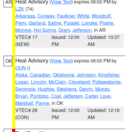
Heat Advisory
(
View Text
) expires 08:00 PM by
AR
LZK
(74)
Arkansas
,
Conway
,
Faulkner
,
White
,
Woodruff
,
Perry
,
Garland
,
Saline
,
Pulaski
,
Lonoke
,
Prairie
,
Monroe
,
Hot Spring
,
Grant
,
Jefferson
, in AR
VTEC# 17
Issued: 12:00
Updated: 10:37
(NEW)
PM
AM
Heat Advisory
(
View Text
) expires 08:00 PM by
OK
OUN
()
Atoka
,
Canadian
,
Oklahoma
,
Johnston
,
Kingfisher
,
Logan
,
Lincoln
,
McClain
,
Cleveland
,
Pottawatomie
,
Seminole
,
Hughes
,
Stephens
,
Garvin
,
Murray
,
Bryan
,
Pontotoc
,
Coal
,
Jefferson
,
Carter
,
Love
,
Marshall
,
Payne
, in OK
VTEC# 28
Issued: 12:00
Updated: 12:16
(CON)
PM
AM