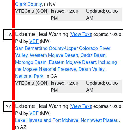
Clark County
, in NV
VTEC# 3 (CON)
Issued: 12:00
Updated: 03:06
PM
AM
Extreme Heat Warning
(
View Text
) expires 10:00
CA
PM by
VEF
(MW)
San Bernardino County-Upper Colorado River
Valley
,
Western Mojave Desert
,
Cadiz Basin
,
Morongo Basin
,
Eastern Mojave Desert, Including
the Mojave National Preserve
,
Death Valley
National Park
, in CA
VTEC# 3 (CON)
Issued: 12:00
Updated: 03:06
PM
AM
Extreme Heat Warning
(
View Text
) expires 10:00
AZ
PM by
VEF
(MW)
Lake Havasu and Fort Mohave
,
Northwest Plateau
,
in AZ