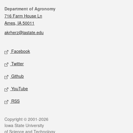
Contact
Department of Agronomy
716 Farm House Ln
Ames, IA 50011
akrherz@iastate.edu
Social media
Facebook
Twitter
Github
YouTube
RSS
Legal
Copyright © 2001-2026
Iowa State University
of Science and Technology