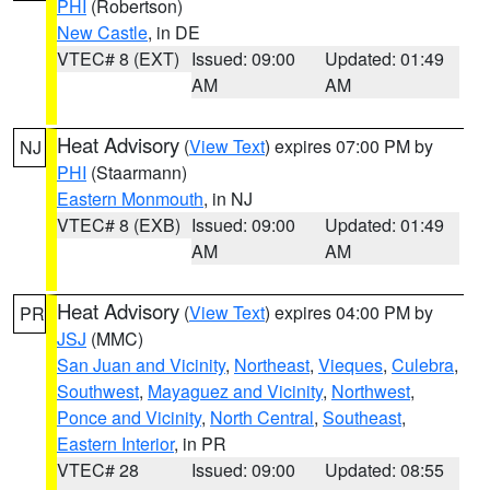
PHI
(Robertson)
New Castle
, in DE
VTEC# 8 (EXT)
Issued: 09:00
Updated: 01:49
AM
AM
Heat Advisory
(
View Text
) expires 07:00 PM by
NJ
PHI
(Staarmann)
Eastern Monmouth
, in NJ
VTEC# 8 (EXB)
Issued: 09:00
Updated: 01:49
AM
AM
Heat Advisory
(
View Text
) expires 04:00 PM by
PR
JSJ
(MMC)
San Juan and Vicinity
,
Northeast
,
Vieques
,
Culebra
,
Southwest
,
Mayaguez and Vicinity
,
Northwest
,
Ponce and Vicinity
,
North Central
,
Southeast
,
Eastern Interior
, in PR
VTEC# 28
Issued: 09:00
Updated: 08:55