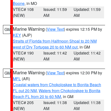
Boone
, in MO
VTEC# 108
Issued: 11:59
Updated: 11:59
(NEW)
AM
AM
Marine Warning
(
View Text
) expires 12:15 PM by
GM
KEY
(AJP)
Straits of Florida from Halfmoon Shoal to 20 NM
west of Dry Tortugas 20 to 60 NM out
, in GM
VTEC# 190
Issued: 11:42
Updated: 11:42
(NEW)
AM
AM
Marine Warning
(
View Text
) expires 12:30 PM by
GM
MFL
(AR)
Coastal waters from Chokoloskee to Bonita Beach
FL out 20 NM
,
Waters from Chokoloskee to Bonita
Beach FL from 20 to 60 NM
, in GM
VTEC# 205
Issued: 11:38
Updated: 11:38
(NEW)
AM
AM