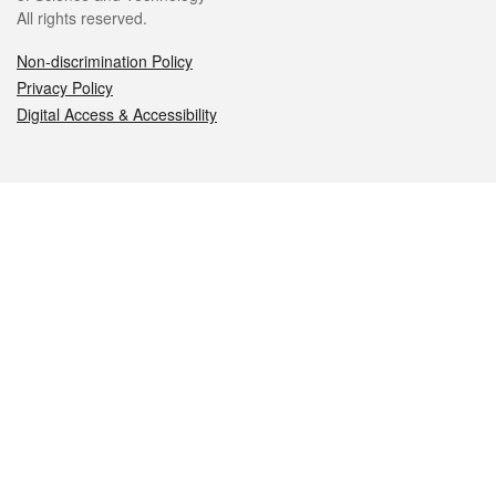
All rights reserved.
Non-discrimination Policy
Privacy Policy
Digital Access & Accessibility