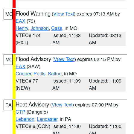
Flood Warning
(
View Text
) expires 07:13 AM by
MO
EAX
(73)
Henry
,
Johnson
,
Cass
, in MO
VTEC# 174
Issued: 11:33
Updated: 08:13
(EXT)
AM
AM
Flood Advisory
(
View Text
) expires 02:15 PM by
MO
EAX
(SAW)
Cooper
,
Pettis
,
Saline
, in MO
VTEC# 77
Issued: 11:09
Updated: 11:09
(NEW)
AM
AM
Heat Advisory
(
View Text
) expires 07:00 PM by
PA
CTP
(Dangelo)
Lebanon
,
Lancaster
, in PA
VTEC# 6 (CON)
Issued: 11:00
Updated: 11:00
AM
AM