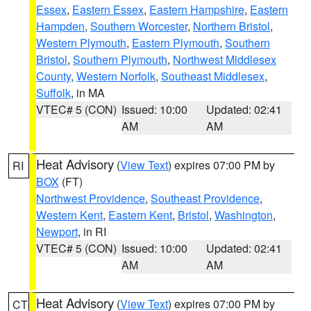
Essex
,
Eastern Essex
,
Eastern Hampshire
,
Eastern
Hampden
,
Southern Worcester
,
Northern Bristol
,
Western Plymouth
,
Eastern Plymouth
,
Southern
Bristol
,
Southern Plymouth
,
Northwest Middlesex
County
,
Western Norfolk
,
Southeast Middlesex
,
Suffolk
, in MA
VTEC# 5 (CON)
Issued: 10:00
Updated: 02:41
AM
AM
Heat Advisory
(
View Text
) expires 07:00 PM by
RI
BOX
(FT)
Northwest Providence
,
Southeast Providence
,
Western Kent
,
Eastern Kent
,
Bristol
,
Washington
,
Newport
, in RI
VTEC# 5 (CON)
Issued: 10:00
Updated: 02:41
AM
AM
Heat Advisory
(
View Text
) expires 07:00 PM by
CT