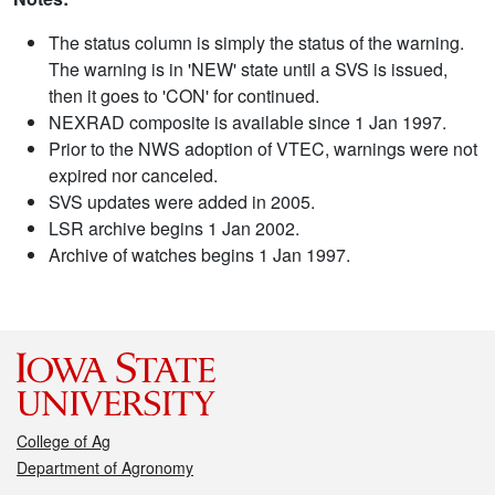
The status column is simply the status of the warning.
The warning is in 'NEW' state until a SVS is issued,
then it goes to 'CON' for continued.
NEXRAD composite is available since 1 Jan 1997.
Prior to the NWS adoption of VTEC, warnings were not
expired nor canceled.
SVS updates were added in 2005.
LSR archive begins 1 Jan 2002.
Archive of watches begins 1 Jan 1997.
College of Ag
Department of Agronomy