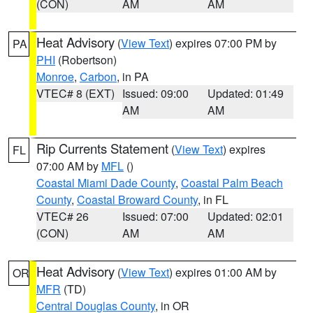
(CON)
AM
AM
Heat Advisory
(
View Text
) expires 07:00 PM by
PA
PHI
(Robertson)
Monroe
,
Carbon
, in PA
VTEC# 8 (EXT)
Issued: 09:00
Updated: 01:49
AM
AM
Rip Currents Statement
(
View Text
) expires
FL
07:00 AM by
MFL
()
Coastal Miami Dade County
,
Coastal Palm Beach
County
,
Coastal Broward County
, in FL
VTEC# 26
Issued: 07:00
Updated: 02:01
(CON)
AM
AM
Heat Advisory
(
View Text
) expires 01:00 AM by
OR
MFR
(TD)
Central Douglas County
, in OR