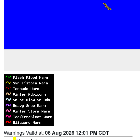
Warnings Valid at:
06 Aug 2026 12:01 PM CDT