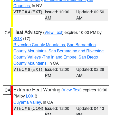
Counties
, in NV
VTEC# 4 (EXT)
Issued: 10:00
Updated: 02:50
AM
AM
Heat Advisory
(
View Text
) expires 10:00 PM by
CA
SGX
(17)
Riverside County Mountains
,
San Bernardino
County Mountains
,
San Bernardino and Riverside
County Valleys -The Inland Empire
,
San Diego
County Mountains
, in CA
VTEC# 8 (EXT)
Issued: 12:00
Updated: 02:28
PM
AM
Extreme Heat Warning
(
View Text
) expires 10:00
CA
PM by
LOX
()
Cuyama Valley
, in CA
VTEC# 5 (CON)
Issued: 12:00
Updated: 04:13
PM
PM