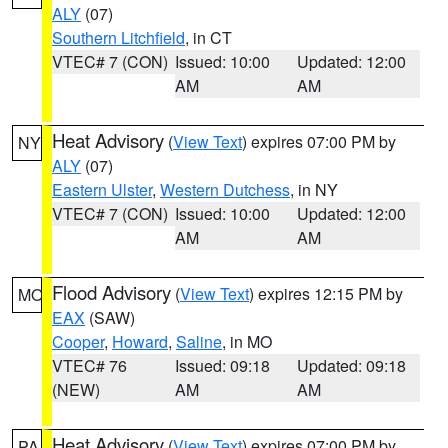
ALY
(07)
Southern Litchfield
, in CT
VTEC# 7 (CON)
Issued: 10:00
Updated: 12:00
AM
AM
Heat Advisory
(
View Text
) expires 07:00 PM by
NY
ALY
(07)
Eastern Ulster
,
Western Dutchess
, in NY
VTEC# 7 (CON)
Issued: 10:00
Updated: 12:00
AM
AM
Flood Advisory
(
View Text
) expires 12:15 PM by
MO
EAX
(SAW)
Cooper
,
Howard
,
Saline
, in MO
VTEC# 76
Issued: 09:18
Updated: 09:18
(NEW)
AM
AM
Heat Advisory
(
View Text
) expires 07:00 PM by
PA