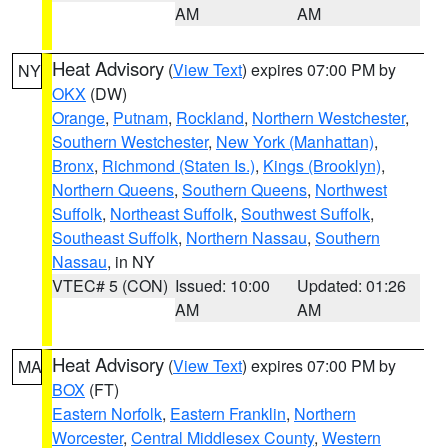
AM
AM
Heat Advisory
(
View Text
) expires 07:00 PM by
NY
OKX
(DW)
Orange
,
Putnam
,
Rockland
,
Northern Westchester
,
Southern Westchester
,
New York (Manhattan)
,
Bronx
,
Richmond (Staten Is.)
,
Kings (Brooklyn)
,
Northern Queens
,
Southern Queens
,
Northwest
Suffolk
,
Northeast Suffolk
,
Southwest Suffolk
,
Southeast Suffolk
,
Northern Nassau
,
Southern
Nassau
, in NY
VTEC# 5 (CON)
Issued: 10:00
Updated: 01:26
AM
AM
Heat Advisory
(
View Text
) expires 07:00 PM by
MA
BOX
(FT)
Eastern Norfolk
,
Eastern Franklin
,
Northern
Worcester
,
Central Middlesex County
,
Western