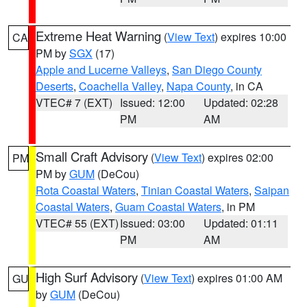
Extreme Heat Warning
(
View Text
) expires 10:00
CA
PM by
SGX
(17)
Apple and Lucerne Valleys
,
San Diego County
Deserts
,
Coachella Valley
,
Napa County
, in CA
VTEC# 7 (EXT)
Issued: 12:00
Updated: 02:28
PM
AM
Small Craft Advisory
(
View Text
) expires 02:00
PM
PM by
GUM
(DeCou)
Rota Coastal Waters
,
Tinian Coastal Waters
,
Saipan
Coastal Waters
,
Guam Coastal Waters
, in PM
VTEC# 55 (EXT)
Issued: 03:00
Updated: 01:11
PM
AM
High Surf Advisory
(
View Text
) expires 01:00 AM
GU
by
GUM
(DeCou)