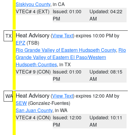
Siskiyou County
, in CA
VTEC# 4 (EXT)
Issued: 01:00
Updated: 04:22
PM
AM
Heat Advisory
(
View Text
) expires 10:00 PM by
TX
EPZ
(TSB)
Rio Grande Valley of Eastern Hudspeth County
,
Rio
Grande Valley of Eastern El Paso/Western
Hudspeth Counties
, in TX
VTEC# 9 (CON)
Issued: 01:00
Updated: 08:15
PM
AM
Heat Advisory
(
View Text
) expires 12:00 AM by
WA
SEW
(Gonzalez-Fuentes)
San Juan County
, in WA
VTEC# 4 (CON)
Issued: 12:00
Updated: 10:11
PM
AM