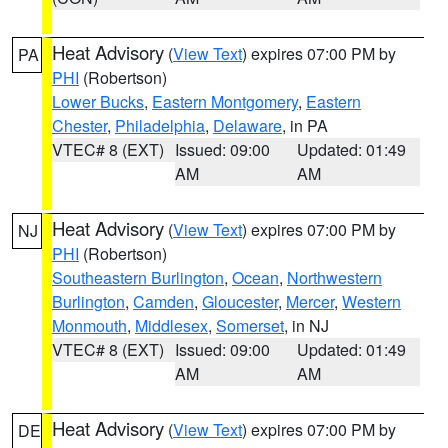
Heat Advisory
(
View Text
) expires 07:00 PM by
PA
PHI
(Robertson)
Lower Bucks
,
Eastern Montgomery
,
Eastern
Chester
,
Philadelphia
,
Delaware
, in PA
VTEC# 8 (EXT)
Issued: 09:00
Updated: 01:49
AM
AM
Heat Advisory
(
View Text
) expires 07:00 PM by
NJ
PHI
(Robertson)
Southeastern Burlington
,
Ocean
,
Northwestern
Burlington
,
Camden
,
Gloucester
,
Mercer
,
Western
Monmouth
,
Middlesex
,
Somerset
, in NJ
VTEC# 8 (EXT)
Issued: 09:00
Updated: 01:49
AM
AM
Heat Advisory
(
View Text
) expires 07:00 PM by
DE