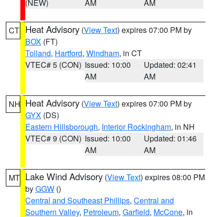
(NEW)
AM
AM
Heat Advisory
(
View Text
) expires 07:00 PM by
CT
BOX
(FT)
Tolland
,
Hartford
,
Windham
, in CT
VTEC# 5 (CON)
Issued: 10:00
Updated: 02:41
AM
AM
Heat Advisory
(
View Text
) expires 07:00 PM by
NH
GYX
(DS)
Eastern Hillsborough
,
Interior Rockingham
, in NH
VTEC# 9 (CON)
Issued: 10:00
Updated: 01:46
AM
AM
Lake Wind Advisory
(
View Text
) expires 08:00 PM
MT
by
GGW
()
Central and Southeast Phillips
,
Central and
Southern Valley
,
Petroleum
,
Garfield
,
McCone
, in