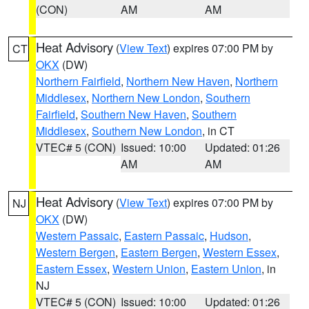
(CON)
AM
AM
Heat Advisory
(
View Text
) expires 07:00 PM by
CT
OKX
(DW)
Northern Fairfield
,
Northern New Haven
,
Northern
Middlesex
,
Northern New London
,
Southern
Fairfield
,
Southern New Haven
,
Southern
Middlesex
,
Southern New London
, in CT
VTEC# 5 (CON)
Issued: 10:00
Updated: 01:26
AM
AM
Heat Advisory
(
View Text
) expires 07:00 PM by
NJ
OKX
(DW)
Western Passaic
,
Eastern Passaic
,
Hudson
,
Western Bergen
,
Eastern Bergen
,
Western Essex
,
Eastern Essex
,
Western Union
,
Eastern Union
, in
NJ
VTEC# 5 (CON)
Issued: 10:00
Updated: 01:26