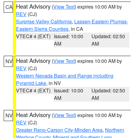
Heat Advisory
(
View Text
) expires 10:00 AM by
CA
REV
(CJ)
Surprise Valley California
,
Lassen-Eastern Plumas-
Eastern Sierra Counties
, in CA
VTEC# 4 (EXT)
Issued: 10:00
Updated: 02:50
AM
AM
Heat Advisory
(
View Text
) expires 10:00 AM by
NV
REV
(CJ)
Western Nevada Basin and Range including
Pyramid Lake
, in NV
VTEC# 4 (EXT)
Issued: 10:00
Updated: 02:50
AM
AM
Heat Advisory
(
View Text
) expires 10:00 AM by
NV
REV
(CJ)
Greater Reno-Carson City-Minden Area
,
Northern
Washoe County
,
Mineral and Southern Lyon