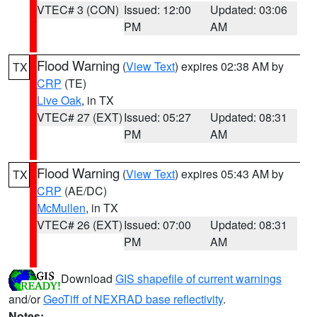
VTEC# 3 (CON)
Issued: 12:00
Updated: 03:06
PM
AM
Flood Warning
(
View Text
) expires 02:38 AM by
TX
CRP
(TE)
Live Oak
, in TX
VTEC# 27 (EXT)
Issued: 05:27
Updated: 08:31
PM
AM
Flood Warning
(
View Text
) expires 05:43 AM by
TX
CRP
(AE/DC)
McMullen
, in TX
VTEC# 26 (EXT)
Issued: 07:00
Updated: 08:31
PM
AM
Download
GIS shapefile of current warnings
and/or
GeoTiff of NEXRAD base reflectivity
.
Notes: