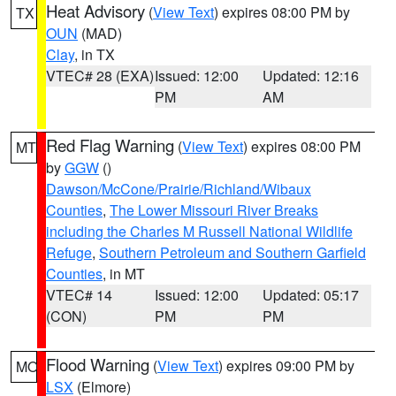
Heat Advisory
(
View Text
) expires 08:00 PM by
TX
OUN
(MAD)
Clay
, in TX
VTEC# 28 (EXA)
Issued: 12:00
Updated: 12:16
PM
AM
Red Flag Warning
(
View Text
) expires 08:00 PM
MT
by
GGW
()
Dawson/McCone/Prairie/Richland/Wibaux
Counties
,
The Lower Missouri River Breaks
including the Charles M Russell National Wildlife
Refuge
,
Southern Petroleum and Southern Garfield
Counties
, in MT
VTEC# 14
Issued: 12:00
Updated: 05:17
(CON)
PM
PM
Flood Warning
(
View Text
) expires 09:00 PM by
MO
LSX
(Elmore)