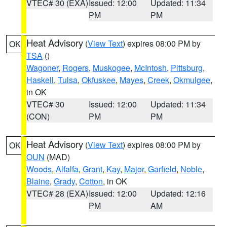
VTEC# 30 (EXA)
Issued: 12:00
Updated: 11:34
PM
PM
Heat Advisory
(
View Text
) expires 08:00 PM by
OK
TSA
()
Wagoner
,
Rogers
,
Muskogee
,
McIntosh
,
Pittsburg
,
Haskell
,
Tulsa
,
Okfuskee
,
Mayes
,
Creek
,
Okmulgee
,
in OK
VTEC# 30
Issued: 12:00
Updated: 11:34
(CON)
PM
PM
Heat Advisory
(
View Text
) expires 08:00 PM by
OK
OUN
(MAD)
Woods
,
Alfalfa
,
Grant
,
Kay
,
Major
,
Garfield
,
Noble
,
Blaine
,
Grady
,
Cotton
, in OK
VTEC# 28 (EXA)
Issued: 12:00
Updated: 12:16
PM
AM