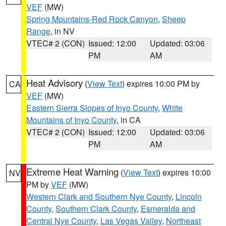
VEF
(MW)
Spring Mountains-Red Rock Canyon
,
Sheep
Range
, in NV
VTEC# 2 (CON)
Issued: 12:00
Updated: 03:06
PM
AM
Heat Advisory
(
View Text
) expires 10:00 PM by
CA
VEF
(MW)
Eastern Sierra Slopes of Inyo County
,
White
Mountains of Inyo County
, in CA
VTEC# 2 (CON)
Issued: 12:00
Updated: 03:06
PM
AM
Extreme Heat Warning
(
View Text
) expires 10:00
NV
PM by
VEF
(MW)
Western Clark and Southern Nye County
,
Lincoln
County
,
Southern Clark County
,
Esmeralda and
Central Nye County
,
Las Vegas Valley
,
Northeast