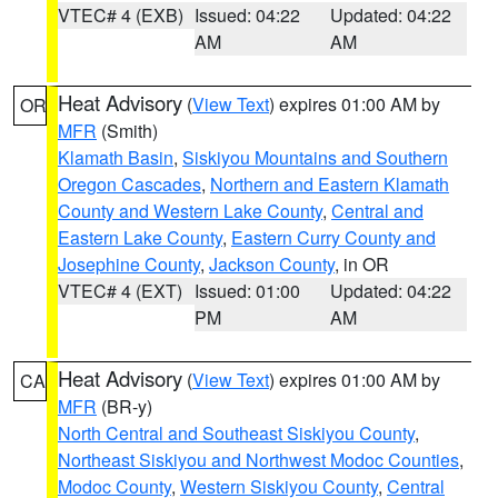
VTEC# 4 (EXB)
Issued: 04:22
Updated: 04:22
AM
AM
Heat Advisory
(
View Text
) expires 01:00 AM by
OR
MFR
(Smith)
Klamath Basin
,
Siskiyou Mountains and Southern
Oregon Cascades
,
Northern and Eastern Klamath
County and Western Lake County
,
Central and
Eastern Lake County
,
Eastern Curry County and
Josephine County
,
Jackson County
, in OR
VTEC# 4 (EXT)
Issued: 01:00
Updated: 04:22
PM
AM
Heat Advisory
(
View Text
) expires 01:00 AM by
CA
MFR
(BR-y)
North Central and Southeast Siskiyou County
,
Northeast Siskiyou and Northwest Modoc Counties
,
Modoc County
,
Western Siskiyou County
,
Central