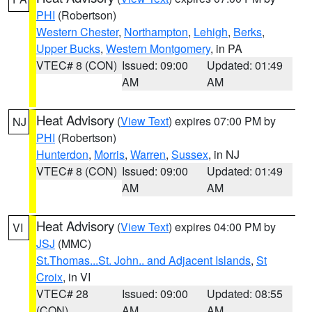
PHI
(Robertson)
Western Chester
,
Northampton
,
Lehigh
,
Berks
,
Upper Bucks
,
Western Montgomery
, in PA
VTEC# 8 (CON)
Issued: 09:00
Updated: 01:49
AM
AM
Heat Advisory
(
View Text
) expires 07:00 PM by
NJ
PHI
(Robertson)
Hunterdon
,
Morris
,
Warren
,
Sussex
, in NJ
VTEC# 8 (CON)
Issued: 09:00
Updated: 01:49
AM
AM
Heat Advisory
(
View Text
) expires 04:00 PM by
VI
JSJ
(MMC)
St.Thomas...St. John.. and Adjacent Islands
,
St
Croix
, in VI
VTEC# 28
Issued: 09:00
Updated: 08:55
(CON)
AM
AM