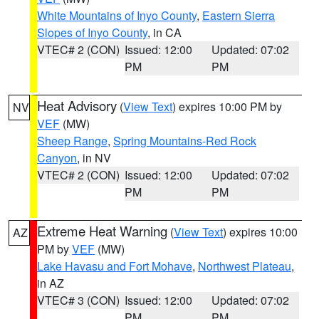
White Mountains of Inyo County
,
Eastern Sierra
Slopes of Inyo County
, in CA
VTEC# 2 (CON)
Issued: 12:00
Updated: 07:02
PM
PM
Heat Advisory
(
View Text
) expires 10:00 PM by
NV
VEF
(MW)
Sheep Range
,
Spring Mountains-Red Rock
Canyon
, in NV
VTEC# 2 (CON)
Issued: 12:00
Updated: 07:02
PM
PM
Extreme Heat Warning
(
View Text
) expires 10:00
AZ
PM by
VEF
(MW)
Lake Havasu and Fort Mohave
,
Northwest Plateau
,
in AZ
VTEC# 3 (CON)
Issued: 12:00
Updated: 07:02
PM
PM