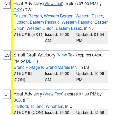
Heat Advisory
(
View Text
) expires 07:00 PM by
NJ
OKX
(DW)
Eastern Bergen
,
Western Bergen
,
Western Essex
,
Hudson
,
Eastern Passaic
,
Western Passaic
,
Eastern
Union
,
Western Union
,
Eastern Essex
, in NJ
VTEC# 5 (EXT)
Issued: 10:00
Updated: 01:54
AM
PM
Small Craft Advisory
(
View Text
) expires 04:00
LS
PM by
DLH
()
Grand Portage to Grand Marais MN
, in LS
VTEC# 92
Issued: 10:00
Updated: 10:09
(CON)
AM
PM
Heat Advisory
(
View Text
) expires 07:00 PM by
CT
BOX
(FT)
Hartford
,
Tolland
,
Windham
, in CT
VTEC# 5 (CON)
Issued: 10:00
Updated: 12:56