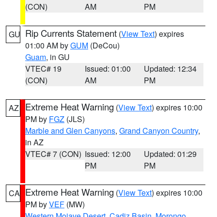
(CON)
AM
PM
Rip Currents Statement
(
View Text
) expires
GU
01:00 AM by
GUM
(DeCou)
Guam
, in GU
VTEC# 19
Issued: 01:00
Updated: 12:34
(CON)
AM
PM
Extreme Heat Warning
(
View Text
) expires 10:00
AZ
PM by
FGZ
(JLS)
Marble and Glen Canyons
,
Grand Canyon Country
,
in AZ
VTEC# 7 (CON)
Issued: 12:00
Updated: 01:29
PM
PM
Extreme Heat Warning
(
View Text
) expires 10:00
CA
PM by
VEF
(MW)
Western Mojave Desert
,
Cadiz Basin
,
Morongo