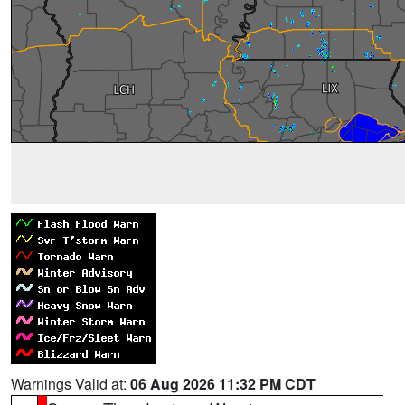
Warnings Valid at:
06 Aug 2026 11:32 PM CDT