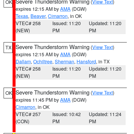
Severe Thunderstorm Warning
(
View Text
)
OK
expires 12:15 AM by
AMA
(DGW)
Texas
,
Beaver
,
Cimarron
, in OK
VTEC# 258
Issued: 11:20
Updated: 11:20
(NEW)
PM
PM
Severe Thunderstorm Warning
(
View Text
)
TX
expires 12:15 AM by
AMA
(DGW)
Dallam
,
Ochiltree
,
Sherman
,
Hansford
, in TX
VTEC# 258
Issued: 11:20
Updated: 11:20
(NEW)
PM
PM
Severe Thunderstorm Warning
(
View Text
)
OK
expires 11:45 PM by
AMA
(DGW)
Cimarron
, in OK
VTEC# 257
Issued: 10:42
Updated: 11:24
(CON)
PM
PM