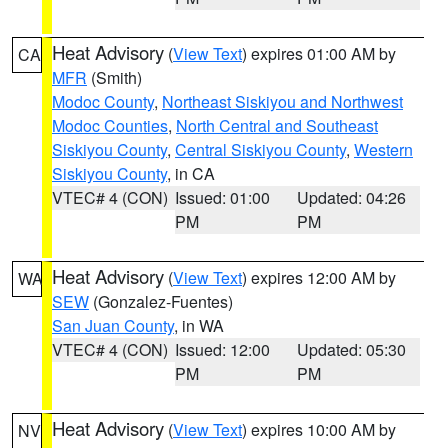
Heat Advisory
(
View Text
) expires 01:00 AM by
CA
MFR
(Smith)
Modoc County
,
Northeast Siskiyou and Northwest
Modoc Counties
,
North Central and Southeast
Siskiyou County
,
Central Siskiyou County
,
Western
Siskiyou County
, in CA
VTEC# 4 (CON)
Issued: 01:00
Updated: 04:26
PM
PM
Heat Advisory
(
View Text
) expires 12:00 AM by
WA
SEW
(Gonzalez-Fuentes)
San Juan County
, in WA
VTEC# 4 (CON)
Issued: 12:00
Updated: 05:30
PM
PM
Heat Advisory
(
View Text
) expires 10:00 AM by
NV