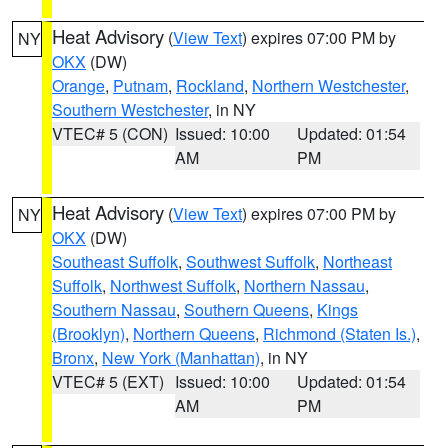
Heat Advisory
(
View Text
) expires 07:00 PM by
NY
OKX
(DW)
Orange
,
Putnam
,
Rockland
,
Northern Westchester
,
Southern Westchester
, in NY
VTEC# 5 (CON)
Issued: 10:00
Updated: 01:54
AM
PM
Heat Advisory
(
View Text
) expires 07:00 PM by
NY
OKX
(DW)
Southeast Suffolk
,
Southwest Suffolk
,
Northeast
Suffolk
,
Northwest Suffolk
,
Northern Nassau
,
Southern Nassau
,
Southern Queens
,
Kings
(Brooklyn)
,
Northern Queens
,
Richmond (Staten Is.)
,
Bronx
,
New York (Manhattan)
, in NY
VTEC# 5 (EXT)
Issued: 10:00
Updated: 01:54
AM
PM