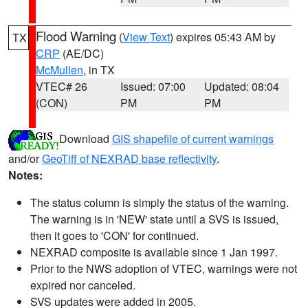
Flood Warning
(
View Text
) expires 05:43 AM by
TX
CRP
(AE/DC)
McMullen
, in TX
VTEC# 26
Issued: 07:00
Updated: 08:04
(CON)
PM
PM
Download
GIS shapefile of current warnings
and/or
GeoTiff of NEXRAD base reflectivity
.
Notes:
The status column is simply the status of the warning.
The warning is in 'NEW' state until a SVS is issued,
then it goes to 'CON' for continued.
NEXRAD composite is available since 1 Jan 1997.
Prior to the NWS adoption of VTEC, warnings were not
expired nor canceled.
SVS updates were added in 2005.