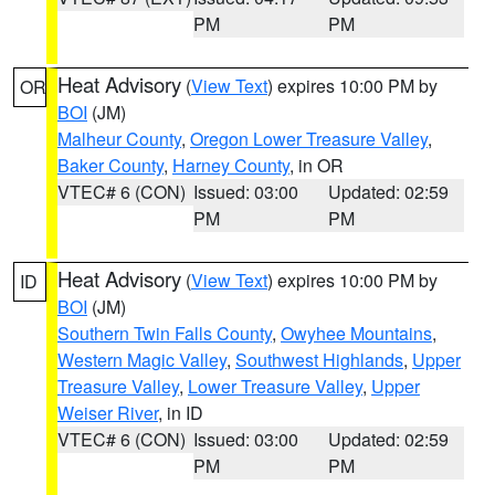
PM
PM
Heat Advisory
(
View Text
) expires 10:00 PM by
OR
BOI
(JM)
Malheur County
,
Oregon Lower Treasure Valley
,
Baker County
,
Harney County
, in OR
VTEC# 6 (CON)
Issued: 03:00
Updated: 02:59
PM
PM
Heat Advisory
(
View Text
) expires 10:00 PM by
ID
BOI
(JM)
Southern Twin Falls County
,
Owyhee Mountains
,
Western Magic Valley
,
Southwest Highlands
,
Upper
Treasure Valley
,
Lower Treasure Valley
,
Upper
Weiser River
, in ID
VTEC# 6 (CON)
Issued: 03:00
Updated: 02:59
PM
PM