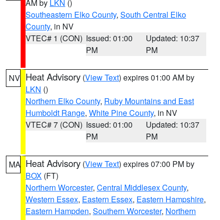
AM by
LKN
()
Southeastern Elko County
,
South Central Elko
County
, in NV
VTEC# 1 (CON)
Issued: 01:00
Updated: 10:37
PM
PM
Heat Advisory
(
View Text
) expires 01:00 AM by
NV
LKN
()
Northern Elko County
,
Ruby Mountains and East
Humboldt Range
,
White Pine County
, in NV
VTEC# 7 (CON)
Issued: 01:00
Updated: 10:37
PM
PM
Heat Advisory
(
View Text
) expires 07:00 PM by
MA
BOX
(FT)
Northern Worcester
,
Central Middlesex County
,
Western Essex
,
Eastern Essex
,
Eastern Hampshire
,
Eastern Hampden
,
Southern Worcester
,
Northern