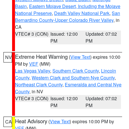
Basin
,
Eastern Mojave Desert, Including the Mojave
National Preserve
,
Death Valley National Park
,
San
Bernardino County-Upper Colorado River Valley
, in
CA
VTEC# 3 (CON)
Issued: 12:00
Updated: 07:02
PM
PM
Extreme Heat Warning
(
View Text
) expires 10:00
NV
PM by
VEF
(MW)
Las Vegas Valley
,
Southern Clark County
,
Lincoln
County
,
Western Clark and Southern Nye County
,
Northeast Clark County
,
Esmeralda and Central Nye
County
, in NV
VTEC# 3 (CON)
Issued: 12:00
Updated: 07:02
PM
PM
Heat Advisory
(
View Text
) expires 10:00 PM by
CA
VEF
(MW)