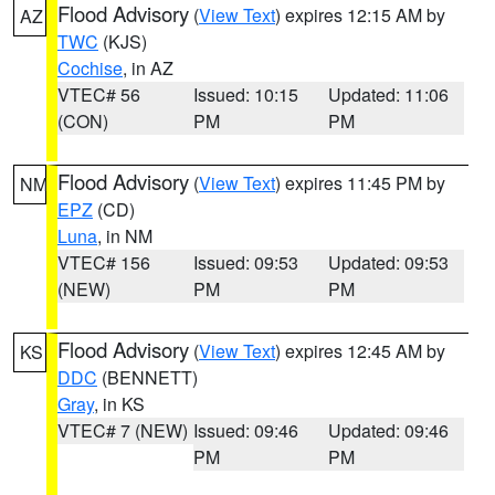
Flood Advisory
(
View Text
) expires 12:15 AM by
AZ
TWC
(KJS)
Cochise
, in AZ
VTEC# 56
Issued: 10:15
Updated: 11:06
(CON)
PM
PM
Flood Advisory
(
View Text
) expires 11:45 PM by
NM
EPZ
(CD)
Luna
, in NM
VTEC# 156
Issued: 09:53
Updated: 09:53
(NEW)
PM
PM
Flood Advisory
(
View Text
) expires 12:45 AM by
KS
DDC
(BENNETT)
Gray
, in KS
VTEC# 7 (NEW)
Issued: 09:46
Updated: 09:46
PM
PM