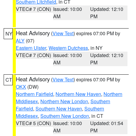
Southern Litchfield
, in CT
VTEC# 7 (CON)
Issued: 10:00
Updated: 12:10
AM
PM
Heat Advisory
(
View Text
) expires 07:00 PM by
NY
ALY
(07)
Eastern Ulster
,
Western Dutchess
, in NY
VTEC# 7 (CON)
Issued: 10:00
Updated: 12:10
AM
PM
Heat Advisory
(
View Text
) expires 07:00 PM by
CT
OKX
(DW)
Northern Fairfield
,
Northern New Haven
,
Northern
Middlesex
,
Northern New London
,
Southern
Fairfield
,
Southern New Haven
,
Southern
Middlesex
,
Southern New London
, in CT
VTEC# 5 (CON)
Issued: 10:00
Updated: 01:54
AM
PM