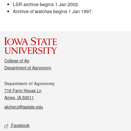
LSR archive begins 1 Jan 2002.
Archive of watches begins 1 Jan 1997.
College of Ag
Department of Agronomy
Contact
Department of Agronomy
716 Farm House Ln
Ames, IA 50011
akrherz@iastate.edu
Social media
Facebook