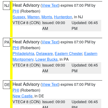
Heat Advisory
(
View Text
) expires 07:00 PM by
NJ
PHI
(Robertson)
Sussex
,
Warren
,
Morris
,
Hunterdon
, in NJ
VTEC# 8 (CON)
Issued: 09:00
Updated: 06:45
AM
PM
Heat Advisory
(
View Text
) expires 07:00 PM by
PA
PHI
(Robertson)
Philadelphia
,
Delaware
,
Eastern Chester
,
Eastern
Montgomery
,
Lower Bucks
, in PA
VTEC# 8 (CON)
Issued: 09:00
Updated: 06:45
AM
PM
Heat Advisory
(
View Text
) expires 07:00 PM by
DE
PHI
(Robertson)
New Castle
, in DE
VTEC# 8 (CON)
Issued: 09:00
Updated: 06:45
AM
PM