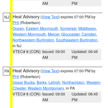
AM
PM
Heat Advisory
(
View Text
) expires 07:00 PM by
NJ
PHI
(Robertson)
Ocean
,
Eastern Monmouth
,
Somerset
,
Middlesex
,
Western Monmouth
,
Mercer
,
Gloucester
,
Camden
,
Northwestern Burlington
,
Southeastern Burlington
,
in NJ
VTEC# 8 (CON)
Issued: 09:00
Updated: 06:45
AM
PM
Heat Advisory
(
View Text
) expires 07:00 PM by
PA
PHI
(Robertson)
Upper Bucks
,
Berks
,
Lehigh
,
Northampton
,
Western
Chester
,
Western Montgomery
, in PA
VTEC# 8 (CON)
Issued: 09:00
Updated: 06:45
AM
PM