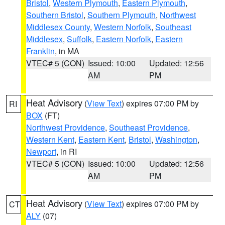
Bristol
,
Western Plymouth
,
Eastern Plymouth
,
Southern Bristol
,
Southern Plymouth
,
Northwest
Middlesex County
,
Western Norfolk
,
Southeast
Middlesex
,
Suffolk
,
Eastern Norfolk
,
Eastern
Franklin
, in MA
VTEC# 5 (CON)
Issued: 10:00
Updated: 12:56
AM
PM
Heat Advisory
(
View Text
) expires 07:00 PM by
RI
BOX
(FT)
Northwest Providence
,
Southeast Providence
,
Western Kent
,
Eastern Kent
,
Bristol
,
Washington
,
Newport
, in RI
VTEC# 5 (CON)
Issued: 10:00
Updated: 12:56
AM
PM
Heat Advisory
(
View Text
) expires 07:00 PM by
CT
ALY
(07)