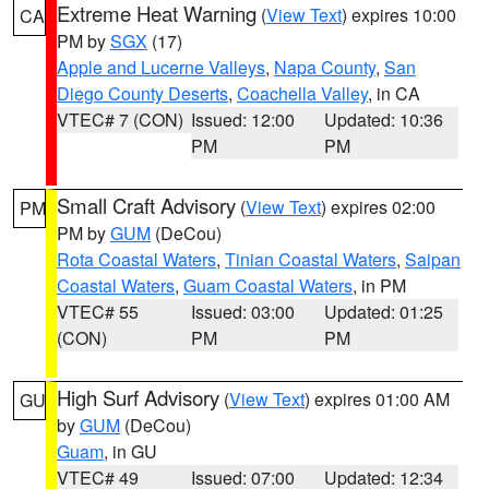
Extreme Heat Warning
(
View Text
) expires 10:00
CA
PM by
SGX
(17)
Apple and Lucerne Valleys
,
Napa County
,
San
Diego County Deserts
,
Coachella Valley
, in CA
VTEC# 7 (CON)
Issued: 12:00
Updated: 10:36
PM
PM
Small Craft Advisory
(
View Text
) expires 02:00
PM
PM by
GUM
(DeCou)
Rota Coastal Waters
,
Tinian Coastal Waters
,
Saipan
Coastal Waters
,
Guam Coastal Waters
, in PM
VTEC# 55
Issued: 03:00
Updated: 01:25
(CON)
PM
PM
High Surf Advisory
(
View Text
) expires 01:00 AM
GU
by
GUM
(DeCou)
Guam
, in GU
VTEC# 49
Issued: 07:00
Updated: 12:34