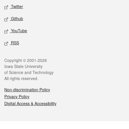
Twitter
Github
YouTube
RSS
Legal
Copyright © 2001-2026
Iowa State University
of Science and Technology
All rights reserved.
Non-discrimination Policy
Privacy Policy
Digital Access & Accessibility