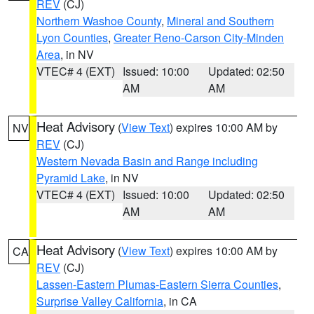
REV
(CJ)
Northern Washoe County
,
Mineral and Southern
Lyon Counties
,
Greater Reno-Carson City-Minden
Area
, in NV
VTEC# 4 (EXT)
Issued: 10:00
Updated: 02:50
AM
AM
Heat Advisory
(
View Text
) expires 10:00 AM by
NV
REV
(CJ)
Western Nevada Basin and Range including
Pyramid Lake
, in NV
VTEC# 4 (EXT)
Issued: 10:00
Updated: 02:50
AM
AM
Heat Advisory
(
View Text
) expires 10:00 AM by
CA
REV
(CJ)
Lassen-Eastern Plumas-Eastern Sierra Counties
,
Surprise Valley California
, in CA