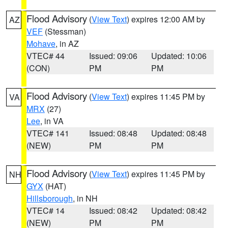
Flood Advisory
(
View Text
) expires 12:00 AM by
AZ
VEF
(Stessman)
Mohave
, in AZ
VTEC# 44
Issued: 09:06
Updated: 10:06
(CON)
PM
PM
Flood Advisory
(
View Text
) expires 11:45 PM by
VA
MRX
(27)
Lee
, in VA
VTEC# 141
Issued: 08:48
Updated: 08:48
(NEW)
PM
PM
Flood Advisory
(
View Text
) expires 11:45 PM by
NH
GYX
(HAT)
Hillsborough
, in NH
VTEC# 14
Issued: 08:42
Updated: 08:42
(NEW)
PM
PM