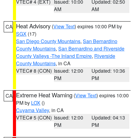
VTEC# 4 (EXT)
Issued: 10:00
Updated: 02:50
AM
AM
Heat Advisory
(
View Text
) expires 10:00 PM by
CA
SGX
(17)
San Diego County Mountains
,
San Bernardino
County Mountains
,
San Bernardino and Riverside
County Valleys -The Inland Empire
,
Riverside
County Mountains
, in CA
VTEC# 8 (CON)
Issued: 12:00
Updated: 10:36
PM
PM
Extreme Heat Warning
(
View Text
) expires 10:00
CA
PM by
LOX
()
Cuyama Valley
, in CA
VTEC# 5 (CON)
Issued: 12:00
Updated: 04:13
PM
PM