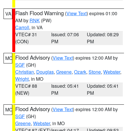
Flash Flood Warning
(
View Text
) expires 01:00
VA
AM by
RNK
(PW)
Carroll
, in VA
VTEC# 31
Issued: 07:06
Updated: 08:29
(CON)
PM
PM
Flood Advisory
(
View Text
) expires 12:00 AM by
MO
SGF
(GH)
Christian
,
Douglas
,
Greene
,
Ozark
,
Stone
,
Webster
,
Wright
, in MO
VTEC# 88
Issued: 05:41
Updated: 05:41
(NEW)
PM
PM
Flood Advisory
(
View Text
) expires 12:00 AM by
MO
SGF
(GH)
Greene
,
Webster
, in MO
VTEC# 87 (EXT)
Issued: 04:17
Updated: 09:53