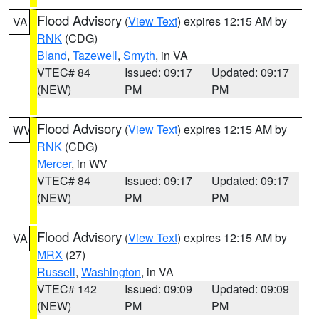
Flood Advisory
(
View Text
) expires 12:15 AM by
VA
RNK
(CDG)
Bland
,
Tazewell
,
Smyth
, in VA
VTEC# 84
Issued: 09:17
Updated: 09:17
(NEW)
PM
PM
Flood Advisory
(
View Text
) expires 12:15 AM by
WV
RNK
(CDG)
Mercer
, in WV
VTEC# 84
Issued: 09:17
Updated: 09:17
(NEW)
PM
PM
Flood Advisory
(
View Text
) expires 12:15 AM by
VA
MRX
(27)
Russell
,
Washington
, in VA
VTEC# 142
Issued: 09:09
Updated: 09:09
(NEW)
PM
PM