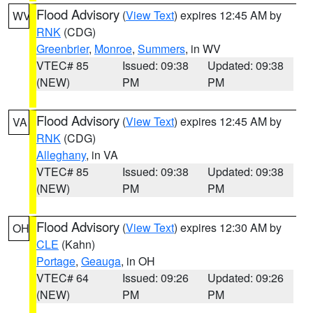
Flood Advisory
(
View Text
) expires 12:45 AM by
WV
RNK
(CDG)
Greenbrier
,
Monroe
,
Summers
, in WV
VTEC# 85
Issued: 09:38
Updated: 09:38
(NEW)
PM
PM
Flood Advisory
(
View Text
) expires 12:45 AM by
VA
RNK
(CDG)
Alleghany
, in VA
VTEC# 85
Issued: 09:38
Updated: 09:38
(NEW)
PM
PM
Flood Advisory
(
View Text
) expires 12:30 AM by
OH
CLE
(Kahn)
Portage
,
Geauga
, in OH
VTEC# 64
Issued: 09:26
Updated: 09:26
(NEW)
PM
PM