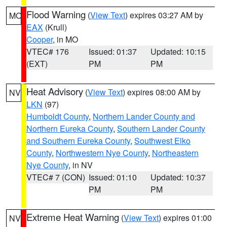
Flood Warning
(
View Text
) expires 03:27 AM by
MO
EAX
(Krull)
Cooper
, in MO
VTEC# 176
Issued: 01:37
Updated: 10:15
(EXT)
PM
PM
Heat Advisory
(
View Text
) expires 08:00 AM by
NV
LKN
(97)
Humboldt County
,
Northern Lander County and
Northern Eureka County
,
Southern Lander County
and Southern Eureka County
,
Southwest Elko
County
,
Northwestern Nye County
,
Northeastern
Nye County
, in NV
VTEC# 7 (CON)
Issued: 01:10
Updated: 10:37
PM
PM
Extreme Heat Warning
(
View Text
) expires 01:00
NV