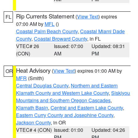
Rip Currents Statement
(
View Text
) expires
FL
07:00 AM by
MFL
()
Coastal Palm Beach County
,
Coastal Miami Dade
County
,
Coastal Broward County
, in FL
VTEC# 26
Issued: 07:00
Updated: 08:31
(CON)
AM
PM
Heat Advisory
(
View Text
) expires 01:00 AM by
OR
MFR
(Smith)
Central Douglas County
,
Northern and Eastern
Klamath County and Western Lake County
,
Siskiyou
Mountains and Southern Oregon Cascades
,
Klamath Basin
,
Central and Eastern Lake County
,
Eastern Curry County and Josephine County
,
Jackson County
, in OR
VTEC# 4 (CON)
Issued: 01:00
Updated: 04:26
PM
PM