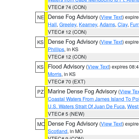
VTEC# 74 (CON)
Dense Fog Advisory
(
View Text
) expir
NE
Hall
,
Greeley
,
Kearney
,
Adams
,
Clay
,
Fur
VTEC# 12 (CON)
Dense Fog Advisory
(
View Text
) expir
KS
Phillips
, in KS
VTEC# 12 (CON)
Flood Advisory
(
View Text
) expires 08
KS
Morris
, in KS
VTEC# 70 (EXT)
Marine Dense Fog Advisory
(
View Tex
PZ
Coastal Waters From James Island To Poi
U.S. Waters Strait Of Juan De Fuca
,
West 
VTEC# 5 (NEW)
Dense Fog Advisory
(
View Text
) expir
MO
Scotland
, in MO
VTEC# 9 (CON)