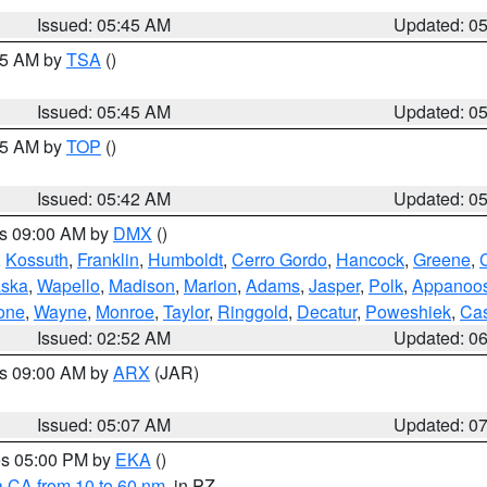
Issued: 05:45 AM
Updated: 0
:15 AM by
TSA
()
Issued: 05:45 AM
Updated: 0
:45 AM by
TOP
()
Issued: 05:42 AM
Updated: 0
es 09:00 AM by
DMX
()
,
Kossuth
,
Franklin
,
Humboldt
,
Cerro Gordo
,
Hancock
,
Greene
,
C
ska
,
Wapello
,
Madison
,
Marion
,
Adams
,
Jasper
,
Polk
,
Appanoo
one
,
Wayne
,
Monroe
,
Taylor
,
Ringgold
,
Decatur
,
Poweshiek
,
Ca
Issued: 02:52 AM
Updated: 0
es 09:00 AM by
ARX
(JAR)
Issued: 05:07 AM
Updated: 0
res 05:00 PM by
EKA
()
a CA from 10 to 60 nm
, in PZ