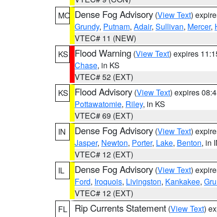
Dense Fog Advisory
(
View Text
) expir
MO
Grundy
,
Putnam
,
Adair
,
Sullivan
,
Mercer
,
VTEC# 11 (NEW)
Flood Warning
(
View Text
) expires 11:
KS
Chase
, in KS
VTEC# 52 (EXT)
Flood Advisory
(
View Text
) expires 08
KS
Pottawatomie
,
Riley
, in KS
VTEC# 69 (EXT)
Dense Fog Advisory
(
View Text
) expir
IN
Jasper
,
Newton
,
Porter
,
Lake
,
Benton
, in 
VTEC# 12 (EXT)
Dense Fog Advisory
(
View Text
) expir
IL
Ford
,
Iroquois
,
Livingston
,
Kankakee
,
Gru
VTEC# 12 (EXT)
Rip Currents Statement
(
View Text
) e
FL