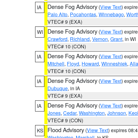
Dense Fog Advisory
(
View Text
) expir
IA
Palo Alto
,
Pocahontas
,
Winnebago
,
Wort
VTEC# 9 (EXA)
Dense Fog Advisory
(
View Text
) expir
WI
Crawford
,
Richland
,
Vernon
,
Grant
, in WI
VTEC# 10 (CON)
Dense Fog Advisory
(
View Text
) expir
IA
Mitchell
,
Floyd
,
Howard
,
Winneshiek
,
All
VTEC# 10 (CON)
Dense Fog Advisory
(
View Text
) expir
IA
Dubuque
, in IA
VTEC# 9 (EXA)
Dense Fog Advisory
(
View Text
) expir
IA
Jones
,
Cedar
,
Washington
,
Johnson
,
Keo
VTEC# 9 (CON)
Flood Advisory
(
View Text
) expires 08
KS
Washington
,
Marshall
, in KS