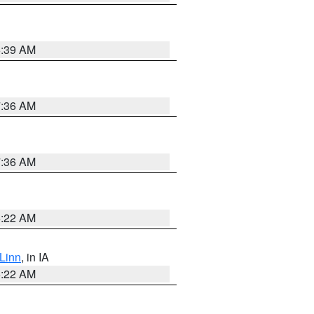
6:39 AM
7:36 AM
7:36 AM
6:22 AM
Linn
, in IA
6:22 AM