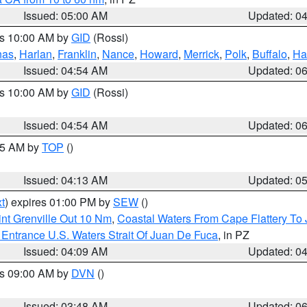
Issued: 05:00 AM
Updated: 0
es 10:00 AM by
GID
(Rossi)
nas
,
Harlan
,
Franklin
,
Nance
,
Howard
,
Merrick
,
Polk
,
Buffalo
,
Ha
Issued: 04:54 AM
Updated: 0
es 10:00 AM by
GID
(Rossi)
Issued: 04:54 AM
Updated: 0
:45 AM by
TOP
()
Issued: 04:13 AM
Updated: 0
t
) expires 01:00 PM by
SEW
()
nt Grenville Out 10 Nm
,
Coastal Waters From Cape Flattery To
Entrance U.S. Waters Strait Of Juan De Fuca
, in PZ
Issued: 04:09 AM
Updated: 0
es 09:00 AM by
DVN
()
Issued: 03:48 AM
Updated: 0