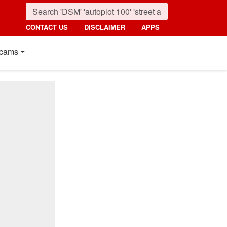
CONTACT US
DISCLAIMER
APPS
cams