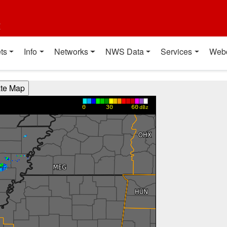
t
ts
Info
Networks
NWS Data
Services
Web