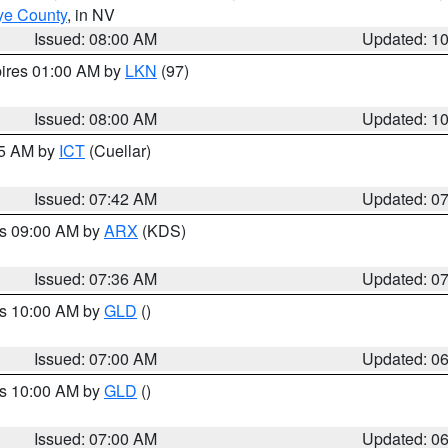
ye County
, in NV
Issued: 08:00 AM
Updated: 1
pires 01:00 AM by
LKN
(97)
Issued: 08:00 AM
Updated: 1
45 AM by
ICT
(Cuellar)
Issued: 07:42 AM
Updated: 0
es 09:00 AM by
ARX
(KDS)
Issued: 07:36 AM
Updated: 0
es 10:00 AM by
GLD
()
Issued: 07:00 AM
Updated: 0
es 10:00 AM by
GLD
()
Issued: 07:00 AM
Updated: 0