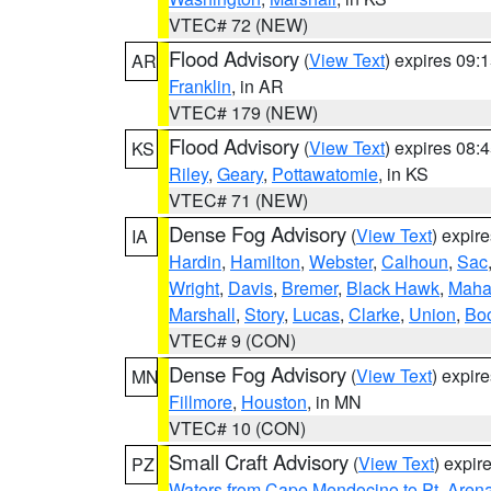
VTEC# 72 (NEW)
Flood Advisory
(
View Text
) expires 09
AR
Franklin
, in AR
VTEC# 179 (NEW)
Flood Advisory
(
View Text
) expires 08
KS
Riley
,
Geary
,
Pottawatomie
, in KS
VTEC# 71 (NEW)
Dense Fog Advisory
(
View Text
) expir
IA
Hardin
,
Hamilton
,
Webster
,
Calhoun
,
Sac
Wright
,
Davis
,
Bremer
,
Black Hawk
,
Maha
Marshall
,
Story
,
Lucas
,
Clarke
,
Union
,
Bo
VTEC# 9 (CON)
Dense Fog Advisory
(
View Text
) expir
MN
Fillmore
,
Houston
, in MN
VTEC# 10 (CON)
Small Craft Advisory
(
View Text
) expi
PZ
Waters from Cape Mendocino to Pt. Aren