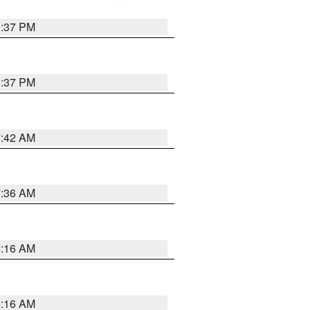
0:37 PM
0:37 PM
7:42 AM
7:36 AM
6:16 AM
6:16 AM