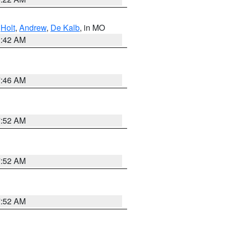
,
Holt
,
Andrew
,
De Kalb
, in MO
3:42 AM
7:46 AM
7:52 AM
7:52 AM
7:52 AM