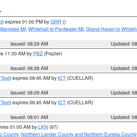
T
t
) expires 01:00 PM by
GRR
()
 Manistee MI
,
Whitehall to Pentwater MI
,
Grand Haven to Whiteha
Issued: 08:29 AM
Updated: 0
res 11:30 AM by
PBZ
(Frazier)
Issued: 08:28 AM
Updated: 0
 Text
) expires 08:45 AM by
ICT
(CUELLAR)
Issued: 08:09 AM
Updated: 0
 Text
) expires 08:45 AM by
ICT
(CUELLAR)
Issued: 08:01 AM
Updated: 0
pires 01:00 AM by
LKN
(97)
o County
,
Northern Lander County and Northern Eureka County