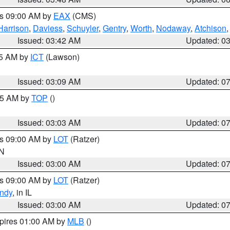
es 09:00 AM by
EAX
(CMS)
Harrison
,
Daviess
,
Schuyler
,
Gentry
,
Worth
,
Nodaway
,
Atchison
Issued: 03:42 AM
Updated: 0
15 AM by
ICT
(Lawson)
Issued: 03:09 AM
Updated: 0
:45 AM by
TOP
()
Issued: 03:03 AM
Updated: 0
es 09:00 AM by
LOT
(Ratzer)
IN
Issued: 03:00 AM
Updated: 0
es 09:00 AM by
LOT
(Ratzer)
ndy
, in IL
Issued: 03:00 AM
Updated: 0
xpires 01:00 AM by
MLB
()