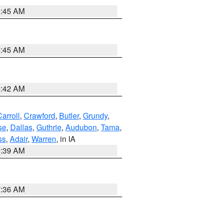
5:45 AM
5:45 AM
5:42 AM
arroll
,
Crawford
,
Butler
,
Grundy
,
se
,
Dallas
,
Guthrie
,
Audubon
,
Tama
,
ss
,
Adair
,
Warren
, in IA
6:39 AM
7:36 AM