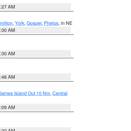
4:27 AM
milton
,
York
,
Gosper
,
Phelps
, in NE
6:30 AM
6:30 AM
5:46 AM
 James Island Out 10 Nm
,
Central
4:09 AM
6:22 AM