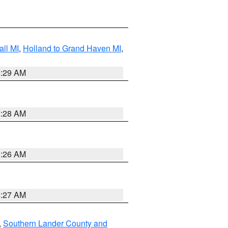
ll MI
,
Holland to Grand Haven MI
,
8:29 AM
8:28 AM
8:26 AM
8:27 AM
,
Southern Lander County and