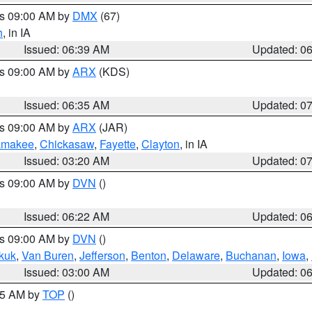
es 09:00 AM by
DMX
(67)
h
, in IA
Issued: 06:39 AM
Updated: 0
es 09:00 AM by
ARX
(KDS)
Issued: 06:35 AM
Updated: 0
es 09:00 AM by
ARX
(JAR)
amakee
,
Chickasaw
,
Fayette
,
Clayton
, in IA
Issued: 03:20 AM
Updated: 0
es 09:00 AM by
DVN
()
Issued: 06:22 AM
Updated: 0
es 09:00 AM by
DVN
()
kuk
,
Van Buren
,
Jefferson
,
Benton
,
Delaware
,
Buchanan
,
Iowa
,
Issued: 03:00 AM
Updated: 0
:45 AM by
TOP
()