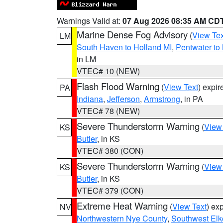
Warnings Valid at:
07 Aug 2026 08:35 AM CD
Marine Dense Fog Advisory
(
View Tex
LM
South Haven to Holland MI
,
Pentwater to
in LM
VTEC# 10 (NEW)
Flash Flood Warning
(
View Text
) expi
PA
Indiana
,
Jefferson
,
Armstrong
, in PA
VTEC# 78 (NEW)
Severe Thunderstorm Warning
(
View
KS
Butler
, in KS
VTEC# 380 (CON)
Severe Thunderstorm Warning
(
View
KS
Butler
, in KS
VTEC# 379 (CON)
Extreme Heat Warning
(
View Text
) ex
NV
Northwestern Nye County
,
Southwest Elk