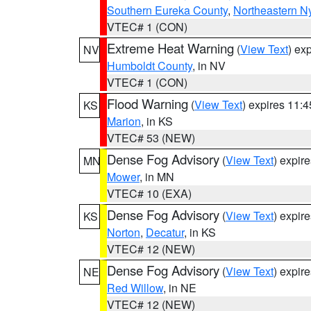
Southern Eureka County
,
Northeastern N
VTEC# 1 (CON)
Extreme Heat Warning
(
View Text
) ex
NV
Humboldt County
, in NV
VTEC# 1 (CON)
Flood Warning
(
View Text
) expires 11:
KS
Marion
, in KS
VTEC# 53 (NEW)
Dense Fog Advisory
(
View Text
) expir
MN
Mower
, in MN
VTEC# 10 (EXA)
Dense Fog Advisory
(
View Text
) expir
KS
Norton
,
Decatur
, in KS
VTEC# 12 (NEW)
Dense Fog Advisory
(
View Text
) expir
NE
Red Willow
, in NE
VTEC# 12 (NEW)