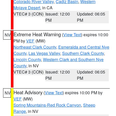
Colorado River Valley
,
Cadiz Basin
,
Western
Mojave Desert
, in CA
VTEC# 3 (CON)
Issued: 12:00
Updated: 06:05
PM
PM
Extreme Heat Warning
(
View Text
) expires 10:00
NV
PM by
VEF
(MW)
Northeast Clark County
,
Esmeralda and Central Nye
County
,
Las Vegas Valley
,
Southern Clark County
,
Lincoln County
,
Western Clark and Southern Nye
County
, in NV
VTEC# 3 (CON)
Issued: 12:00
Updated: 06:05
PM
PM
Heat Advisory
(
View Text
) expires 10:00 PM by
NV
VEF
(MW)
Spring Mountains-Red Rock Canyon
,
Sheep
Range
, in NV