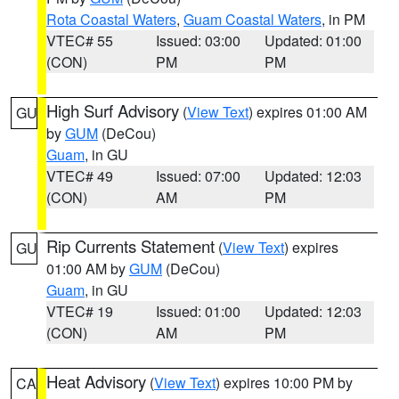
Rota Coastal Waters
,
Guam Coastal Waters
, in PM
VTEC# 55
Issued: 03:00
Updated: 01:00
(CON)
PM
PM
High Surf Advisory
(
View Text
) expires 01:00 AM
GU
by
GUM
(DeCou)
Guam
, in GU
VTEC# 49
Issued: 07:00
Updated: 12:03
(CON)
AM
PM
Rip Currents Statement
(
View Text
) expires
GU
01:00 AM by
GUM
(DeCou)
Guam
, in GU
VTEC# 19
Issued: 01:00
Updated: 12:03
(CON)
AM
PM
Heat Advisory
(
View Text
) expires 10:00 PM by
CA