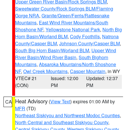
Upper Green River Basin/Rock Springs BLM
,
Sweetwater County/Rock Springs BLM/Flaming
Gorge NRA
,
Granite/Green/Ferris/Rattlesnake
Mountains
,
East Wind River Mountains/South
Shoshone NF
,
Yellowstone National Park
,
North Big
Horn Basin/Worland BLM
,
Cody Foothills
,
Natrona
County/Casper BLM
,
Johnson County/Casper BLM
,
South Big Horn Basin/Worland BLM
,
Upper Wind
River Basin/Wind River Basin
,
South Bighorn
Mountains
,
Absaroka Mountains/North Shoshone
NF
,
Owl Creek Mountains
,
Casper Mountain
, in WY
VTEC# 21
Issued: 12:00
Updated: 12:37
(CON)
PM
PM
Heat Advisory
(
View Text
) expires 01:00 AM by
CA
MFR
(TD)
Northeast Siskiyou and Northwest Modoc Counties
,
North Central and Southeast Siskiyou County
,
Central Siskiyou County
,
Western Siskiyou County
,