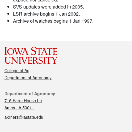
SVS updates were added in 2005.
LSR archive begins 1 Jan 2002.
Archive of watches begins 1 Jan 1997.
College of Ag
Department of Agronomy
Contact
Department of Agronomy
716 Farm House Ln
Ames, IA 50011
akrherz@iastate.edu