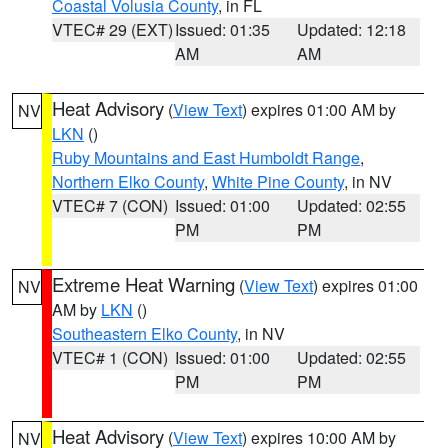
Coastal Volusia County
, in FL
VTEC# 29 (EXT)
Issued: 01:35
Updated: 12:18
AM
AM
Heat Advisory
(
View Text
) expires 01:00 AM by
NV
LKN
()
Ruby Mountains and East Humboldt Range
,
Northern Elko County
,
White Pine County
, in NV
VTEC# 7 (CON)
Issued: 01:00
Updated: 02:55
PM
PM
Extreme Heat Warning
(
View Text
) expires 01:00
NV
AM by
LKN
()
Southeastern Elko County
, in NV
VTEC# 1 (CON)
Issued: 01:00
Updated: 02:55
PM
PM
Heat Advisory
(
View Text
) expires 10:00 AM by
NV