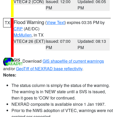
VTEC# 2 (CON)
Issued: 12:00
Updated: 06:05
PM
PM
Flood Warning
(
View Text
) expires 03:35 PM by
TX
CRP
(AE/DC)
McMullen
, in TX
VTEC# 26 (EXT)
Issued: 07:00
Updated: 08:13
PM
PM
Download
GIS shapefile of current warnings
and/or
GeoTiff of NEXRAD base reflectivity
.
Notes:
The status column is simply the status of the warning.
The warning is in 'NEW' state until a SVS is issued,
then it goes to 'CON' for continued.
NEXRAD composite is available since 1 Jan 1997.
Prior to the NWS adoption of VTEC, warnings were not
expired nor canceled.