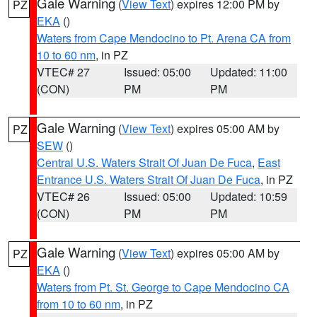
Gale Warning
(
View Text
) expires 12:00 PM by
PZ
EKA
()
Waters from Cape Mendocino to Pt. Arena CA from
10 to 60 nm
, in PZ
VTEC# 27
Issued: 05:00
Updated: 11:00
(CON)
PM
PM
Gale Warning
(
View Text
) expires 05:00 AM by
PZ
SEW
()
Central U.S. Waters Strait Of Juan De Fuca
,
East
Entrance U.S. Waters Strait Of Juan De Fuca
, in PZ
VTEC# 26
Issued: 05:00
Updated: 10:59
(CON)
PM
PM
Gale Warning
(
View Text
) expires 05:00 AM by
PZ
EKA
()
Waters from Pt. St. George to Cape Mendocino CA
from 10 to 60 nm
, in PZ