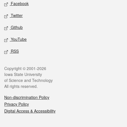
Social media
Facebook
Twitter
Github
YouTube
RSS
Legal
Copyright © 2001-2026
Iowa State University
of Science and Technology
All rights reserved.
Non-discrimination Policy
Privacy Policy
Digital Access & Accessibility