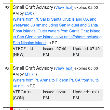
Small Craft Advisory
(
View Text
) expires 02:00
PZ
AM by
LOX
()
Waters from Pt. Sal to Santa Cruz Island CA and
westward 60 nm including San Miguel and Santa
Rosa Islands
,
Outer waters from Santa Cruz Island
to San Clemente Island to 60 nm offshore including
San Nicolas Island
, in PZ
VTEC# 114
Issued: 07:49
Updated: 07:49
(NEW)
PM
PM
Small Craft Advisory
(
View Text
) expires 05:00
PZ
AM by
MTR
()
Waters from Pt. Arena to Pigeon Pt. CA from 10 to
60 nm
, in PZ
VTEC# 91
Issued: 05:00
Updated: 10:31
(CON)
PM
PM