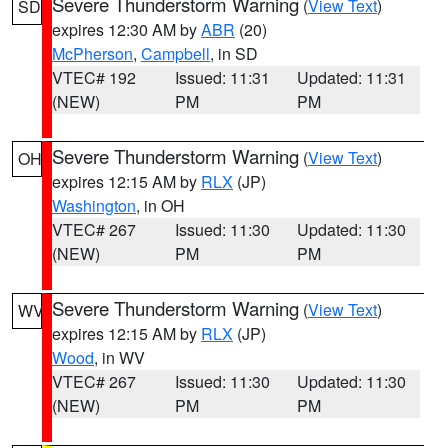
Severe Thunderstorm Warning
(
View Text
)
SD
expires 12:30 AM by
ABR
(20)
McPherson
,
Campbell
, in SD
VTEC# 192
Issued: 11:31
Updated: 11:31
(NEW)
PM
PM
Severe Thunderstorm Warning
(
View Text
)
OH
expires 12:15 AM by
RLX
(JP)
Washington
, in OH
VTEC# 267
Issued: 11:30
Updated: 11:30
(NEW)
PM
PM
Severe Thunderstorm Warning
(
View Text
)
WV
expires 12:15 AM by
RLX
(JP)
Wood
, in WV
VTEC# 267
Issued: 11:30
Updated: 11:30
(NEW)
PM
PM