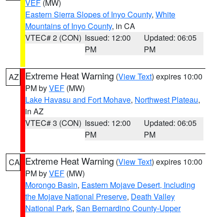
VEF
(MW)
Eastern Sierra Slopes of Inyo County
,
White
Mountains of Inyo County
, in CA
VTEC# 2 (CON)
Issued: 12:00
Updated: 06:05
PM
PM
Extreme Heat Warning
(
View Text
) expires 10:00
AZ
PM by
VEF
(MW)
Lake Havasu and Fort Mohave
,
Northwest Plateau
,
in AZ
VTEC# 3 (CON)
Issued: 12:00
Updated: 06:05
PM
PM
Extreme Heat Warning
(
View Text
) expires 10:00
CA
PM by
VEF
(MW)
Morongo Basin
,
Eastern Mojave Desert, Including
the Mojave National Preserve
,
Death Valley
National Park
,
San Bernardino County-Upper