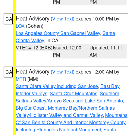
PM
PM
Heat Advisory
(
View Text
) expires 10:00 PM by
CA
LOX
(Cohen)
Los Angeles County San Gabriel Valley
,
Santa
Clarita Valley
, in CA
VTEC# 12 (EXB)
Issued: 12:00
Updated: 11:11
PM
AM
Heat Advisory
(
View Text
) expires 12:00 AM by
CA
MTR
(MM)
Santa Clara Valley Including San Jose
,
East Bay
Interior Valleys
,
Santa Cruz Mountains
,
Southern
Salinas Valley/Arroyo Seco and Lake San Antonio
,
Big Sur Coast
,
Monterey Bay/Northern Salinas
Valley/Hollister Valley and Carmel Valley
,
Mountains
Of San Benito County And Interior Monterey County
Including Pinnacles National Monument
,
Santa