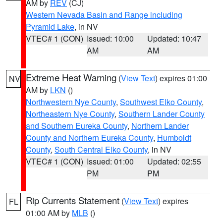
AM by
REV
(CJ)
Western Nevada Basin and Range including
Pyramid Lake
, in NV
VTEC# 1 (CON)
Issued: 10:00
Updated: 10:47
AM
AM
Extreme Heat Warning
(
View Text
) expires 01:00
NV
AM by
LKN
()
Northwestern Nye County
,
Southwest Elko County
,
Northeastern Nye County
,
Southern Lander County
and Southern Eureka County
,
Northern Lander
County and Northern Eureka County
,
Humboldt
County
,
South Central Elko County
, in NV
VTEC# 1 (CON)
Issued: 01:00
Updated: 02:55
PM
PM
Rip Currents Statement
(
View Text
) expires
FL
01:00 AM by
MLB
()