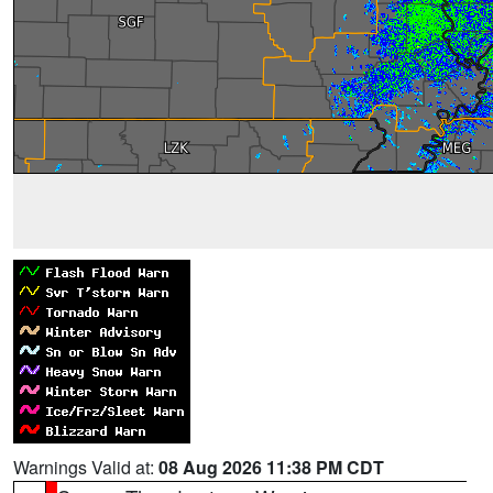
Warnings Valid at:
08 Aug 2026 11:38 PM CDT