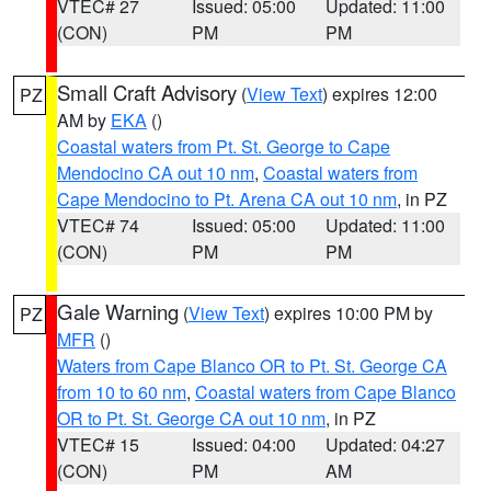
VTEC# 27
Issued: 05:00
Updated: 11:00
(CON)
PM
PM
Small Craft Advisory
(
View Text
) expires 12:00
PZ
AM by
EKA
()
Coastal waters from Pt. St. George to Cape
Mendocino CA out 10 nm
,
Coastal waters from
Cape Mendocino to Pt. Arena CA out 10 nm
, in PZ
VTEC# 74
Issued: 05:00
Updated: 11:00
(CON)
PM
PM
Gale Warning
(
View Text
) expires 10:00 PM by
PZ
MFR
()
Waters from Cape Blanco OR to Pt. St. George CA
from 10 to 60 nm
,
Coastal waters from Cape Blanco
OR to Pt. St. George CA out 10 nm
, in PZ
VTEC# 15
Issued: 04:00
Updated: 04:27
(CON)
PM
AM