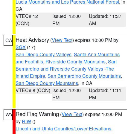
Lucia Mountains and Los Padres National Forest
, in
CA
VTEC# 12
Issued: 12:00
Updated: 11:37
(CON)
PM
AM
Heat Advisory
(
View Text
) expires 10:00 PM by
CA
SGX
(17)
San Diego County Valleys
,
Santa Ana Mountains
and Foothills
,
Riverside County Mountains
,
San
Bernardino and Riverside County Valleys -The
Inland Empire
,
San Bernardino County Mountains
,
San Diego County Mountains
, in CA
VTEC# 8 (CON)
Issued: 12:00
Updated: 11:11
PM
PM
Red Flag Warning
(
View Text
) expires 10:00 PM
WY
by
RIW
()
Lincoln and Uinta Counties/Lower Elevations
,