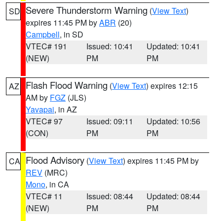
Severe Thunderstorm Warning
(
View Text
)
SD
expires 11:45 PM by
ABR
(20)
Campbell
, in SD
VTEC# 191
Issued: 10:41
Updated: 10:41
(NEW)
PM
PM
Flash Flood Warning
(
View Text
) expires 12:15
AZ
AM by
FGZ
(JLS)
Yavapai
, in AZ
VTEC# 97
Issued: 09:11
Updated: 10:56
(CON)
PM
PM
Flood Advisory
(
View Text
) expires 11:45 PM by
CA
REV
(MRC)
Mono
, in CA
VTEC# 11
Issued: 08:44
Updated: 08:44
(NEW)
PM
PM