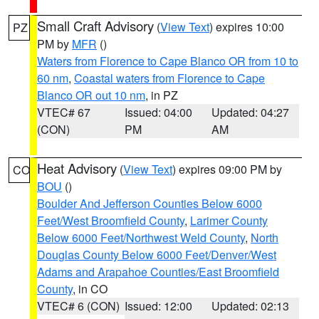
Small Craft Advisory
(
View Text
) expires 10:00
PZ
PM by
MFR
()
Waters from Florence to Cape Blanco OR from 10 to
60 nm
,
Coastal waters from Florence to Cape
Blanco OR out 10 nm
, in PZ
VTEC# 67
Issued: 04:00
Updated: 04:27
(CON)
PM
AM
Heat Advisory
(
View Text
) expires 09:00 PM by
CO
BOU
()
Boulder And Jefferson Counties Below 6000
Feet/West Broomfield County
,
Larimer County
Below 6000 Feet/Northwest Weld County
,
North
Douglas County Below 6000 Feet/Denver/West
Adams and Arapahoe Counties/East Broomfield
County
, in CO
VTEC# 6 (CON)
Issued: 12:00
Updated: 02:13