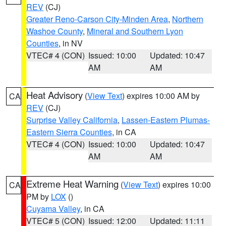
REV
(CJ)
Greater Reno-Carson City-Minden Area
,
Northern
Washoe County
,
Mineral and Southern Lyon
Counties
, in NV
VTEC# 4 (CON)
Issued: 10:00
Updated: 10:47
AM
AM
Heat Advisory
(
View Text
) expires 10:00 AM by
CA
REV
(CJ)
Surprise Valley California
,
Lassen-Eastern Plumas-
Eastern Sierra Counties
, in CA
VTEC# 4 (CON)
Issued: 10:00
Updated: 10:47
AM
AM
Extreme Heat Warning
(
View Text
) expires 10:00
CA
PM by
LOX
()
Cuyama Valley
, in CA
VTEC# 5 (CON)
Issued: 12:00
Updated: 11:11