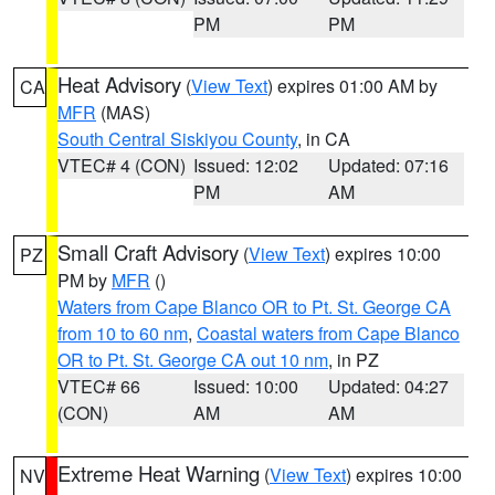
PM
PM
Heat Advisory
(
View Text
) expires 01:00 AM by
CA
MFR
(MAS)
South Central Siskiyou County
, in CA
VTEC# 4 (CON)
Issued: 12:02
Updated: 07:16
PM
AM
Small Craft Advisory
(
View Text
) expires 10:00
PZ
PM by
MFR
()
Waters from Cape Blanco OR to Pt. St. George CA
from 10 to 60 nm
,
Coastal waters from Cape Blanco
OR to Pt. St. George CA out 10 nm
, in PZ
VTEC# 66
Issued: 10:00
Updated: 04:27
(CON)
AM
AM
Extreme Heat Warning
(
View Text
) expires 10:00
NV