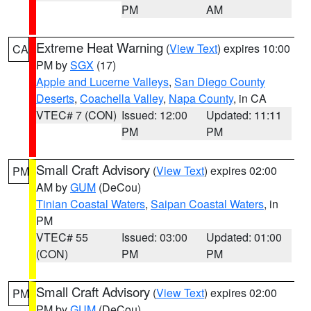
PM
AM
Extreme Heat Warning
(
View Text
) expires 10:00
CA
PM by
SGX
(17)
Apple and Lucerne Valleys
,
San Diego County
Deserts
,
Coachella Valley
,
Napa County
, in CA
VTEC# 7 (CON)
Issued: 12:00
Updated: 11:11
PM
PM
Small Craft Advisory
(
View Text
) expires 02:00
PM
AM by
GUM
(DeCou)
Tinian Coastal Waters
,
Saipan Coastal Waters
, in
PM
VTEC# 55
Issued: 03:00
Updated: 01:00
(CON)
PM
PM
Small Craft Advisory
(
View Text
) expires 02:00
PM
PM by
GUM
(DeCou)