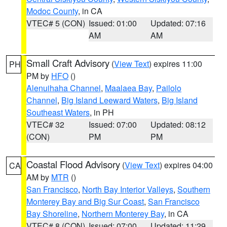
Modoc County
, in CA
VTEC# 5 (CON)
Issued: 01:00
Updated: 07:16
AM
AM
Small Craft Advisory
(
View Text
) expires 11:00
PH
PM by
HFO
()
Alenuihaha Channel
,
Maalaea Bay
,
Pailolo
Channel
,
Big Island Leeward Waters
,
Big Island
Southeast Waters
, in PH
VTEC# 32
Issued: 07:00
Updated: 08:12
(CON)
PM
PM
Coastal Flood Advisory
(
View Text
) expires 04:00
CA
AM by
MTR
()
San Francisco
,
North Bay Interior Valleys
,
Southern
Monterey Bay and Big Sur Coast
,
San Francisco
Bay Shoreline
,
Northern Monterey Bay
, in CA
VTEC# 8 (CON)
Issued: 07:00
Updated: 11:29