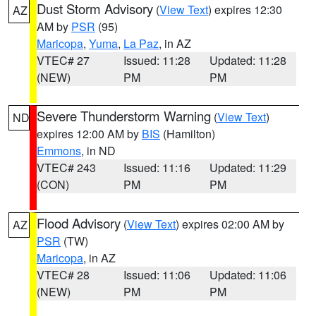
Dust Storm Advisory
(
View Text
) expires 12:30
AZ
AM by
PSR
(95)
Maricopa
,
Yuma
,
La Paz
, in AZ
VTEC# 27
Issued: 11:28
Updated: 11:28
(NEW)
PM
PM
Severe Thunderstorm Warning
(
View Text
)
ND
expires 12:00 AM by
BIS
(Hamilton)
Emmons
, in ND
VTEC# 243
Issued: 11:16
Updated: 11:29
(CON)
PM
PM
Flood Advisory
(
View Text
) expires 02:00 AM by
AZ
PSR
(TW)
Maricopa
, in AZ
VTEC# 28
Issued: 11:06
Updated: 11:06
(NEW)
PM
PM